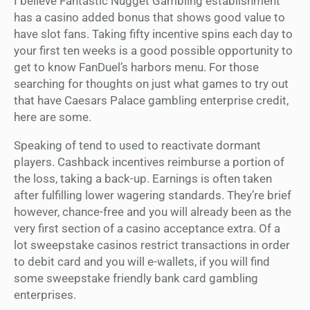
I believe Fantastic Nugget Gambling establishment
has a casino added bonus that shows good value to
have slot fans. Taking fifty incentive spins each day to
your first ten weeks is a good possible opportunity to
get to know FanDuel’s harbors menu. For those
searching for thoughts on just what games to try out
that have Caesars Palace gambling enterprise credit,
here are some.
Speaking of tend to used to reactivate dormant
players. Cashback incentives reimburse a portion of
the loss, taking a back-up. Earnings is often taken
after fulfilling lower wagering standards. They’re brief
however, chance-free and you will already been as the
very first section of a casino acceptance extra. Of a
lot sweepstake casinos restrict transactions in order
to debit card and you will e-wallets, if you will find
some sweepstake friendly bank card gambling
enterprises.