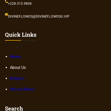
+228.313.9836
DIVINEFLOWOS@DIVINEFLOWOSU.VIP
Quick Links
Home
About Us
Projects
Privacy Policy
Search