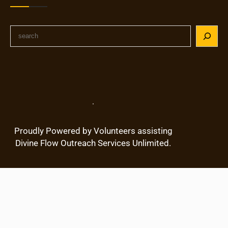
S
e
a
r
c
h
.
Proudly Powered by Volunteers assisting
Divine Flow Outreach Services Unlimited.