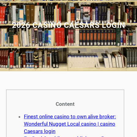
2026 CASINO CAESARS LOGIN
Content
Finest online casino to own alive broker:
Wonderful Nugget Local casino | casino
Caesars login