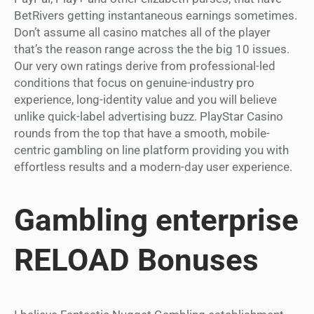
BetRivers getting instantaneous earnings sometimes.
Don’t assume all casino matches all of the player
that’s the reason range across the the big 10 issues.
Our very own ratings derive from professional-led
conditions that focus on genuine-industry pro
experience, long-identity value and you will believe
unlike quick-label advertising buzz. PlayStar Casino
rounds from the top that have a smooth, mobile-
centric gambling on line platform providing you with
effortless results and a modern-day user experience.
Gambling enterprise
RELOAD Bonuses