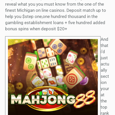
reveal what you you must know from the one of the
finest Michigan on line casinos. Deposit match up to
help you $step one,one hundred thousand in the
gambling establishment loans + five hundred added
bonus spins when deposit $20+
And
that
i’d
just
actu
ally
sect
ion
your
at
the
top
rank