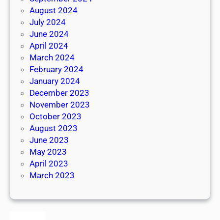
August 2024
July 2024
June 2024
April 2024
March 2024
February 2024
January 2024
December 2023
November 2023
October 2023
August 2023
June 2023
May 2023
April 2023
March 2023