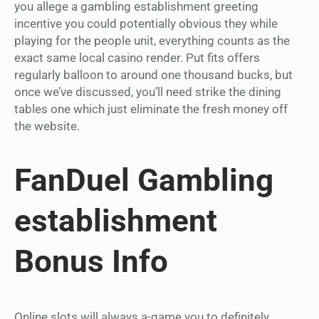
you allege a gambling establishment greeting
incentive you could potentially obvious they while
playing for the people unit, everything counts as the
exact same local casino render. Put fits offers
regularly balloon to around one thousand bucks, but
once we’ve discussed, you’ll need strike the dining
tables one which just eliminate the fresh money off
the website.
FanDuel Gambling
establishment
Bonus Info
Online slots will always a-game you to definitely