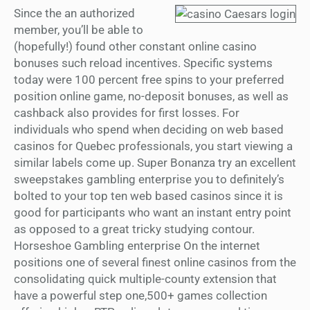
Since the an authorized
member, you’ll be able to
(hopefully!) found other constant online casino
bonuses such reload incentives. Specific systems
today were 100 percent free spins to your preferred
position online game, no-deposit bonuses, as well as
cashback also provides for first losses. For
individuals who spend when deciding on web based
casinos for Quebec professionals, you start viewing a
similar labels come up. Super Bonanza try an excellent
sweepstakes gambling enterprise you to definitely’s
bolted to your top ten web based casinos since it is
good for participants who want an instant entry point
as opposed to a great tricky studying contour.
Horseshoe Gambling enterprise On the internet
positions one of several finest online casinos from the
consolidating quick multiple-county extension that
have a powerful step one,500+ games collection