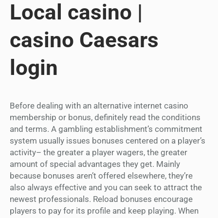
Local casino |
casino Caesars
login
Before dealing with an alternative internet casino
membership or bonus, definitely read the conditions
and terms. A gambling establishment’s commitment
system usually issues bonuses centered on a player’s
activity– the greater a player wagers, the greater
amount of special advantages they get. Mainly
because bonuses aren’t offered elsewhere, they’re
also always effective and you can seek to attract the
newest professionals. Reload bonuses encourage
players to pay for its profile and keep playing. When