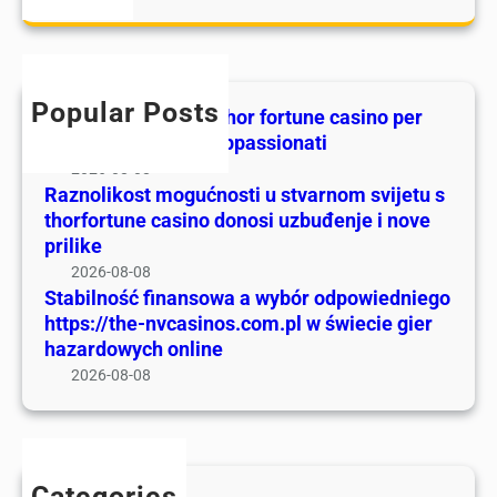
i
n
a
u
l
o
r
n
n
s
c
e
o
t
h
c
ś
Popular Posts
Incredibili vincite e thor fortune casino per
i
a
ć
giocatori esperti e appassionati
u
s
f
2026-08-08
s
i
i
Raznolikost mogućnosti u stvarnom svijetu s
t
n
n
thorfortune casino donosi uzbuđenje i nove
v
o
a
prilike
a
p
n
2026-08-08
r
e
s
Stabilność finansowa a wybór odpowiedniego
n
r
o
https://the-nvcasinos.com.pl w świecie gier
o
g
w
hazardowych online
m
i
a
2026-08-08
s
o
a
v
c
w
i
a
y
j
t
b
e
Categories