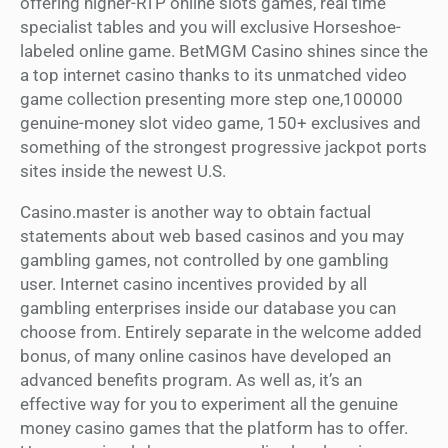
offering higher-RTP online slots games, real time
specialist tables and you will exclusive Horseshoe-
labeled online game. BetMGM Casino shines since the
a top internet casino thanks to its unmatched video
game collection presenting more step one,100000
genuine-money slot video game, 150+ exclusives and
something of the strongest progressive jackpot ports
sites inside the newest U.S.
Casino.master is another way to obtain factual
statements about web based casinos and you may
gambling games, not controlled by one gambling
user. Internet casino incentives provided by all
gambling enterprises inside our database you can
choose from. Entirely separate in the welcome added
bonus, of many online casinos have developed an
advanced benefits program. As well as, it’s an
effective way for you to experiment all the genuine
money casino games that the platform has to offer.