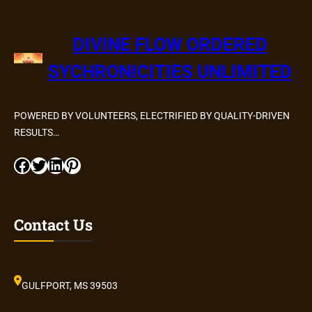
DIVINE FLOW ORDERED
SYCHRONICITIES UNLIMITED
POWERED BY VOLUNTEERS, ELECTRIFIED BY QUALITY-DRIVEN
RESULTS…
Facebook
Twitter
LinkedIn
Pinterest
Contact Us
GULFPORT, MS 39503