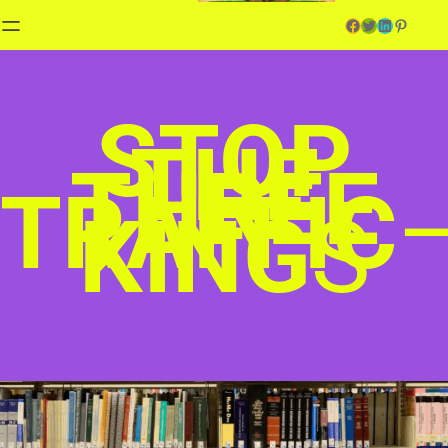
Facebook
Twitter
LinkedIn
Pinterest
STOP
THE
THREE
TRAFFIC
KING
S