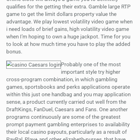
qualifies for the getting their extra. Gamble large RTP
game to get the limit dollars property value the
advantage. We play lowest volatility video game when
i need loads of brief gains, high volatility video game
when I’m hoping to own a huge jackpot. Time for you
to look at how much time you have to play the added
bonus.
Probably one of the most
important style try higher
cross-program combination, in which gambling
games, sportsbooks and perks applications operate
within this just one handbag and you may application
sense, a product currently carried out well from the
DraftKings, FanDuel, Caesars and Fans. One another
programs continuously are some of the greatest
prompt payment gambling enterprises to availability
their local casino payouts, particularly as a result of
PayPal, Play+ and other elizabeth-purses, that have