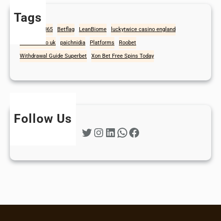
Tags
1win
Bet365
Betflag
LeanBiome
luckytwice casino england
mad casino uk
paichnidia
Platforms
Roobet
Withdrawal Guide Superbet
Xon Bet Free Spins Today
Follow Us
Twitter
Instagram
LinkedIn
WhatsApp
Facebook