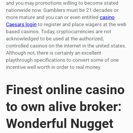
and you may promotions willing to become stated
nationwide now. Gamblers must be 21 decades or
more mature and you can or even entitled
casino
Caesars login
to register and place wagers at the web
based casinos. Today, cryptocurrencies are not
acknowledged to be used at the authorized,
controlled casinos on the internet in the united states.
Although not, there is certainly an excellent
playthrough specifications to convert some of one
incentive well worth in order to real money.
Finest online casino
to own alive broker:
Wonderful Nugget