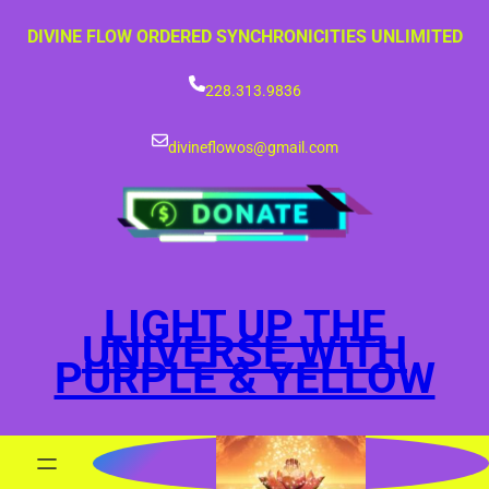
Skip
DIVINE FLOW ORDERED SYNCHRONICITIES UNLIMITED
to
content
228.313.9836
divineflowos@gmail.com
LIGHT UP THE
UNIVERSE WITH
PURPLE & YELLOW