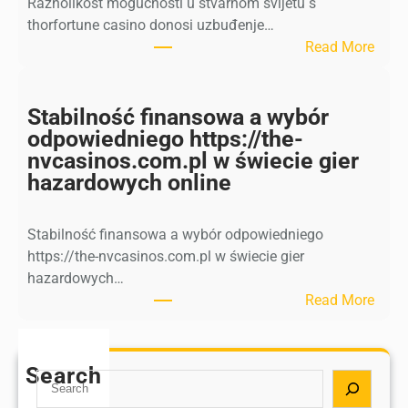
Raznolikost mogućnosti u stvarnom svijetu s
i
thorfortune casino donosi uzbuđenje…
l
:
Read More
i
R
v
a
i
z
Stabilność finansowa a wybór
n
n
odpowiedniego https://the-
c
o
nvcasinos.com.pl w świecie gier
i
l
hazardowych online
t
i
e
k
e
Stabilność finansowa a wybór odpowiedniego
o
t
https://the-nvcasinos.com.pl w świecie gier
s
h
hazardowych…
t
o
:
Read More
m
r
S
o
f
t
g
o
a
Search
u
S
r
b
ć
e
t