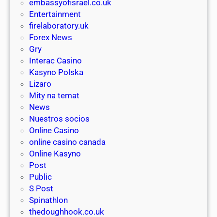
n
embassyofisrael.co.uk
n
s
o
Entertainment
a
:
d
firelaboratory.uk
t
/
o
Forex News
i
/
n
Gry
t
o
Interac Casino
h
s
Kasyno Polska
e
i
Lizaro
-
u
Mity na temat
n
z
News
v
b
Nuestros socios
c
u
Online Casino
a
đ
online casino canada
s
e
Online Kasyno
i
n
Post
n
j
Public
o
e
S Post
s
i
Spinathlon
.
n
thedoughhook.co.uk