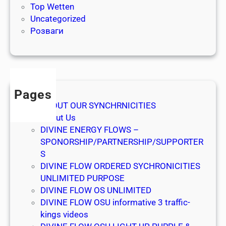
c
o
Top Wetten
o
v
Uncategorized
m
e
Розваги
.
p
p
r
l
i
w
l
ś
i
Pages
w
k
ABOUT OUR SYNCHRNICITIES
i
e
About Us
e
DIVINE ENERGY FLOWS –
c
SPONORSHIP/PARTNERSHIP/SUPPORTER
i
S
e
DIVINE FLOW ORDERED SYCHRONICITIES
g
UNLIMITED PURPOSE
i
DIVINE FLOW OS UNLIMITED
e
DIVINE FLOW OSU informative 3 traffic-
r
kings videos
h