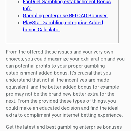
FanDuel Gambling establishment Bonus
Info
Gambling enterprise RELOAD Bonuses
PlayStar Gambling enterprise Added
bonus Calculator
From the offered these issues and your very own
choices, you could maximize your exhilaration and you
can potential profits to your proper gambling
establishment added bonus. It’s crucial that you
understand that not all the incentives are made
equivalent, and the better added bonus for example
pro may not be the brand new better extra for the
next.
From the provided these types of things, you
could make an educated decision and find the ideal
extra to compliment your internet betting experience.
Get the latest and best gambling enterprise bonuses