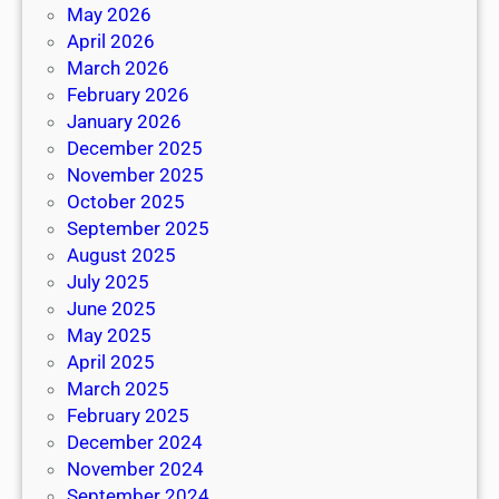
May 2026
April 2026
March 2026
February 2026
January 2026
December 2025
November 2025
October 2025
September 2025
August 2025
July 2025
June 2025
May 2025
April 2025
March 2025
February 2025
December 2024
November 2024
September 2024