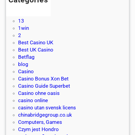
o
ó
t
! Без рубрики
r
r
u
1
i
o
s
13
e
d
t
1win
s
p
h
2
p
o
o
Best Casino UK
e
w
r
Best UK Casino
r
i
f
Betflag
t
e
o
blog
i
d
r
Casino
e
n
t
Casino Bonus Xon Bet
a
i
u
Casino Guide Superbet
p
e
n
Casino ohne oasis
p
g
e
casino online
a
o
c
casino utan svensk licens
s
h
a
chinabridgegroup.co.uk
s
t
s
Computers, Games
i
t
i
Czym jest Hondro
o
p