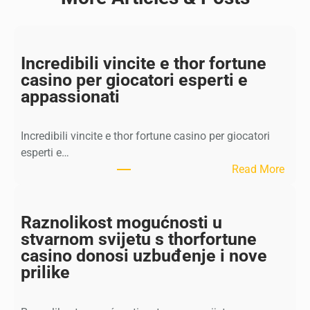
Incredibili vincite e thor fortune
casino per giocatori esperti e
appassionati
Incredibili vincite e thor fortune casino per giocatori
esperti e…
:
Read More
I
n
c
Raznolikost mogućnosti u
r
stvarnom svijetu s thorfortune
e
casino donosi uzbuđenje i nove
d
prilike
i
b