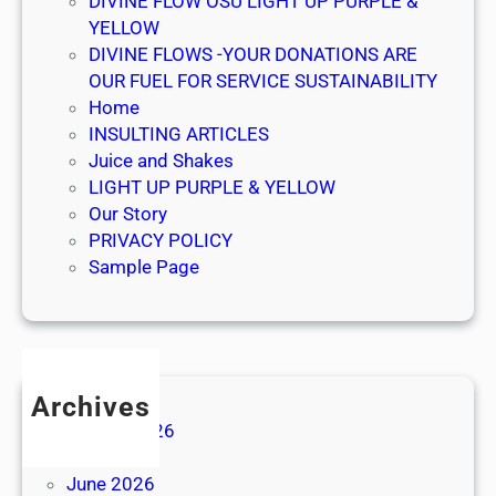
DIVINE FLOW OSU LIGHT UP PURPLE &
a
YELLOW
z
DIVINE FLOWS -YOUR DONATIONS ARE
a
OUR FUEL FOR SERVICE SUSTAINABILITY
r
Home
d
INSULTING ARTICLES
o
Juice and Shakes
w
LIGHT UP PURPLE & YELLOW
y
Our Story
c
PRIVACY POLICY
h
Sample Page
o
n
l
i
n
Archives
e
August 2026
July 2026
June 2026