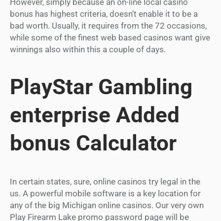
However, simply because an on-line local casino
bonus has highest criteria, doesn’t enable it to be a
bad worth. Usually, it requires from the 72 occasions,
while some of the finest web based casinos want give
winnings also within this a couple of days.
PlayStar Gambling
enterprise Added
bonus Calculator
In certain states, sure, online casinos try legal in the
us. A powerful mobile software is a key location for
any of the big Michigan online casinos. Our very own
Play Firearm Lake promo password page will be