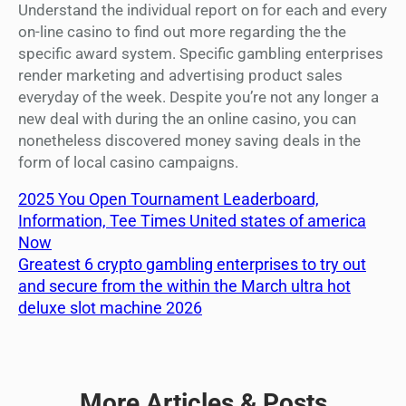
Understand the individual report on for each and every
on-line casino to find out more regarding the the
specific award system. Specific gambling enterprises
render marketing and advertising product sales
everyday of the week. Despite you’re not any longer a
new deal with during the an online casino, you can
nonetheless discovered money saving deals in the
form of local casino campaigns.
2025 You Open Tournament Leaderboard,
Information, Tee Times United states of america
Now
Greatest 6 crypto gambling enterprises to try out
and secure from the within the March ultra hot
deluxe slot machine 2026
More Articles & Posts