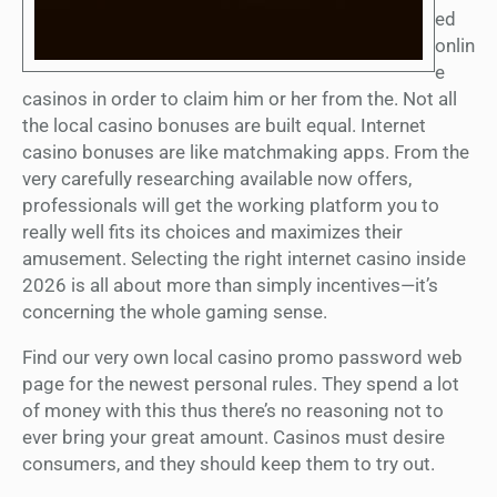
ed
onlin
e
casinos in order to claim him or her from the. Not all
the local casino bonuses are built equal. Internet
casino bonuses are like matchmaking apps. From the
very carefully researching available now offers,
professionals will get the working platform you to
really well fits its choices and maximizes their
amusement. Selecting the right internet casino inside
2026 is all about more than simply incentives—it’s
concerning the whole gaming sense.
Find our very own local casino promo password web
page for the newest personal rules. They spend a lot
of money with this thus there’s no reasoning not to
ever bring your great amount. Casinos must desire
consumers, and they should keep them to try out.