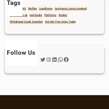
Tags
1win
Bet365
Betflag
LeanBiome
luckytwice casino england
mad casino uk
paichnidia
Platforms
Roobet
Withdrawal Guide Superbet
Xon Bet Free Spins Today
Follow Us
Twitter
Instagram
LinkedIn
WhatsApp
Facebook