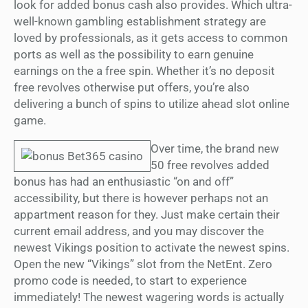
look for added bonus cash also provides. Which ultra-
well-known gambling establishment strategy are
loved by professionals, as it gets access to common
ports as well as the possibility to earn genuine
earnings on the a free spin. Whether it’s no deposit
free revolves otherwise put offers, you’re also
delivering a bunch of spins to utilize ahead slot online
game.
Over time, the brand new
50 free revolves added
bonus has had an enthusiastic “on and off”
accessibility, but there is however perhaps not an
appartment reason for they. Just make certain their
current email address, and you may discover the
newest Vikings position to activate the newest spins.
Open the new “Vikings” slot from the NetEnt. Zero
promo code is needed, to start to experience
immediately! The newest wagering words is actually