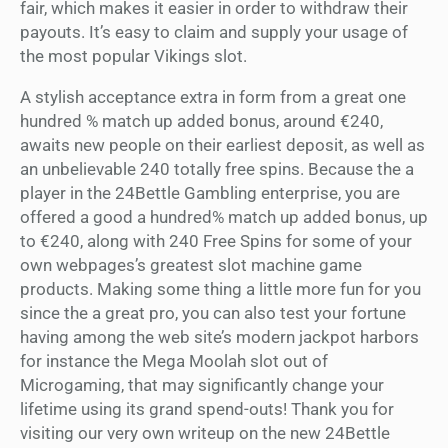
fair, which makes it easier in order to withdraw their
payouts. It’s easy to claim and supply your usage of
the most popular Vikings slot.
A stylish acceptance extra in form from a great one
hundred % match up added bonus, around €240,
awaits new people on their earliest deposit, as well as
an unbelievable 240 totally free spins. Because the a
player in the 24Bettle Gambling enterprise, you are
offered a good a hundred% match up added bonus, up
to €240, along with 240 Free Spins for some of your
own webpages’s greatest slot machine game
products. Making some thing a little more fun for you
since the a great pro, you can also test your fortune
having among the web site’s modern jackpot harbors
for instance the Mega Moolah slot out of
Microgaming, that may significantly change your
lifetime using its grand spend-outs! Thank you for
visiting our very own writeup on the new 24Bettle