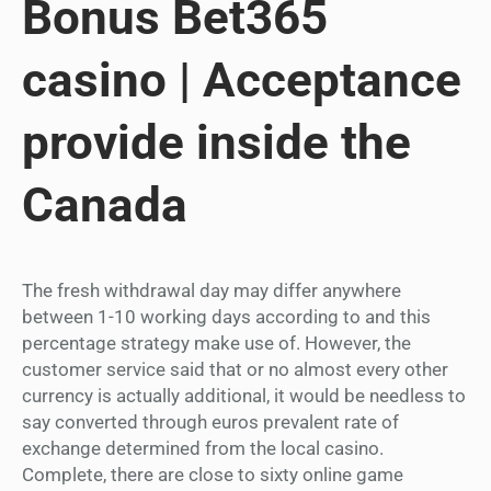
Bonus Bet365
casino | Acceptance
provide inside the
Canada
The fresh withdrawal day may differ anywhere
between 1-10 working days according to and this
percentage strategy make use of. However, the
customer service said that or no almost every other
currency is actually additional, it would be needless to
say converted through euros prevalent rate of
exchange determined from the local casino.
Complete, there are close to sixty online game