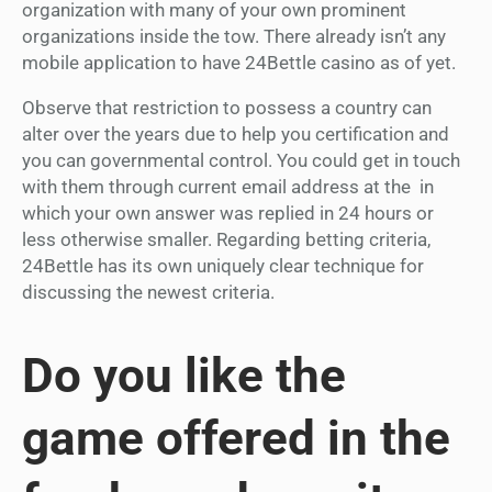
organization with many of your own prominent
organizations inside the tow. There already isn’t any
mobile application to have 24Bettle casino as of yet.
Observe that restriction to possess a country can
alter over the years due to help you certification and
you can governmental control. You could get in touch
with them through current email address at the in
which your own answer was replied in 24 hours or
less otherwise smaller. Regarding betting criteria,
24Bettle has its own uniquely clear technique for
discussing the newest criteria.
Do you like the
game offered in the