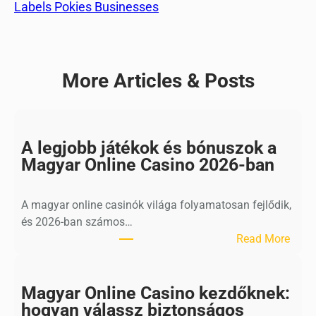
Labels Pokies Businesses
More Articles & Posts
A legjobb játékok és bónuszok a
Magyar Online Casino 2026-ban
A magyar online casinók világa folyamatosan fejlődik,
és 2026-ban számos…
:
Read More
A
l
e
Magyar Online Casino kezdőknek:
g
hogyan válassz biztonságos