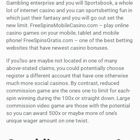
Gambling enterprise and you will Sportsbook, a whole
lot of internet casino and you can sportsbetting fun in
which just their fantasy and you will go out set the
new limit. FreeSpinsMobileCasino.com – play online
casino games on your mobile, tablet and mobile
phone! FreeSpinsGratis.com – one of the best betting
websites that have newest casino bonuses.
If you’lso are maybe not located in one of many
above-stated claims, you could potentially choose
register a different account that have one otherwise
much more social casinos. By contrast, reduced
commission game are the ones one to limit for each-
spin winning during the 100x or straight down. Large
commission video game are those with the potential
so you can award 500x or maybe more of one’s
unique wager amount on one twist.