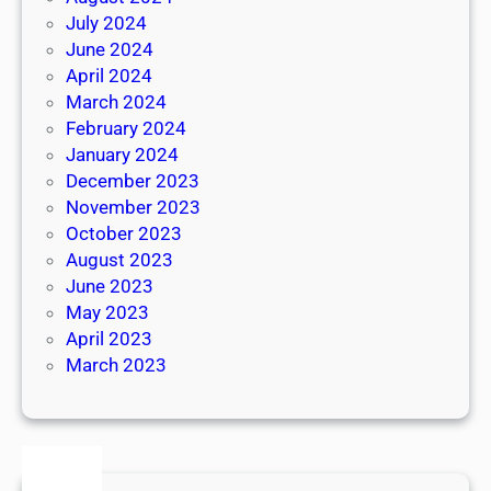
July 2024
June 2024
April 2024
March 2024
February 2024
January 2024
December 2023
November 2023
October 2023
August 2023
June 2023
May 2023
April 2023
March 2023