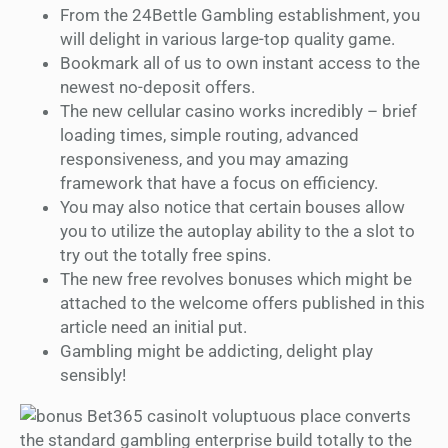
From the 24Bettle Gambling establishment, you
will delight in various large-top quality game.
Bookmark all of us to own instant access to the
newest no-deposit offers.
The new cellular casino works incredibly – brief
loading times, simple routing, advanced
responsiveness, and you may amazing
framework that have a focus on efficiency.
You may also notice that certain bouses allow
you to utilize the autoplay ability to the a slot to
try out the totally free spins.
The new free revolves bonuses which might be
attached to the welcome offers published in this
article need an initial put.
Gambling might be addicting, delight play
sensibly!
It voluptuous place converts
the standard gambling enterprise build totally to the