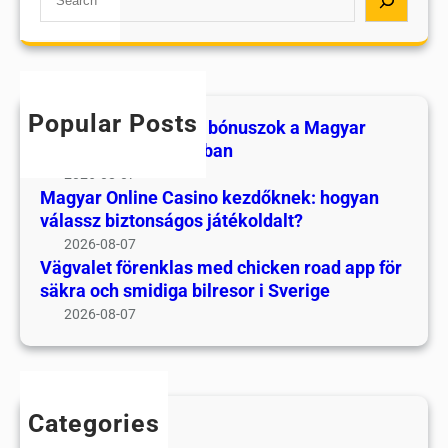
a
e
o
a
s
a
k
l
i
r
a
e
n
c
M
t
o
h
a
f
Popular Posts
A legjobb játékok és bónuszok a Magyar
k
g
ö
Online Casino 2026-ban
e
y
r
2026-08-07
z
a
e
Magyar Online Casino kezdőknek: hogyan
d
r
n
válassz biztonságos játékoldalt?
ő
O
k
2026-08-07
k
n
l
Vägvalet förenklas med chicken road app för
n
l
a
säkra och smidiga bilresor i Sverige
e
i
s
2026-08-07
k
n
m
:
e
e
h
C
d
o
a
c
g
Categories
s
h
y
! Без рубрики