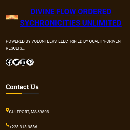
DIVINE FLOW ORDERED
SYCHRONICITIES UNLIMITED
POWERED BY VOLUNTEERS, ELECTRIFIED BY QUALITY-DRIVEN
RESULTS…
Facebook
Twitter
LinkedIn
Pinterest
Contact Us
GULFPORT, MS 39503
+228.313.9836