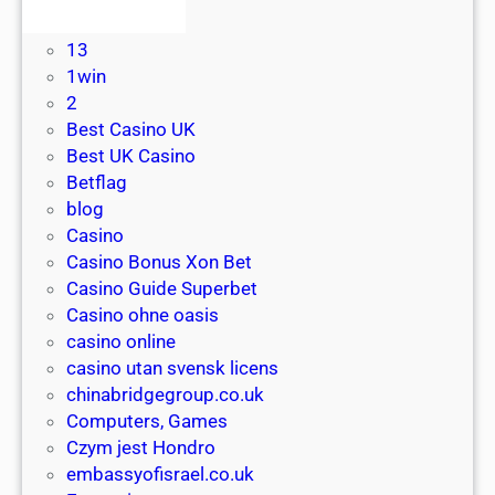
i
i
a
1
n
c
n
13
o
k
v
1win
2
e
á
2
0
n
l
Best Casino UK
2
r
a
Best UK Casino
6
o
s
Betflag
-
a
s
blog
b
d
z
Casino
a
a
b
Casino Bonus Xon Bet
n
p
i
Casino Guide Superbet
p
z
Casino ohne oasis
f
t
casino online
ö
o
casino utan svensk licens
r
n
chinabridgegroup.co.uk
s
s
Computers, Games
ä
á
Czym jest Hondro
k
g
embassyofisrael.co.uk
r