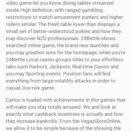
video game‑let you know dining tables streamed
inside High definition, with ranged gambling
restrictions to match amusement punters and higher
rollers similar. The fresh table lower than displays a
small set of better‑understood pokies and how they
may discover NZD professionals. 24Bettle shows
searched online game, the brand new launches and
you may greatest wins for the homepage, when you’re
24Bettle Local casino groups titles to your effortless
tabs such Harbors, Jackpots, Real time Casino and
you may Sporting events. Position fans will find
everything from large‑volatility attacks in order to
casual, low‑risk game.
Carlos is loaded with achievements in this games that
will make you stay totally amused. We and look at
exactly what cashback incentives is actually and how
they increase bankrolls. From the VegasSlotsOnline,
we allow it to be simple because of the showing the