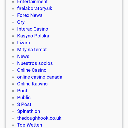
o
Entertainment
a
s
firelaboratory.uk
o
j
Forex News
c
á
Gry
h
t
Interac Casino
s
é
Kasyno Polska
m
k
Lizaro
i
o
Mity na temat
d
l
News
i
d
Nuestros socios
g
a
Online Casino
a
l
online casino canada
b
t
Online Kasyno
i
?
Post
l
Public
r
S Post
e
Spinathlon
s
thedoughhook.co.uk
o
Top Wetten
r