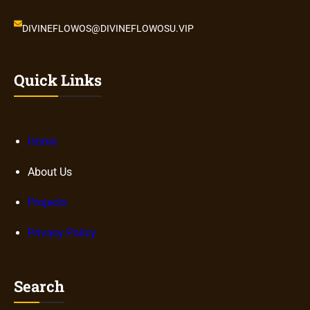
DIVINEFLOWOS@DIVINEFLOWOSU.VIP
Quick Links
Home
About Us
Projects
Privacy Policy
Search