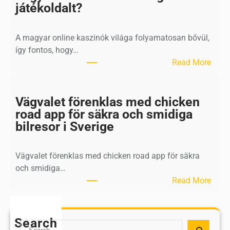
j
játékoldalt?
o
b
A magyar online kaszinók világa folyamatosan bővül,
b
így fontos, hogy…
j
:
Read More
á
M
t
a
é
g
Vägvalet förenklas med chicken
k
y
road app för säkra och smidiga
o
a
bilresor i Sverige
k
r
é
O
s
Vägvalet förenklas med chicken road app för säkra
n
b
och smidiga…
l
ó
:
Read More
i
n
V
n
u
ä
e
s
g
Search
C
S
z
v