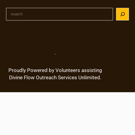
S
e
a
r
c
h
.
Proudly Powered by Volunteers assisting
Divine Flow Outreach Services Unlimited.