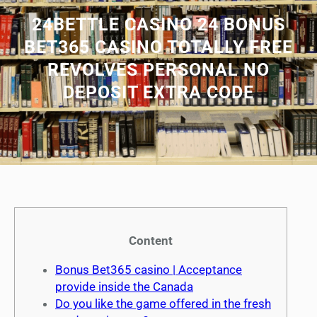
24BETTLE CASINO 24 BONUS
BET365 CASINO TOTALLY FREE
REVOLVES PERSONAL NO
DEPOSIT EXTRA CODE
Content
Bonus Bet365 casino | Acceptance
provide inside the Canada
Do you like the game offered in the fresh