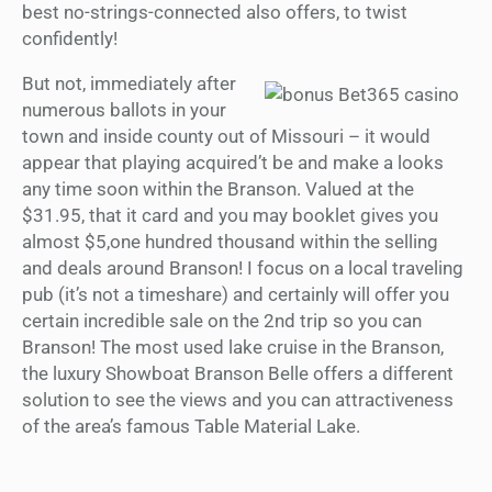
best no-strings-connected also offers, to twist
confidently!
But not, immediately after
numerous ballots in your
town and inside county out of Missouri – it would
appear that playing acquired’t be and make a looks
any time soon within the Branson. Valued at the
$31.95, that it card and you may booklet gives you
almost $5,one hundred thousand within the selling
and deals around Branson! I focus on a local traveling
pub (it’s not a timeshare) and certainly will offer you
certain incredible sale on the 2nd trip so you can
Branson! The most used lake cruise in the Branson,
the luxury Showboat Branson Belle offers a different
solution to see the views and you can attractiveness
of the area’s famous Table Material Lake.