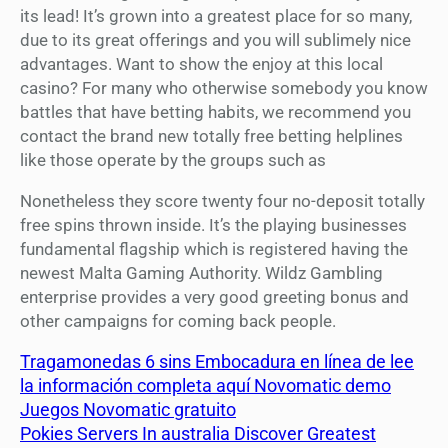
its lead! It’s grown into a greatest place for so many,
due to its great offerings and you will sublimely nice
advantages. Want to show the enjoy at this local
casino? For many who otherwise somebody you know
battles that have betting habits, we recommend you
contact the brand new totally free betting helplines
like those operate by the groups such as
Nonetheless they score twenty four no-deposit totally
free spins thrown inside. It’s the playing businesses
fundamental flagship which is registered having the
newest Malta Gaming Authority. Wildz Gambling
enterprise provides a very good greeting bonus and
other campaigns for coming back people.
Tragamonedas 6 sins Embocadura en línea de lee
la información completa aquí Novomatic demo
Juegos Novomatic gratuito
Pokies Servers In australia Discover Greatest