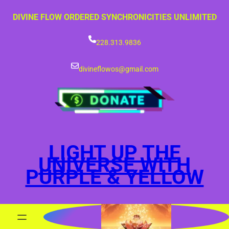
Skip
DIVINE FLOW ORDERED SYNCHRONICITIES UNLIMITED
to
content
228.313.9836
divineflowos@gmail.com
LIGHT UP THE
UNIVERSE WITH
PURPLE & YELLOW