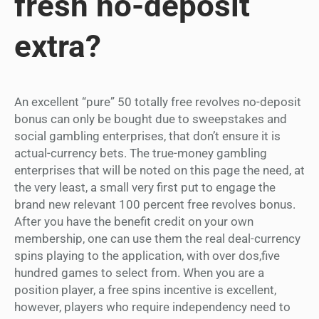
fresh no-deposit
extra?
An excellent “pure” 50 totally free revolves no-deposit
bonus can only be bought due to sweepstakes and
social gambling enterprises, that don’t ensure it is
actual-currency bets. The true-money gambling
enterprises that will be noted on this page the need, at
the very least, a small very first put to engage the
brand new relevant 100 percent free revolves bonus.
After you have the benefit credit on your own
membership, one can use them the real deal-currency
spins playing to the application, with over dos,five
hundred games to select from. When you are a
position player, a free spins incentive is excellent,
however, players who require independency need to