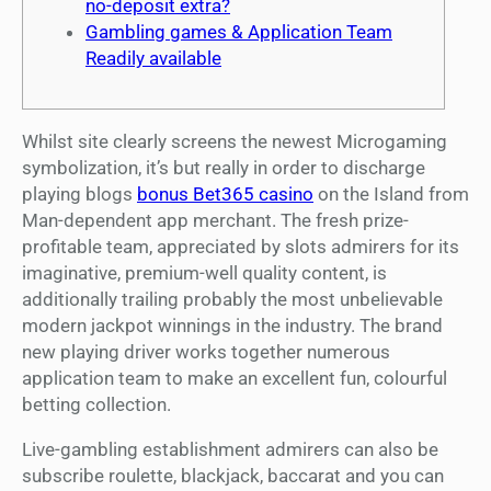
no-deposit extra?
Gambling games & Application Team
Readily available
Whilst site clearly screens the newest Microgaming
symbolization, it’s but really in order to discharge
playing blogs
bonus Bet365 casino
on the Island from
Man-dependent app merchant. The fresh prize-
profitable team, appreciated by slots admirers for its
imaginative, premium-well quality content, is
additionally trailing probably the most unbelievable
modern jackpot winnings in the industry.
The brand
new playing driver works together numerous
application team to make an excellent fun, colourful
betting collection.
Live‑gambling establishment admirers can also be
subscribe roulette, blackjack, baccarat and you can