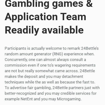
Gambling games &
Application Team
Readily available
Participants is actually welcome to remark 24Bettle’s
random amount generator (RNG) experience when.
Concurrently, one can almost always consult a
commission even if one to’s wagering requirements
are not but really somewhat came across. 24Bettle
makes the deposit and you may detachment
techniques while the as well as because the fast to.
To advertise fair gambling, 24Bettle partners just with
better-recognized and you may credible services for
example NetEnt and you may Microgaming.