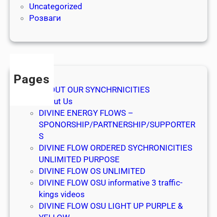
Uncategorized
i
Розваги
S
v
e
r
i
Pages
g
ABOUT OUR SYNCHRNICITIES
e
About Us
DIVINE ENERGY FLOWS –
SPONORSHIP/PARTNERSHIP/SUPPORTER
S
DIVINE FLOW ORDERED SYCHRONICITIES
UNLIMITED PURPOSE
DIVINE FLOW OS UNLIMITED
DIVINE FLOW OSU informative 3 traffic-
kings videos
DIVINE FLOW OSU LIGHT UP PURPLE &