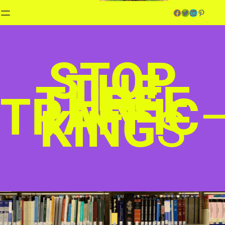
Facebook
Twitter
LinkedIn
Pinterest
STOP
THE
THREE
TRAFFIC
KING
S