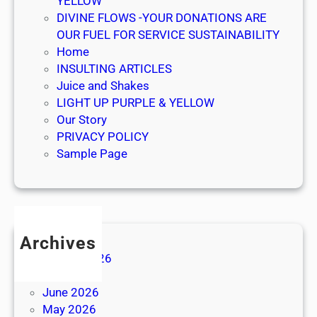
YELLOW
DIVINE FLOWS -YOUR DONATIONS ARE
OUR FUEL FOR SERVICE SUSTAINABILITY
Home
INSULTING ARTICLES
Juice and Shakes
LIGHT UP PURPLE & YELLOW
Our Story
PRIVACY POLICY
Sample Page
Archives
August 2026
July 2026
June 2026
May 2026