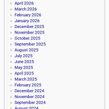
April 2026
March 2026
February 2026
January 2026
December 2025
November 2025
October 2025
September 2025
August 2025
July 2025
June 2025
May 2025
April 2025
March 2025
February 2025
December 2024
November 2024
September 2024
August 2024