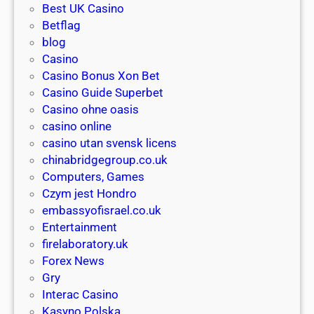
e
Best UK Casino
:
o
w
Betflag
f
C
p
blog
i
a
l
Casino
n
s
a
Casino Bonus Xon Bet
d
i
y
Casino Guide Superbet
t
n
e
Casino ohne oasis
h
o
r
casino online
e
A
’
casino utan svensk licens
b
u
s
chinabridgegroup.co.uk
e
s
g
Computers, Games
s
t
u
Czym jest Hondro
t
r
i
embassyofisrael.co.uk
d
a
d
Entertainment
e
l
e
firelaboratory.uk
a
i
t
Forex News
l
a
o
Gry
s
:
c
Interac Casino
t
a
Kasyno Polska