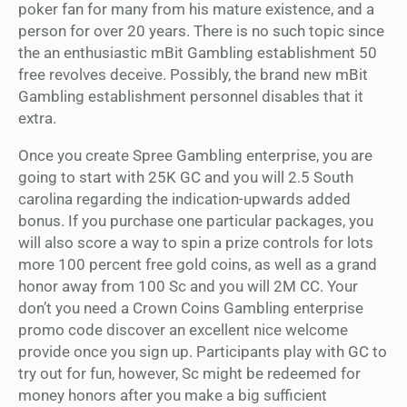
poker fan for many from his mature existence, and a
person for over 20 years. There is no such topic since
the an enthusiastic mBit Gambling establishment 50
free revolves deceive. Possibly, the brand new mBit
Gambling establishment personnel disables that it
extra.
Once you create Spree Gambling enterprise, you are
going to start with 25K GC and you will 2.5 South
carolina regarding the indication-upwards added
bonus. If you purchase one particular packages, you
will also score a way to spin a prize controls for lots
more 100 percent free gold coins, as well as a grand
honor away from 100 Sc and you will 2M CC. Your
don’t you need a Crown Coins Gambling enterprise
promo code discover an excellent nice welcome
provide once you sign up. Participants play with GC to
try out for fun, however, Sc might be redeemed for
money honors after you make a big sufficient