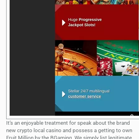
It’s an enjoyable treatment for speak about the brand
new crypto local casino and possess a getting to own
Fruit Million by the BGaming. We simply list legitimate