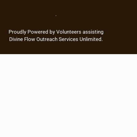
c
h
.
Proudly Powered by Volunteers assisting
Divine Flow Outreach Services Unlimited.