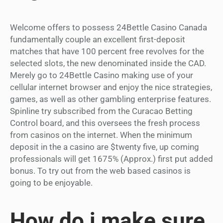
Welcome offers to possess 24Bettle Casino Canada
fundamentally couple an excellent first-deposit
matches that have 100 percent free revolves for the
selected slots, the new denominated inside the CAD.
Merely go to 24Bettle Casino making use of your
cellular internet browser and enjoy the nice strategies,
games, as well as other gambling enterprise features.
Spinline try subscribed from the Curacao Betting
Control board, and this oversees the fresh process
from casinos on the internet. When the minimum
deposit in the a casino are $twenty five, up coming
professionals will get 1675% (Approx.) first put added
bonus. To try out from the web based casinos is
going to be enjoyable.
How do i make sure