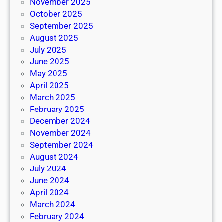
November 2025
October 2025
September 2025
August 2025
July 2025
June 2025
May 2025
April 2025
March 2025
February 2025
December 2024
November 2024
September 2024
August 2024
July 2024
June 2024
April 2024
March 2024
February 2024