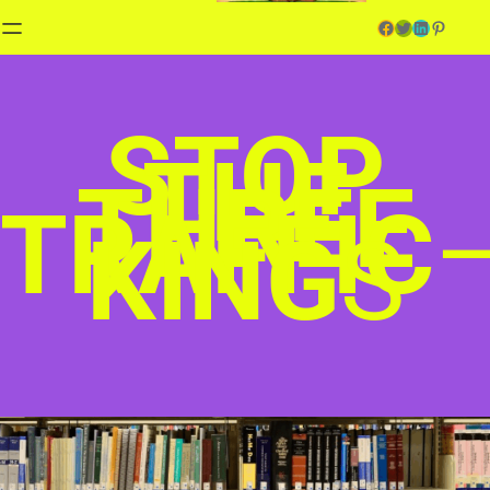
Facebook
Twitter
LinkedIn
Pinterest
STOP
THE
THREE
TRAFFIC
KING
S