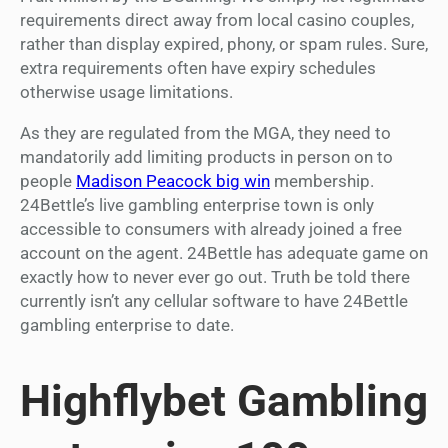
requirements direct away from local casino couples,
rather than display expired, phony, or spam rules. Sure,
extra requirements often have expiry schedules
otherwise usage limitations.
As they are regulated from the MGA, they need to
mandatorily add limiting products in person on to
people
Madison Peacock big win
membership.
24Bettle’s live gambling enterprise town is only
accessible to consumers with already joined a free
account on the agent. 24Bettle has adequate game on
exactly how to never ever go out. Truth be told there
currently isn’t any cellular software to have 24Bettle
gambling enterprise to date.
Highflybet Gambling