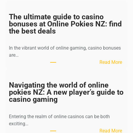
The ultimate guide to casino
bonuses at Online Pokies NZ: find
the best deals
In the vibrant world of online gaming, casino bonuses
are…
:
Read More
T
h
e
Navigating the world of online
u
pokies NZ: A new player’s guide to
l
casino gaming
t
i
Entering the realm of online casinos can be both
m
exciting…
a
:
Read More