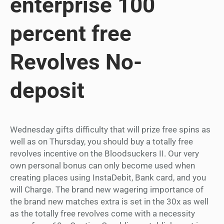
enterprise 100
percent free
Revolves No-
deposit
Wednesday gifts difficulty that will prize free spins as
well as on Thursday, you should buy a totally free
revolves incentive on the Bloodsuckers II. Our very
own personal bonus can only become used when
creating places using InstaDebit, Bank card, and you
will Charge. The brand new wagering importance of
the brand new matches extra is set in the 30x as well
as the totally free revolves come with a necessity