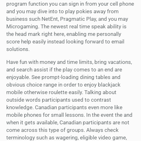
program function you can sign in from your cell phone
and you may dive into to play pokies away from
business such NetEnt, Pragmatic Play, and you may
Microgaming. The newest real time speak ability is
the head mark right here, enabling me personally
score help easily instead looking forward to email
solutions.
Have fun with money and time limits, bring vacations,
and search assist if the play comes to an end are
enjoyable. See prompt‑loading dining tables and
obvious choice range in order to enjoy blackjack
mobile otherwise roulette easily. Talking about
outside words participants used to contrast
knowledge. Canadian participants even more like
mobile phones for small lessons. In the event the and
when it gets available, Canadian participants are not
come across this type of groups. Always check
terminology such as wagering, eligible video game,