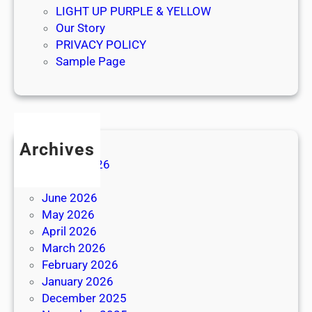
LIGHT UP PURPLE & YELLOW
Our Story
PRIVACY POLICY
Sample Page
Archives
August 2026
July 2026
June 2026
May 2026
April 2026
March 2026
February 2026
January 2026
December 2025