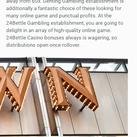
away from 60x. Genting Gambling establishment is
additionally a fantastic choice of these looking for
many online game and punctual profits. At the
24Bettle Gambling establishment, you are going to
delight in an array of high-quality online game.
24Bettle Casino bonuses always is wagering, so
distributions open once rollover.