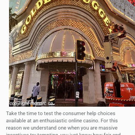
Take the time to test the consumer help choices
available at an enthusiastic online casino. For this
reason we understand one when you are massive
incentives try tempting, you just know how fair and