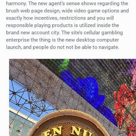
harmony. The new agent’s sense shows regarding the
brush web page design, wide video game options and
exactly how incentives, restrictions and you will
responsible playing products is utilized inside the
brand new account city. The site’s cellular gambling
enterprise the thing is the new desktop computer
launch, and people do not not be able to navigate.