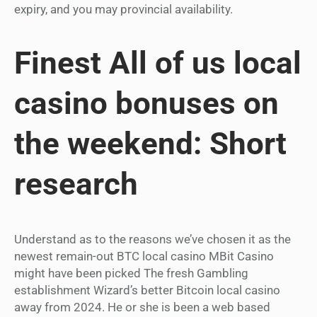
expiry, and you may provincial availability.
Finest All of us local
casino bonuses on
the weekend: Short
research
Understand as to the reasons we’ve chosen it as the
newest remain-out BTC local casino MBit Casino
might have been picked The fresh Gambling
establishment Wizard’s better Bitcoin local casino
away from 2024. He or she is been a web based