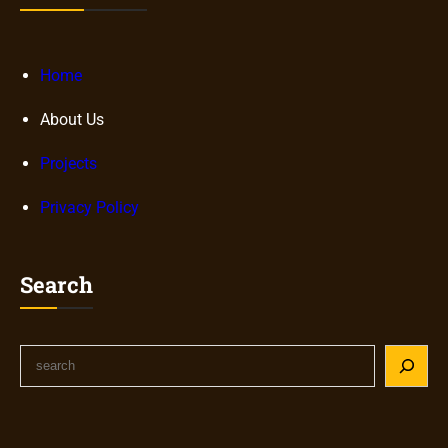
Home
About Us
Projects
Privacy Policy
Search
S
e
a
r