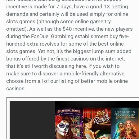
incentive is made for 7 days, have a good 1X betting
demands and certainly will be used simply for online
slots games (although some online game try
omitted). As well as the $40 incentive, the new players
during the FanDuel Gambling establishment buy five-
hundred extra revolves for some of the best online
slots games. Yet not, it’s the biggest lump sum added
bonus offered by the finest casinos on the internet,
that it’s still worth discussing here. If you wish to
make sure to discover a mobile-friendly alternative,
choose from all of our listing of better mobile online
casinos.