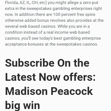
Florida, AZ, IL, OH, etc) you might allege a zero-put
extra in the sweepstakes gambling enterprises right
now. In addition there are 100 percent free spins
otherwise added bonus revolves also provides at the
several web based casinos. While you are in a
condition instead of a real income web based
casinos, you’ll see today’s best gambling enterprise
acceptance bonuses at the sweepstakes casinos.
Subscribe On the
Latest Now offers:
Madison Peacock
big win