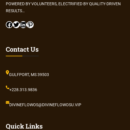
POWERED BY VOLUNTEERS, ELECTRIFIED BY QUALITY-DRIVEN
RESULTS…
Facebook
Twitter
LinkedIn
Pinterest
Contact Us
GULFPORT, MS 39503
+228.313.9836
DIVINEFLOWOS@DIVINEFLOWOSU.VIP
Quick Links