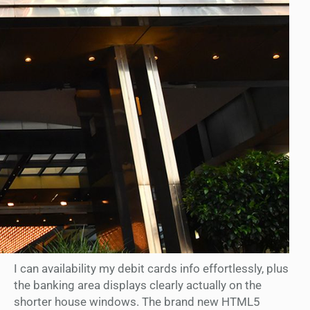
I can availability my debit cards info effortlessly, plus
the banking area displays clearly actually on the
shorter house windows. The brand new HTML5