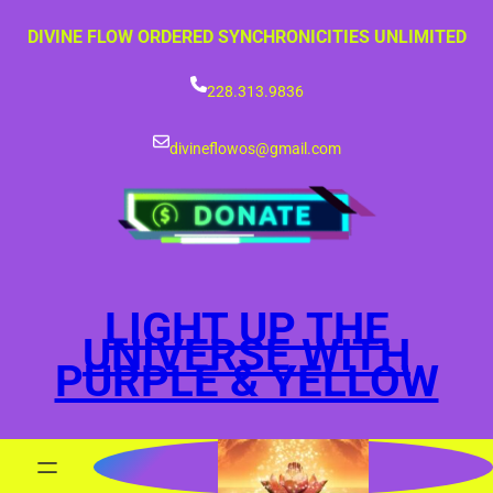
Skip
DIVINE FLOW ORDERED SYNCHRONICITIES UNLIMITED
to
content
228.313.9836
divineflowos@gmail.com
LIGHT UP THE
UNIVERSE WITH
PURPLE & YELLOW