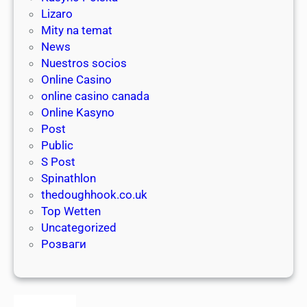
i
s
Lizaro
p
i
Mity na temat
s
n
News
f
o
Nuestros socios
o
g
Online Casino
r
a
online casino canada
c
m
Online Kasyno
l
i
Post
a
n
Public
i
g
S Post
m
Spinathlon
i
thedoughhook.co.uk
n
Top Wetten
g
Uncategorized
y
Розваги
o
u
r
w