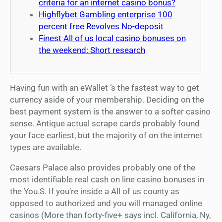
criteria for an internet casino bonus?
Highflybet Gambling enterprise 100
percent free Revolves No-deposit
Finest All of us local casino bonuses on
the weekend: Short research
Having fun with an eWallet ‘s the fastest way to get
currency aside of your membership. Deciding on the
best payment system is the answer to a softer casino
sense. Antique actual scrape cards probably found
your face earliest, but the majority of on the internet
types are available.
Caesars Palace also provides probably one of the
most identifiable real cash on line casino bonuses in
the You.S.
If you’re inside a All of us county as
opposed to authorized and you will managed online
casinos (More than forty-five+ says incl. California, Ny,