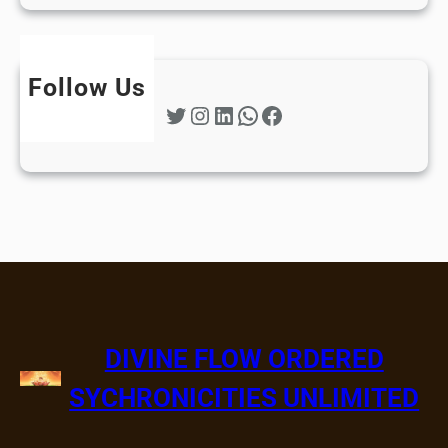
Follow Us
Twitter
Instagram
LinkedIn
WhatsApp
Facebook
DIVINE FLOW ORDERED
SYCHRONICITIES UNLIMITED