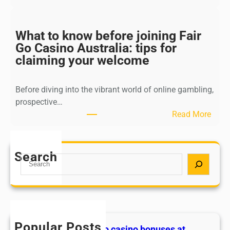
t
N
e
a
g
v
What to know before joining Fair
u
i
Go Casino Australia: tips for
i
g
claiming your welcome
d
a
e
t
t
Before diving into the vibrant world of online gambling,
i
o
prospective…
n
c
:
Read More
g
a
W
t
s
h
h
i
a
Search
e
S
n
t
w
e
o
t
o
a
b
o
r
r
o
k
l
c
n
n
d
h
u
o
Popular Posts
The ultimate guide to casino bonuses at
o