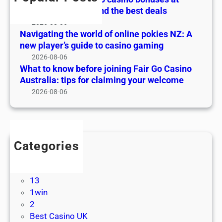
s
w
Online Pokies NZ: find the best deals
f
e
b
2026-08-06
o
s
e
Navigating the world of online pokies NZ: A
n
a
f
new player’s guide to casino gaming
l
t
o
2026-08-06
i
O
r
What to know before joining Fair Go Casino
n
n
e
Australia: tips for claiming your welcome
e
l
j
2026-08-06
p
i
o
o
n
i
k
e
n
i
P
i
e
Categories
o
n
s
! Без рубрики
k
g
N
1
i
F
Z
13
e
a
:
1win
s
i
A
2
N
r
n
Best Casino UK
Z
G