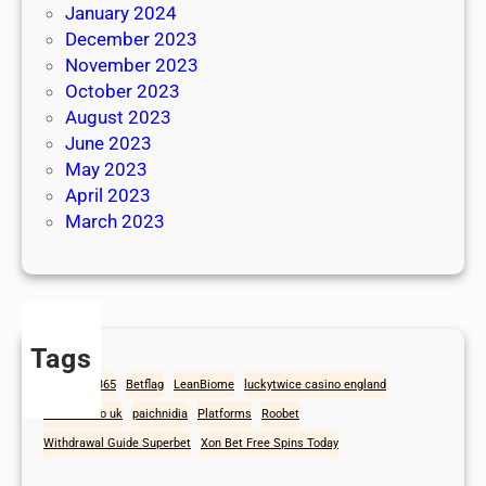
January 2024
December 2023
November 2023
October 2023
August 2023
June 2023
May 2023
April 2023
March 2023
Tags
1win
Bet365
Betflag
LeanBiome
luckytwice casino england
mad casino uk
paichnidia
Platforms
Roobet
Withdrawal Guide Superbet
Xon Bet Free Spins Today