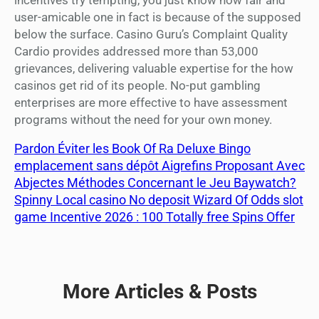
user-amicable one in fact is because of the supposed
below the surface. Casino Guru’s Complaint Quality
Cardio provides addressed more than 53,000
grievances, delivering valuable expertise for the how
casinos get rid of its people. No-put gambling
enterprises are more effective to have assessment
programs without the need for your own money.
Pardon Éviter les Book Of Ra Deluxe Bingo
emplacement sans dépôt Aigrefins Proposant Avec
Abjectes Méthodes Concernant le Jeu Baywatch?
Spinny Local casino No deposit Wizard Of Odds slot
game Incentive 2026 : 100 Totally free Spins Offer
More Articles & Posts