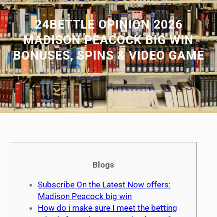
24BETTLE OPINION 2026
MADISON PEACOCK BIG WIN
BONUSES, SPINS & VIDEO GAME
Blogs
Subscribe On the Latest Now offers:
Madison Peacock big win
How do i make sure I meet the betting