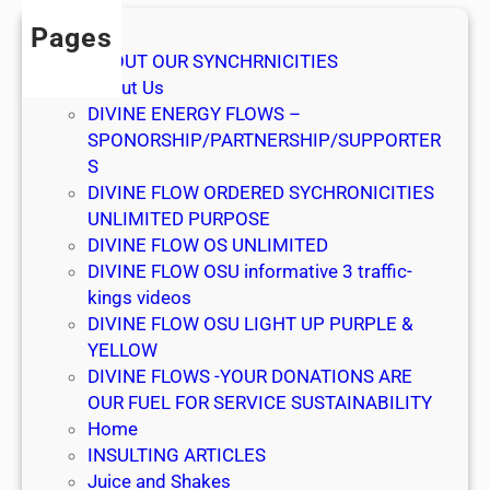
e
Pages
l
ABOUT OUR SYNCHRNICITIES
c
About Us
o
DIVINE ENERGY FLOWS –
m
SPONORSHIP/PARTNERSHIP/SUPPORTER
e
S
DIVINE FLOW ORDERED SYCHRONICITIES
UNLIMITED PURPOSE
DIVINE FLOW OS UNLIMITED
DIVINE FLOW OSU informative 3 traffic-
kings videos
DIVINE FLOW OSU LIGHT UP PURPLE &
YELLOW
DIVINE FLOWS -YOUR DONATIONS ARE
OUR FUEL FOR SERVICE SUSTAINABILITY
Home
INSULTING ARTICLES
Juice and Shakes