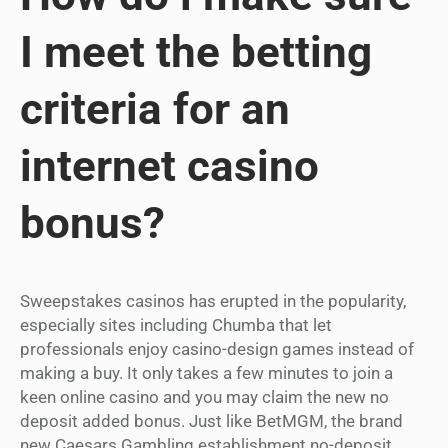
I meet the betting
criteria for an
internet casino
bonus?
Sweepstakes casinos has erupted in the popularity,
especially sites including Chumba that let
professionals enjoy casino-design games instead of
making a buy. It only takes a few minutes to join a
keen online casino and you may claim the new no
deposit added bonus. Just like BetMGM, the brand
new Caesars Gambling establishment no-deposit