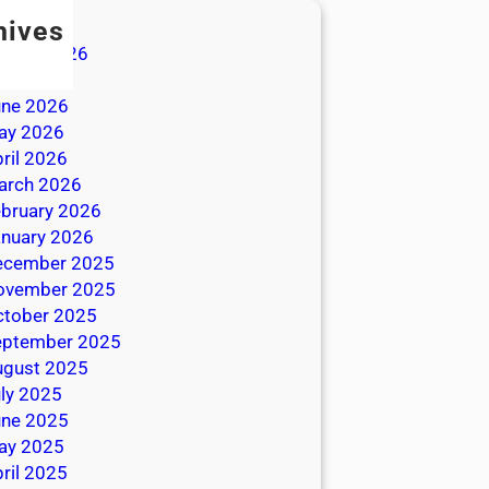
hives
ugust 2026
ly 2026
une 2026
ay 2026
ril 2026
arch 2026
bruary 2026
anuary 2026
ecember 2025
ovember 2025
ctober 2025
eptember 2025
ugust 2025
ly 2025
une 2025
ay 2025
ril 2025