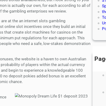
S 
on is actually our own, for each according to all of
Sp
f the gambling enterprises we review.
t
T
 are at the an internet slots gambling
Un
t online slot incentives once they build an initial
Р
 that create slot machines for casinos on the
 minimum put regulations for each approach. This
 people who need a safe, low‑stakes demonstration
Pag
nuses, the website is a haven to own Australian
probability of players within the actual currency
y and begin to experience a knowledgeable 100
$50 no deposit pokies added bonus is an excellent
nomic chance.
ance