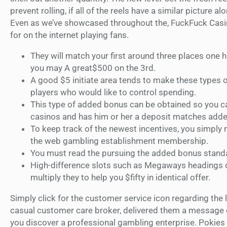
prevent rolling, if all of the reels have a similar picture 
Even as we’ve showcased throughout the, FuckFuck Casin
for on the internet playing fans.
They will match your first around three places one 
you may A great$500 on the 3rd.
A good $5 initiate area tends to make these types o
players who would like to control spending.
This type of added bonus can be obtained so you can
casinos and has him or her a deposit matches adde
To keep track of the newest incentives, you simply
the web gambling establishment membership.
You must read the pursuing the added bonus standa
High-difference slots such as Megaways headings c
multiply they to help you $fifty in identical offer.
Simply click for the customer service icon regarding the
casual customer care broker, delivered them a message ot
you discover a professional gambling enterprise. Pokies o