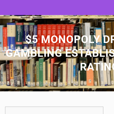
$5 MONOPOLY DR
GAMBLING ESTABLIS
RATIN