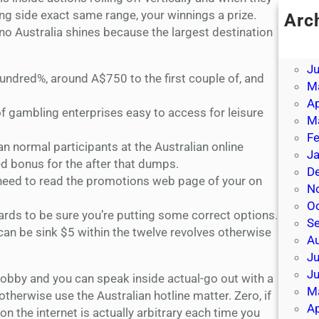
along side exact same range, your winnings a prize.
Arc
o Australia shines because the largest destination
A
Ju
J
hundred%, around A$750 to the first couple of, and
M
Ap
f gambling enterprises easy to access for leisure
M
Fe
 normal participants at the Australian online
J
d bonus for the after that dumps.
D
 need to read the promotions web page of your on
N
O
rds to be sure you’re putting some correct options.
S
an be sink $5 within the twelve revolves otherwise
A
Ju
J
 lobby and you can speak inside actual-go out with a
M
herwise use the Australian hotline matter. Zero, if
Ap
n the internet is actually arbitrary each time you