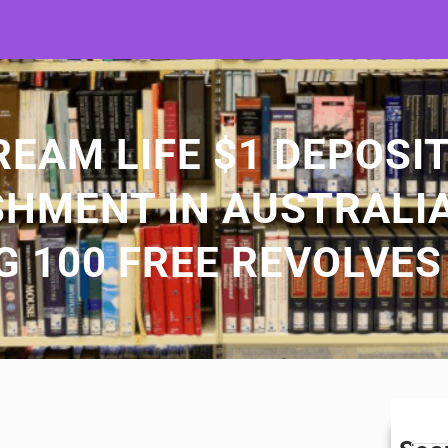
EAM LIFE $1 DEPOSIT
HMENT IN AUSTRALIA 
G 100 FREE REVOLVES