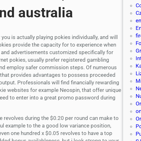
C
nd australia
Cz
em
En
fi
 you is actually playing pokies individually, and will
F
pokies provide the capacity for to experience when
G
s and advertisements customized specifically for
In
ernet pokies, usually prefer registered gambling
K
and employ safer commission steps. Of numerous
Li
s that provides advantages to possess proceeded
Mi
utput. Professionals will find financially rewarding
N
okie websites for example Neospin, that offer unique
Nu
need to enter into a great promo password during
On
on
ve revolves during the $0.20 per round can make to
On
l example to the a good low variance position,
P
 even one hundred x $0.05 revolves to have a top
Pu
ded bonus availableness, but i look strong to your