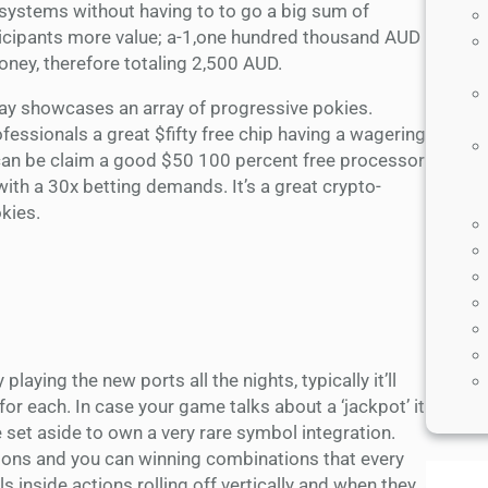
ystems without having to to go a big sum of
rticipants more value; a-1,one hundred thousand AUD
ney, therefore totaling 2,500 AUD.
ay showcases an array of progressive pokies.
essionals a great $fifty free chip having a wagering
 can be claim a good $50 100 percent free processor
with a 30x betting demands. It’s a great crypto-
okies.
laying the new ports all the nights, typically it’ll
or each. In case your game talks about a ‘jackpot’ it
e set aside to own a very rare symbol integration.
ations and you can winning combinations that every
ls inside actions rolling off vertically and when they