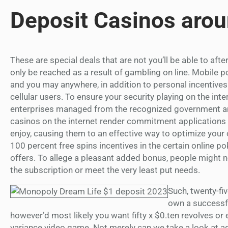
Deposit Casinos arou
These are special deals that are not you’ll be able to after
only be reached as a result of gambling on line. Mobile 
and you may anywhere, in addition to personal incentive
cellular users. To ensure your security playing on the int
enterprises managed from the recognized government 
casinos on the internet render commitment application
enjoy, causing them to an effective way to optimize your o
100 percent free spins incentives in the certain online p
offers. To allege a pleasant added bonus, people might 
the subscription or meet the very least put needs.
Such, twenty-fi
own a successfu
however’d most likely you want fifty x $0.ten revolves or
variance video game. Not merely can we take a look at ad