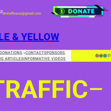
divineflowos@gmail.com
LE & YELLOW
DONATIONS
CONTACT
SPONSORS
Facebook
Twitter
LinkedIn
Pinterest
NG ARTICLES
INFORMATIVE VIDEOS
TRAFFIC
–