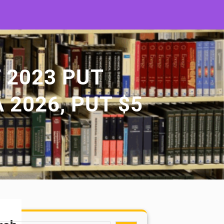
 2023 PUT
2026, PUT $5