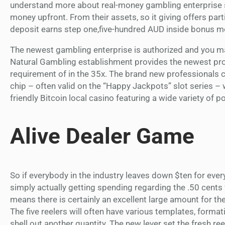
understand more about real-money gambling enterprise s
money upfront. From their assets, so it giving offers pa
deposit earns step one,five-hundred AUD inside bonus mo
The newest gambling enterprise is authorized and you m
Natural Gambling establishment provides the newest prof
requirement of in the 35x. The brand new professionals
chip – often valid on the “Happy Jackpots” slot series – 
friendly Bitcoin local casino featuring a wide variety of p
Alive Dealer Game
So if everybody in the industry leaves down $ten for every p
simply actually getting spending regarding the .50 cents f
means there is certainly an excellent large amount for th
The five reelers will often have various templates, form
shell out another quantity. The new lever set the fresh ree