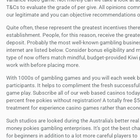
T&Cs to evaluate the grade of per give. All opinions comm
our legitimate and you can objective recommendations o
Quite often, these represent the greatest incentives there
establishment. People, for this reason, receive the greates
deposit. Probably the most well-known gambling business
internet are listed below. Consider bonus eligibility and
type of now offers match mindful, budget‑provided Kiwi
work with before placing more.
With 1000s of gambling games and you will each week bo
participants. It helps to compliment the fresh successful 
game play. Subscribe all of our web based casinos toda
percent free pokies without registration! A totally free 
treatment for experience casino games rather than eco
Such studios are looked during the Australia’s better real
money pokies gambling enterprises. It’s got the best ch
for beginners in addition to a lot more careful players to