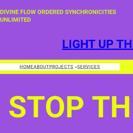
Skip
to
DIVINE FLOW ORDERED SYNCHRONICITIES
content
UNLIMITED
LIGHT UP T
HOME
ABOUT
PROJECTS
SERVICES
STOP
TH