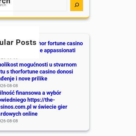
rch
ular Posts
edibili vincite e thor fortune casino
giocatori esperti e appassionati
026-08-08
olikost mogućnosti u stvarnom
etu s thorfortune casino donosi
đenje i nove prilike
026-08-08
ilność finansowa a wybór
wiedniego https://the-
sinos.com.pl w świecie gier
rdowych online
026-08-08