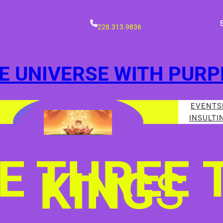
228.313.9836
HE UNIVERSE WITH PURP
EVENTS
INSULTI
E THREE
KING
S