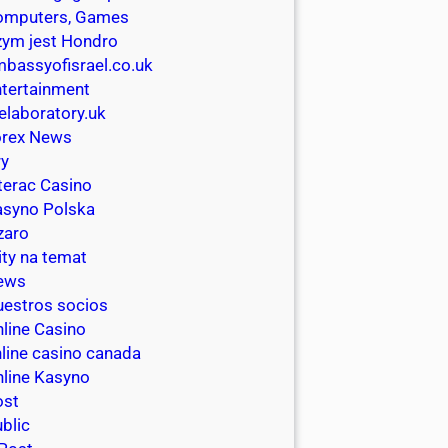
omputers, Games
ym jest Hondro
bassyofisrael.co.uk
tertainment
relaboratory.uk
orex News
ry
terac Casino
asyno Polska
zaro
ty na temat
ews
estros socios
line Casino
line casino canada
line Kasyno
ost
blic