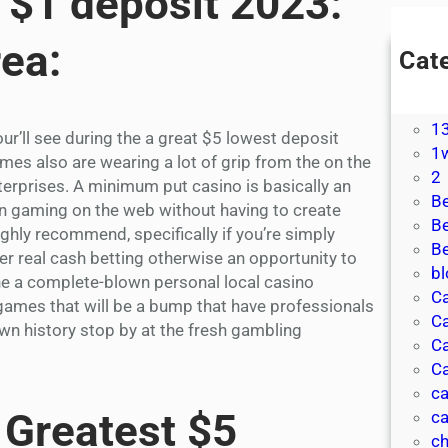
$1 deposit 2023:
rea:
Cat
! 
1
1
ur’ll see during the a great $5 lowest deposit
1
mes also are wearing a lot of grip from the on the
2
erprises. A minimum put casino is basically an
Be
gin gaming on the web without having to create
Be
highly recommend, specifically if you’re simply
Be
er real cash betting otherwise an opportunity to
bl
the a complete-blown personal local casino
C
games that will be a bump that have professionals
Ca
wn history stop by at the fresh gambling
Ca
Ca
ca
Greatest $5
ca
ch