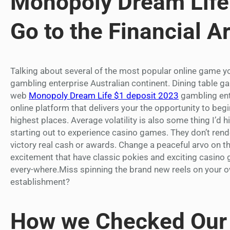
Monopoly Dream Life 
Go to the Financial A
Talking about several of the most popular online game yo
gambling enterprise Australian continent. Dining table ga
web
Monopoly Dream Life $1 deposit 2023
gambling ent
online platform that delivers your the opportunity to be
highest places. Average volatility is also some thing I’d 
starting out to experience casino games. They don’t rend
victory real cash or awards. Change a peaceful arvo on 
excitement that have classic pokies and exciting casino 
every-where.Miss spinning the brand new reels on your o
establishment?
How we Checked Our 