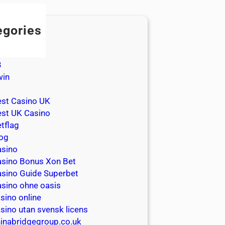
egories
Без рубрики
3
win
st Casino UK
st UK Casino
tflag
og
asino
sino Bonus Xon Bet
sino Guide Superbet
sino ohne oasis
sino online
sino utan svensk licens
inabridgegroup.co.uk