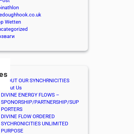
Post
inathlon
hedoughhook.co.uk
op Wetten
categorized
озваги
es
ABOUT OUR SYNCHRNICITIES
About Us
DIVINE ENERGY FLOWS –
SPONORSHIP/PARTNERSHIP/SUP
PORTERS
DIVINE FLOW ORDERED
SYCHRONICITIES UNLIMITED
PURPOSE