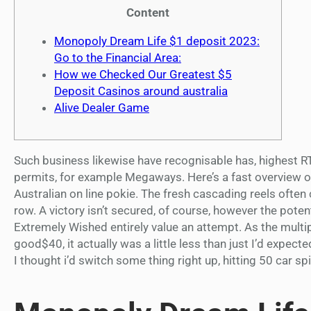
Content
Monopoly Dream Life $1 deposit 2023:
Go to the Financial Area:
How we Checked Our Greatest $5
Deposit Casinos around australia
Alive Dealer Game
Such business likewise have recognisable has, highest RT
permits, for example Megaways. Here’s a fast overview o
Australian on line pokie. The fresh cascading reels ofte
row. A victory isn’t secured, of course, however the pote
Extremely Wished entirely value an attempt.
As the multip
good$40, it actually was a little less than just I’d expect
I thought i’d switch some thing right up, hitting 50 car sp