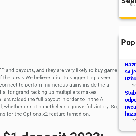
Sea
S
e
a
r
c
h
Pop
Incr
per 
2
Razn
P and payouts, and they are very likely to buy game
svij
f the areas We believe prior to suggesting a keen
uzbu
n connect to perform numerous gains inside the a
2
ntial for grand racking up multipliers makes
Stab
liers raised the full payout in order to in the A
odpo
ed, whether or not nonetheless a powerful victory. So,
nvca
haza
ins for the Options x2 feature turned on.
2