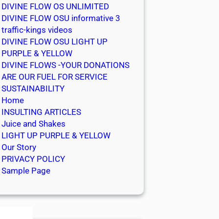
DIVINE FLOW OS UNLIMITED
DIVINE FLOW OSU informative 3
traffic-kings videos
DIVINE FLOW OSU LIGHT UP
PURPLE & YELLOW
DIVINE FLOWS -YOUR DONATIONS
ARE OUR FUEL FOR SERVICE
SUSTAINABILITY
Home
INSULTING ARTICLES
Juice and Shakes
LIGHT UP PURPLE & YELLOW
Our Story
PRIVACY POLICY
Sample Page