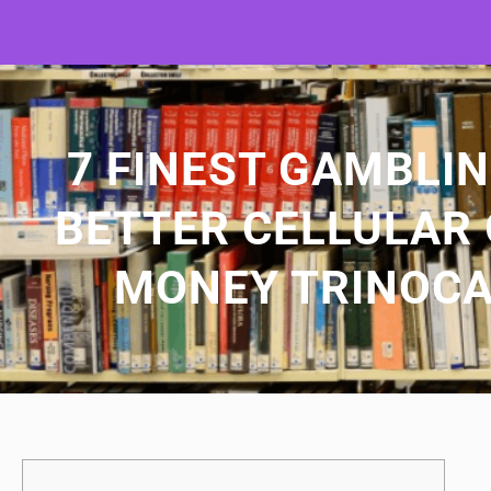
7 FINEST GAMBLIN
BETTER CELLULAR
MONEY TRINOCA