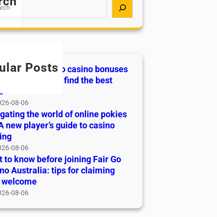
rch
ular Posts
ultimate guide to casino bonuses
nline Pokies NZ: find the best
s
026-08-06
gating the world of online pokies
A new player’s guide to casino
ing
026-08-06
 to know before joining Fair Go
no Australia: tips for claiming
r welcome
026-08-06