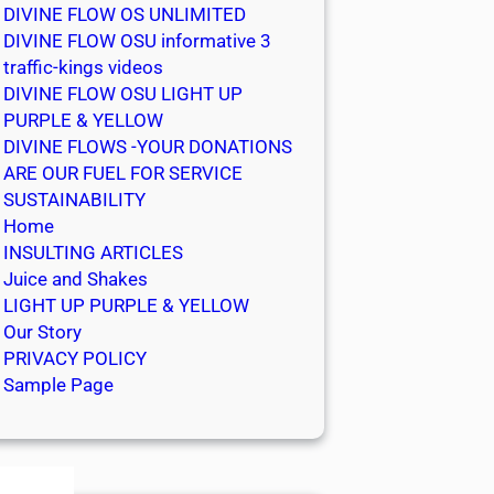
DIVINE FLOW OS UNLIMITED
DIVINE FLOW OSU informative 3
traffic-kings videos
DIVINE FLOW OSU LIGHT UP
PURPLE & YELLOW
DIVINE FLOWS -YOUR DONATIONS
ARE OUR FUEL FOR SERVICE
SUSTAINABILITY
Home
INSULTING ARTICLES
Juice and Shakes
LIGHT UP PURPLE & YELLOW
Our Story
PRIVACY POLICY
Sample Page