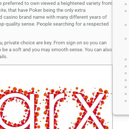
e preferred to own viewed a heightened variety from
te, that have Poker being the only extra
red casino brand name with many different years of
top-quality sense. People searching for a respected
u, private choice are key. From sign on so you can
 to be a soft and you may smooth sense. You can also
ils.