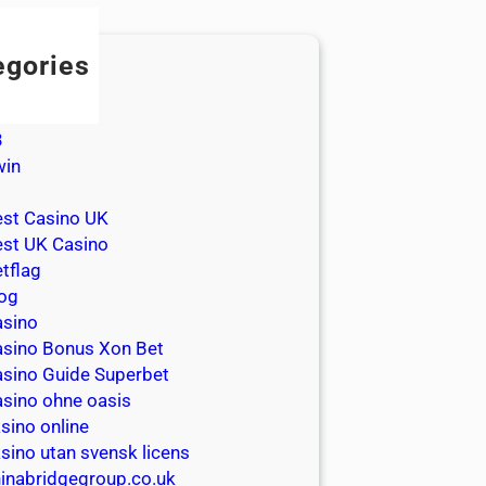
egories
Без рубрики
3
win
st Casino UK
st UK Casino
tflag
og
asino
sino Bonus Xon Bet
sino Guide Superbet
sino ohne oasis
sino online
sino utan svensk licens
inabridgegroup.co.uk