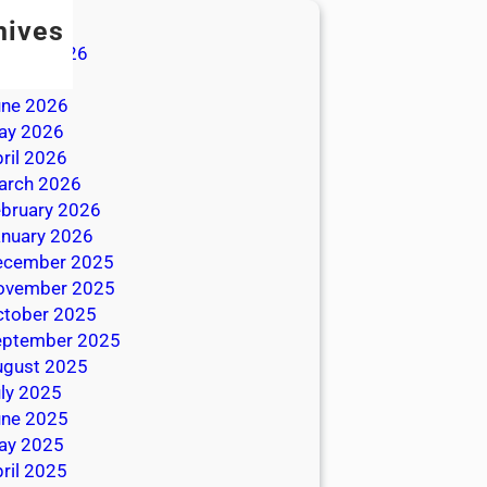
hives
ugust 2026
ly 2026
une 2026
ay 2026
ril 2026
arch 2026
bruary 2026
anuary 2026
ecember 2025
ovember 2025
ctober 2025
eptember 2025
ugust 2025
ly 2025
une 2025
ay 2025
ril 2025