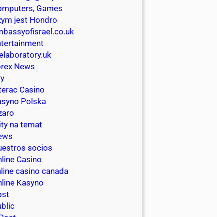
omputers, Games
ym jest Hondro
bassyofisrael.co.uk
tertainment
relaboratory.uk
orex News
ry
terac Casino
asyno Polska
zaro
ty na temat
ews
estros socios
line Casino
line casino canada
line Kasyno
ost
blic