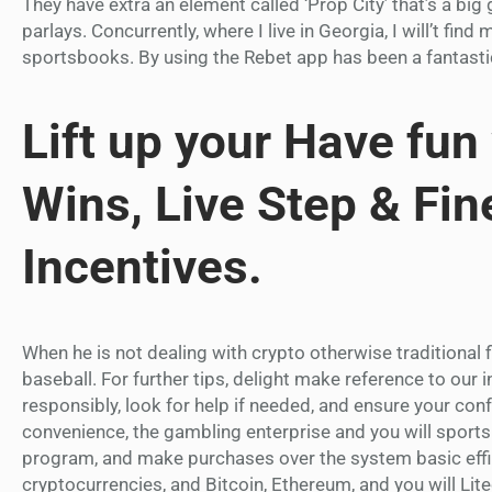
They have extra an element called ‘Prop City’ that’s a bi
parlays. Concurrently, where I live in Georgia, I will’t f
sportsbooks. By using the Rebet app has been a fantasti
Lift up your Have fun 
Wins, Live Step & Fin
Incentives.
When he is not dealing with crypto otherwise traditional
baseball. For further tips, delight make reference to our i
responsibly, look for help if needed, and ensure your con
convenience, the gambling enterprise and you will sport
program, and make purchases over the system basic effi
cryptocurrencies, and Bitcoin, Ethereum, and you will Li