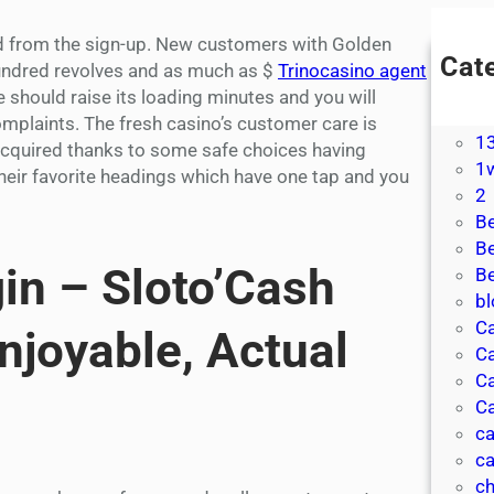
d from the sign-up. New customers with Golden
Cat
undred revolves and as much as $
Trinocasino agent
! 
 should raise its loading minutes and you will
1
mplaints. The fresh casino’s customer care is
1
acquired thanks to some safe choices having
1
eir favorite headings which have one tap and you
2
Be
Be
in – Sloto’Cash
Be
bl
C
njoyable, Actual
Ca
Ca
Ca
ca
ca
ch