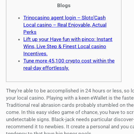
Blogs
Trinocasino agent login – Sloto’Cash
Local casino – Real Enjoyable, Actual
Perks
Lift up your Have fun with pinco: Instant
Wins, Live Step & Finest Local casino
Incentives.
Tune more 45,100 crypto cost within the
real-day effortlessly.
They’re able to be accomplished in 24 hours or less, so 
your local casino. Playing with a keen eWallet is the fas
Traditional real abrasion cards probably stumbled on the
come. In this easy video game of chance, you have to scr
undetectable signs.
Black-jack needs particular discover-
recommend it to newbies. It create a personal and you c
tendency to that have big honor pools.