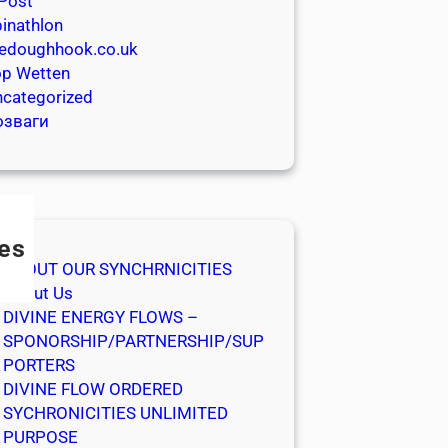
Post
inathlon
hedoughhook.co.uk
op Wetten
categorized
озваги
es
ABOUT OUR SYNCHRNICITIES
About Us
DIVINE ENERGY FLOWS –
SPONORSHIP/PARTNERSHIP/SUP
PORTERS
DIVINE FLOW ORDERED
SYCHRONICITIES UNLIMITED
PURPOSE