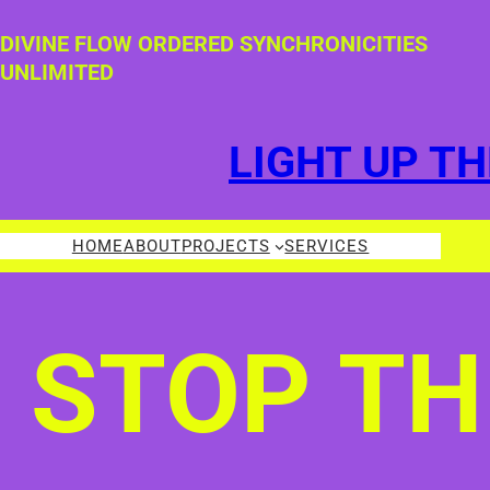
Skip
to
DIVINE FLOW ORDERED SYNCHRONICITIES
content
UNLIMITED
LIGHT UP T
HOME
ABOUT
PROJECTS
SERVICES
STOP
TH