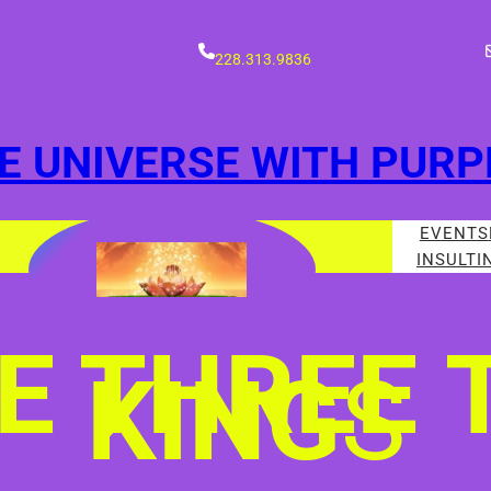
228.313.9836
HE UNIVERSE WITH PURP
EVENTS
INSULTI
E THREE
KING
S