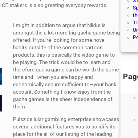
S 
DICE stakers is also greeting everyday rewards
Sp
t
T
I might in addition to argue that Nikke is
Un
amongst the a lot more big gacha game being
Р
offered. If you’re looking for some novel
habits outside of the common cartoon
products, this is basically the video game to
be playing. The trick would be to learn and
therefore gacha game can be worth the some
Pag
time and—when you are happy and
economically secure sufficient to—your bank
account. Something I know enjoy from the
gacha games is the sheer independence of
them.
Pulsz cellular gambling enterprise showcases
several additional features you to solidify its
place for the all of our listing of the leading