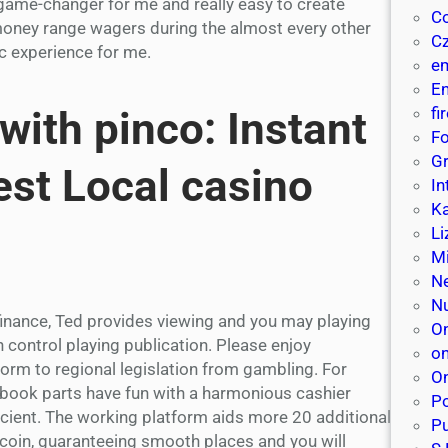
g game-changer for me and really easy to create
C
ind money range wagers during the almost every other
Cz
c experience for me.
em
En
with pinco: Instant
fi
F
G
est Local casino
In
K
Li
Mi
N
Nu
 finance, Ted provides viewing and you may playing
On
n control playing publication. Please enjoy
on
form to regional legislation from gambling. For
On
sbook parts have fun with a harmonious cashier
P
cient. The working platform aids more 20 additional
Pu
tecoin, guaranteeing smooth places and you will