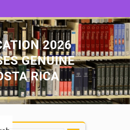
CATION 2026
SES GENUINE
OSTA RICA