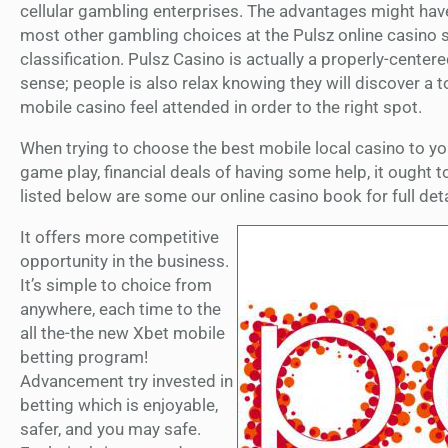
cellular gambling enterprises. The advantages might hav
most other gambling choices at the Pulsz online casino si
classification. Pulsz Casino is actually a properly-cente
sense; people is also relax knowing they will discover a 
mobile casino feel attended in order to the right spot.
When trying to choose the best mobile local casino to yo
game play, financial deals of having some help, it ought
listed below are some our online casino book for full deta
It offers more competitive
opportunity in the business.
It’s simple to choice from
anywhere, each time to the
all the-the new Xbet mobile
betting program!
Advancement try invested in
betting which is enjoyable,
safer, and you may safe.