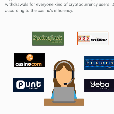
withdrawals for everyone kind of cryptocurrency users. 
according to the casino’s efficiency.