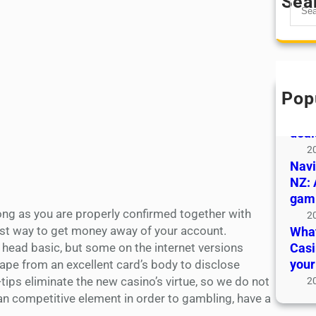
Sea
S
e
a
r
c
h
Pop
The 
at O
deal
2
Navi
NZ: 
gam
long as you are properly confirmed together with
2
test way to get money away of your account.
What
 head basic, but some on the internet versions
Casi
you
ape from an excellent card’s body to disclose
tips eliminate the new casino’s virtue, so we do not
2
an competitive element in order to gambling, have a