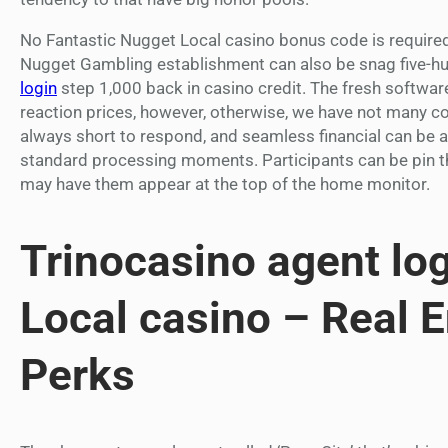
No Fantastic Nugget Local casino bonus code is require
Nugget Gambling establishment can also be snag five-h
login
step 1,000 back in casino credit. The fresh software
reaction prices, however, otherwise, we have not many co
always short to respond, and seamless financial can be 
standard processing moments. Participants can be pin th
may have them appear at the top of the home monitor.
Trinocasino agent log
Local casino – Real E
Perks