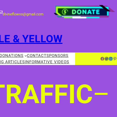
divineflowos@gmail.com
LE & YELLOW
DONATIONS
CONTACT
SPONSORS
Facebook
Twitter
LinkedIn
Pinterest
NG ARTICLES
INFORMATIVE VIDEOS
TRAFFIC
–