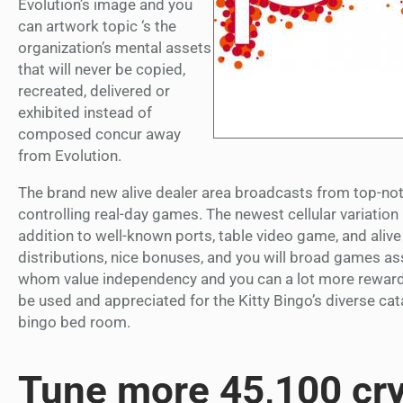
Evolution’s image and you
can artwork topic ‘s the
organization’s mental assets
that will never be copied,
recreated, delivered or
exhibited instead of
composed concur away
from Evolution.
The brand new alive dealer area broadcasts from top-no
controlling real-day games. The newest cellular variatio
addition to well-known ports, table video game, and aliv
distributions, nice bonuses, and you will broad games asso
whom value independency and you can a lot more reward
be used and appreciated for the Kitty Bingo’s diverse 
bingo bed room.
Tune more 45,100 cry