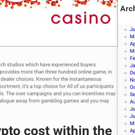
Arc
A
Ju
J
M
Ap
M
Fe
tch studios which have experienced buyers
J
n provides more than three hundred online game, in
D
e dealer choices. Known for the instantaneous
N
rtment, it’s a top choice for All of us participants
O
s. The over campaigns and you can incentives may
S
catalogue away from gambling games and you may
A
Ju
J
M
pto cost within the
Ap