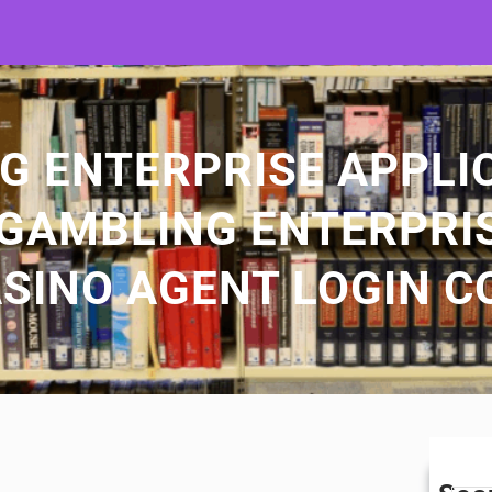
G ENTERPRISE APPLI
 GAMBLING ENTERPRI
SINO AGENT LOGIN C