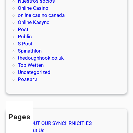
p
Nuestros socios
f
l
Online Casino
ü
a
online casino canada
r
y
Online Kasyno
j
e
Post
e
x
Public
d
p
S Post
e
e
Spinathlon
s
r
thedoughhook.co.uk
a
i
Top Wetten
n
e
Uncategorized
s
n
Розваги
p
c
r
e
u
s
c
h
Pages
s
ABOUT OUR SYNCHRNICITIES
v
About Us
o