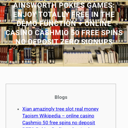
AINSWORTH POKIES GAMES:
ENJOY TOTALLY FREE IN THE
DEMO FUNCTION + ONLINE
CASINO CASHMIO 50 FREE SPINS
NO DEPOSIT ZERO SIGNUPS
Blogs
Xian amazingly tree slot real money
Taoism Wikipedia – online casino
Cashmio 50 free spins no deposit