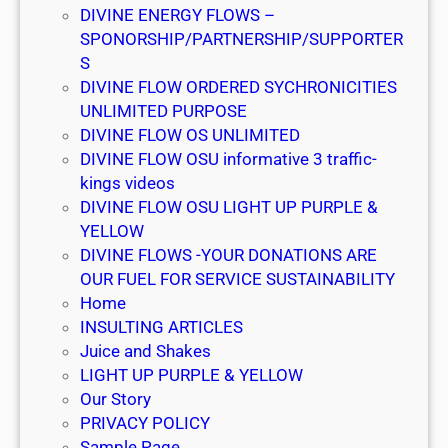
DIVINE ENERGY FLOWS –
l
SPONORSHIP/PARTNERSHIP/SUPPORTER
l
S
e
DIVINE FLOW ORDERED SYCHRONICITIES
H
UNLIMITED PURPOSE
ö
DIVINE FLOW OS UNLIMITED
r
DIVINE FLOW OSU informative 3 traffic-
e
kings videos
r
DIVINE FLOW OSU LIGHT UP PURPLE &
l
YELLOW
e
DIVINE FLOWS -YOUR DONATIONS ARE
b
OUR FUEL FOR SERVICE SUSTAINABILITY
n
Home
i
INSULTING ARTICLES
s
Juice and Shakes
LIGHT UP PURPLE & YELLOW
Our Story
PRIVACY POLICY
Sample Page