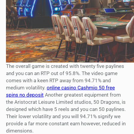
The overall game is created with twenty five paylines
and you can an RTP out of 95.8%. The video game
comes with a keen RTP away from 94.71% and
medium volatility.
online casino Cashmio 50 free
spins no deposit
Another greatest equipment from
the Aristocrat Leisure Limited studios, 50 Dragons, is
designed which have 5 reels and you can 50 paylines.
Their lower volatility and you will 94.71% signify we
provide a far more constant earn however, reduced in
dimensions.