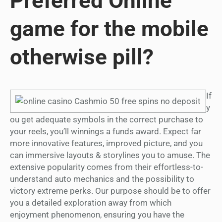
Preferred Online
game for the mobile
otherwise pill?
If
y
ou get adequate symbols in the correct purchase to
your reels, you’ll winnings a funds award. Expect far
more innovative features, improved picture, and you
can immersive layouts & storylines you to amuse. The
extensive popularity comes from their effortless-to-
understand auto mechanics and the possibility to
victory extreme perks. Our purpose should be to offer
you a detailed exploration away from which
enjoyment phenomenon, ensuring you have the