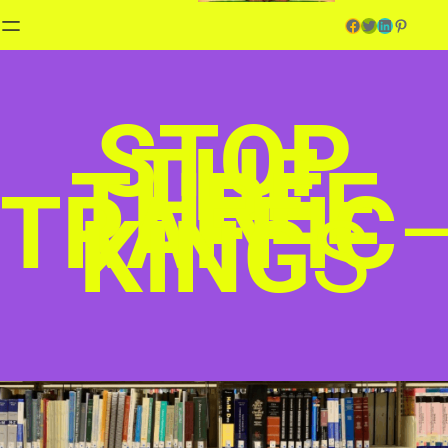
Facebook
Twitter
LinkedIn
Pinterest
STOP
THE
THREE
TRAFFIC
KING
S