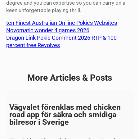
degree and you can expertise so you can carry on a
keen unforgettable playing thrill.
ten Finest Australian On line Pokies Websites
Novomatic wonder 4 games 2026
Dragon Link Pokie Comment 2026 RTP & 100
percent free Revolves
More Articles & Posts
Vägvalet förenklas med chicken
road app för säkra och smidiga
bilresor i Sverige