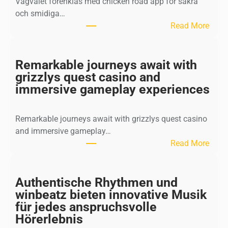
Vägvalet förenklas med chicken road app för säkra
och smidiga…
:
Read More
V
ä
g
Remarkable journeys await with
v
grizzlys quest casino and
a
immersive gameplay experiences
l
e
Remarkable journeys await with grizzlys quest casino
t
and immersive gameplay…
f
:
Read More
ö
R
r
e
e
m
Authentische Rhythmen und
n
a
winbeatz bieten innovative Musik
k
r
für jedes anspruchsvolle
l
k
Hörerlebnis
a