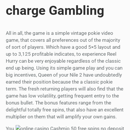
charge Gambling
All in all, the game is a simple vintage pokie video
game, that covers all preferences out of the majority
of sort of players. Which have a good 5×5 layout and
up to 3,125 profitable indicates, to experience Reel
Hurry can be very enjoyable regardless of the classic
end up being. Using its simple game play and you can
big incentives, Queen of your Nile 2 have undoubtedly
earned their position because the a classic pokie
term. The fresh returning players will also find that the
game has low volatility, getting frequent entry to the
bonus bullet. The bonus features range from the
delightful totally free spins, that also have an excellent
multiplier on them that will amplify your own gains.
You