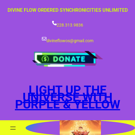
Skip
DIVINE FLOW ORDERED SYNCHRONICITIES UNLIMITED
to
content
228.313.9836
divineflowos@gmail.com
LIGHT UP THE
UNIVERSE WITH
PURPLE & YELLOW