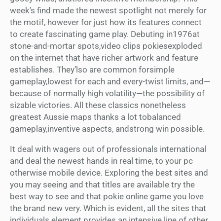
week’s find made the newest spotlight not merely for
the motif, however for just how its features connect
to create fascinating game play. Debuting in1976at
stone-and-mortar spots,video clips pokiesexploded
on the internet that have richer artwork and feature
establishes. They’lso are common forsimple
gameplay,lowest for each and every-twist limits, and—
because of normally high volatility—the possibility of
sizable victories. All these classics nonetheless
greatest Aussie maps thanks a lot tobalanced
gameplay,inventive aspects, andstrong win possible.
It deal with wagers out of professionals international
and deal the newest hands in real time, to your pc
otherwise mobile device. Exploring the best sites and
you may seeing and that titles are available try the
best way to see and that pokie online game you love
the brand new very. Which is evident, all the sites that
individuals element provides an intensive line of other