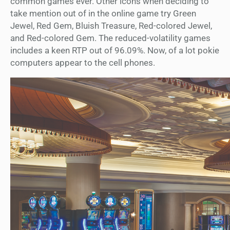
common games ever. Other icons when deciding to
take mention out of in the online game try Green
Jewel, Red Gem, Bluish Treasure, Red-colored Jewel,
and Red-colored Gem. The reduced-volatility games
includes a keen RTP out of 96.09%. Now, of a lot pokie
computers appear to the cell phones.