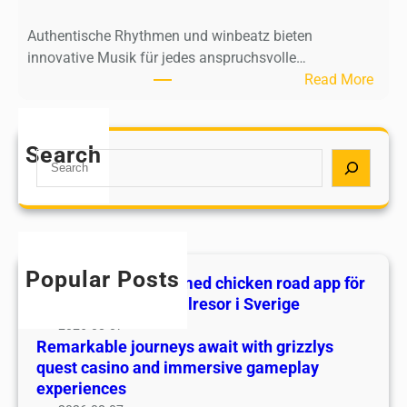
a
s
b
m
Authentische Rhythmen und winbeatz bieten
l
e
innovative Musik für jedes anspruchsvolle…
e
d
:
Read More
j
c
A
o
h
u
u
i
t
Search
r
S
c
h
n
e
k
e
e
a
e
n
y
r
n
t
s
c
r
i
a
h
o
s
Popular Posts
Vägvalet förenklas med chicken road app för
w
a
c
säkra och smidiga bilresor i Sverige
a
d
h
2026-08-07
i
a
e
Remarkable journeys await with grizzlys
t
p
R
quest casino and immersive gameplay
w
p
h
experiences
i
f
y