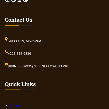
Contact Us
GULFPORT, MS 39503
+228.313.9836
DIVINEFLOWOS@DIVINEFLOWOSU.VIP
Quick Links
Home