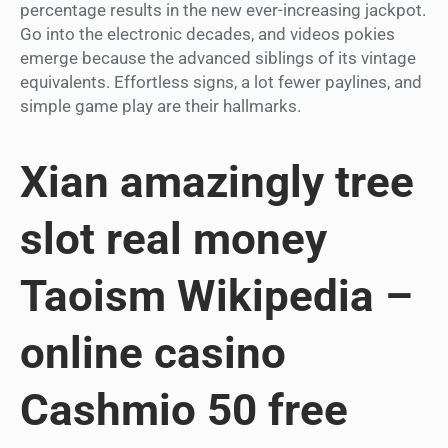
percentage results in the new ever-increasing jackpot.
Go into the electronic decades, and videos pokies
emerge because the advanced siblings of its vintage
equivalents. Effortless signs, a lot fewer paylines, and
simple game play are their hallmarks.
Xian amazingly tree
slot real money
Taoism Wikipedia –
online casino
Cashmio 50 free