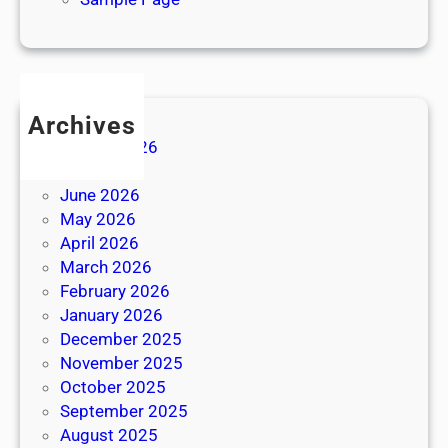
Archives
August 2026
July 2026
June 2026
May 2026
April 2026
March 2026
February 2026
January 2026
December 2025
November 2025
October 2025
September 2025
August 2025