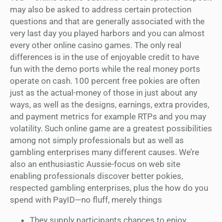
may also be asked to address certain protection
questions and that are generally associated with the
very last day you played harbors and you can almost
every other online casino games. The only real
differences is in the use of enjoyable credit to have
fun with the demo ports while the real money ports
operate on cash. 100 percent free pokies are often
just as the actual-money of those in just about any
ways, as well as the designs, earnings, extra provides,
and payment metrics for example RTPs and you may
volatility. Such online game are a greatest possibilities
among not simply professionals but as well as
gambling enterprises many different causes. We’re
also an enthusiastic Aussie-focus on web site
enabling professionals discover better pokies,
respected gambling enterprises, plus the how do you
spend with PayID—no fluff, merely things
They supply participants chances to enjoy