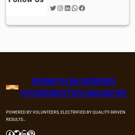
Twitter
Instagram
LinkedIn
WhatsApp
Facebook
DIVINE FLOW ORDERED
SYCHRONICITIES UNLIMITED
POWERED BY VOLUNTEERS, ELECTRIFIED BY QUALITY-DRIVEN
RESULTS…
Facebook
Twitter
LinkedIn
Pinterest