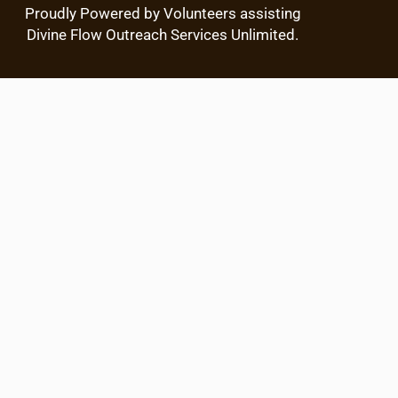
Proudly Powered by Volunteers assisting
Divine Flow Outreach Services Unlimited.