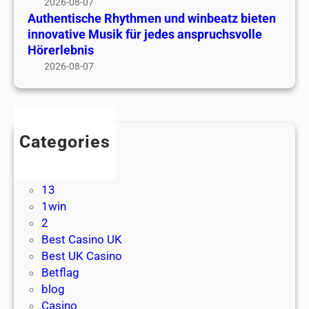
2026-08-07
t
ö
t
Authentische Rhythmen und winbeatz bieten
h
r
h
innovative Musik für jedes anspruchsvolle
g
s
m
Hörerlebnis
r
ä
e
2026-08-07
i
k
n
z
r
u
z
a
n
l
o
d
y
Categories
c
w
s
! Без рубрики
h
i
q
1
s
n
u
13
m
b
e
1win
i
e
s
2
d
a
t
Best Casino UK
i
t
c
Best UK Casino
g
z
a
Betflag
a
b
s
blog
b
i
i
Casino