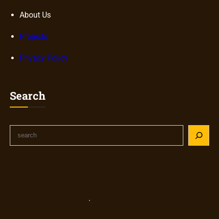
About Us
Projects
Privacy Policy
Search
S
e
a
r
c
h
.