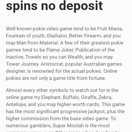
spins no deposit
Well-known pokie video game tend to be Fruit Mania,
Fountain of youth, Gladiator, Better Firearm, and you
may Man from Material. A few of their greatest pokie
games tend to be Flame Joker, Publication of the
Inactive, Towels so you can Wealth, and you may
Tower Journey. Aristocrat, popular Australian games
designer, is renowned for the actual pokies. Online
pokies are not only a game title from fortune.
Almost every other symbols to watch out for in the
online game try Elephant, Buffalo, Giraffe, Zebra,
Antelope, and you may higher-worth cards. This game
has the most significant progressive jackpot, plus the
higher commission from the base video game. To
numerous gamblers, Super Moolah is the most