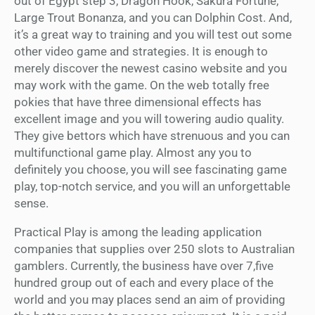
out of Egypt step 3, Dragon Hook, Sakura Fortune,
Large Trout Bonanza, and you can Dolphin Cost. And,
it’s a great way to training and you will test out some
other video game and strategies. It is enough to
merely discover the newest casino website and you
may work with the game. On the web totally free
pokies that have three dimensional effects has
excellent image and you will towering audio quality.
They give bettors which have strenuous and you can
multifunctional game play. Almost any you to
definitely you choose, you will see fascinating game
play, top-notch service, and you will an unforgettable
sense.
Practical Play is among the leading application
companies that supplies over 250 slots to Australian
gamblers. Currently, the business have over 7,five
hundred group out of each and every place of the
world and you may places send an aim of providing