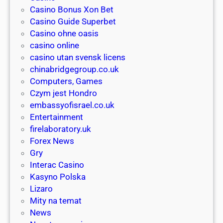
i
e
n
Casino Bonus Xon Bet
l
t
o
Casino Guide Superbet
r
e
a
Casino ohne oasis
e
n
n
casino online
s
i
d
casino utan svensk licens
o
n
i
chinabridgegroup.co.uk
r
n
m
Computers, Games
i
o
m
Czym jest Hondro
S
v
e
embassyofisrael.co.uk
v
a
r
Entertainment
e
t
s
firelaboratory.uk
r
i
i
Forex News
i
v
v
Gry
g
e
e
Interac Casino
e
M
g
Kasyno Polska
u
a
Lizaro
s
m
Mity na temat
i
e
News
k