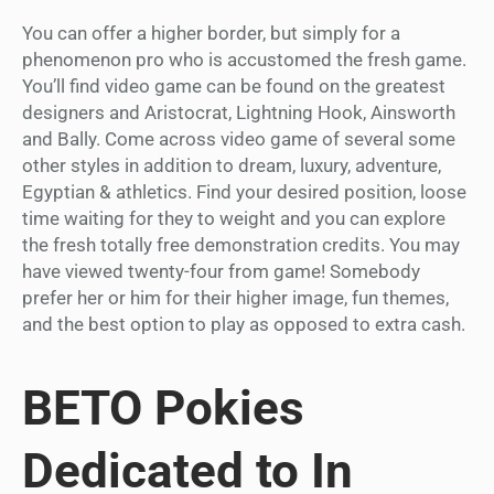
You can offer a higher border, but simply for a
phenomenon pro who is accustomed the fresh game.
You’ll find video game can be found on the greatest
designers and Aristocrat, Lightning Hook, Ainsworth
and Bally. Come across video game of several some
other styles in addition to dream, luxury, adventure,
Egyptian & athletics. Find your desired position, loose
time waiting for they to weight and you can explore
the fresh totally free demonstration credits. You may
have viewed twenty-four from game! Somebody
prefer her or him for their higher image, fun themes,
and the best option to play as opposed to extra cash.
BETO Pokies
Dedicated to In