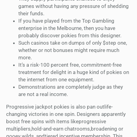
games without having any pressure of shedding
their funds.
If you have played from the Top Gambling
enterprise in the Melbourne, then you have
probably discover pokies from this designer.
Such casinos take on dumps of only $step one,
whether or not bonuses might require much
more.
It’s a risk-100 percent free, commitment-free
treatment for delight in a huge kind of pokies on
the internet from one equipment.
Demonstrations are completely judge as they
are not a real income.
Progressive jackpot pokies is also pan outlife-
changing victories in one spin. Designers apparently
boost free spins with items likeprogressive
multipliers,hold-and-earn chatrooms,broadening or
gooey wilds, andtiered incentive membership. This