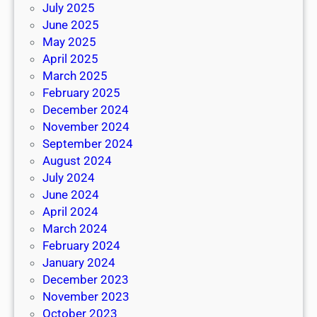
July 2025
June 2025
May 2025
April 2025
March 2025
February 2025
December 2024
November 2024
September 2024
August 2024
July 2024
June 2024
April 2024
March 2024
February 2024
January 2024
December 2023
November 2023
October 2023