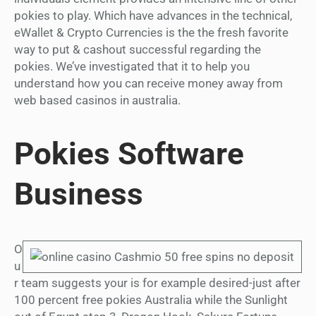
pokies to play. Which have advances in the technical,
eWallet & Crypto Currencies is the the fresh favorite
way to put & cashout successful regarding the
pokies. We’ve investigated that it to help you
understand how you can receive money away from
web based casinos in australia.
Pokies Software
Business
O
u
r team suggests your is for example desired-just after
100 percent free pokies Australia while the Sunlight