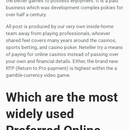
the better games to possess enjoyment. It is a paid
business which was development complex pokies for
over half a century.
All post is produced by our very own inside-home
team away from playing professionals, whoever
shared feel covers many years around the casinos,
sports betting, and casino poker. Neteller try a means
of paying for online casinos instead of passing over
your own and financial details. Either, the brand new
RTP (Return to Pro payment) is highest within the a
gamble-currency video game.
Which are the most
widely used