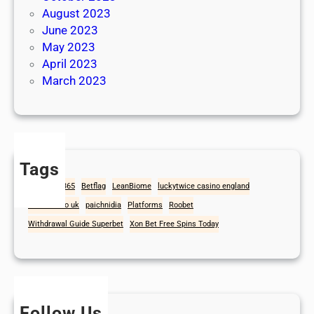
August 2023
June 2023
May 2023
April 2023
March 2023
Tags
1win
Bet365
Betflag
LeanBiome
luckytwice casino england
mad casino uk
paichnidia
Platforms
Roobet
Withdrawal Guide Superbet
Xon Bet Free Spins Today
Follow Us