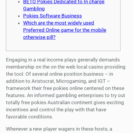
BETO Pokies Dedicated to In charge
Gambling
Pokies Software Business
Which are the most widely used
Preferred Online game for the mobile
otherwise pill?
Engaging in a real income plays generally demands
membership on the on the web local casino providing
the tool. Of several online position business – in
addition to Aristocrat, Microgaming, and IGT –
framework their free pokies online centered on these
features.
An informed gambling enterprises to try out
totally free pokies Australian continent gives exciting
incentives and control the play with that have
favorable conditions.
Whenever a new player wagers in these hosts, a