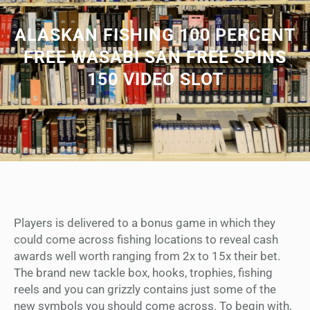
ALASKAN FISHING 100 PERCENT
FREE WASABI SAN FREE SPINS
150 VIDEO SLOT
Players is delivered to a bonus game in which they
could come across fishing locations to reveal cash
awards well worth ranging from 2x to 15x their bet.
The brand new tackle box, hooks, trophies, fishing
reels and you can grizzly contains just some of the
new symbols you should come across. To begin with,