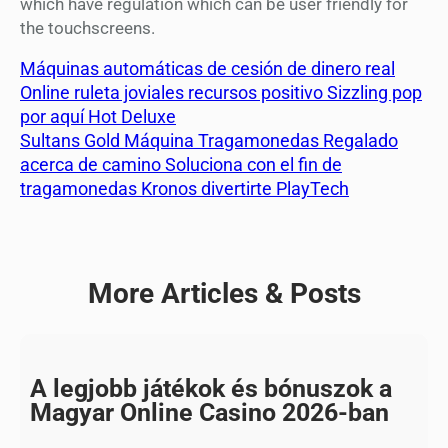
which have regulation which can be user friendly for
the touchscreens.
Máquinas automáticas de cesión de dinero real
Online ruleta joviales recursos positivo Sizzling pop
por aquí Hot Deluxe
Sultans Gold Máquina Tragamonedas Regalado
acerca de camino Soluciona con el fin de
tragamonedas Kronos divertirte PlayTech
More Articles & Posts
A legjobb játékok és bónuszok a
Magyar Online Casino 2026-ban