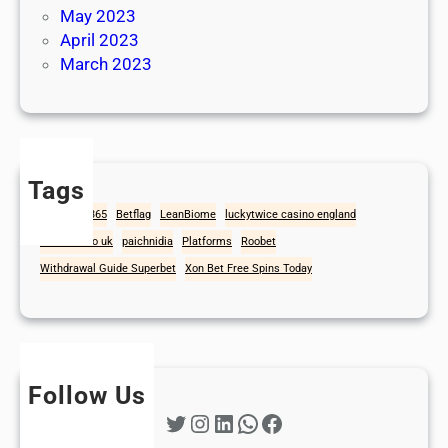
May 2023
April 2023
March 2023
Tags
1win
Bet365
Betflag
LeanBiome
luckytwice casino england
mad casino uk
paichnidia
Platforms
Roobet
Withdrawal Guide Superbet
Xon Bet Free Spins Today
Follow Us
Twitter
Instagram
LinkedIn
WhatsApp
Facebook