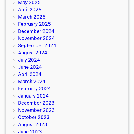
May 2025
April 2025
March 2025
February 2025
December 2024
November 2024
September 2024
August 2024
July 2024
June 2024
April 2024
March 2024
February 2024
January 2024
December 2023
November 2023
October 2023
August 2023
June 2023