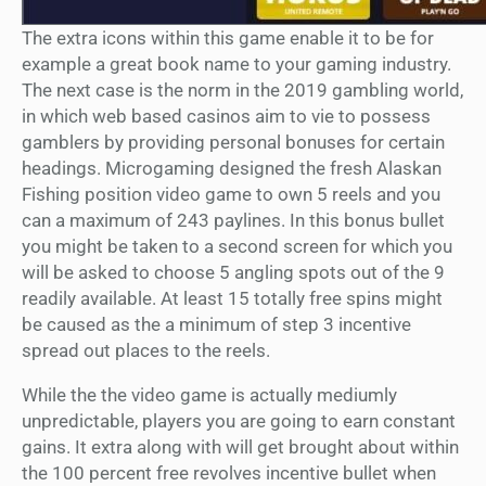
The extra icons within this game enable it to be for
example a great book name to your gaming industry.
The next case is the norm in the 2019 gambling world,
in which web based casinos aim to vie to possess
gamblers by providing personal bonuses for certain
headings. Microgaming designed the fresh Alaskan
Fishing position video game to own 5 reels and you
can a maximum of 243 paylines. In this bonus bullet
you might be taken to a second screen for which you
will be asked to choose 5 angling spots out of the 9
readily available. At least 15 totally free spins might
be caused as the a minimum of step 3 incentive
spread out places to the reels.
While the the video game is actually mediumly
unpredictable, players you are going to earn constant
gains. It extra along with will get brought about within
the 100 percent free revolves incentive bullet when