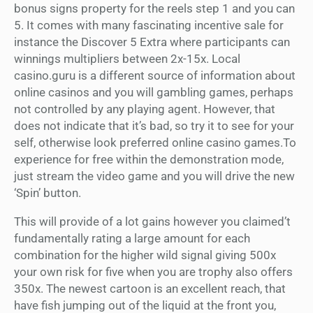
bonus signs property for the reels step 1 and you can
5. It comes with many fascinating incentive sale for
instance the Discover 5 Extra where participants can
winnings multipliers between 2x-15x. Local
casino.guru is a different source of information about
online casinos and you will gambling games, perhaps
not controlled by any playing agent. However, that
does not indicate that it’s bad, so try it to see for your
self, otherwise look preferred online casino games.To
experience for free within the demonstration mode,
just stream the video game and you will drive the new
‘Spin’ button.
This will provide of a lot gains however you claimed’t
fundamentally rating a large amount for each
combination for the higher wild signal giving 500x
your own risk for five when you are trophy also offers
350x. The newest cartoon is an excellent reach, that
have fish jumping out of the liquid at the front you,