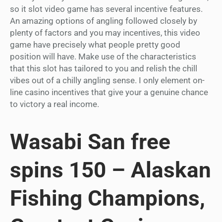
so it slot video game has several incentive features.
An amazing options of angling followed closely by
plenty of factors and you may incentives, this video
game have precisely what people pretty good
position will have. Make use of the characteristics
that this slot has tailored to you and relish the chill
vibes out of a chilly angling sense. I only element on-
line casino incentives that give your a genuine chance
to victory a real income.
Wasabi San free
spins 150 – Alaskan
Fishing Champions,