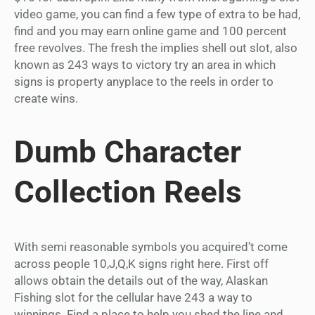
video game, you can find a few type of extra to be had,
find and you may earn online game and 100 percent
free revolves. The fresh the implies shell out slot, also
known as 243 ways to victory try an area in which
signs is property anyplace to the reels in order to
create wins.
Dumb Character
Collection Reels
With semi reasonable symbols you acquired’t come
across people 10,J,Q,K signs right here. First off
allows obtain the details out of the way, Alaskan
Fishing slot for the cellular have 243 a way to
winnings. Find a place to help you shed the line and