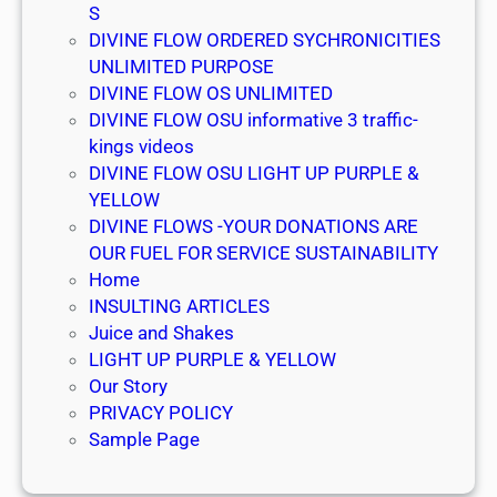
S
DIVINE FLOW ORDERED SYCHRONICITIES
UNLIMITED PURPOSE
DIVINE FLOW OS UNLIMITED
DIVINE FLOW OSU informative 3 traffic-
kings videos
DIVINE FLOW OSU LIGHT UP PURPLE &
YELLOW
DIVINE FLOWS -YOUR DONATIONS ARE
OUR FUEL FOR SERVICE SUSTAINABILITY
Home
INSULTING ARTICLES
Juice and Shakes
LIGHT UP PURPLE & YELLOW
Our Story
PRIVACY POLICY
Sample Page