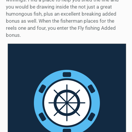
you would be drawing inside the not just a great
humongous fish, plus an excellent breaking added
bonus as well. When the fisherman places for the
reels one and four, you enter the Fly fishing Added
bonus.