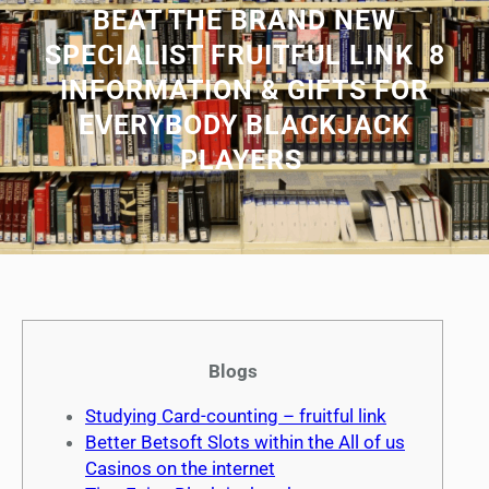
BEAT THE BRAND NEW
SPECIALIST FRUITFUL LINK ️ 8
INFORMATION & GIFTS FOR
EVERYBODY BLACKJACK
PLAYERS ️
Blogs
Studying Card-counting – fruitful link
Better Betsoft Slots within the All of us
Casinos on the internet