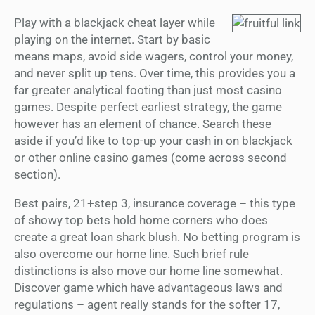
Play with a blackjack cheat layer while
playing on the internet. Start by basic
means maps, avoid side wagers, control your money,
and never split up tens. Over time, this provides you a
far greater analytical footing than just most casino
games. Despite perfect earliest strategy, the game
however has an element of chance. Search these
aside if you’d like to top-up your cash in on blackjack
or other online casino games (come across second
section).
Best pairs, 21+step 3, insurance coverage – this type
of showy top bets hold home corners who does
create a great loan shark blush. No betting program is
also overcome our home line. Such brief rule
distinctions is also move our home line somewhat.
Discover game which have advantageous laws and
regulations – agent really stands for the softer 17,