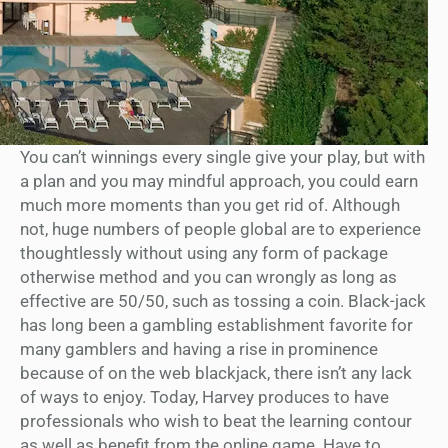
You can’t winnings every single give your play, but with
a plan and you may mindful approach, you could earn
much more moments than you get rid of. Although
not, huge numbers of people global are to experience
thoughtlessly without using any form of package
otherwise method and you can wrongly as long as
effective are 50/50, such as tossing a coin. Black-jack
has long been a gambling establishment favorite for
many gamblers and having a rise in prominence
because of on the web blackjack, there isn’t any lack
of ways to enjoy. Today, Harvey produces to have
professionals who wish to beat the learning contour
as well as benefit from the online game. Have to