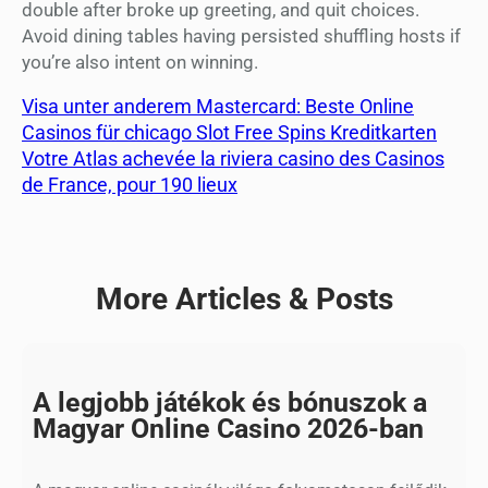
double after broke up greeting, and quit choices.
Avoid dining tables having persisted shuffling hosts if
you’re also intent on winning.
Visa unter anderem Mastercard: Beste Online
Casinos für chicago Slot Free Spins Kreditkarten
Votre Atlas achevée la riviera casino des Casinos
de France, pour 190 lieux
More Articles & Posts
A legjobb játékok és bónuszok a
Magyar Online Casino 2026-ban