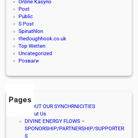
t
Online Kasyno
i
?
Post
l
Public
r
S Post
e
Spinathlon
s
thedoughhook.co.uk
o
Top Wetten
r
Uncategorized
i
Розваги
S
v
e
r
i
Pages
g
ABOUT OUR SYNCHRNICITIES
e
About Us
DIVINE ENERGY FLOWS –
SPONORSHIP/PARTNERSHIP/SUPPORTER
S