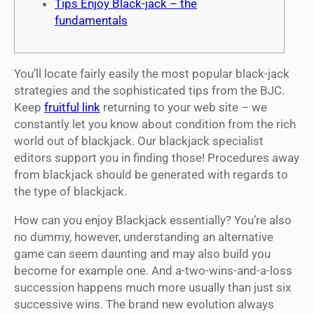
Tips Enjoy Black-jack – the
fundamentals
You’ll locate fairly easily the most popular black-jack
strategies and the sophisticated tips from the BJC.
Keep
fruitful link
returning to your web site – we
constantly let you know about condition from the rich
world out of blackjack. Our blackjack specialist
editors support you in finding those! Procedures away
from blackjack should be generated with regards to
the type of blackjack.
How can you enjoy Blackjack essentially?
You’re also
no dummy, however, understanding an alternative
game can seem daunting and may also build you
become for example one. And a-two-wins-and-a-loss
succession happens much more usually than just six
successive wins. The brand new evolution always