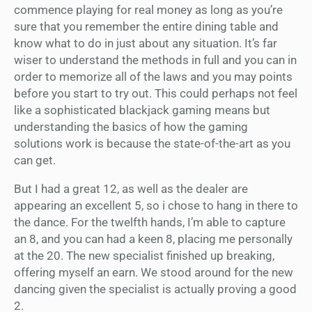
commence playing for real money as long as you’re
sure that you remember the entire dining table and
know what to do in just about any situation. It’s far
wiser to understand the methods in full and you can in
order to memorize all of the laws and you may points
before you start to try out. This could perhaps not feel
like a sophisticated blackjack gaming means but
understanding the basics of how the gaming
solutions work is because the state-of-the-art as you
can get.
But I had a great 12, as well as the dealer are
appearing an excellent 5, so i chose to hang in there to
the dance. For the twelfth hands, I’m able to capture
an 8, and you can had a keen 8, placing me personally
at the 20. The new specialist finished up breaking,
offering myself an earn. We stood around for the new
dancing given the specialist is actually proving a good
2.