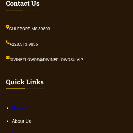
Contact Us
GULFPORT, MS 39503
+228.313.9836
DIVINEFLOWOS@DIVINEFLOWOSU.VIP
Quick Links
Home
About Us