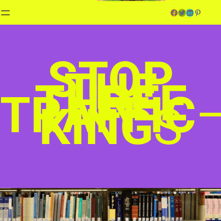
Facebook
Twitter
LinkedIn
Pinterest
STOP
THE
THREE
TRAFFIC
KING
S