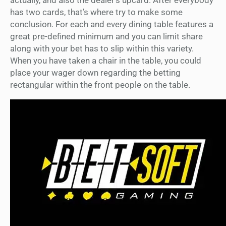
has two cards, that’s where try to make some
conclusion. For each and every dining table features a
great pre-defined minimum and you can limit share
along with your bet has to slip within this variety.
When you have taken a chair in the table, you could
place your wager down regarding the betting
rectangular within the front people on the table.