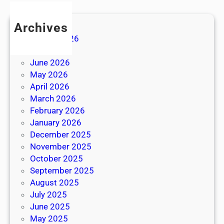
Archives
August 2026
July 2026
June 2026
May 2026
April 2026
March 2026
February 2026
January 2026
December 2025
November 2025
October 2025
September 2025
August 2025
July 2025
June 2025
May 2025