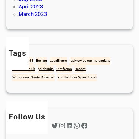
April 2023
March 2023
Tags
1win
Bet365
Betflag
LeanBiome
luckytwice casino england
mad casino uk
paichnidia
Platforms
Roobet
Withdrawal Guide Superbet
Xon Bet Free Spins Today
Follow Us
Twitter
Instagram
LinkedIn
WhatsApp
Facebook