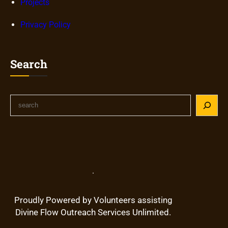
Projects
Privacy Policy
Search
S
e
a
r
c
h
.
Proudly Powered by Volunteers assisting
Divine Flow Outreach Services Unlimited.