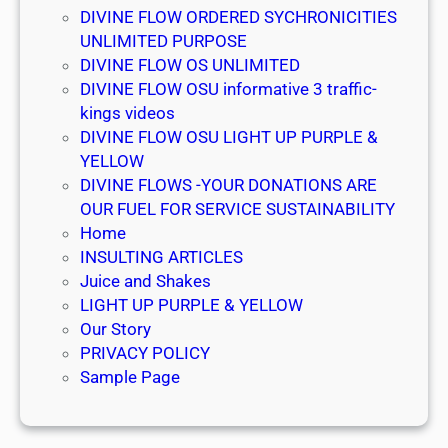
DIVINE FLOW ORDERED SYCHRONICITIES
UNLIMITED PURPOSE
DIVINE FLOW OS UNLIMITED
DIVINE FLOW OSU informative 3 traffic-
kings videos
DIVINE FLOW OSU LIGHT UP PURPLE &
YELLOW
DIVINE FLOWS -YOUR DONATIONS ARE
OUR FUEL FOR SERVICE SUSTAINABILITY
Home
INSULTING ARTICLES
Juice and Shakes
LIGHT UP PURPLE & YELLOW
Our Story
PRIVACY POLICY
Sample Page