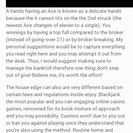
A hands having an Ace is known as a delicate hands
because the it cannot tits on the the 2nd struck (the
newest Ace changes of eleven to a single). You
winnings by having a top full compared to the broker
(instead of going-over 21) or by broker breaking. My
personal suggestions would be to capture everything
you read right here and you may attempt it out from
the desk. Thus, I would suggest making sure to
manage the bankroll therefore one thing don’t step
out of give! Believe me, it’s worth the effort!
The house edge can also are very different based on
certain laws and regulations inside enjoy. Blackjack
the most popular and you can engaging online casino
games, renowned for its book mixture of approach
and you may possibility. Casinos won’t due to you out
or ban you against playing once they understand that
you’re also using the method. Routine home and