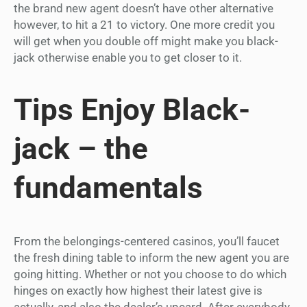
the brand new agent doesn’t have other alternative
however, to hit a 21 to victory. One more credit you
will get when you double off might make you black-
jack otherwise enable you to get closer to it.
Tips Enjoy Black-
jack – the
fundamentals
From the belongings-centered casinos, you’ll faucet
the fresh dining table to inform the new agent you are
going hitting. Whether or not you choose to do which
hinges on exactly how highest their latest give is
actually, and also the dealer’s upcard. After everybody