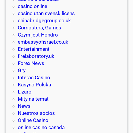
f
t
casino online
ö
o
casino utan svensk licens
r
n
chinabridgegroup.co.uk
s
s
Computers, Games
ä
á
Czym jest Hondro
k
g
embassyofisrael.co.uk
r
o
Entertainment
a
s
firelaboratory.uk
o
j
Forex News
c
á
Gry
h
t
Interac Casino
s
é
Kasyno Polska
m
k
Lizaro
i
o
Mity na temat
d
l
News
i
d
Nuestros socios
g
a
Online Casino
a
l
online casino canada
b