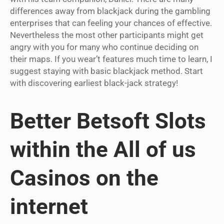
differences away from blackjack during the gambling
enterprises that can feeling your chances of effective.
Nevertheless the most other participants might get
angry with you for many who continue deciding on
their maps. If you wear’t features much time to learn, I
suggest staying with basic blackjack method. Start
with discovering earliest black-jack strategy!
Better Betsoft Slots
within the All of us
Casinos on the
internet