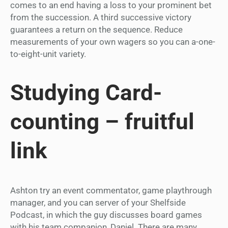
comes to an end having a loss to your prominent bet
from the succession. A third successive victory
guarantees a return on the sequence. Reduce
measurements of your own wagers so you can a-one-
to-eight-unit variety.
Studying Card-
counting – fruitful
link
Ashton try an event commentator, game playthrough
manager, and you can server of your Shelfside
Podcast, in which the guy discusses board games
with his team companion, Daniel. There are many