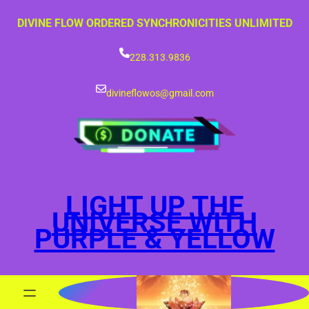
Skip
DIVINE FLOW ORDERED SYNCHRONICITIES UNLIMITED
to
content
228.313.9836
divineflowos@gmail.com
LIGHT UP THE
UNIVERSE WITH
PURPLE & YELLOW