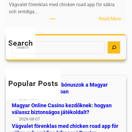
O
s
Vägvalet förenklas med chicken road app för säkra
n
b
och smidiga…
l
ó
:
Read More
i
n
V
n
u
ä
e
s
g
Search
C
S
z
v
a
e
o
a
s
a
k
l
i
r
a
e
n
c
M
t
o
h
a
f
Popular Posts
A legjobb játékok és bónuszok a Magyar
k
g
ö
Online Casino 2026-ban
e
y
r
2026-08-07
z
a
e
Magyar Online Casino kezdőknek: hogyan
d
r
n
válassz biztonságos játékoldalt?
ő
O
k
2026-08-07
k
n
l
Vägvalet förenklas med chicken road app för
n
l
a