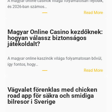
A magyar online casinók világa folyamatosan fejlődik,
és 2026-ban számos…
:
Read More
A
l
e
Magyar Online Casino kezdőknek:
g
hogyan válassz biztonságos
j
játékoldalt?
o
b
A magyar online kaszinók világa folyamatosan bővül,
b
így fontos, hogy…
j
:
Read More
á
M
t
a
é
g
Vägvalet förenklas med chicken
k
y
road app för säkra och smidiga
o
a
bilresor i Sverige
k
r
é