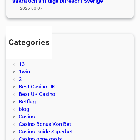
säkra och smidiga bilresor i Sverige
e
i
s
2026-08-07
k
n
m
:
e
e
h
C
d
o
a
c
g
Categories
s
h
y
! Без рубрики
i
i
a
1
n
c
n
13
o
k
v
1win
2
e
á
2
0
n
l
Best Casino UK
2
r
a
Best UK Casino
6
o
s
Betflag
-
a
s
blog
b
d
z
Casino
a
a
b
Casino Bonus Xon Bet
n
p
i
Casino Guide Superbet
p
z
Casino ohne oasis