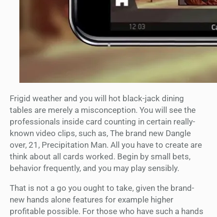
Frigid weather and you will hot black-jack dining
tables are merely a misconception. You will see the
professionals inside card counting in certain really-
known video clips, such as, The brand new Dangle
over, 21, Precipitation Man. All you have to create are
think about all cards worked. Begin by small bets,
behavior frequently, and you may play sensibly.
That is not a go you ought to take, given the brand-
new hands alone features for example higher
profitable possible. For those who have such a hands