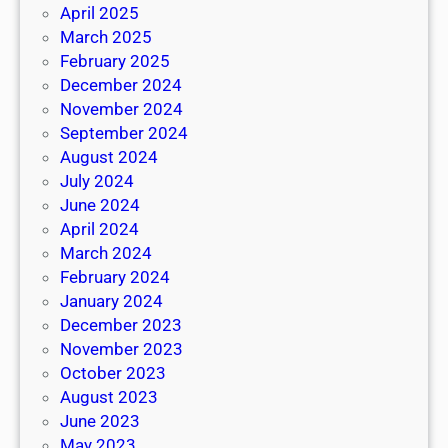
April 2025
March 2025
February 2025
December 2024
November 2024
September 2024
August 2024
July 2024
June 2024
April 2024
March 2024
February 2024
January 2024
December 2023
November 2023
October 2023
August 2023
June 2023
May 2023