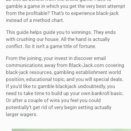
gamble a game in which you get the very best attempt
from the profitable? That’s to experience black-jack
instead of a method chart.
This guide helps guide you to winnings. They ends
with crushing our house. All the hand is actually
conflict. So it isn’t a game title of fortune.
From the joining, your invest in discover email
communications away from Black-Jack.com covering
black-jack resources, gambling establishment world
position, educational topic, and you will special deals.
If you’d like to gamble blackjack undoubtedly, you
need to take time to build up your own bankroll basic.
Or after a couple of wins you feel you could
potentially’t get rid of very begin setting actually
larger wagers.