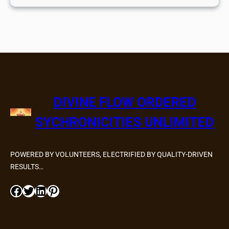
DIVINE FLOW ORDERED
SYCHRONICITIES UNLIMITED
POWERED BY VOLUNTEERS, ELECTRIFIED BY QUALITY-DRIVEN
RESULTS…
Facebook
Twitter
LinkedIn
Pinterest