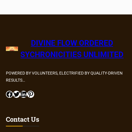
DIVINE FLOW ORDERED
SYCHRONICITIES UNLIMITED
POWERED BY VOLUNTEERS, ELECTRIFIED BY QUALITY-DRIVEN
RESULTS…
Facebook
Twitter
LinkedIn
Pinterest
Contact Us