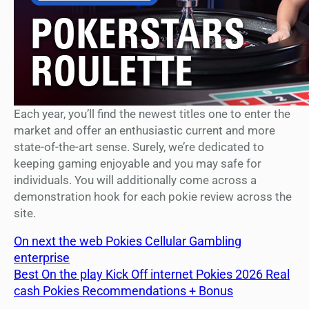
Each year, you’ll find the newest titles one to enter the
market and offer an enthusiastic current and more
state-of-the-art sense. Surely, we’re dedicated to
keeping gaming enjoyable and you may safe for
individuals. You will additionally come across a
demonstration hook for each pokie review across the
site.
On next the web Pokies Cellular Gambling
enterprise
Best On the play Kick Off internet Pokies 2026 Real
cash Pokies Recommendations + Bonus