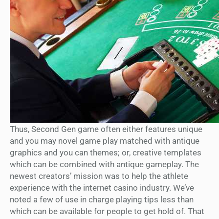
Thus, Second Gen game often either features unique
and you may novel game play matched with antique
graphics and you can themes; or, creative templates
which can be combined with antique gameplay. The
newest creators’ mission was to help the athlete
experience with the internet casino industry. We’ve
noted a few of use in charge playing tips less than
which can be available for people to get hold of. That