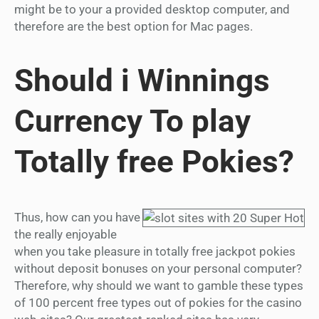
might be to your a provided desktop computer, and
therefore are the best option for Mac pages.
Should i Winnings
Currency To play
Totally free Pokies?
Thus, how can you have
the really enjoyable
when you take pleasure in totally free jackpot pokies
without deposit bonuses on your personal computer?
Therefore, why should we want to gamble these types
of 100 percent free types out of pokies for the casino