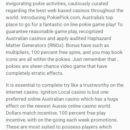
invigorating pokie activities, cautiously curated
regarding the best web based casinos throughout the
world. Introducing PokiePick.com, Australia’s top
place to go for a fantastic on line pokie game play! To
guarantee reasonable game play, recognized
Australian casinos and apply audited Haphazard
Matter Generators (RNGs). Bonus have such as
multipliers, 100 percent free spins, and you may book
icons are all within the pokies. Just remember that ,
pokies are sheer-chance video game that have
completely erratic effects.
It is essential to complete try like a trustworthy on the
internet casino. Ignition Local casino is but one
preferred online Australian casino which has a huge
effect on the newest Aussie online casino world.
Dollars match incentive, 100 percent free play
incentive, with on the-going each week promotions.
These are most suited to possess players which