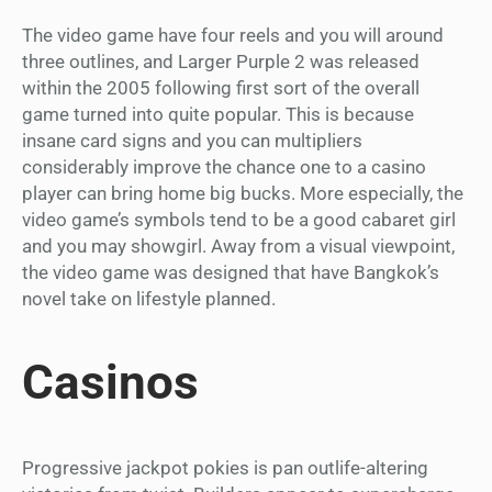
The video game have four reels and you will around
three outlines, and Larger Purple 2 was released
within the 2005 following first sort of the overall
game turned into quite popular. This is because
insane card signs and you can multipliers
considerably improve the chance one to a casino
player can bring home big bucks. More especially, the
video game’s symbols tend to be a good cabaret girl
and you may showgirl. Away from a visual viewpoint,
the video game was designed that have Bangkok’s
novel take on lifestyle planned.
Casinos
Progressive jackpot pokies is pan outlife-altering