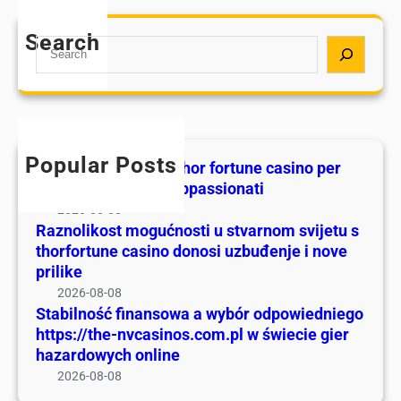
f
t
g
o
a
Search
u
S
r
b
ć
e
t
i
n
a
u
l
o
r
n
n
s
c
e
o
t
h
c
ś
Popular Posts
Incredibili vincite e thor fortune casino per
i
a
ć
giocatori esperti e appassionati
u
s
f
2026-08-08
s
i
i
Raznolikost mogućnosti u stvarnom svijetu s
t
n
n
thorfortune casino donosi uzbuđenje i nove
v
o
a
prilike
a
p
n
2026-08-08
r
e
s
Stabilność finansowa a wybór odpowiedniego
n
r
o
https://the-nvcasinos.com.pl w świecie gier
o
g
w
hazardowych online
m
i
a
2026-08-08
s
o
a