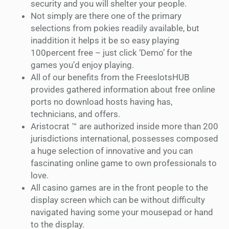
security and you will shelter your people.
Not simply are there one of the primary
selections from pokies readily available, but
inaddition it helps it be so easy playing
100percent free – just click ‘Demo’ for the
games you’d enjoy playing.
All of our benefits from the FreeslotsHUB
provides gathered information about free online
ports no download hosts having has,
technicians, and offers.
Aristocrat ™ are authorized inside more than 200
jurisdictions international, possesses composed
a huge selection of innovative and you can
fascinating online game to own professionals to
love.
All casino games are in the front people to the
display screen which can be without difficulty
navigated having some your mousepad or hand
to the display.