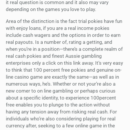
it real question is common and it also may vary
depending on the games you love to play.
Area of the distinction is the fact trial pokies have fun
with enjoy loans, if you are a real income pokies
include cash wagers and the options in order to earn
real payouts. Is a number of, rating a getting, and
when you’re in a position—there’s a complete realm of
real cash pokies and finest Aussie gambling
enterprises only a click on this link away. It’s very easy
to think that 100 percent free pokies and genuine on-
line casino game are exactly the same—as well as in
numerous ways, he’s. Whether or not your’re also a
new comer to on line gambling or perhaps curious
about a specific identity, to experience 100percent
free enables you to plunge to the action without
having any tension away from risking real cash. For
individuals who’re also considering playing for real
currency after, seeking to a few online game in the