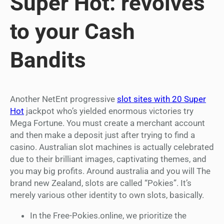
Super Hot: revolves
to your Cash
Bandits
Another NetEnt progressive
slot sites with 20 Super
Hot
jackpot who’s yielded enormous victories try
Mega Fortune. You must create a merchant account
and then make a deposit just after trying to find a
casino. Australian slot machines is actually celebrated
due to their brilliant images, captivating themes, and
you may big profits. Around australia and you will The
brand new Zealand, slots are called “Pokies”. It’s
merely various other identity to own slots, basically.
In the Free-Pokies.online, we prioritize the