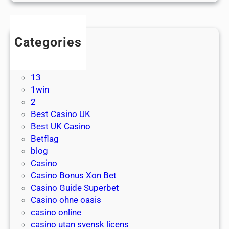
v
c
w
i
a
y
j
t
b
e
Categories
o
ó
t
! Без рубрики
r
r
u
1
i
o
s
13
e
d
t
1win
s
p
h
2
p
o
o
Best Casino UK
e
w
r
Best UK Casino
r
i
f
Betflag
t
e
o
blog
i
d
r
Casino
e
n
t
Casino Bonus Xon Bet
a
i
u
Casino Guide Superbet
p
e
n
Casino ohne oasis
p
g
e
casino online
a
o
c
casino utan svensk licens
s