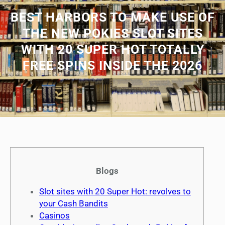
BEST HARBORS TO MAKE USE OF
THE NEW POKIES SLOT SITES
WITH 20 SUPER HOT TOTALLY
FREE SPINS INSIDE THE 2026
Blogs
Slot sites with 20 Super Hot: revolves to
your Cash Bandits
Casinos