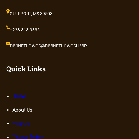
GULFPORT, MS 39503
+228.313.9836
DIVINEFLOWOS@DIVINEFLOWOSU.VIP
Quick Links
Home
About Us
Projects
Privacy Policy