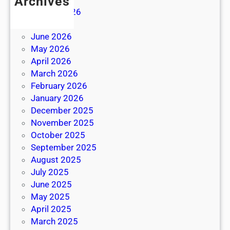
Archives
e
August 2026
July 2026
June 2026
May 2026
April 2026
March 2026
February 2026
January 2026
December 2025
November 2025
October 2025
September 2025
August 2025
July 2025
June 2025
May 2025
April 2025
March 2025