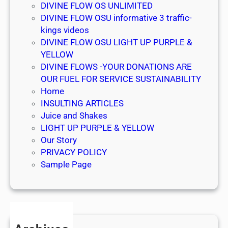
DIVINE FLOW OS UNLIMITED
e
DIVINE FLOW OSU informative 3 traffic-
r
kings videos
h
DIVINE FLOW OSU LIGHT UP PURPLE &
a
YELLOW
z
DIVINE FLOWS -YOUR DONATIONS ARE
a
OUR FUEL FOR SERVICE SUSTAINABILITY
r
Home
d
INSULTING ARTICLES
o
Juice and Shakes
w
LIGHT UP PURPLE & YELLOW
y
Our Story
c
PRIVACY POLICY
h
Sample Page
o
n
l
i
n