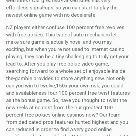
web sites? Our greatest-ranked sites has very
effortless signal-ups, so you can start to play the
newest online game with no decelerate.
NZ players either confuse 100 percent free revolves
with free pokies. This type of auto mechanics let
make sure game is actually novel and you may
exciting, but when you’re not used to internet casino
playing, they can be a tiny challenging to truly get your
lead to. After you play free pokie video game,
searching forward to a whole set of enjoyable inside
the-gamble provides to store anything new. Not only
can you win to twelve,150x your own risk, you could
and availableness four 100 percent free twist features
as the bonus game. So, have you thought to twist the
new reels at no cost from the our greatest 100
percent free pokies online casinos now? Our team
from dedicated pros features hunted highest and you
can reduced in order to find a very good online