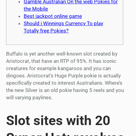
Gamble Australian On the web Pokies for
the Mobile
Best jackpot online game
Should i Winnings Currency To play
Totally free Pokies?
Buffalo is yet another well-known slot created by
Aristocrat, that have an RTP of 95%. It has iconic
creatures for example kangaroos and you can
dingoes. Aristocrat’s Huge Purple pokie is actually
specifically created to interest Australians.
Where’s
the new Silver is an old pokie having 5 reels and you
will varying paylines.
Slot sites with 20