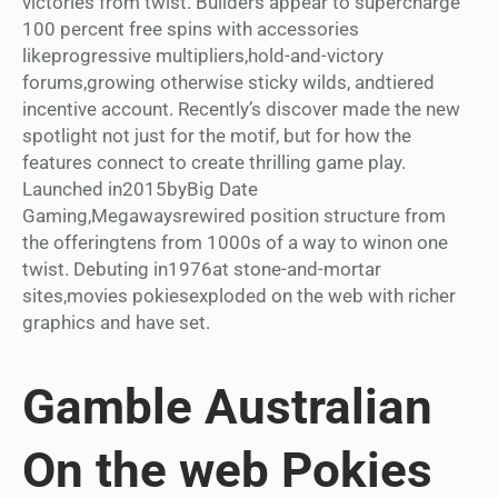
victories from twist. Builders appear to supercharge
100 percent free spins with accessories
likeprogressive multipliers,hold-and-victory
forums,growing otherwise sticky wilds, andtiered
incentive account. Recently’s discover made the new
spotlight not just for the motif, but for how the
features connect to create thrilling game play.
Launched in2015byBig Date
Gaming,Megawaysrewired position structure from
the offeringtens from 1000s of a way to winon one
twist. Debuting in1976at stone-and-mortar
sites,movies pokiesexploded on the web with richer
graphics and have set.
Gamble Australian
On the web Pokies