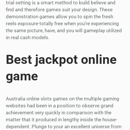
trial setting is a smart method to build believe and
find and therefore games suit your design. These
demonstration games allow you to spin the fresh
reels exposure-totally free when you’re experiencing
the same picture, have, and you will gameplay utilized
in real cash models.
Best jackpot online
game
Australia online slots games on the multiple gaming
websites had been in a position to observe grand
achievement very quickly in comparison with the
matter that it produced in lengthy inside the house-
dependent. Plunge to your an excellent universe from