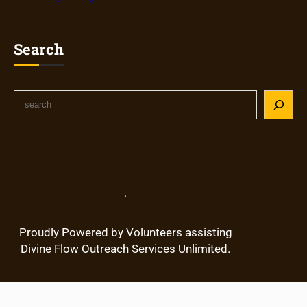
Search
S
e
a
r
c
h
.
Proudly Powered by Volunteers assisting
Divine Flow Outreach Services Unlimited.