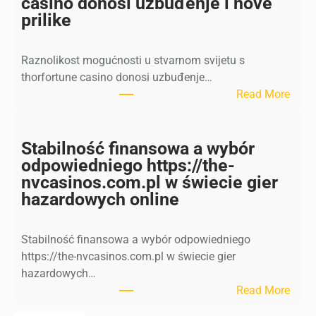
casino donosi uzbuđenje i nove
d
prilike
i
b
Raznolikost mogućnosti u stvarnom svijetu s
i
thorfortune casino donosi uzbuđenje…
l
:
Read More
i
R
v
a
i
z
Stabilność finansowa a wybór
n
n
odpowiedniego https://the-
c
o
nvcasinos.com.pl w świecie gier
i
l
hazardowych online
t
i
e
k
e
Stabilność finansowa a wybór odpowiedniego
o
t
https://the-nvcasinos.com.pl w świecie gier
s
h
hazardowych…
t
o
:
Read More
m
r
S
o