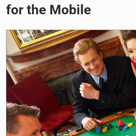
for the Mobile