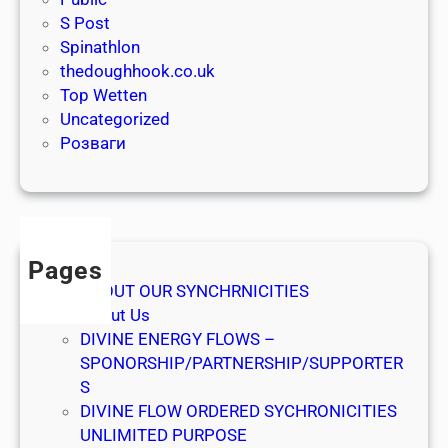
o
e
S Post
s
i
Spinathlon
.
n
thedoughhook.co.uk
c
o
Top Wetten
o
v
Uncategorized
m
e
Розваги
.
p
p
r
l
i
w
l
ś
i
Pages
w
k
ABOUT OUR SYNCHRNICITIES
i
e
About Us
e
DIVINE ENERGY FLOWS –
c
SPONORSHIP/PARTNERSHIP/SUPPORTER
i
S
e
DIVINE FLOW ORDERED SYCHRONICITIES
g
UNLIMITED PURPOSE
i