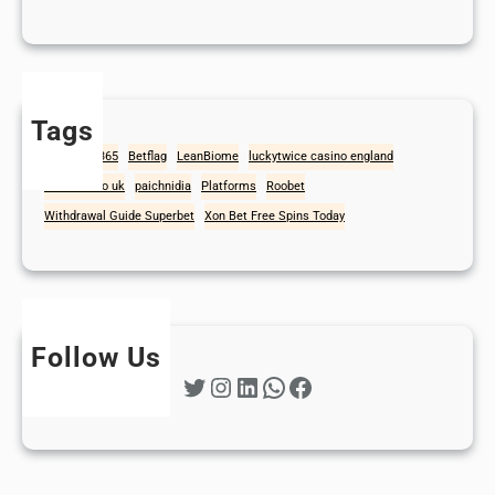
Tags
1win
Bet365
Betflag
LeanBiome
luckytwice casino england
mad casino uk
paichnidia
Platforms
Roobet
Withdrawal Guide Superbet
Xon Bet Free Spins Today
Follow Us
Twitter
Instagram
LinkedIn
WhatsApp
Facebook