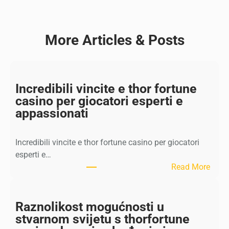
More Articles & Posts
Incredibili vincite e thor fortune
casino per giocatori esperti e
appassionati
Incredibili vincite e thor fortune casino per giocatori
esperti e…
:
Read More
I
n
c
Raznolikost mogućnosti u
r
stvarnom svijetu s thorfortune
e