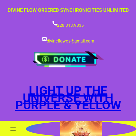
Skip
DIVINE FLOW ORDERED SYNCHRONICITIES UNLIMITED
to
content
228.313.9836
divineflowos@gmail.com
LIGHT UP THE
UNIVERSE WITH
PURPLE & YELLOW