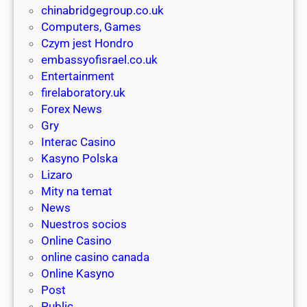
h
a
chinabridgegroup.co.uk
s
t
s
Computers, Games
i
t
i
Czym jest Hondro
o
p
n
embassyofisrael.co.uk
n
s
o
Entertainment
a
:
d
firelaboratory.uk
t
/
o
Forex News
i
/
n
Gry
t
o
Interac Casino
h
s
Kasyno Polska
e
i
Lizaro
-
u
Mity na temat
n
z
News
v
b
Nuestros socios
c
u
Online Casino
a
đ
online casino canada
s
e
Online Kasyno
i
n
Post
n
j
Public