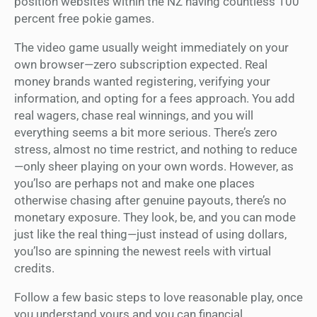
position websites within the NZ having countless 100
percent free pokie games.
The video game usually weight immediately on your
own browser—zero subscription expected. Real
money brands wanted registering, verifying your
information, and opting for a fees approach. You add
real wagers, chase real winnings, and you will
everything seems a bit more serious. There’s zero
stress, almost no time restrict, and nothing to reduce
—only sheer playing on your own words. However, as
you’lso are perhaps not and make one places
otherwise chasing after genuine payouts, there’s no
monetary exposure. They look, be, and you can mode
just like the real thing—just instead of using dollars,
you’lso are spinning the newest reels with virtual
credits.
Follow a few basic steps to love reasonable play, once
you understand yours and you can financial