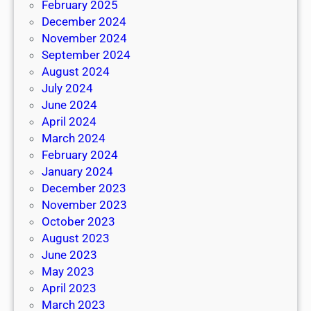
February 2025
December 2024
November 2024
September 2024
August 2024
July 2024
June 2024
April 2024
March 2024
February 2024
January 2024
December 2023
November 2023
October 2023
August 2023
June 2023
May 2023
April 2023
March 2023