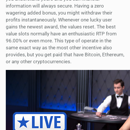
information will always secure. Having a zero
wagering added bonus, you might withdraw their
profits instantaneously. Whenever one lucky user
gains the newest award, the values reset. The best
value slots normally have an enthusiastic RTP from
96.00% or even more. This type of operate in the
same exact way as the most other incentive also
provides, but you get paid that have Bitcoin, Ethereum,
or any other cryptocurrencies.