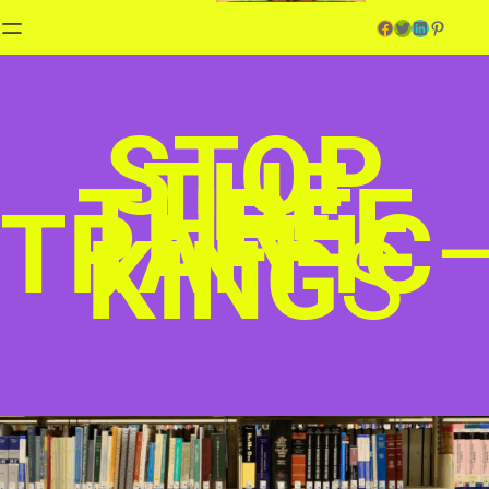
Facebook
Twitter
LinkedIn
Pinterest
STOP
THE
THREE
TRAFFIC
KING
S