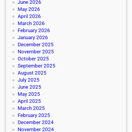
June 2026
May 2026
April 2026
March 2026
February 2026
January 2026
December 2025
November 2025
October 2025
September 2025
August 2025
July 2025
June 2025
May 2025
April 2025
March 2025
February 2025
December 2024
November 2024