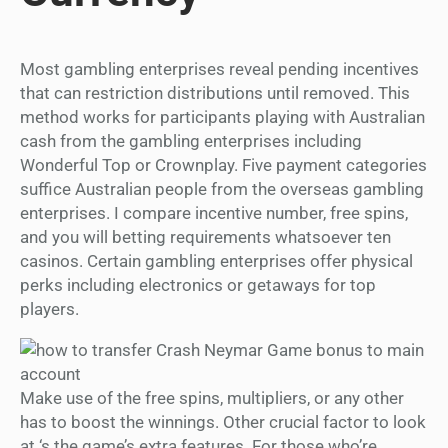
Most gambling enterprises reveal pending incentives
that can restriction distributions until removed. This
method works for participants playing with Australian
cash from the gambling enterprises including
Wonderful Top or Crownplay. Five payment categories
suffice Australian people from the overseas gambling
enterprises. I compare incentive number, free spins,
and you will betting requirements whatsoever ten
casinos. Certain gambling enterprises offer physical
perks including electronics or getaways for top
players.
Make use of the free spins, multipliers, or any other
has to boost the winnings. Other crucial factor to look
at ‘s the game’s extra features. For those who’re