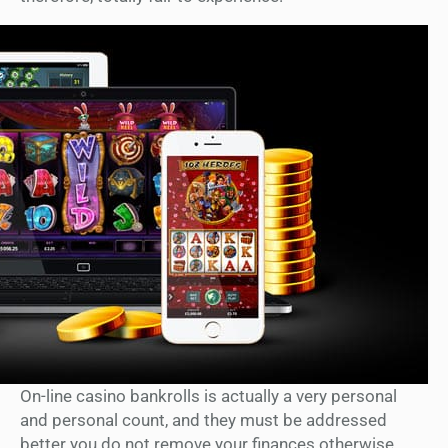
On-line casino bankrolls is actually a very personal
and personal count, and they must be addressed
better you do not remove your finances otherwise