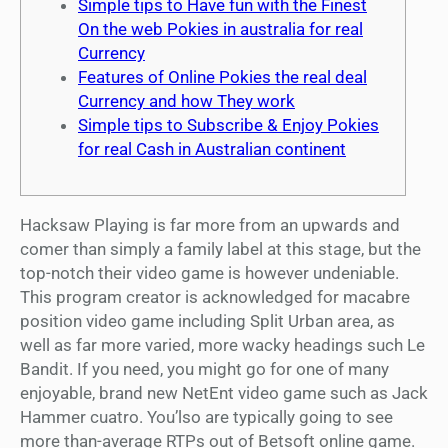
Simple tips to Have fun with the Finest
On the web Pokies in australia for real
Currency
Features of Online Pokies the real deal
Currency and how They work
Simple tips to Subscribe & Enjoy Pokies
for real Cash in Australian continent
Hacksaw Playing is far more from an upwards and
comer than simply a family label at this stage, but the
top-notch their video game is however undeniable.
This program creator is acknowledged for macabre
position video game including Split Urban area, as
well as far more varied, more wacky headings such Le
Bandit. If you need, you might go for one of many
enjoyable, brand new NetEnt video game such as Jack
Hammer cuatro.
You’lso are typically going to see
more than-average RTPs out of Betsoft online game.