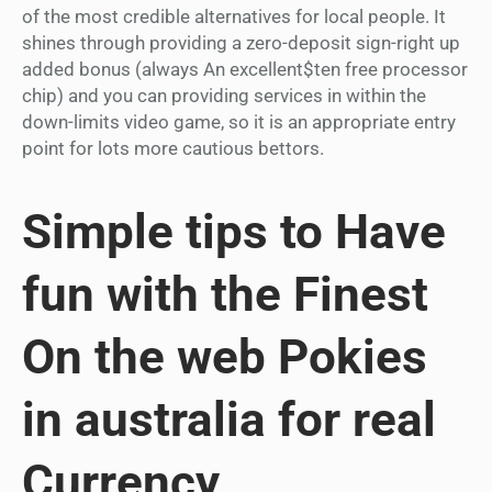
of the most credible alternatives for local people. It
shines through providing a zero-deposit sign-right up
added bonus (always An excellent$ten free processor
chip) and you can providing services in within the
down-limits video game, so it is an appropriate entry
point for lots more cautious bettors.
Simple tips to Have
fun with the Finest
On the web Pokies
in australia for real
Currency