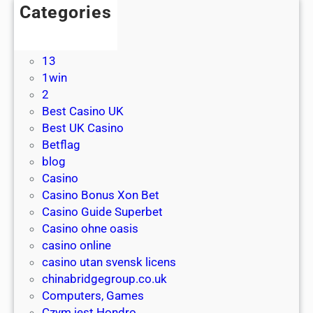
f
Categories
n
t
r
i
! Без рубрики
u
o
e
1
n
m
g
13
e
s
o
1win
c
k
h
2
a
i
t
Best Casino UK
s
l
t
Best UK Casino
i
l
p
Betflag
n
f
s
blog
o
u
:
Casino
d
l
/
Casino Bonus Xon Bet
o
p
/
Casino Guide Superbet
n
l
t
Casino ohne oasis
o
a
h
casino online
s
y
e
casino utan svensk licens
i
w
-
chinabridgegroup.co.uk
u
i
n
Computers, Games
z
t
v
Czym jest Hondro