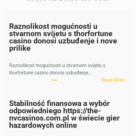
Raznolikost mogućnosti u
stvarnom svijetu s thorfortune
casino donosi uzbuđenje i nove
prilike
Raznolikost mogućnosti u stvarnom svijetu s
thorfortune casino donosi uzbuđenje…
:
Read More
R
a
z
Stabilność finansowa a wybór
n
odpowiedniego https://the-
o
nvcasinos.com.pl w świecie gier
l
hazardowych online
i