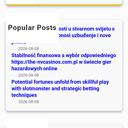
n
a
r
t
s
r
n
i
o
c
o
a
w
h
m
l
Popular Posts
Raznolikost mogućnosti u stvarnom svijetu s
a
s
f
thorfortune casino donosi uzbuđenje i nove
a
v
o
prilike
w
i
r
2026-08-08
y
j
t
Stabilność finansowa a wybór odpowiedniego
b
e
u
https://the-nvcasinos.com.pl w świecie gier
ó
t
n
hazardowych online
r
u
e
2026-08-08
o
s
s
Potential fortunes unfold from skillful play
d
t
u
with slotmonster and strategic betting
p
h
techniques
n
o
o
f
2026-08-08
w
r
o
i
f
l
e
o
d
d
r