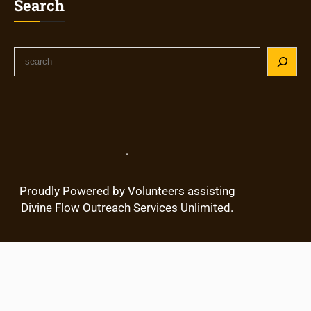
Search
S
e
a
r
c
h
.
Proudly Powered by Volunteers assisting
Divine Flow Outreach Services Unlimited.