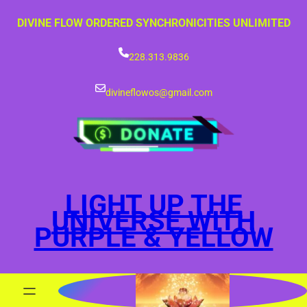
Skip
DIVINE FLOW ORDERED SYNCHRONICITIES UNLIMITED
to
content
228.313.9836
divineflowos@gmail.com
LIGHT UP THE
UNIVERSE WITH
PURPLE & YELLOW