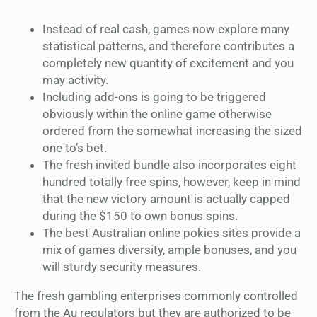
Instead of real cash, games now explore many
statistical patterns, and therefore contributes a
completely new quantity of excitement and you
may activity.
Including add-ons is going to be triggered
obviously within the online game otherwise
ordered from the somewhat increasing the sized
one to’s bet.
The fresh invited bundle also incorporates eight
hundred totally free spins, however, keep in mind
that the new victory amount is actually capped
during the $150 to own bonus spins.
The best Australian online pokies sites provide a
mix of games diversity, ample bonuses, and you
will sturdy security measures.
The fresh gambling enterprises commonly controlled
from the Au regulators but they are authorized to be