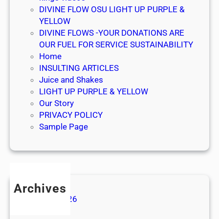
q
o
DIVINE FLOW OSU LIGHT UP PURPLE &
u
n
YELLOW
e
l
DIVINE FLOWS -YOUR DONATIONS ARE
s
i
OUR FUEL FOR SERVICE SUSTAINABILITY
n
Home
e
INSULTING ARTICLES
Juice and Shakes
LIGHT UP PURPLE & YELLOW
Our Story
PRIVACY POLICY
Sample Page
Archives
August 2026
July 2026