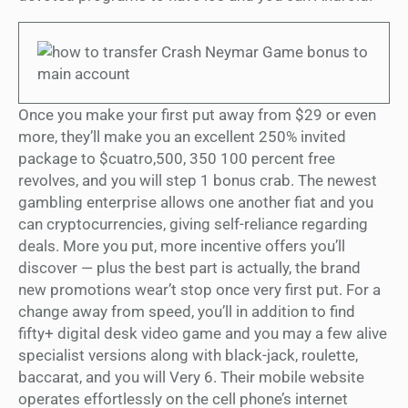
Once you make your first put away from $29 or even
more, they’ll make you an excellent 250% invited
package to $cuatro,500, 350 100 percent free
revolves, and you will step 1 bonus crab. The newest
gambling enterprise allows one another fiat and you
can cryptocurrencies, giving self-reliance regarding
deals. More you put, more incentive offers you’ll
discover — plus the best part is actually, the brand
new promotions wear’t stop once very first put. For a
change away from speed, you’ll in addition to find
fifty+ digital desk video game and you may a few alive
specialist versions along with black-jack, roulette,
baccarat, and you will Very 6. Their mobile website
operates effortlessly on the cell phone’s internet