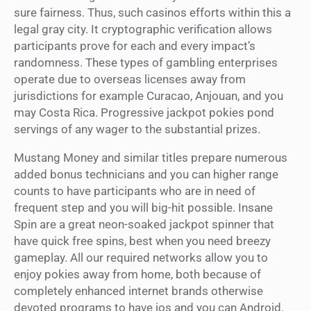
sure fairness. Thus, such casinos efforts within this a
legal gray city. It cryptographic verification allows
participants prove for each and every impact’s
randomness. These types of gambling enterprises
operate due to overseas licenses away from
jurisdictions for example Curacao, Anjouan, and you
may Costa Rica. Progressive jackpot pokies pond
servings of any wager to the substantial prizes.
Mustang Money and similar titles prepare numerous
added bonus technicians and you can higher range
counts to have participants who are in need of
frequent step and you will big-hit possible. Insane
Spin are a great neon-soaked jackpot spinner that
have quick free spins, best when you need breezy
gameplay. All our required networks allow you to
enjoy pokies away from home, both because of
completely enhanced internet brands otherwise
devoted programs to have ios and you can Android.