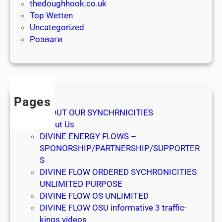
e
thedoughhook.co.uk
t
c
Top Wetten
e
i
Uncategorized
g
e
Розваги
i
g
c
i
b
e
e
r
t
h
Pages
t
a
ABOUT OUR SYNCHRNICITIES
i
z
About Us
n
a
DIVINE ENERGY FLOWS –
g
r
SPONORSHIP/PARTNERSHIP/SUPPORTER
t
d
S
e
o
DIVINE FLOW ORDERED SYCHRONICITIES
c
w
UNLIMITED PURPOSE
h
y
DIVINE FLOW OS UNLIMITED
n
c
DIVINE FLOW OSU informative 3 traffic-
i
h
kings videos