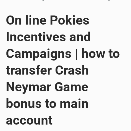
On line Pokies
Incentives and
Campaigns | how to
transfer Crash
Neymar Game
bonus to main
account