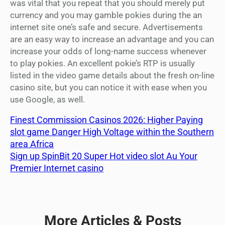
was vital that you repeat that you should merely put
currency and you may gamble pokies during the an
internet site one’s safe and secure. Advertisements
are an easy way to increase an advantage and you can
increase your odds of long-name success whenever
to play pokies. An excellent pokie’s RTP is usually
listed in the video game details about the fresh on-line
casino site, but you can notice it with ease when you
use Google, as well.
Finest Commission Casinos 2026: Higher Paying
slot game Danger High Voltage within the Southern
area Africa
Sign up SpinBit 20 Super Hot video slot Au Your
Premier Internet casino
More Articles & Posts