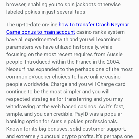
browser, enabling you to spin jackpots otherwise
labeled pokies in just several taps.
The up-to-date on-line
how to transfer Crash Neymar
Game bonus to main account
casino ranks system
have all experimented with and you will examined
parameters we have utilized historically, while
focusing on the most recent requires from Aussie
people. Introduced within the France in the 2004,
Neosurf has expanded to the perhaps one of the most
common eVoucher choices to have online casino
people worldwide. Charge and you will Charge card
continue to be the most simpler and you will
respected strategies for transferring and you may
withdrawing at the web based casinos. As it’s fast,
simple, and you can credible, PayID was a popular
banking option for Aussie pokies professionals.
Known for its big bonuses, solid customer support,
and extremely punctual crypto profits, it’s perhaps one