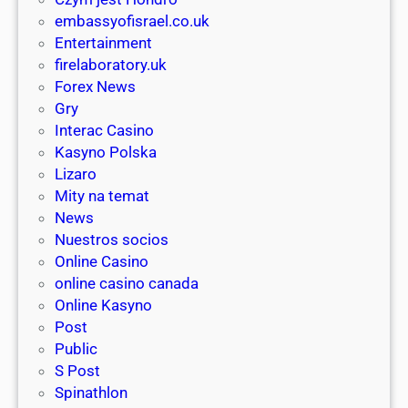
b
h
c
embassyofisrael.co.uk
u
s
a
Entertainment
đ
l
s
firelaboratory.uk
e
o
i
Forex News
n
t
n
Gry
j
m
o
Interac Casino
e
o
s
Kasyno Polska
i
n
.
Lizaro
n
s
c
Mity na temat
o
t
o
News
v
e
m
Nuestros socios
e
r
.
Online Casino
p
a
p
online casino canada
r
n
l
Online Kasyno
i
d
w
Post
l
s
ś
Public
i
t
w
S Post
k
r
i
Spinathlon
e
a