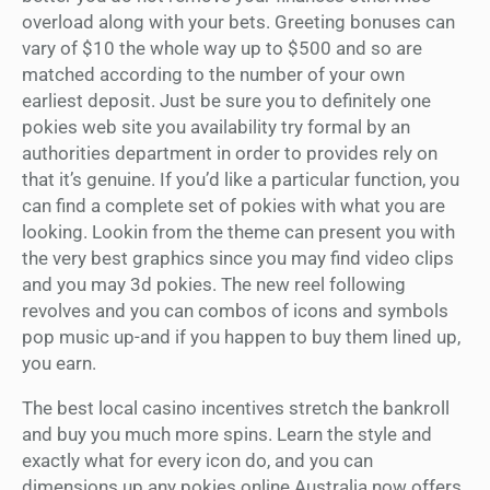
overload along with your bets. Greeting bonuses can
vary of $10 the whole way up to $500 and so are
matched according to the number of your own
earliest deposit. Just be sure you to definitely one
pokies web site you availability try formal by an
authorities department in order to provides rely on
that it’s genuine. If you’d like a particular function, you
can find a complete set of pokies with what you are
looking. Lookin from the theme can present you with
the very best graphics since you may find video clips
and you may 3d pokies. The new reel following
revolves and you can combos of icons and symbols
pop music up-and if you happen to buy them lined up,
you earn.
The best local casino incentives stretch the bankroll
and buy you much more spins. Learn the style and
exactly what for every icon do, and you can
dimensions up any pokies online Australia now offers