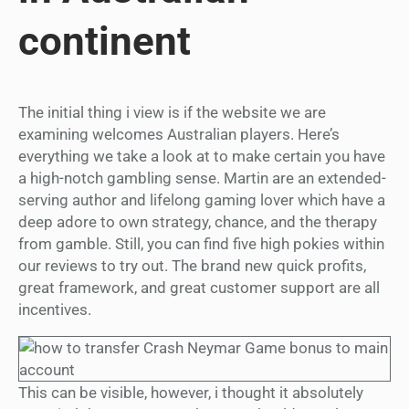
continent
The initial thing i view is if the website we are
examining welcomes Australian players. Here’s
everything we take a look at to make certain you have
a high-notch gambling sense. Martin are an extended-
serving author and lifelong gaming lover which have a
deep adore to own strategy, chance, and the therapy
from gamble. Still, you can find five high pokies within
our reviews to try out. The brand new quick profits,
great framework, and great customer support are all
incentives.
This can be visible, however, i thought it absolutely