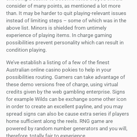
consider of many points, as mentioned a lot more
than. It may be harder to quit playing-relevant issues
instead of limiting steps – some of which was in the
above list. Minors is shielded from untimely
experience of playing items. In charge gaming
possibilities prevent personality which can result in
condition playing.
We’ve establish a listing of a few of the finest
Australian online casino pokies to help in your
possibilities routing. Gamers can take advantage of
these demo versions free of charge, using virtual
credits given by the web gambling enterprise. Signs
for example Wilds can be exchange some other icon
in order to create an excellent payline, and you may
spread signs can also be cause extra series if players
home sufficient along the reels. RNG game are
powered by random number generators and you will,
therefore, totally fair to experience.