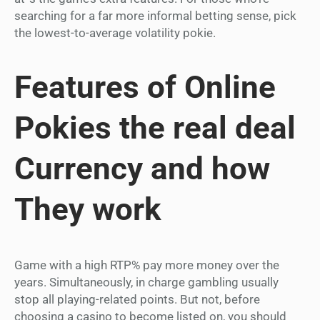
searching for a far more informal betting sense, pick
the lowest-to-average volatility pokie.
Features of Online
Pokies the real deal
Currency and how
They work
Game with a high RTP% pay more money over the
years. Simultaneously, in charge gambling usually
stop all playing-related points. But not, before
choosing a casino to become listed on, you should