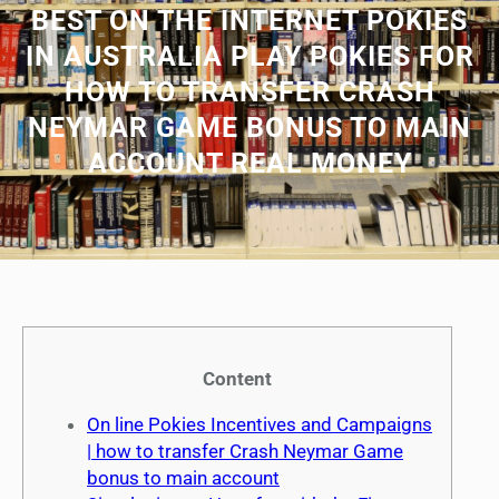
BEST ON THE INTERNET POKIES
IN AUSTRALIA PLAY POKIES FOR
HOW TO TRANSFER CRASH
NEYMAR GAME BONUS TO MAIN
ACCOUNT REAL MONEY
Content
On line Pokies Incentives and Campaigns
| how to transfer Crash Neymar Game
bonus to main account