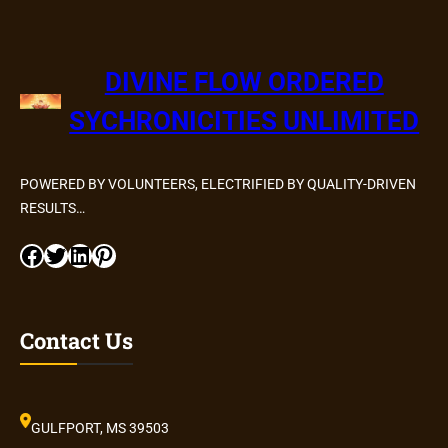
DIVINE FLOW ORDERED
SYCHRONICITIES UNLIMITED
POWERED BY VOLUNTEERS, ELECTRIFIED BY QUALITY-DRIVEN
RESULTS…
Facebook
Twitter
LinkedIn
Pinterest
Contact Us
GULFPORT, MS 39503