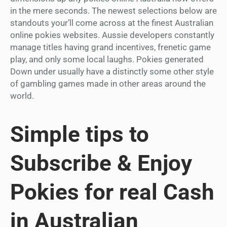
in the mere seconds. The newest selections below are
standouts your’ll come across at the finest Australian
online pokies websites. Aussie developers constantly
manage titles having grand incentives, frenetic game
play, and only some local laughs. Pokies generated
Down under usually have a distinctly some other style
of gambling games made in other areas around the
world.
Simple tips to
Subscribe & Enjoy
Pokies for real Cash
in Australian