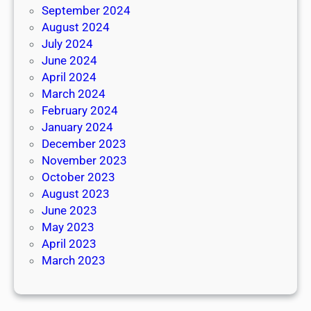
September 2024
August 2024
July 2024
June 2024
April 2024
March 2024
February 2024
January 2024
December 2023
November 2023
October 2023
August 2023
June 2023
May 2023
April 2023
March 2023