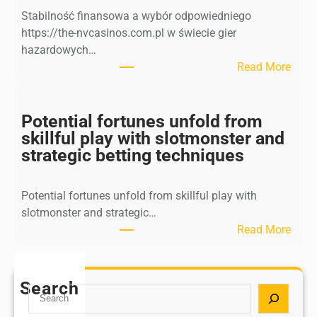
k
Stabilność finansowa a wybór odpowiedniego
o
https://the-nvcasinos.com.pl w świecie gier
s
hazardowych…
t
:
Read More
m
S
o
t
g
a
Potential fortunes unfold from
u
b
skillful play with slotmonster and
ć
i
strategic betting techniques
n
l
o
n
s
Potential fortunes unfold from skillful play with
o
t
slotmonster and strategic…
ś
i
:
Read More
ć
u
P
f
s
o
i
t
t
Search
n
S
v
e
a
e
a
n