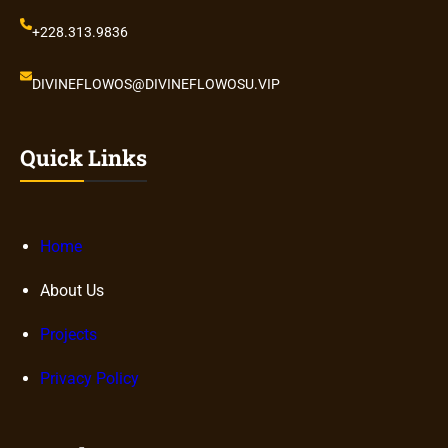
+228.313.9836
DIVINEFLOWOS@DIVINEFLOWOSU.VIP
Quick Links
Home
About Us
Projects
Privacy Policy