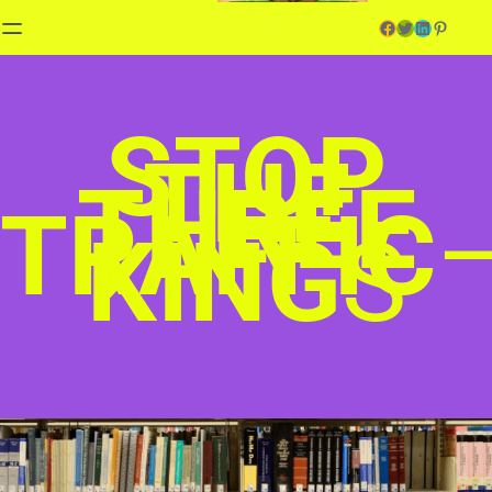
Facebook
Twitter
LinkedIn
Pinterest
STOP
THE
THREE
TRAFFIC
KING
S