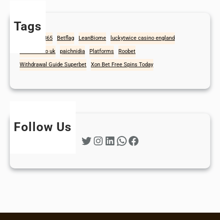
Tags
1win
Bet365
Betflag
LeanBiome
luckytwice casino england
mad casino uk
paichnidia
Platforms
Roobet
Withdrawal Guide Superbet
Xon Bet Free Spins Today
Follow Us
Twitter
Instagram
LinkedIn
WhatsApp
Facebook