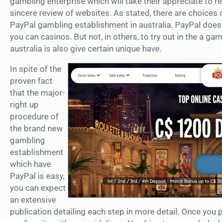
gambling enterprise which will take their appreciate to 
sincere review of websites. As stated, there are choices
PayPal gambling establishment in australia. PayPal doesn
you can casinos. But not, in others, to try out in the a g
australia is also give certain unique have.
In spite of the
proven fact
that the major-
right up
procedure of
the brand new
gambling
establishment
which have
PayPal is easy,
you can expect
an extensive
publication detailing each step in more detail. Once you