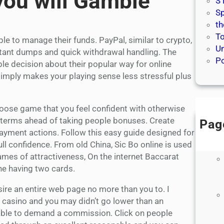
you will Gamble
S 
Sp
t
T
le to manage their funds. PayPal, similar to crypto,
Un
nstant dumps and quick withdrawal handling. The
Р
e decision about their popular way for online
simply makes your playing sense less stressful plus
 choose game that you feel confident with otherwise
nd terms ahead of taking people bonuses. Create
Pag
payment actions. Follow this easy guide designed for
ull confidence. From old China, Sic Bo online is used
mes of attractiveness, On the internet Baccarat
ne having two cards.
sire an entire web page no more than you to. I
y casino and you may didn’t go lower than an
 able to demand a commission. Click on people