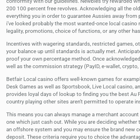
conformity with our guidelines. Newbies try rewarded w
200 100 percent free revolves. Acknowledging all the old-
everything you in order to guarantee Aussies away from 
i’ve looked probably the most wanted-once local casino 
legality, promotions, choice of functions, or any other has
Incentives with wagering standards, restricted games, o
your balance up until standards is actually met. Anticipa
proof your own percentage method. Once acknowledged, 
well as the commission strategy (PayID, e‑wallet, crypto, 
Betfair Local casino offers well-known games for exampl
Desk Games as well as Sportsbook, Live Local casino, an
provides loyal days of lookup to finding you the best Au 
country playing other sites aren’t permitted to operate in
This means you can always manage a merchant account qu
one which just cash out. While you are deciding whether 
an offshore system and you may ensure the brand new cer
deposit. These criteria require you to choice the advanta