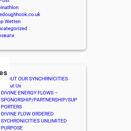
Post
inathlon
hedoughhook.co.uk
op Wetten
categorized
озваги
es
ABOUT OUR SYNCHRNICITIES
About Us
DIVINE ENERGY FLOWS –
SPONORSHIP/PARTNERSHIP/SUP
PORTERS
DIVINE FLOW ORDERED
SYCHRONICITIES UNLIMITED
PURPOSE