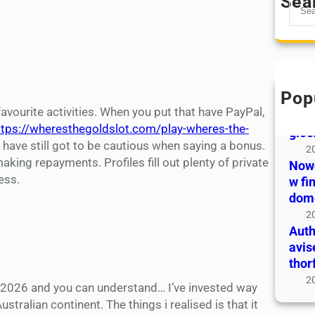
Sea
S
e
a
r
c
h
Pop
Scom
avourite activities. When you put that have PayPal,
cons
ttps://wheresthegoldslot.com/play-wheres-the-
gioc
ave still got to be cautious when saying a bonus.
2
r making repayments.
Profiles fill out plenty of private
Nowo
ess.
w fi
dom
2
Auth
avis
thor
2
a 2026 and you can understand… I’ve invested way
ralian continent. The things i realised is that it