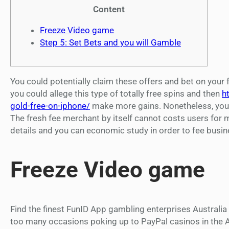
Content
Freeze Video game
Step 5: Set Bets and you will Gamble
You could potentially claim these offers and bet on your f
you could allege this type of totally free spins and then
h
gold-free-on-iphone/
make more gains. Nonetheless, you h
The fresh fee merchant by itself cannot costs users fo
details and you can economic study in order to fee busin
Freeze Video game
Find the finest FunID App gambling enterprises Australi
too many occasions poking up to PayPal casinos in the Aust