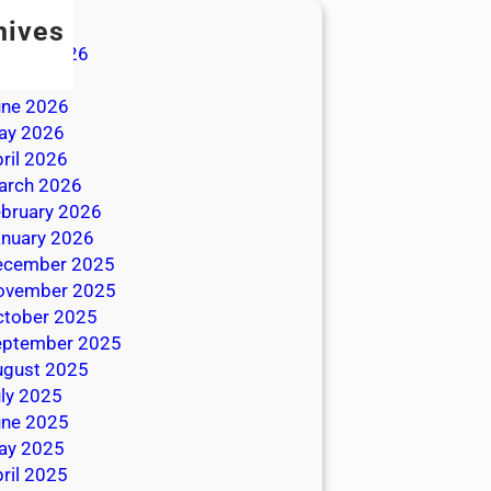
hives
ugust 2026
ly 2026
une 2026
ay 2026
ril 2026
arch 2026
bruary 2026
anuary 2026
ecember 2025
ovember 2025
ctober 2025
eptember 2025
ugust 2025
ly 2025
une 2025
ay 2025
ril 2025