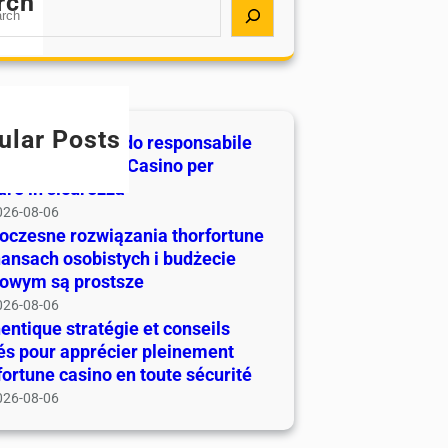
rch
ular Posts
mettere in modo responsabile
igli di Superbet Casino per
are in sicurezza
026-08-06
czesne rozwiązania thorfortune
nansach osobistych i budżecie
owym są prostsze
026-08-06
entique stratégie et conseils
és pour apprécier pleinement
fortune casino en toute sécurité
026-08-06