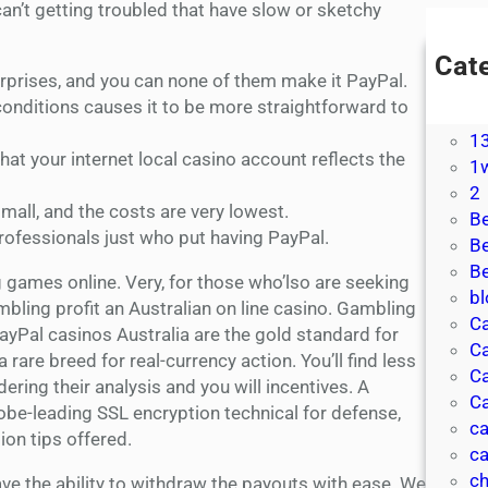
an’t getting troubled that have slow or sketchy
Cat
prises, and you can none of them make it PayPal.
! 
conditions causes it to be more straightforward to
1
1
 that your internet local casino account reflects the
1
2
mall, and the costs are very lowest.
Be
rofessionals just who put having PayPal.
Be
Be
 games online. Very, for those who’lso are seeking
bl
mbling profit an Australian on line casino. Gambling
C
Pal casinos Australia are the gold standard for
Ca
 rare breed for real-currency action. You’ll find less
Ca
ering their analysis and you will incentives. A
Ca
lobe-leading SSL encryption technical for defense,
ca
on tips offered.
ca
ch
ave the ability to withdraw the payouts with ease. We