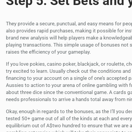
Step 5: Set Bets and 
They provide a secure, punctual, and easy means for peop
also provides rapid purchases, making it possible for i
brand new analysis will help players make a knowledgeabl
playing transactions. This simple usage of bonuses not 
raises the efficiency of your gameplay.
If you love pokies, casino poker, blackjack, or roulette,
try excited to learn. Usually check out the conditions a
financing to your account on a single of one’s accepted 
Aussies to action to your arena of online gambling with f
about three dice since the conventional game. A cards ga
needs professionals to arrive a hands total away from ni
Okay, enough in regards to the bonuses, as the I’ll you de
tested 50+ game out of all of the kinds at each and ever
equilibrium out of A$two hundred to ensure that we are