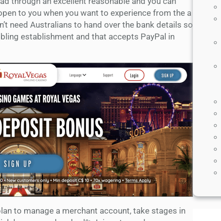
read through an excellent reasonable and you can
 open to you when you want to experience from the a
’t need Australians to hand over the bank details so
ambling establishment and that accepts PayPal in
 plan to manage a merchant account, take stages in