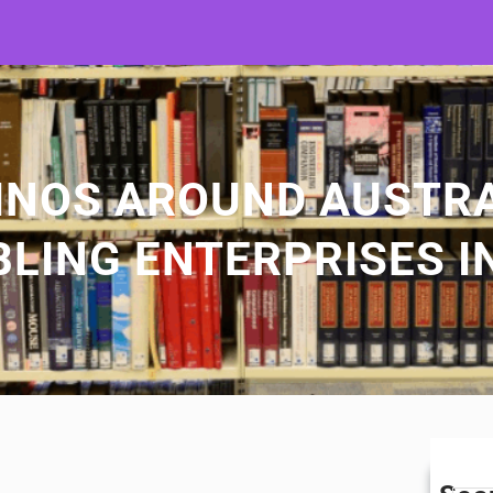
INOS AROUND AUSTRA
LING ENTERPRISES IN