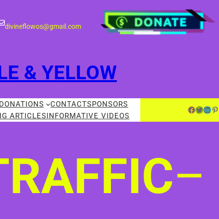
divineflowos@gmail.com
LE & YELLOW
DONATIONS
CONTACT
SPONSORS
Facebook
Twitter
LinkedIn
Pinterest
NG ARTICLES
INFORMATIVE VIDEOS
TRAFFIC
–