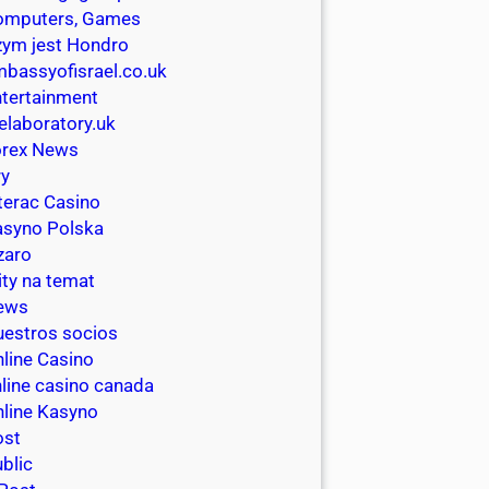
omputers, Games
ym jest Hondro
bassyofisrael.co.uk
tertainment
relaboratory.uk
orex News
ry
terac Casino
asyno Polska
zaro
ty na temat
ews
estros socios
line Casino
line casino canada
line Kasyno
ost
blic