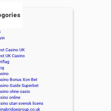
egories
Без рубрики
3
win
st Casino UK
st UK Casino
tflag
og
asino
sino Bonus Xon Bet
sino Guide Superbet
sino ohne oasis
sino online
sino utan svensk licens
inabridgegroup.co.uk