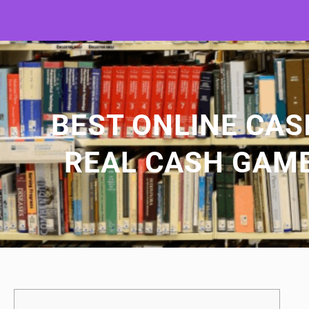
BEST ONLINE CAS
REAL CASH GAMB