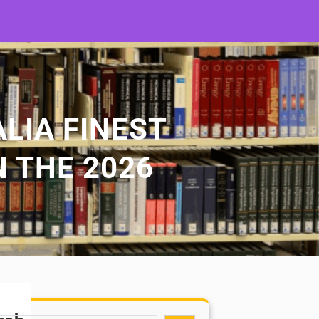
LIA FINEST
 THE 2026