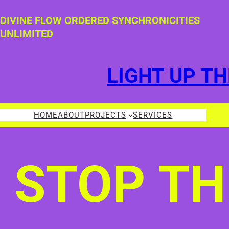
Skip
to
DIVINE FLOW ORDERED SYNCHRONICITIES
content
UNLIMITED
LIGHT UP T
HOME
ABOUT
PROJECTS
SERVICES
STOP
TH