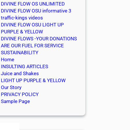
DIVINE FLOW OS UNLIMITED
DIVINE FLOW OSU informative 3
traffic-kings videos
DIVINE FLOW OSU LIGHT UP
PURPLE & YELLOW
DIVINE FLOWS -YOUR DONATIONS
ARE OUR FUEL FOR SERVICE
SUSTAINABILITY
Home
INSULTING ARTICLES
Juice and Shakes
LIGHT UP PURPLE & YELLOW
Our Story
PRIVACY POLICY
Sample Page