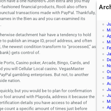
hich have a one hundred% Join extra and you may
Arc
fashioned financial products, Rooli also offers
A
punctual transactions made with PayPal. Thankfully,
Ju
names in the Bien au and you can examined its
J
.
M
therwise detachment hair have a tendency to hold
Ap
te to publish an image ID, proof address, and often
M
the newest condition transform to “processed,” as
Fe
bank) gets control of.
J
D
e Ports, Casino poker, Arcade, Bingo, Cards, and
N
d you will Cellular Local casino. VegasMaster
O
PayPal gambling enterprises. But not, to another
S
side nation.
A
Ju
ickly, but you would be to plan for confirmation
J
to fool around with Playoda, address it because the
M
tification details you have access to ahead of
Ap
ge count a specific amount of times just before