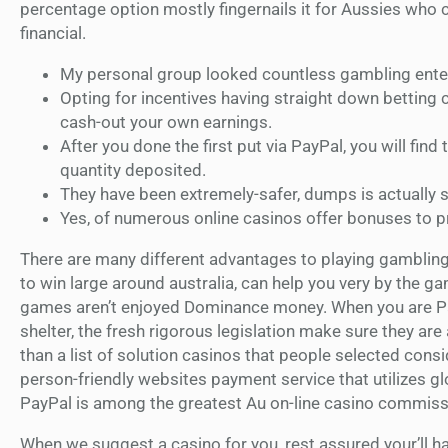
percentage option mostly fingernails it for Aussies who c
financial.
My personal group looked countless gambling enter
Opting for incentives having straight down betting 
cash-out your own earnings.
After you done the first put via PayPal, you will find
quantity deposited.
They have been extremely-safer, dumps is actually s
Yes, of numerous online casinos offer bonuses to p
There are many different advantages to playing gambling
to win large around australia, can help you very by the ga
games aren’t enjoyed Dominance money. When you are Pay
shelter, the fresh rigorous legislation make sure they are a
than a list of solution casinos that people selected consid
person-friendly websites payment service that utilizes g
PayPal is among the greatest Au on-line casino commissi
When we suggest a casino for you, rest assured your’ll h