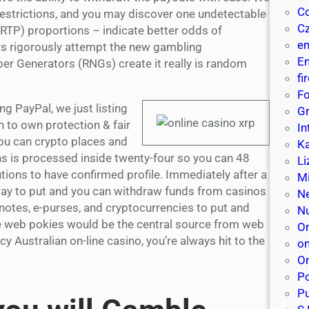
C
strictions, and you may discover one undetectable
Cz
RTP) proportions – indicate better odds of
em
ors rigorously attempt the new gambling
En
er Generators (RNGs) create it really is random
fi
F
g PayPal, we just listing
G
n to own protection & fair
In
you can crypto places and
K
ons is processed inside twenty-four so you can 48
Li
utions to have confirmed profile. Immediately after a
Mi
way to put and you can withdraw funds from casinos
N
 notes, e-purses, and cryptocurrencies to put and
Nu
the web pokies would be the central source from web
On
y Australian on-line casino, you’re always hit to the
on
On
P
Pu