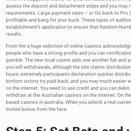
assess the deposit and detachment steps and you may re
requirements. Large payment rates – or Go back to Pro (
profitable and bang for your buck. These types of audit
establishment’s application to ensure that Random Numb
results.
From the a huge selection of online casinos acknowledgin
people who have a strong profile and you can certificatio
gamble. The new local casino aids one another fiat and 
you will withdrawals, although the site claims distributi
hours, extremely participants declaration quicker distrib
bottom victory try paid back, and you may much easier 
on the internet. You need to use credit and you can debit
withdraw at the Australian casinos on the internet. On 
based casinos in australia. When you unlock a real currenc
invited bonus from the face.