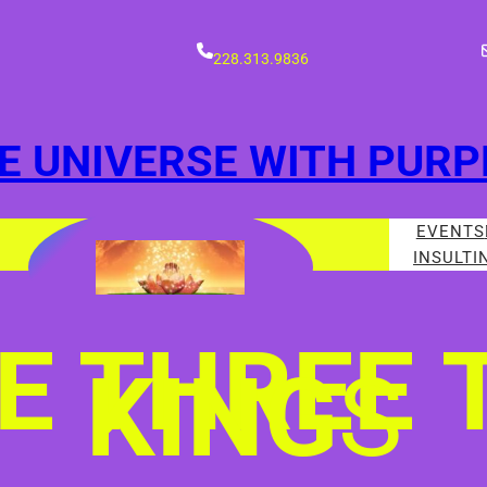
228.313.9836
HE UNIVERSE WITH PURP
EVENTS
INSULTI
E THREE
KING
S