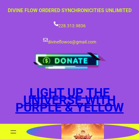
Skip
DIVINE FLOW ORDERED SYNCHRONICITIES UNLIMITED
to
content
228.313.9836
divineflowos@gmail.com
LIGHT UP THE
UNIVERSE WITH
PURPLE & YELLOW