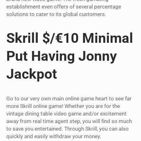
establishment even offers of several percentage
solutions to cater to its global customers.
Skrill $/€10 Minimal
Put Having Jonny
Jackpot
Go to our very own main online game heart to see far
more Skrill online game! Whether you are for the
vintage dining table video game and/or excitement
away from real time agent step, you will find so much
to save you entertained. Through Skrill, you can also
quickly and easily withdraw your money.