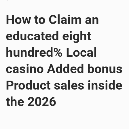
How to Claim an
educated eight
hundred% Local
casino Added bonus
Product sales inside
the 2026