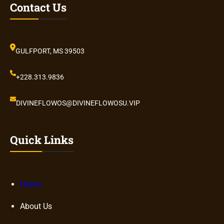
Contact Us
GULFPORT, MS 39503
+228.313.9836
DIVINEFLOWOS@DIVINEFLOWOSU.VIP
Quick Links
Home
About Us