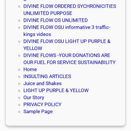
DIVINE FLOW ORDERED SYCHRONICITIES
UNLIMITED PURPOSE
DIVINE FLOW OS UNLIMITED
DIVINE FLOW OSU informative 3 traffic-
kings videos
DIVINE FLOW OSU LIGHT UP PURPLE &
YELLOW
DIVINE FLOWS -YOUR DONATIONS ARE
OUR FUEL FOR SERVICE SUSTAINABILITY
Home
INSULTING ARTICLES
Juice and Shakes
LIGHT UP PURPLE & YELLOW
Our Story
PRIVACY POLICY
Sample Page