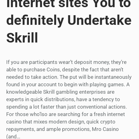
Internet sites You to
definitely Undertake
Skrill
If you are participants wear’t deposit money, they’re
able to purchase Coins, despite the fact that aren’t
needed to take action. The put will be instantaneously
found in your account to begin with playing games. A
knowledgeable Skrill gambling enterprises are
experts in quick distributions, have a tendency to
spending a lot faster than just conventional actions.
For those who’lso are searching for a fresh internet
casino that mixes modern design, quick crypto
repayments, and ample promotions, Mro Casino
(and…