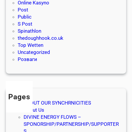
t
Online Kasyno
i
?
Post
l
Public
r
S Post
e
Spinathlon
s
thedoughhook.co.uk
o
Top Wetten
r
Uncategorized
i
Розваги
S
v
e
r
i
Pages
g
ABOUT OUR SYNCHRNICITIES
e
About Us
DIVINE ENERGY FLOWS –
SPONORSHIP/PARTNERSHIP/SUPPORTER
S