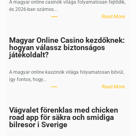
A magyar online casinók világa folyamatosan fejlődik,
és 2026-ban számos…
:
Read More
A
l
e
Magyar Online Casino kezdőknek:
g
hogyan válassz biztonságos
j
játékoldalt?
o
b
A magyar online kaszinók világa folyamatosan bővül,
b
így fontos, hogy…
j
:
Read More
á
M
t
a
é
g
Vägvalet förenklas med chicken
k
y
road app för säkra och smidiga
o
a
bilresor i Sverige
k
r
é