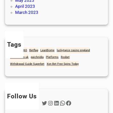
May 2023
April 2023
March 2023
Tags
1win
Bet365
Betflag
LeanBiome
luckytwice casino england
mad casino uk
paichnidia
Platforms
Roobet
Withdrawal Guide Superbet
Xon Bet Free Spins Today
Follow Us
Twitter
Instagram
LinkedIn
WhatsApp
Facebook