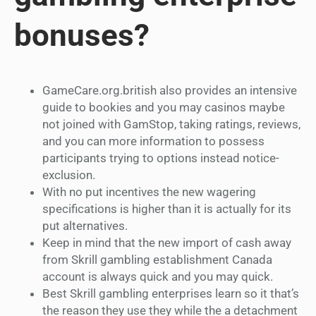
bonuses?
GameCare.org.british also provides an intensive
guide to bookies and you may casinos maybe
not joined with GamStop, taking ratings, reviews,
and you can more information to possess
participants trying to options instead notice-
exclusion.
With no put incentives the new wagering
specifications is higher than it is actually for its
put alternatives.
Keep in mind that the new import of cash away
from Skrill gambling establishment Canada
account is always quick and you may quick.
Best Skrill gambling enterprises learn so it that’s
the reason they use they while the a detachment