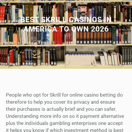
BEST SKRILL CASINOS IN
AMERICA TO OWN 2026
People who opt for Skrill for online casino betting do
therefore to help you cover its privacy and ensure
their purchases is actually brief and you can safer.
Understanding more info on so it payment alternative
plus the individuals gambling enterprises one accept
it helps you know if which investment method is best