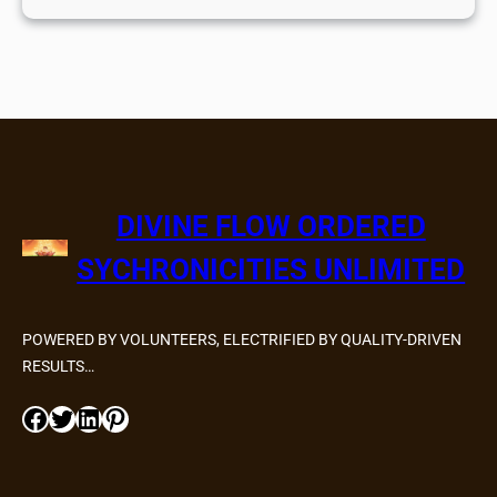
DIVINE FLOW ORDERED
SYCHRONICITIES UNLIMITED
POWERED BY VOLUNTEERS, ELECTRIFIED BY QUALITY-DRIVEN
RESULTS…
Facebook
Twitter
LinkedIn
Pinterest