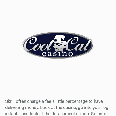
Skrill often charge a fee a little percentage to have
delivering money. Look at the casino, go into your log
in facts, and look at the detachment option. Get into