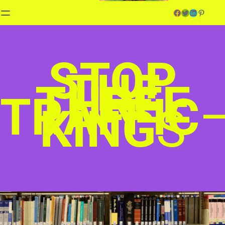
Facebook
Twitter
LinkedIn
Pinterest
STOP
THE
THREE
TRAFFIC
KING
S