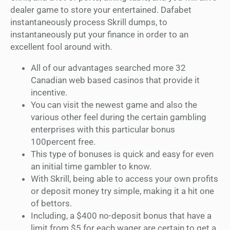
dealer game to store your entertained. Dafabet
instantaneously process Skrill dumps, to
instantaneously put your finance in order to an
excellent fool around with.
All of our advantages searched more 32
Canadian web based casinos that provide it
incentive.
You can visit the newest game and also the
various other feel during the certain gambling
enterprises with this particular bonus
100percent free.
This type of bonuses is quick and easy for even
an initial time gambler to know.
With Skrill, being able to access your own profits
or deposit money try simple, making it a hit one
of bettors.
Including, a $400 no-deposit bonus that have a
limit from $5 for each wager are certain to get a