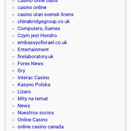
Casino ohne oasis
f
t
casino online
ö
o
casino utan svensk licens
r
n
chinabridgegroup.co.uk
s
s
Computers, Games
ä
á
Czym jest Hondro
k
g
embassyofisrael.co.uk
r
o
Entertainment
a
s
firelaboratory.uk
o
j
Forex News
c
á
Gry
h
t
Interac Casino
s
é
Kasyno Polska
m
k
Lizaro
i
o
Mity na temat
d
l
News
i
d
Nuestros socios
g
a
Online Casino
a
l
online casino canada
b