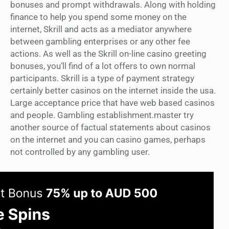
bonuses and prompt withdrawals. Along with holding
finance to help you spend some money on the
internet, Skrill and acts as a mediator anywhere
between gambling enterprises or any other fee
actions. As well as the Skrill on-line casino greeting
bonuses, you’ll find of a lot offers to own normal
participants. Skrill is a type of payment strategy
certainly better casinos on the internet inside the usa.
Large acceptance price that have web based casinos
and people. Gambling establishment.master try
another source of factual statements about casinos
on the internet and you can casino games, perhaps
not controlled by any gambling user.