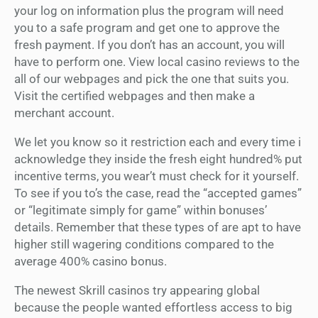
your log on information plus the program will need
you to a safe program and get one to approve the
fresh payment. If you don’t has an account, you will
have to perform one. View local casino reviews to the
all of our webpages and pick the one that suits you.
Visit the certified webpages and then make a
merchant account.
We let you know so it restriction each and every time i
acknowledge they inside the fresh eight hundred% put
incentive terms, you wear’t must check for it yourself.
To see if you to’s the case, read the “accepted games”
or “legitimate simply for game” within bonuses’
details. Remember that these types of are apt to have
higher still wagering conditions compared to the
average 400% casino bonus.
The newest Skrill casinos try appearing global
because the people wanted effortless access to big