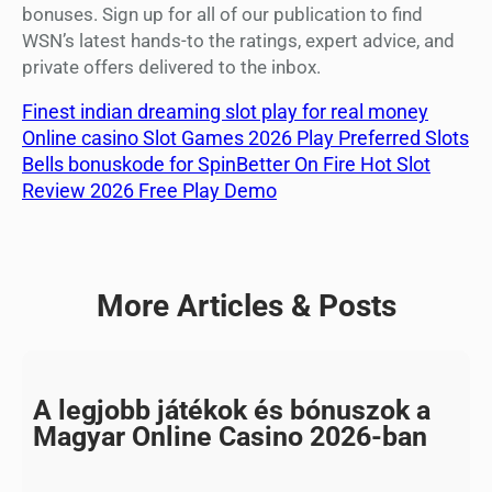
bonuses. Sign up for all of our publication to find
WSN’s latest hands-to the ratings, expert advice, and
private offers delivered to the inbox.
Finest indian dreaming slot play for real money
Online casino Slot Games 2026 Play Preferred Slots
Bells bonuskode for SpinBetter On Fire Hot Slot
Review 2026 Free Play Demo
More Articles & Posts
A legjobb játékok és bónuszok a
Magyar Online Casino 2026-ban