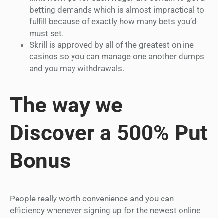
betting demands which is almost impractical to
fulfill because of exactly how many bets you’d
must set.
Skrill is approved by all of the greatest online
casinos so you can manage one another dumps
and you may withdrawals.
The way we
Discover a 500% Put
Bonus
People really worth convenience and you can
efficiency whenever signing up for the newest online