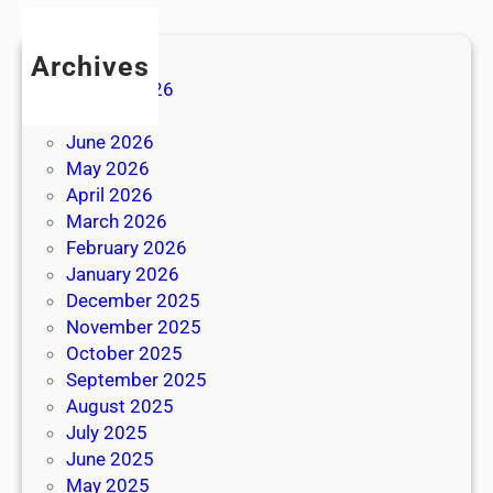
Archives
August 2026
July 2026
June 2026
May 2026
April 2026
March 2026
February 2026
January 2026
December 2025
November 2025
October 2025
September 2025
August 2025
July 2025
June 2025
May 2025