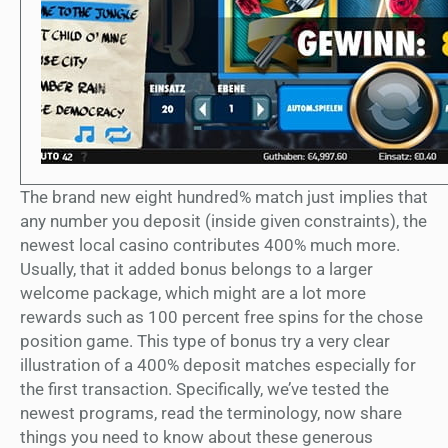
The brand new eight hundred% match just implies that
any number you deposit (inside given constraints), the
newest local casino contributes 400% much more.
Usually, that it added bonus belongs to a larger
welcome package, which might are a lot more
rewards such as 100 percent free spins for the chose
position game. This type of bonus try a very clear
illustration of a 400% deposit matches especially for
the first transaction. Specifically, we’ve tested the
newest programs, read the terminology, now share
things you need to know about these generous