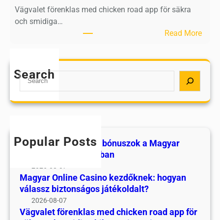
O
s
Vägvalet förenklas med chicken road app för säkra
n
b
och smidiga…
l
ó
:
Read More
i
n
V
n
u
ä
e
s
g
Search
C
S
z
v
a
e
o
a
s
a
k
l
i
r
a
e
n
c
M
t
o
h
a
f
Popular Posts
A legjobb játékok és bónuszok a Magyar
k
g
ö
Online Casino 2026-ban
e
y
r
2026-08-07
z
a
e
Magyar Online Casino kezdőknek: hogyan
d
r
n
válassz biztonságos játékoldalt?
ő
O
k
2026-08-07
k
n
l
Vägvalet förenklas med chicken road app för
n
l