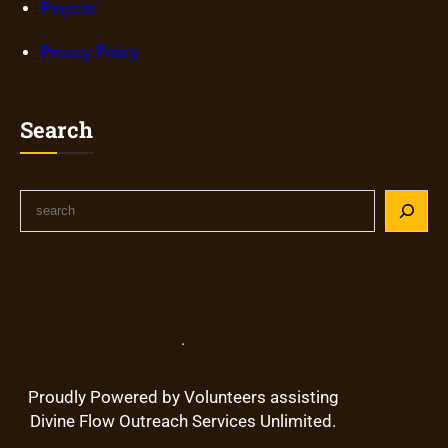
Projects
Privacy Policy
Search
S
e
a
r
c
h
.
Proudly Powered by Volunteers assisting
Divine Flow Outreach Services Unlimited.