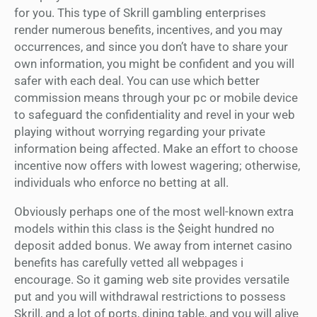
for you.
This type of Skrill gambling enterprises
render numerous benefits, incentives, and you may
occurrences, and since you don’t have to share your
own information, you might be confident and you will
safer with each deal. You can use which better
commission means through your pc or mobile device
to safeguard the confidentiality and revel in your web
playing without worrying regarding your private
information being affected. Make an effort to choose
incentive now offers with lowest wagering; otherwise,
individuals who enforce no betting at all.
Obviously perhaps one of the most well-known extra
models within this class is the $eight hundred no
deposit added bonus. We away from internet casino
benefits has carefully vetted all webpages i
encourage. So it gaming web site provides versatile
put and you will withdrawal restrictions to possess
Skrill, and a lot of ports, dining table, and you will alive