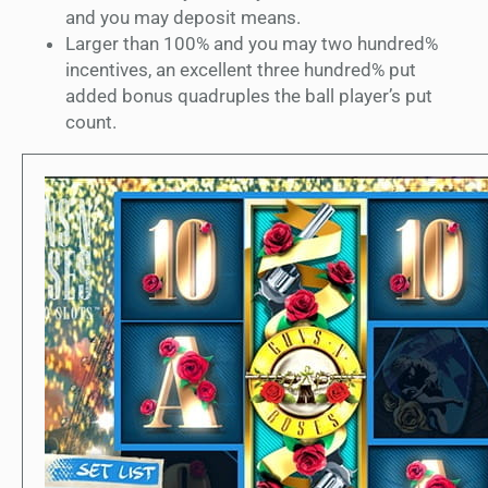
and you may deposit means.
Larger than 100% and you may two hundred%
incentives, an excellent three hundred% put
added bonus quadruples the ball player’s put
count.