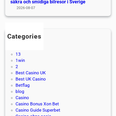
a
säkra och smidiga bilresor i Sverige
e
i
s
2026-08-07
k
n
m
:
e
e
h
C
d
o
a
c
g
Categories
s
h
y
! Без рубрики
i
i
a
1
n
c
n
13
o
k
v
1win
2
e
á
2
0
n
l
Best Casino UK
2
r
a
Best UK Casino
6
o
s
Betflag
-
a
s
blog
b
d
z
Casino
a
a
b
Casino Bonus Xon Bet
n
p
i
Casino Guide Superbet
p
z