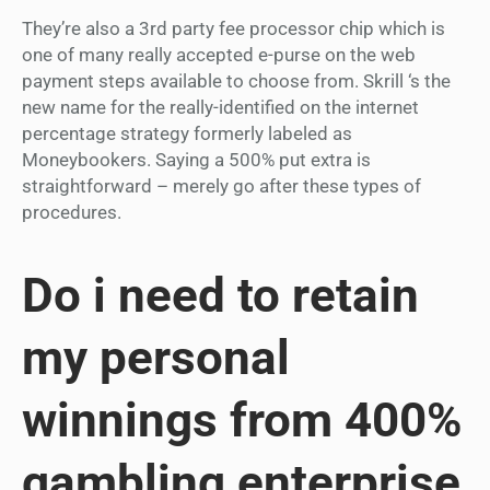
They’re also a 3rd party fee processor chip which is
one of many really accepted e-purse on the web
payment steps available to choose from. Skrill ‘s the
new name for the really-identified on the internet
percentage strategy formerly labeled as
Moneybookers. Saying a 500% put extra is
straightforward – merely go after these types of
procedures.
Do i need to retain
my personal
winnings from 400%
gambling enterprise