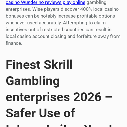
casino Wunderino reviews play online
gambling
enterprises. Wise players discover 400% local casino
bonuses can be notably increase profitable options
whenever used accurately. Attempting to claim
incentives out of restricted countries can result in
local casino account closing and forfeiture away from
finance.
Finest Skrill
Gambling
enterprises 2026 –
Safer Use of