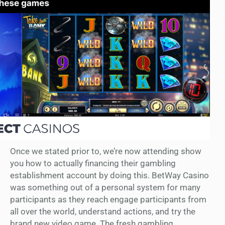
Once we stated prior to, we’re now attending show
you how to actually financing their gambling
establishment account by doing this. BetWay Casino
was something out of a personal system for many
participants as they reach engage participants from
all over the world, understand actions, and try the
brand new video game. The fresh gambling