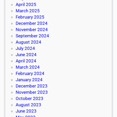
April 2025
March 2025
February 2025
December 2024
November 2024
September 2024
August 2024
July 2024
June 2024
April 2024
March 2024
February 2024
January 2024
December 2023
November 2023
October 2023
August 2023
June 2023