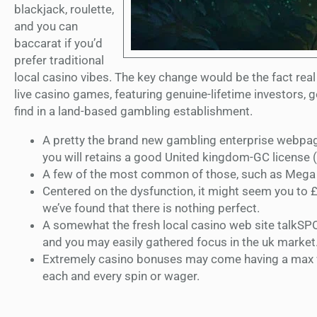
blackjack, roulette,
and you can
baccarat if you’d
prefer traditional
local casino vibes. The key change would be the fact rea
live casino games, featuring genuine-lifetime investors, 
find in a land-based gambling establishment.
A pretty the brand new gambling enterprise webpa
you will retains a good United kingdom-GC license 
A few of the most common of those, such as Mega 
Centered on the dysfunction, it might seem you to £t
we’ve found that there is nothing perfect.
A somewhat the fresh local casino web site talkSP
and you may easily gathered focus in the uk market
Extremely casino bonuses may come having a max wa
each and every spin or wager.