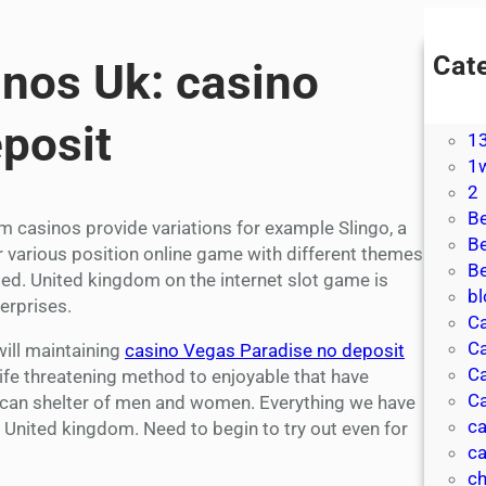
Cat
inos Uk: casino
! 
1
posit
1
1
2
Be
m casinos provide variations for example Slingo, a
Be
 various position online game with different themes
Be
ed. United kingdom on the internet slot game is
bl
erprises.
C
Ca
will maintaining
casino Vegas Paradise no deposit
Ca
 life threatening method to enjoyable that have
Ca
you can shelter of men and women. Everything we have
ca
e United kingdom. Need to begin to try out even for
ca
ch