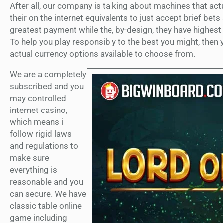
After all, our company is talking about machines that actu
their on the internet equivalents to just accept brief bets
greatest payment while the, by-design, they have highest
To help you play responsibly to the best you might, then
actual currency options available to choose from.
We are a completely
subscribed and you
may controlled
internet casino,
which means i
follow rigid laws
and regulations to
make sure
everything is
reasonable and you
can secure. We have
classic table online
game including