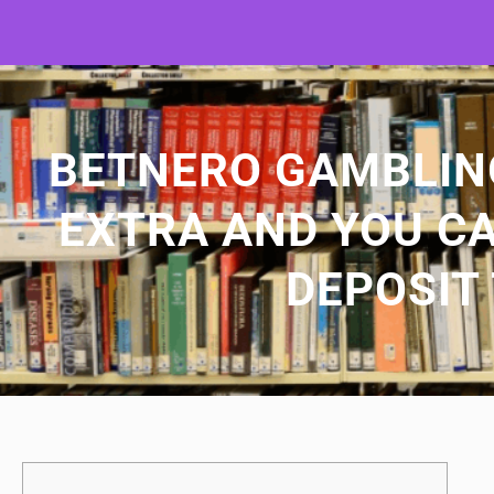
BETNERO GAMBLIN
EXTRA AND YOU CA
DEPOSIT