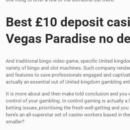
Best £10 deposit cas
Vegas Paradise no de
And traditional bingo video game, specific United kingdo
variety of bingo and slot machines. Such company render
and features to save professionals engaged and captivat
actually an essential out of United kingdom gambling ent
It is more about and then make told conclusion and you 
control of your gambling. In control gaming is actually a
betting issues, prioritising the fresh well-getting and 
here’s an all-superstar set of casino workers based in th
smaller?