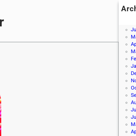
Arc
A
r
Ju
J
M
Ap
M
Fe
J
D
N
O
S
A
Ju
J
M
Ap