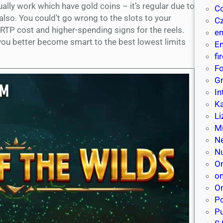
ally work which have gold coins – it’s regular due to
C
 also. You could’t go wrong to the slots to your
Cz
 RTP cost and higher-spending signs for the reels.
em
 you better become smart to the best lowest limits
En
fi
F
G
In
K
Li
Mi
N
Nu
On
on
On
P
Pu