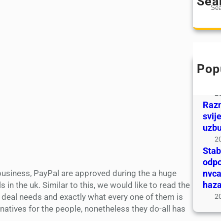
Sea
S
e
a
r
c
h
Pop
Incr
per 
2
Razn
svij
uzbu
2
Stab
odpo
business, PayPal are approved during the a huge
nvca
haza
 in the uk. Similar to this, we would like to read the
deal needs and exactly what every one of them is
2
natives for the people, nonetheless they do-all has