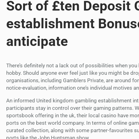
Sort of £ten Deposit
establishment Bonus
anticipate
There’s definitely not a lack out of possibilities when yo
hobby. Should anyone ever feel just like you might be d
organisations, including Gamblers Private, are around for
notice-evaluation, information one’s individual motives a
An informed United kingdom gambling establishment inter
participants stay in control over their gaming patterns. W
sportsbook offering in the uk, their local casino have mo
ports on the best world company. In terms of online game
curated collection, along with some partner-favourites 
ports like the John Huntsman show.