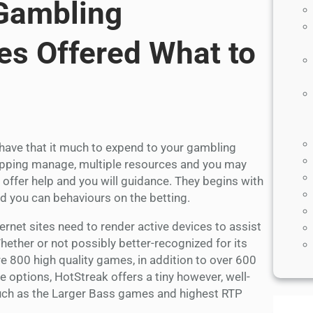
 Gambling
es Offered What to
u have that it much to expend to your gambling
ropping manage, multiple resources and you may
 offer help and you will guidance. They begins with
nd you can behaviours on the betting.
net sites need to render active devices to assist
hether or not possibly better-recognized for its
re 800 high quality games, in addition to over 600
 options, HotStreak offers a tiny however, well-
such as the Larger Bass games and highest RTP