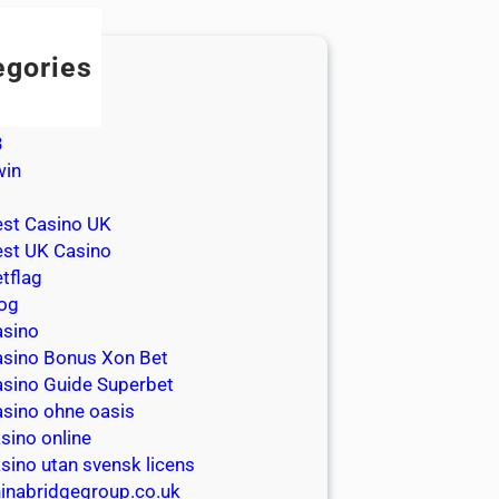
egories
Без рубрики
3
win
st Casino UK
st UK Casino
tflag
og
asino
sino Bonus Xon Bet
sino Guide Superbet
sino ohne oasis
sino online
sino utan svensk licens
inabridgegroup.co.uk