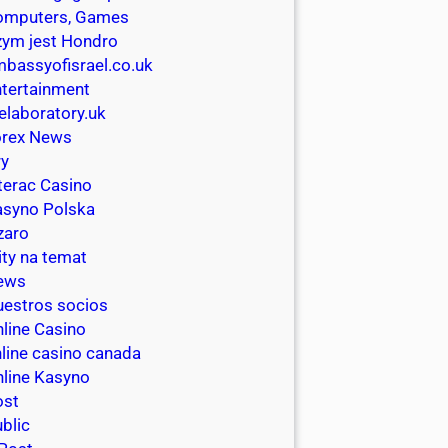
omputers, Games
ym jest Hondro
bassyofisrael.co.uk
tertainment
relaboratory.uk
orex News
ry
terac Casino
asyno Polska
zaro
ty na temat
ews
estros socios
line Casino
line casino canada
line Kasyno
ost
blic