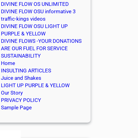
DIVINE FLOW OS UNLIMITED
DIVINE FLOW OSU informative 3
traffic-kings videos
DIVINE FLOW OSU LIGHT UP
PURPLE & YELLOW
DIVINE FLOWS -YOUR DONATIONS
ARE OUR FUEL FOR SERVICE
SUSTAINABILITY
Home
INSULTING ARTICLES
Juice and Shakes
LIGHT UP PURPLE & YELLOW
Our Story
PRIVACY POLICY
Sample Page