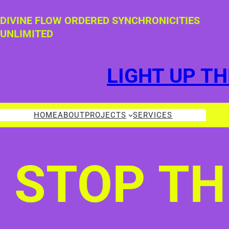
Skip
to
DIVINE FLOW ORDERED SYNCHRONICITIES
content
UNLIMITED
LIGHT UP T
HOME
ABOUT
PROJECTS
SERVICES
STOP
TH