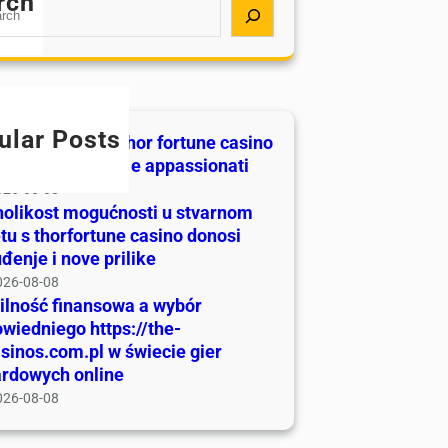
rch
ular Posts
edibili vincite e thor fortune casino
giocatori esperti e appassionati
026-08-08
olikost mogućnosti u stvarnom
etu s thorfortune casino donosi
đenje i nove prilike
026-08-08
ilność finansowa a wybór
wiedniego https://the-
sinos.com.pl w świecie gier
rdowych online
026-08-08