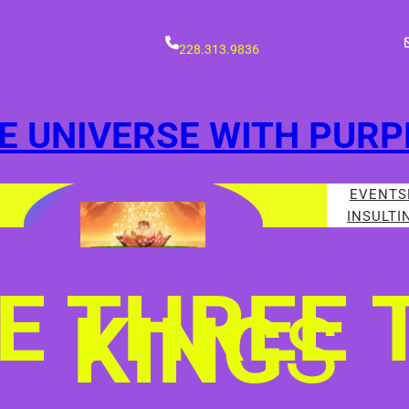
228.313.9836
HE UNIVERSE WITH PURP
EVENTS
INSULTI
E THREE
KING
S