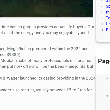
S 
Sp
t
T
Un
l time casino games provides actual-life buyers. Our
Р
get all of the energy and you may enjoyable your’d
ges, Mega Riches premiered within the 2024 and
(no. 39380).
Pag
Moolah, make of many professionals millionaires.
en put now offers will be the bee’s knee joints, but
ORT Wager launched its casino providing in the 2024
.
ger size restrict, usually between £5 to £ten for