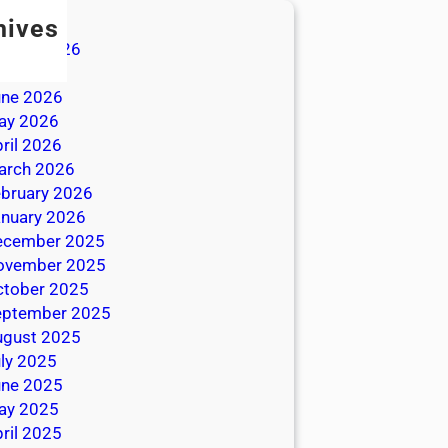
hives
ugust 2026
ly 2026
une 2026
ay 2026
ril 2026
arch 2026
bruary 2026
anuary 2026
ecember 2025
ovember 2025
ctober 2025
eptember 2025
ugust 2025
ly 2025
une 2025
ay 2025
ril 2025