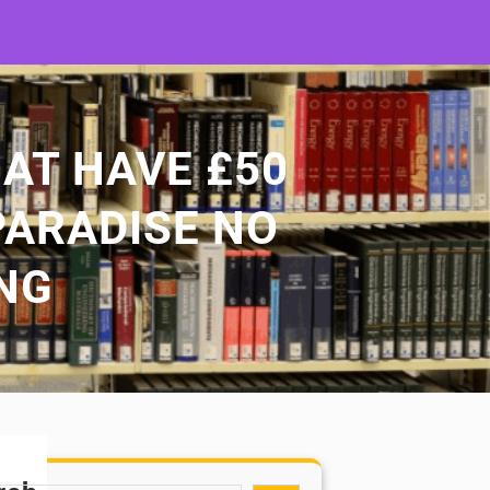
AT HAVE £50
PARADISE NO
NG