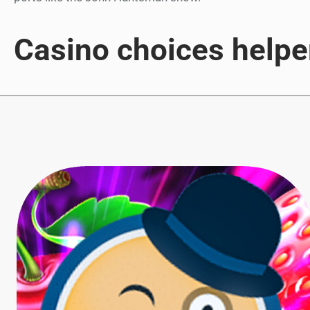
Casino choices helpe