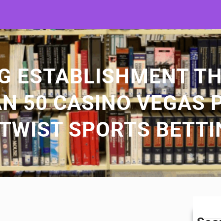
G ESTABLISHMENT TH
N 50 CASINO VEGAS 
 TWIST SPORTS BETTI