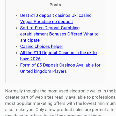
Posts
Best £10 deposit casinos Uk: casino
Vegas Paradise no deposit
Sort of £ten Deposit Gambling
establishment Bonuses Offered What to
anticipate
Casino choices helper
All the £10 Deposit Casinos in the uk to
have 2026
Form of £5 Deposit Casinos Available for
United kingdom Players
Normally thought the most used electronic wallet in the 
greater part of web sites readily available to professionals
most popular marketing offers with the lowest minimum 
also make you.
Only a few product sales are perfect alter
one thing to offer a few of the someone out there.