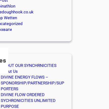
Post
inathlon
hedoughhook.co.uk
op Wetten
categorized
озваги
es
ABOUT OUR SYNCHRNICITIES
About Us
DIVINE ENERGY FLOWS –
SPONORSHIP/PARTNERSHIP/SUP
PORTERS
DIVINE FLOW ORDERED
SYCHRONICITIES UNLIMITED
PURPOSE