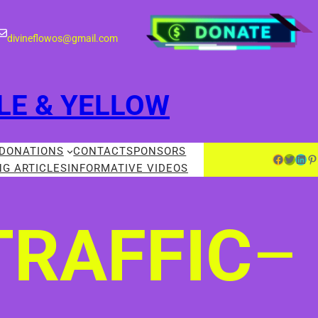
divineflowos@gmail.com
LE & YELLOW
DONATIONS
CONTACT
SPONSORS
Facebook
Twitter
LinkedIn
Pinterest
NG ARTICLES
INFORMATIVE VIDEOS
TRAFFIC
–