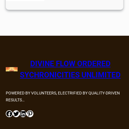
DIVINE FLOW ORDERED
SYCHRONICITIES UNLIMITED
POWERED BY VOLUNTEERS, ELECTRIFIED BY QUALITY-DRIVEN
RESULTS…
Facebook
Twitter
LinkedIn
Pinterest