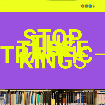
Facebook
Twitter
LinkedIn
Pinterest
STOP
THE
THREE
TRAFFIC
KING
S