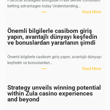
Practical strategies alongside n1bet deliver consistent
betting advantages today Understanding…
:
Read More
P
r
a
Önemli bilgilerle casibom giriş
c
yapın, avantajlı dünyayı keşfedin
t
ve bonuslardan yararlanın şimdi
i
c
Önemli bilgilerle casibom giriş yapın, avantajlı dünyayı
a
keşfedin ve bonuslardan…
l
:
Read More
s
Ö
t
n
r
e
Strategy unveils winning potential
a
m
within Zula casino experiences
t
l
and beyond
e
i
g
b