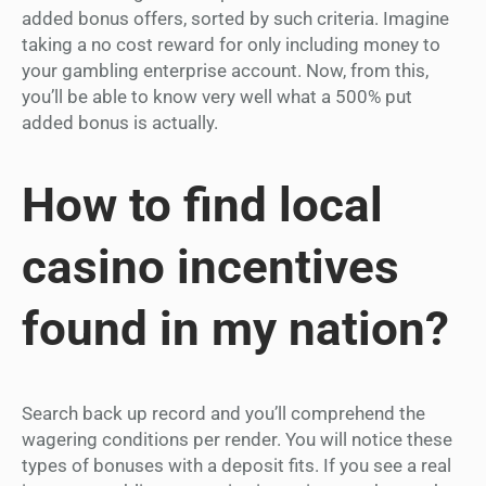
added bonus offers, sorted by such criteria. Imagine
taking a no cost reward for only including money to
your gambling enterprise account. Now, from this,
you’ll be able to know very well what a 500% put
added bonus is actually.
How to find local
casino incentives
found in my nation?
Search back up record and you’ll comprehend the
wagering conditions per render. You will notice these
types of bonuses with a deposit fits. If you see a real