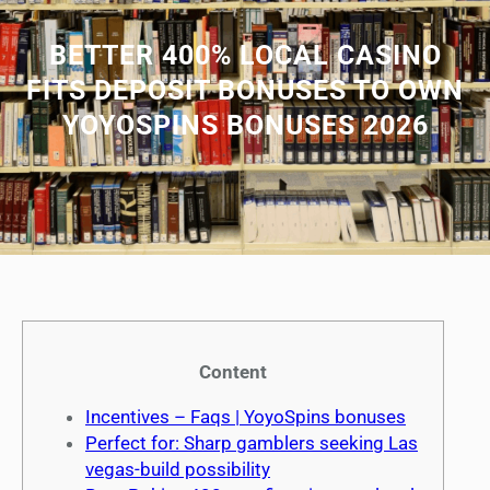
BETTER 400% LOCAL CASINO
FITS DEPOSIT BONUSES TO OWN
YOYOSPINS BONUSES 2026
Content
Incentives – Faqs | YoyoSpins bonuses
Perfect for: Sharp gamblers seeking Las
vegas-build possibility