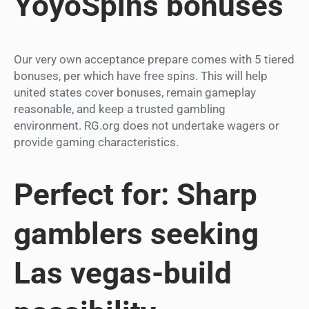
YoyoSpins bonuses
Our very own acceptance prepare comes with 5 tiered
bonuses, per which have free spins. This will help
united states cover bonuses, remain gameplay
reasonable, and keep a trusted gambling
environment. RG.org does not undertake wagers or
provide gaming characteristics.
Perfect for: Sharp
gamblers seeking
Las vegas-build