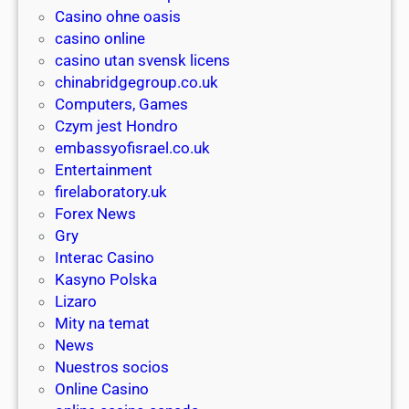
h
ü
Casino ohne oasis
i
i
n
casino online
n
n
y
casino utan svensk licens
g
Z
a
chinabridgegroup.co.uk
a
u
y
Computers, Games
d
l
ı
Czym jest Hondro
v
a
k
embassyofisrael.co.uk
a
c
e
Entertainment
n
a
ş
firelaboratory.uk
t
s
f
Forex News
a
i
e
Gry
g
n
d
Interac Casino
e
o
i
Kasyno Polska
s
e
n
Lizaro
t
x
v
Mity na temat
o
p
e
News
d
e
b
Nuestros socios
a
r
o
Online Casino
y
i
n