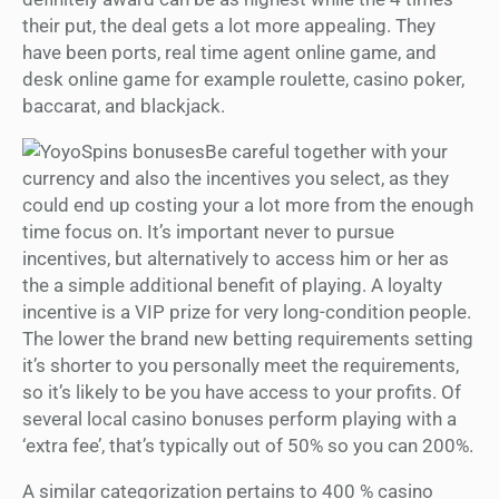
their put, the deal gets a lot more appealing. They
have been ports, real time agent online game, and
desk online game for example roulette, casino poker,
baccarat, and blackjack.
Be careful together with your
currency and also the incentives you select, as they
could end up costing your a lot more from the enough
time focus on. It’s important never to pursue
incentives, but alternatively to access him or her as
the a simple additional benefit of playing. A loyalty
incentive is a VIP prize for very long-condition people.
The lower the brand new betting requirements setting
it’s shorter to you personally meet the requirements,
so it’s likely to be you have access to your profits. Of
several local casino bonuses perform playing with a
‘extra fee’, that’s typically out of 50% so you can 200%.
A similar categorization pertains to 400 % casino