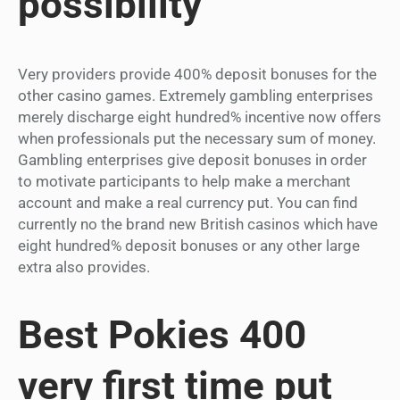
possibility
Very providers provide 400% deposit bonuses for the
other casino games. Extremely gambling enterprises
merely discharge eight hundred% incentive now offers
when professionals put the necessary sum of money.
Gambling enterprises give deposit bonuses in order
to motivate participants to help make a merchant
account and make a real currency put. You can find
currently no the brand new British casinos which have
eight hundred% deposit bonuses or any other large
extra also provides.
Best Pokies 400
very first time put