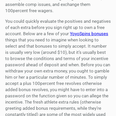
assemble comp issues, and exchange them
100percent free wagers.
You could quickly evaluate the positives and negatives
of each extra before you sign right up to own a free
account. Below are a few of your
YoyoSpins bonuses
things that you need to imagine when looking to
select and that bonuses to simply accept. It number
is usually very low (around $10), but it’s usually best
to browse the conditions and terms of your incentive
password ahead of deposit and when. Before you can
withdraw your own extra money, you ought to gamble
him or her a particular number of minutes. To simply
accept a plus 100percent free revolves otherwise
added bonus revolves, you might have to enter into a
password on the function given so you can allege the
incentive. The fresh athlete extra rules (otherwise
greeting added bonus requirements, while they’re
constantly titled) are some of the most widely used