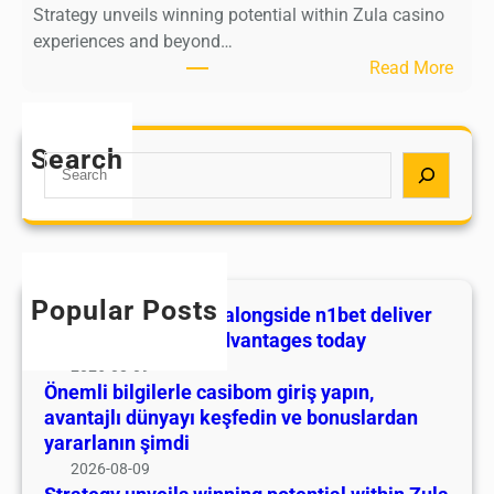
i
Strategy unveils winning potential within Zula casino
i
e
experiences and beyond…
l
s
:
Read More
g
a
S
i
l
t
l
o
r
Search
e
S
n
a
r
e
g
t
l
a
s
e
e
r
i
g
c
c
d
y
a
h
e
u
Popular Posts
Practical strategies alongside n1bet deliver
s
n
n
consistent betting advantages today
i
1
v
2026-08-09
b
b
e
Önemli bilgilerle casibom giriş yapın,
o
e
i
avantajlı dünyayı keşfedin ve bonuslardan
m
t
l
yararlanın şimdi
g
d
s
2026-08-09
i
e
w