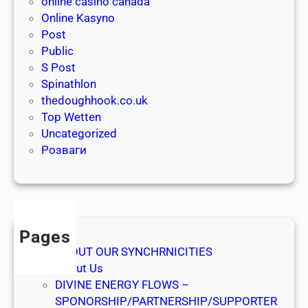
online casino canada
e
u
Online Kasyno
n
s
Post
c
l
Public
e
a
S Post
s
r
Spinathlon
a
d
thedoughhook.co.uk
n
a
Top Wetten
d
n
Uncategorized
b
y
Розваги
e
a
y
r
o
a
n
r
d
l
Pages
a
ABOUT OUR SYNCHRNICITIES
n
About Us
ı
DIVINE ENERGY FLOWS –
n
SPONORSHIP/PARTNERSHIP/SUPPORTER