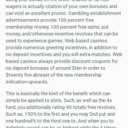
wagers is actually citation of your own bonuses and
can void an excellent promo. Gambling establishment
advertisements provide 100 percent free
membership money, 100 percent free spins, put
money, and/otherwise incentive revolves that can be
used to experience games. Web based casinos
provide numerous greeting incentives, in addition to
no-deposit incentives and you will extra matches. Web
based casinos always provide discount coupons for
no-deposit bonuses of around $ten in order to
$twenty five abreast of the new membership
indication-upwards.
This is basically the kind of the benefit which can
simply be applied to slots. Such, as well as the 4x
fund, you additionally rating 40 totally free revolves.
Such as, 150% to the first and you may 2nd put and
one hundred% to the third one to. And when you to
definitely award can be as highest while the 4 times