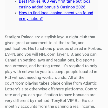
Best Pokies 400 very first time put local
casino added bonus & Casinos 2026
How to find local casino incentives found
in my nation?
Starlight Palace are a stylish layout night-club that
gives great amusement to all the traffic, and
justification. His functions provides starred in Forbes,
ESPN, and you will NFL.com, layer U.S. and you can
Canadian betting laws and regulations, big sports
occurrences, and betting trend. It’s required to only
play with networks you to accept people located in
PEI without needing workarounds.
All of the
courtroom playing takes place online from Atlantic
Lottery’s site otherwise offshore platforms. Control
rate and you can qualification to have bonuses are
very different by method. TonyBet VIP Bar Go up
monthly accounts from the gaming a real income,