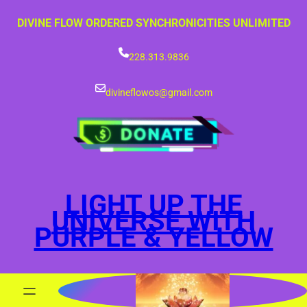
Skip
DIVINE FLOW ORDERED SYNCHRONICITIES UNLIMITED
to
content
228.313.9836
divineflowos@gmail.com
LIGHT UP THE
UNIVERSE WITH
PURPLE & YELLOW