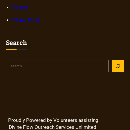
Projects
Privacy Policy
Search
S
e
a
r
c
h
.
Proudly Powered by Volunteers assisting
Divine Flow Outreach Services Unlimited.