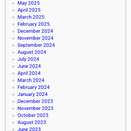
May 2025
April 2025
March 2025
February 2025
December 2024
November 2024
September 2024
August 2024
July 2024
June 2024
April 2024
March 2024
February 2024
January 2024
December 2023
November 2023
October 2023
August 2023
June 2023