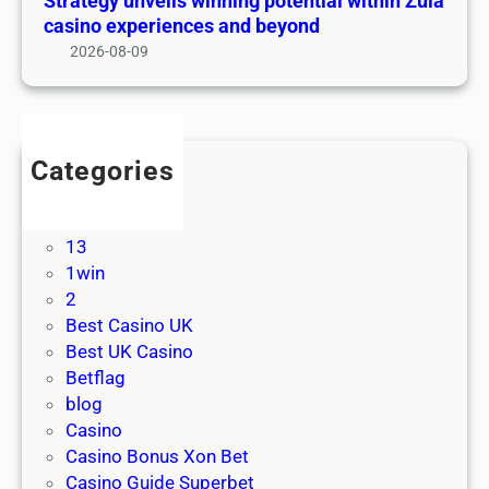
Strategy unveils winning potential within Zula
r
l
i
casino experiences and beyond
i
i
n
2026-08-09
ş
v
n
y
e
i
a
r
n
p
c
g
ı
Categories
o
p
n
! Без рубрики
n
o
,
1
s
t
a
13
i
e
v
1win
s
n
a
2
t
t
n
Best Casino UK
e
i
t
Best UK Casino
n
a
a
Betflag
t
l
j
blog
b
w
l
Casino
e
i
ı
Casino Bonus Xon Bet
t
t
d
Casino Guide Superbet
t