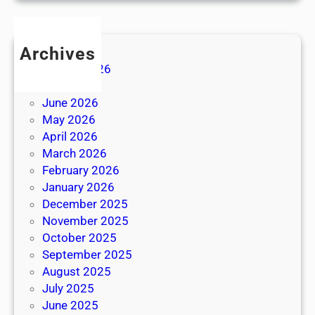
Archives
August 2026
July 2026
June 2026
May 2026
April 2026
March 2026
February 2026
January 2026
December 2025
November 2025
October 2025
September 2025
August 2025
July 2025
June 2025