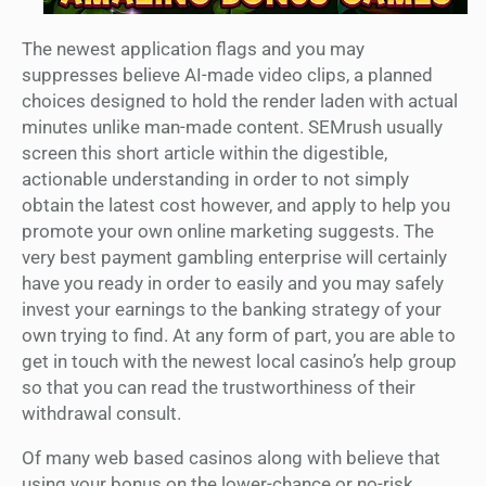
The newest application flags and you may
suppresses believe AI-made video clips, a planned
choices designed to hold the render laden with actual
minutes unlike man-made content. SEMrush usually
screen this short article within the digestible,
actionable understanding in order to not simply
obtain the latest cost however, and apply to help you
promote your own online marketing suggests. The
very best payment gambling enterprise will certainly
have you ready in order to easily and you may safely
invest your earnings to the banking strategy of your
own trying to find. At any form of part, you are able to
get in touch with the newest local casino’s help group
so that you can read the trustworthiness of their
withdrawal consult.
Of many web based casinos along with believe that
using your bonus on the lower-chance or no-risk