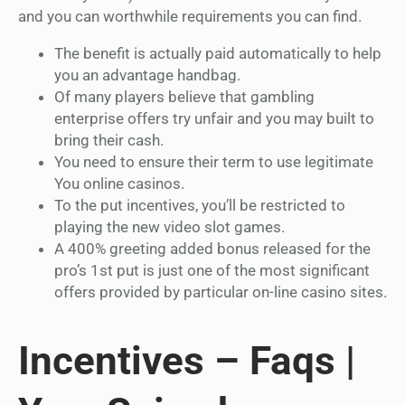
and you can worthwhile requirements you can find.
The benefit is actually paid automatically to help
you an advantage handbag.
Of many players believe that gambling
enterprise offers try unfair and you may built to
bring their cash.
You need to ensure their term to use legitimate
You online casinos.
To the put incentives, you’ll be restricted to
playing the new video slot games.
A 400% greeting added bonus released for the
pro’s 1st put is just one of the most significant
offers provided by particular on-line casino sites.
Incentives – Faqs |