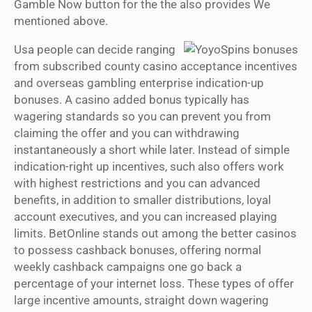
Gamble Now button for the the also provides We
mentioned above.
Usa people can decide ranging
from subscribed county casino acceptance incentives
and overseas gambling enterprise indication-up
bonuses. A casino added bonus typically has
wagering standards so you can prevent you from
claiming the offer and you can withdrawing
instantaneously a short while later. Instead of simple
indication-right up incentives, such also offers work
with highest restrictions and you can advanced
benefits, in addition to smaller distributions, loyal
account executives, and you can increased playing
limits. BetOnline stands out among the better casinos
to possess cashback bonuses, offering normal
weekly cashback campaigns one go back a
percentage of your internet loss. These types of offer
large incentive amounts, straight down wagering