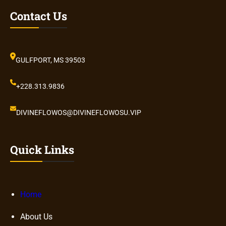
Contact Us
GULFPORT, MS 39503
+228.313.9836
DIVINEFLOWOS@DIVINEFLOWOSU.VIP
Quick Links
Home
About Us