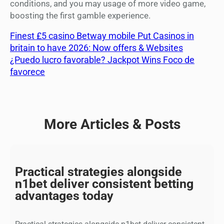
conditions, and you may usage of more video game,
boosting the first gamble experience.
Finest £5 casino Betway mobile Put Casinos in
britain to have 2026: Now offers & Websites
¿Puedo lucro favorable? Jackpot Wins Foco de
favorece
More Articles & Posts
Practical strategies alongside
n1bet deliver consistent betting
advantages today