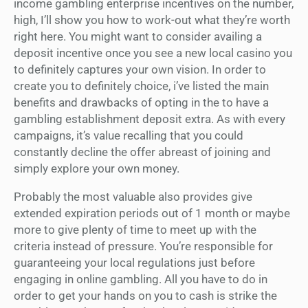
income gambling enterprise incentives on the number,
high, I’ll show you how to work-out what they’re worth
right here. You might want to consider availing a
deposit incentive once you see a new local casino you
to definitely captures your own vision. In order to
create you to definitely choice, i’ve listed the main
benefits and drawbacks of opting in the to have a
gambling establishment deposit extra. As with every
campaigns, it’s value recalling that you could
constantly decline the offer abreast of joining and
simply explore your own money.
Probably the most valuable also provides give
extended expiration periods out of 1 month or maybe
more to give plenty of time to meet up with the
criteria instead of pressure. You’re responsible for
guaranteeing your local regulations just before
engaging in online gambling. All you have to do in
order to get your hands on you to cash is strike the