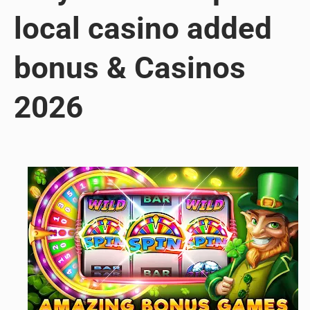
local casino added
bonus & Casinos
2026