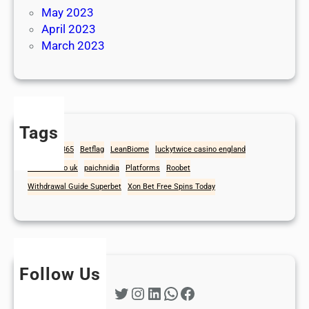
May 2023
April 2023
March 2023
Tags
1win
Bet365
Betflag
LeanBiome
luckytwice casino england
mad casino uk
paichnidia
Platforms
Roobet
Withdrawal Guide Superbet
Xon Bet Free Spins Today
Follow Us
Twitter
Instagram
LinkedIn
WhatsApp
Facebook