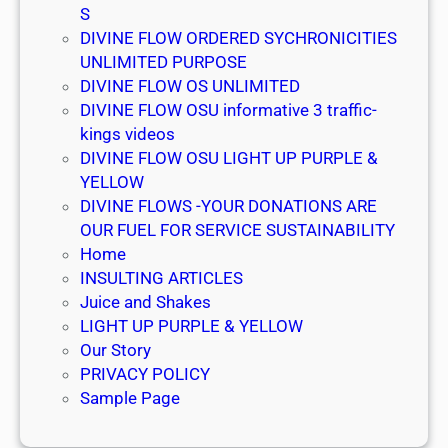
ş
S
i
DIVINE FLOW ORDERED SYCHRONICITIES
m
UNLIMITED PURPOSE
d
DIVINE FLOW OS UNLIMITED
i
DIVINE FLOW OSU informative 3 traffic-
kings videos
DIVINE FLOW OSU LIGHT UP PURPLE &
YELLOW
DIVINE FLOWS -YOUR DONATIONS ARE
OUR FUEL FOR SERVICE SUSTAINABILITY
Home
INSULTING ARTICLES
Juice and Shakes
LIGHT UP PURPLE & YELLOW
Our Story
PRIVACY POLICY
Sample Page