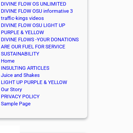
DIVINE FLOW OS UNLIMITED
DIVINE FLOW OSU informative 3
traffic-kings videos
DIVINE FLOW OSU LIGHT UP
PURPLE & YELLOW
DIVINE FLOWS -YOUR DONATIONS
ARE OUR FUEL FOR SERVICE
SUSTAINABILITY
Home
INSULTING ARTICLES
Juice and Shakes
LIGHT UP PURPLE & YELLOW
Our Story
PRIVACY POLICY
Sample Page