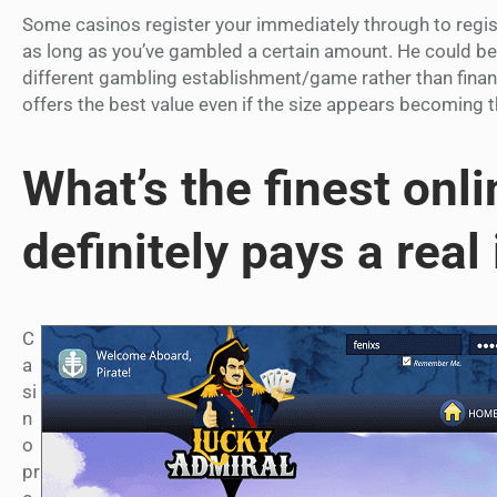
Some casinos register your immediately through to regist
as long as you’ve gambled a certain amount. He could be r
different gambling establishment/game rather than fin
offers the best value even if the size appears becoming th
What’s the finest onl
definitely pays a rea
C
a
si
n
o
pr