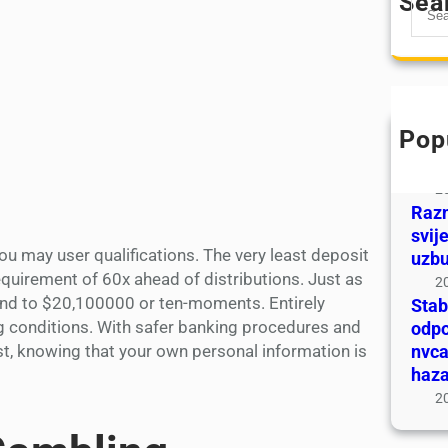
Sea
S
e
a
r
c
h
Pop
Incr
per 
2
Razn
svij
you may user qualifications. The very least deposit
uzbu
equirement of 60x ahead of distributions. Just as
2
und to $20,100000 or ten-moments. Entirely
Stab
g conditions.
With safer banking procedures and
odpo
ust, knowing that your own personal information is
nvca
haza
2