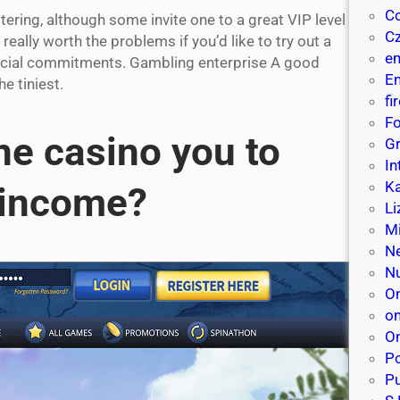
C
ering, although some invite one to a great VIP level
Cz
eally worth the problems if you’d like to try out a
em
ancial commitments. Gambling enterprise A good
En
e tiniest.
fi
F
ine casino you to
G
In
K
l income?
Li
Mi
N
Nu
On
on
On
P
Pu