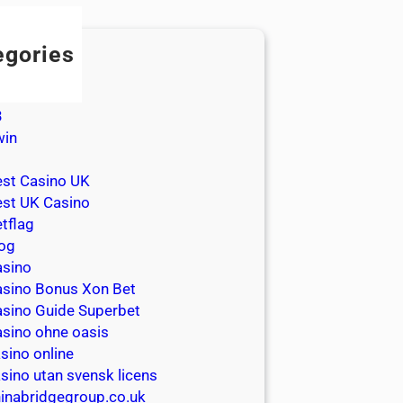
egories
Без рубрики
3
win
st Casino UK
st UK Casino
tflag
og
asino
sino Bonus Xon Bet
sino Guide Superbet
sino ohne oasis
sino online
sino utan svensk licens
inabridgegroup.co.uk