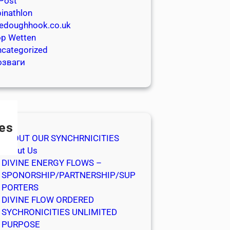
Post
inathlon
hedoughhook.co.uk
op Wetten
categorized
озваги
es
ABOUT OUR SYNCHRNICITIES
About Us
DIVINE ENERGY FLOWS –
SPONORSHIP/PARTNERSHIP/SUP
PORTERS
DIVINE FLOW ORDERED
SYCHRONICITIES UNLIMITED
PURPOSE