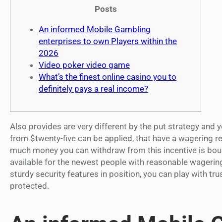
Posts
An informed Mobile Gambling
enterprises to own Players within the
2026
Video poker video game
What’s the finest online casino you to
definitely pays a real income?
Also provides are very different by the put strategy and 
from $twenty-five can be applied, that have a wagering r
much money you can withdraw from this incentive is bo
available for the newest people with reasonable wagerin
sturdy security features in position, you can play with tr
protected.