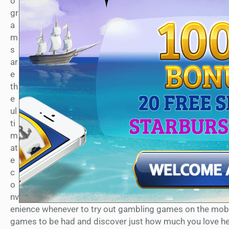
o
gr
a
m
s
ar
e
th
e
ul
ti
m
at
e
c
o
nv
enience whenever to try out gambling games on the mobile.
games to be had and discover just how much you love her