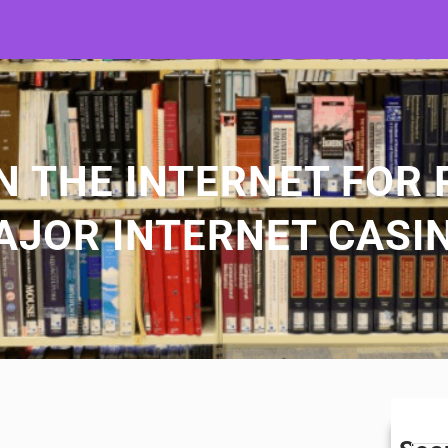
N THE INTERNET FOR 
AJOR INTERNET CASIN