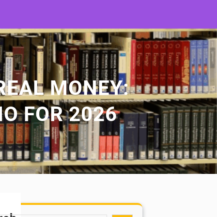
REAL MONEY:
O FOR 2026