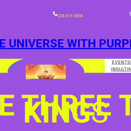
228.313.9836
HE UNIVERSE WITH PURP
EVENTS
INSULTI
E THREE
KING
S