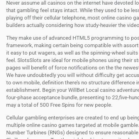
Never assume all casinos on the internet have devoted lo
that gambling feel stays intact. While they used to be le
playing off their cellular telephone, most online casino g
builders actually considering how study-heavier the vide
They make use of advanced HTML5 programming to poss
framework, making certain being compatible with assor
it easy to put wagers, as well as the spinning-wheel suit
feel. SlotsSlots are ideal for mobile phones using their
pages will benefit of force notifications on the the newest
We have undoubtedly you will without difficulty get acc
to own mobile, definition there’s no structure differen
establishment. Begin your WillBet Local casino adventu
four-phase acceptance bundle, presenting to 22,five-hu
may a total of 500 Free Spins for new people.
Cellular gambling enterprises are created to end up being r
multiple online casino games targeted at mobile gamble.
Number Turbines (RNGs) designed to ensure reasonable 