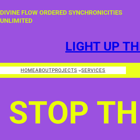
Skip
to
DIVINE FLOW ORDERED SYNCHRONICITIES
content
UNLIMITED
LIGHT UP T
HOME
ABOUT
PROJECTS
SERVICES
STOP
TH