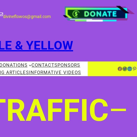
divineflowos@gmail.com
LE & YELLOW
DONATIONS
CONTACT
SPONSORS
Facebook
Twitter
LinkedIn
Pinterest
NG ARTICLES
INFORMATIVE VIDEOS
TRAFFIC
–