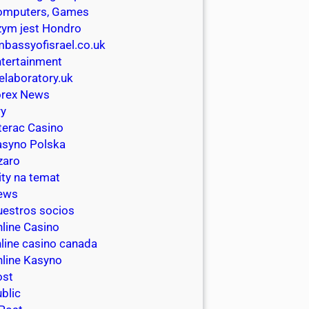
omputers, Games
ym jest Hondro
bassyofisrael.co.uk
tertainment
relaboratory.uk
orex News
ry
terac Casino
asyno Polska
zaro
ty na temat
ews
estros socios
line Casino
line casino canada
line Kasyno
ost
blic