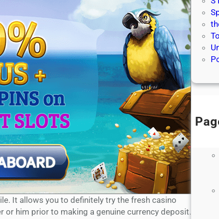
S 
Sp
t
T
Un
Р
Pag
 It allows you to definitely try the fresh casino
 or him prior to making a genuine currency deposit.