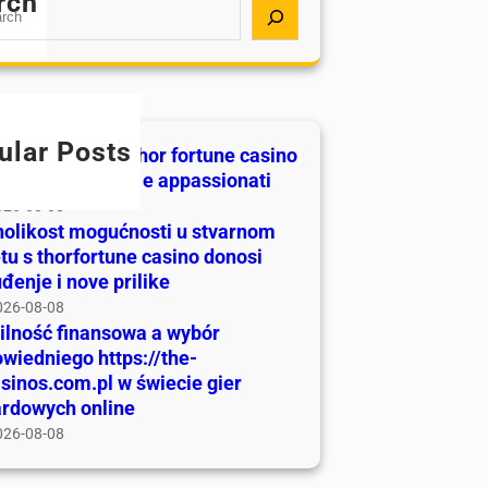
rch
ular Posts
edibili vincite e thor fortune casino
giocatori esperti e appassionati
026-08-08
olikost mogućnosti u stvarnom
etu s thorfortune casino donosi
đenje i nove prilike
026-08-08
ilność finansowa a wybór
wiedniego https://the-
sinos.com.pl w świecie gier
rdowych online
026-08-08