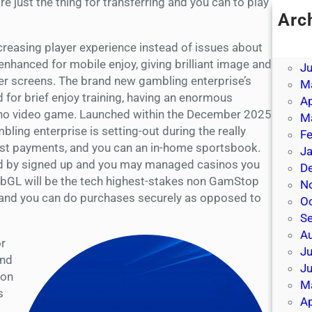
re just the thing for transferring and you can to play
Arc
A
creasing player experience instead of issues about
Ju
nhanced for mobile enjoy, giving brilliant image and
J
ker screens. The brand new gambling enterprise’s
M
d for brief enjoy training, having an enormous
Ap
keno video game. Launched within the December 2025
M
ling enterprise is setting-out during the really
Fe
irst payments, and you can an in-home sportsbook.
J
red by signed up and you may managed casinos you
D
bGL will be the tech highest-stakes non GamStop
N
 and you can do purchases securely as opposed to
O
S
A
or
Ju
ind
J
 on
M
s
Ap