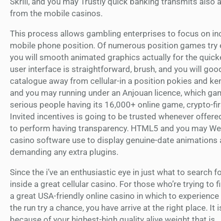
Skrill, and you may Trustly quick banking transmits also a
from the mobile casinos.
This process allows gambling enterprises to focus on in
mobile phone position. Of numerous position games try e
you will smooth animated graphics actually for the quic
user interface is straightforward, brush, and you will goo
catalogue away from cellular-in a position pokies and 
and you may running under an Anjouan licence, which gamb
serious people having its 16,000+ online game, crypto-f
Invited incentives is going to be trusted whenever offe
to perform having transparency. HTML5 and you may We
casino software use to display genuine-date animations
demanding any extra plugins.
Since the i’ve an enthusiastic eye in just what to search f
inside a great cellular casino. For those who’re trying to f
a great USA-friendly online casino in which to experience
the run try a chance, you have arrive at the right place. It i
because of your highest-high quality alive weight that is