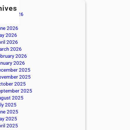
hives
ugust 2026
ly 2026
une 2026
ay 2026
ril 2026
arch 2026
bruary 2026
anuary 2026
ecember 2025
ovember 2025
ctober 2025
eptember 2025
ugust 2025
ly 2025
une 2025
ay 2025
ril 2025