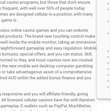
cal casino programs, but those that don’t ensure
ss frequent, with well over 50% of people today
ames are designed cellular-in a position, with many
o game is.
ess online casino games and you can website
ted products. The brand new touching control make
s well inside the mobile monitor, taking an immersive
 straightforward gameplay and easy regulation. Mobile
 bonuses, special offers, and you can status. Still,
ustomed to they, and most casinos now are created
ce in the new mobile and desktop computer gambling
re or take advantageous asset of a comprehensive
ndred AUD within the added bonus finance and you
esponsive and you will affiliate-friendly, giving
 All-licensed cellular casinos have fun with Random
gameplay. E-wallets such as PayPal, MuchBetter,