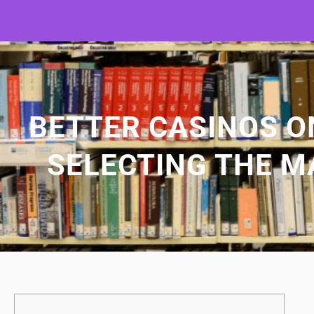
BETTER CASINOS O
SELECTING THE M