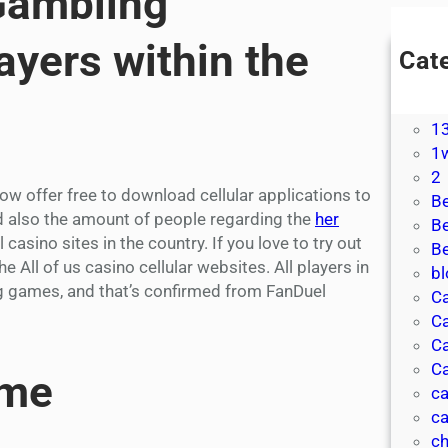
Gambling
ayers within the
Cat
! 
1
1
1
2
now offer free to download cellular applications to
Be
d also the amount of people regarding the
her
Be
casino sites in the country. If you love to try out
Be
e All of us casino cellular websites. All players in
bl
ng games, and that’s confirmed from FanDuel
C
Ca
Ca
Ca
ame
ca
ca
ch