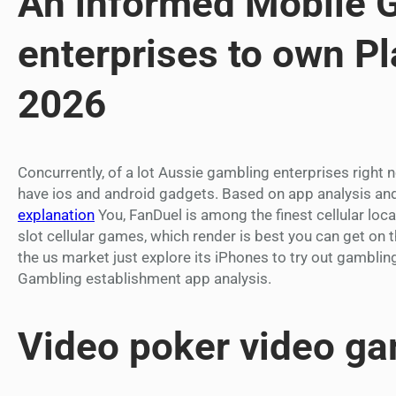
An informed Mobile 
enterprises to own Pl
2026
Concurrently, of a lot Aussie gambling enterprises right 
have ios and android gadgets. Based on app analysis an
explanation
You, FanDuel is among the finest cellular local 
slot cellular games, which render is best you can get on th
the us market just explore its iPhones to try out gambli
Gambling establishment app analysis.
Video poker video g