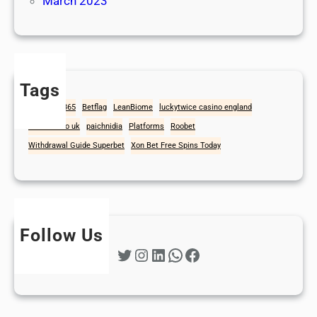
March 2023
Tags
1win
Bet365
Betflag
LeanBiome
luckytwice casino england
mad casino uk
paichnidia
Platforms
Roobet
Withdrawal Guide Superbet
Xon Bet Free Spins Today
Follow Us
Twitter
Instagram
LinkedIn
WhatsApp
Facebook