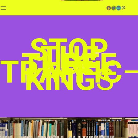
Facebook
Twitter
LinkedIn
Pinterest
STOP
THE
THREE
TRAFFIC
KING
S