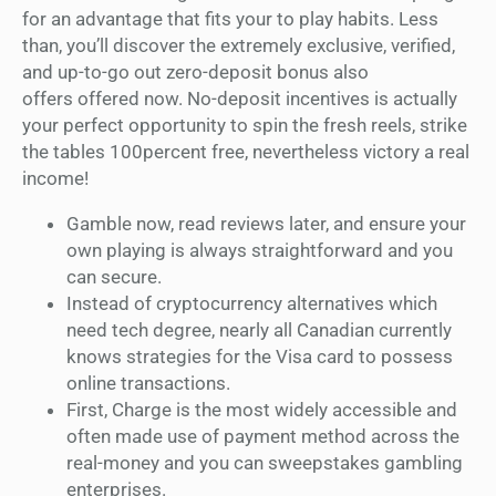
for an advantage that fits your to play habits. Less
than, you’ll discover the extremely exclusive, verified,
and up-to-go out zero-deposit bonus also
offers offered now. No-deposit incentives is actually
your perfect opportunity to spin the fresh reels, strike
the tables 100percent free, nevertheless victory a real
income!
Gamble now, read reviews later, and ensure your
own playing is always straightforward and you
can secure.
Instead of cryptocurrency alternatives which
need tech degree, nearly all Canadian currently
knows strategies for the Visa card to possess
online transactions.
First, Charge is the most widely accessible and
often made use of payment method across the
real-money and you can sweepstakes gambling
enterprises.