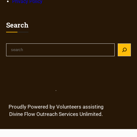
Privacy Policy
Search
S
e
a
r
c
h
.
Proudly Powered by Volunteers assisting
Divine Flow Outreach Services Unlimited.