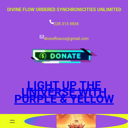
Skip
DIVINE FLOW ORDERED SYNCHRONICITIES UNLIMITED
to
content
228.313.9836
divineflowos@gmail.com
LIGHT UP THE
UNIVERSE WITH
PURPLE & YELLOW