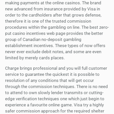
making payments at the online casinos. The brand
new advanced from insurance provided by Visa in
order to the cardholders after that grows defense,
therefore it is one of the trusted commission
procedures within the gambling on line. The best zero-
put casino incentives web page provides the better
group of Canadian no-deposit gambling
establishment incentives. These types of now offers
never ever exclude debit notes, and some are even
limited by merely cards places.
Charge brings professional and you will full customer
service to guarantee the quickest it is possible to
resolution of any conditions that will get occur
through the commission techniques. There is no need
to attend to own slowly lender transmits or cutting-
edge verification techniques one which just begin to
experience a favourite online game. Visa try a highly
safer commission approach for the required shelter