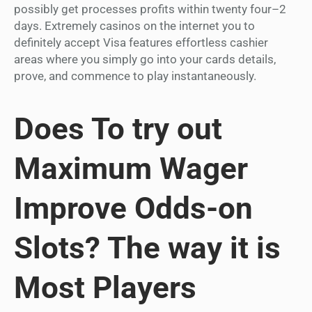
possibly get processes profits within twenty four–2
days. Extremely casinos on the internet you to
definitely accept Visa features effortless cashier
areas where you simply go into your cards details,
prove, and commence to play instantaneously.
Does To try out
Maximum Wager
Improve Odds-on
Slots? The way it is
Most Players