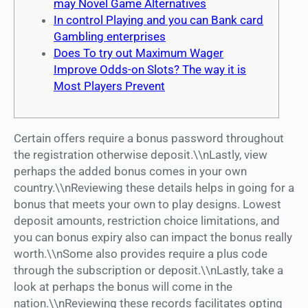
may Novel Game Alternatives
In control Playing and you can Bank card
Gambling enterprises
Does To try out Maximum Wager
Improve Odds-on Slots? The way it is
Most Players Prevent
Certain offers require a bonus password throughout
the registration otherwise deposit.\\nLastly, view
perhaps the added bonus comes in your own
country.\\nReviewing these details helps in going for a
bonus that meets your own to play designs.
Lowest
deposit amounts, restriction choice limitations, and
you can bonus expiry also can impact the bonus really
worth.\\nSome also provides require a plus code
through the subscription or deposit.\\nLastly, take a
look at perhaps the bonus will come in the
nation.\\nReviewing these records facilitates opting