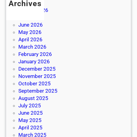
Archives
August 2026
July 2026
June 2026
May 2026
April 2026
March 2026
February 2026
January 2026
December 2025
November 2025
October 2025
September 2025
August 2025
July 2025
June 2025
May 2025
April 2025
March 2025