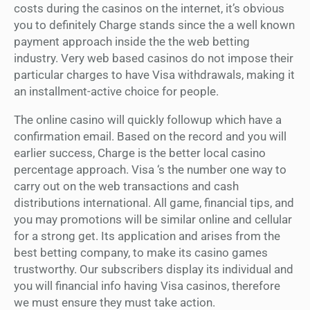
costs during the casinos on the internet, it’s obvious
you to definitely Charge stands since the a well known
payment approach inside the the web betting
industry. Very web based casinos do not impose their
particular charges to have Visa withdrawals, making it
an installment-active choice for people.
The online casino will quickly followup which have a
confirmation email. Based on the record and you will
earlier success, Charge is the better local casino
percentage approach. Visa ‘s the number one way to
carry out on the web transactions and cash
distributions international. All game, financial tips, and
you may promotions will be similar online and cellular
for a strong get. Its application and arises from the
best betting company, to make its casino games
trustworthy. Our subscribers display its individual and
you will financial info having Visa casinos, therefore
we must ensure they must take action.