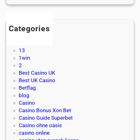
m
:
e
e
h
C
d
o
a
c
g
Categories
s
h
y
! Без рубрики
i
i
a
1
n
c
n
13
o
k
v
1win
2
e
á
2
0
n
l
Best Casino UK
2
r
a
Best UK Casino
6
o
s
Betflag
-
a
s
blog
b
d
z
Casino
a
a
b
Casino Bonus Xon Bet
n
p
i
Casino Guide Superbet
p
z
Casino ohne oasis
f
t
casino online
ö
o