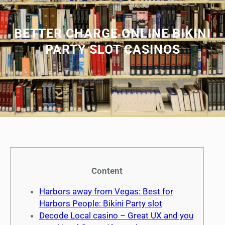
BETTER CHARGE ONLINE BIKINI
PARTY SLOT CASINOS
Content
Harbors away from Vegas: Best for
Harbors People: Bikini Party slot
Decode Local casino – Great UX and you