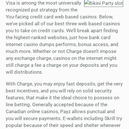
Visa is among the most universally
recognized put strategy from the
You-facing credit card web based casinos. Below,
we’ve picked all of our best three web based casinos
you to take on credit cards. We’ll break apart finding
the highest-ranked websites, just how bank card
internet casino dumps performs, bonus access, and
much more. Whether or not Charge doesn’t impose
any exchange charge, casinos on the internet might
still charge a fee a charge on your deposits and you
will distributions.
With Charge, you may enjoy fast deposits, get the very
best incentives, and you will rely on solid security
features, that make it the ideal choice to possess on
line betting. Generally accepted because of the
Canadian online casinos, Payz allows punctual and
you will secure payments. E-wallets including Skrill try
popular because of their speed and shelter whenever