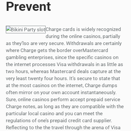
Prevent
Charge cards is widely recognized
during the online casinos, partially
as they’lso are very secure. Withdrawals are certainly
where Charge gets the border overMastercard
gambling enterprises, since the specific casinos on
the internet processes Visa withdrawals in as little as
two hours, whereas Mastercard deals capture at the
very least twenty four hours. It’s secure to state that
at the most casinos on the internet, Charge dumps
often mirror on your own account instantaneously.
Sure, online casinos perform accept prepaid service
Charge notes, as long as they are compatible with the
particular local casino and you can meet the
regulations of one’s prepaid credit card supplier.
Reflecting to the the travel through the arena of Visa