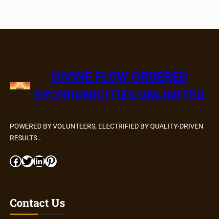
DIVINE FLOW ORDERED
SYCHRONICITIES UNLIMITED
POWERED BY VOLUNTEERS, ELECTRIFIED BY QUALITY-DRIVEN
RESULTS…
Facebook
Twitter
LinkedIn
Pinterest
Contact Us