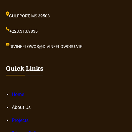
GULFPORT, MS 39503
+228.313.9836
DIVINEFLOWOS@DIVINEFLOWOSU.VIP
Quick Links
Home
About Us
Projects