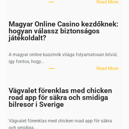
:
Read More
A
l
e
Magyar Online Casino kezdőknek:
g
hogyan válassz biztonságos
j
játékoldalt?
o
b
A magyar online kaszinók világa folyamatosan bővül,
b
így fontos, hogy…
j
:
Read More
á
M
t
a
é
g
Vägvalet förenklas med chicken
k
y
road app för säkra och smidiga
o
a
bilresor i Sverige
k
r
é
O
s
Vägvalet förenklas med chicken road app för säkra
n
b
och smidiga…