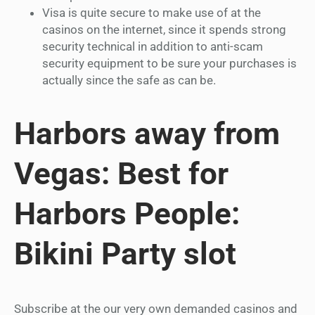
Visa is quite secure to make use of at the
casinos on the internet, since it spends strong
security technical in addition to anti-scam
security equipment to be sure your purchases is
actually since the safe as can be.
Harbors away from
Vegas: Best for
Harbors People:
Bikini Party slot
Subscribe at the our very own demanded casinos and