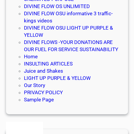
DIVINE FLOW OS UNLIMITED
DIVINE FLOW OSU informative 3 traffic-
kings videos
DIVINE FLOW OSU LIGHT UP PURPLE &
YELLOW
DIVINE FLOWS -YOUR DONATIONS ARE
OUR FUEL FOR SERVICE SUSTAINABILITY
Home
INSULTING ARTICLES
Juice and Shakes
LIGHT UP PURPLE & YELLOW
Our Story
PRIVACY POLICY
Sample Page