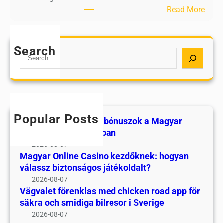
l
ó
:
Read More
i
n
V
n
u
ä
e
s
g
Search
C
S
z
v
a
e
o
a
s
a
k
l
i
r
a
e
n
c
M
t
o
h
a
f
Popular Posts
A legjobb játékok és bónuszok a Magyar
k
g
ö
Online Casino 2026-ban
e
y
r
2026-08-07
z
a
e
Magyar Online Casino kezdőknek: hogyan
d
r
n
válassz biztonságos játékoldalt?
ő
O
k
2026-08-07
k
n
l
Vägvalet förenklas med chicken road app för
n
l
a
säkra och smidiga bilresor i Sverige
e
i
s
2026-08-07
k
n