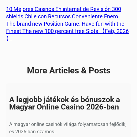
10 Mejores Casinos En internet de Revisión 300
shields Chile con Recursos Conveniente Enero
The brand new Position Game: Have fun with the
Finest The new 100 percent free Slots 【Feb, 2026
】
More Articles & Posts
A legjobb játékok és bónuszok a
Magyar Online Casino 2026-ban
A magyar online casinók világa folyamatosan fejlődik,
és 2026-ban számos…