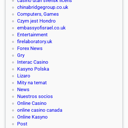
casino utan svensk licens
r
n
chinabridgegroup.co.uk
s
s
Computers, Games
ä
á
Czym jest Hondro
k
g
embassyofisrael.co.uk
r
o
Entertainment
a
s
firelaboratory.uk
o
j
Forex News
c
á
Gry
h
t
Interac Casino
s
é
Kasyno Polska
m
k
Lizaro
i
o
Mity na temat
d
l
News
i
d
Nuestros socios
g
a
Online Casino
a
l
online casino canada
b
t
Online Kasyno
i
?
Post
l