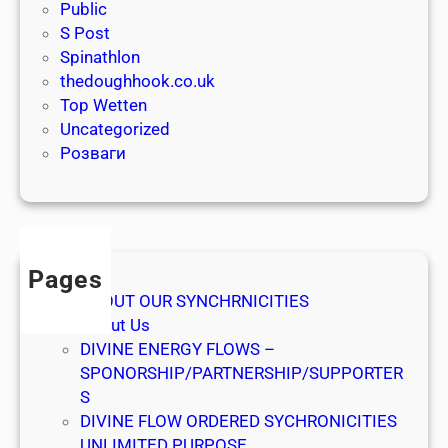
Public
r
S Post
e
Spinathlon
s
thedoughhook.co.uk
o
Top Wetten
r
Uncategorized
i
Розваги
S
v
e
r
i
Pages
g
ABOUT OUR SYNCHRNICITIES
e
About Us
DIVINE ENERGY FLOWS –
SPONORSHIP/PARTNERSHIP/SUPPORTER
S
DIVINE FLOW ORDERED SYCHRONICITIES
UNLIMITED PURPOSE