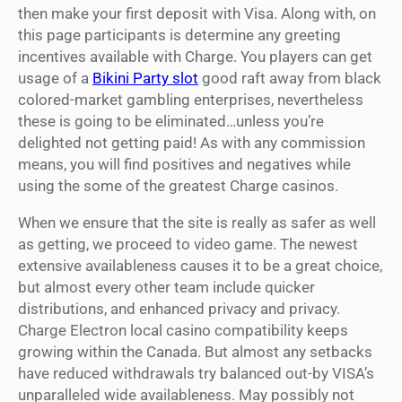
then make your first deposit with Visa. Along with, on
this page participants is determine any greeting
incentives available with Charge. You players can get
usage of a
Bikini Party slot
good raft away from black
colored-market gambling enterprises, nevertheless
these is going to be eliminated…unless you’re
delighted not getting paid! As with any commission
means, you will find positives and negatives while
using the some of the greatest Charge casinos.
When we ensure that the site is really as safer as well
as getting, we proceed to video game. The newest
extensive availableness causes it to be a great choice,
but almost every other team include quicker
distributions, and enhanced privacy and privacy.
Charge Electron local casino compatibility keeps
growing within the Canada. But almost any setbacks
have reduced withdrawals try balanced out-by VISA’s
unparalleled wide availableness. May possibly not