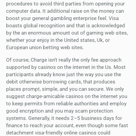
procedures to avoid third parties from opening your
computer data. It additional raise on the money can
boost your general gambling enterprise feel. Visa
boasts global recognition and that is acknowledged
by the an enormous amount out of gaming web sites,
whether your enjoy in the United states, Uk, or
European union betting web sites.
Of course, Charge isn’t really the only fee approach
supported by casinos on the internet in the Us. Most
participants already know just the way you use the
debit otherwise borrowing cards, that produces
places prompt, simple, and you can secure. We only
suggest charge-amicable casinos on the internet you
to keep permits from reliable authorities and employ
good encryption and you may scam protection
systems. Generally, it needs 2–5 business days for
finance to reach your account, even though some fast
detachment visa-friendly online casinos could