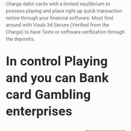
Charge debit cards with a limited equilibrium to
possess playing and place right up quick transaction
notice through your financial software. Most fool
around with Visa’s 3d Secure (Verified from the
Charge) to have Texts or software verification through
the deposits.
In control Playing
and you can Bank
card Gambling
enterprises