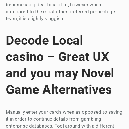
become a big deal to a lot of, however when
compared to the most other preferred percentage
team, it is slightly sluggish.
Decode Local
casino – Great UX
and you may Novel
Game Alternatives
Manually enter your cards when as opposed to saving
it in order to continue details from gambling
enterprise databases. Fool around with a different