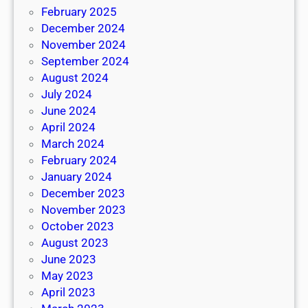
February 2025
December 2024
November 2024
September 2024
August 2024
July 2024
June 2024
April 2024
March 2024
February 2024
January 2024
December 2023
November 2023
October 2023
August 2023
June 2023
May 2023
April 2023