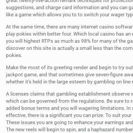
great twenty-five-action remark techniques for protectio
suggestions, and charge card information and you can gam
like a game which allows you to to switch your wager typ
At the same time, there are many internet casino softwar
play pokies within better four. Which local casino has 
you will highest RTPs as much as 98% for many of the g
discover on this site is actually a small less than the c
pokies.
Make the most of its greeting render and begin to try out
jackpot game, and that sometimes give seven-figure awar
whether it’s held in the large esteem by gambling on lin
A licenses claims that gambling establishment observe wh
which can be governed from the regulations. Be sure to 
added bonus terms and you will wagering limitations. In s
effective, there is a significant you can prize. To suit you
These issues you are going to enhance your earnings and
The new reels will begin to spin, and a haphazard numbe