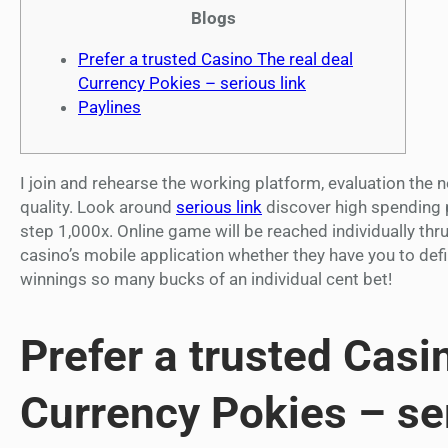
Blogs
Prefer a trusted Casino The real deal
Currency Pokies – serious link
Paylines
I join and rehearse the working platform, evaluation th
quality. Look around
serious link
discover high spending 
step 1,000x. Online game will be reached individually t
casino’s mobile application whether they have you to defin
winnings so many bucks of an individual cent bet!
Prefer a trusted Casi
Currency Pokies – ser