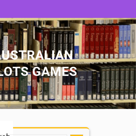
 AUSTRALIAN
SLOTS GAMES