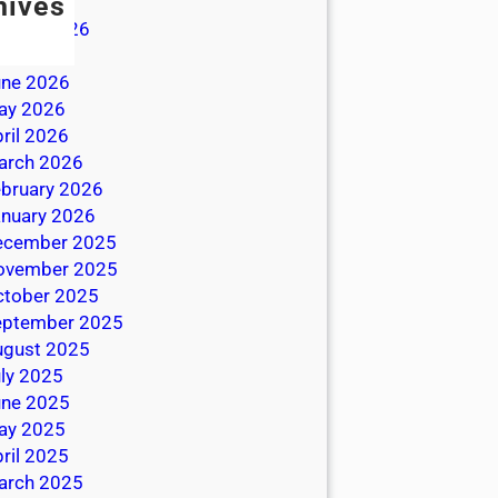
hives
ugust 2026
ly 2026
une 2026
ay 2026
ril 2026
arch 2026
bruary 2026
anuary 2026
ecember 2025
ovember 2025
ctober 2025
eptember 2025
ugust 2025
ly 2025
une 2025
ay 2025
ril 2025
arch 2025