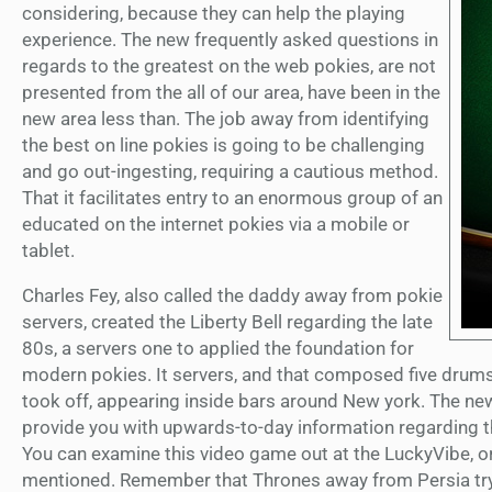
considering, because they can help the playing
experience. The new frequently asked questions in
regards to the greatest on the web pokies, are not
presented from the all of our area, have been in the
new area less than. The job away from identifying
the best on line pokies is going to be challenging
and go out-ingesting, requiring a cautious method.
That it facilitates entry to an enormous group of an
educated on the internet pokies via a mobile or
tablet.
Charles Fey, also called the daddy away from pokie
servers, created the Liberty Bell regarding the late
80s, a servers one to applied the foundation for
modern pokies. It servers, and that composed five drums 
took off, appearing inside bars around New york. The new
provide you with upwards-to-day information regarding t
You can examine this video game out at the LuckyVibe, or
mentioned. Remember that Thrones away from Persia try 