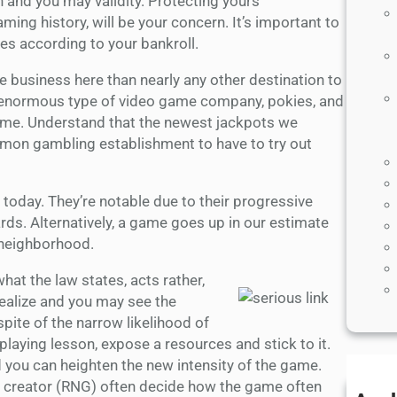
n and you may validity. Protecting yours
ing history, will be your concern. It’s important to
es according to your bankroll.
e business here than nearly any other destination to
an enormous type of video game company, pokies, and
ame. Understand that the newest jackpots we
ommon gambling establishment to have to try out
 today. They’re notable due to their progressive
ds. Alternatively, a game goes up in our estimate
e neighborhood.
at the law states, acts rather,
realize and you may see the
pite of the narrow likelihood of
r playing lesson, expose a resources and stick to it.
 you can heighten the new intensity of the game.
r creator (RNG) often decide how the game often