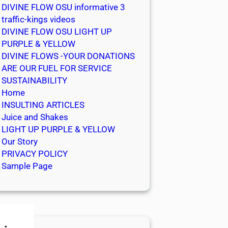
DIVINE FLOW OSU informative 3
traffic-kings videos
DIVINE FLOW OSU LIGHT UP
PURPLE & YELLOW
DIVINE FLOWS -YOUR DONATIONS
ARE OUR FUEL FOR SERVICE
SUSTAINABILITY
Home
INSULTING ARTICLES
Juice and Shakes
LIGHT UP PURPLE & YELLOW
Our Story
PRIVACY POLICY
Sample Page