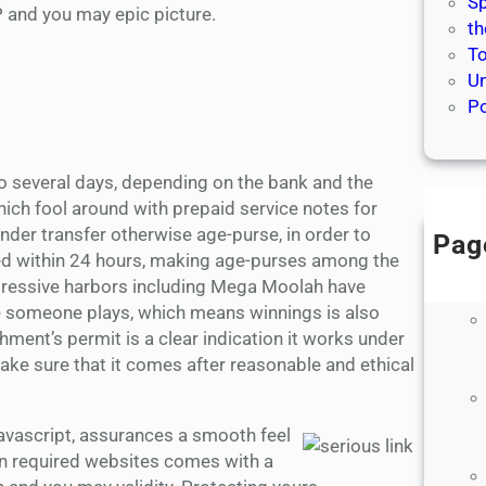
Sp
P and you may epic picture.
t
T
Un
Р
o several days, depending on the bank and the
ich fool around with prepaid service notes for
ender transfer otherwise age-purse, in order to
Pag
ed within 24 hours, making age-purses among the
ogressive harbors including Mega Moolah have
e someone plays, which means winnings is also
ent’s permit is a clear indication it works under
make sure that it comes after reasonable and ethical
Javascript, assurances a smooth feel
n required websites comes with a