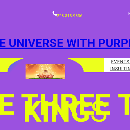
228.313.9836
HE UNIVERSE WITH PURP
EVENTS
INSULTI
E THREE
KING
S