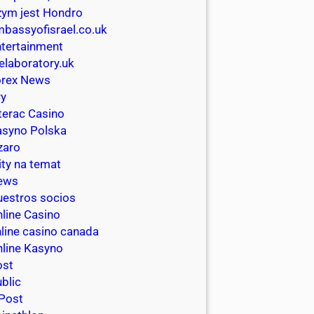
ym jest Hondro
bassyofisrael.co.uk
tertainment
relaboratory.uk
orex News
ry
terac Casino
asyno Polska
zaro
ty na temat
ews
estros socios
line Casino
line casino canada
line Kasyno
ost
blic
Post