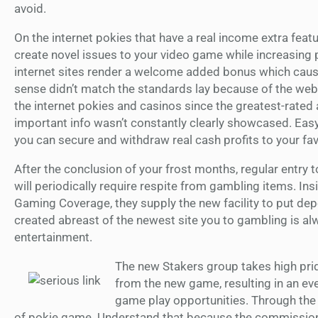
avoid.
On the internet pokies that have a real income extra featur
create novel issues to your video game while increasing p
internet sites render a welcome added bonus which causes
sense didn’t match the standards lay because of the we
the internet pokies and casinos since the greatest-rated 
important info wasn’t constantly clearly showcased. Eas
you can secure and withdraw real cash profits to your fa
After the conclusion of your frost months, regular entry
will periodically require respite from gambling items. In
Gaming Coverage, they supply the new facility to put depo
created abreast of the newest site you to gambling is alw
entertainment.
The new Stakers group takes high prid
from the new game, resulting in an e
game play opportunities. Through the
of pokie game. Understand that because the commission v