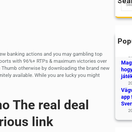
Sea
S
e
a
r
c
h
Pop
A le
Magy
e new banking actions and you may gambling top
2
ports with 96%+ RTPs & maximum victories over
Magy
hru Thumb otherwise by downloading the brand new
hogy
itely available.
While you are lucky you might
játé
2
Vägv
app 
no The real deal
Sver
2
ious link