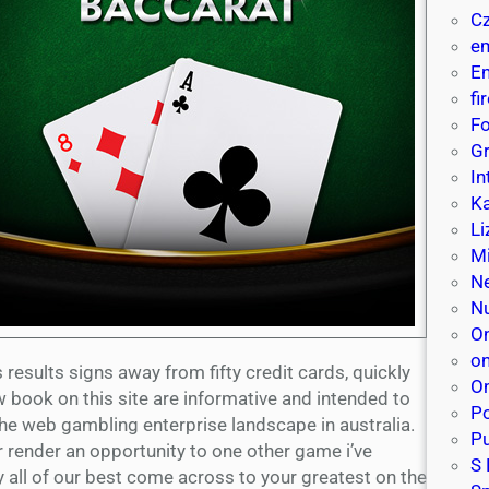
Cz
em
En
fi
F
G
In
K
Li
Mi
N
Nu
On
on
results signs away from fifty credit cards, quickly
On
 book on this site are informative and intended to
P
he web gambling enterprise landscape in australia.
Pu
 render an opportunity to one other game i’ve
S 
all of our best come across to your greatest on the