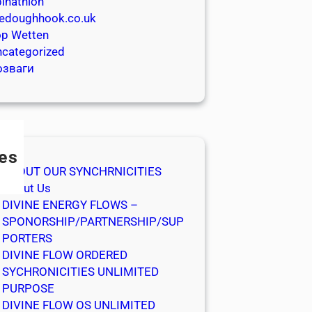
inathlon
hedoughhook.co.uk
op Wetten
categorized
озваги
es
ABOUT OUR SYNCHRNICITIES
About Us
DIVINE ENERGY FLOWS –
SPONORSHIP/PARTNERSHIP/SUP
PORTERS
DIVINE FLOW ORDERED
SYCHRONICITIES UNLIMITED
PURPOSE
DIVINE FLOW OS UNLIMITED