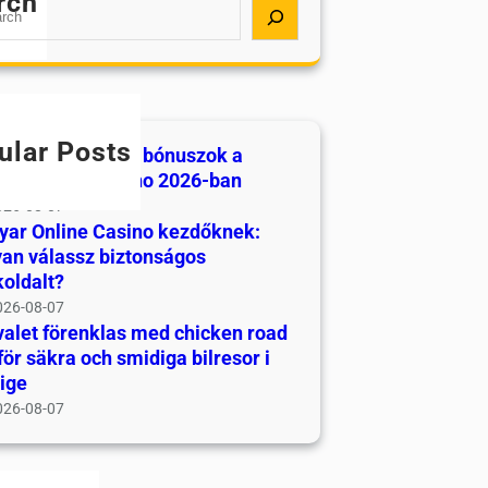
rch
ular Posts
gjobb játékok és bónuszok a
ar Online Casino 2026-ban
026-08-07
ar Online Casino kezdőknek:
an válassz biztonságos
koldalt?
026-08-07
alet förenklas med chicken road
för säkra och smidiga bilresor i
ige
026-08-07