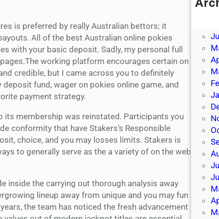
Arc
A
Ju
es is preferred by really Australian bettors; it
J
ayouts. All of the best Australian online pokies
M
 with your basic deposit. Sadly, my personal full
Ap
bpages.The working platform encourages certain on
M
and credible, but I came across you to definitely
Fe
y deposit fund, wager on pokies online game, and
J
vorite payment strategy.
D
 to its membership was reinstated. Participants you
N
side conformity that have Stakers’s Responsible
O
sit, choice, and you may losses limits. Stakers is
S
ays to generally serve as the a variety of on the web
A
Ju
J
e inside the carrying out thorough analysis away
M
vergrowing lineup away from unique and you may fun
Ap
 years, the team has noticed the fresh advancement
M
alues out of modern jackpot titles are essential,