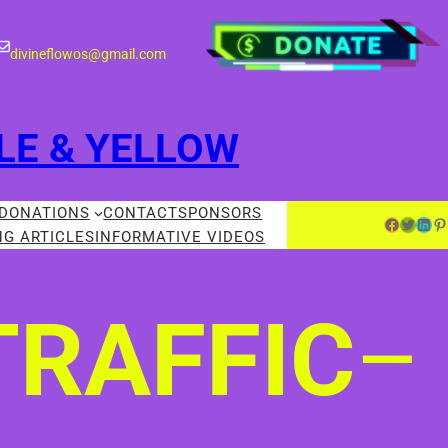
divineflowos@gmail.com
LE & YELLOW
DONATIONS
CONTACT
SPONSORS
Facebook
Twitter
LinkedIn
Pinterest
NG ARTICLES
INFORMATIVE VIDEOS
TRAFFIC
–