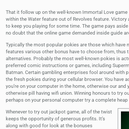
That it follow up on the well-known Immortal Love game 
within the Water feature out of Revolves feature. Victory 
to keep you playing for some time. The game pays aside 
no doubt that the online game demanded inside guide ar
Typically the most popular pokies are those which have n
features various other bonus have to choose from, thus t
alternatives. Probably the most well-known pokies is ac
preferred comic instructions or games, including Superm
Batman. Certain gambling enterprises fool around with 
the fresh pokies during your cellular browser. You have 
you’re on your computer in the home, otherwise our and y
otherwise pill having wifi union. Winning honours to try 
perhaps on your personal computer try a complete heap be
Whenever to try out jackpot game, all of the twist
keeps the opportunity of generous profits. It’s
along with good for look at the bonuses