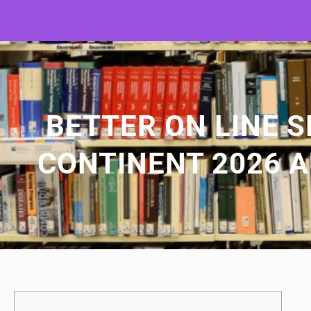
BETTER ON LINE S
CONTINENT 2026 