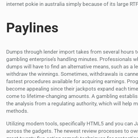
internet pokie in australia simply because of its large RT
Paylines
Dumps through lender import takes from several hours t
gambling enterprise’s handling minutes. Professionals wh
dumps will have to find an alternative means, such as a l
withdraw the winnings. Sometimes, withdrawals is cann
fastest procedures available for acquiring earnings. Pr
become appealing since their jackpots expand each tim
come to lifetime-changing amounts. A gambling establishm
the analysis from a regulating authority, which will help 
methods.
Utilizing modern tools, specifically HTML5 and you can 
across the gadgets. The newest review processes to ow