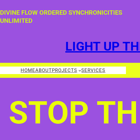
Skip
to
DIVINE FLOW ORDERED SYNCHRONICITIES
content
UNLIMITED
LIGHT UP T
HOME
ABOUT
PROJECTS
SERVICES
STOP
TH