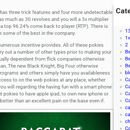
Cat
has three trick features and four more undetectable
! 
as much as 30 revolves and you will a 3x multiplier
1
a top 96.24% come back to player (RTP). There is
1
e some of the best in the company.
1
2
umerous incentive provides. All of these pokies
Be
ry out a number of other types prior to making your
Be
tually dependent from flick companies otherwise
Be
an, The new Black Knight, Big Four otherwise
bl
programs and others simply have you availableness
C
access to on the web pokies at any place, whether
Ca
ou will regarding the having fun with a smart phone
Ca
out pokies to have apple ipad, to own new iphone or
Ca
tter than an excellent pain on the base even if.
ca
ca
ch
C