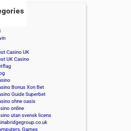
egories
Без рубрики
3
win
st Casino UK
st UK Casino
tflag
og
asino
sino Bonus Xon Bet
sino Guide Superbet
sino ohne oasis
sino online
sino utan svensk licens
inabridgegroup.co.uk
omputers, Games