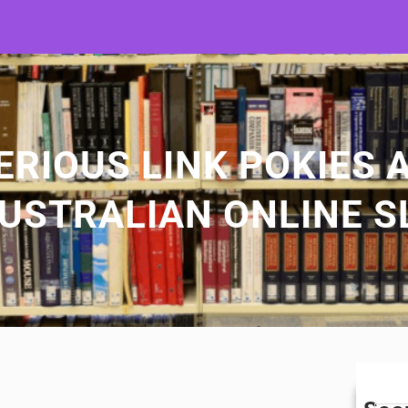
ERIOUS LINK POKIES
AUSTRALIAN ONLINE 