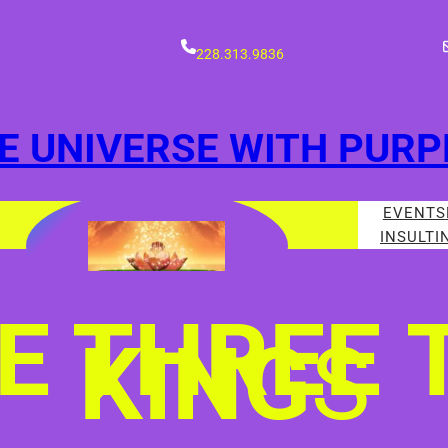
228.313.9836
HE UNIVERSE WITH PURP
EVENTS
INSULTI
E THREE
KING
S