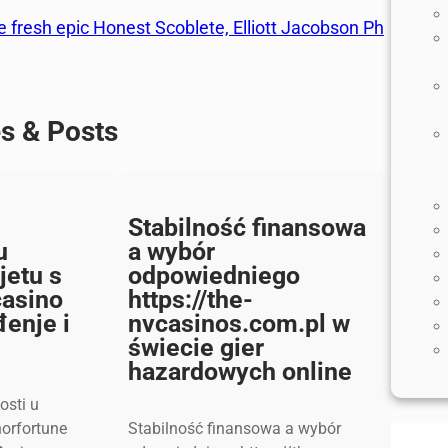
 fresh epic Honest Scoblete, Elliott Jacobson Ph
es & Posts
Stabilność finansowa
u
a wybór
jetu s
odpowiedniego
casino
https://the-
enje i
nvcasinos.com.pl w
świecie gier
hazardowych online
osti u
horfortune
Stabilność finansowa a wybór