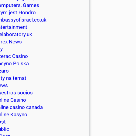
omputers, Games
ym jest Hondro
bassyofisrael.co.uk
tertainment
relaboratory.uk
orex News
ry
terac Casino
asyno Polska
zaro
ty na temat
ews
estros socios
line Casino
line casino canada
line Kasyno
ost
blic