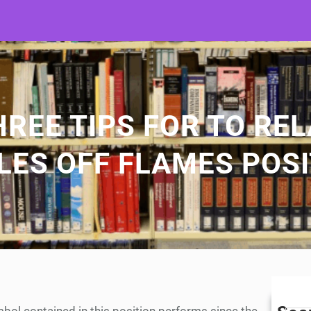
REE TIPS FOR TO REL
LES OFF FLAMES POSI