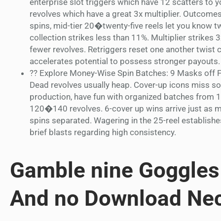
enterprise slot triggers which have 12 scatters to y
revolves which have a great 3x multiplier. Outcom
spins, mid-tier 20�twenty-five reels let you know 
collection strikes less than 11%. Multiplier strikes 
fewer revolves. Retriggers reset one another twist c
accelerates potential to possess stronger payouts.
?? Explore Money-Wise Spin Batches: 9 Masks off Fir
Dead revolves usually heap. Cover-up icons miss so
production, have fun with organized batches from 1
120�140 revolves. 6-cover up wins arrive just as m
spins separated. Wagering in the 25-reel establish
brief blasts regarding high consistency.
Gamble nine Goggles 
And no Download Ne