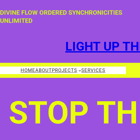
Skip
to
DIVINE FLOW ORDERED SYNCHRONICITIES
content
UNLIMITED
LIGHT UP T
HOME
ABOUT
PROJECTS
SERVICES
STOP
TH