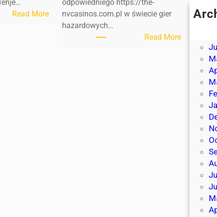
đenje…
odpowiedniego https://the-
Arc
:
Read More
nvcasinos.com.pl w świecie gier
A
R
hazardowych…
Ju
a
:
Read More
J
z
S
M
n
t
Ap
o
a
M
l
b
Fe
i
i
J
k
l
D
o
n
N
s
o
O
t
ś
S
m
ć
A
o
f
Ju
g
i
J
u
n
M
ć
a
Ap
n
n