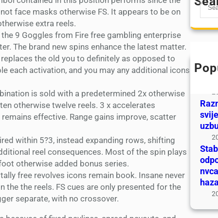
Sea
ol contained in this position performs since the
S
 not face masks otherwise FS. It appears to be on
e
 otherwise extra reels.
a
n the 9 Goggles from Fire free gambling enterprise
r
ter. The brand new spins enhance the latest matter.
c
o replaces the old you to definitely as opposed to
h
Pop
Incr
able each activation, and you may any additional icons
per 
2
bination is sold with a predetermined 2x otherwise
Razn
 ten otherwise twelve reels. 3 x accelerates
svij
r remains effective. Range gains improve, scatter
uzbu
2
ired within 5?3, instead expanding rows, shifting
Stab
additional reel consequences. Most of the spin plays
odpo
 foot otherwise added bonus series.
nvca
ally free revolves icons remain book. Insane never
haza
the the reels. FS cues are only presented for the
2
igger separate, with no crossover.