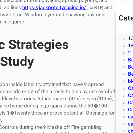
 because of fixed paylines, spread payouts, and
, 20 lines
https://jackpotcitycasino.io/
, % RTP, and
n twist time. Wisdom symbol behaviour, payment
Cat
nline game.
! 
1
1
c Strategies
1
2
 Study
Be
Be
Be
bl
inside label try attained that have 9 spread
C
demands most of the 5 reels to display one symbol.
Ca
-level victories, 6 face masks (40x), seven (100x),
Ca
gains home during legs spins during the 50�100
Ca
eels 1�twenty three improve potential. Openings for
ca
.
ca
Controls during the 9 Masks off Fire gambling
ch