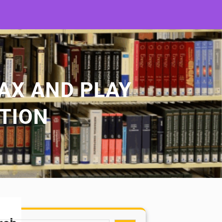
AX AND PLAY
TION