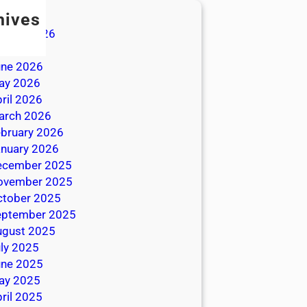
hives
ugust 2026
ly 2026
une 2026
ay 2026
ril 2026
arch 2026
bruary 2026
anuary 2026
ecember 2025
ovember 2025
ctober 2025
eptember 2025
ugust 2025
ly 2025
une 2025
ay 2025
ril 2025