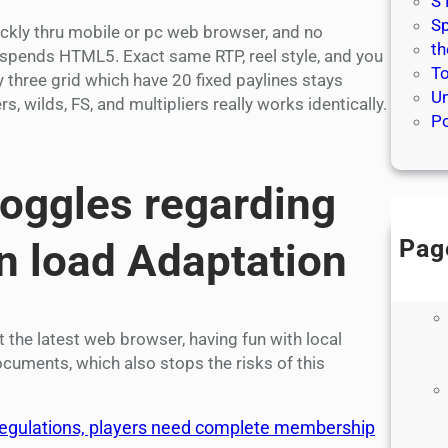
S 
Sp
ickly thru mobile or pc web browser, and no
t
 spends HTML5. Exact same RTP, reel style, and you
T
y three grid which have 20 fixed paylines stays
Un
 wilds, FS, and multipliers really works identically.
Р
oggles regarding
Pag
n load Adaptation
 the latest web browser, having fun with local
uments, which also stops the risks of this
 regulations, players need complete membership