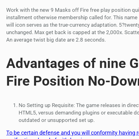
Work with the new 9 Masks off Fire free play position qu
installment otherwise membership called for. This name
will icon serves as the true-currency adaptation. 5?twent
unchanged. Max get back is capped at the 2,000x. Scatters,
An average twist big date are 2.8 seconds.
Advantages of nine G
Fire Position No-Dow
No Setting up Requisite: The game releases in direct
HTML5, versus demanding plugins or executable doc
outdated or unsupported set up.
To be certain defense and you will conformity having