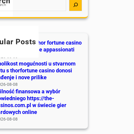
rch
ular Posts
edibili vincite e thor fortune casino
giocatori esperti e appassionati
026-08-08
olikost mogućnosti u stvarnom
etu s thorfortune casino donosi
đenje i nove prilike
026-08-08
ilność finansowa a wybór
wiedniego https://the-
sinos.com.pl w świecie gier
rdowych online
026-08-08