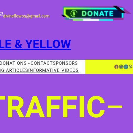
divineflowos@gmail.com
LE & YELLOW
DONATIONS
CONTACT
SPONSORS
Facebook
Twitter
LinkedIn
Pinterest
NG ARTICLES
INFORMATIVE VIDEOS
TRAFFIC
–