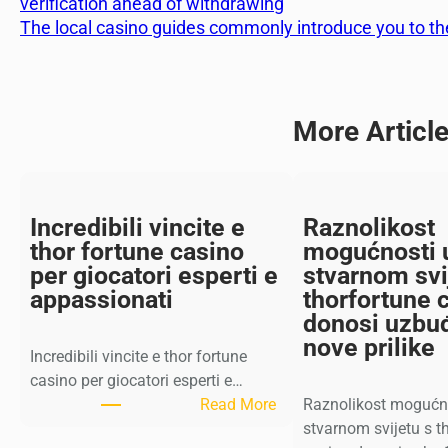
verification ahead of withdrawing
The local casino guides commonly introduce you to the
More Articl
Incredibili vincite e
Raznolikost
thor fortune casino
mogućnosti 
per giocatori esperti e
stvarnom svi
appassionati
thorfortune 
donosi uzbuđ
nove prilike
Incredibili vincite e thor fortune
casino per giocatori esperti e…
:
Read More
Raznolikost mogućn
I
stvarnom svijetu s t