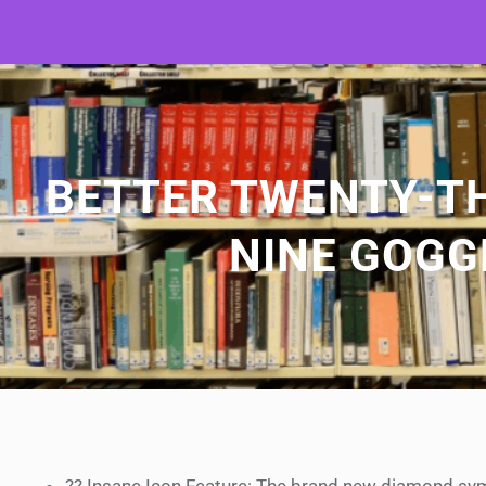
BETTER TWENTY-TH
NINE GOGG