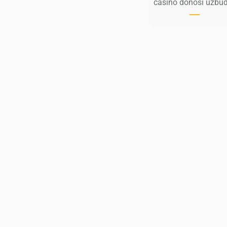
n
casino donosi uzbu
c
r
e
d
i
b
i
l
i
v
i
n
c
i
t
e
e
t