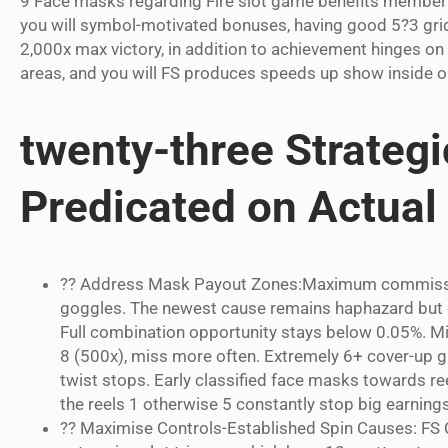
9 Face masks regarding Fire slot game benefits members
you will symbol-motivated bonuses, having good 5?3 grid
2,000x max victory, in addition to achievement hinges o
areas, and you will FS produces speeds up show inside o
twenty-three Strategi
Predicated on Actual
?? Address Mask Payout Zones:Maximum commission 
goggles. The newest cause remains haphazard but 
Full combination opportunity stays below 0.05%. Mid
8 (500x), miss more often. Extremely 6+ cover-up 
twist stops. Early classified face masks towards r
the reels 1 otherwise 5 constantly stop big earnings
?? Maximise Controls-Established Spin Causes: FS 