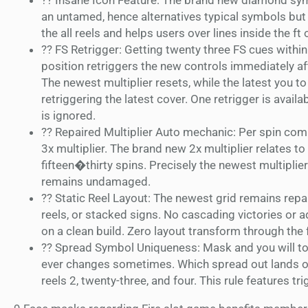
?? Insane Icon Feature: The brand new diamond symb
an untamed, hence alternatives typical symbols but
the all reels and helps users over lines inside the ft
?? FS Retrigger: Getting twenty three FS cues withi
position retriggers the new controls immediately af
The newest multiplier resets, while the latest you t
retriggering the latest cover. One retrigger is avail
is ignored.
?? Repaired Multiplier Auto mechanic: Per spin com
3x multiplier. The brand new 2x multiplier relates to
fifteen�thirty spins. Precisely the newest multiplie
remains undamaged.
?? Static Reel Layout: The newest grid remains repa
reels, or stacked signs. No cascading victories or 
on a clean build. Zero layout transform through the
?? Spread Symbol Uniqueness: Mask and you will tot
ever changes sometimes. Which spread out lands on 
reels 2, twenty-three, and four. This rule features tr