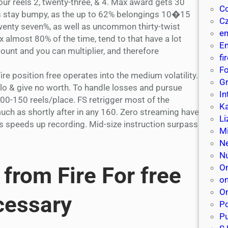
our reels 2, twenty-three, & 4. Max award gets 30
C
es stay bumpy, as the up to 62% belongings 10�15
Cz
twenty seven%, as well as uncommon thirty-twist
em
3x almost 80% of the time, tend to that have a lot
En
ount and you can multiplier, and therefore
fi
F
e position free operates into the medium volatility.
G
lo & give no worth. To handle losses and pursue
In
00-150 reels/place. FS retrigger most of the
K
uch as shortly after in any 160. Zero streaming have
Li
es speeds up recording. Mid-size instruction surpass
Mi
N
Nu
from Fire For free
On
on
On
cessary
P
Pu