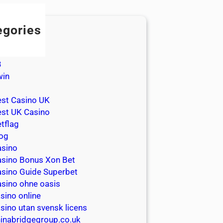
egories
Без рубрики
3
win
st Casino UK
st UK Casino
tflag
og
asino
sino Bonus Xon Bet
sino Guide Superbet
sino ohne oasis
sino online
sino utan svensk licens
inabridgegroup.co.uk