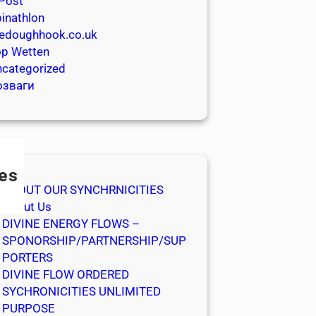
Post
inathlon
hedoughhook.co.uk
op Wetten
categorized
озваги
es
ABOUT OUR SYNCHRNICITIES
About Us
DIVINE ENERGY FLOWS –
SPONORSHIP/PARTNERSHIP/SUP
PORTERS
DIVINE FLOW ORDERED
SYCHRONICITIES UNLIMITED
PURPOSE