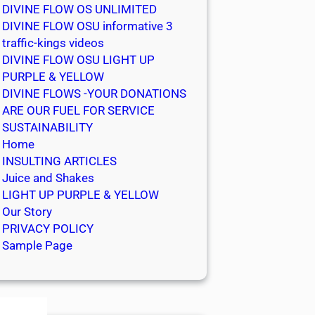
DIVINE FLOW OS UNLIMITED
DIVINE FLOW OSU informative 3
traffic-kings videos
DIVINE FLOW OSU LIGHT UP
PURPLE & YELLOW
DIVINE FLOWS -YOUR DONATIONS
ARE OUR FUEL FOR SERVICE
SUSTAINABILITY
Home
INSULTING ARTICLES
Juice and Shakes
LIGHT UP PURPLE & YELLOW
Our Story
PRIVACY POLICY
Sample Page