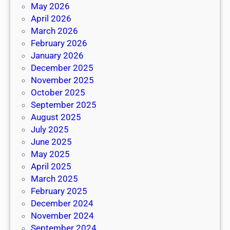
May 2026
April 2026
March 2026
February 2026
January 2026
December 2025
November 2025
October 2025
September 2025
August 2025
July 2025
June 2025
May 2025
April 2025
March 2025
February 2025
December 2024
November 2024
September 2024