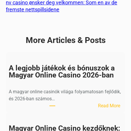
nv casino ønsker deg velkommen: Som en av de
fremste nettspillsidene
More Articles & Posts
A legjobb játékok és bónuszok a
Magyar Online Casino 2026-ban
A magyar online casinók világa folyamatosan fejlődik,
és 2026-ban számos…
:
Read More
A
l
e
Magyar Online Casino kezdőknek: