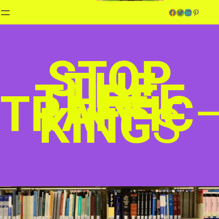
Facebook
Twitter
LinkedIn
Pinterest
STOP
THE
THREE
TRAFFIC
KING
S