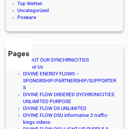
Top Wetten
r
Uncategorized
i
Розваги
S
v
e
r
i
Pages
g
ABOUT OUR SYNCHRNICITIES
e
About Us
DIVINE ENERGY FLOWS –
SPONORSHIP/PARTNERSHIP/SUPPORTER
S
DIVINE FLOW ORDERED SYCHRONICITIES
UNLIMITED PURPOSE
DIVINE FLOW OS UNLIMITED
DIVINE FLOW OSU informative 3 traffic-
kings videos