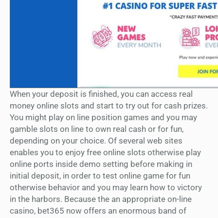
When your deposit is finished, you can access real
money online slots and start to try out for cash prizes.
You might play on line position games and you may
gamble slots on line to own real cash or for fun,
depending on your choice. Of several web sites
enables you to enjoy free online slots otherwise play
online ports inside demo setting before making in
initial deposit, in order to test online game for fun
otherwise behavior and you may learn how to victory
in the harbors. Because the an appropriate on-line
casino, bet365 now offers an enormous band of