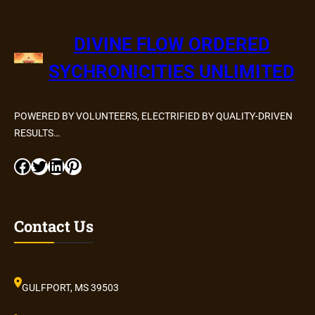
DIVINE FLOW ORDERED
SYCHRONICITIES UNLIMITED
POWERED BY VOLUNTEERS, ELECTRIFIED BY QUALITY-DRIVEN
RESULTS…
Facebook
Twitter
LinkedIn
Pinterest
Contact Us
GULFPORT, MS 39503