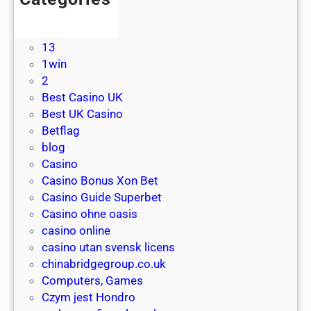
s
h
y
! Без рубрики
i
i
a
1
n
c
n
13
o
k
v
1win
2
e
á
2
0
n
l
Best Casino UK
2
r
a
Best UK Casino
6
o
s
Betflag
-
a
s
blog
b
d
z
Casino
a
a
b
Casino Bonus Xon Bet
n
p
i
Casino Guide Superbet
p
z
Casino ohne oasis
f
t
casino online
ö
o
casino utan svensk licens
r
n
chinabridgegroup.co.uk
s
s
Computers, Games
ä
á
Czym jest Hondro
k
g