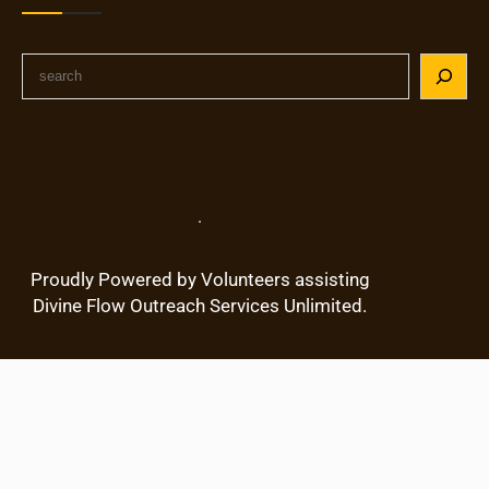
S
e
a
r
c
h
.
Proudly Powered by Volunteers assisting
Divine Flow Outreach Services Unlimited.