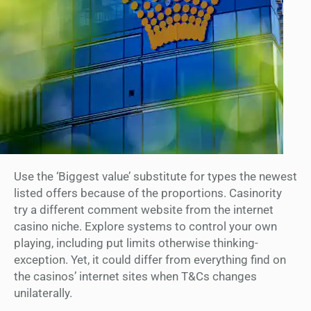
Use the ‘Biggest value’ substitute for types the newest
listed offers because of the proportions. Casinority
try a different comment website from the internet
casino niche. Explore systems to control your own
playing, including put limits otherwise thinking-
exception. Yet, it could differ from everything find on
the casinos’ internet sites when T&Cs changes
unilaterally.