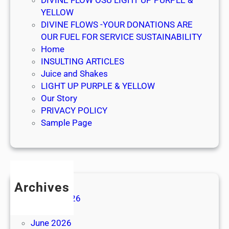
DIVINE FLOW OSU LIGHT UP PURPLE &
YELLOW
DIVINE FLOWS -YOUR DONATIONS ARE
OUR FUEL FOR SERVICE SUSTAINABILITY
Home
INSULTING ARTICLES
Juice and Shakes
LIGHT UP PURPLE & YELLOW
Our Story
PRIVACY POLICY
Sample Page
Archives
August 2026
July 2026
June 2026