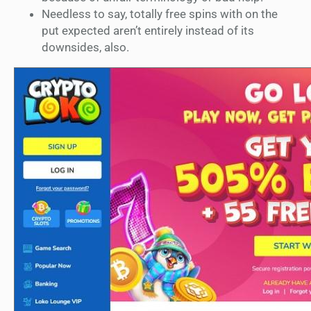
Needless to say, totally free spins with on the
put expected aren’t entirely instead of its
downsides, also.