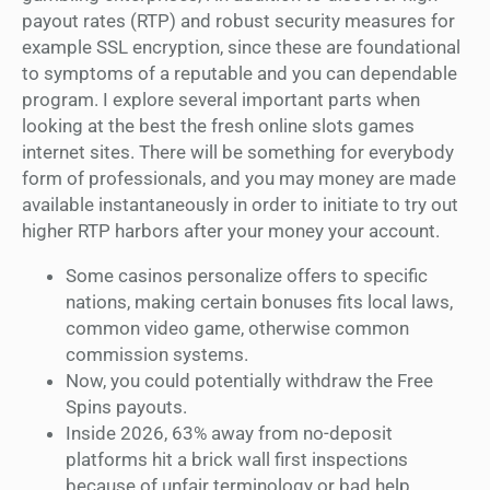
payout rates (RTP) and robust security measures for
example SSL encryption, since these are foundational
to symptoms of a reputable and you can dependable
program. I explore several important parts when
looking at the best the fresh online slots games
internet sites. There will be something for everybody
form of professionals, and you may money are made
available instantaneously in order to initiate to try out
higher RTP harbors after your money your account.
Some casinos personalize offers to specific
nations, making certain bonuses fits local laws,
common video game, otherwise common
commission systems.
Now, you could potentially withdraw the Free
Spins payouts.
Inside 2026, 63% away from no-deposit
platforms hit a brick wall first inspections
because of unfair terminology or bad help.