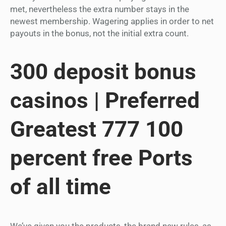
met, nevertheless the extra number stays in the
newest membership.
Wagering applies in order to net
payouts in the bonus, not the initial extra count.
300 deposit bonus
casinos | Preferred
Greatest 777 100
percent free Ports
of all time
We’ve given you the products, the brand new rules, as