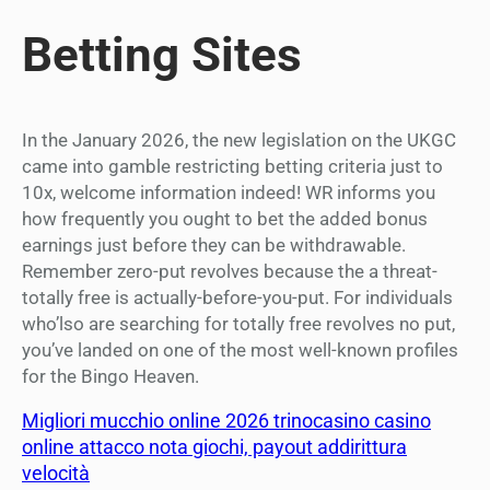
Betting Sites
In the January 2026, the new legislation on the UKGC
came into gamble restricting betting criteria just to
10x, welcome information indeed! WR informs you
how frequently you ought to bet the added bonus
earnings just before they can be withdrawable.
Remember zero-put revolves because the a threat-
totally free is actually-before-you-put. For individuals
who’lso are searching for totally free revolves no put,
you’ve landed on one of the most well-known profiles
for the Bingo Heaven.
Migliori mucchio online 2026 trinocasino casino
online attacco nota giochi, payout addirittura
velocità