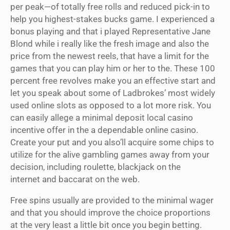
per peak—of totally free rolls and reduced pick-in to
help you highest-stakes bucks game. I experienced a
bonus playing and that i played Representative Jane
Blond while i really like the fresh image and also the
price from the newest reels, that have a limit for the
games that you can play him or her to the. These 100
percent free revolves make you an effective start and
let you speak about some of Ladbrokes’ most widely
used online slots as opposed to a lot more risk. You
can easily allege a minimal deposit local casino
incentive offer in the a dependable online casino.
Create your put and you also’ll acquire some chips to
utilize for the alive gambling games away from your
decision, including roulette, blackjack on the
internet and baccarat on the web.
Free spins usually are provided to the minimal wager
and that you should improve the choice proportions
at the very least a little bit once you begin betting.