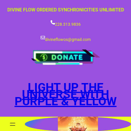
Skip
DIVINE FLOW ORDERED SYNCHRONICITIES UNLIMITED
to
content
228.313.9836
divineflowos@gmail.com
LIGHT UP THE
UNIVERSE WITH
PURPLE & YELLOW