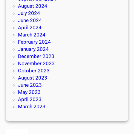
August 2024
July 2024
June 2024
April 2024
March 2024
February 2024
January 2024
December 2023
November 2023
October 2023
August 2023
June 2023
May 2023
April 2023
March 2023