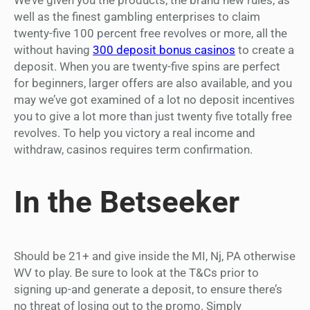
well as the finest gambling enterprises to claim
twenty-five 100 percent free revolves or more, all the
without having
300 deposit bonus casinos
to create a
deposit. When you are twenty-five spins are perfect
for beginners, larger offers are also available, and you
may we’ve got examined of a lot no deposit incentives
you to give a lot more than just twenty five totally free
revolves. To help you victory a real income and
withdraw, casinos requires term confirmation.
In the Betseeker
Should be 21+ and give inside the MI, Nj, PA otherwise
WV to play. Be sure to look at the T&Cs prior to
signing up-and generate a deposit, to ensure there’s
no threat of losing out to the promo. Simply