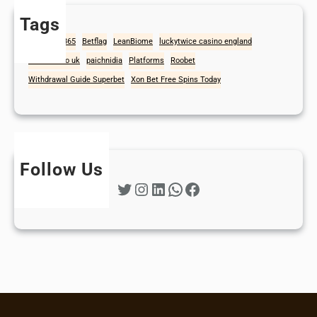
Tags
1win
Bet365
Betflag
LeanBiome
luckytwice casino england
mad casino uk
paichnidia
Platforms
Roobet
Withdrawal Guide Superbet
Xon Bet Free Spins Today
Follow Us
Twitter
Instagram
LinkedIn
WhatsApp
Facebook