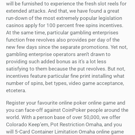
will be furnished to experience the fresh slot reels for
extended attacks. And that, we have found a great
run-down of the most extremely popular legislation
casinos apply for 100 percent free spins incentives.
At the same time, particular gambling enterprises
function free revolves also provides per day of the
new few days since the separate promotions. Yet not,
gambling enterprise operators aren’t drawn to
providing such added bonus as it’s a lot less
satisfying to them because the put revolves. But not,
incentives feature particular fine print installing what
number of spins, bet types, video game acceptance,
etcetera.
Register your favourite online poker online game and
you can face-off against CoinPoker people around the
world. With a person base of over 50,000, we offer
Colorado Keep’em, Pot Restriction Omaha, and you
will 5-Card Container Limitation Omaha online game