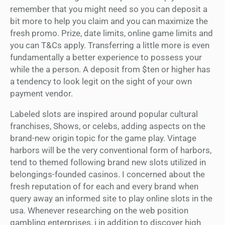
remember that you might need so you can deposit a
bit more to help you claim and you can maximize the
fresh promo. Prize, date limits, online game limits and
you can T&Cs apply. Transferring a little more is even
fundamentally a better experience to possess your
while the a person. A deposit from $ten or higher has
a tendency to look legit on the sight of your own
payment vendor.
Labeled slots are inspired around popular cultural
franchises, Shows, or celebs, adding aspects on the
brand-new origin topic for the game play. Vintage
harbors will be the very conventional form of harbors,
tend to themed following brand new slots utilized in
belongings-founded casinos. I concerned about the
fresh reputation of for each and every brand when
query away an informed site to play online slots in the
usa. Whenever researching on the web position
gambling enterprises, i in addition to discover high