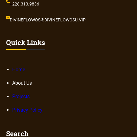
+228.313.9836
DIVINEFLOWOS@DIVINEFLOWOSU.VIP
Quick Links
Home
About Us
Projects
Privacy Policy
Search