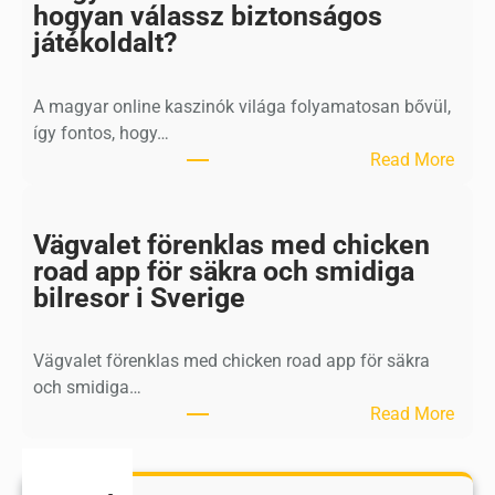
g
hogyan válassz biztonságos
j
játékoldalt?
o
b
A magyar online kaszinók világa folyamatosan bővül,
b
így fontos, hogy…
j
:
Read More
á
M
t
a
é
g
Vägvalet förenklas med chicken
k
y
road app för säkra och smidiga
o
a
bilresor i Sverige
k
r
é
O
s
Vägvalet förenklas med chicken road app för säkra
n
b
och smidiga…
l
ó
:
Read More
i
n
V
n
u
ä
e
s
g