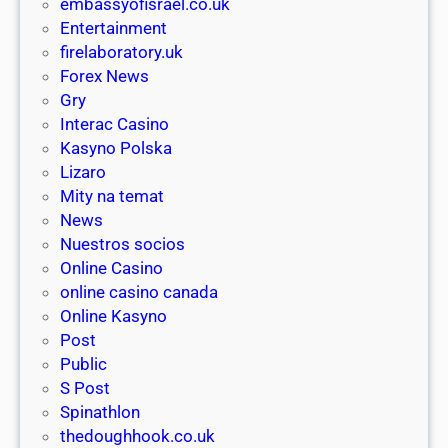
embassyofisrael.co.uk
r
o
Entertainment
a
s
firelaboratory.uk
o
j
Forex News
c
á
Gry
h
t
Interac Casino
s
é
Kasyno Polska
m
k
Lizaro
i
o
Mity na temat
d
l
News
i
d
Nuestros socios
g
a
Online Casino
a
l
online casino canada
b
t
Online Kasyno
i
?
Post
l
Public
r
S Post
e
Spinathlon
s
thedoughhook.co.uk
o