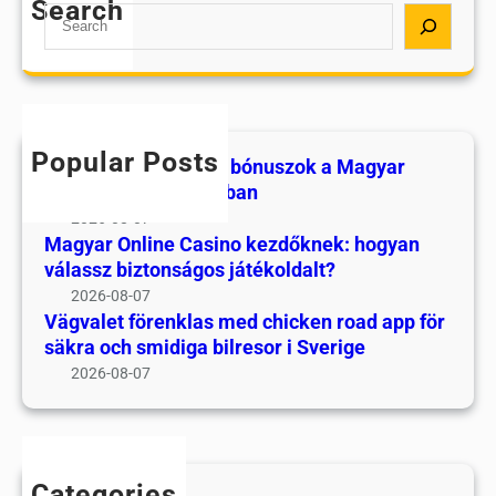
Search
C
S
z
v
a
e
o
a
s
a
k
l
i
r
a
e
n
c
M
t
o
h
a
f
Popular Posts
A legjobb játékok és bónuszok a Magyar
k
g
ö
Online Casino 2026-ban
e
y
r
2026-08-07
z
a
e
Magyar Online Casino kezdőknek: hogyan
d
r
n
válassz biztonságos játékoldalt?
ő
O
k
2026-08-07
k
n
l
Vägvalet förenklas med chicken road app för
n
l
a
säkra och smidiga bilresor i Sverige
e
i
s
2026-08-07
k
n
m
:
e
e
h
C
d
o
a
c
g
Categories