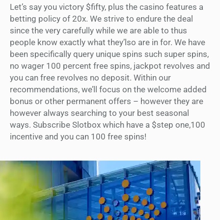
Let’s say you victory $fifty, plus the casino features a
betting policy of 20x. We strive to endure the deal
since the very carefully while we are able to thus
people know exactly what they’lso are in for. We have
been specifically query unique spins such super spins,
no wager 100 percent free spins, jackpot revolves and
you can free revolves no deposit. Within our
recommendations, we’ll focus on the welcome added
bonus or other permanent offers – however they are
however always searching to your best seasonal
ways. Subscribe Slotbox which have a $step one,100
incentive and you can 100 free spins!