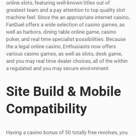
online slots, featuring well-known titles out of
greatest team and a pay attention to top quality slot
machine feel. Since the an appropriate internet casino,
FanDuel offers a wide selection of casino games, as
well as harbors, dining table online game, casino
poker, and real time specialist possibilities. Because
the a legal online casino, Enthusiasts now offers
various casino games, as well as slots, desk game,
and you may real time dealer choices, all of the within
a regulated and you may secure environment.
Site Build & Mobile
Compatibility
Having a casino bonus of 50 totally free revolves, you