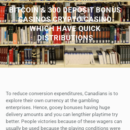
BITCOIN & 300 DEPOSIT BONUS
CASINOS CRYPTO CASINO
WHICH HAVE QUICK
DISTRIBUTIONS
To reduce conversion expenditures, Canadians is to
explore their own currency at the gambling
enterprises. Hence, gooey bonuses having huge
delivery amounts and you can lengthier playtime try
better. People victories because of these wagers can
usually be used because the playing conditions were