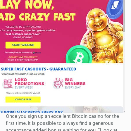
Once you sign up an excellent Bitcoin casino for the
first time, it is possible to always find a generous
acceptance added bonus waiting for you. “I look at