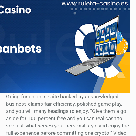
Going for an online site backed by acknowledged
business claims fair efficiency, polished game play,
and you will many headings to enjoy. “Give them a go
aside for 100 percent free and you can real cash to
see just what serves your personal style and enjoy the
full experience before committing one crypto.” Video