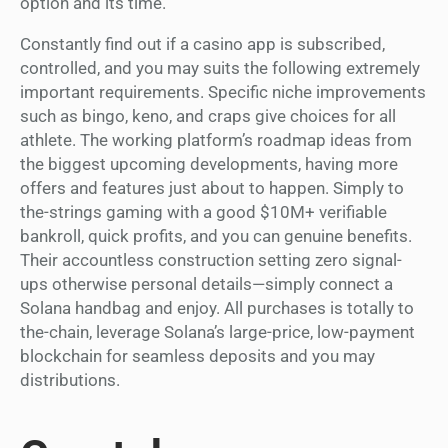
option and its time.
Constantly find out if a casino app is subscribed,
controlled, and you may suits the following extremely
important requirements. Specific niche improvements
such as bingo, keno, and craps give choices for all
athlete. The working platform’s roadmap ideas from
the biggest upcoming developments, having more
offers and features just about to happen. Simply to
the-strings gaming with a good $10M+ verifiable
bankroll, quick profits, and you can genuine benefits.
Their accountless construction setting zero signal-
ups otherwise personal details—simply connect a
Solana handbag and enjoy. All purchases is totally to
the-chain, leverage Solana’s large-price, low-payment
blockchain for seamless deposits and you may
distributions.