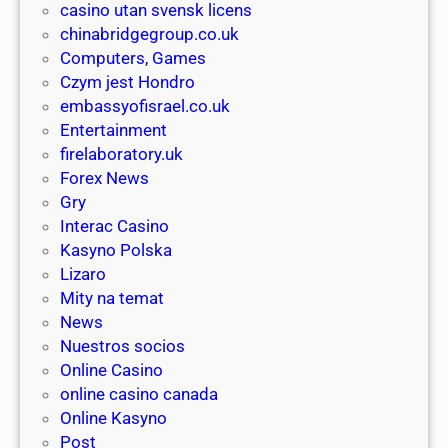
y
casino utan svensk licens
i
a
p
chinabridgegroup.co.uk
m
d
l
Computers, Games
i
a
a
Czym jest Hondro
n
:
y
embassyofisrael.co.uk
g
t
e
Entertainment
y
h
r
firelaboratory.uk
o
e
s
Forex News
u
b
h
Gry
r
e
o
Interac Casino
w
n
u
Kasyno Polska
e
e
l
Lizaro
l
f
d
Mity na temat
c
i
k
News
o
t
n
Nuestros socios
m
s
o
Online Casino
e
o
w
online casino canada
f
Online Kasyno
f
Post