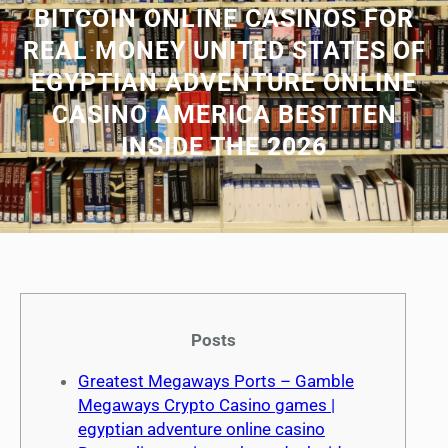
BITCOIN ONLINE CASINOS FOR
REAL MONEY UNITED STATES OF
EGYPTIAN ADVENTURE ONLINE
CASINO AMERICA BEST TEN
INSIDE THE 2026
Posts
Greatest Megaways Ports – Gamble
Megaways Crypto Casino games |
egyptian adventure online casino