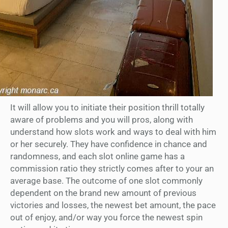
It will allow you to initiate their position thrill totally
aware of problems and you will pros, along with
understand how slots work and ways to deal with him
or her securely. They have confidence in chance and
randomness, and each slot online game has a
commission ratio they strictly comes after to your an
average base. The outcome of one slot commonly
dependent on the brand new amount of previous
victories and losses, the newest bet amount, the pace
out of enjoy, and/or way you force the newest spin