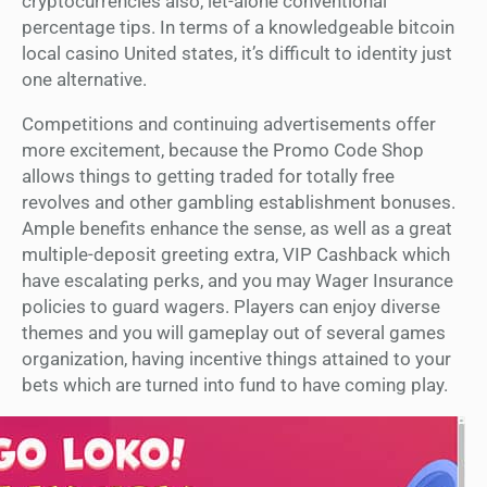
cryptocurrencies also, let-alone conventional
percentage tips. In terms of a knowledgeable bitcoin
local casino United states, it’s difficult to identity just
one alternative.
Competitions and continuing advertisements offer
more excitement, because the Promo Code Shop
allows things to getting traded for totally free
revolves and other gambling establishment bonuses.
Ample benefits enhance the sense, as well as a great
multiple-deposit greeting extra, VIP Cashback which
have escalating perks, and you may Wager Insurance
policies to guard wagers. Players can enjoy diverse
themes and you will gameplay out of several games
organization, having incentive things attained to your
bets which are turned into fund to have coming play.