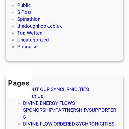
a
Public
s
S Post
t
Spinathlon
w
thedoughhook.co.uk
i
Top Wetten
t
Uncategorized
h
Розваги
d
r
a
w
a
Pages
l
ABOUT OUR SYNCHRNICITIES
s
About Us
a
DIVINE ENERGY FLOWS –
n
SPONORSHIP/PARTNERSHIP/SUPPORTER
d
S
DIVINE FLOW ORDERED SYCHRONICITIES