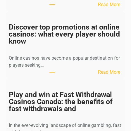
:
Read More
W
h
a
Discover top promotions at online
t
casinos: what every player should
t
know
o
k
Online casinos have become a popular destination for
n
players seeking…
o
:
Read More
w
D
b
i
e
s
Play and win at Fast Withdrawal
f
c
Casinos Canada: the benefits of
o
o
fast withdrawals and
r
v
e
e
j
In the ever-evolving landscape of online gambling, fast
r
o