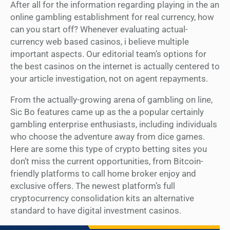
After all for the information regarding playing in the an
online gambling establishment for real currency, how
can you start off? Whenever evaluating actual-
currency web based casinos, i believe multiple
important aspects. Our editorial team’s options for
the best casinos on the internet is actually centered to
your article investigation, not on agent repayments.
From the actually-growing arena of gambling on line,
Sic Bo features came up as the a popular certainly
gambling enterprise enthusiasts, including individuals
who choose the adventure away from dice games.
Here are some this type of crypto betting sites you
don’t miss the current opportunities, from Bitcoin-
friendly platforms to call home broker enjoy and
exclusive offers. The newest platform’s full
cryptocurrency consolidation kits an alternative
standard to have digital investment casinos.