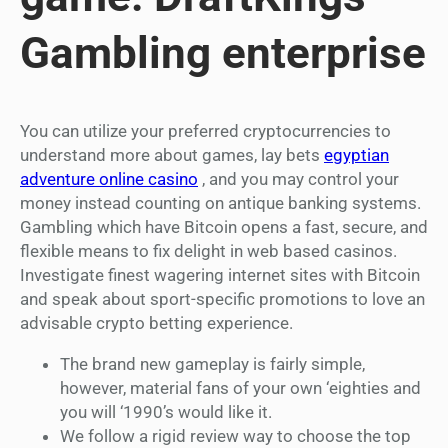
Gambling enterprise
You can utilize your preferred cryptocurrencies to
understand more about games, lay bets
egyptian
adventure online casino
, and you may control your
money instead counting on antique banking systems.
Gambling which have Bitcoin opens a fast, secure, and
flexible means to fix delight in web based casinos.
Investigate finest wagering internet sites with Bitcoin
and speak about sport-specific promotions to love an
advisable crypto betting experience.
The brand new gameplay is fairly simple,
however, material fans of your own ‘eighties and
you will ‘1990’s would like it.
We follow a rigid review way to choose the top