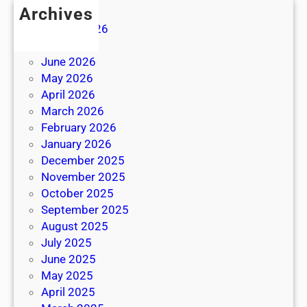
Archives
August 2026
July 2026
June 2026
May 2026
April 2026
March 2026
February 2026
January 2026
December 2025
November 2025
October 2025
September 2025
August 2025
July 2025
June 2025
May 2025
April 2025