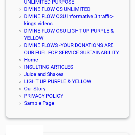
UNLIMITED PURPOSE
DIVINE FLOW OS UNLIMITED
DIVINE FLOW OSU informative 3 traffic-
kings videos
DIVINE FLOW OSU LIGHT UP PURPLE &
YELLOW
DIVINE FLOWS -YOUR DONATIONS ARE
OUR FUEL FOR SERVICE SUSTAINABILITY
Home
INSULTING ARTICLES
Juice and Shakes
LIGHT UP PURPLE & YELLOW
Our Story
PRIVACY POLICY
Sample Page