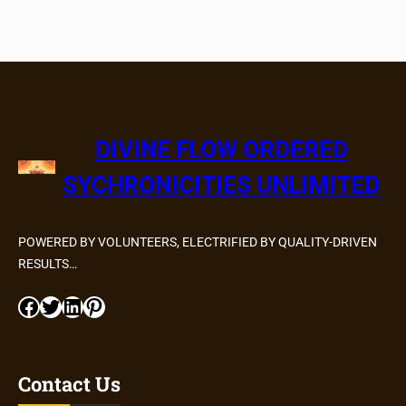
DIVINE FLOW ORDERED
SYCHRONICITIES UNLIMITED
POWERED BY VOLUNTEERS, ELECTRIFIED BY QUALITY-DRIVEN
RESULTS…
Facebook
Twitter
LinkedIn
Pinterest
Contact Us