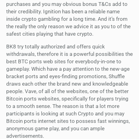
purchases and you may obvious bonus T&Cs add to
their credibility. Ignition has been a reliable name
inside crypto gambling for a long time. And it’s from
the really the only reason we advice it as you to of the
safest cities playing that have crypto.
BK8 try totally authorized and offers quick
withdrawals, therefore it is a powerful possibilities the
best BTC ports web sites for everybody-in-one to
gameplay. Which have a pay attention to the new-age
bracket ports and eyes-finding promotions, Shuffle
draws each other the brand new and knowledgeable
people. Vave, of all of the websites, one of the better
Bitcoin ports websites, specifically for players trying
to a smooth sense. The reason is that a lot more
participants is looking at such Crypto and you may
Bitcoin ports internet sites to possess fast winnings,
anonymous game play, and you can ample
advertisements.