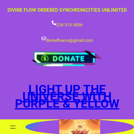
Skip
DIVINE FLOW ORDERED SYNCHRONICITIES UNLIMITED
to
content
228.313.9836
divineflowos@gmail.com
LIGHT UP THE
UNIVERSE WITH
PURPLE & YELLOW