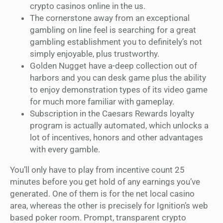
crypto casinos online in the us.
The cornerstone away from an exceptional
gambling on line feel is searching for a great
gambling establishment you to definitely’s not
simply enjoyable, plus trustworthy.
Golden Nugget have a-deep collection out of
harbors and you can desk game plus the ability
to enjoy demonstration types of its video game
for much more familiar with gameplay.
Subscription in the Caesars Rewards loyalty
program is actually automated, which unlocks a
lot of incentives, honors and other advantages
with every gamble.
You’ll only have to play from incentive count 25
minutes before you get hold of any earnings you’ve
generated. One of them is for the net local casino
area, whereas the other is precisely for Ignition’s web
based poker room. Prompt, transparent crypto