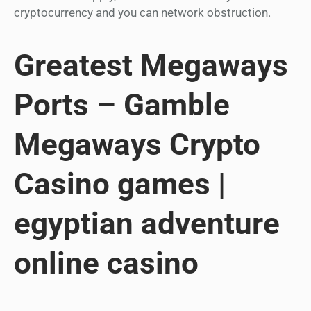
cryptocurrency and you can network obstruction.
Greatest Megaways
Ports – Gamble
Megaways Crypto
Casino games |
egyptian adventure
online casino