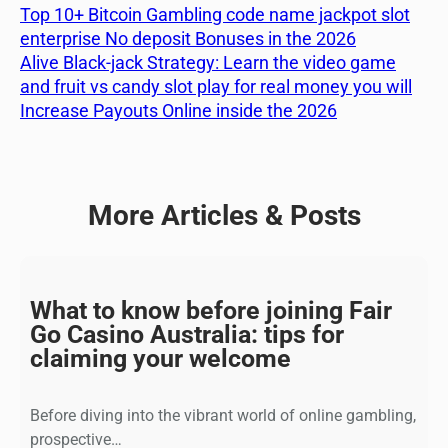
Top 10+ Bitcoin Gambling code name jackpot slot
enterprise No deposit Bonuses in the 2026
Alive Black-jack Strategy: Learn the video game
and fruit vs candy slot play for real money you will
Increase Payouts Online inside the 2026
More Articles & Posts
What to know before joining Fair
Go Casino Australia: tips for
claiming your welcome
Before diving into the vibrant world of online gambling,
prospective…