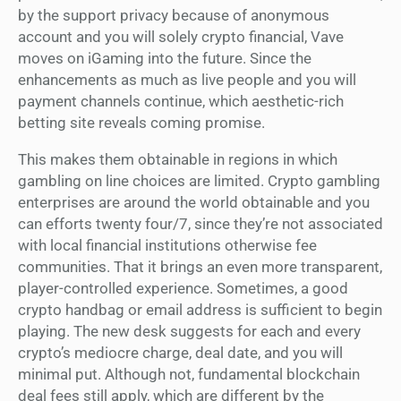
by the support privacy because of anonymous
account and you will solely crypto financial, Vave
moves on iGaming into the future. Since the
enhancements as much as live people and you will
payment channels continue, which aesthetic-rich
betting site reveals coming promise.
This makes them obtainable in regions in which
gambling on line choices are limited. Crypto gambling
enterprises are around the world obtainable and you
can efforts twenty four/7, since they’re not associated
with local financial institutions otherwise fee
communities. That it brings an even more transparent,
player-controlled experience. Sometimes, a good
crypto handbag or email address is sufficient to begin
playing. The new desk suggests for each and every
crypto’s mediocre charge, deal date, and you will
minimal put. Although not, fundamental blockchain
deal fees still apply, which are different by the