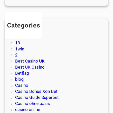
u
i
n
s
t
e
t
h
c
r
d
a
Categories
a
r
s
! Без рубрики
l
a
i
1
i
w
n
13
a
a
o
1win
:
l
s
2
t
C
:
Best Casino UK
i
a
w
Best UK Casino
p
s
h
Betflag
s
i
a
blog
f
n
t
Casino
o
o
e
Casino Bonus Xon Bet
r
s
v
Casino Guide Superbet
c
C
e
Casino ohne oasis
l
a
r
casino online
a
n