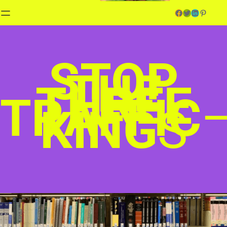
Facebook
Twitter
LinkedIn
Pinterest
STOP
THE
THREE
TRAFFIC
KING
S