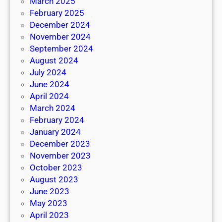
March 2025
February 2025
December 2024
November 2024
September 2024
August 2024
July 2024
June 2024
April 2024
March 2024
February 2024
January 2024
December 2023
November 2023
October 2023
August 2023
June 2023
May 2023
April 2023