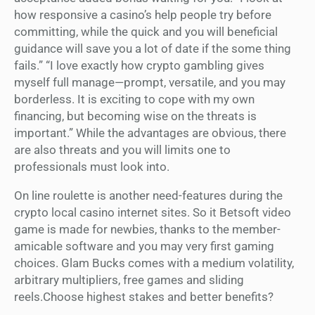
how responsive a casino’s help people try before
committing, while the quick and you will beneficial
guidance will save you a lot of date if the some thing
fails.” “I love exactly how crypto gambling gives
myself full manage—prompt, versatile, and you may
borderless. It is exciting to cope with my own
financing, but becoming wise on the threats is
important.” While the advantages are obvious, there
are also threats and you will limits one to
professionals must look into.
On line roulette is another need-features during the
crypto local casino internet sites. So it Betsoft video
game is made for newbies, thanks to the member-
amicable software and you may very first gaming
choices. Glam Bucks comes with a medium volatility,
arbitrary multipliers, free games and sliding
reels.Choose highest stakes and better benefits?