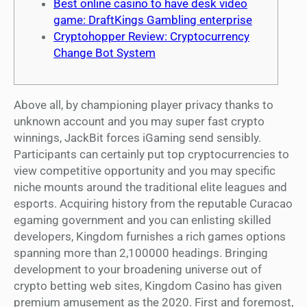
Best online casino to have desk video
game: DraftKings Gambling enterprise
Cryptohopper Review: Cryptocurrency
Change Bot System
Above all, by championing player privacy thanks to
unknown account and you may super fast crypto
winnings, JackBit forces iGaming send sensibly.
Participants can certainly put top cryptocurrencies to
view competitive opportunity and you may specific
niche mounts around the traditional elite leagues and
esports. Acquiring history from the reputable Curacao
egaming government and you can enlisting skilled
developers, Kingdom furnishes a rich games options
spanning more than 2,100000 headings.
Bringing
development to your broadening universe out of
crypto betting web sites, Kingdom Casino has given
premium amusement as the 2020. First and foremost,