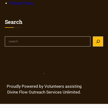
Privacy Policy
Search
S
e
a
r
c
h
.
Proudly Powered by Volunteers assisting
Divine Flow Outreach Services Unlimited.