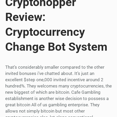
Cryptohopper
Review:
Cryptocurrency
Change Bot System
That’s considerably smaller compared to the other
invited bonuses i’ve chatted about. It’s just an
excellent $step one,000 invited incentive around 2
hundred%. They welcomes many cryptocurrencies, the
new biggest of which are bitcoin. Cafe Gambling
establishment is another wise decision to possess a
great bitcoin All of us gambling enterprise. They
allows not simply bitcoin but most other