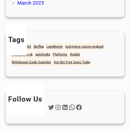
March 2023
Tags
1win
Bet365
Betflag
LeanBiome
luckytwice casino england
mad casino uk
paichnidia
Platforms
Roobet
Withdrawal Guide Superbet
Xon Bet Free Spins Today
Follow Us
Twitter
Instagram
LinkedIn
WhatsApp
Facebook