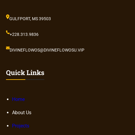
GULFPORT, MS 39503
+228.313.9836
DIVINEFLOWOS@DIVINEFLOWOSU.VIP
Quick Links
Home
About Us
Projects