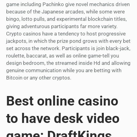
game including Pachinko give novel mechanics driven
because of the Japanese arcades, while some were
bingo, lotto pulls, and experimental blockchain titles,
giving adventurous participants far more variety.
Crypto casinos have a tendency to host progressive
jackpots, in which the prize pond grows with every bet
set across the network. Participants is join black-jack,
roulette, baccarat, as well as online game-tell you
design bedroom, the streamed inside Hd and allowing
genuine communication while you are betting with
Bitcoin or any other cryptos.
Best online casino
to have desk video
game: DraftKings