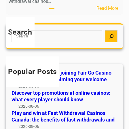
withdrawal casinos…
t
i
:
Read More
o
n
P
p
i
l
p
n
a
Search
r
S
g
y
o
e
F
a
m
a
a
n
o
r
i
d
t
c
r
w
i
h
G
i
Popular Posts
What to know before joining Fair Go Casino
o
o
n
Australia: tips for claiming your welcome
n
C
a
2026-08-06
s
a
t
Discover top promotions at online casinos:
a
s
F
what every player should know
t
i
a
2026-08-06
o
n
s
Play and win at Fast Withdrawal Casinos
n
o
t
Canada: the benefits of fast withdrawals and
l
A
W
2026-08-06
i