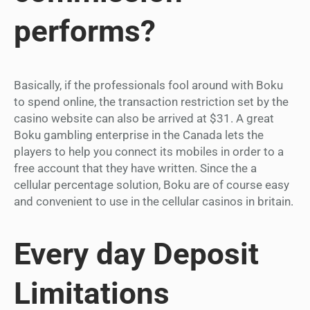
performs?
Basically, if the professionals fool around with Boku
to spend online, the transaction restriction set by the
casino website can also be arrived at $31. A great
Boku gambling enterprise in the Canada lets the
players to help you connect its mobiles in order to a
free account that they have written. Since the a
cellular percentage solution, Boku are of course easy
and convenient to use in the cellular casinos in britain.
Every day Deposit
Limitations