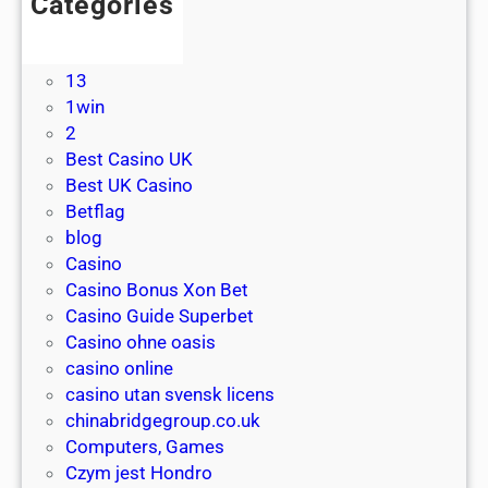
Categories
2
l
f
! Без рубрики
6
i
i
1
d
c
z
13
e
e
e
1win
b
n
t
2
e
s
é
Best Casino UK
s
i
s
Best UK Casino
t
2
e
Betflag
e
0
k
blog
k
2
é
Casino
e
6
s
Casino Bonus Xon Bet
u
:
g
Casino Guide Superbet
z
E
y
Casino ohne oasis
e
n
o
casino online
v
ä
r
casino utan svensk licens
o
r
s
chinabridgegroup.co.uk
o
l
p
Computers, Games
r
i
é
Czym jest Hondro
b
g