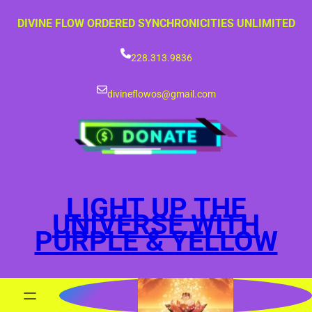
Skip
DIVINE FLOW ORDERED SYNCHRONICITIES UNLIMITED
to
content
228.313.9836
divineflowos@gmail.com
LIGHT UP THE
UNIVERSE WITH
PURPLE & YELLOW