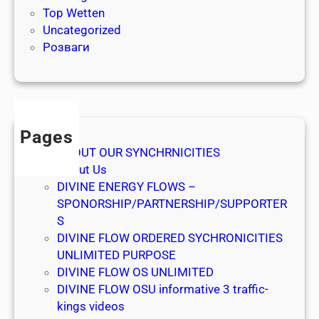
t
Top Wetten
a
Uncategorized
g
Розваги
o
c
h
Pages
ABOUT OUR SYNCHRNICITIES
About Us
DIVINE ENERGY FLOWS –
SPONORSHIP/PARTNERSHIP/SUPPORTER
S
DIVINE FLOW ORDERED SYCHRONICITIES
UNLIMITED PURPOSE
DIVINE FLOW OS UNLIMITED
DIVINE FLOW OSU informative 3 traffic-
kings videos