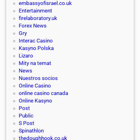
n
embassyofisrael.co.uk
e
ö
z
Entertainment
g
v
f
firelaboratory.uk
i
e
e
Forex News
n
r
l
Gry
n
s
v
Interac Casino
e
i
é
Kasyno Polska
r
k
t
Lizaro
s
t
e
Mity na temat
i
a
l
News
n
v
t
Nuestros socios
s
i
Online Casino
n
t
online casino canada
a
k
Online Kasyno
b
a
Post
b
i
Public
a
S Post
u
Spinathlon
t
thedoughhook.co.uk