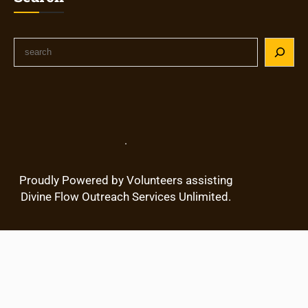
S
e
a
r
c
h
.
Proudly Powered by Volunteers assisting
Divine Flow Outreach Services Unlimited.