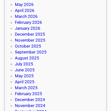
May 2026
April 2026
March 2026
February 2026
January 2026
December 2025
November 2025
October 2025
September 2025
August 2025
July 2025
June 2025
May 2025
April 2025
March 2025
February 2025
December 2024
November 2024