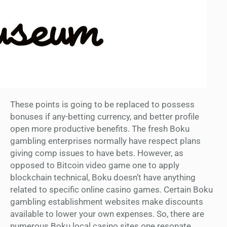
These points is going to be replaced to possess
bonuses if any-betting currency, and better profile
open more productive benefits. The fresh Boku
gambling enterprises normally have respect plans
giving comp issues to have bets. However, as
opposed to Bitcoin video game one to apply
blockchain technical, Boku doesn’t have anything
related to specific online casino games. Certain Boku
gambling establishment websites make discounts
available to lower your own expenses. So, there are
numerous Boku local casino sites one resonate