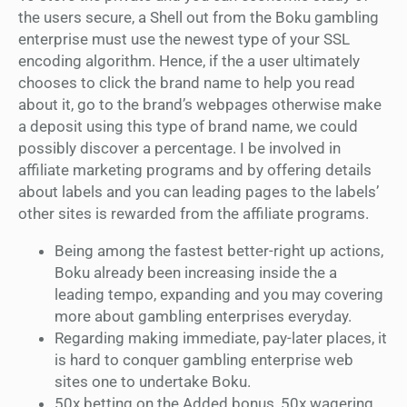
the users secure, a Shell out from the Boku gambling
enterprise must use the newest type of your SSL
encoding algorithm. Hence, if the a user ultimately
chooses to click the brand name to help you read
about it, go to the brand’s webpages otherwise make
a deposit using this type of brand name, we could
possibly discover a percentage. I be involved in
affiliate marketing programs and by offering details
about labels and you can leading pages to the labels’
other sites is rewarded from the affiliate programs.
Being among the fastest better-right up actions,
Boku already been increasing inside the a
leading tempo, expanding and you may covering
more about gambling enterprises everyday.
Regarding making immediate, pay-later places, it
is hard to conquer gambling enterprise web
sites one to undertake Boku.
50x betting on the Added bonus, 50x wagering