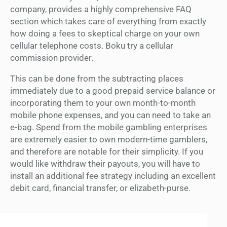
company, provides a highly comprehensive FAQ
section which takes care of everything from exactly
how doing a fees to skeptical charge on your own
cellular telephone costs. Boku try a cellular
commission provider.
This can be done from the subtracting places
immediately due to a good prepaid service balance or
incorporating them to your own month-to-month
mobile phone expenses, and you can need to take an
e-bag. Spend from the mobile gambling enterprises
are extremely easier to own modern-time gamblers,
and therefore are notable for their simplicity. If you
would like withdraw their payouts, you will have to
install an additional fee strategy including an excellent
debit card, financial transfer, or elizabeth-purse.