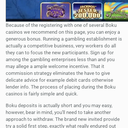
Because of the registering with one of several Boku
casinos we recommend on this page, you can enjoy a
generous bonus. Running a gambling establishment is
actually a competitive business, very workers do all
they can to focus the new participants. Sign up for
among the gambling enterprises less than and you
may allege a ample welcome incentive. That it
commission strategy eliminates the have to give
delicate advice for example debit cards otherwise
lender info. The process of placing during the Boku
casinos is fairly simple and quick.
Boku deposits is actually short and you may easy,
however, bear in mind, you’ll need to take another
approach to withdraw. The brand new invited provide
try a solid first step, exactly what really endured out