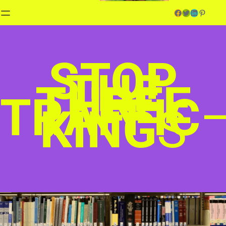
Facebook
Twitter
LinkedIn
Pinterest
STOP
THE
THREE
TRAFFIC
KING
S