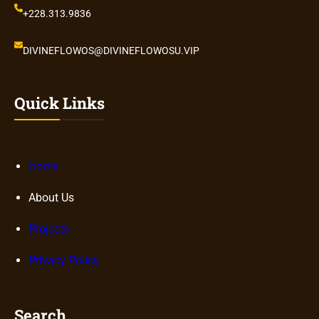
+228.313.9836
DIVINEFLOWOS@DIVINEFLOWOSU.VIP
Quick Links
Home
About Us
Projects
Privacy Policy
Search