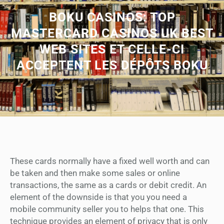
BOKU CASINOS: TOP
MASTERCARD CASINOS UK BEST
WEB SITES ET CELLE-CI
ACCEPTENT LES DÉPÔTS BOKU
These cards normally have a fixed well worth and can
be taken and then make some sales or online
transactions, the same as a cards or debit credit. An
element of the downside is that you you need a
mobile community seller you to helps that one. This
technique provides an element of privacy that is only