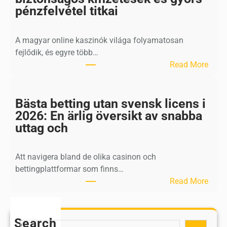
a
pénzfelvétel titkai
a
k
A magyar online kaszinók világa folyamatosan
t
fejlődik, és egyre több…
B
:
Read More
e
M
s
a
t
g
Bästa betting utan svensk licens i
e
y
2026: En ärlig översikt av snabba
L
a
uttag och
e
r
g
O
a
Att navigera bland de olika casinon och
n
l
bettingplattformar som finns…
l
e
:
Read More
i
G
B
n
o
ä
e
k
s
Search
C
S
s