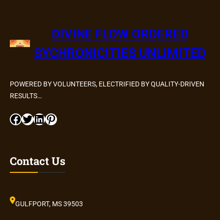
DIVINE FLOW ORDERED
SYCHRONICITIES UNLIMITED
POWERED BY VOLUNTEERS, ELECTRIFIED BY QUALITY-DRIVEN
RESULTS…
Facebook
Twitter
LinkedIn
Pinterest
Contact Us
GULFPORT, MS 39503