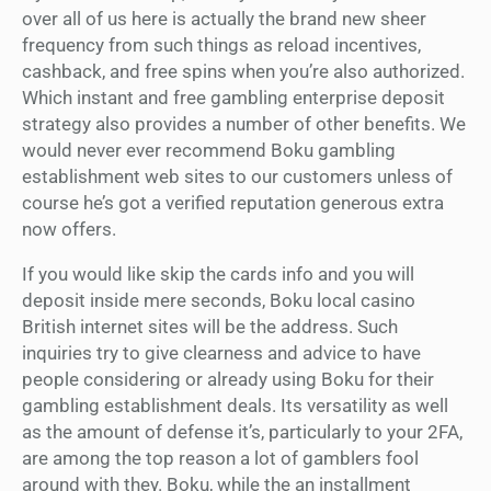
over all of us here is actually the brand new sheer
frequency from such things as reload incentives,
cashback, and free spins when you’re also authorized.
Which instant and free gambling enterprise deposit
strategy also provides a number of other benefits. We
would never ever recommend Boku gambling
establishment web sites to our customers unless of
course he’s got a verified reputation generous extra
now offers.
If you would like skip the cards info and you will
deposit inside mere seconds, Boku local casino
British internet sites will be the address. Such
inquiries try to give clearness and advice to have
people considering or already using Boku for their
gambling establishment deals. Its versatility as well
as the amount of defense it’s, particularly to your 2FA,
are among the top reason a lot of gamblers fool
around with they. Boku, while the an installment