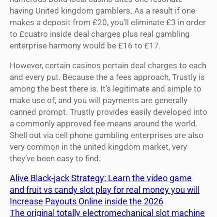
having United kingdom gamblers. As a result if one
makes a deposit from £20, you’ll eliminate £3 in order
to £cuatro inside deal charges plus real gambling
enterprise harmony would be £16 to £17.
However, certain casinos pertain deal charges to each
and every put. Because the a fees approach, Trustly is
among the best there is. It’s legitimate and simple to
make use of, and you will payments are generally
canned prompt. Trustly provides easily developed into
a commonly approved fee means around the world.
Shell out via cell phone gambling enterprises are also
very common in the united kingdom market, very
they’ve been easy to find.
Alive Black-jack Strategy: Learn the video game
and fruit vs candy slot play for real money you will
Increase Payouts Online inside the 2026
The original totally electromechanical slot machine