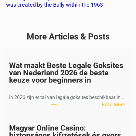
was created by the Bally within the 1963
More Articles & Posts
Wat maakt Beste Legale Goksites
van Nederland 2026 de beste
keuze voor beginners in
In 2026 zijn er tal van legale goksites beschikbaar in…
:
Read More
W
a
t
Magyar Online Casino:
m
biztonságos kifizetések és gyors