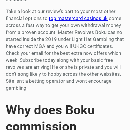
Take a look at our review’s part to your most other
financial options to
top mastercard casinos uk
come
across a fast way to get your own withdrawal money
from a proven account. Master Revolves Boku casino
started inside the 2019 under Light Hat Gambling that
have correct MGA and you will UKGC certificates.
Check your email for the best extra now offers which
week. Subscribe today along with your basic free
revolves are arriving! He or she is private and you will
don’t song likely to hobby across the other websites.
Site isn’t a betting operator and won’t encourage
gambling.
Why does Boku
commission