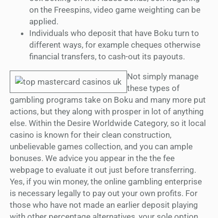
on the Freespins, video game weighting can be
applied.
Individuals who deposit that have Boku turn to
different ways, for example cheques otherwise
financial transfers, to cash-out its payouts.
Not simply manage
these types of
gambling programs take on Boku and many more put
actions, but they along with prosper in lot of anything
else. Within the Desire Worldwide Category, so it local
casino is known for their clean construction,
unbelievable games collection, and you can ample
bonuses. We advice you appear in the the fee
webpage to evaluate it out just before transferring.
Yes, if you win money, the online gambling enterprise
is necessary legally to pay out your own profits. For
those who have not made an earlier deposit playing
with other percentage alternatives, your sole option