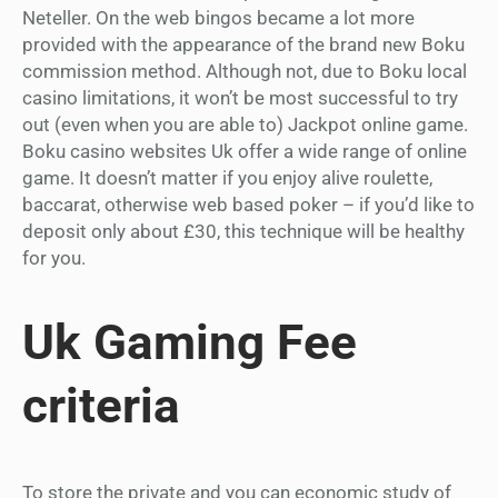
Neteller. On the web bingos became a lot more
provided with the appearance of the brand new Boku
commission method. Although not, due to Boku local
casino limitations, it won’t be most successful to try
out (even when you are able to) Jackpot online game.
Boku casino websites Uk offer a wide range of online
game. It doesn’t matter if you enjoy alive roulette,
baccarat, otherwise web based poker – if you’d like to
deposit only about £30, this technique will be healthy
for you.
Uk Gaming Fee
criteria
To store the private and you can economic study of