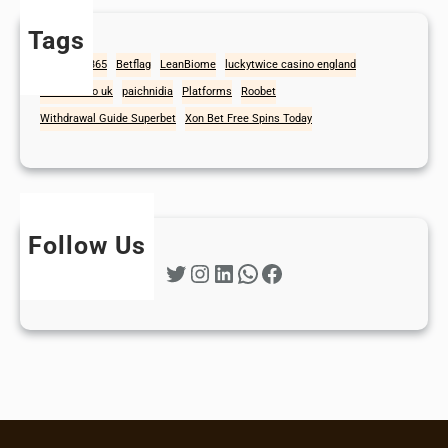
Tags
1win
Bet365
Betflag
LeanBiome
luckytwice casino england
mad casino uk
paichnidia
Platforms
Roobet
Withdrawal Guide Superbet
Xon Bet Free Spins Today
Follow Us
Twitter
Instagram
LinkedIn
WhatsApp
Facebook