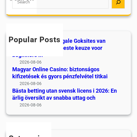
t
a
e
i
a
s
a
t
b
i
r
e
e
n
c
s
t
o
h
v
t
Popular Posts
Wat maakt Beste Legale Goksites van
:
a
i
Nederland 2026 de beste keuze voor
b
n
n
beginners in
i
N
g
2026-08-06
z
e
u
Magyar Online Casino: biztonságos
t
d
t
kifizetések és gyors pénzfelvétel titkai
o
e
a
2026-08-06
n
r
n
Bästa betting utan svensk licens i 2026: En
s
l
s
ärlig översikt av snabba uttag och
á
a
v
2026-08-06
g
n
e
o
d
n
s
2
s
k
0
k
i