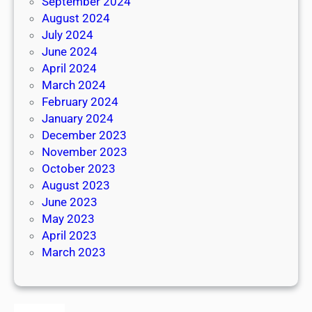
September 2024
August 2024
July 2024
June 2024
April 2024
March 2024
February 2024
January 2024
December 2023
November 2023
October 2023
August 2023
June 2023
May 2023
April 2023
March 2023