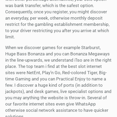
was bank transfer, which is the safest option.
Consequently, once you register, you might discover
an everyday, per week, otherwise monthly deposit
restrict for the gambling establishment membership,
to your driver restricting you after you arrive at which
limit.
When we discover games for example Starburst,
Huge Bass Bonanza and you can Bonanza Megaways
in the line-upwards, we understand i’lso are in the right
place. The top team i find at the best slot internet
sites were NetEnt, Play’n Go, Red-colored Tiger, Big-
time Gaming and you can Practical Enjoy to name a
few. I discover a huge kind of ports (in addition to
jackpots), and desk games, live specialist options and
you may anything the website is throw-in. Several of
our favorite internet sites even give WhatsApp
otherwise social network assistance to have quicker
solutions.