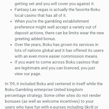
getting set and you will cover you against it.
Fantasy Las vegas is actually the favorite Boku
local casino that has all of it.
When you’re the gambling establishment
preference might well accept a variety out of
deposit actions, there can be limits wear the new
greeting added bonus.
Over the years, Boku has grown its services in
lots of nations global and it has offered its users
with an even more easier commission means.
If you want to come across Boku casinos that
are legitimate and you can licenced, you just
view our page.
In ’09, it included Boku and centered in itself while the
Boku Gambling enterprise United kingdom
percentage strategy. Some other sites do not render
bonuses (as well as welcome incentives) to your
users who have fun with e-purses including Skrill or