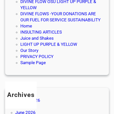
DIVINE FLOW OSU LIGHT UP PURPLE &
YELLOW
DIVINE FLOWS -YOUR DONATIONS ARE
OUR FUEL FOR SERVICE SUSTAINABILITY
Home
INSULTING ARTICLES
Juice and Shakes
LIGHT UP PURPLE & YELLOW
Our Story
PRIVACY POLICY
Sample Page
Archives
August 2026
July 2026
June 2026