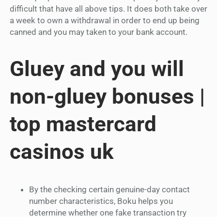
difficult that have all above tips.
It does both take over
a week to own a withdrawal in order to end up being
canned and you may taken to your bank account.
Gluey and you will
non-gluey bonuses |
top mastercard
casinos uk
By the checking certain genuine-day contact
number characteristics, Boku helps you
determine whether one fake transaction try