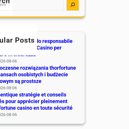
rch
ular Posts
mettere in modo responsabile
igli di Superbet Casino per
are in sicurezza
026-08-06
czesne rozwiązania thorfortune
nansach osobistych i budżecie
owym są prostsze
026-08-06
entique stratégie et conseils
és pour apprécier pleinement
fortune casino en toute sécurité
026-08-06