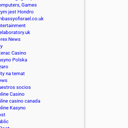
omputers, Games
ym jest Hondro
bassyofisrael.co.uk
tertainment
relaboratory.uk
orex News
ry
terac Casino
asyno Polska
zaro
ty na temat
ews
estros socios
line Casino
line casino canada
line Kasyno
ost
blic