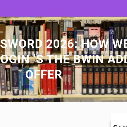
SWORD 2026: HOW WE
OGIN ‘S THE BWIN A
OFFER