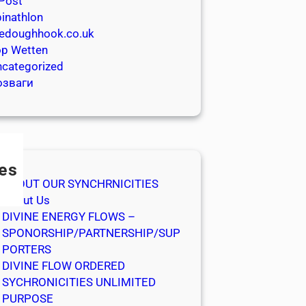
Post
inathlon
hedoughhook.co.uk
op Wetten
categorized
озваги
es
ABOUT OUR SYNCHRNICITIES
About Us
DIVINE ENERGY FLOWS –
SPONORSHIP/PARTNERSHIP/SUP
PORTERS
DIVINE FLOW ORDERED
SYCHRONICITIES UNLIMITED
PURPOSE