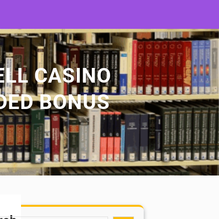
LL CASINO
DDED BONUS