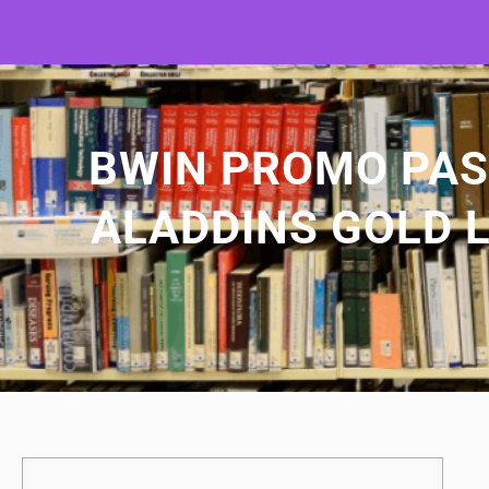
BWIN PROMO PAS
ALADDINS GOLD L