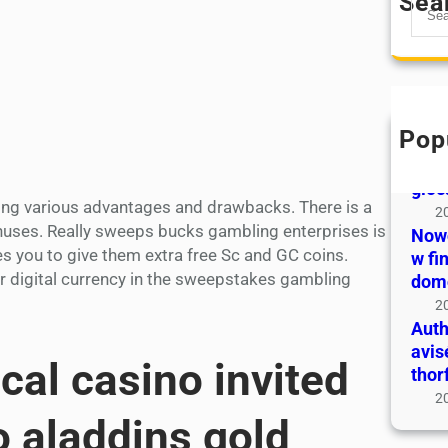
Sea
S
e
a
r
c
h
Pop
Scom
cons
gioc
ng various advantages and drawbacks. There is a
2
uses. Really sweeps bucks gambling enterprises is
Nowo
s you to give them extra free Sc and GC coins.
w fi
r digital currency in the sweepstakes gambling
dom
2
Auth
avis
cal casino invited
thor
2
 aladdins gold