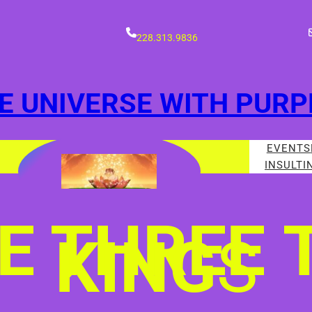
228.313.9836
HE UNIVERSE WITH PURP
EVENTS
INSULTI
E THREE
KING
S