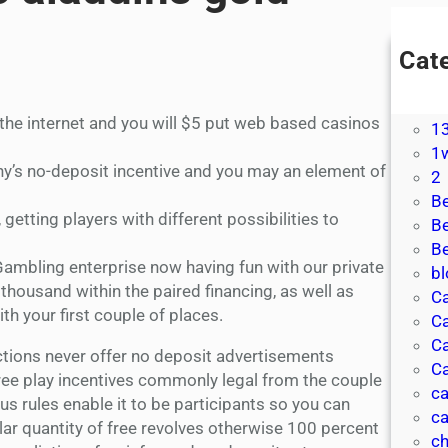
Cat
! 
1
he internet and you will $5 put web based casinos
1
1
y’s no-deposit incentive and you may an element of
2
Be
 getting players with different possibilities to
Be
Be
Gambling enterprise now having fun with our private
bl
thousand within the paired financing, as well as
C
h your first couple of places.
Ca
Ca
ictions never offer no deposit advertisements
Ca
ree play incentives commonly legal from the couple
ca
s rules enable it to be participants so you can
ca
lar quantity of free revolves otherwise 100 percent
ch