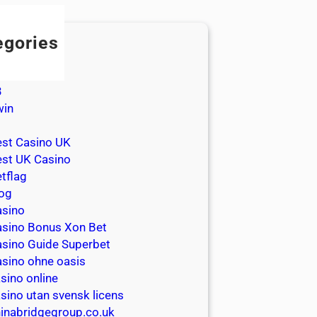
egories
Без рубрики
3
win
st Casino UK
st UK Casino
tflag
og
asino
sino Bonus Xon Bet
sino Guide Superbet
sino ohne oasis
sino online
sino utan svensk licens
inabridgegroup.co.uk