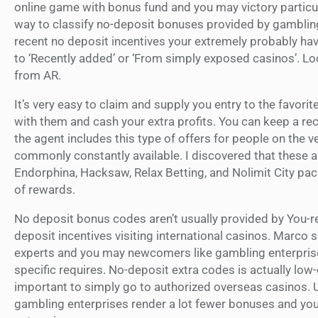
online game with bonus fund and you may victory particul
way to classify no-deposit bonuses provided by gambling
recent no deposit incentives your extremely probably have
to ‘Recently added’ or ‘From simply exposed casinos’. Lo
from AR.
It’s very easy to claim and supply you entry to the favorit
with them and cash your extra profits. You can keep a r
the agent includes this type of offers for people on the 
commonly constantly available. I discovered that these ar
Endorphina, Hacksaw, Relax Betting, and Nolimit City pa
of rewards.
No deposit bonus codes aren’t usually provided by You-r
deposit incentives visiting international casinos. Marco
experts and you may newcomers like gambling enterprise
specific requires. No-deposit extra codes is actually low-ex
important to simply go to authorized overseas casinos. 
gambling enterprises render a lot fewer bonuses and y