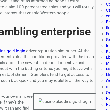
own listing of an informed no-deposit extra
C
o claim 100 percent free spins and you will totally
Cz
he internet that enable Western people.
em
En
Gambling enterprise
fi
F
G
In
ins gold login
driver reputation him or her. All the
K
irements plus the conditions provided with the fresh
Li
ils about the newest no deposit incentive and
Mi
meet with the betting criteria, you might leave with
N
 establishment. Gamblers tend to get access to
Nu
uch blackjack and you may roulette all the way to
On
on
On
, your own sincere
P
 if they’s the
Pu
 it ran and find