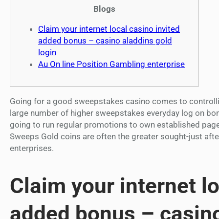
Blogs
Claim your internet local casino invited
added bonus – casino aladdins gold
login
Au On line Position Gambling enterprise
Going for a good sweepstakes casino comes to controlli
large number of higher sweepstakes everyday log on bon
going to run regular promotions to own established page
Sweeps Gold coins are often the greater sought-just afte
enterprises.
Claim your internet lo
added bonus – casino