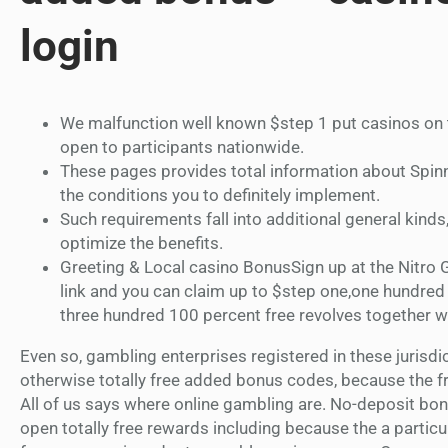
login
We malfunction well known $step 1 put casinos on t
open to participants nationwide.
These pages provides total information about Spinn
the conditions you to definitely implement.
Such requirements fall into additional general kinds,
optimize the benefits.
Greeting & Local casino BonusSign up at the Nitro 
link and you can claim up to $step one,one hundred 
three hundred 100 percent free revolves together wit
Even so, gambling enterprises registered in these jurisd
otherwise totally free added bonus codes, because the f
All of us says where online gambling are. No-deposit bonu
open totally free rewards including because the a particu