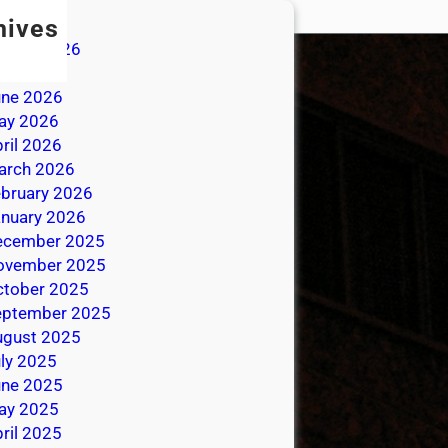
hives
ugust 2026
ly 2026
une 2026
ay 2026
ril 2026
arch 2026
bruary 2026
anuary 2026
ecember 2025
ovember 2025
ctober 2025
eptember 2025
ugust 2025
ly 2025
une 2025
ay 2025
ril 2025