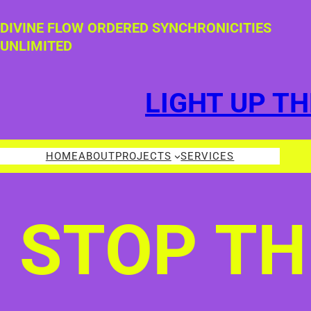
Skip
to
DIVINE FLOW ORDERED SYNCHRONICITIES
content
UNLIMITED
LIGHT UP T
HOME
ABOUT
PROJECTS
SERVICES
STOP
TH