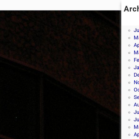
Arc
A
Ju
J
M
Ap
M
Fe
J
D
N
O
S
A
Ju
J
M
Ap