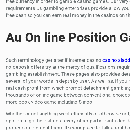
free currency in order to gamble casino games. Our very 
requirements Us gambling enterprises provide allow you t
free cash so you can earn real money in the casinos on t
Au On line Position 
Such terminology get alter if internet casino
casino aladd
no-deposit offers try at the mercy of qualifications requ
gambling establishment. These pages also provides deta
several of your words in depth by user. As well as, if you 
real cash profit from which prompt detachment gambling
thousands of online game between conventional choices s
more book video game including Slingo.
Whether or not anything went efficiently or otherwise not
opinion might help almost every other participants decide
proper complement them. It’s your place to talk about how