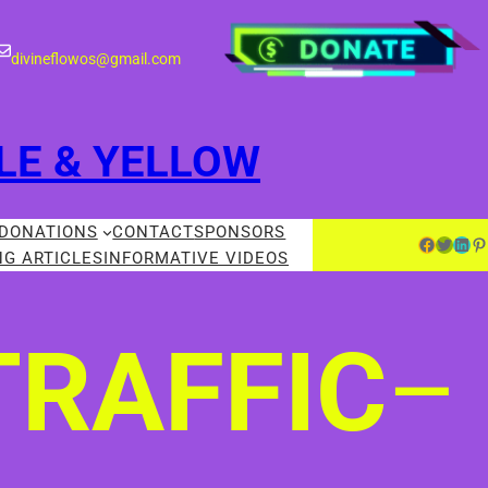
divineflowos@gmail.com
LE & YELLOW
DONATIONS
CONTACT
SPONSORS
Facebook
Twitter
LinkedIn
Pinterest
NG ARTICLES
INFORMATIVE VIDEOS
TRAFFIC
–