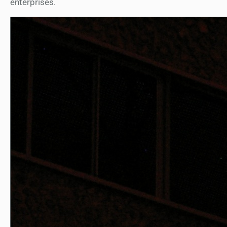
enterprises.