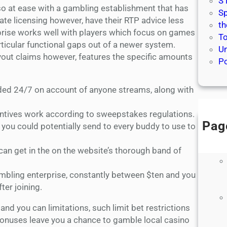
S 
so at ease with a gambling establishment that has
Sp
te licensing however, have their RTP advice less
t
prise works well with players which focus on games
T
cular functional gaps out of a newer system.
Un
ut claims however, features the specific amounts
Р
ided 24/7 on account of anyone streams, along with
ntives work according to sweepstakes regulations.
Pag
you could potentially send to every buddy to use to
can get in the on the website’s thorough band of
mbling enterprise, constantly between $ten and you
ter joining.
d you can limitations, such limit bet restrictions
bonuses leave you a chance to gamble local casino