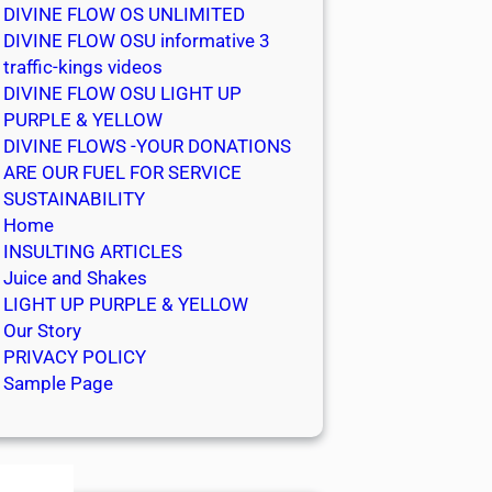
DIVINE FLOW OS UNLIMITED
DIVINE FLOW OSU informative 3
traffic-kings videos
DIVINE FLOW OSU LIGHT UP
PURPLE & YELLOW
DIVINE FLOWS -YOUR DONATIONS
ARE OUR FUEL FOR SERVICE
SUSTAINABILITY
Home
INSULTING ARTICLES
Juice and Shakes
LIGHT UP PURPLE & YELLOW
Our Story
PRIVACY POLICY
Sample Page