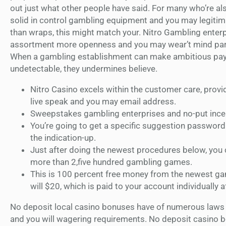
out just what other people have said. For many who’re al
solid in control gambling equipment and you may legitima
than wraps, this might match your. Nitro Gambling enter
assortment more openness and you may wear’t mind parti
When a gambling establishment can make ambitious payo
undetectable, they undermines believe.
Nitro Casino excels within the customer care, prov
live speak and you may email address.
Sweepstakes gambling enterprises and no-put ince
You’re going to get a specific suggestion password 
the indication-up.
Just after doing the newest procedures below, you 
more than 2,five hundred gambling games.
This is 100 percent free money from the newest ga
will $20, which is paid to your account individually af
No deposit local casino bonuses have of numerous laws an
and you will wagering requirements. No deposit casino 