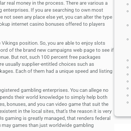
ar real money in the process. There are various a
 enterprises. If you are searching to own most
 not seen any place else yet, you can alter the type
okup internet casino bonuses offered to players
e Vikings position. So, you are able to enjoy slots
ecord of the brand new campaigns web page to see if
venue. But not, such 100 percent free packages
e usually supplier-entitled choices such as
ckages. Each of them had a unique speed and listing
egistered gambling enterprises. You can allege no
 spends their world knowledge to simply help both
s, bonuses, and you can video game that suit the
istent in the local sites, that’s the reason it is very
Us gaming is greatly managed, that renders federal
ou may games than just worldwide gambling