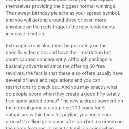
themselves providing the biggest normal winnings.
The newest birthday pie acts as your spread symbol,
and you will getting around three or even more
anyplace on the reels triggers the new fundamental
incentive function.
Extra spins may also must be put solely on the
specific video slots and have their restriction bet
count capped consequently. Although package is
basically advertised since the offering 50 free
revolves, the fact is that these also offers usually have
several of laws and regulations and you can
restrictions to check out. And you may exactly what
do people score when they create a good fifty totally
free spins added bonus? The new jackpot payment on
the normal game are step one,100 coins for 5
catapillars within the a let payline, you could earn
around 2 million gold coins after you bet maximum on
the some features, or over to 6 million coins when