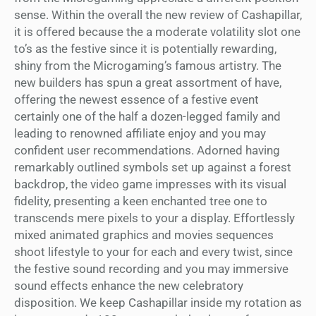
sense. Within the overall the new review of Cashapillar,
it is offered because the a moderate volatility slot one
to’s as the festive since it is potentially rewarding,
shiny from the Microgaming’s famous artistry. The
new builders has spun a great assortment of have,
offering the newest essence of a festive event
certainly one of the half a dozen-legged family and
leading to renowned affiliate enjoy and you may
confident user recommendations. Adorned having
remarkably outlined symbols set up against a forest
backdrop, the video game impresses with its visual
fidelity, presenting a keen enchanted tree one to
transcends mere pixels to your a display. Effortlessly
mixed animated graphics and movies sequences
shoot lifestyle to your for each and every twist, since
the festive sound recording and you may immersive
sound effects enhance the new celebratory
disposition. We keep Cashapillar inside my rotation as