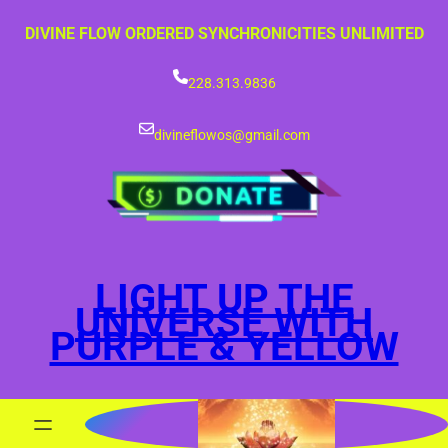
Skip
DIVINE FLOW ORDERED SYNCHRONICITIES UNLIMITED
to
content
228.313.9836
divineflowos@gmail.com
LIGHT UP THE
UNIVERSE WITH
PURPLE & YELLOW