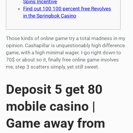
Spins Incentive
Find out 100 100 percent free Revolves
in the Springbok Casino
Those kinds of online game try a total madness in my
opinion. Cashapillar is unquestionably high difference
game, with a high minimal wager.
I-go right down to
70$ or about so it, finally free online game involves
me, step 3 scatters simply, yet still sweet.
Deposit 5 get 80
mobile casino |
Game away from