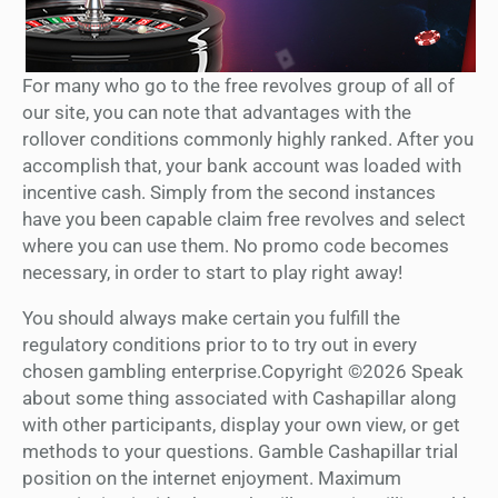
For many who go to the free revolves group of all of
our site, you can note that advantages with the
rollover conditions commonly highly ranked. After you
accomplish that, your bank account was loaded with
incentive cash. Simply from the second instances
have you been capable claim free revolves and select
where you can use them. No promo code becomes
necessary, in order to start to play right away!
You should always make certain you fulfill the
regulatory conditions prior to to try out in every
chosen gambling enterprise.Copyright ©2026 Speak
about some thing associated with Cashapillar along
with other participants, display your own view, or get
methods to your questions. Gamble Cashapillar trial
position on the internet enjoyment. Maximum