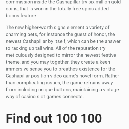
commission inside the Cashapillar try six million gold
coins, that is won in the totally free spins added
bonus feature.
The new higher-worth signs element a variety of
charming pets, for instance the guest of honor, the
newest Cashapillar by itself, which can be the answer
to racking up tall wins. All of the reputation try
meticulously designed to mirror the newest festive
theme, and you may together, they create a keen
immersive sense you to breathes existence for the
Cashapillar position video game’s novel form. Rather
than complicating issues, the game refrains away
from including unique buttons, maintaining a vintage
way of casino slot games connects.
Find out 100 100