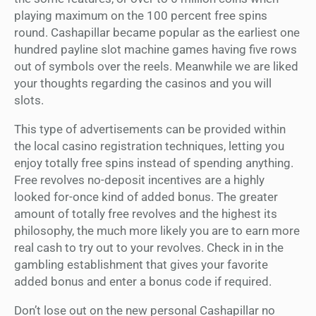
playing maximum on the 100 percent free spins
round. Cashapillar became popular as the earliest one
hundred payline slot machine games having five rows
out of symbols over the reels. Meanwhile we are liked
your thoughts regarding the casinos and you will
slots.
This type of advertisements can be provided within
the local casino registration techniques, letting you
enjoy totally free spins instead of spending anything.
Free revolves no-deposit incentives are a highly
looked for-once kind of added bonus. The greater
amount of totally free revolves and the highest its
philosophy, the much more likely you are to earn more
real cash to try out to your revolves. Check in in the
gambling establishment that gives your favorite
added bonus and enter a bonus code if required.
Don’t lose out on the new personal Cashapillar no