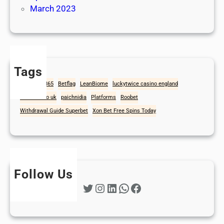
March 2023
Tags
1win
Bet365
Betflag
LeanBiome
luckytwice casino england
mad casino uk
paichnidia
Platforms
Roobet
Withdrawal Guide Superbet
Xon Bet Free Spins Today
Follow Us
Twitter
Instagram
LinkedIn
WhatsApp
Facebook