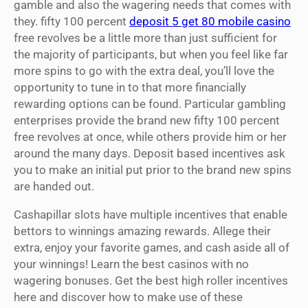
gamble and also the wagering needs that comes with
they. fifty 100 percent
deposit 5 get 80 mobile casino
free revolves be a little more than just sufficient for
the majority of participants, but when you feel like far
more spins to go with the extra deal, you’ll love the
opportunity to tune in to that more financially
rewarding options can be found. Particular gambling
enterprises provide the brand new fifty 100 percent
free revolves at once, while others provide him or her
around the many days. Deposit based incentives ask
you to make an initial put prior to the brand new spins
are handed out.
Cashapillar slots have multiple incentives that enable
bettors to winnings amazing rewards. Allege their
extra, enjoy your favorite games, and cash aside all of
your winnings! Learn the best casinos with no
wagering bonuses. Get the best high roller incentives
here and discover how to make use of these