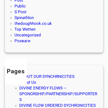
Post
l
Public
r
S Post
e
Spinathlon
s
thedoughhook.co.uk
o
Top Wetten
r
Uncategorized
i
Розваги
S
v
e
r
i
Pages
g
ABOUT OUR SYNCHRNICITIES
e
About Us
DIVINE ENERGY FLOWS –
SPONORSHIP/PARTNERSHIP/SUPPORTER
S
DIVINE FLOW ORDERED SYCHRONICITIES