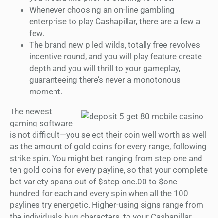
Whenever choosing an on-line gambling
enterprise to play Cashapillar, there are a few a
few.
The brand new piled wilds, totally free revolves
incentive round, and you will play feature create
depth and you will thrill to your gameplay,
guaranteeing there’s never a monotonous
moment.
The newest
gaming software
is not difficult—you select their coin well worth as well
as the amount of gold coins for every range, following
strike spin. You might bet ranging from step one and
ten gold coins for every payline, so that your complete
bet variety spans out of $step one.00 to $one
hundred for each and every spin when all the 100
paylines try energetic. Higher-using signs range from
the individuals bug characters, to your Cashapillar