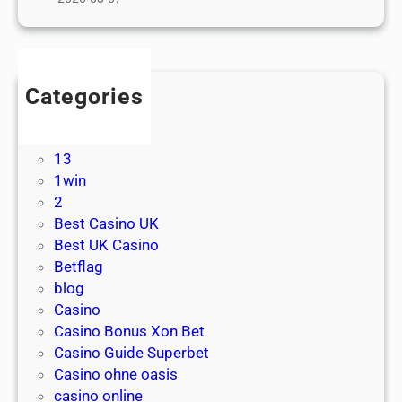
k
n
m
:
e
e
h
C
d
o
a
c
g
Categories
s
h
y
! Без рубрики
i
i
a
1
n
c
n
13
o
k
v
1win
2
e
á
2
0
n
l
Best Casino UK
2
r
a
Best UK Casino
6
o
s
Betflag
-
a
s
blog
b
d
z
Casino
a
a
b
Casino Bonus Xon Bet
n
p
i
Casino Guide Superbet
p
z
Casino ohne oasis
f
t
casino online