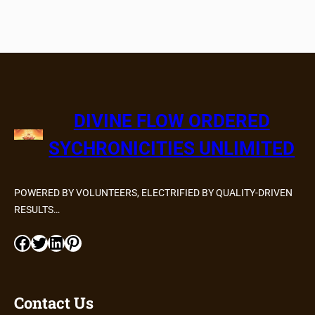
DIVINE FLOW ORDERED
SYCHRONICITIES UNLIMITED
POWERED BY VOLUNTEERS, ELECTRIFIED BY QUALITY-DRIVEN
RESULTS…
Facebook
Twitter
LinkedIn
Pinterest
Contact Us