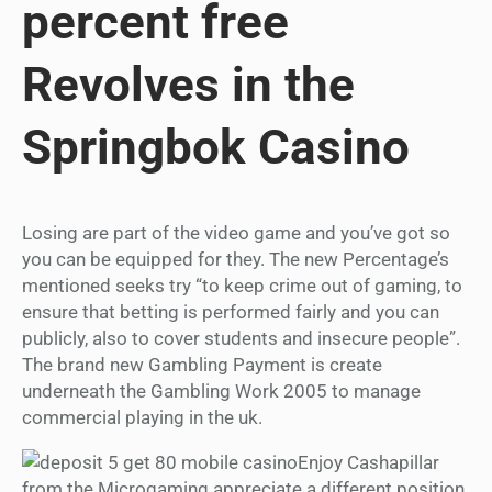
percent free
Revolves in the
Springbok Casino
Losing are part of the video game and you’ve got so
you can be equipped for they. The new Percentage’s
mentioned seeks try “to keep crime out of gaming, to
ensure that betting is performed fairly and you can
publicly, also to cover students and insecure people”.
The brand new Gambling Payment is create
underneath the Gambling Work 2005 to manage
commercial playing in the uk.
Enjoy Cashapillar
from the Microgaming appreciate a different position