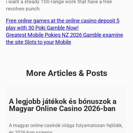
i want a steady 100-range work that have a free
revolves punch.
Free online games at the online casino deposit 5
play with 30 Poki Gamble Now!
Greatest Mobile Pokies NZ 2026 Gamble examine
the site Slots to your Mobile
More Articles & Posts
A legjobb játékok és bónuszok a
Magyar Online Casino 2026-ban
A magyar online casinók világa folyamatosan fejlődik,
és 2026-ban számos…