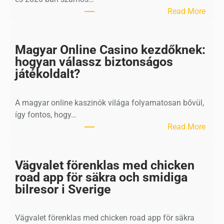
:
Read More
A
l
e
Magyar Online Casino kezdőknek:
g
hogyan válassz biztonságos
j
játékoldalt?
o
b
A magyar online kaszinók világa folyamatosan bővül,
b
így fontos, hogy…
j
:
Read More
á
M
t
a
é
g
Vägvalet förenklas med chicken
k
y
road app för säkra och smidiga
o
a
bilresor i Sverige
k
r
é
O
s
Vägvalet förenklas med chicken road app för säkra
n