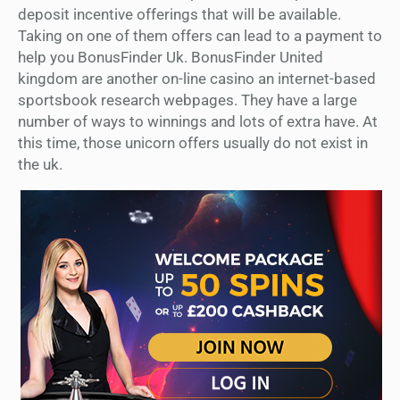
deposit incentive offerings that will be available.
Taking on one of them offers can lead to a payment to
help you BonusFinder Uk. BonusFinder United
kingdom are another on-line casino an internet-based
sportsbook research webpages. They have a large
number of ways to winnings and lots of extra have. At
this time, those unicorn offers usually do not exist in
the uk.