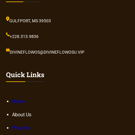
GULFPORT, MS 39503
+228.313.9836
DIVINEFLOWOS@DIVINEFLOWOSU.VIP
Quick Links
Home
About Us
Projects