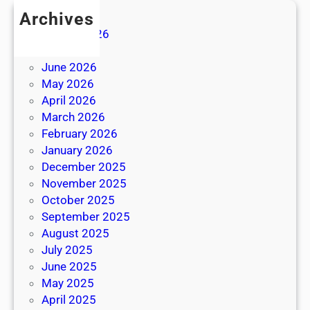
Archives
August 2026
July 2026
June 2026
May 2026
April 2026
March 2026
February 2026
January 2026
December 2025
November 2025
October 2025
September 2025
August 2025
July 2025
June 2025
May 2025
April 2025