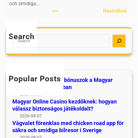
b
och smidiga…
l
ó
:
Read More
i
n
V
n
u
ä
e
s
g
Search
C
S
z
v
a
e
o
a
s
a
k
l
i
r
a
e
n
c
M
t
o
h
a
f
Popular Posts
A legjobb játékok és bónuszok a Magyar
k
g
ö
Online Casino 2026-ban
e
y
r
2026-08-07
z
a
e
Magyar Online Casino kezdőknek: hogyan
d
r
n
válassz biztonságos játékoldalt?
ő
O
k
2026-08-07
k
n
l
Vägvalet förenklas med chicken road app för
n
l
a
säkra och smidiga bilresor i Sverige
e
i
s
2026-08-07