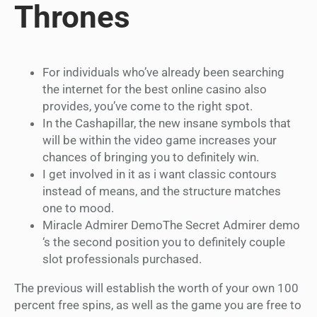
Thrones
For individuals who’ve already been searching
the internet for the best online casino also
provides, you’ve come to the right spot.
In the Cashapillar, the new insane symbols that
will be within the video game increases your
chances of bringing you to definitely win.
I get involved in it as i want classic contours
instead of means, and the structure matches
one to mood.
Miracle Admirer DemoThe Secret Admirer demo
‘s the second position you to definitely couple
slot professionals purchased.
The previous will establish the worth of your own 100
percent free spins, as well as the game you are free to