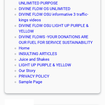
UNLIMITED PURPOSE
DIVINE FLOW OS UNLIMITED
DIVINE FLOW OSU informative 3 traffic-
kings videos
DIVINE FLOW OSU LIGHT UP PURPLE &
YELLOW
DIVINE FLOWS -YOUR DONATIONS ARE
OUR FUEL FOR SERVICE SUSTAINABILITY
Home
INSULTING ARTICLES
Juice and Shakes
LIGHT UP PURPLE & YELLOW
Our Story
PRIVACY POLICY
Sample Page