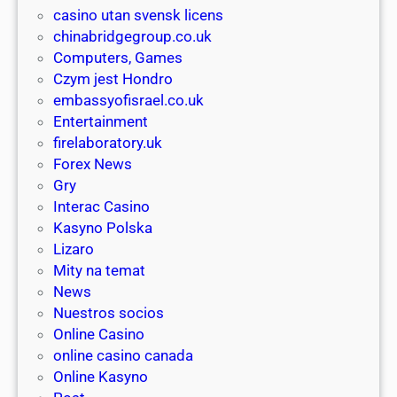
ö
o
casino utan svensk licens
r
n
chinabridgegroup.co.uk
s
s
Computers, Games
ä
á
Czym jest Hondro
k
g
embassyofisrael.co.uk
r
o
Entertainment
a
s
firelaboratory.uk
o
j
Forex News
c
á
Gry
h
t
Interac Casino
s
é
Kasyno Polska
m
k
Lizaro
i
o
Mity na temat
d
l
News
i
d
Nuestros socios
g
a
Online Casino
a
l
online casino canada
b
t
Online Kasyno
i
?