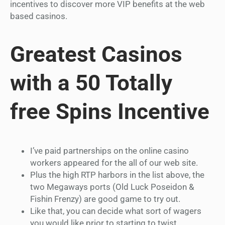
incentives to discover more VIP benefits at the web
based casinos.
Greatest Casinos
with a 50 Totally
free Spins Incentive
I’ve paid partnerships on the online casino
workers appeared for the all of our web site.
Plus the high RTP harbors in the list above, the
two Megaways ports (Old Luck Poseidon &
Fishin Frenzy) are good game to try out.
Like that, you can decide what sort of wagers
you would like prior to starting to twist.