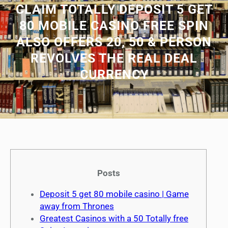
CLAIM TOTALLY DEPOSIT 5 GET
80 MOBILE CASINO FREE SPIN
ALSO OFFERS 20, 50 & PERSON
REVOLVES THE REAL DEAL
CURRENCY
Posts
Deposit 5 get 80 mobile casino | Game
away from Thrones
Greatest Casinos with a 50 Totally free