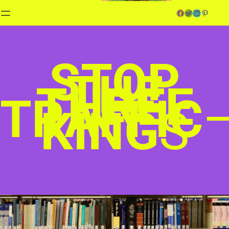
Facebook
Twitter
LinkedIn
Pinterest
STOP
THE
THREE
TRAFFIC
KING
S