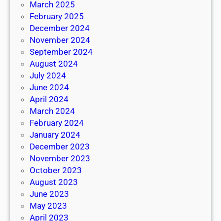
March 2025
February 2025
December 2024
November 2024
September 2024
August 2024
July 2024
June 2024
April 2024
March 2024
February 2024
January 2024
December 2023
November 2023
October 2023
August 2023
June 2023
May 2023
April 2023