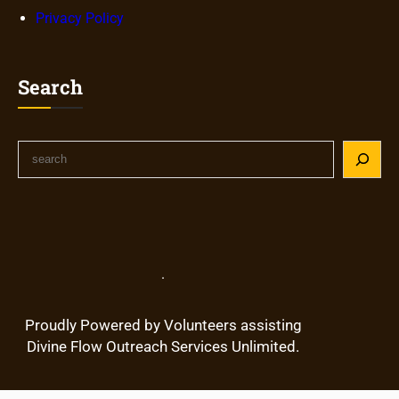
Privacy Policy
Search
S
e
a
r
c
h
.
Proudly Powered by Volunteers assisting
Divine Flow Outreach Services Unlimited.