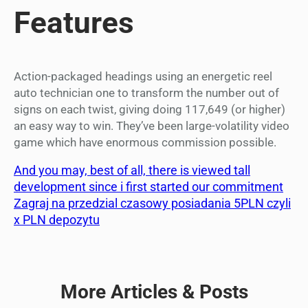
Features
Action-packaged headings using an energetic reel
auto technician one to transform the number out of
signs on each twist, giving doing 117,649 (or higher)
an easy way to win. They’ve been large-volatility video
game which have enormous commission possible.
And you may, best of all, there is viewed tall
development since i first started our commitment
Zagraj na przedzial czasowy posiadania 5PLN czyli
x PLN depozytu
More Articles & Posts