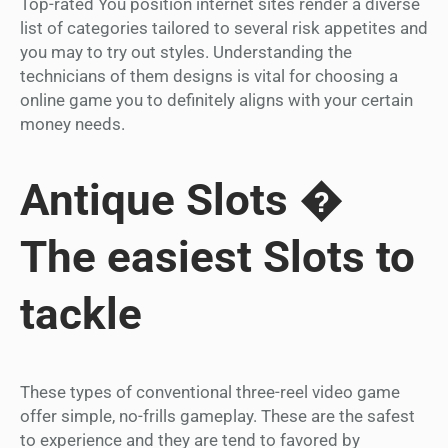
Top-rated You position internet sites render a diverse
list of categories tailored to several risk appetites and
you may to try out styles. Understanding the
technicians of them designs is vital for choosing a
online game you to definitely aligns with your certain
money needs.
Antique Slots �
The easiest Slots to
tackle
These types of conventional three-reel video game
offer simple, no-frills gameplay. These are the safest
to experience and they are tend to favored by