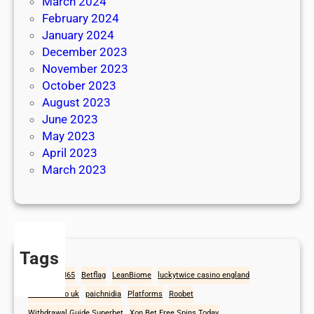
March 2024
February 2024
January 2024
December 2023
November 2023
October 2023
August 2023
June 2023
May 2023
April 2023
March 2023
Tags
1win
Bet365
Betflag
LeanBiome
luckytwice casino england
mad casino uk
paichnidia
Platforms
Roobet
Withdrawal Guide Superbet
Xon Bet Free Spins Today