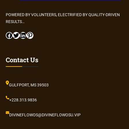
POWERED BY VOLUNTEERS, ELECTRIFIED BY QUALITY-DRIVEN
RESULTS…
Facebook
Twitter
LinkedIn
Pinterest
Contact Us
GULFPORT, MS 39503
+228.313.9836
DIVINEFLOWOS@DIVINEFLOWOSU.VIP