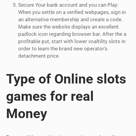
Secure Your bank account and you can Play:
When you settle on a verified webpages, sign in
an alternative membership and create a code.
Make sure the website displays an excellent
padlock icon regarding browser bar. After the a
profitable put, start with lower voaltility slots in
order to learn the brand new operator’s
detachment price.
Type of Online slots
games for real
Money