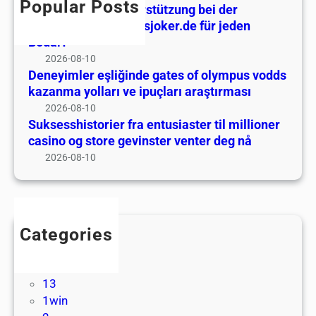
i
Popular Posts
Professionelle Unterstützung bei der
e
e
s
Auswahl durch royalsjoker.de für jeden
g
i
t
Bedarf
a
d
o
2026-08-10
t
e
r
Deneyimler eşliğinde gates of olympus vodds
e
r
i
kazanma yolları ve ipuçları araştırması
s
A
e
2026-08-10
o
u
r
Suksesshistorier fra entusiaster til millioner
f
s
f
casino og store gevinster venter deg nå
o
w
r
2026-08-10
l
a
a
y
h
e
m
l
n
p
d
t
u
Categories
u
u
s
! Без рубрики
r
s
v
1
c
i
o
13
h
a
d
1win
r
s
d