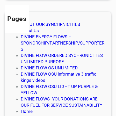
v
e
n
Pages
t
ABOUT OUR SYNCHRNICITIES
e
About Us
r
DIVINE ENERGY FLOWS –
d
SPONORSHIP/PARTNERSHIP/SUPPORTER
e
S
g
DIVINE FLOW ORDERED SYCHRONICITIES
n
UNLIMITED PURPOSE
å
DIVINE FLOW OS UNLIMITED
DIVINE FLOW OSU informative 3 traffic-
kings videos
DIVINE FLOW OSU LIGHT UP PURPLE &
YELLOW
DIVINE FLOWS -YOUR DONATIONS ARE
OUR FUEL FOR SERVICE SUSTAINABILITY
Home