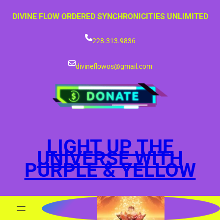
Skip
DIVINE FLOW ORDERED SYNCHRONICITIES UNLIMITED
to
content
228.313.9836
divineflowos@gmail.com
LIGHT UP THE
UNIVERSE WITH
PURPLE & YELLOW