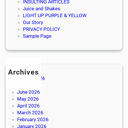
INSULTING ARTICLES
Juice and Shakes
LIGHT UP PURPLE & YELLOW
Our Story
PRIVACY POLICY
Sample Page
Archives
August 2026
July 2026
June 2026
May 2026
April 2026
March 2026
February 2026
January 2026