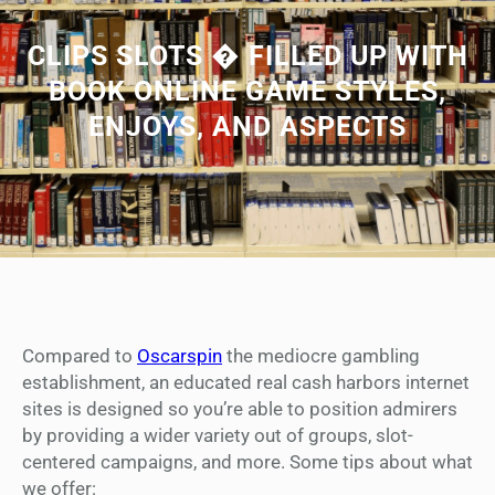
CLIPS SLOTS � FILLED UP WITH
BOOK ONLINE GAME STYLES,
ENJOYS, AND ASPECTS
Compared to
Oscarspin
the mediocre gambling
establishment, an educated real cash harbors internet
sites is designed so you’re able to position admirers
by providing a wider variety out of groups, slot-
centered campaigns, and more. Some tips about what
we offer: