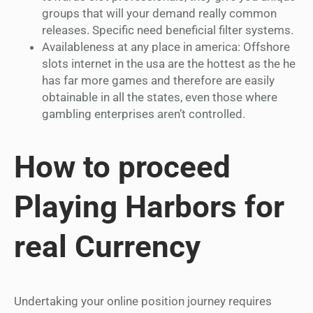
groups that will your demand really common
releases. Specific need beneficial filter systems.
Availableness at any place in america: Offshore
slots internet in the usa are the hottest as the he
has far more games and therefore are easily
obtainable in all the states, even those where
gambling enterprises aren’t controlled.
How to proceed
Playing Harbors for
real Currency
Undertaking your online position journey requires