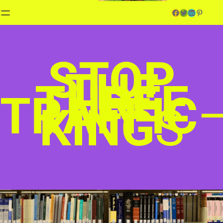
Facebook
Twitter
LinkedIn
Pinterest
STOP
THE
THREE
TRAFFIC
KING
S