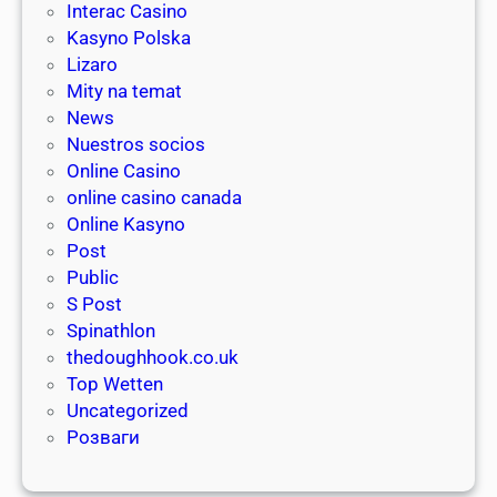
p
Interac Casino
e
n
u
Kasyno Polska
n
o
ç
Lizaro
B
o
l
Mity na temat
e
g
a
News
d
s
r
Nuestros socios
a
t
ı
Online Casino
r
o
a
online casino canada
f
r
r
Online Kasyno
e
a
Post
g
ş
Public
e
t
S Post
v
ı
Spinathlon
i
r
thedoughhook.co.uk
n
m
Top Wetten
s
a
Uncategorized
t
s
Розваги
e
ı
r