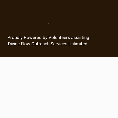
r
c
h
.
Proudly Powered by Volunteers assisting
Divine Flow Outreach Services Unlimited.