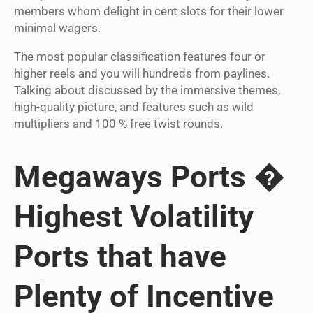
members whom delight in cent slots for their lower
minimal wagers.
The most popular classification features four or
higher reels and you will hundreds from paylines.
Talking about discussed by the immersive themes,
high-quality picture, and features such as wild
multipliers and 100 % free twist rounds.
Megaways Ports �
Highest Volatility
Ports that have
Plenty of Incentive