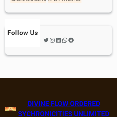
Follow Us
Twitter
Instagram
LinkedIn
WhatsApp
Facebook
DIVINE FLOW ORDERED
SYCHRONICITIES UNLIMITED