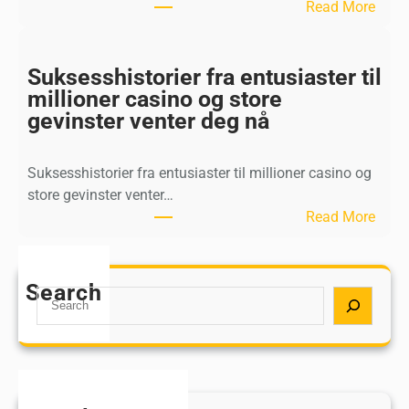
:
Read More
n
D
e
e
l
n
Suksesshistorier fra entusiaster til
l
e
millioner casino og store
e
y
gevinster venter deg nå
U
i
n
m
t
Suksesshistorier fra entusiaster til millioner casino og
l
e
store gevinster venter…
e
r
:
Read More
r
s
S
e
t
u
ş
ü
k
Search
l
S
t
s
i
e
z
e
ğ
a
u
s
i
r
n
s
n
c
g
h
d
h
b