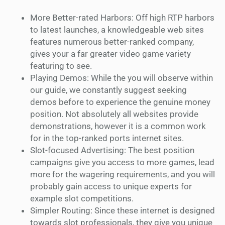
More Better-rated Harbors: Off high RTP harbors
to latest launches, a knowledgeable web sites
features numerous better-ranked company,
gives your a far greater video game variety
featuring to see.
Playing Demos: While the you will observe within
our guide, we constantly suggest seeking
demos before to experience the genuine money
position. Not absolutely all websites provide
demonstrations, however it is a common work
for in the top-ranked ports internet sites.
Slot-focused Advertising: The best position
campaigns give you access to more games, lead
more for the wagering requirements, and you will
probably gain access to unique experts for
example slot competitions.
Simpler Routing: Since these internet is designed
towards slot professionals, they give you unique