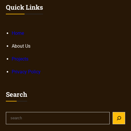
Quick Links
Home
About Us
Projects
Privacy Policy
Search
S
e
a