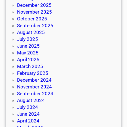
December 2025
November 2025
October 2025
September 2025
August 2025
July 2025
June 2025
May 2025
April 2025
March 2025
February 2025
December 2024
November 2024
September 2024
August 2024
July 2024
June 2024
April 2024