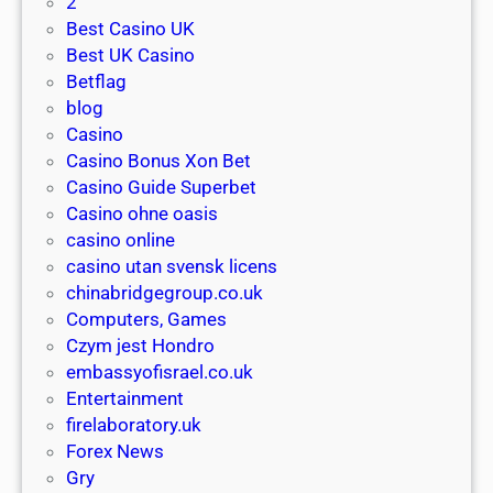
2
o
t
s
Best Casino UK
y
e
k
Best UK Casino
a
r
a
Betflag
l
t
z
blog
s
i
a
Casino
j
l
n
Casino Bonus Xon Bet
o
m
m
Casino Guide Superbet
k
i
a
Casino ohne oasis
e
l
y
casino online
r
l
o
casino utan svensk licens
.
i
l
chinabridgegroup.co.uk
d
o
l
Computers, Games
e
n
a
Czym jest Hondro
f
e
r
embassyofisrael.co.uk
ü
r
ı
Entertainment
r
c
v
firelaboratory.uk
j
a
e
Forex News
e
s
i
Gry
d
i