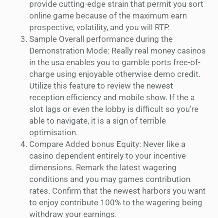
provide cutting-edge strain that permit you sort
online game because of the maximum earn
prospective, volatility, and you will RTP.
Sample Overall performance during the
Demonstration Mode: Really real money casinos
in the usa enables you to gamble ports free-of-
charge using enjoyable otherwise demo credit.
Utilize this feature to review the newest
reception efficiency and mobile show. If the a
slot lags or even the lobby is difficult so you’re
able to navigate, it is a sign of terrible
optimisation.
Compare Added bonus Equity: Never like a
casino dependent entirely to your incentive
dimensions. Remark the latest wagering
conditions and you may games contribution
rates. Confirm that the newest harbors you want
to enjoy contribute 100% to the wagering being
withdraw your earnings.