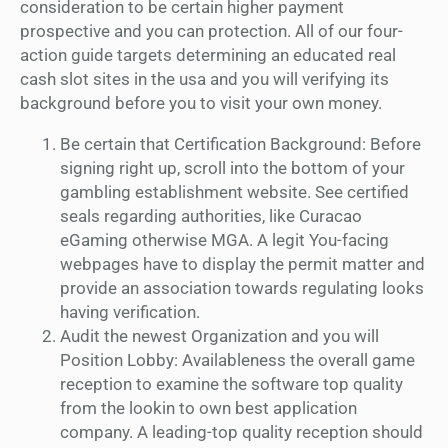
consideration to be certain higher payment
prospective and you can protection. All of our four-
action guide targets determining an educated real
cash slot sites in the usa and you will verifying its
background before you to visit your own money.
Be certain that Certification Background: Before
signing right up, scroll into the bottom of your
gambling establishment website. See certified
seals regarding authorities, like Curacao
eGaming otherwise MGA. A legit You-facing
webpages have to display the permit matter and
provide an association towards regulating looks
having verification.
Audit the newest Organization and you will
Position Lobby: Availableness the overall game
reception to examine the software top quality
from the lookin to own best application
company. A leading-top quality reception should