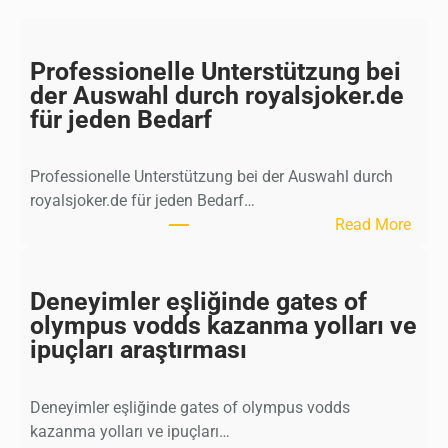
Professionelle Unterstützung bei
der Auswahl durch royalsjoker.de
für jeden Bedarf
Professionelle Unterstützung bei der Auswahl durch
royalsjoker.de für jeden Bedarf…
:
Read More
P
r
o
Deneyimler eşliğinde gates of
f
olympus vodds kazanma yolları ve
e
ipuçları araştırması
s
s
Deneyimler eşliğinde gates of olympus vodds
i
kazanma yolları ve ipuçları…
o