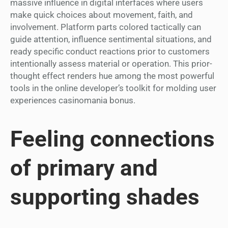
massive influence in digital interfaces where users
make quick choices about movement, faith, and
involvement. Platform parts colored tactically can
guide attention, influence sentimental situations, and
ready specific conduct reactions prior to customers
intentionally assess material or operation. This prior-
thought effect renders hue among the most powerful
tools in the online developer’s toolkit for molding user
experiences casinomania bonus.
Feeling connections
of primary and
supporting shades