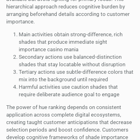
hierarchical approach reduces cognitive burden by
arranging beforehand details according to customer
importance.
Main activities obtain strong-difference, rich
shades that produce immediate sight
importance casino mania
Secondary actions use balanced-distinction
shades that stay locatable without disruption
Tertiary actions use subtle-difference colors that
mix into the background until required
Harmful activities use caution shades that
require deliberate audience goal to engage
The power of hue ranking depends on consistent
application across complete digital ecosystems,
creating taught customer anticipations that decrease
selection periods and boost confidence. Customers
develop cognitive frameworks of shade importance