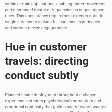
within certain applications, enabling faster movement
and decreased mistake frequencies as acquaintance
rises. This consistency requirement extends outside
single screens to include full audience experiences
and various-device engagements.
Hue in customer
travels: directing
conduct subtly
Planned shade deployment throughout audience
experiences creates psychological momentum and
emotional continuity that guides users toward wanted