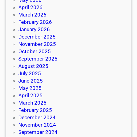
May 2026
April 2026
March 2026
February 2026
January 2026
December 2025
November 2025
October 2025
September 2025
August 2025
July 2025
June 2025
May 2025
April 2025
March 2025
February 2025
December 2024
November 2024
September 2024