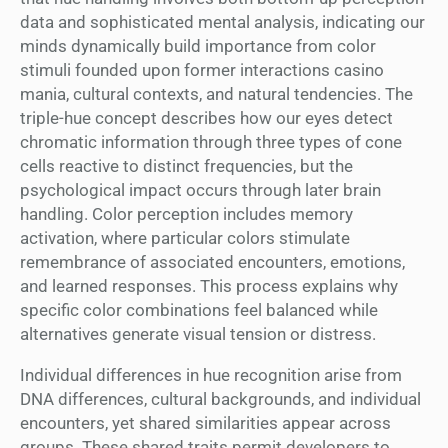
data and sophisticated mental analysis, indicating our
minds dynamically build importance from color
stimuli founded upon former interactions casino
mania, cultural contexts, and natural tendencies. The
triple-hue concept describes how our eyes detect
chromatic information through three types of cone
cells reactive to distinct frequencies, but the
psychological impact occurs through later brain
handling. Color perception includes memory
activation, where particular colors stimulate
remembrance of associated encounters, emotions,
and learned responses. This process explains why
specific color combinations feel balanced while
alternatives generate visual tension or distress.
Individual differences in hue recognition arise from
DNA differences, cultural backgrounds, and individual
encounters, yet shared similarities appear across
groups. These shared traits permit developers to