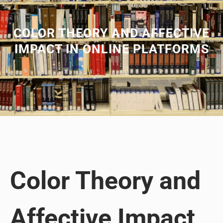
COLOR THEORY AND AFFECTIVE
IMPACT IN ONLINE PLATFORMS
Color Theory and
Affective Impact