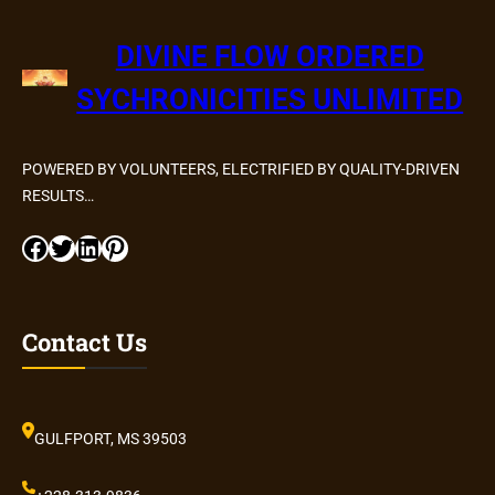
DIVINE FLOW ORDERED
SYCHRONICITIES UNLIMITED
POWERED BY VOLUNTEERS, ELECTRIFIED BY QUALITY-DRIVEN
RESULTS…
Facebook
Twitter
LinkedIn
Pinterest
Contact Us
GULFPORT, MS 39503