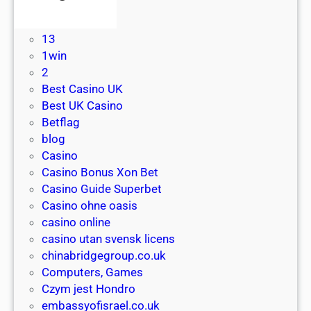
l
! Без рубрики
e
u
e
1
b
s
a
13
e
e
c
1win
n
s
c
2
e
a
e
Best Casino UK
f
t
s
Best UK Casino
i
N
s
Betflag
t
e
:
blog
s
o
p
Casino
o
s
l
Casino Bonus Xon Bet
f
u
a
Casino Guide Superbet
f
r
y
Casino ohne oasis
a
f
r
casino online
s
C
e
casino utan svensk licens
t
a
a
chinabridgegroup.co.uk
w
s
l
Computers, Games
i
i
m
Czym jest Hondro
t
n
o
embassyofisrael.co.uk
h