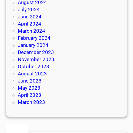
August 2024
July 2024
June 2024
April 2024
March 2024
February 2024
January 2024
December 2023
November 2023
October 2023
August 2023
June 2023
May 2023
April 2023
March 2023