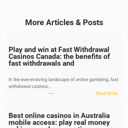
More Articles & Posts
Play and win at Fast Withdrawal
Casinos Canada: the benefits of
fast withdrawals and
In the ever-evolving landscape of online gambling, fast
withdrawal casinos…
:
Read More
P
l
a
Best online casinos in Australia
y
mobile access: play real money
a