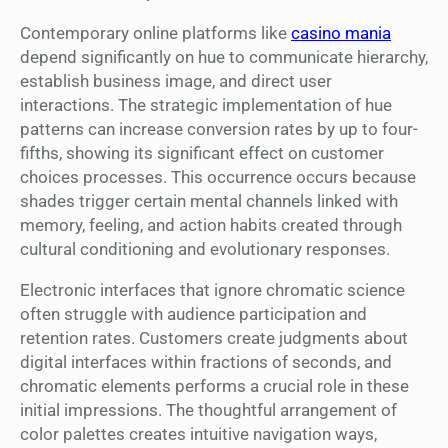
Contemporary online platforms like
casino mania
depend significantly on hue to communicate hierarchy,
establish business image, and direct user
interactions. The strategic implementation of hue
patterns can increase conversion rates by up to four-
fifths, showing its significant effect on customer
choices processes. This occurrence occurs because
shades trigger certain mental channels linked with
memory, feeling, and action habits created through
cultural conditioning and evolutionary responses.
Electronic interfaces that ignore chromatic science
often struggle with audience participation and
retention rates. Customers create judgments about
digital interfaces within fractions of seconds, and
chromatic elements performs a crucial role in these
initial impressions. The thoughtful arrangement of
color palettes creates intuitive navigation ways,