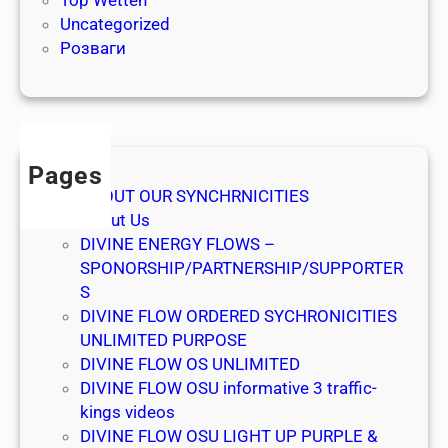
Top Wetten
n
Uncategorized
y
Розваги
t
i
m
e
Pages
ABOUT OUR SYNCHRNICITIES
About Us
DIVINE ENERGY FLOWS –
SPONORSHIP/PARTNERSHIP/SUPPORTER
S
DIVINE FLOW ORDERED SYCHRONICITIES
UNLIMITED PURPOSE
DIVINE FLOW OS UNLIMITED
DIVINE FLOW OSU informative 3 traffic-
kings videos
DIVINE FLOW OSU LIGHT UP PURPLE &