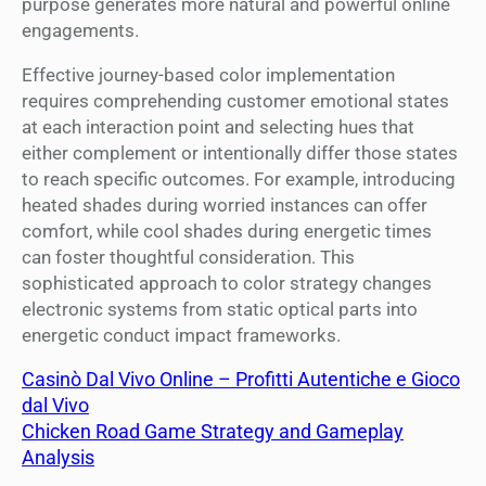
purpose generates more natural and powerful online
engagements.
Effective journey-based color implementation
requires comprehending customer emotional states
at each interaction point and selecting hues that
either complement or intentionally differ those states
to reach specific outcomes. For example, introducing
heated shades during worried instances can offer
comfort, while cool shades during energetic times
can foster thoughtful consideration. This
sophisticated approach to color strategy changes
electronic systems from static optical parts into
energetic conduct impact frameworks.
Casinò Dal Vivo Online – Profitti Autentiche e Gioco
dal Vivo
Chicken Road Game Strategy and Gameplay
Analysis