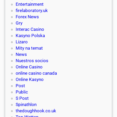
o
n
Entertainment
d
s
e
firelaboratory.uk
r
A
y
Forex News
a
u
p
Gry
w
s
o
Interac Casino
a
t
k
Kasyno Polska
l
r
i
Lizaro
s
a
e
Mity na temat
a
l
s
News
n
i
a
Nuestros socios
d
a
n
Online Casino
i
y
online casino canada
n
w
Online Kasyno
2
h
Post
0
e
Public
2
r
S Post
6
e
Spinathlon
,
thedoughhook.co.uk
a