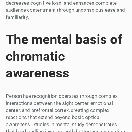
decreases cognitive load, and enhances complete
audience contentment through unconscious ease and
familiarity.
The mental basis of
chromatic
awareness
Person hue recognition operates through complex
interactions between the sight center, emotional
center, and prefrontal cortex, creating complex
reactions that extend beyond basic optical
awareness. Studies in mental study demonstrates
that hue handling involves both bottom-up perception