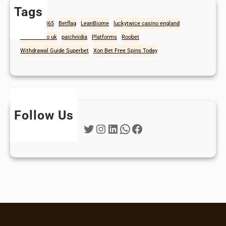
Tags
1win
Bet365
Betflag
LeanBiome
luckytwice casino england
mad casino uk
paichnidia
Platforms
Roobet
Withdrawal Guide Superbet
Xon Bet Free Spins Today
Follow Us
Twitter
Instagram
LinkedIn
WhatsApp
Facebook