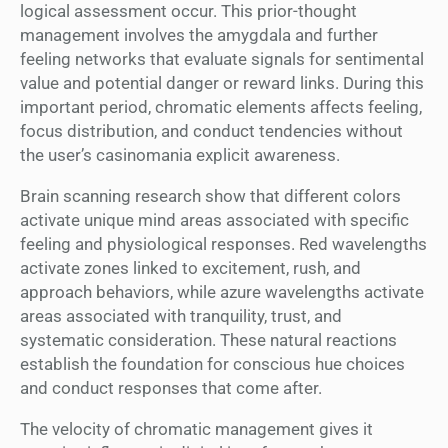
logical assessment occur. This prior-thought
management involves the amygdala and further
feeling networks that evaluate signals for sentimental
value and potential danger or reward links. During this
important period, chromatic elements affects feeling,
focus distribution, and conduct tendencies without
the user’s casinomania explicit awareness.
Brain scanning research show that different colors
activate unique mind areas associated with specific
feeling and physiological responses. Red wavelengths
activate zones linked to excitement, rush, and
approach behaviors, while azure wavelengths activate
areas associated with tranquility, trust, and
systematic consideration. These natural reactions
establish the foundation for conscious hue choices
and conduct responses that come after.
The velocity of chromatic management gives it