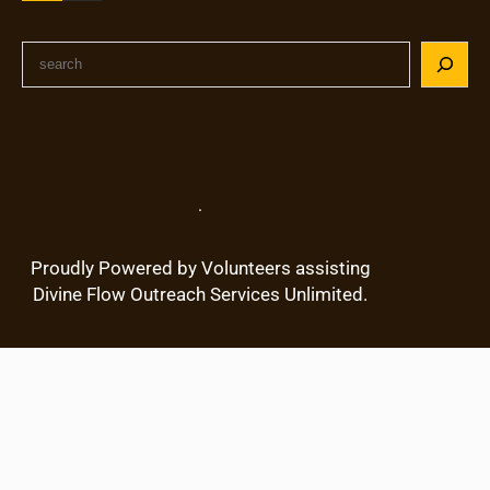
S
e
a
r
c
h
.
Proudly Powered by Volunteers assisting
Divine Flow Outreach Services Unlimited.