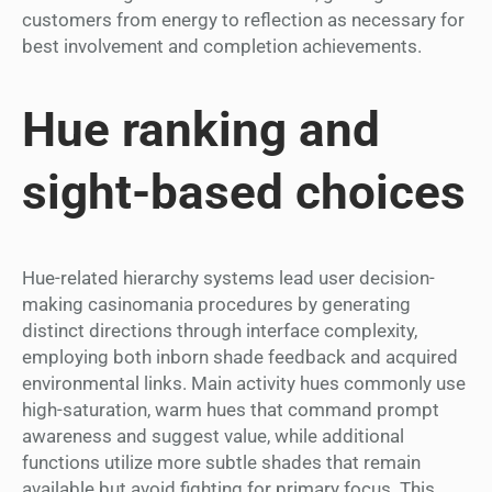
customers from energy to reflection as necessary for
best involvement and completion achievements.
Hue ranking and
sight-based choices
Hue-related hierarchy systems lead user decision-
making casinomania procedures by generating
distinct directions through interface complexity,
employing both inborn shade feedback and acquired
environmental links. Main activity hues commonly use
high-saturation, warm hues that command prompt
awareness and suggest value, while additional
functions utilize more subtle shades that remain
available but avoid fighting for primary focus. This