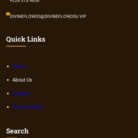
+228.313.9836
DIVINEFLOWOS@DIVINEFLOWOSU.VIP
Quick Links
Home
About Us
Projects
Privacy Policy
Search