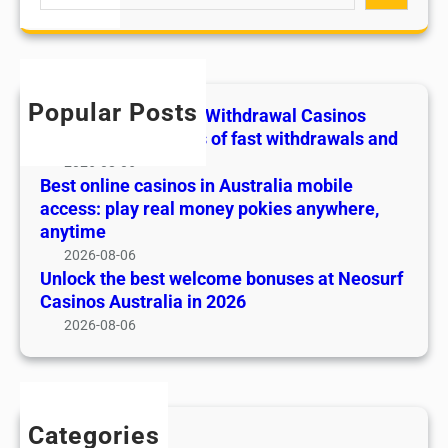
e
w
c
n
a
a
k
o
r
l
t
s
c
C
h
i
h
a
e
Popular Posts
Play and win at Fast Withdrawal Casinos
n
s
b
Canada: the benefits of fast withdrawals and
A
i
e
2026-08-06
u
n
s
Best online casinos in Australia mobile
s
o
t
access: play real money pokies anywhere,
t
s
w
anytime
r
C
e
2026-08-06
a
a
l
Unlock the best welcome bonuses at Neosurf
l
n
c
Casinos Australia in 2026
i
a
o
2026-08-06
a
d
m
m
a
e
o
:
b
b
t
o
i
Categories
h
n