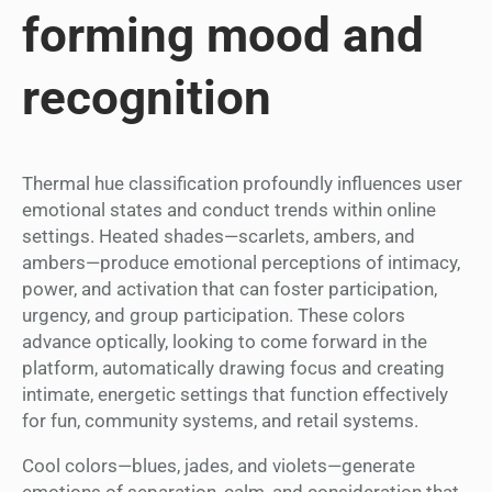
forming mood and
recognition
Thermal hue classification profoundly influences user
emotional states and conduct trends within online
settings. Heated shades—scarlets, ambers, and
ambers—produce emotional perceptions of intimacy,
power, and activation that can foster participation,
urgency, and group participation. These colors
advance optically, looking to come forward in the
platform, automatically drawing focus and creating
intimate, energetic settings that function effectively
for fun, community systems, and retail systems.
Cool colors—blues, jades, and violets—generate
emotions of separation, calm, and consideration that