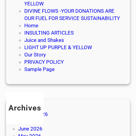
YELLOW
DIVINE FLOWS -YOUR DONATIONS ARE
OUR FUEL FOR SERVICE SUSTAINABILITY
Home
INSULTING ARTICLES
Juice and Shakes
LIGHT UP PURPLE & YELLOW
Our Story
PRIVACY POLICY
Sample Page
Archives
August 2026
July 2026
June 2026