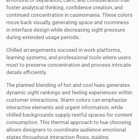
foster analytical thinking, confidence creation, and
continued concentration in casinomania. These colors
move back visually, generating space and roominess
in interface design while decreasing sight pressure
during extended usage periods.
Chilled arrangements succeed in work platforms,
learning systems, and professional tools where users
must to preserve concentration and process intricate
details efficiently.
The planned blending of hot and cool hues generates
dynamic sight rankings and feeling experiences within
customer interactions. Warm colors can emphasize
interactive elements and urgent information, while
chilled backgrounds supply restful spaces for content
consumption. This thermal approach to hue choosing
allows designers to coordinate audience emotional
states throughout interaction flows, guiding