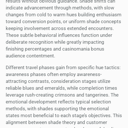
results without obvious guidance. Shade shifts can
indicate advancement through methods, with slow
changes from cold to warm hues building enthusiasm
toward conversion points, or uniform shade concepts
keeping involvement across extended encounters.
These subtle behavioral influences function under
deliberate recognition while greatly impacting
finishing percentages and casinomania bonus
audience contentment.
Different travel phases gain from specific hue tactics:
awareness phases often employ awareness-
attracting contrasts, consideration stages utilize
reliable blues and emeralds, while completion times
leverage rush-creating crimsons and tangerines. The
emotional development reflects typical selection
methods, with shades supporting the emotional
states most beneficial to each stage’s objectives. This
alignment between shade theory and customer