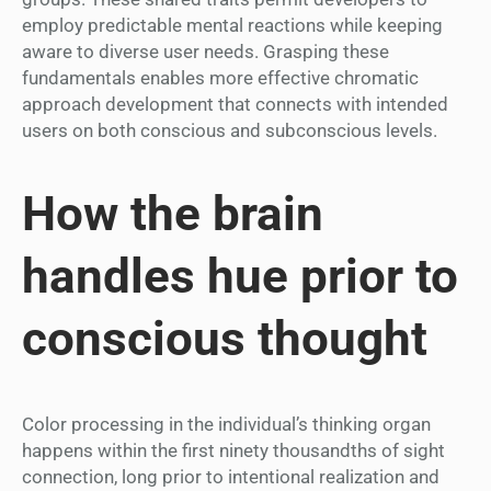
employ predictable mental reactions while keeping
aware to diverse user needs. Grasping these
fundamentals enables more effective chromatic
approach development that connects with intended
users on both conscious and subconscious levels.
How the brain
handles hue prior to
conscious thought
Color processing in the individual’s thinking organ
happens within the first ninety thousandths of sight
connection, long prior to intentional realization and