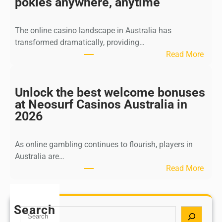
pokies anywhere, anytime
n
d
The online casino landscape in Australia has
w
transformed dramatically, providing…
i
:
Read More
n
B
a
e
t
s
Unlock the best welcome bonuses
F
t
at Neosurf Casinos Australia in
a
o
2026
s
n
t
l
W
As online gambling continues to flourish, players in
i
i
Australia are…
n
t
:
Read More
e
h
U
c
d
n
a
r
l
Search
s
S
a
o
i