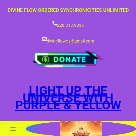
Skip
DIVINE FLOW ORDERED SYNCHRONICITIES UNLIMITED
to
content
228.313.9836
divineflowos@gmail.com
LIGHT UP THE
UNIVERSE WITH
PURPLE & YELLOW