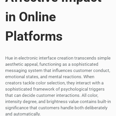
in Online
Platforms
Hue in electronic interface creation transcends simple
aesthetic appeal, functioning as a sophisticated
messaging system that influences customer conduct,
emotional states, and mental reactions. When
creators tackle color selection, they interact with a
sophisticated framework of psychological triggers
that can decide customer interactions. All color,
intensity degree, and brightness value contains built-in
significance that customers handle both deliberately
and automatically.