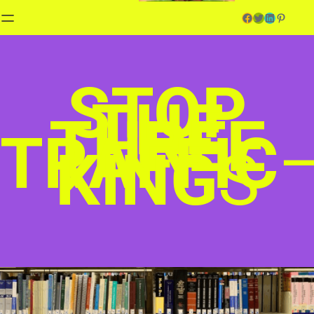
Facebook
Twitter
LinkedIn
Pinterest
STOP
THE
THREE
TRAFFIC
KING
S