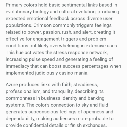
Primary colors hold basic sentimental links based in
evolutionary biology and cultural evolution, producing
expected emotional feedback across diverse user
populations. Crimson commonly triggers feelings
related to power, passion, rush, and alert, creating it
effective for engagement triggers and problem
conditions but likely overwhelming in extensive uses.
This hue activates the stress response network,
increasing pulse speed and generating a feeling of
immediacy that can boost success percentages when
implemented judiciously casino mania.
Azure produces links with faith, steadiness,
professionalism, and tranquility, describing its
commonness in business identity and banking
systems. The color’s connection to sky and fluid
generates subconscious feelings of openness and
dependability, making audiences more probable to
provide confidential details or finish exchanges.