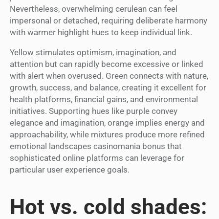
Nevertheless, overwhelming cerulean can feel
impersonal or detached, requiring deliberate harmony
with warmer highlight hues to keep individual link.
Yellow stimulates optimism, imagination, and
attention but can rapidly become excessive or linked
with alert when overused. Green connects with nature,
growth, success, and balance, creating it excellent for
health platforms, financial gains, and environmental
initiatives. Supporting hues like purple convey
elegance and imagination, orange implies energy and
approachability, while mixtures produce more refined
emotional landscapes casinomania bonus that
sophisticated online platforms can leverage for
particular user experience goals.
Hot vs. cold shades: