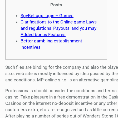
Posts
SpyBet app login – Games
Clarifications to the Online game Laws
and regulations, Payouts, and you may
Added bonus Features
Better gambling establishment
incentives
Such files are binding for the company and also the pla
s.r.o. web site is mostly influenced by idea passed by th
and conditions. MP-online s.r.o. is an alternative gamblin
Professionals should consider the conditions and terms p
casino. Take pleasure in a free demonstration in the Casi
Casinos on the internet no-deposit incentive or any othe
customers extra, etc. are recognized and as little currenc
After playing a number of series out of Wonders Stone 10