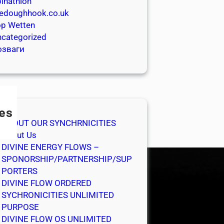
inathlon
hedoughhook.co.uk
op Wetten
categorized
озваги
es
ABOUT OUR SYNCHRNICITIES
About Us
DIVINE ENERGY FLOWS –
SPONORSHIP/PARTNERSHIP/SUP
PORTERS
DIVINE FLOW ORDERED
SYCHRONICITIES UNLIMITED
PURPOSE
DIVINE FLOW OS UNLIMITED