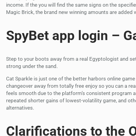
income. If the you will find the same signs on the specifie
Magic Brick, the brand new winning amounts are added w
SpyBet app login – 
Step to your boots away from a real Egyptologist and set
strong under the sand.
Cat Sparkle is just one of the better harbors online game
changeover away from totally free enjoy so you can a rea
feels smooth due to the platform’s consistent program 
repeated shorter gains of lowest-volatility game, and othe
alternatives.
Clarifications to the