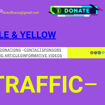
divineflowos@gmail.com
LE & YELLOW
DONATIONS
CONTACT
SPONSORS
Facebook
Twitter
LinkedIn
Pinterest
NG ARTICLES
INFORMATIVE VIDEOS
TRAFFIC
–