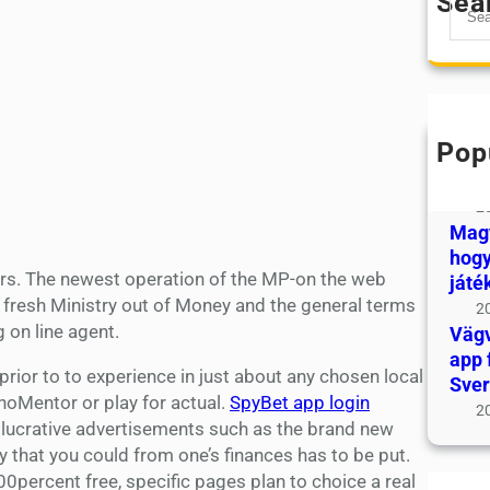
Sea
S
e
a
r
c
h
Pop
A le
Magy
2
Magy
hogy
yers. The newest operation of the MP-on the web
játé
e fresh Ministry out of Money and the general terms
2
g on line agent.
Vägv
app 
rior to to experience in just about any chosen local
Sver
noMentor or play for actual.
SpyBet app login
2
r lucrative advertisements such as the brand new
y that you could from one’s finances has to be put.
0percent free, specific pages plan to choice a real