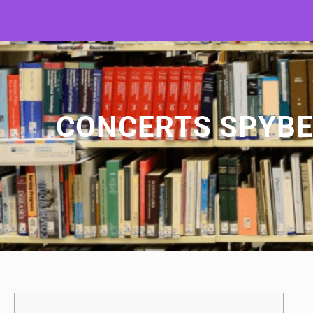
CONCERTS SPYBE