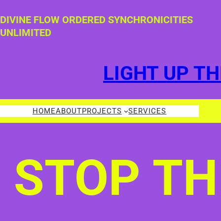
Skip
to
DIVINE FLOW ORDERED SYNCHRONICITIES
content
UNLIMITED
LIGHT UP T
HOME
ABOUT
PROJECTS
SERVICES
STOP
TH