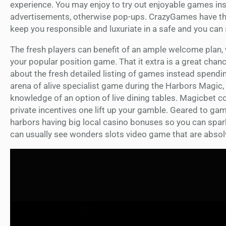
experience. You may enjoy to try out enjoyable games ins
advertisements, otherwise pop-ups. CrazyGames have the
keep you responsible and luxuriate in a safe and you can 
The fresh players can benefit of an ample welcome plan,
your popular position game. That it extra is a great cha
about the fresh detailed listing of games instead spend
arena of alive specialist game during the Harbors Magic
knowledge of an option of live dining tables. Magicbet c
private incentives one lift up your gamble. Geared to ga
harbors having big local casino bonuses so you can spark
can usually see wonders slots video game that are absolv