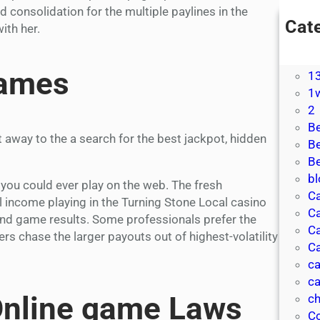
d consolidation for the multiple paylines in the
Cat
ith her.
! 
1
Games
1
1
2
Be
 away to the a search for the best jackpot, hidden
Be
Be
bl
 you could ever play on the web. The fresh
C
l income playing in the Turning Stone Local casino
Ca
and game results. Some professionals prefer the
Ca
rs chase the larger payouts out of highest-volatility
Ca
ca
ca
 Online game Laws
ch
C