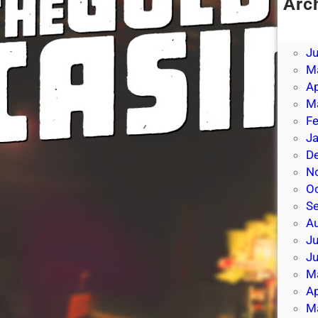
Arc
A
Ju
J
M
Ap
M
Fe
J
D
N
O
S
A
Ju
J
M
Ap
M