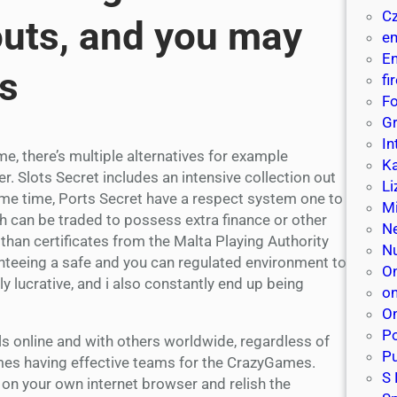
Cz
outs, and you may
em
En
s
fi
F
G
In
me, there’s multiple alternatives for example
K
er. Slots Secret includes an intensive collection out
Li
same time, Ports Secret have a respect system one to
Mi
ich can be traded to possess extra finance or other
N
han certificates from the Malta Playing Authority
Nu
teeing a safe and you can regulated environment to
On
 lucrative, and i also constantly end up being
on
On
P
s online and with others worldwide, regardless of
Pu
mes having effective teams for the CrazyGames.
S 
on your own internet browser and relish the