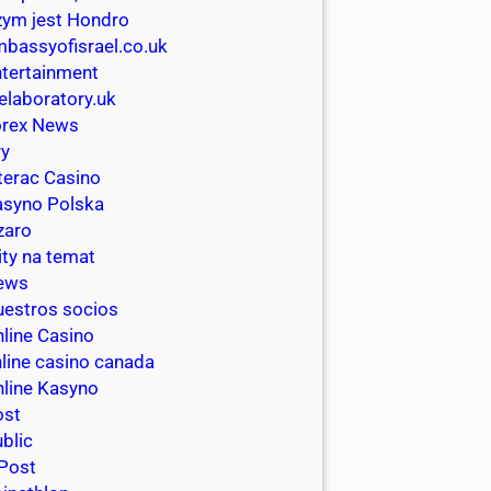
ym jest Hondro
bassyofisrael.co.uk
tertainment
relaboratory.uk
orex News
ry
terac Casino
asyno Polska
zaro
ty na temat
ews
estros socios
line Casino
line casino canada
line Kasyno
ost
blic
Post