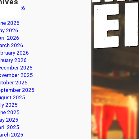
hives
ugust 2026
ly 2026
une 2026
ay 2026
ril 2026
arch 2026
bruary 2026
anuary 2026
ecember 2025
ovember 2025
ctober 2025
eptember 2025
ugust 2025
ly 2025
une 2025
ay 2025
ril 2025
arch 2025