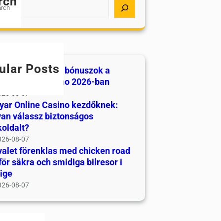
rch
ular Posts
gjobb játékok és bónuszok a
ar Online Casino 2026-ban
026-08-07
ar Online Casino kezdőknek:
an válassz biztonságos
koldalt?
026-08-07
alet förenklas med chicken road
för säkra och smidiga bilresor i
ige
026-08-07