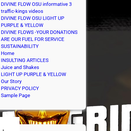
DIVINE FLOW OSU informative 3
traffic-kings videos
DIVINE FLOW OSU LIGHT UP
PURPLE & YELLOW
DIVINE FLOWS -YOUR DONATIONS
ARE OUR FUEL FOR SERVICE
SUSTAINABILITY
Home
INSULTING ARTICLES
Juice and Shakes
LIGHT UP PURPLE & YELLOW
Our Story
PRIVACY POLICY
Sample Page