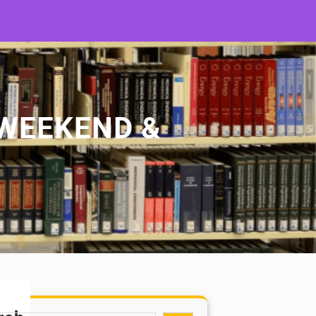
 WEEKEND &