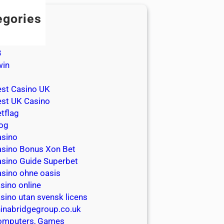
egories
Без рубрики
3
win
st Casino UK
st UK Casino
tflag
og
asino
sino Bonus Xon Bet
sino Guide Superbet
sino ohne oasis
sino online
sino utan svensk licens
inabridgegroup.co.uk
omputers, Games