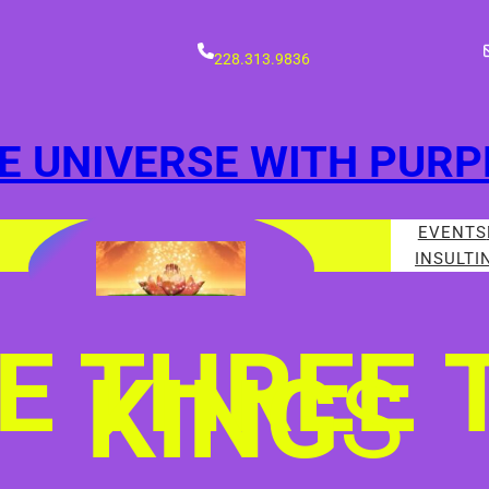
228.313.9836
HE UNIVERSE WITH PURP
EVENTS
INSULTI
E THREE
KING
S