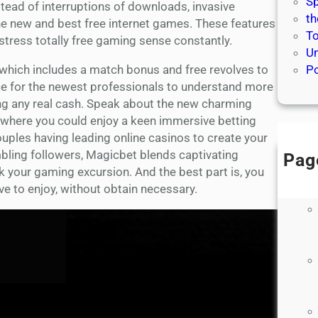
Sp
tead of interruptions of downloads, invasive
t
 new and best free internet games. These features
T
stress totally free gaming sense constantly.
Un
 which includes a match bonus and free revolves to
Р
nce for the newest professionals to understand more
ing any real cash. Speak about the new charming
, where you could enjoy a keen immersive betting
ouples having leading online casinos to create your
mbling followers, Magicbet blends captivating
Pag
 your gaming excursion. And the best part is, you
e to enjoy, without obtain necessary.