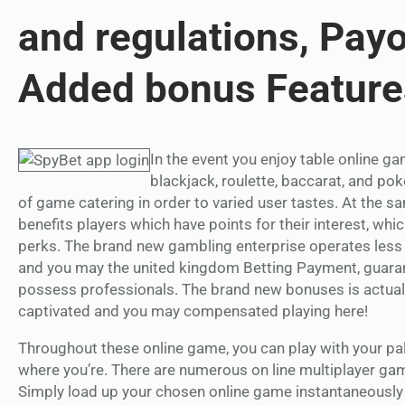
and regulations, Pay
Added bonus Feature
In the event you enjoy table online ga
blackjack, roulette, baccarat, and pok
of game catering in order to varied user tastes. At the 
benefits players which have points for their interest, wh
perks. The brand new gambling enterprise operates less t
and you may the united kingdom Betting Payment, guaran
possess professionals. The brand new bonuses is actually
captivated and you may compensated playing here!
Throughout these online game, you can play with your pal
where you’re. There are numerous on line multiplayer ga
Simply load up your chosen online game instantaneously 