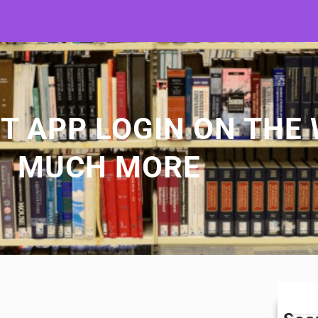
T APP LOGIN ON THE
MUCH MORE