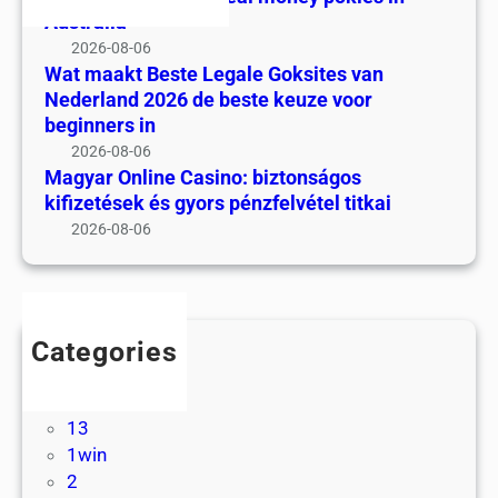
s
n
Australia
o
:
e
2026-08-06
k
a
C
Wat maakt Beste Legale Goksites van
s
b
a
Nederland 2026 de beste keuze voor
i
e
s
beginners in
t
g
i
2026-08-06
e
i
n
Magyar Online Casino: biztonságos
s
n
o
kifizetések és gyors pénzfelvétel titkai
v
n
:
2026-08-06
a
e
b
n
r
i
N
’
z
e
s
t
d
Categories
g
o
e
! Без рубрики
u
n
r
1
i
s
l
13
d
á
a
1win
e
g
n
2
t
o