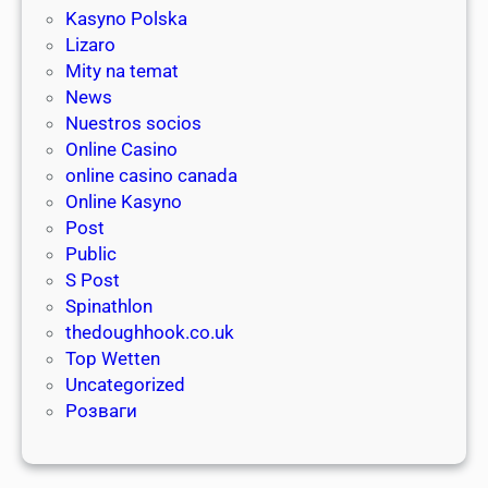
s
o
Kasyno Polska
u
p
r
Lizaro
s
é
b
Mity na temat
t
n
e
News
r
z
g
Nuestros socios
a
f
i
Online Casino
l
e
n
online casino canada
i
l
n
Online Kasyno
a
v
e
Post
é
r
Public
t
s
S Post
e
i
Spinathlon
l
n
thedoughhook.co.uk
t
Top Wetten
i
Uncategorized
t
Розваги
k
a
i