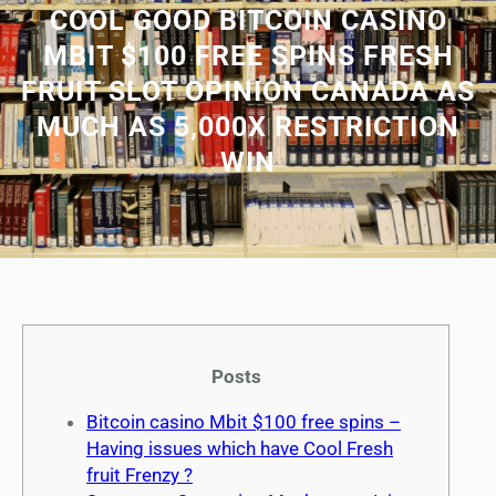
COOL GOOD BITCOIN CASINO
MBIT $100 FREE SPINS FRESH
FRUIT SLOT OPINION CANADA AS
MUCH AS 5,000X RESTRICTION
WIN
Posts
Bitcoin casino Mbit $100 free spins –
Having issues which have Cool Fresh
fruit Frenzy ?