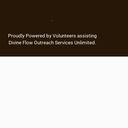
r
c
h
.
Proudly Powered by Volunteers assisting
Divine Flow Outreach Services Unlimited.