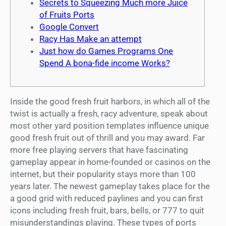
Secrets to Squeezing Much more Juice
of Fruits Ports
Google Convert
Racy Has Make an attempt
Just how do Games Programs One
Spend A bona-fide income Works?
Inside the good fresh fruit harbors, in which all of the
twist is actually a fresh, racy adventure, speak about
most other yard position templates influence unique
good fresh fruit out of thrill and you may award. Far
more free playing servers that have fascinating
gameplay appear in home-founded or casinos on the
internet, but their popularity stays more than 100
years later.
The newest gameplay takes place for the
a good grid with reduced paylines and you can first
icons including fresh fruit, bars, bells, or 777 to quit
misunderstandings playing. These types of ports