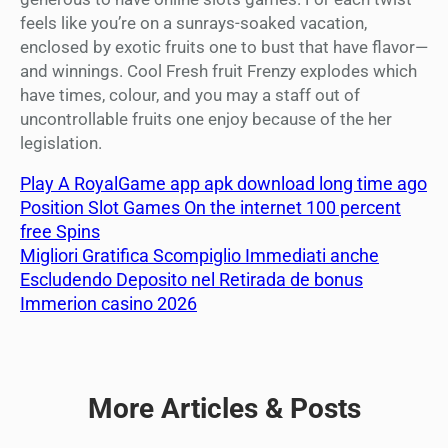
feels like you’re on a sunrays-soaked vacation,
enclosed by exotic fruits one to bust that have flavor—
and winnings. Cool Fresh fruit Frenzy explodes which
have times, colour, and you may a staff out of
uncontrollable fruits one enjoy because of the her
legislation.
Play A RoyalGame app apk download long time ago
Position Slot Games On the internet 100 percent
free Spins
Migliori Gratifica Scompiglio Immediati anche
Escludendo Deposito nel Retirada de bonus
Immerion casino 2026
More Articles & Posts