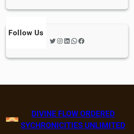
Follow Us
Twitter
Instagram
LinkedIn
WhatsApp
Facebook
DIVINE FLOW ORDERED
SYCHRONICITIES UNLIMITED