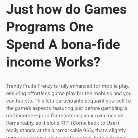
Just how do Games
Programs One
Spend A bona-fide
income Works?
Trendy Fruits Frenzy is fully enhanced for mobile play,
ensuring effortless game play for the mobiles and you
can tablets. This lets participants acquaint yourself to
the game’s aspects featuring just before gambling a
real income—good for mastering your own means!
Remarkably, so it slot’s RTP (Come back to User)
really stands at the a remarkable 96%, that’s slightly
generous to have online slots games. For each twist