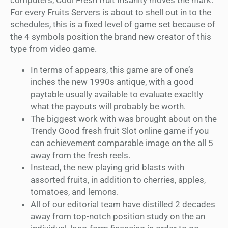
For every Fruits Servers is about to shell out in to the
schedules, this is a fixed level of game set because of
the 4 symbols position the brand new creator of this
type from video game.
In terms of appears, this game are of one’s
inches the new 1990s antique, with a good
paytable usually available to evaluate exacltly
what the payouts will probably be worth.
The biggest work with was brought about on the
Trendy Good fresh fruit Slot online game if you
can achievement comparable image on the all 5
away from the fresh reels.
Instead, the new playing grid blasts with
assorted fruits, in addition to cherries, apples,
tomatoes, and lemons.
All of our editorial team have distilled 2 decades
away from top-notch position study on the an