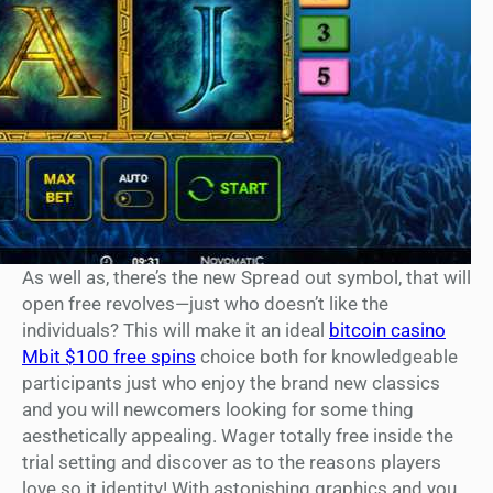
As well as, there’s the new Spread out symbol, that will
open free revolves—just who doesn’t like the
individuals? This will make it an ideal
bitcoin casino
Mbit $100 free spins
choice both for knowledgeable
participants just who enjoy the brand new classics
and you will newcomers looking for some thing
aesthetically appealing. Wager totally free inside the
trial setting and discover as to the reasons players
love so it identity! With astonishing graphics and you