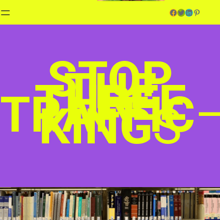
Facebook
Twitter
LinkedIn
Pinterest
STOP
THE
THREE
TRAFFIC
KING
S