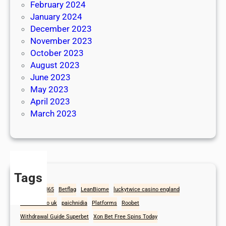
February 2024
January 2024
December 2023
November 2023
October 2023
August 2023
June 2023
May 2023
April 2023
March 2023
Tags
1win
Bet365
Betflag
LeanBiome
luckytwice casino england
mad casino uk
paichnidia
Platforms
Roobet
Withdrawal Guide Superbet
Xon Bet Free Spins Today