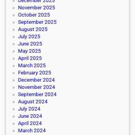
December 2025
November 2025
October 2025
September 2025
August 2025
July 2025
June 2025
May 2025
April 2025
March 2025
February 2025
December 2024
November 2024
September 2024
August 2024
July 2024
June 2024
April 2024
March 2024