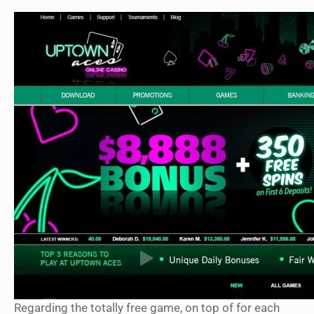
Regarding the totally free game, on top of for each