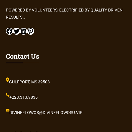
POWERED BY VOLUNTEERS, ELECTRIFIED BY QUALITY-DRIVEN
RESULTS…
Facebook
Twitter
LinkedIn
Pinterest
Contact Us
GULFPORT, MS 39503
+228.313.9836
DIVINEFLOWOS@DIVINEFLOWOSU.VIP