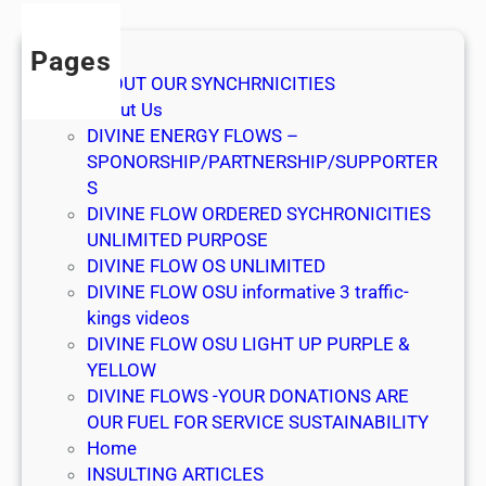
Pages
ABOUT OUR SYNCHRNICITIES
About Us
DIVINE ENERGY FLOWS –
SPONORSHIP/PARTNERSHIP/SUPPORTER
S
DIVINE FLOW ORDERED SYCHRONICITIES
UNLIMITED PURPOSE
DIVINE FLOW OS UNLIMITED
DIVINE FLOW OSU informative 3 traffic-
kings videos
DIVINE FLOW OSU LIGHT UP PURPLE &
YELLOW
DIVINE FLOWS -YOUR DONATIONS ARE
OUR FUEL FOR SERVICE SUSTAINABILITY
Home
INSULTING ARTICLES