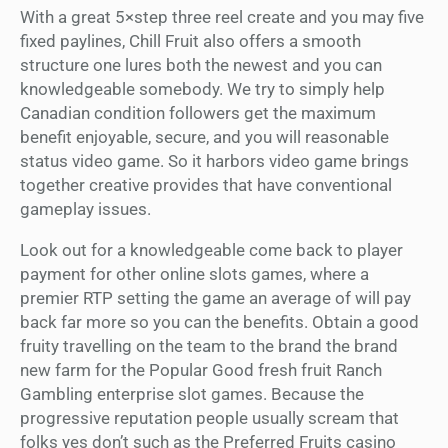
With a great 5×step three reel create and you may five
fixed paylines, Chill Fruit also offers a smooth
structure one lures both the newest and you can
knowledgeable somebody. We try to simply help
Canadian condition followers get the maximum
benefit enjoyable, secure, and you will reasonable
status video game. So it harbors video game brings
together creative provides that have conventional
gameplay issues.
Look out for a knowledgeable come back to player
payment for other online slots games, where a
premier RTP setting the game an average of will pay
back far more so you can the benefits. Obtain a good
fruity travelling on the team to the brand the brand
new farm for the Popular Good fresh fruit Ranch
Gambling enterprise slot games. Because the
progressive reputation people usually scream that
folks yes don’t such as the Preferred Fruits casino