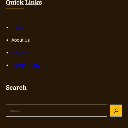
Quick Links
Home
About Us
Projects
Privacy Policy
Search
S
e
a