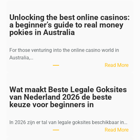
Unlocking the best online casinos:
a beginner’s guide to real money
pokies in Australia
For those venturing into the online casino world in
Australia,…
:
Read More
U
n
l
Wat maakt Beste Legale Goksites
o
van Nederland 2026 de beste
c
keuze voor beginners in
k
i
In 2026 zijn er tal van legale goksites beschikbaar in…
n
:
Read More
g
W
t