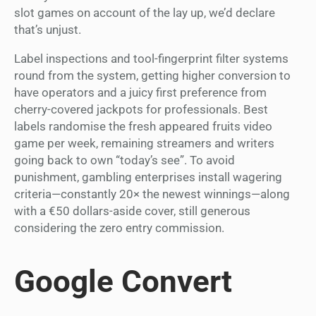
slot games on account of the lay up, we’d declare
that’s unjust.
Label inspections and tool-fingerprint filter systems
round from the system, getting higher conversion to
have operators and a juicy first preference from
cherry-covered jackpots for professionals. Best
labels randomise the fresh appeared fruits video
game per week, remaining streamers and writers
going back to own “today’s see”. To avoid
punishment, gambling enterprises install wagering
criteria—constantly 20× the newest winnings—along
with a €50 dollars-aside cover, still generous
considering the zero entry commission.
Google Convert