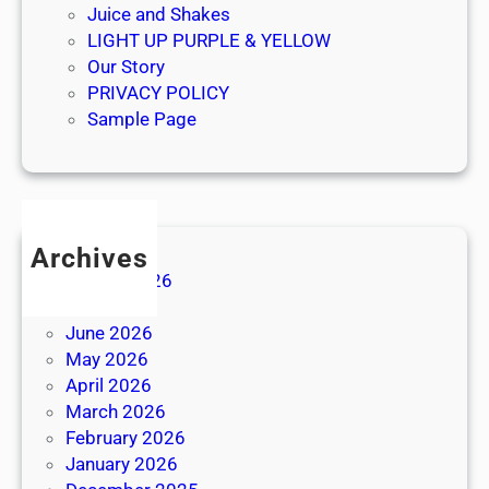
Juice and Shakes
LIGHT UP PURPLE & YELLOW
Our Story
PRIVACY POLICY
Sample Page
Archives
August 2026
July 2026
June 2026
May 2026
April 2026
March 2026
February 2026
January 2026