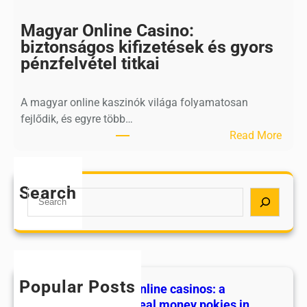
a
h
t
Magyar Online Casino:
e
m
biztonságos kifizetések és gyors
b
a
pénzfelvétel titkai
e
a
s
k
t
A magyar online kaszinók világa folyamatosan
t
o
fejlődik, és egyre több…
B
n
:
Read More
e
l
M
s
i
a
t
n
g
Search
e
S
e
y
L
e
c
a
e
a
a
r
g
r
s
O
a
c
i
n
l
h
n
l
Popular Posts
Unlocking the best online casinos: a
e
o
i
beginner’s guide to real money pokies in
G