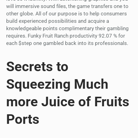
will immersive sound files, the game transfers one to
other globe. All of our purpose is to help consumers
build experienced possibilities and acquire a
knowledgeable points complimentary their gambling
requires. Funky Fruit Ranch productivity 92.07 % for
each $step one gambled back into its professionals.
Secrets to
Squeezing Much
more Juice of Fruits
Ports