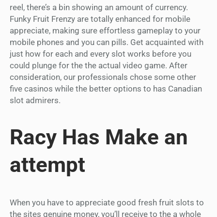
reel, there’s a bin showing an amount of currency.
Funky Fruit Frenzy are totally enhanced for mobile
appreciate, making sure effortless gameplay to your
mobile phones and you can pills. Get acquainted with
just how for each and every slot works before you
could plunge for the the actual video game. After
consideration, our professionals chose some other
five casinos while the better options to has Canadian
slot admirers.
Racy Has Make an
attempt
When you have to appreciate good fresh fruit slots to
the sites genuine money, you’ll receive to the a whole