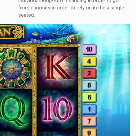
individual, long-form financing in order to go
from curiosity in order to rely on in the a single
seated.