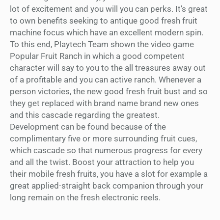
lot of excitement and you will you can perks. It’s great
to own benefits seeking to antique good fresh fruit
machine focus which have an excellent modern spin.
To this end, Playtech Team shown the video game
Popular Fruit Ranch in which a good competent
character will say to you to the all treasures away out
of a profitable and you can active ranch. Whenever a
person victories, the new good fresh fruit bust and so
they get replaced with brand name brand new ones
and this cascade regarding the greatest.
Development can be found because of the
complimentary five or more surrounding fruit cues,
which cascade so that numerous progress for every
and all the twist. Boost your attraction to help you
their mobile fresh fruits, you have a slot for example a
great applied-straight back companion through your
long remain on the fresh electronic reels.