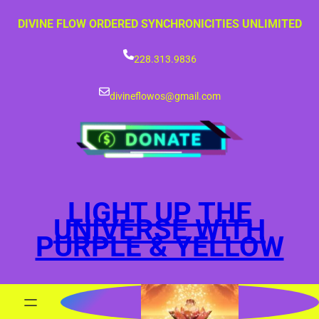
Skip
DIVINE FLOW ORDERED SYNCHRONICITIES UNLIMITED
to
content
228.313.9836
divineflowos@gmail.com
LIGHT UP THE
UNIVERSE WITH
PURPLE & YELLOW