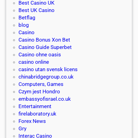
d
Best Casino UK
o
s
2
Best UK Casino
r
k
0
Betflag
e
i
2
blog
a
f
6
Casino
l
i
d
Casino Bonus Xon Bet
m
z
e
Casino Guide Superbet
o
e
b
Casino ohne oasis
n
t
e
casino online
e
é
s
casino utan svensk licens
y
s
t
chinabridgegroup.co.uk
p
e
e
Computers, Games
o
k
k
Czym jest Hondro
k
é
e
embassyofisrael.co.uk
i
s
u
Entertainment
e
g
z
firelaboratory.uk
s
y
e
Forex News
i
o
v
Gry
n
r
o
Interac Casino
A