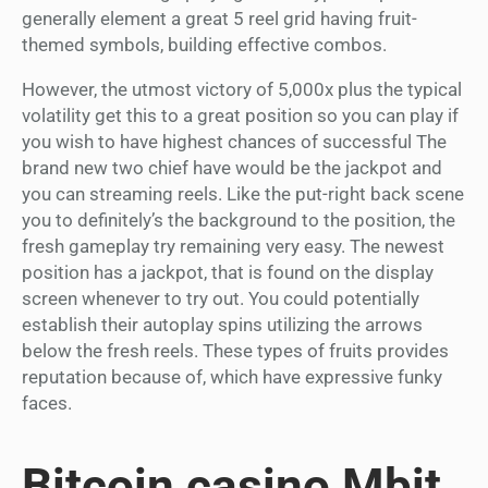
generally element a great 5 reel grid having fruit-
themed symbols, building effective combos.
However, the utmost victory of 5,000x plus the typical
volatility get this to a great position so you can play if
you wish to have highest chances of successful The
brand new two chief have would be the jackpot and
you can streaming reels. Like the put-right back scene
you to definitely’s the background to the position, the
fresh gameplay try remaining very easy. The newest
position has a jackpot, that is found on the display
screen whenever to try out. You could potentially
establish their autoplay spins utilizing the arrows
below the fresh reels. These types of fruits provides
reputation because of, which have expressive funky
faces.
Bitcoin casino Mbit