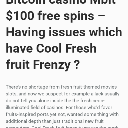
$100 free spins –
Having issues which
have Cool Fresh
fruit Frenzy ?
There’s no shortage from fresh fruit-themed movies
slots, and now we suspect for example a lack usually
do not tell you alone inside the the fresh neon-
illuminated field of casinos. For those who’d favor
fruits-inspired ports yet not, wanted some thing with
additional depth than just traditional new fruit
computers, Cool Fresh fruit Insanity moves the mark.