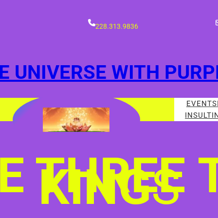
228.313.9836
HE UNIVERSE WITH PURP
EVENTS
INSULTI
E THREE
KING
S