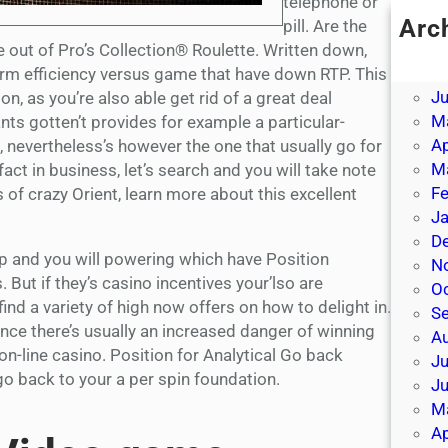
telephone or
Arc
pill. Are the
A
out of Pro’s Collection® Roulette. Written down,
Ju
rm efficiency versus game that have down RTP. This
J
ion, as you’re also able get rid of a great deal
M
ants gotten’t provides for example a particular-
Ap
, nevertheless’s however the one that usually go for
M
act in business, let’s search and you will take note
Fe
of crazy Orient, learn more about this excellent
J
D
e up and you will powering which have Position
N
s. But if they’s casino incentives your’lso are
O
find a variety of high now offers on how to delight in.
S
nce there’s usually an increased danger of winning
A
f on-line casino. Position for Analytical Go back
Ju
 go back to your a per spin foundation.
J
M
Ap