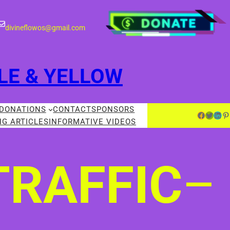
divineflowos@gmail.com
LE & YELLOW
DONATIONS
CONTACT
SPONSORS
Facebook
Twitter
LinkedIn
Pinterest
NG ARTICLES
INFORMATIVE VIDEOS
TRAFFIC
–