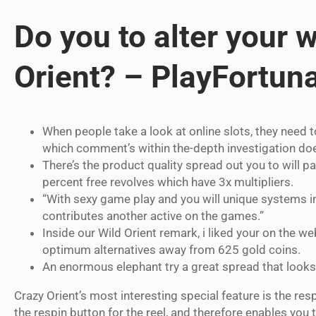
Do you to alter your 
Orient? – PlayFortun
When people take a look at online slots, they need to
which comment’s within the-depth investigation do
There’s the product quality spread out you to will 
percent free revolves which have 3x multipliers.
“With sexy game play and you will unique systems i
contributes another active on the games.”
Inside our Wild Orient remark, i liked your on the w
optimum alternatives away from 625 gold coins.
An enormous elephant try a great spread that looks 
Crazy Orient’s most interesting special feature is the res
the respin button for the reel, and therefore enables you 