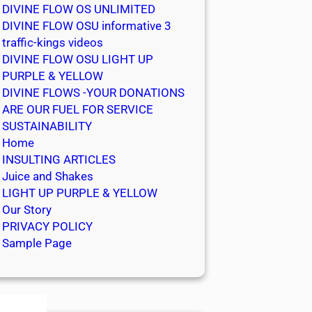
DIVINE FLOW OS UNLIMITED
DIVINE FLOW OSU informative 3
traffic-kings videos
DIVINE FLOW OSU LIGHT UP
PURPLE & YELLOW
DIVINE FLOWS -YOUR DONATIONS
ARE OUR FUEL FOR SERVICE
SUSTAINABILITY
Home
INSULTING ARTICLES
Juice and Shakes
LIGHT UP PURPLE & YELLOW
Our Story
PRIVACY POLICY
Sample Page