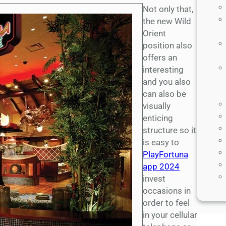
Not only that,
the new Wild
Orient
position also
offers an
interesting
and you also
can also be
visually
enticing
structure so it
is easy to
PlayFortuna
app 2024
invest
occasions in
order to feel
in your cellular