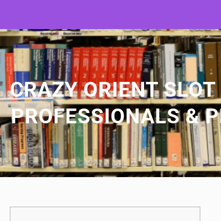
CRAZY ORIENT SLOT 
PROFESSIONALS & 