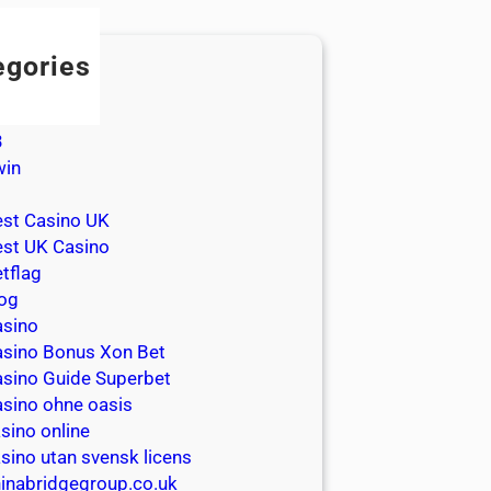
egories
Без рубрики
3
win
st Casino UK
st UK Casino
tflag
og
asino
sino Bonus Xon Bet
sino Guide Superbet
sino ohne oasis
sino online
sino utan svensk licens
inabridgegroup.co.uk