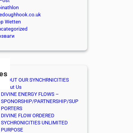
Post
inathlon
hedoughhook.co.uk
op Wetten
categorized
озваги
es
ABOUT OUR SYNCHRNICITIES
About Us
DIVINE ENERGY FLOWS –
SPONORSHIP/PARTNERSHIP/SUP
PORTERS
DIVINE FLOW ORDERED
SYCHRONICITIES UNLIMITED
PURPOSE