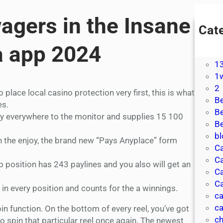
wagers in the Insane
Cat
! 
a app 2024
1
1
1
2
 place local casino protection very first, this is what
Be
es.
Be
pay everywhere to the monitor and supplies 15 100
Be
bl
n the enjoy, the brand new “Pays Anyplace” form
C
Ca
eb position has 243 paylines and you also will get an
Ca
Ca
in every position and counts for the a winnings.
ca
ca
pin function. On the bottom of every reel, you’ve got
ch
to spin that particular reel once again. The newest