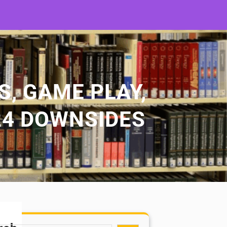
S, GAME PLAY,
24 DOWNSIDES