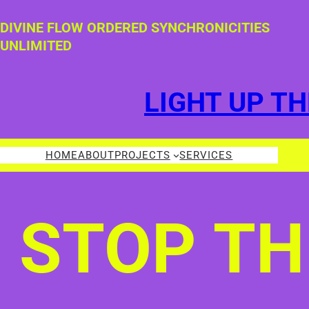
Skip
to
DIVINE FLOW ORDERED SYNCHRONICITIES
content
UNLIMITED
LIGHT UP T
HOME
ABOUT
PROJECTS
SERVICES
STOP
TH