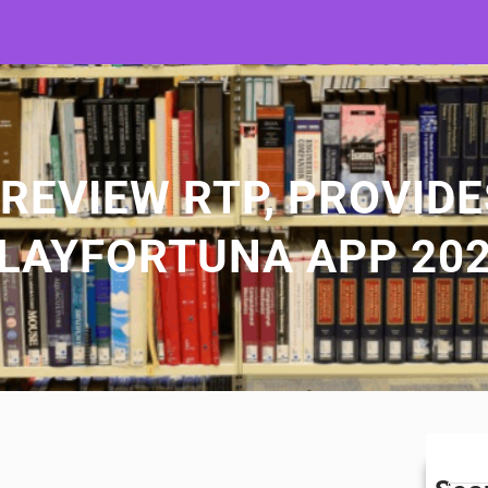
REVIEW RTP, PROVIDE
PLAYFORTUNA APP 20