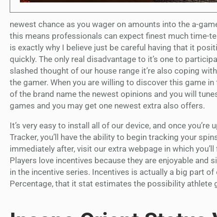
newest chance as you wager on amounts into the a-game 
this means professionals can expect finest much time-te
is exactly why I believe just be careful having that it posit
quickly. The only real disadvantage to it’s one to particip
slashed thought of our house range it’re also coping with
the gamer. When you are willing to discover this game in f
of the brand name the newest opinions and you will tunes 
games and you may get one newest extra also offers.
It’s very easy to install all of our device, and once you’r
Tracker, you’ll have the ability to begin tracking your spin
immediately after, visit our extra webpage in which you’ll 
Players love incentives because they are enjoyable and si
in the incentive series. Incentives is actually a big part o
Percentage, that it stat estimates the possibility athlete