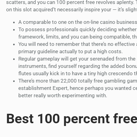
scatters, and you can 100 percent free revolves aplenty
on this slot acquired’t necessarily inspire your — it’s sli
A comparable to one on the on-line casino busines
To possess professionals quickly deciding whether
framework, limits, and you can being compatible, thi
You will need to remember that there’s no effective 
primary guideline actually to put a high costs.
Regular gameplay will get your serenaded from t
instruments, find yourself regarding the added bon
flutes usually kick in to have a tiny high crescendo t
There’s more than 22,000 totally free gambling ga
establishment Expert, hence perhaps you wanted cer
better really worth experimenting with.
Best 100 percent fre