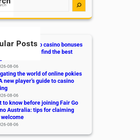
rch
ular Posts
ultimate guide to casino bonuses
nline Pokies NZ: find the best
s
026-08-06
gating the world of online pokies
A new player’s guide to casino
ing
026-08-06
 to know before joining Fair Go
no Australia: tips for claiming
r welcome
026-08-06