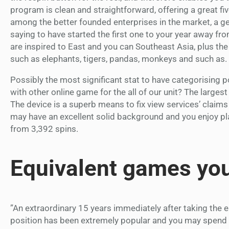
program is clean and straightforward, offering a great fi
among the better founded enterprises in the market, a gen
saying to have started the first one to your year away fr
are inspired to East and you can Southeast Asia, plus the o
such as elephants, tigers, pandas, monkeys and such as.
Possibly the most significant stat to have categorising p
with other online game for the all of our unit? The largest
The device is a superb means to fix view services’ clai
may have an excellent solid background and you enjoy pl
from 3,392 spins.
Equivalent games you’
”An extraordinary 15 years immediately after taking the 
position has been extremely popular and you may spend su