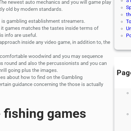
S 
. The newest auto mechanics and you will game play
Sp
ghtly old by modern standards.
t
s is gambling establishment streamers.
T
 it games matches the tastes inside terms of
Un
s info are useful.
Р
approach inside any video game, in addition to, the
he comfortable woodwind and you may sequence
us round and also the percussionists and you can
hrill going plus the images.
Pag
mes about how to find on the Gambling
tain guidance concerning the those is actually
e fishing games