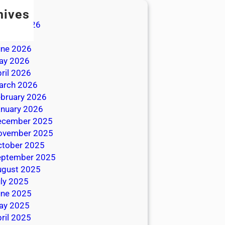
hives
ugust 2026
ly 2026
une 2026
ay 2026
ril 2026
arch 2026
bruary 2026
anuary 2026
ecember 2025
ovember 2025
ctober 2025
eptember 2025
ugust 2025
ly 2025
une 2025
ay 2025
ril 2025