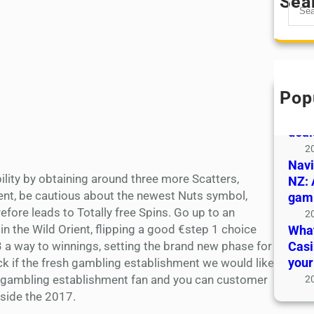
Sea
S
e
a
r
c
h
Pop
The 
at O
deal
2
Navi
ility by obtaining around three more Scatters,
NZ: 
ient, be cautious about the newest Nuts symbol,
gam
efore leads to Totally free Spins. Go up to an
2
 the Wild Orient, flipping a good €step 1 choice
What
3 a way to winnings, setting the brand new phase for
Casi
you
 if the fresh gambling establishment we would like
 a gambling establishment fan and you can customer
2
side the 2017.