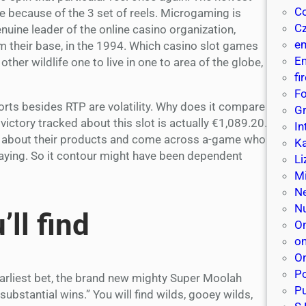
C
ve because of the 3 set of reels. Microgaming is
Cz
uine leader of the online casino organization,
em
om their base, in the 1994. Which casino slot games
En
ther wildlife one to live in one to area of the globe,
fi
F
orts besides RTP are volatility. Why does it compare
G
 victory tracked about this slot is actually €1,089.20.
In
ms about their products and come across a-game who
K
aying. So it contour might have been dependent
Li
Mi
N
Nu
ll find
On
on
On
P
earliest bet, the brand new mighty Super Moolah
Pu
bstantial wins.” You will find wilds, gooey wilds,