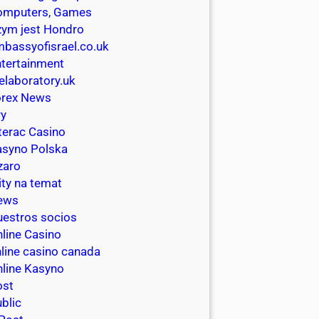
omputers, Games
ym jest Hondro
bassyofisrael.co.uk
tertainment
relaboratory.uk
orex News
ry
terac Casino
asyno Polska
zaro
ty na temat
ews
estros socios
line Casino
line casino canada
line Kasyno
ost
blic