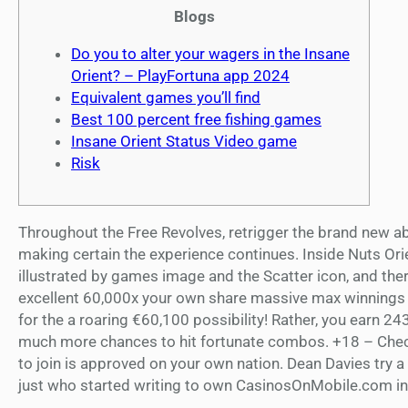
Blogs
Do you to alter your wagers in the Insane
Orient? – PlayFortuna app 2024
Equivalent games you’ll find
Best 100 percent free fishing games
Insane Orient Status Video game
Risk
Throughout the Free Revolves, retrigger the brand new ab
making certain the experience continues. Inside Nuts Or
illustrated by games image and the Scatter icon, and ther
excellent 60,000x your own share massive max winnings in
for the a roaring €60,100 possibility!
Rather, you earn 24
much more chances to hit fortunate combos. +18 – Check
to join is approved on your own nation. Dean Davies try
just who started writing to own CasinosOnMobile.com in