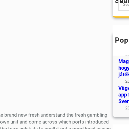
Sea
S
e
a
r
c
h
Pop
A le
Magy
2
Magy
hogy
játé
2
Vägv
app 
Sver
2
the brand new fresh understand the fresh gambling
y own unit and come across which ports introduced
he term volatility to spell it out a good local casino