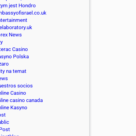
ym jest Hondro
bassyofisrael.co.uk
tertainment
relaboratory.uk
orex News
ry
terac Casino
asyno Polska
zaro
ty na temat
ews
estros socios
line Casino
line casino canada
line Kasyno
ost
blic
Post