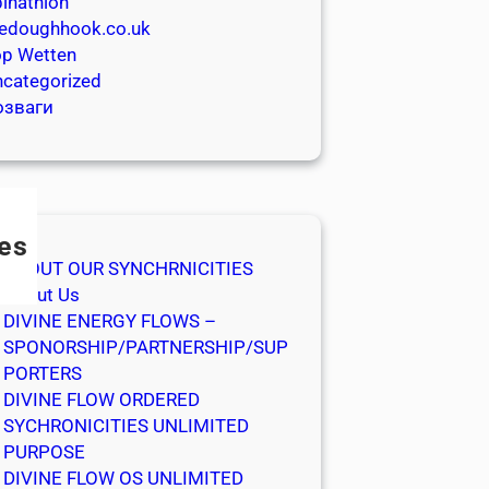
inathlon
hedoughhook.co.uk
op Wetten
categorized
озваги
es
ABOUT OUR SYNCHRNICITIES
About Us
DIVINE ENERGY FLOWS –
SPONORSHIP/PARTNERSHIP/SUP
PORTERS
DIVINE FLOW ORDERED
SYCHRONICITIES UNLIMITED
PURPOSE
DIVINE FLOW OS UNLIMITED