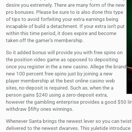
desire you extremely. There are many form of the new
pro bonuses. Please be sure to is also done this type
of tips to avoid forfeiting your extra earnings being
incapable of build a detachment. If your extra isn’t put
within this time period, it does expire and become
taken off the gamer’s membership.
So it added bonus will provide you with free spins on
the position video game as opposed to depositing
once you register in the a new casino. Allege the brand
new 100 percent free spins just by joining a new
player membership at the best online casino web
sites, no-deposit is required. Such as, when the a
person gains $240 using a zero-deposit extra,
however the gambling enterprise provides a good $50 limit
withdraw $fifty ones winnings.
Whenever Santa brings the newest lever so you can twist 
delivered to the newest dwarves. This yuletide introduce i