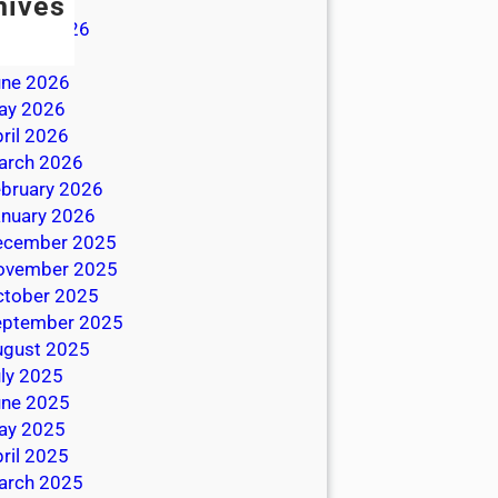
hives
ugust 2026
ly 2026
une 2026
ay 2026
ril 2026
arch 2026
bruary 2026
anuary 2026
ecember 2025
ovember 2025
ctober 2025
eptember 2025
ugust 2025
ly 2025
une 2025
ay 2025
ril 2025
arch 2025