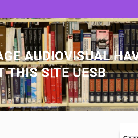
AGE AUDIOVISUAL HAV
T THIS SITE UESB