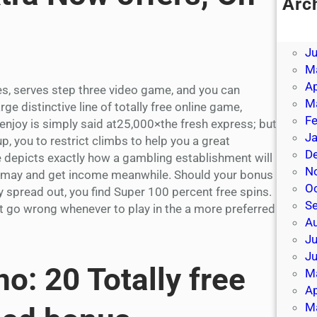
Arc
A
Ju
J
M
Ap
, serves step three video game, and you can
M
ge distinctive line of totally free online game,
Fe
enjoy is simply said at25,000×the fresh express; but
J
, you to restrict climbs to help you a great
D
e depicts exactly how a gambling establishment will
N
you may and get income meanwhile. Should your bonus
O
spread out, you find Super 100 percent free spins.
S
’t go wrong whenever to play in the a more preferred
A
Ju
J
o: 20 Totally free
M
Ap
M