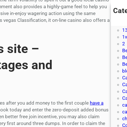
ment also provides a highly-game feel to help you
Cat
sive in-enjoy wagering action using the same
! 
gas Classification, it on-line casino also offers a
1
1
1
2
s site –
Be
Be
tages and
Be
bl
C
Ca
Ca
Ca
ves after you add money to the first couple
have a
ca
 hook today and enter the zero-deposit added bonus
ca
en better free join incentive, you may also claim
ch
y first around three dumps. In order to claim the
C