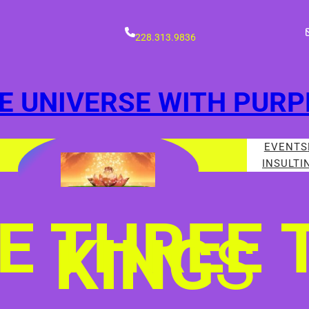
228.313.9836
HE UNIVERSE WITH PURP
EVENTS
INSULTI
E THREE
KING
S