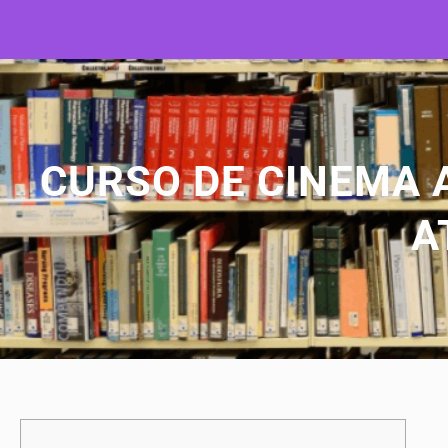
CURSO DE CINEMA 
A