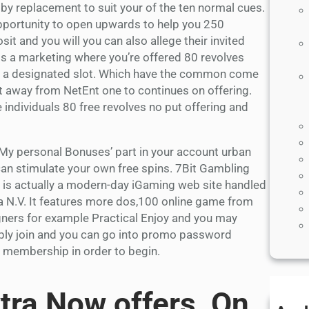
by replacement to suit your of the ten normal cues.
opportunity to open upwards to help you 250
sit and you will you can also allege their invited
is a marketing where you’re offered 80 revolves
ew a designated slot. Which have the common come
nt away from NetEnt one to continues on offering.
 individuals 80 free revolves no put offering and
My personal Bonuses’ part in your account urban
an stimulate your own free spins. 7Bit Gambling
 is actually a modern-day iGaming web site handled
 N.V. It features more dos,100 online game from
gners for example Practical Enjoy and you may
ly join and you can go into promo password
 membership in order to begin.
tra Now offers, On