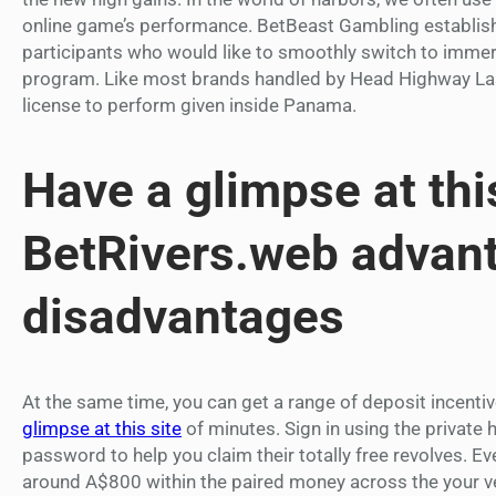
online game’s performance.
BetBeast Gambling establish
participants who would like to smoothly switch to immer
program. Like most brands handled by Head Highway Las ve
license to perform given inside Panama.
Have a glimpse at thi
BetRivers.web advan
disadvantages
At the same time, you can get a range of deposit incenti
glimpse at this site
of minutes. Sign in using the private
password to help you claim their totally free revolves. Ev
around A$800 within the paired money across the your ver