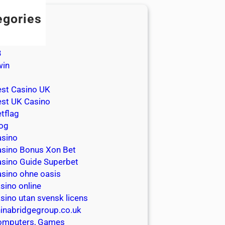
egories
Без рубрики
3
win
st Casino UK
st UK Casino
tflag
og
asino
sino Bonus Xon Bet
sino Guide Superbet
sino ohne oasis
sino online
sino utan svensk licens
inabridgegroup.co.uk
omputers, Games