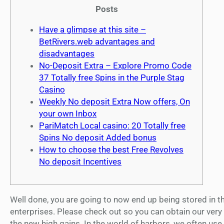
Posts
Have a glimpse at this site –
BetRivers.web advantages and
disadvantages
No-Deposit Extra – Explore Promo Code
37 Totally free Spins in the Purple Stag
Casino
Weekly No deposit Extra Now offers, On
your own Inbox
PariMatch Local casino: 20 Totally free
Spins No deposit Added bonus
How to choose the best Free Revolves
No deposit Incentives
Well done, you are going to now end up being stored in 
enterprises. Please check out so you can obtain our ver
the new high gains. In the world of harbors, we often use t