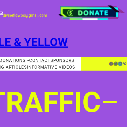
divineflowos@gmail.com
LE & YELLOW
DONATIONS
CONTACT
SPONSORS
Facebook
Twitter
LinkedIn
Pinterest
NG ARTICLES
INFORMATIVE VIDEOS
TRAFFIC
–