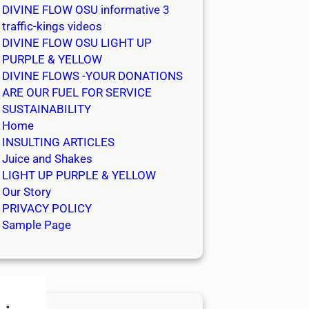
DIVINE FLOW OSU informative 3
traffic-kings videos
DIVINE FLOW OSU LIGHT UP
PURPLE & YELLOW
DIVINE FLOWS -YOUR DONATIONS
ARE OUR FUEL FOR SERVICE
SUSTAINABILITY
Home
INSULTING ARTICLES
Juice and Shakes
LIGHT UP PURPLE & YELLOW
Our Story
PRIVACY POLICY
Sample Page