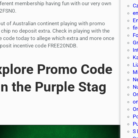
different membership having fun with our very own
Cz
 2FSN0.
em
En
ut of Australian continent playing with promo
fi
chip no deposit extra. Check in playing with the
F
ve code today to allege which extra and more once
G
-deposit incentive code FREE20NDB.
In
K
Explore Promo Code
Li
Mi
N
in the Purple Stag
Nu
On
on
On
P
Pu
S 