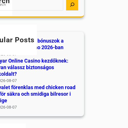
rch
ular Posts
gjobb játékok és bónuszok a
ar Online Casino 2026-ban
026-08-07
ar Online Casino kezdőknek:
an válassz biztonságos
koldalt?
026-08-07
alet förenklas med chicken road
för säkra och smidiga bilresor i
ige
026-08-07