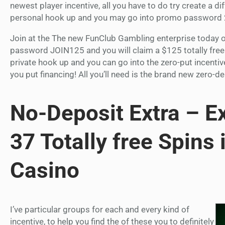
newest player incentive, all you have to do try create a 
personal hook up and you may go into promo password
Join at the The new FunClub Gambling enterprise today o
password JOIN125 and you will claim a $125 totally free 
private hook up and you can go into the zero-put incenti
you put financing! All you’ll need is the brand new zero
No-Deposit Extra – 
37 Totally free Spins 
Casino
I’ve particular groups for each and every kind of
incentive, to help you find the of these you to definitely