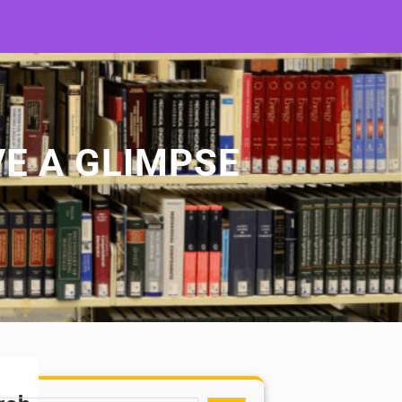
E A GLIMPSE