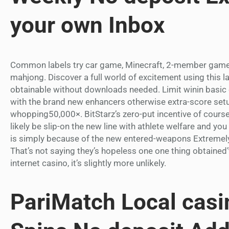
your own Inbox
Common labels try car game, Minecraft, 2-member games
mahjong. Discover a full world of excitement using this lar
obtainable without downloads needed. Limit winin basic 
with the brand new enhancers otherwise extra-score setup
whopping50,000×. BitStarz’s zero-put incentive of cours
likely be slip-on the new line with athlete welfare and 
is simply because of the new entered-weapons Extremely 
That’s not saying they’s hopeless one one thing obtained
internet casino, it’s slightly more unlikely.
PariMatch Local casin