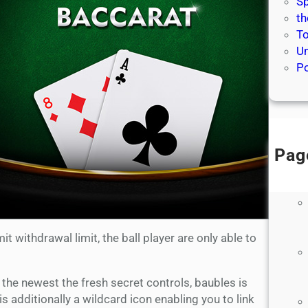
Sp
t
T
Un
Р
Pag
 withdrawal limit, the ball player are only able to
the newest the fresh secret controls, baubles is
s additionally a wildcard icon enabling you to link