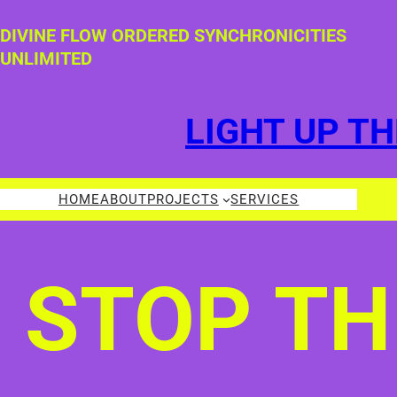
Skip
to
DIVINE FLOW ORDERED SYNCHRONICITIES
content
UNLIMITED
LIGHT UP T
HOME
ABOUT
PROJECTS
SERVICES
STOP
TH