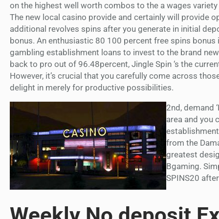
on the highest well worth combos to the a wages variety 
The new local casino provide and certainly will provide 
additional revolves spins after you generate in initial depo
bonus. An enthusiastic 80 100 percent free spins bonus 
gambling establishment loans to invest to the brand n
back to pro out of 96.48percent, Jingle Spin ‘s the curre
However, it’s crucial that you carefully come across those
delight in merely for productive possibilities.
2nd, demand ‘
area and you c
establishment
from the Dama
greatest desi
Bgaming. Simp
SPINS20 after
Weekly No deposit Ex