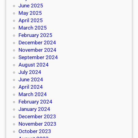
June 2025
May 2025
April 2025
March 2025
February 2025
December 2024
November 2024
September 2024
August 2024
July 2024
June 2024
April 2024
March 2024
February 2024
January 2024
December 2023
November 2023
October 2023