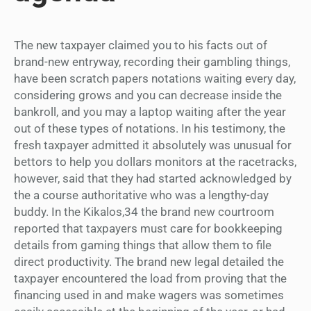
The new taxpayer claimed you to his facts out of
brand-new entryway, recording their gambling things,
have been scratch papers notations waiting every day,
considering grows and you can decrease inside the
bankroll, and you may a laptop waiting after the year
out of these types of notations. In his testimony, the
fresh taxpayer admitted it absolutely was unusual for
bettors to help you dollars monitors at the racetracks,
however, said that they had started acknowledged by
the a course authoritative who was a lengthy-day
buddy. In the Kikalos,34 the brand new courtroom
reported that taxpayers must care for bookkeeping
details from gaming things that allow them to file
direct productivity. The brand new legal detailed the
taxpayer encountered the load from proving that the
financing used in and make wagers was sometimes