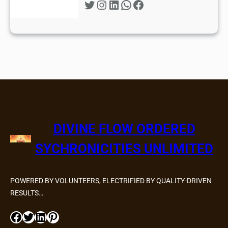
Twitter
Instagram
LinkedIn
WhatsApp
Facebook
DIVINE FLOW ORDERED
SYCHRONICITIES UNLIMITED
POWERED BY VOLUNTEERS, ELECTRIFIED BY QUALITY-DRIVEN
RESULTS…
Facebook
Twitter
LinkedIn
Pinterest