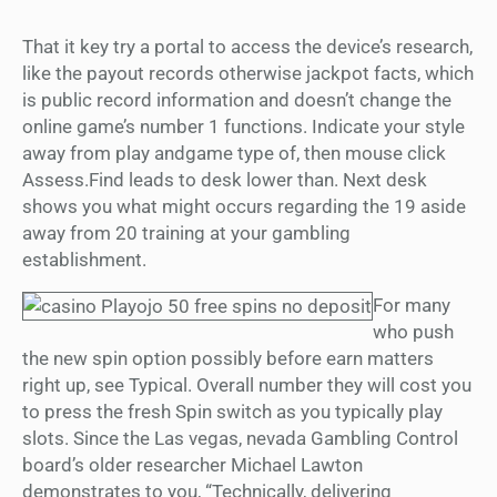
That it key try a portal to access the device’s research,
like the payout records otherwise jackpot facts, which
is public record information and doesn’t change the
online game’s number 1 functions. Indicate your style
away from play andgame type of, then mouse click
Assess.Find leads to desk lower than. Next desk
shows you what might occurs regarding the 19 aside
away from 20 training at your gambling
establishment.
For many
who push
the new spin option possibly before earn matters
right up, see Typical. Overall number they will cost you
to press the fresh Spin switch as you typically play
slots. Since the Las vegas, nevada Gambling Control
board’s older researcher Michael Lawton
demonstrates to you, “Technically, delivering