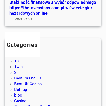
e
s
Stabilność finansowa a wybór odpowiedniego
n
r
o
https://the-nvcasinos.com.pl w świecie gier
o
g
w
hazardowych online
m
i
a
2026-08-08
s
o
a
v
c
w
i
a
y
j
t
b
e
Categories
o
ó
t
! Без рубрики
r
r
u
1
i
o
s
13
e
d
t
1win
s
p
h
2
p
o
o
Best Casino UK
e
w
r
Best UK Casino
r
i
f
Betflag
t
e
o
blog
i
d
r
Casino
e
n
t