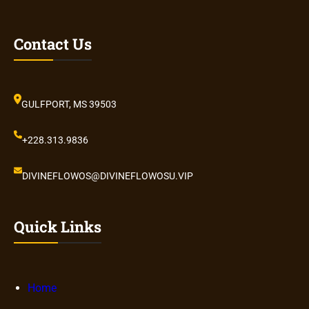
Contact Us
GULFPORT, MS 39503
+228.313.9836
DIVINEFLOWOS@DIVINEFLOWOSU.VIP
Quick Links
Home