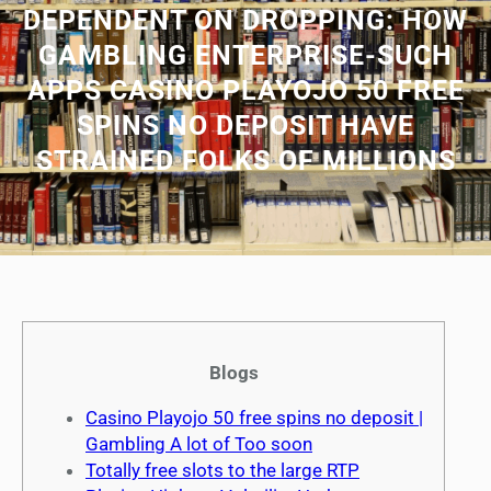
DEPENDENT ON DROPPING: HOW
GAMBLING ENTERPRISE-SUCH
APPS CASINO PLAYOJO 50 FREE
SPINS NO DEPOSIT HAVE
STRAINED FOLKS OF MILLIONS
Blogs
Casino Playojo 50 free spins no deposit |
Gambling A lot of Too soon
Totally free slots to the large RTP