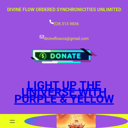
Skip
DIVINE FLOW ORDERED SYNCHRONICITIES UNLIMITED
to
content
228.313.9836
divineflowos@gmail.com
LIGHT UP THE
UNIVERSE WITH
PURPLE & YELLOW