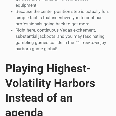
equipment.
Because the center position step is actually fun,
simple fact is that incentives you to continue
professionals going back to get more.
Right here, continuous Vegas excitement,
substantial jackpots, and you may fascinating
gambling games collide in the #1 free-to-enjoy
harbors game global!
Playing Highest-
Volatility Harbors
Instead of an
agenda