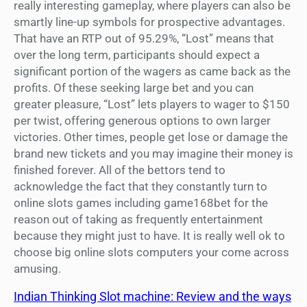
really interesting gameplay, where players can also be
smartly line-up symbols for prospective advantages.
That have an RTP out of 95.29%, “Lost” means that
over the long term, participants should expect a
significant portion of the wagers as came back as the
profits. Of these seeking large bet and you can
greater pleasure, “Lost” lets players to wager to $150
per twist, offering generous options to own larger
victories. Other times, people get lose or damage the
brand new tickets and you may imagine their money is
finished forever. All of the bettors tend to
acknowledge the fact that they constantly turn to
online slots games including game168bet for the
reason out of taking as frequently entertainment
because they might just to have. It is really well ok to
choose big online slots computers your come across
amusing.
Indian Thinking Slot machine: Review and the ways