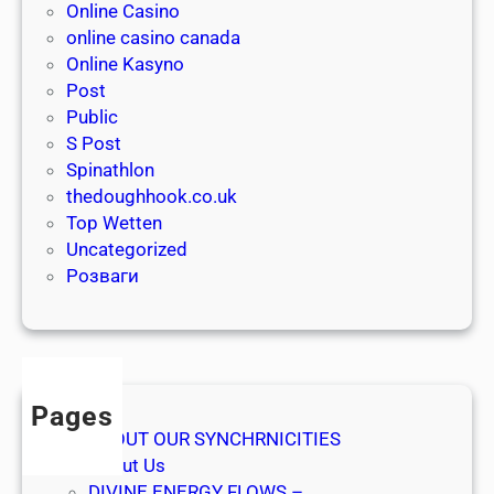
u
Online Casino
a
đ
online casino canada
s
e
Online Kasyno
i
n
Post
n
j
Public
o
e
S Post
s
i
Spinathlon
.
n
thedoughhook.co.uk
c
o
Top Wetten
o
v
Uncategorized
m
e
Розваги
.
p
p
r
l
i
w
l
ś
i
Pages
w
k
ABOUT OUR SYNCHRNICITIES
i
e
About Us
e
DIVINE ENERGY FLOWS –