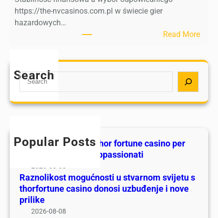
o
t
https://the-nvcasinos.com.pl w świecie gier
s
h
hazardowych…
t
o
:
Read More
m
r
S
o
f
t
g
o
a
Search
u
S
r
b
ć
e
t
i
n
a
u
l
o
r
n
n
s
c
e
o
t
h
c
ś
Popular Posts
Incredibili vincite e thor fortune casino per
i
a
ć
giocatori esperti e appassionati
u
s
f
2026-08-08
s
i
i
Raznolikost mogućnosti u stvarnom svijetu s
t
n
n
thorfortune casino donosi uzbuđenje i nove
v
o
a
prilike
a
p
n
2026-08-08
r