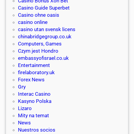
Casino Bonus Xon Bet
a
i
u
Casino Guide Superbet
p
e
n
Casino ohne oasis
p
g
e
casino online
a
o
c
casino utan svensk licens
s
h
a
chinabridgegroup.co.uk
s
t
s
Computers, Games
i
t
i
Czym jest Hondro
o
p
n
embassyofisrael.co.uk
n
s
o
Entertainment
a
:
d
firelaboratory.uk
t
/
o
Forex News
i
/
n
Gry
t
o
Interac Casino
h
s
Kasyno Polska
e
i
Lizaro
-
u
Mity na temat
n
z
News
v
b
Nuestros socios
c