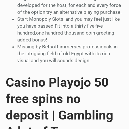
developed for the host, for each and every force
of the option try an alternative playing purchase.
Start Monopoly Slots, and you may feel just like
you have passed Fit into a thirty five,five-
hundred,one hundred thousand coin greeting
added bonus!
Missing by Betsoft immerses professionals in
the intriguing field of old Egypt with its rich
visual and you will sounds design.
Casino Playojo 50
free spins no
deposit | Gambling