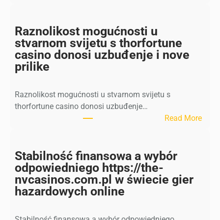
I
n
c
Raznolikost mogućnosti u
r
stvarnom svijetu s thorfortune
e
casino donosi uzbuđenje i nove
d
prilike
i
b
Raznolikost mogućnosti u stvarnom svijetu s
i
thorfortune casino donosi uzbuđenje…
l
:
Read More
i
R
v
a
i
z
Stabilność finansowa a wybór
n
n
odpowiedniego https://the-
c
o
nvcasinos.com.pl w świecie gier
i
l
hazardowych online
t
i
e
k
e
Stabilność finansowa a wybór odpowiedniego