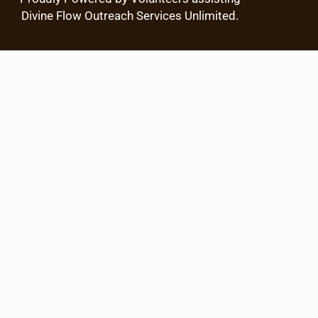
Divine Flow Outreach Services Unlimited.