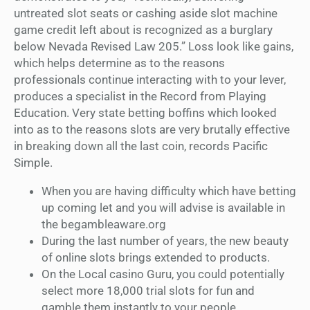
untreated slot seats or cashing aside slot machine
game credit left about is recognized as a burglary
below Nevada Revised Law 205.” Loss look like gains,
which helps determine as to the reasons
professionals continue interacting with to your lever,
produces a specialist in the Record from Playing
Education. Very state betting boffins which looked
into as to the reasons slots are very brutally effective
in breaking down all the last coin, records Pacific
Simple.
When you are having difficulty which have betting
up coming let and you will advise is available in
the begambleaware.org
During the last number of years, the new beauty
of online slots brings extended to products.
On the Local casino Guru, you could potentially
select more 18,000 trial slots for fun and
gamble them instantly to your people