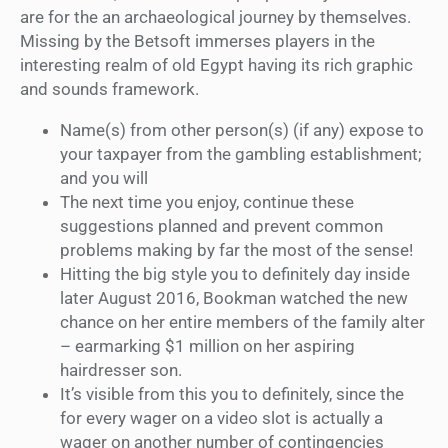
are for the an archaeological journey by themselves.
Missing by the Betsoft immerses players in the
interesting realm of old Egypt having its rich graphic
and sounds framework.
Name(s) from other person(s) (if any) expose to
your taxpayer from the gambling establishment;
and you will
The next time you enjoy, continue these
suggestions planned and prevent common
problems making by far the most of the sense!
Hitting the big style you to definitely day inside
later August 2016, Bookman watched the new
chance on her entire members of the family alter
– earmarking $1 million on her aspiring
hairdresser son.
It’s visible from this you to definitely, since the
for every wager on a video slot is actually a
wager on another number of contingencies