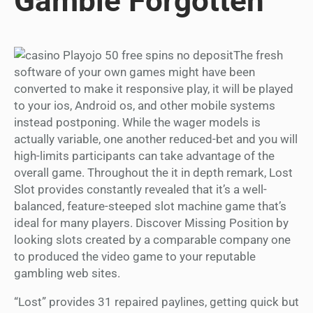
Gamble Forgotten
The fresh
software of your own games might have been
converted to make it responsive play, it will be played
to your ios, Android os, and other mobile systems
instead postponing. While the wager models is
actually variable, one another reduced-bet and you will
high-limits participants can take advantage of the
overall game. Throughout the it in depth remark, Lost
Slot provides constantly revealed that it’s a well-
balanced, feature-steeped slot machine game that’s
ideal for many players. Discover Missing Position by
looking slots created by a comparable company one
to produced the video game to your reputable
gambling web sites.
“Lost” provides 31 repaired paylines, getting quick but