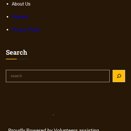
About Us
Projects
Privacy Policy
Search
S
e
a
r
c
h
.
Proudly Powered by Volunteers assisting