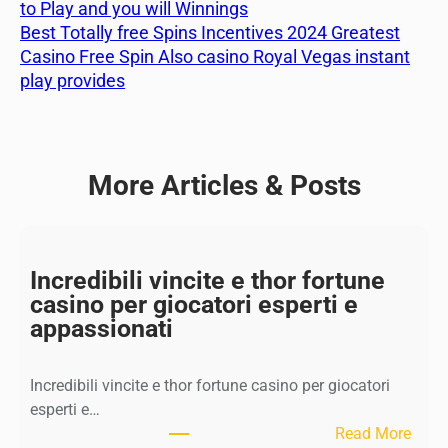
to Play and you will Winnings
Best Totally free Spins Incentives 2024 Greatest
Casino Free Spin Also casino Royal Vegas instant
play provides
More Articles & Posts
Incredibili vincite e thor fortune
casino per giocatori esperti e
appassionati
Incredibili vincite e thor fortune casino per giocatori
esperti e…
:
Read More