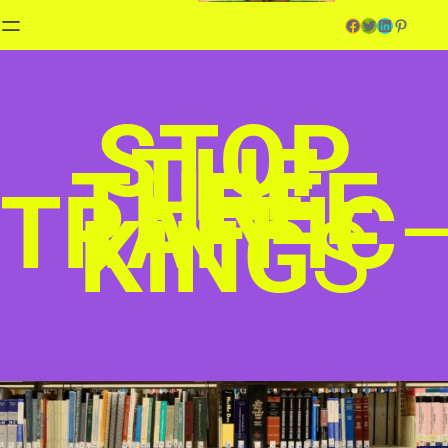
Facebook
Twitter
LinkedIn
Pinterest
STOP
THE
THREE
TRAFFIC
KING
S