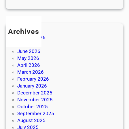
n
l
i
n
Archives
e
August 2026
July 2026
June 2026
May 2026
April 2026
March 2026
February 2026
January 2026
December 2025
November 2025
October 2025
September 2025
August 2025
July 2025