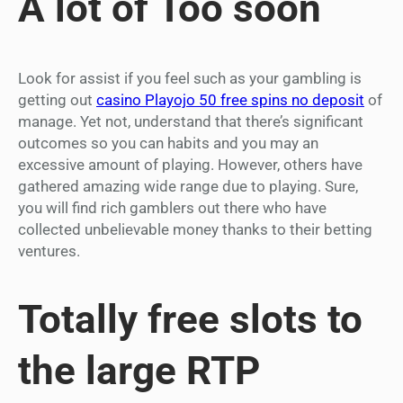
A lot of Too soon
Look for assist if you feel such as your gambling is
getting out
casino Playojo 50 free spins no deposit
of
manage. Yet not, understand that there’s significant
outcomes so you can habits and you may an
excessive amount of playing. However, others have
gathered amazing wide range due to playing. Sure,
you will find rich gamblers out there who have
collected unbelievable money thanks to their betting
ventures.
Totally free slots to
the large RTP