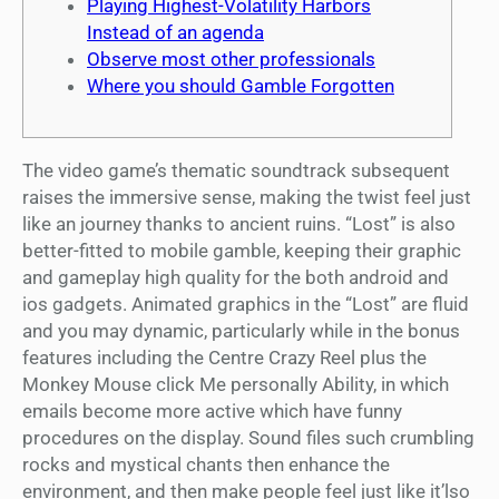
Playing Highest-Volatility Harbors
Instead of an agenda
Observe most other professionals
Where you should Gamble Forgotten
The video game’s thematic soundtrack subsequent
raises the immersive sense, making the twist feel just
like an journey thanks to ancient ruins. “Lost” is also
better-fitted to mobile gamble, keeping their graphic
and gameplay high quality for the both android and
ios gadgets.
Animated graphics in the “Lost” are fluid
and you may dynamic, particularly while in the bonus
features including the Centre Crazy Reel plus the
Monkey Mouse click Me personally Ability, in which
emails become more active which have funny
procedures on the display. Sound files such crumbling
rocks and mystical chants then enhance the
environment, and then make people feel just like it’lso