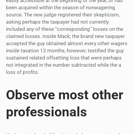
easily accessible at the beginning of the year, or had
been acquired within the season of nonwagering
source. The new judge registered their skepticism,
asking perhaps the taxpayer had not currently
included any of these “corresponding” losses on the
claimed losses. Inside Mack, the brand new taxpayer
accepted the guy obtained almost every other wagers
inside taxation 12 months, however, testified the guy
sustained related offsetting loss that were perhaps
not integrated in the number subtracted while the a
loss of profits.
Observe most other
professionals