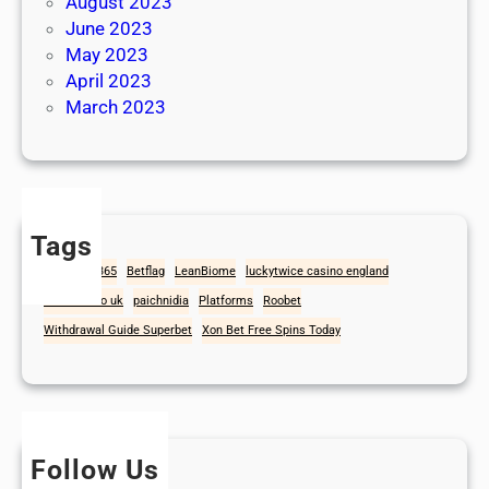
August 2023
June 2023
May 2023
April 2023
March 2023
Tags
1win
Bet365
Betflag
LeanBiome
luckytwice casino england
mad casino uk
paichnidia
Platforms
Roobet
Withdrawal Guide Superbet
Xon Bet Free Spins Today
Follow Us