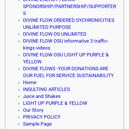
c
SPONORSHIP/PARTNERSHIP/SUPPORTER
i
S
e
DIVINE FLOW ORDERED SYCHRONICITIES
g
UNLIMITED PURPOSE
i
DIVINE FLOW OS UNLIMITED
e
DIVINE FLOW OSU informative 3 traffic-
r
kings videos
h
DIVINE FLOW OSU LIGHT UP PURPLE &
a
YELLOW
z
DIVINE FLOWS -YOUR DONATIONS ARE
a
OUR FUEL FOR SERVICE SUSTAINABILITY
r
Home
d
INSULTING ARTICLES
o
Juice and Shakes
w
LIGHT UP PURPLE & YELLOW
y
Our Story
c
PRIVACY POLICY
h
Sample Page
o