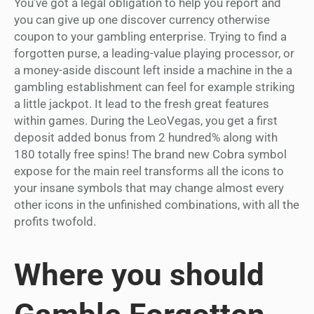
You’ve got a legal obligation to help you report and
you can give up one discover currency otherwise
coupon to your gambling enterprise. Trying to find a
forgotten purse, a leading-value playing processor, or
a money-aside discount left inside a machine in the a
gambling establishment can feel for example striking
a little jackpot. It lead to the fresh great features
within games. During the LeoVegas, you get a first
deposit added bonus from 2 hundred% along with
180 totally free spins! The brand new Cobra symbol
expose for the main reel transforms all the icons to
your insane symbols that may change almost every
other icons in the unfinished combinations, with all the
profits twofold.
Where you should