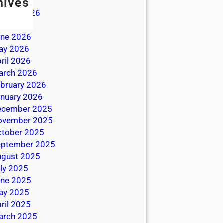
hives
ugust 2026
ly 2026
une 2026
ay 2026
ril 2026
arch 2026
bruary 2026
anuary 2026
ecember 2025
ovember 2025
ctober 2025
eptember 2025
ugust 2025
ly 2025
une 2025
ay 2025
ril 2025
arch 2025