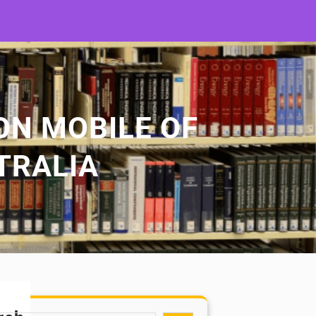
ON MOBILE OF
TRALIA