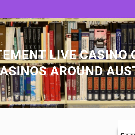
TEMENT LIVE CASINO 
CASINOS AROUND AUS