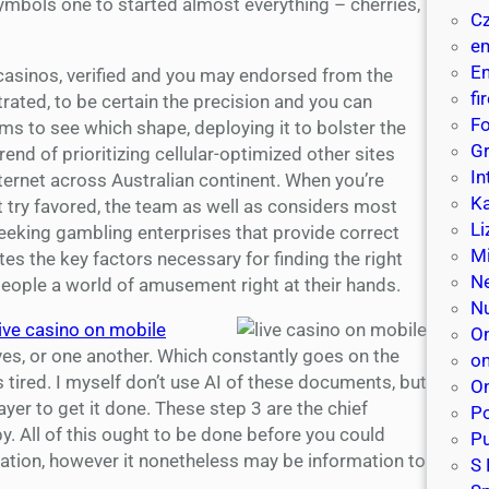
ymbols one to started almost everything – cherries,
Cz
em
En
 casinos, verified and you may endorsed from the
fi
rated, to be certain the precision and you can
F
aims to see which shape, deploying it to bolster the
G
d of prioritizing cellular-optimized other sites
In
ernet across Australian continent. When you’re
K
 try favored, the team as well as considers most
Li
eeking gambling enterprises that provide correct
Mi
tes the key factors necessary for finding the right
N
people a world of amusement right at their hands.
Nu
live casino on mobile
On
lves, or one another. Which constantly goes on the
on
 tired. I myself don’t use AI of these documents, but
On
ayer to get it done. These step 3 are the chief
P
. All of this ought to be done before you could
Pu
ation, however it nonetheless may be information to
S 