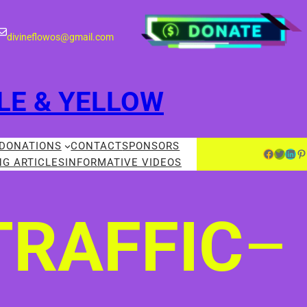
divineflowos@gmail.com
LE & YELLOW
DONATIONS
CONTACT
SPONSORS
Facebook
Twitter
LinkedIn
Pinterest
NG ARTICLES
INFORMATIVE VIDEOS
TRAFFIC
–