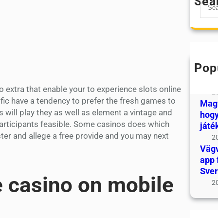
Sea
S
e
a
r
c
h
Pop
A le
Magy
no extra that enable your to experience slots online
2
ic have a tendency to prefer the fresh games to
Magy
 will play they as well as element a vintage and
hogy
articipants feasible.
Some casinos does which
játé
ster and allege a free provide and you may next
2
Vägv
app 
Sver
e casino on mobile
2