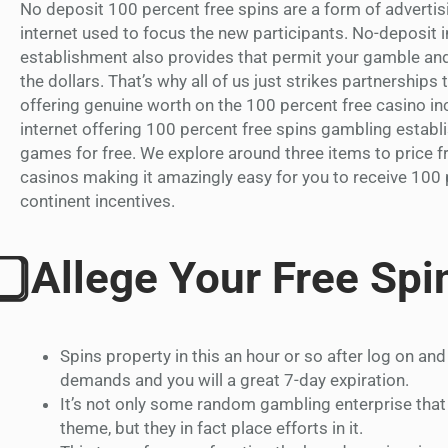
No deposit 100 percent free spins are a form of adverti
internet used to focus the new participants. No-deposit 
establishment also provides that permit your gamble and
the dollars. That’s why all of us just strikes partnership
offering genuine worth on the 100 percent free casino ince
internet offering 100 percent free spins gambling establ
games for free. We explore around three items to price fr
casinos making it amazingly easy for you to receive 100 
continent incentives.
⃣ Allege Your Free Sp
Spins property in this an hour or so after log on an
demands and you will a great 7-day expiration.
It’s not only some random gambling enterprise that 
theme, but they in fact place efforts in it.