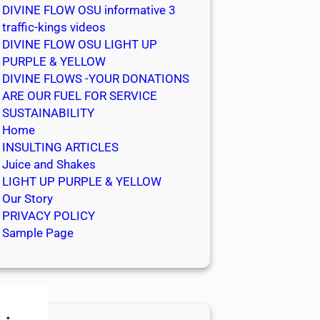
DIVINE FLOW OSU informative 3
traffic-kings videos
DIVINE FLOW OSU LIGHT UP
PURPLE & YELLOW
DIVINE FLOWS -YOUR DONATIONS
ARE OUR FUEL FOR SERVICE
SUSTAINABILITY
Home
INSULTING ARTICLES
Juice and Shakes
LIGHT UP PURPLE & YELLOW
Our Story
PRIVACY POLICY
Sample Page