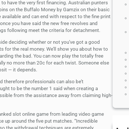
to have the very first financing. Australian punters
spins on the Buffalo Money by Gamzix on their basic
 available and can end with respect to the fine print
 once you have said the new free revolves and
ings following meet the criteria for detachment.
ide deciding whether or not you’ve got a good
its for the real money. We’ll show you about how to
arding the bad. You can now play the totally free
ally no more than 20c for each twist. Someone else
osit — it depends.
nd therefore professionals can also be’t
ought to be the number 1 said when creating a
possible from the assistance away from claiming high-
p-ranked slot online game from leading video game
e up around the five put matches. “Incredible
lso the withdrawal techniques are extremely