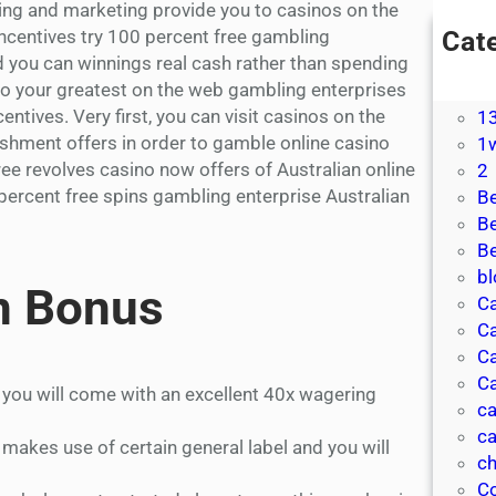
sing and marketing provide you to casinos on the
Cat
incentives try 100 percent free gambling
 you can winnings real cash rather than spending
! 
s to your greatest on the web gambling enterprises
1
ntives. Very first, you can visit casinos on the
1
ishment offers in order to gamble online casino
1
ee revolves casino now offers of Australian online
2
percent free spins gambling enterprise Australian
Be
Be
Be
bl
in Bonus
C
Ca
Ca
Ca
d you will come with an excellent 40x wagering
ca
ca
makes use of certain general label and you will
ch
C