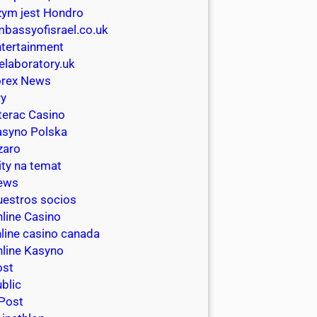
ym jest Hondro
bassyofisrael.co.uk
tertainment
relaboratory.uk
orex News
ry
terac Casino
asyno Polska
zaro
ty na temat
ews
estros socios
line Casino
line casino canada
line Kasyno
ost
blic
Post