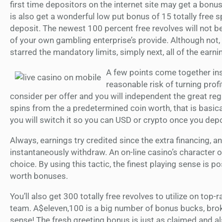
first time depositors on the internet site may get a bonus 
is also get a wonderful low put bonus of 15 totally free 
deposit. The newest 100 percent free revolves will not be
of your own gambling enterprise’s provide. Although not,
starred the mandatory limits, simply next, all of the earn
A few points come together ins
reasonable risk of turning prof
consider per offer and you will independent the great reg
spins from the a predetermined coin worth, that is basic
you will switch it so you can USD or crypto once you dep
Always, earnings try credited since the extra financing, a
instantaneously withdraw. An on-line casino’s character 
choice. By using this tactic, the finest playing sense is 
worth bonuses.
You’ll also get 300 totally free revolves to utilize on to
team. A$eleven,100 is a big number of bonus bucks, brok
sense! The fresh greeting bonus is just as claimed and a