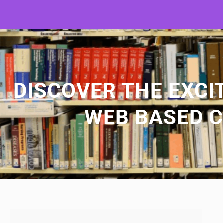
DISCOVER THE EXCI
WEB BASED 