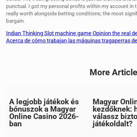
punctual. I got my personal profits within my account in
really worth alongside betting conditions; the most sign
bargain.
Indian Thinking Slot machine game Opinion the real dea
Acerca de cómo trabajan las máquinas tragaperras de
More Articl
A legjobb játékok és
Magyar Onli
bónuszok a Magyar
kezdőknek: 
Online Casino 2026-
válassz bizt
ban
játékoldalt?