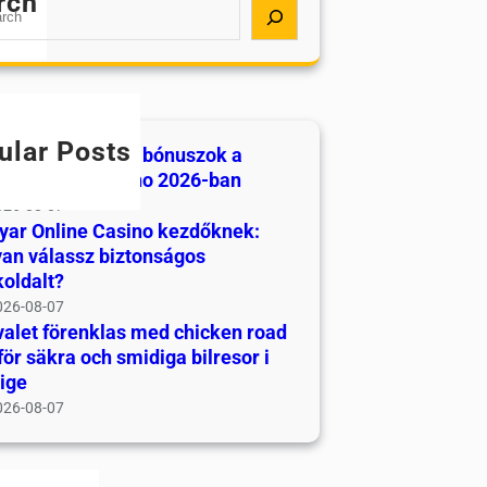
rch
ular Posts
gjobb játékok és bónuszok a
ar Online Casino 2026-ban
026-08-07
ar Online Casino kezdőknek:
an válassz biztonságos
koldalt?
026-08-07
alet förenklas med chicken road
för säkra och smidiga bilresor i
ige
026-08-07