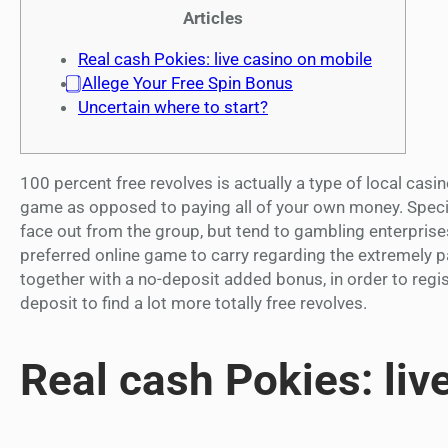
Articles
Real cash Pokies: live casino on mobile
⃣ Allege Your Free Spin Bonus
Uncertain where to start?
100 percent free revolves is actually a type of local casi
game as opposed to paying all of your own money. Specif
face out from the group, but tend to gambling enterprises
preferred online game to carry regarding the extremely p
together with a no-deposit added bonus, in order to regi
deposit to find a lot more totally free revolves.
Real cash Pokies: liv