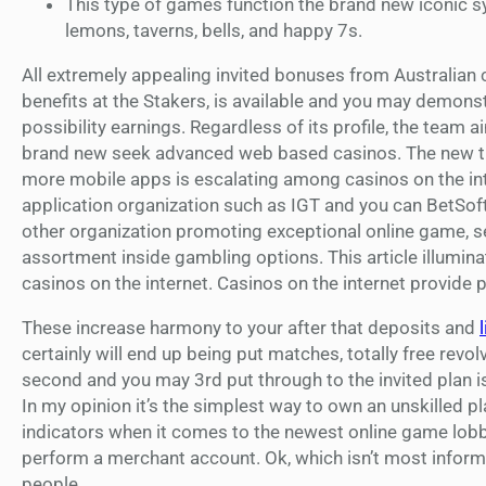
This type of games function the brand new iconic s
lemons, taverns, bells, and happy 7s.
All extremely appealing invited bonuses from Australian
benefits at the Stakers, is available and you may demonst
possibility earnings. Regardless of its profile, the team 
brand new seek advanced web based casinos. The new tren
more mobile apps is escalating among casinos on the int
application organization such as IGT and you can BetSoft
other organization promoting exceptional online game, s
assortment inside gambling options. This article illumina
casinos on the internet. Casinos on the internet provide 
These increase harmony to your after that deposits and
certainly will end up being put matches, totally free revo
second and you may 3rd put through to the invited plan is
In my opinion it’s the simplest way to own an unskilled pl
indicators when it comes to the newest online game lobby
perform a merchant account. Ok, which isn’t most inform
people.