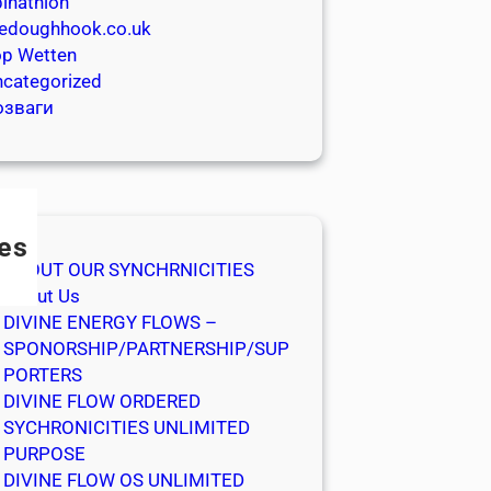
inathlon
hedoughhook.co.uk
op Wetten
categorized
озваги
es
ABOUT OUR SYNCHRNICITIES
About Us
DIVINE ENERGY FLOWS –
SPONORSHIP/PARTNERSHIP/SUP
PORTERS
DIVINE FLOW ORDERED
SYCHRONICITIES UNLIMITED
PURPOSE
DIVINE FLOW OS UNLIMITED