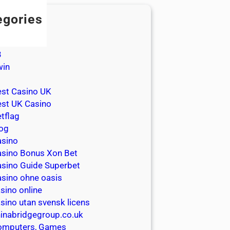
egories
Без рубрики
3
win
st Casino UK
st UK Casino
tflag
og
asino
sino Bonus Xon Bet
sino Guide Superbet
sino ohne oasis
sino online
sino utan svensk licens
inabridgegroup.co.uk
omputers, Games