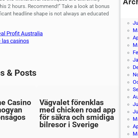
Arc
 this 2 hours. Recommend!” Take a look at bonus
A
ificant headline shape is not always an educated
Ju
J
M
l Profit Australia
Ap
 las casinos
M
Fe
J
D
es & Posts
N
O
S
A
ne Casino
Vägvalet förenklas
Ju
hogyan
med chicken road app
J
onságos
för säkra och smidiga
M
bilresor i Sverige
Ap
M