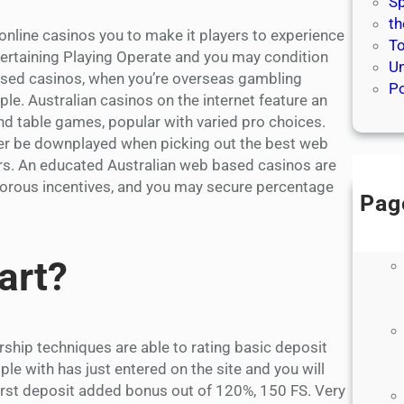
Sp
t
online casinos you to make it players to experience
T
ntertaining Playing Operate and you may condition
Un
based casinos, when you’re overseas gambling
Р
ple. Australian casinos on the internet feature an
and table games, popular with varied pro choices.
er be downplayed when picking out the best web
kers. An educated Australian web based casinos are
morous incentives, and you may secure percentage
Pag
art?
ip techniques are able to rating basic deposit
e with has just entered on the site and you will
 first deposit added bonus out of 120%, 150 FS. Very