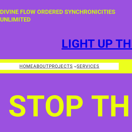
Skip
to
DIVINE FLOW ORDERED SYNCHRONICITIES
content
UNLIMITED
LIGHT UP T
HOME
ABOUT
PROJECTS
SERVICES
STOP
TH