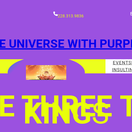
228.313.9836
HE UNIVERSE WITH PURP
EVENTS
INSULTI
E THREE
KING
S