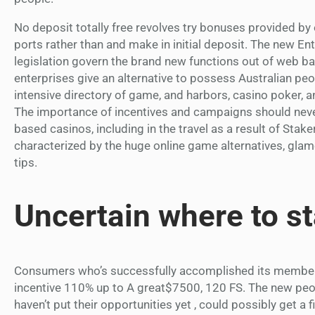
No deposit totally free revolves try bonuses provided by 
ports rather than and make in initial deposit. The new E
legislation govern the brand new functions out of web 
enterprises give an alternative to possess Australian peo
intensive directory of game, and harbors, casino poker, 
The importance of incentives and campaigns should nev
based casinos, including in the travel as a result of Sta
characterized by the huge online game alternatives, gla
tips.
Uncertain where to st
Consumers who’s successfully accomplished its membersh
incentive 110% up to A great$7500, 120 FS. The new peopl
haven’t put their opportunities yet , could possibly get a