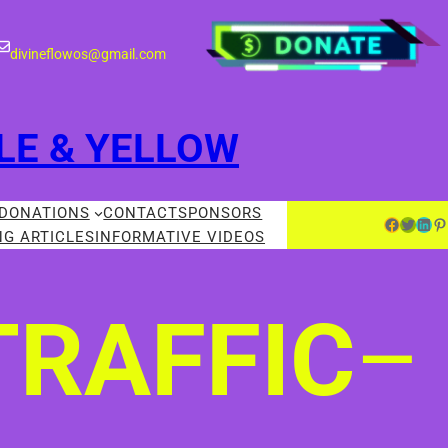
divineflowos@gmail.com
LE & YELLOW
DONATIONS
CONTACT
SPONSORS
Facebook
Twitter
LinkedIn
Pinterest
NG ARTICLES
INFORMATIVE VIDEOS
TRAFFIC
–