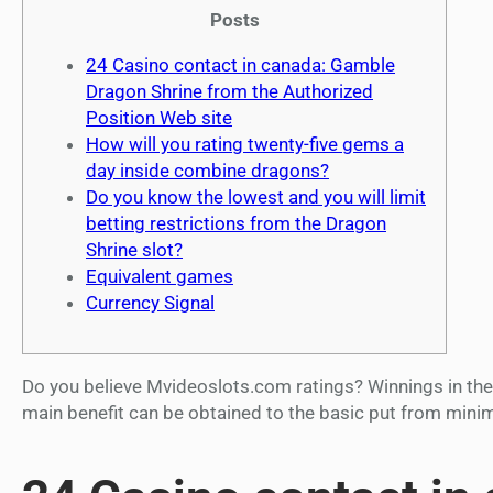
Posts
24 Casino contact in canada: Gamble
Dragon Shrine from the Authorized
Position Web site
How will you rating twenty-five gems a
day inside combine dragons?
Do you know the lowest and you will limit
betting restrictions from the Dragon
Shrine slot?
Equivalent games
Currency Signal
Do you believe Mvideoslots.com ratings? Winnings in th
main benefit can be obtained to the basic put from mini