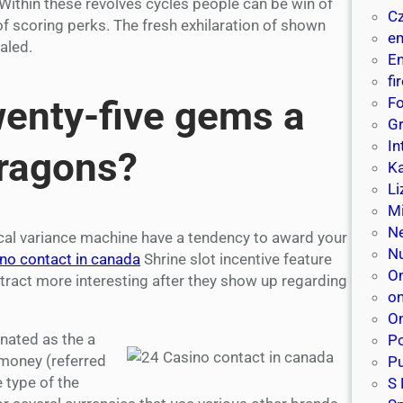
. Within these revolves cycles people can be win of
Cz
f scoring perks. The fresh exhilaration of shown
em
aled.
En
fi
wenty-five gems a
F
G
In
dragons?
K
Li
Mi
N
pical variance machine have a tendency to award your
Nu
no contact in canada
Shrine slot incentive feature
On
tract more interesting after they show up regarding
on
On
inated as the a
P
money (referred
Pu
 type of the
S 