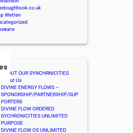
inathlon
hedoughhook.co.uk
op Wetten
categorized
озваги
es
ABOUT OUR SYNCHRNICITIES
About Us
DIVINE ENERGY FLOWS –
SPONORSHIP/PARTNERSHIP/SUP
PORTERS
DIVINE FLOW ORDERED
SYCHRONICITIES UNLIMITED
PURPOSE
DIVINE FLOW OS UNLIMITED