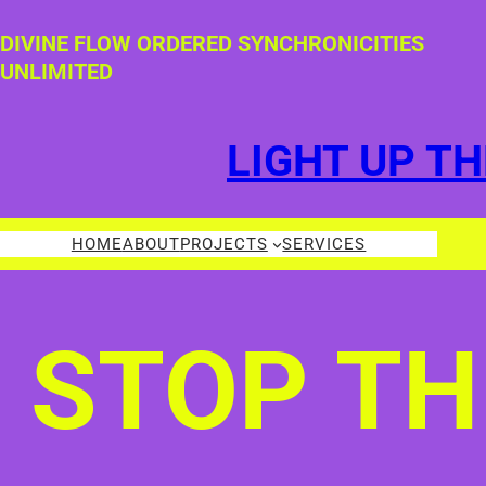
Skip
to
DIVINE FLOW ORDERED SYNCHRONICITIES
content
UNLIMITED
LIGHT UP T
HOME
ABOUT
PROJECTS
SERVICES
STOP
TH