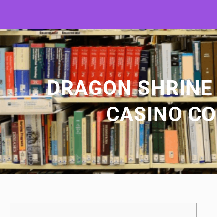
DRAGON SHRINE 
CASINO C