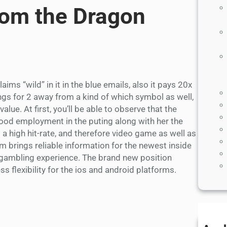
from the Dragon
aims “wild” in it in the blue emails, also it pays 20x
ngs for 2 away from a kind of which symbol as well,
lue. At first, you’ll be able to observe that the
ood employment in the puting along with her the
 a high hit-rate, and therefore video game as well as
brings reliable information for the newest inside
st gambling experience. The brand new position
ess flexibility for the ios and android platforms.