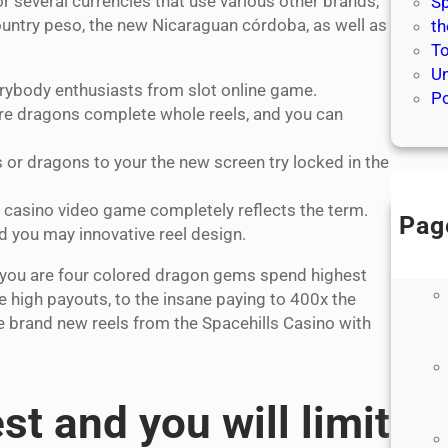
or several currencies that use various other brands,
Sp
country peso, the new Nicaraguan córdoba, as well as
t
T
Un
verybody enthusiasts from slot online game.
Р
re dragons complete whole reels, and you can
s or dragons to your the new screen try locked in the
 casino video game completely reflects the term.
Pag
 you may innovative reel design.
if you are four colored dragon gems spend highest
e high payouts, to the insane paying to 400x the
the brand new reels from the Spacehills Casino with
t and you will limit