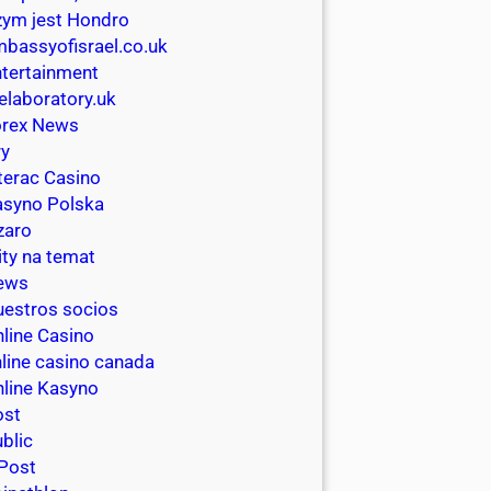
ym jest Hondro
bassyofisrael.co.uk
tertainment
relaboratory.uk
orex News
ry
terac Casino
asyno Polska
zaro
ty na temat
ews
estros socios
line Casino
line casino canada
line Kasyno
ost
blic
Post