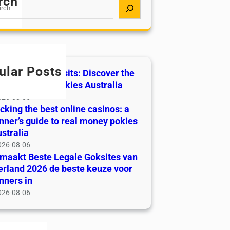
rch
ular Posts
cking fast deposits: Discover the
fits of PayID Pokies Australia
026-08-06
cking the best online casinos: a
nner’s guide to real money pokies
ustralia
026-08-06
maakt Beste Legale Goksites van
rland 2026 de beste keuze voor
nners in
026-08-06