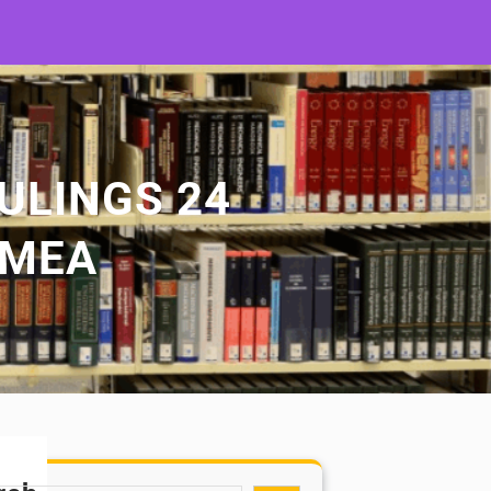
ULINGS 24
AMEA