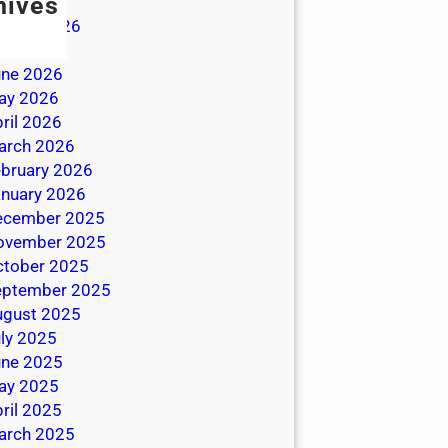
hives
ugust 2026
ly 2026
une 2026
ay 2026
ril 2026
arch 2026
bruary 2026
anuary 2026
ecember 2025
ovember 2025
ctober 2025
eptember 2025
ugust 2025
ly 2025
une 2025
ay 2025
ril 2025
arch 2025