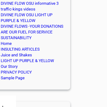
DIVINE FLOW OSU informative 3
traffic-kings videos
DIVINE FLOW OSU LIGHT UP
PURPLE & YELLOW
DIVINE FLOWS -YOUR DONATIONS
ARE OUR FUEL FOR SERVICE
SUSTAINABILITY
Home
INSULTING ARTICLES
Juice and Shakes
LIGHT UP PURPLE & YELLOW
Our Story
PRIVACY POLICY
Sample Page