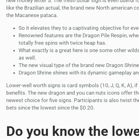
new money letter S. The fresh dollar sign is even useful f
like the Brazilian actual, the brand new North american 
the Macanese pataca.
So it elevates they to a captivating objective for e
Renowned features are the Dragon Pile Respin, whe
totally free spins with twice heap has.
What exactly is a great here is one some other wild
as well.
The new visual type of the brand new Dragon Shrine
Dragon Shrine shines with its dynamic gameplay and
Lower-well worth signs is card symbols (10, J, Q, K, A), 
benefits. The new dragon and you can nuts icons offer th
newest choice for five signs. Participants is also twist 
bets since the lowest since the $0.20.
Do you know the lowes