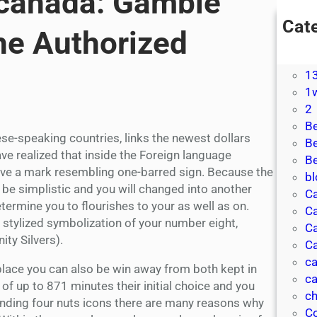
 canada: Gamble
Cat
he Authorized
! 
1
1
1
2
Be
ese-speaking countries, links the newest dollars
Be
ave realized that inside the Foreign language
Be
 have a mark resembling one-barred sign. Because the
bl
be simplistic and you will changed into another
C
termine you to flourishes to your as well as on.
Ca
nt stylized symbolization of your number eight,
Ca
ity Silvers).
Ca
ca
lace you can also be win away from both kept in
ca
n of up to 871 minutes their initial choice and you
ch
nding four nuts icons there are many reasons why
C