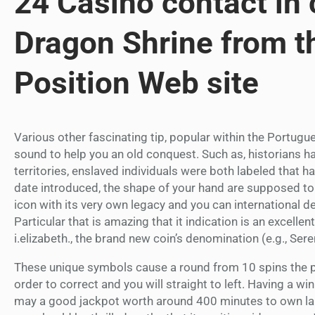
24 Casino contact in
Dragon Shrine from t
Position Web site
Various other fascinating tip, popular within the Portugu
sound to help you an old conquest.
Such as, historians h
territories, enslaved individuals were both labeled that
date introduced, the shape of your hand are supposed to 
icon with its very own legacy and you can international de
Particular that is amazing that it indication is an excelle
i.elizabeth., the brand new coin’s denomination (e.g., Seren
These unique symbols cause a round from 10 spins the p
order to correct and you will straight to left. Having a wi
may a good jackpot worth around 400 minutes to own la