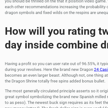
you should be thrilled on the that it position video game
each other recommendations increasing the probability o
dragon symbols and fixed wilds on the respins are unequ
How will you rating t
day inside combine 
Having a profit so you can user rate out of 96.55%, it ty
during your revolves. Here the brand new Dragon
24 Casi
becomes an even larger beast. Although not, one thing at
the Dragon Shrine totally free spins added bonus bullet.
The most generally circulated principle asserts so it orig
great symbol symbolizing the brand new Spanish milled 
to as peso). The newest buck sign requires as its feet the