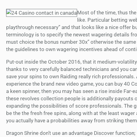
Most of the time, thus the 
like. Particular betting w
playthrough necessary” and that looks like a nice offer but 
terminology is to specify the newest wagering details fr
must choice the bonus number 30x” otherwise the same sp
the guidelines to own wagering incentives ahead of conti
Put-out inside the October 2016, that it medium-volatili
thanks to very carefully balanced technicians and you can 
save your spins to own Raiding really rich professionals.
experience the brand new video game, you can buy 40 Coi
a keen spinner, then you may has seen a rise inside Far-
these revolves collection people is additionally payouts
expanding the possibilities of score professionals. The 
be the the fresh free spins, along with at the least wager a
you actually have a probabilities away from striking them
Dragon Shrine don’t use an advantage Discover function; r