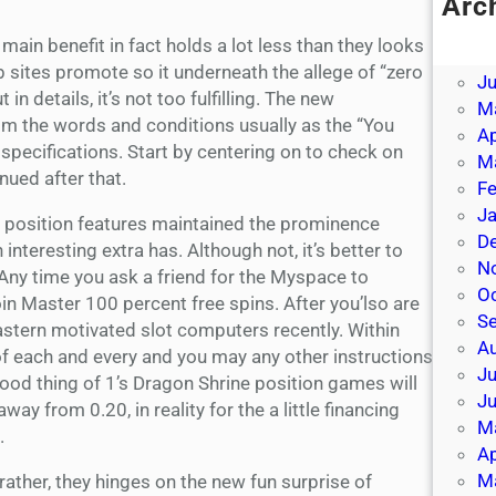
Arc
A
main benefit in fact holds a lot less than they looks
Ju
eb sites promote so it underneath the allege of “zero
J
in details, it’s not too fulfilling. The new
M
om the words and conditions usually as the “You
Ap
ecifications. Start by centering on to check on
M
nued after that.
Fe
J
ty position features maintained the prominence
D
interesting extra has. Although not, it’s better to
N
 Any time you ask a friend for the Myspace to
O
n Master 100 percent free spins. After you’lso are
S
eastern motivated slot computers recently. Within
A
 of each and every and you may any other instructions
Ju
good thing of 1’s Dragon Shrine position games will
J
way from 0.20, in reality for the a little financing
M
.
Ap
M
ather, they hinges on the new fun surprise of