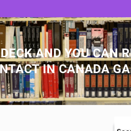
DECK AND YOU CAN R
ONTACT IN CANADA G