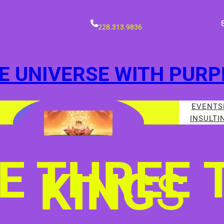
228.313.9836
HE UNIVERSE WITH PURP
EVENTS
INSULTI
E THREE
KING
S