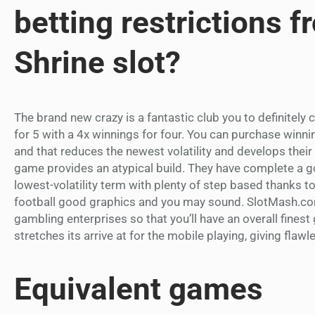
betting restrictions 
Shrine slot?
The brand new crazy is a fantastic club you to definitely cl
for 5 with a 4x winnings for four. You can purchase winni
and that reduces the newest volatility and develops their va
game provides an atypical build. They have complete a g
lowest-volatility term with plenty of step based thanks to
football good graphics and you may sound. SlotMash.com 
gambling enterprises so that you’ll have an overall fine
stretches its arrive at for the mobile playing, giving flawl
Equivalent games