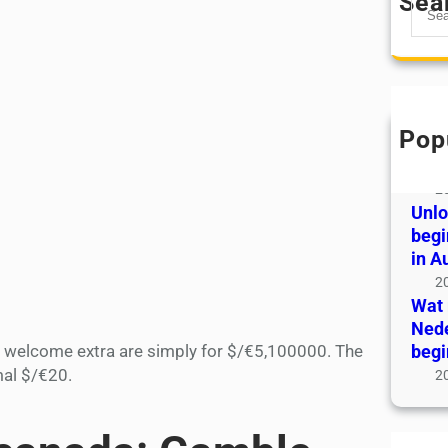
Sea
S
e
a
r
c
h
Pop
Unlo
bene
2
Unlo
begi
in A
2
Wat 
Nede
e welcome extra are simply for $/€5,100000. The
begi
mal $/€20.
2