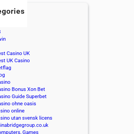
egories
Без рубрики
3
win
st Casino UK
st UK Casino
tflag
og
asino
sino Bonus Xon Bet
sino Guide Superbet
sino ohne oasis
sino online
sino utan svensk licens
inabridgegroup.co.uk
omputers, Games