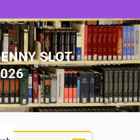
PENNY SLOT
026