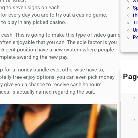
S 
ng to seven signs on each.
Sp
for every day you are to try out a casino game.
t
 to play in any picked casino.
T
Un
al cash. This is going to make this type of video game
Р
often enjoyable that you can. The sole factor is you
 16 cent position have a new system where people
omplete awarding the new pay.
op for a money bundle ever, otherwise have to,
Pag
 totally free enjoy options, you can even pick money
y give you a chance to receive cash honours.
ices, is actually named regarding the suit.