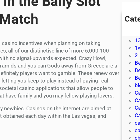
in the Bally Slot
 Match
Cat
! 
1
1
nd casino incentives when planning on taking
1
s, all of our distinctive line of more 6,000 100
2
, with no signal-upwards expected. Crazy Howl,
Be
Pyramids and you can Gods away from Greece are a
Be
efinitely players want to gamble. These renew over
Be
letting you keep to play instead of paying real
bl
cietal casino applications that allow people to
C
at have family and you may fellow playing lovers.
Ca
Ca
y newbies. Casinos on the internet are aimed at
Ca
 obtained each day within the Las vegas, and
ca
ca
ch