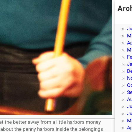
Arc
A
Ju
J
M
Ap
M
Fe
J
D
N
O
S
A
Ju
J
M
t the better away from a little harbors money
Ap
 about the penny harbors inside the belongings-