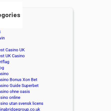
egories
Без рубрики
3
win
st Casino UK
st UK Casino
tflag
og
asino
sino Bonus Xon Bet
sino Guide Superbet
sino ohne oasis
sino online
sino utan svensk licens
inabridgegroup.co.uk