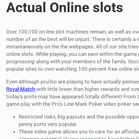
Actual Online slots
Over 100,100 on line slot machines remain, as well as ove
number of as the best will be unjust. There is certainly a
instantaneously on the the webpages. All of our site tries 
online slots. While playing, you can earn within the-game
progressing along with your members of the family. Soci
popular sites to own watching 100 percent free online s
Even although you’lso are playing to have actually pennie
Royal Match
with little lower than higher rewards and ove
today’s ports may have appeared totally different! From 
game play with the Pro’s Line Mark Poker video poker se
Restricted risks, big payouts and the possible opp
penny ports very popular.
These video game allows you to care for an afforda
winnings potential always reserved to have higher-l