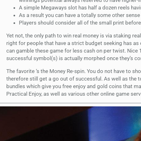
A simple Megaways slot has half a dozen reels havi
As a result you can have a totally some other sense 
Players should consider all of the small print before
Yet not, the only path to win real money is via staking re
right for people that have a strict budget seeking has as 
can gamble these game for less cash on per twist. Nice
successful symbol(s) is actually morphed once they’s c
The favorite ‘s the Money Re-spin. You do not have to sh
therefore still get a go out of successful. As well as the
bundles which give you free enjoy and gold coins that ma
Practical Enjoy, as well as various other online game serv