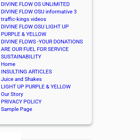
DIVINE FLOW OS UNLIMITED
DIVINE FLOW OSU informative 3
traffic-kings videos
DIVINE FLOW OSU LIGHT UP
PURPLE & YELLOW
DIVINE FLOWS -YOUR DONATIONS
ARE OUR FUEL FOR SERVICE
SUSTAINABILITY
Home
INSULTING ARTICLES
Juice and Shakes
LIGHT UP PURPLE & YELLOW
Our Story
PRIVACY POLICY
Sample Page