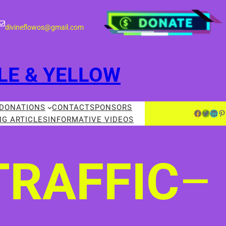
divineflowos@gmail.com
LE & YELLOW
DONATIONS
CONTACT
SPONSORS
Facebook
Twitter
LinkedIn
Pinterest
NG ARTICLES
INFORMATIVE VIDEOS
TRAFFIC
–