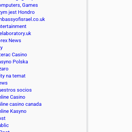
omputers, Games
ym jest Hondro
bassyofisrael.co.uk
tertainment
relaboratory.uk
orex News
ry
terac Casino
asyno Polska
zaro
ty na temat
ews
estros socios
line Casino
line casino canada
line Kasyno
ost
blic