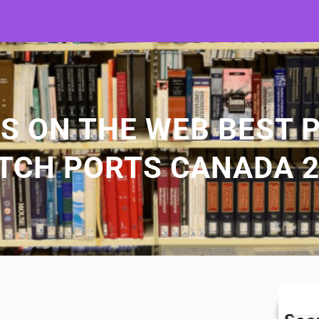
S ON THE WEB BEST 
TCH PORTS CANADA 2