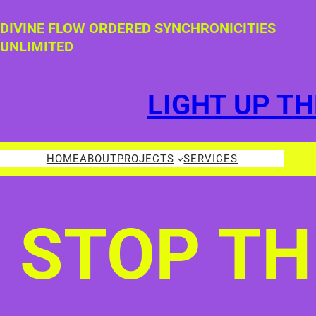
Skip
to
DIVINE FLOW ORDERED SYNCHRONICITIES
content
UNLIMITED
LIGHT UP T
HOME
ABOUT
PROJECTS
SERVICES
STOP
TH