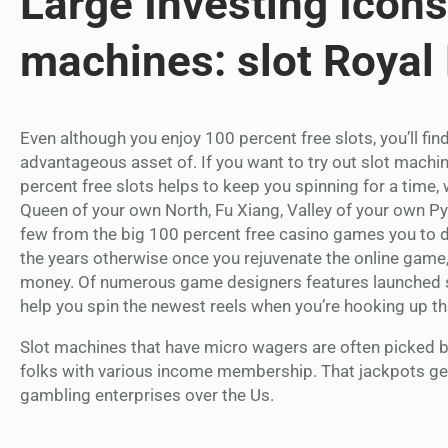
Large Investing Icons 
machines: slot Royal
Even although you enjoy 100 percent free slots, you’ll fi
advantageous asset of. If you want to try out slot machine
percent free slots helps to keep you spinning for a time
Queen of your own North, Fu Xiang, Valley of your own 
few from the big 100 percent free casino games you to d
the years otherwise once you rejuvenate the online game, 
money. Of numerous game designers features launched so
help you spin the newest reels when you’re hooking up th
Slot machines that have micro wagers are often picked b
folks with various income membership. That jackpots get
gambling enterprises over the Us.