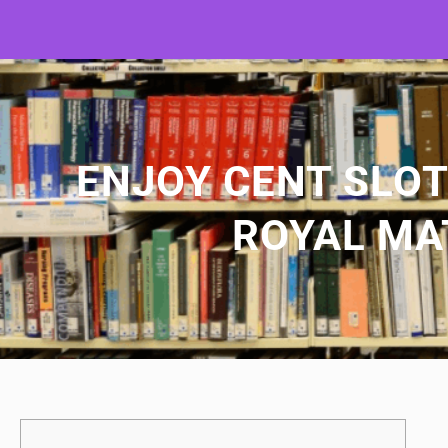
ENJOY CENT SLOT
ROYAL MA