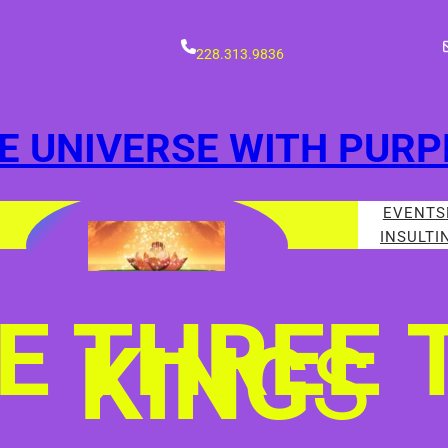
228.313.9836
HE UNIVERSE WITH PURP
EVENTS
INSULTI
E THREE
KING
S