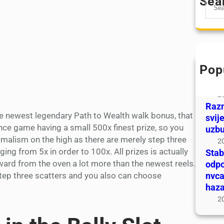
Sea
S
e
a
r
c
h
Pop
Incr
per 
2
Razn
the newest legendary Path to Wealth walk bonus, that
svij
ence game having a small 500x finest prize, so you
uzbu
imalism on the high as there are merely step three
2
nging from 5x in order to 100x.
All prizes is actually
Stab
ward from the oven a lot more than the newest reels.
odpo
step three scatters and you also can choose
nvca
haza
2