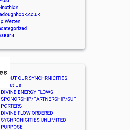
Post
inathlon
hedoughhook.co.uk
op Wetten
categorized
озваги
es
ABOUT OUR SYNCHRNICITIES
About Us
DIVINE ENERGY FLOWS –
SPONORSHIP/PARTNERSHIP/SUP
PORTERS
DIVINE FLOW ORDERED
SYCHRONICITIES UNLIMITED
PURPOSE