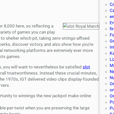
C
Cz
em
En
r 8,000 here, so reflecting a
fi
 variety of games you can play
F
to shelter which pit, taking zero-strings-affixed
G
 perks, discover victory, and also show how you’re
In
al networking platforms are extremely ever more
K
lots games.
Li
Mi
s, you will want to nevertheless be satisfied
slot
N
rall trustworthiness. Instead these crucial minutes,
Nu
the 1970s, IGT delivered video clips display-founded
On
rvers.
on
ortunity to winnings the new jackpot make online
On
P
ble-per-twist when you are preserving the large
Pu
imits hosts.