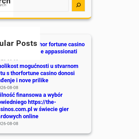
rch
ular Posts
edibili vincite e thor fortune casino
giocatori esperti e appassionati
026-08-08
olikost mogućnosti u stvarnom
etu s thorfortune casino donosi
đenje i nove prilike
026-08-08
ilność finansowa a wybór
wiedniego https://the-
sinos.com.pl w świecie gier
rdowych online
026-08-08