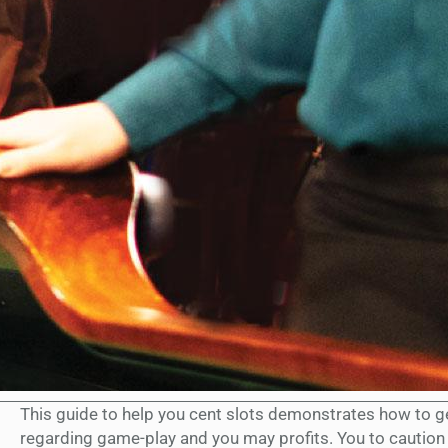
This guide to help you cent slots demonstrates how to ge
regarding game-play and you may profits. You to caution