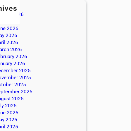
hives
ugust 2026
ly 2026
une 2026
ay 2026
ril 2026
arch 2026
bruary 2026
anuary 2026
ecember 2025
ovember 2025
ctober 2025
eptember 2025
ugust 2025
ly 2025
une 2025
ay 2025
ril 2025