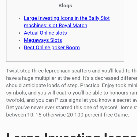
Blogs
Large Investing Icons in the Bally Slot
machines: slot Royal Match
Actual Online slots
Megaways Slots
Best Online poker Room
Twist step three leprechaun scatters and you’ll lead to 
have a huge multiplier at the end. It’s a decreased differ
should anticipate loads of step. Practical Enjoy took min
symbols, and you will cuatro you’ll be able to honours ra
twofold, and you can Pizza signs let you know a secret a
Bet you’ve never ever starred this one of eyecon! Home 
between 10, 15 otherwise 20 100 percent free Game.