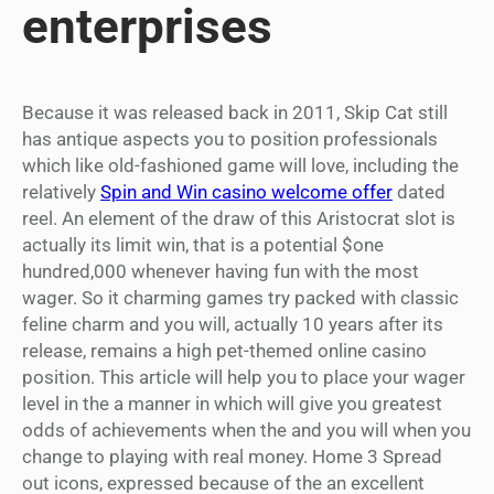
enterprises
Because it was released back in 2011, Skip Cat still
has antique aspects you to position professionals
which like old-fashioned game will love, including the
relatively
Spin and Win casino welcome offer
dated
reel. An element of the draw of this Aristocrat slot is
actually its limit win, that is a potential $one
hundred,000 whenever having fun with the most
wager. So it charming games try packed with classic
feline charm and you will, actually 10 years after its
release, remains a high pet-themed online casino
position. This article will help you to place your wager
level in the a manner in which will give you greatest
odds of achievements when the and you will when you
change to playing with real money. Home 3 Spread
out icons, expressed because of the an excellent