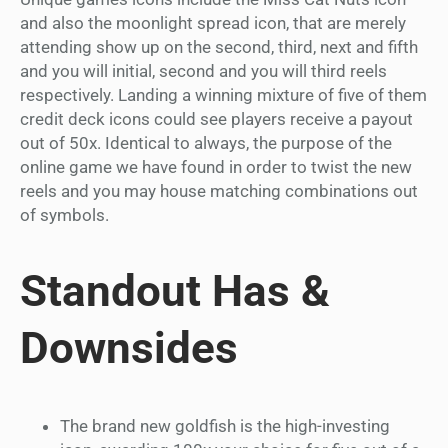
and also the moonlight spread icon, that are merely
attending show up on the second, third, next and fifth
and you will initial, second and you will third reels
respectively. Landing a winning mixture of five of them
credit deck icons could see players receive a payout
out of 50x. Identical to always, the purpose of the
online game we have found in order to twist the new
reels and you may house matching combinations out
of symbols.
Standout Has &
Downsides
The brand new goldfish is the high-investing