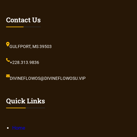
Contact Us
GULFPORT, MS 39503
+228.313.9836
DIVINEFLOWOS@DIVINEFLOWOSU.VIP
Quick Links
Home