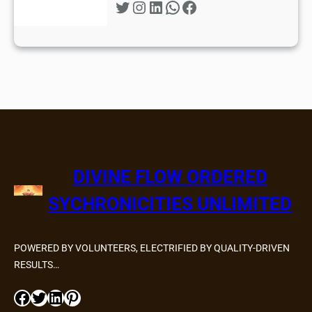
Twitter
Instagram
LinkedIn
WhatsApp
Facebook
DIVINE FLOW ORDERED
SYCHRONICITIES UNLIMITED
POWERED BY VOLUNTEERS, ELECTRIFIED BY QUALITY-DRIVEN
RESULTS…
Facebook
Twitter
LinkedIn
Pinterest