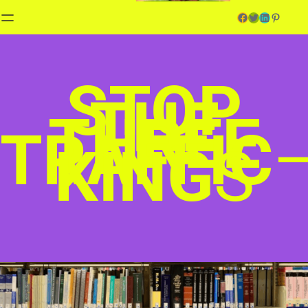
Facebook
Twitter
LinkedIn
Pinterest
STOP
THE
THREE
TRAFFIC
KING
S