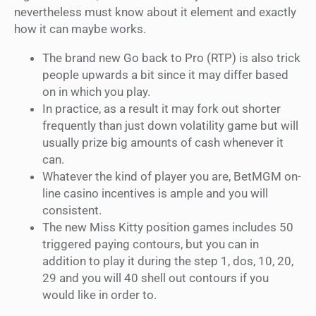
nevertheless must know about it element and exactly
how it can maybe works.
The brand new Go back to Pro (RTP) is also trick
people upwards a bit since it may differ based
on in which you play.
In practice, as a result it may fork out shorter
frequently than just down volatility game but will
usually prize big amounts of cash whenever it
can.
Whatever the kind of player you are, BetMGM on-
line casino incentives is ample and you will
consistent.
The new Miss Kitty position games includes 50
triggered paying contours, but you can in
addition to play it during the step 1, dos, 10, 20,
29 and you will 40 shell out contours if you
would like in order to.