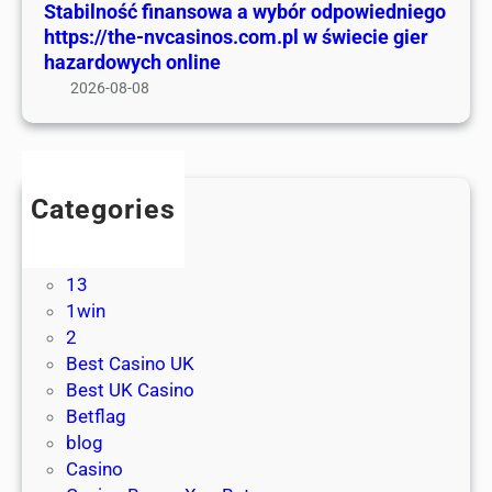
e
s
Stabilność finansowa a wybór odpowiedniego
n
r
o
https://the-nvcasinos.com.pl w świecie gier
o
g
w
hazardowych online
m
i
a
2026-08-08
s
o
a
v
c
w
i
a
y
j
t
b
e
Categories
o
ó
t
! Без рубрики
r
r
u
1
i
o
s
13
e
d
t
1win
s
p
h
2
p
o
o
Best Casino UK
e
w
r
Best UK Casino
r
i
f
Betflag
t
e
o
blog
i
d
r
Casino
e
n