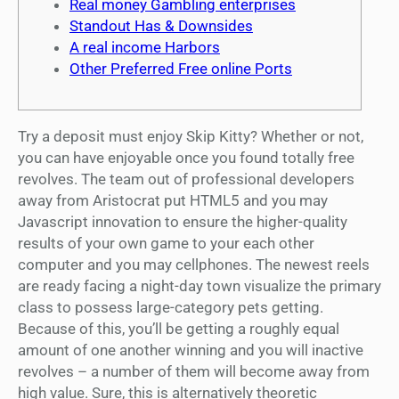
Real money Gambling enterprises
Standout Has & Downsides
A real income Harbors
Other Preferred Free online Ports
Try a deposit must enjoy Skip Kitty? Whether or not,
you can have enjoyable once you found totally free
revolves. The team out of professional developers
away from Aristocrat put HTML5 and you may
Javascript innovation to ensure the higher-quality
results of your own game to your each other
computer and you may cellphones. The newest reels
are ready facing a night-day town visualize the primary
class to possess large-category pets getting.
Because of this, you’ll be getting a roughly equal
amount of one another winning and you will inactive
revolves – a number of them will become away from
high value. Sure, this is alternatively theoretic