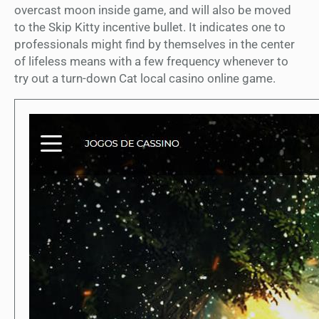
overcast moon inside game, and will also be moved
to the Skip Kitty incentive bullet. It indicates one to
professionals might find by themselves in the center
of lifeless means with a few frequency whenever to
try out a turn-down Cat local casino online game.