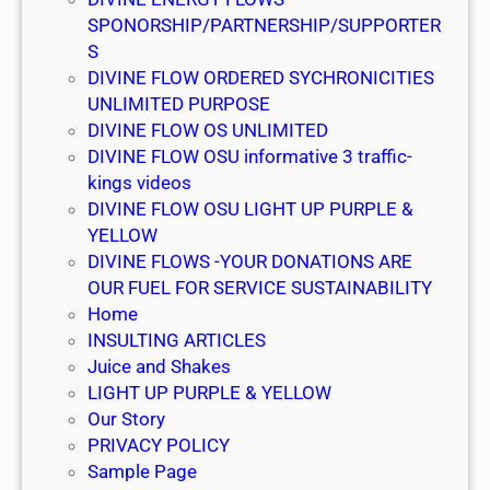
c
SPONORSHIP/PARTNERSHIP/SUPPORTER
i
S
e
DIVINE FLOW ORDERED SYCHRONICITIES
g
UNLIMITED PURPOSE
i
DIVINE FLOW OS UNLIMITED
e
DIVINE FLOW OSU informative 3 traffic-
r
kings videos
h
DIVINE FLOW OSU LIGHT UP PURPLE &
a
YELLOW
z
DIVINE FLOWS -YOUR DONATIONS ARE
a
OUR FUEL FOR SERVICE SUSTAINABILITY
r
Home
d
INSULTING ARTICLES
o
Juice and Shakes
w
LIGHT UP PURPLE & YELLOW
y
Our Story
c
PRIVACY POLICY
h
Sample Page
o