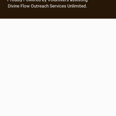
Divine Flow Outreach Services Unlimited.