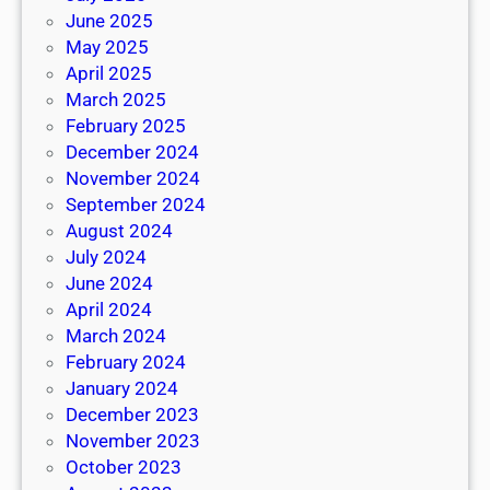
June 2025
May 2025
April 2025
March 2025
February 2025
December 2024
November 2024
September 2024
August 2024
July 2024
June 2024
April 2024
March 2024
February 2024
January 2024
December 2023
November 2023
October 2023