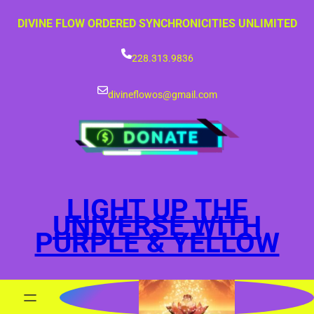
Skip
DIVINE FLOW ORDERED SYNCHRONICITIES UNLIMITED
to
content
228.313.9836
divineflowos@gmail.com
LIGHT UP THE
UNIVERSE WITH
PURPLE & YELLOW