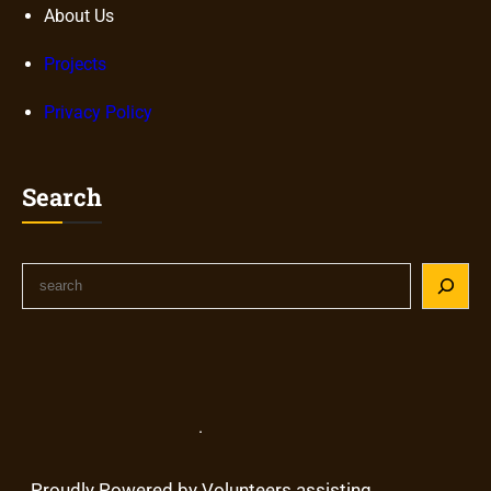
About Us
Projects
Privacy Policy
Search
S
e
a
r
c
h
.
Proudly Powered by Volunteers assisting