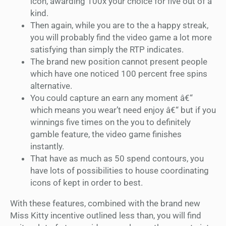
icon, awarding 100x your choice for five out of a
kind.
Then again, while you are to the a happy streak,
you will probably find the video game a lot more
satisfying than simply the RTP indicates.
The brand new position cannot present people
which have one noticed 100 percent free spins
alternative.
You could capture an earn any moment â€“
which means you wear’t need enjoy â€“ but if you
winnings five times on the you to definitely
gamble feature, the video game finishes
instantly.
That have as much as 50 spend contours, you
have lots of possibilities to house coordinating
icons of kept in order to best.
With these features, combined with the brand new
Miss Kitty incentive outlined less than, you will find