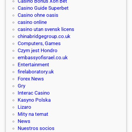
t
Casino Bonus Xon Bet
a
i
u
Casino Guide Superbet
p
e
n
Casino ohne oasis
p
g
e
casino online
a
o
c
casino utan svensk licens
s
h
a
chinabridgegroup.co.uk
s
t
s
Computers, Games
i
t
i
Czym jest Hondro
o
p
n
embassyofisrael.co.uk
n
s
o
Entertainment
a
:
d
firelaboratory.uk
t
/
o
Forex News
i
/
n
Gry
t
o
Interac Casino
h
s
Kasyno Polska
e
i
Lizaro
-
u
Mity na temat
n
z
News
v
b
Nuestros socios
c