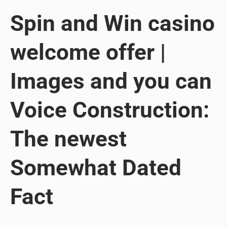
Spin and Win casino
welcome offer |
Images and you can
Voice Construction:
The newest
Somewhat Dated
Fact