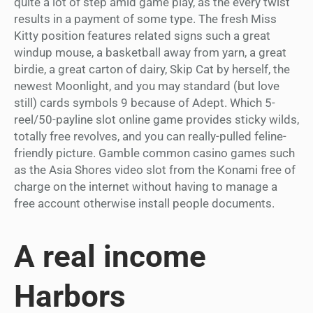
quite a lot of step amid game play, as the every twist
results in a payment of some type. The fresh Miss
Kitty position features related signs such a great
windup mouse, a basketball away from yarn, a great
birdie, a great carton of dairy, Skip Cat by herself, the
newest Moonlight, and you may standard (but love
still) cards symbols 9 because of Adept. Which 5-
reel/50-payline slot online game provides sticky wilds,
totally free revolves, and you can really-pulled feline-
friendly picture. Gamble common casino games such
as the Asia Shores video slot from the Konami free of
charge on the internet without having to manage a
free account otherwise install people documents.
A real income
Harbors