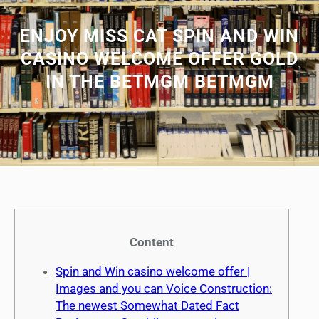
ENJOY MISS CAT SPIN AND WIN
CASINO WELCOME OFFER GOLD
IN THE BETMGM BETMGM
Content
Spin and Win casino welcome offer |
Images and you can Voice Construction:
The newest Somewhat Dated Fact