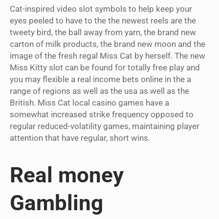
Cat-inspired video slot symbols to help keep your
eyes peeled to have to the the newest reels are the
tweety bird, the ball away from yarn, the brand new
carton of milk products, the brand new moon and the
image of the fresh regal Miss Cat by herself. The new
Miss Kitty slot can be found for totally free play and
you may flexible a real income bets online in the a
range of regions as well as the usa as well as the
British. Miss Cat local casino games have a
somewhat increased strike frequency opposed to
regular reduced-volatility games, maintaining player
attention that have regular, short wins.
Real money
Gambling