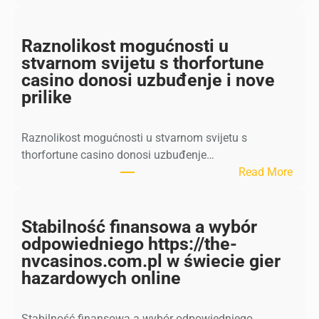
I
n
c
Raznolikost mogućnosti u
r
stvarnom svijetu s thorfortune
e
casino donosi uzbuđenje i nove
d
prilike
i
b
Raznolikost mogućnosti u stvarnom svijetu s
i
thorfortune casino donosi uzbuđenje…
l
:
Read More
i
R
v
a
i
z
Stabilność finansowa a wybór
n
n
odpowiedniego https://the-
c
o
nvcasinos.com.pl w świecie gier
i
l
hazardowych online
t
i
e
k
e
Stabilność finansowa a wybór odpowiedniego