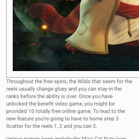
Throughout the free spins, the Wilds that seem for the
reels usually change gluey and you can stay-in the
ranks before the ability is over. Once you have
unlocked the benefit video game, you might be
provided 10 totally free online game. To lead to the
new feature you’re going to have to home step 3
Scatter for the reels 1, 2 and you can 3.
Unique games icons include the Miss Cat Nuts icon