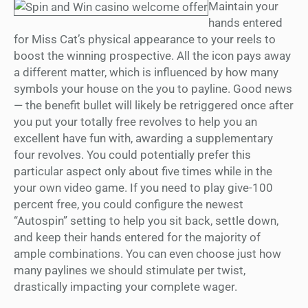
Maintain your
hands entered
for Miss Cat’s physical appearance to your reels to
boost the winning prospective. All the icon pays away
a different matter, which is influenced by how many
symbols your house on the you to payline. Good news
— the benefit bullet will likely be retriggered once after
you put your totally free revolves to help you an
excellent have fun with, awarding a supplementary
four revolves. You could potentially prefer this
particular aspect only about five times while in the
your own video game. If you need to play give-100
percent free, you could configure the newest
“Autospin” setting to help you sit back, settle down,
and keep their hands entered for the majority of
ample combinations. You can even choose just how
many paylines we should stimulate per twist,
drastically impacting your complete wager.