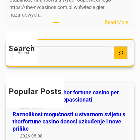
o
t
https://the-nvcasinos.com.pl w świecie gier
s
h
hazardowych…
t
o
:
Read More
m
r
S
o
f
t
g
o
a
Search
u
S
r
b
ć
e
t
i
n
a
u
l
o
r
n
n
s
c
e
o
t
h
c
ś
Popular Posts
Incredibili vincite e thor fortune casino per
i
a
ć
giocatori esperti e appassionati
u
s
f
2026-08-08
s
i
i
Raznolikost mogućnosti u stvarnom svijetu s
t
n
n
thorfortune casino donosi uzbuđenje i nove
v
o
a
prilike
a
p
n
2026-08-08
r