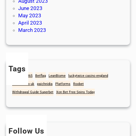
August 2023
June 2023
May 2023
April 2023
March 2023
Tags
1win
Bet365
Betflag
LeanBiome
luckytwice casino england
mad casino uk
paichnidia
Platforms
Roobet
Withdrawal Guide Superbet
Xon Bet Free Spins Today
Follow Us