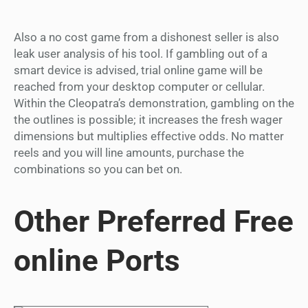
Also a no cost game from a dishonest seller is also
leak user analysis of his tool. If gambling out of a
smart device is advised, trial online game will be
reached from your desktop computer or cellular.
Within the Cleopatra’s demonstration, gambling on the
the outlines is possible; it increases the fresh wager
dimensions but multiplies effective odds. No matter
reels and you will line amounts, purchase the
combinations so you can bet on.
Other Preferred Free
online Ports