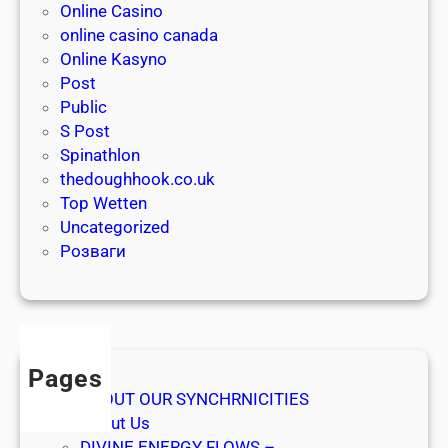
u
Online Casino
a
đ
online casino canada
s
e
Online Kasyno
i
n
Post
n
j
Public
o
e
S Post
s
i
Spinathlon
.
n
thedoughhook.co.uk
c
o
Top Wetten
o
v
Uncategorized
m
e
Розваги
.
p
p
r
l
i
w
l
ś
i
Pages
w
k
ABOUT OUR SYNCHRNICITIES
i
e
About Us
e
DIVINE ENERGY FLOWS –