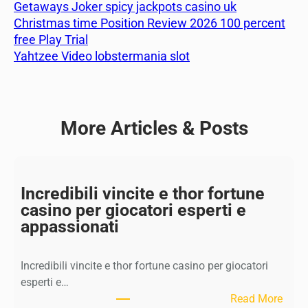
Getaways Joker spicy jackpots casino uk
Christmas time Position Review 2026 100 percent
free Play Trial
Yahtzee Video lobstermania slot
More Articles & Posts
Incredibili vincite e thor fortune
casino per giocatori esperti e
appassionati
Incredibili vincite e thor fortune casino per giocatori
esperti e…
:
Read More