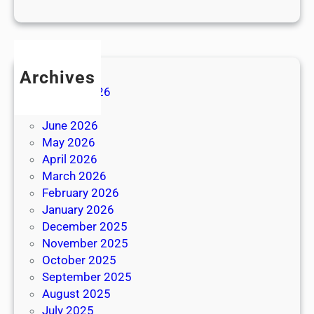
n
l
i
n
Archives
e
August 2026
July 2026
June 2026
May 2026
April 2026
March 2026
February 2026
January 2026
December 2025
November 2025
October 2025
September 2025
August 2025
July 2025