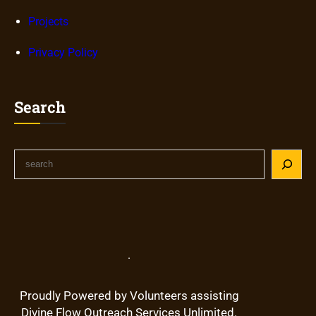
Projects
Privacy Policy
Search
S
e
a
r
c
h
.
Proudly Powered by Volunteers assisting
Divine Flow Outreach Services Unlimited.