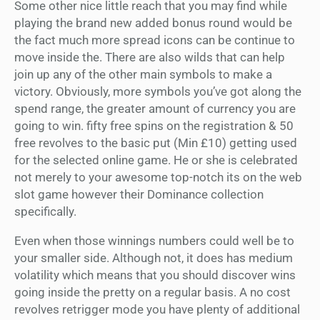
Some other nice little reach that you may find while
playing the brand new added bonus round would be
the fact much more spread icons can be continue to
move inside the. There are also wilds that can help
join up any of the other main symbols to make a
victory. Obviously, more symbols you’ve got along the
spend range, the greater amount of currency you are
going to win. fifty free spins on the registration & 50
free revolves to the basic put (Min £10) getting used
for the selected online game. He or she is celebrated
not merely to your awesome top-notch its on the web
slot game however their Dominance collection
specifically.
Even when those winnings numbers could well be to
your smaller side. Although not, it does has medium
volatility which means that you should discover wins
going inside the pretty on a regular basis. A no cost
revolves retrigger mode you have plenty of additional