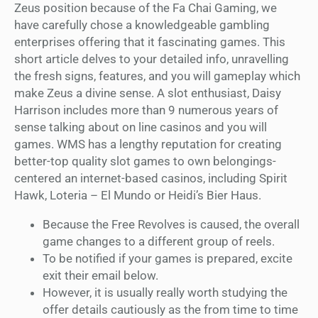
Zeus position because of the Fa Chai Gaming, we
have carefully chose a knowledgeable gambling
enterprises offering that it fascinating games. This
short article delves to your detailed info, unravelling
the fresh signs, features, and you will gameplay which
make Zeus a divine sense. A slot enthusiast, Daisy
Harrison includes more than 9 numerous years of
sense talking about on line casinos and you will
games. WMS has a lengthy reputation for creating
better-top quality slot games to own belongings-
centered an internet-based casinos, including Spirit
Hawk, Loteria – El Mundo or Heidi’s Bier Haus.
Because the Free Revolves is caused, the overall
game changes to a different group of reels.
To be notified if your games is prepared, excite
exit their email below.
However, it is usually really worth studying the
offer details cautiously as the from time to time