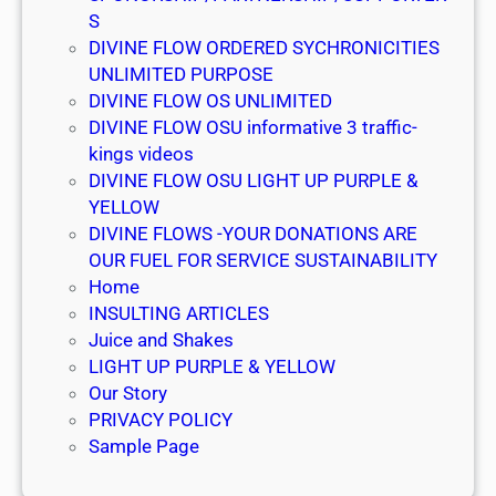
i
S
e
DIVINE FLOW ORDERED SYCHRONICITIES
g
UNLIMITED PURPOSE
i
DIVINE FLOW OS UNLIMITED
e
DIVINE FLOW OSU informative 3 traffic-
r
kings videos
h
DIVINE FLOW OSU LIGHT UP PURPLE &
a
YELLOW
z
DIVINE FLOWS -YOUR DONATIONS ARE
a
OUR FUEL FOR SERVICE SUSTAINABILITY
r
Home
d
INSULTING ARTICLES
o
Juice and Shakes
w
LIGHT UP PURPLE & YELLOW
y
Our Story
c
PRIVACY POLICY
h
Sample Page
o
n