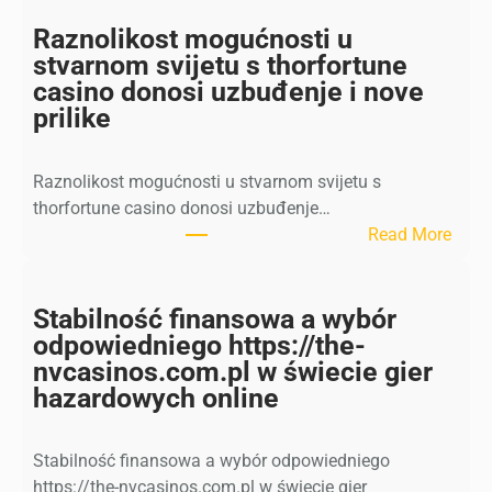
n
c
Raznolikost mogućnosti u
r
stvarnom svijetu s thorfortune
e
casino donosi uzbuđenje i nove
d
prilike
i
b
Raznolikost mogućnosti u stvarnom svijetu s
i
thorfortune casino donosi uzbuđenje…
l
:
Read More
i
R
v
a
i
z
Stabilność finansowa a wybór
n
n
odpowiedniego https://the-
c
o
nvcasinos.com.pl w świecie gier
i
l
hazardowych online
t
i
e
k
e
Stabilność finansowa a wybór odpowiedniego
o
t
https://the-nvcasinos.com.pl w świecie gier