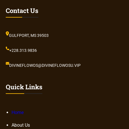
Contact Us
GULFPORT, MS 39503
+228.313.9836
DIVINEFLOWOS@DIVINEFLOWOSU.VIP
Quick Links
Home
About Us