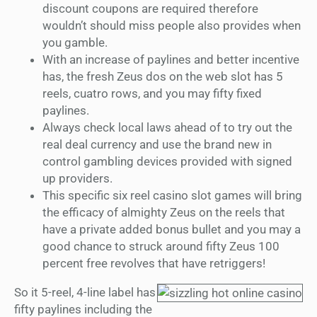
discount coupons are required therefore
wouldn’t should miss people also provides when
you gamble.
With an increase of paylines and better incentive
has, the fresh Zeus dos on the web slot has 5
reels, cuatro rows, and you may fifty fixed
paylines.
Always check local laws ahead of to try out the
real deal currency and use the brand new in
control gambling devices provided with signed
up providers.
This specific six reel casino slot games will bring
the efficacy of almighty Zeus on the reels that
have a private added bonus bullet and you may a
good chance to struck around fifty Zeus 100
percent free revolves that have retriggers!
So it 5-reel, 4-line label has
fifty paylines including the