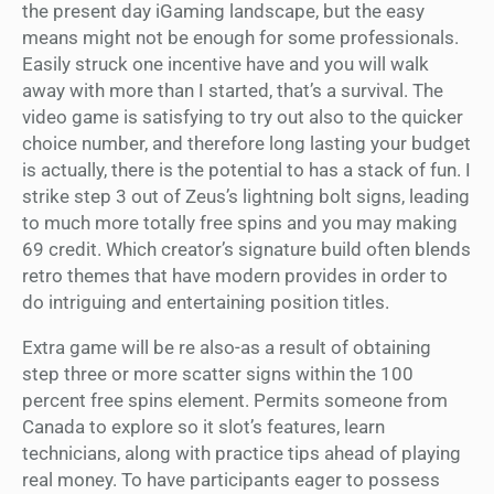
the present day iGaming landscape, but the easy
means might not be enough for some professionals.
Easily struck one incentive have and you will walk
away with more than I started, that’s a survival. The
video game is satisfying to try out also to the quicker
choice number, and therefore long lasting your budget
is actually, there is the potential to has a stack of fun. I
strike step 3 out of Zeus’s lightning bolt signs, leading
to much more totally free spins and you may making
69 credit. Which creator’s signature build often blends
retro themes that have modern provides in order to
do intriguing and entertaining position titles.
Extra game will be re also-as a result of obtaining
step three or more scatter signs within the 100
percent free spins element. Permits someone from
Canada to explore so it slot’s features, learn
technicians, along with practice tips ahead of playing
real money. To have participants eager to possess