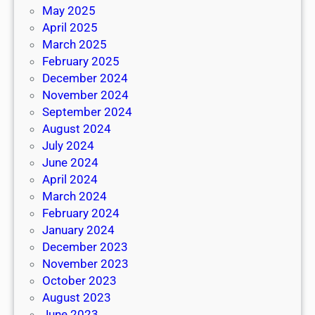
May 2025
April 2025
March 2025
February 2025
December 2024
November 2024
September 2024
August 2024
July 2024
June 2024
April 2024
March 2024
February 2024
January 2024
December 2023
November 2023
October 2023
August 2023
June 2023