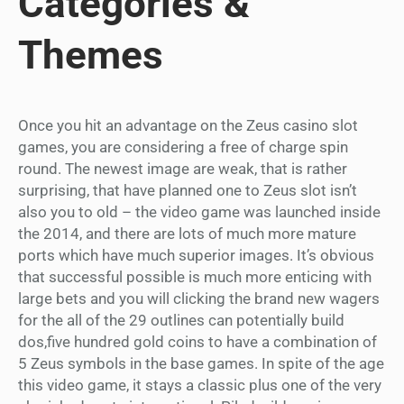
Categories &
Themes
Once you hit an advantage on the Zeus casino slot
games, you are considering a free of charge spin
round. The newest image are weak, that is rather
surprising, that have planned one to Zeus slot isn’t
also you to old – the video game was launched inside
the 2014, and there are lots of much more mature
ports which have much superior images. It’s obvious
that successful possible is much more enticing with
large bets and you will clicking the brand new wagers
for the all of the 29 outlines can potentially build
dos,five hundred gold coins to have a combination of
5 Zeus symbols in the base games. In spite of the age
this video game, it stays a classic plus one of the very