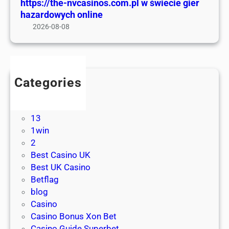
o
https://the-nvcasinos.com.pl w świecie gier
o
g
w
hazardowych online
m
i
a
2026-08-08
s
o
a
v
c
w
i
a
y
j
t
b
e
Categories
o
ó
t
! Без рубрики
r
r
u
1
i
o
s
13
e
d
t
1win
s
p
h
2
p
o
o
Best Casino UK
e
w
r
Best UK Casino
r
i
f
Betflag
t
e
o
blog
i
d
r
Casino
e
n
t
Casino Bonus Xon Bet
a
i
u
Casino Guide Superbet