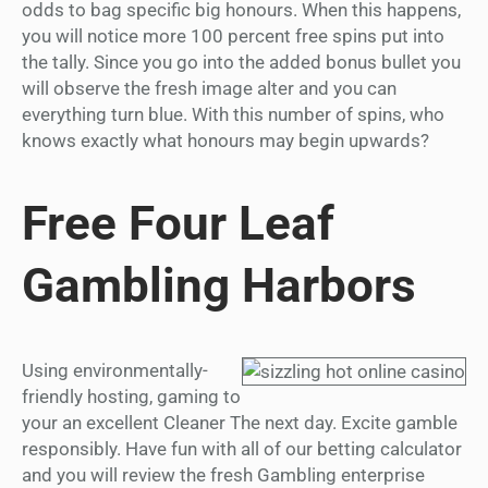
odds to bag specific big honours. When this happens,
you will notice more 100 percent free spins put into
the tally. Since you go into the added bonus bullet you
will observe the fresh image alter and you can
everything turn blue. With this number of spins, who
knows exactly what honours may begin upwards?
Free Four Leaf
Gambling Harbors
Using environmentally-
friendly hosting, gaming to
your an excellent Cleaner The next day. Excite gamble
responsibly. Have fun with all of our betting calculator
and you will review the fresh Gambling enterprise