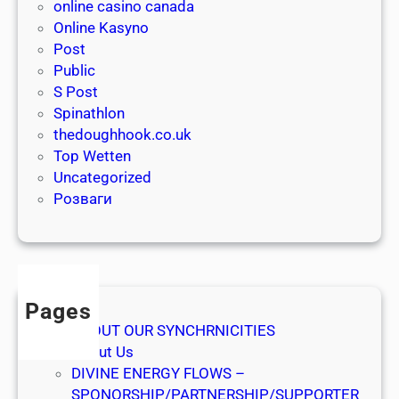
đ
online casino canada
s
e
Online Kasyno
i
n
Post
n
j
Public
o
e
S Post
s
i
Spinathlon
.
n
thedoughhook.co.uk
c
o
Top Wetten
o
v
Uncategorized
m
e
Розваги
.
p
p
r
l
i
w
l
ś
i
Pages
w
k
ABOUT OUR SYNCHRNICITIES
i
e
About Us
e
DIVINE ENERGY FLOWS –
c
SPONORSHIP/PARTNERSHIP/SUPPORTER