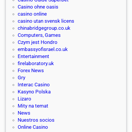
p
e
n
Casino ohne oasis
p
g
e
casino online
a
o
c
casino utan svensk licens
s
h
a
chinabridgegroup.co.uk
s
t
s
Computers, Games
i
t
i
Czym jest Hondro
o
p
n
embassyofisrael.co.uk
n
s
o
Entertainment
a
:
d
firelaboratory.uk
t
/
o
Forex News
i
/
n
Gry
t
o
Interac Casino
h
s
Kasyno Polska
e
i
Lizaro
-
u
Mity na temat
n
z
News
v
b
Nuestros socios
c
u
Online Casino
a