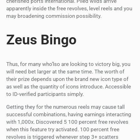
cherished ports international. Piled wilds arrive
apparently inside the free revolves, level reels and you
may broadening commission possibility.
Zeus Bingo
Thus, for many who’lso are looking to victory big, you
will need bet larger at the same time. The worth of
their prize depends upon the brand new icon type of
as well as the quantity of icons introduce. Accessible
to ID-verified participants simply.
Getting they for the numerous reels may cause tall
successful combinations, having earnings interacting
with 1,000x. Discovered 5 100 percent free revolves
when this feature try activated. 100 percent free
revolves is triggered whenever step 3+ scatters