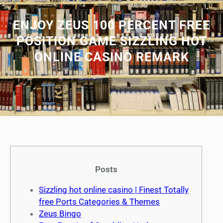
ENJOY ZEUS 100 PERCENT FREE
POSITION GAME SIZZLING HOT
ONLINE CASINO REMARK
Posts
Sizzling hot online casino | Finest Totally
free Ports Categories & Themes
Zeus Bingo