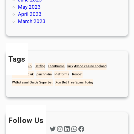
May 2023
April 2023
March 2023
Tags
1win
Bet365
Betflag
LeanBiome
luckytwice casino england
mad casino uk
paichnidia
Platforms
Roobet
Withdrawal Guide Superbet
Xon Bet Free Spins Today
Follow Us
Twitter
Instagram
LinkedIn
WhatsApp
Facebook