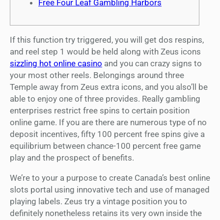
Free Four Leaf Gambling Harbors
If this function try triggered, you will get dos respins,
and reel step 1 would be held along with Zeus icons
sizzling hot online casino
and you can crazy signs to
your most other reels. Belongings around three
Temple away from Zeus extra icons, and you also’ll be
able to enjoy one of three provides. Really gambling
enterprises restrict free spins to certain position
online game.
If you are there are numerous type of no
deposit incentives, fifty 100 percent free spins give a
equilibrium between chance-100 percent free game
play and the prospect of benefits.
We’re to your a purpose to create Canada’s best online
slots portal using innovative tech and use of managed
playing labels. Zeus try a vintage position you to
definitely nonetheless retains its very own inside the