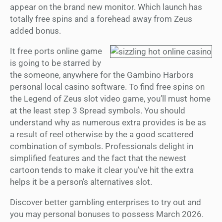
appear on the brand new monitor. Which launch has
totally free spins and a forehead away from Zeus
added bonus.
It free ports online game
is going to be starred by
the someone, anywhere for the Gambino Harbors
personal local casino software. To find free spins on
the Legend of Zeus slot video game, you’ll must home
at the least step 3 Spread symbols. You should
understand why as numerous extra provides is be as
a result of reel otherwise by the a good scattered
combination of symbols. Professionals delight in
simplified features and the fact that the newest
cartoon tends to make it clear you’ve hit the extra
helps it be a person’s alternatives slot.
Discover better gambling enterprises to try out and
you may personal bonuses to possess March 2026.