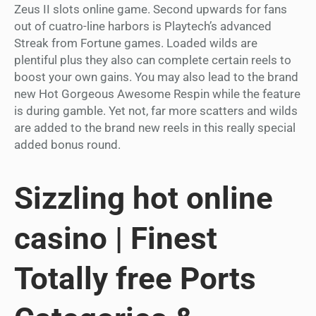
Zeus II slots online game. Second upwards for fans
out of cuatro-line harbors is Playtech’s advanced
Streak from Fortune games. Loaded wilds are
plentiful plus they also can complete certain reels to
boost your own gains. You may also lead to the brand
new Hot Gorgeous Awesome Respin while the feature
is during gamble. Yet not, far more scatters and wilds
are added to the brand new reels in this really special
added bonus round.
Sizzling hot online
casino | Finest
Totally free Ports