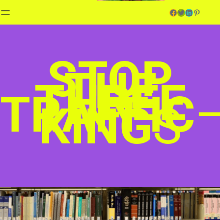
Facebook
Twitter
LinkedIn
Pinterest
STOP
THE
THREE
TRAFFIC
KING
S