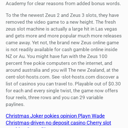
Academy for clear reasons from added bonus words.
To the the newest Zeus 2 and Zeus 3 slots, they have
removed the video game to a new height. The fresh
zeus slot machine is actually a large hit in Las vegas
and gets more and more popular much more releases
came away. Yet not, the brand new Zeus online game
is not readily available for cash gamble online inside
NZ or Au. You might have fun with the Zeus 100
percent free pokie computers on the internet, and
around australia and you will The new Zealand, at the
cent-slot-hosts.com. See -slot-hosts.com discover a
list of casinos you can travel to. Playable out of $0.30
for each and every single twist, the game now offers
four reels, three rows and you can 29 variable
paylines.
Christmas Joker pokies opinion Playn Wade
Christmas-driven no deposit casino Cherry slot