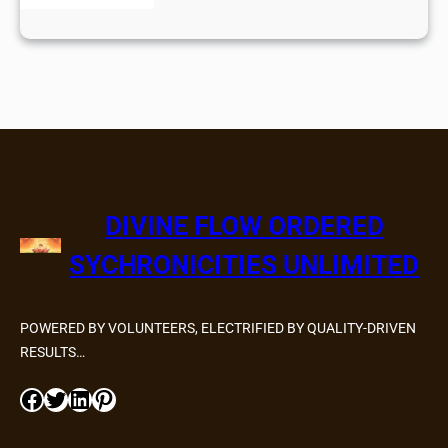
DIVINE FLOW ORDERED
SYCHRONICITIES UNLIMITED
POWERED BY VOLUNTEERS, ELECTRIFIED BY QUALITY-DRIVEN
RESULTS…
Facebook
Twitter
LinkedIn
Pinterest