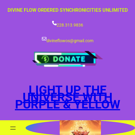
Skip
DIVINE FLOW ORDERED SYNCHRONICITIES UNLIMITED
to
content
228.313.9836
divineflowos@gmail.com
LIGHT UP THE
UNIVERSE WITH
PURPLE & YELLOW