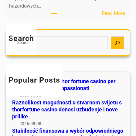
s
h
hazardowych…
t
o
:
Read More
m
r
S
o
f
t
g
o
a
Search
u
S
r
b
ć
e
t
i
n
a
u
l
o
r
n
n
s
c
e
o
t
h
c
ś
Popular Posts
Incredibili vincite e thor fortune casino per
i
a
ć
giocatori esperti e appassionati
u
s
f
2026-08-08
s
i
i
Raznolikost mogućnosti u stvarnom svijetu s
t
n
n
thorfortune casino donosi uzbuđenje i nove
v
o
a
prilike
a
p
n
2026-08-08
r
e
s
Stabilność finansowa a wybór odpowiedniego
n
r