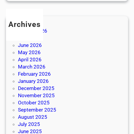
l
i
n
Archives
e
August 2026
July 2026
June 2026
May 2026
April 2026
March 2026
February 2026
January 2026
December 2025
November 2025
October 2025
September 2025
August 2025
July 2025
June 2025