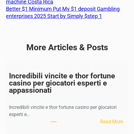
machine Costa Rica
Better $1 Minimum Put My $1 deposit Gambling
enterprises 2025 Start by Simply $step 1
More Articles & Posts
Incredibili vincite e thor fortune
casino per giocatori esperti e
appassionati
Incredibili vincite e thor fortune casino per giocatori
esperti e…
:
Read More
I