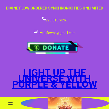
Skip
DIVINE FLOW ORDERED SYNCHRONICITIES UNLIMITED
to
content
228.313.9836
divineflowos@gmail.com
LIGHT UP THE
UNIVERSE WITH
PURPLE & YELLOW