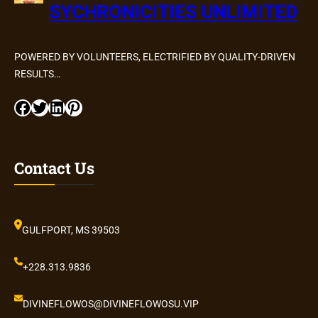
SYCHRONICITIES UNLIMITED
POWERED BY VOLUNTEERS, ELECTRIFIED BY QUALITY-DRIVEN
RESULTS…
Facebook
Twitter
LinkedIn
Pinterest
Contact Us
GULFPORT, MS 39503
+228.313.9836
DIVINEFLOWOS@DIVINEFLOWOSU.VIP