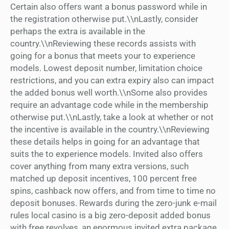
Certain also offers want a bonus password while in
the registration otherwise put.\\nLastly, consider
perhaps the extra is available in the
country.\\nReviewing these records assists with
going for a bonus that meets your to experience
models. Lowest deposit number, limitation choice
restrictions, and you can extra expiry also can impact
the added bonus well worth.\\nSome also provides
require an advantage code while in the membership
otherwise put.\\nLastly, take a look at whether or not
the incentive is available in the country.\\nReviewing
these details helps in going for an advantage that
suits the to experience models. Invited also offers
cover anything from many extra versions, such
matched up deposit incentives, 100 percent free
spins, cashback now offers, and from time to time no
deposit bonuses. Rewards during the zero-junk e-mail
rules local casino is a big zero-deposit added bonus
with free revolves, an enormous invited extra package,