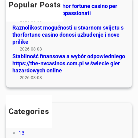
h
c
ś
Popular Posts
Incredibili vincite e thor fortune casino per
i
a
ć
giocatori esperti e appassionati
u
s
f
2026-08-08
s
i
i
Raznolikost mogućnosti u stvarnom svijetu s
t
n
n
thorfortune casino donosi uzbuđenje i nove
v
o
a
prilike
a
p
n
2026-08-08
r
e
s
Stabilność finansowa a wybór odpowiedniego
n
r
o
https://the-nvcasinos.com.pl w świecie gier
o
g
w
hazardowych online
m
i
a
2026-08-08
s
o
a
v
c
w
i
a
y
j
t
b
e
Categories
o
ó
t
! Без рубрики
r
r
u
1
i
o
s
13
e
d