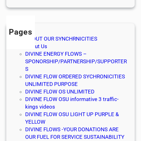
p
r
l
i
w
l
ś
i
Pages
w
k
ABOUT OUR SYNCHRNICITIES
i
e
About Us
e
DIVINE ENERGY FLOWS –
c
SPONORSHIP/PARTNERSHIP/SUPPORTER
i
S
e
DIVINE FLOW ORDERED SYCHRONICITIES
g
UNLIMITED PURPOSE
i
DIVINE FLOW OS UNLIMITED
e
DIVINE FLOW OSU informative 3 traffic-
r
kings videos
h
DIVINE FLOW OSU LIGHT UP PURPLE &
a
YELLOW
z
DIVINE FLOWS -YOUR DONATIONS ARE
a
OUR FUEL FOR SERVICE SUSTAINABILITY
r