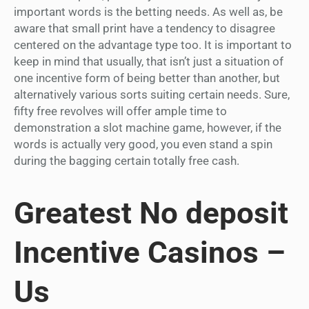
important words is the betting needs. As well as, be
aware that small print have a tendency to disagree
centered on the advantage type too. It is important to
keep in mind that usually, that isn’t just a situation of
one incentive form of being better than another, but
alternatively various sorts suiting certain needs. Sure,
fifty free revolves will offer ample time to
demonstration a slot machine game, however, if the
words is actually very good, you even stand a spin
during the bagging certain totally free cash.
Greatest No deposit
Incentive Casinos –
Us