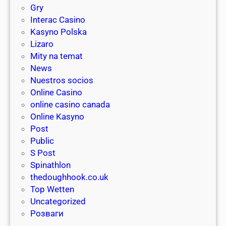
/
n
Gry
t
o
Interac Casino
h
s
Kasyno Polska
e
i
Lizaro
-
u
Mity na temat
n
z
News
v
b
Nuestros socios
c
u
Online Casino
a
đ
online casino canada
s
e
Online Kasyno
i
n
Post
n
j
Public
o
e
S Post
s
i
Spinathlon
.
n
thedoughhook.co.uk
c
o
Top Wetten
o
v
Uncategorized
m
e
Розваги
.
p