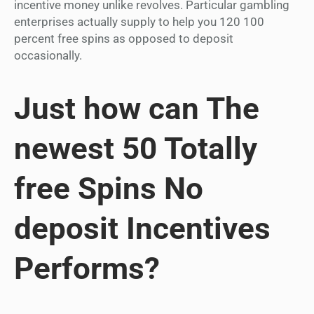
incentive money unlike revolves. Particular gambling
enterprises actually supply to help you 120 100
percent free spins as opposed to deposit
occasionally.
Just how can The
newest 50 Totally
free Spins No
deposit Incentives
Performs?