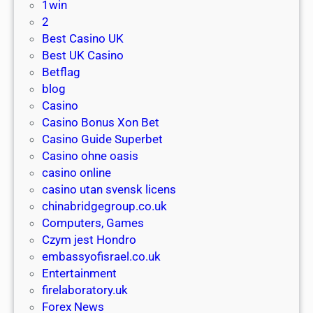
t
1win
s
p
h
2
p
o
o
Best Casino UK
e
w
r
Best UK Casino
r
i
f
Betflag
t
e
o
blog
i
d
r
Casino
e
n
t
Casino Bonus Xon Bet
a
i
u
Casino Guide Superbet
p
e
n
Casino ohne oasis
p
g
e
casino online
a
o
c
casino utan svensk licens
s
h
a
chinabridgegroup.co.uk
s
t
s
Computers, Games
i
t
i
Czym jest Hondro
o
p
n
embassyofisrael.co.uk
n
s
o
Entertainment
a
:
d
firelaboratory.uk
t
/
o
Forex News
i