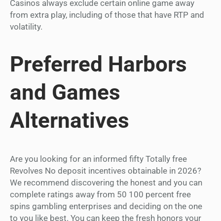
Casinos always exclude certain online game away
from extra play, including of those that have RTP and
volatility.
Preferred Harbors
and Games
Alternatives
Are you looking for an informed fifty Totally free
Revolves No deposit incentives obtainable in 2026?
We recommend discovering the honest and you can
complete ratings away from 50 100 percent free
spins gambling enterprises and deciding on the one
to you like best. You can keep the fresh honors your