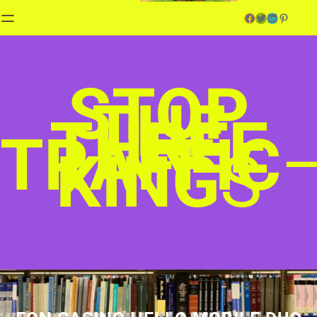
Facebook
Twitter
LinkedIn
Pinterest
STOP
THE
THREE
TRAFFIC
KING
S