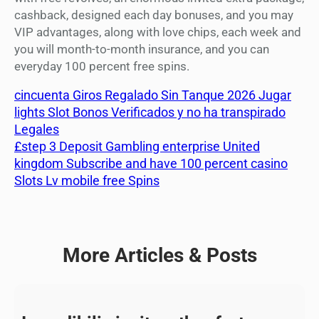
cashback, designed each day bonuses, and you may
VIP advantages, along with love chips, each week and
you will month-to-month insurance, and you can
everyday 100 percent free spins.
cincuenta Giros Regalado Sin Tanque 2026 Jugar
lights Slot Bonos Verificados y no ha transpirado
Legales
£step 3 Deposit Gambling enterprise United
kingdom Subscribe and have 100 percent casino
Slots Lv mobile free Spins
More Articles & Posts