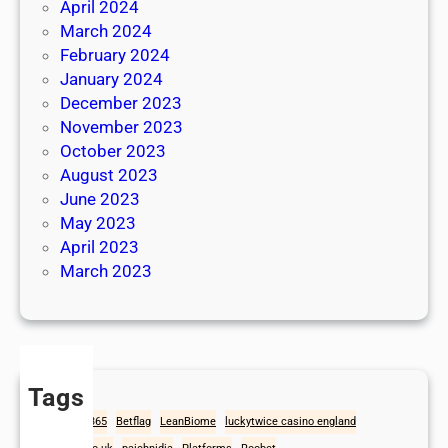
April 2024
March 2024
February 2024
January 2024
December 2023
November 2023
October 2023
August 2023
June 2023
May 2023
April 2023
March 2023
Tags
1win
Bet365
Betflag
LeanBiome
luckytwice casino england