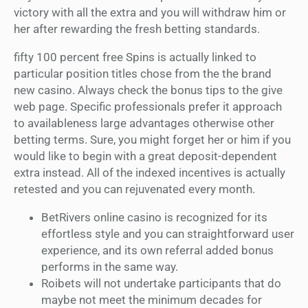
victory with all the extra and you will withdraw him or
her after rewarding the fresh betting standards.
fifty 100 percent free Spins is actually linked to
particular position titles chose from the the brand
new casino. Always check the bonus tips to the give
web page. Specific professionals prefer it approach
to availableness large advantages otherwise other
betting terms. Sure, you might forget her or him if you
would like to begin with a great deposit-dependent
extra instead. All of the indexed incentives is actually
retested and you can rejuvenated every month.
BetRivers online casino is recognized for its
effortless style and you can straightforward user
experience, and its own referral added bonus
performs in the same way.
Roibets will not undertake participants that do
maybe not meet the minimum decades for