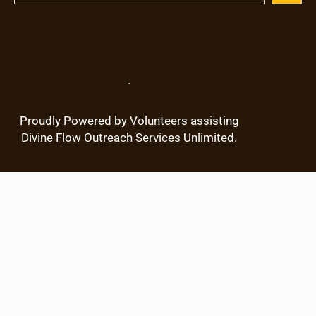
a
r
c
h
.
Proudly Powered by Volunteers assisting
Divine Flow Outreach Services Unlimited.