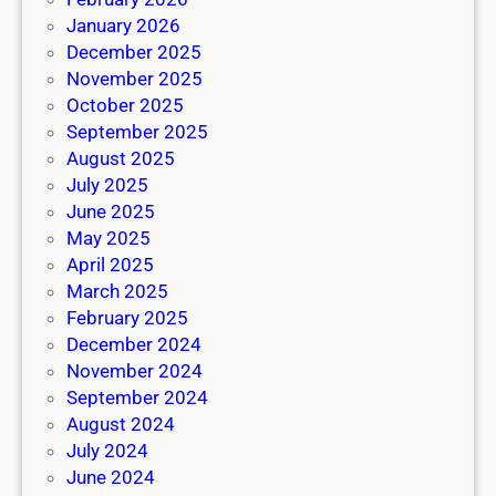
January 2026
December 2025
November 2025
October 2025
September 2025
August 2025
July 2025
June 2025
May 2025
April 2025
March 2025
February 2025
December 2024
November 2024
September 2024
August 2024
July 2024
June 2024