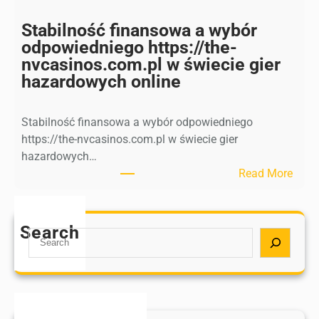
a
i
z
Stabilność finansowa a wybór
n
n
odpowiedniego https://the-
c
o
nvcasinos.com.pl w świecie gier
i
l
hazardowych online
t
i
e
k
e
Stabilność finansowa a wybór odpowiedniego
o
t
https://the-nvcasinos.com.pl w świecie gier
s
h
hazardowych…
t
o
:
Read More
m
r
S
o
f
t
g
o
a
Search
u
S
r
b
ć
e
t
i
n
a
u
l
o
r
n
n
s
c
e
o
t