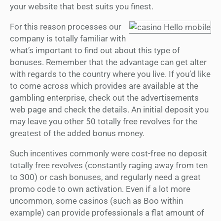
your website that best suits you finest.
For this reason processes our
company is totally familiar with
what’s important to find out about this type of
bonuses. Remember that the advantage can get alter
with regards to the country where you live. If you’d like
to come across which provides are available at the
gambling enterprise, check out the advertisements
web page and check the details. An initial deposit you
may leave you other 50 totally free revolves for the
greatest of the added bonus money.
Such incentives commonly were cost-free no deposit
totally free revolves (constantly raging away from ten
to 300) or cash bonuses, and regularly need a great
promo code to own activation. Even if a lot more
uncommon, some casinos (such as Boo within
example) can provide professionals a flat amount of