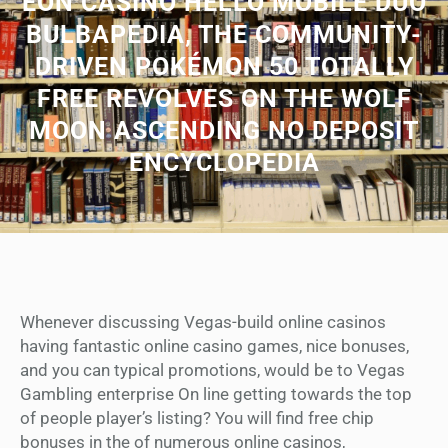
EON CASINO HELLO MOBILE DUO
BULBAPEDIA, THE COMMUNITY-
DRIVEN POKÉMON 50 TOTALLY
FREE REVOLVES ON THE WOLF
MOON ASCENDING NO DEPOSIT
ENCYCLOPEDIA
Whenever discussing Vegas-build online casinos
having fantastic online casino games, nice bonuses,
and you can typical promotions, would be to Vegas
Gambling enterprise On line getting towards the top
of people player’s listing?
You will find free chip
bonuses in the of numerous online casinos,