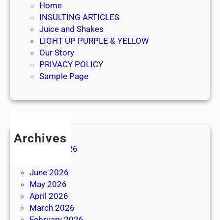
Home
d
INSULTING ARTICLES
o
Juice and Shakes
w
LIGHT UP PURPLE & YELLOW
y
Our Story
c
PRIVACY POLICY
h
Sample Page
o
n
l
i
n
Archives
e
August 2026
July 2026
June 2026
May 2026
April 2026
March 2026
February 2026