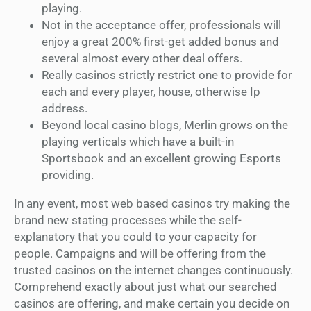
playing.
Not in the acceptance offer, professionals will
enjoy a great 200% first-get added bonus and
several almost every other deal offers.
Really casinos strictly restrict one to provide for
each and every player, house, otherwise Ip
address.
Beyond local casino blogs, Merlin grows on the
playing verticals which have a built-in
Sportsbook and an excellent growing Esports
providing.
In any event, most web based casinos try making the
brand new stating processes while the self-
explanatory that you could to your capacity for
people. Campaigns and will be offering from the
trusted casinos on the internet changes continuously.
Comprehend exactly about just what our searched
casinos are offering, and make certain you decide on