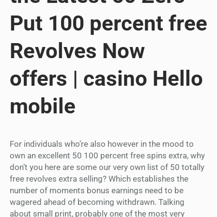
Put 100 percent free
Revolves Now
offers | casino Hello
mobile
For individuals who’re also however in the mood to
own an excellent 50 100 percent free spins extra, why
don’t you here are some our very own list of 50 totally
free revolves extra selling? Which establishes the
number of moments bonus earnings need to be
wagered ahead of becoming withdrawn. Talking
about small print, probably one of the most very