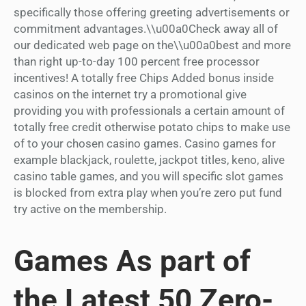
specifically those offering greeting advertisements or
commitment advantages.\\u00a0Check away all of
our dedicated web page on the\\u00a0best and more
than right up-to-day 100 percent free processor
incentives! A totally free Chips Added bonus inside
casinos on the internet try a promotional give
providing you with professionals a certain amount of
totally free credit otherwise potato chips to make use
of to your chosen casino games. Casino games for
example blackjack, roulette, jackpot titles, keno, alive
casino table games, and you will specific slot games
is blocked from extra play when you’re zero put fund
try active on the membership.
Games As part of
the Latest 50 Zero-