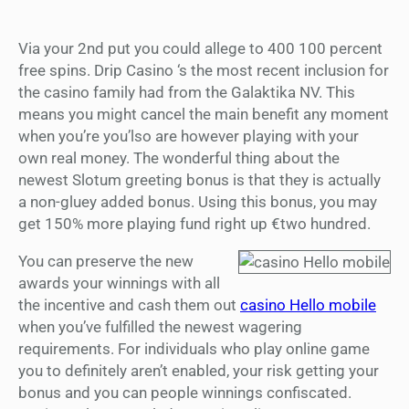
Via your 2nd put you could allege to 400 100 percent
free spins. Drip Casino ‘s the most recent inclusion for
the casino family had from the Galaktika NV. This
means you might cancel the main benefit any moment
when you’re you’lso are however playing with your
own real money. The wonderful thing about the
newest Slotum greeting bonus is that they is actually
a non-gluey added bonus. Using this bonus, you may
get 150% more playing fund right up €two hundred.
You can preserve the new
awards your winnings with all
the incentive and cash them out
casino Hello mobile
when you’ve fulfilled the newest wagering
requirements. For individuals who play online game
you to definitely aren’t enabled, your risk getting your
bonus and you can people winnings confiscated.