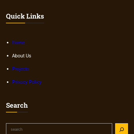
Quick Links
Home
About Us
Projects
Privacy Policy
Search
S
e