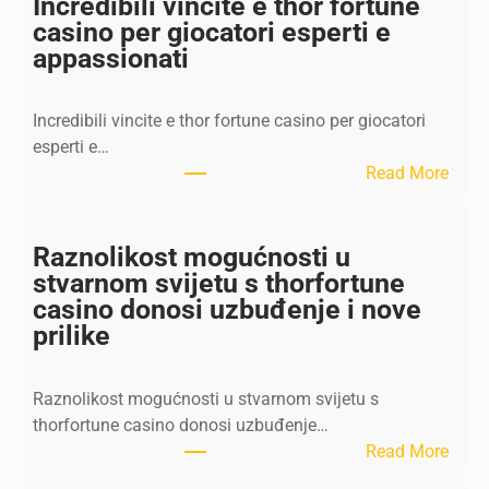
Incredibili vincite e thor fortune
casino per giocatori esperti e
appassionati
Incredibili vincite e thor fortune casino per giocatori
esperti e…
:
Read More
I
n
c
Raznolikost mogućnosti u
r
stvarnom svijetu s thorfortune
e
casino donosi uzbuđenje i nove
d
prilike
i
b
Raznolikost mogućnosti u stvarnom svijetu s
i
thorfortune casino donosi uzbuđenje…
l
:
Read More
i
R
v