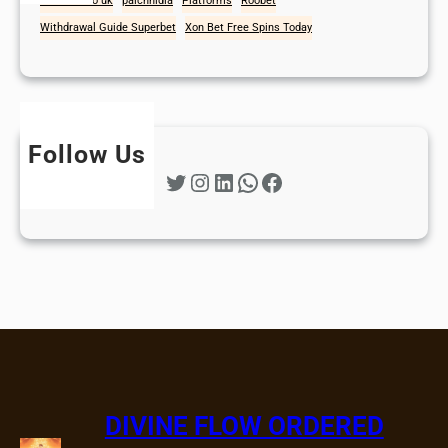
mad casino uk
paichnidia
Platforms
Roobet
Withdrawal Guide Superbet
Xon Bet Free Spins Today
Follow Us
Twitter
Instagram
LinkedIn
WhatsApp
Facebook
DIVINE FLOW ORDERED