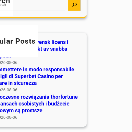
rch
ular Posts
a betting utan svensk licens i
: En ärlig översikt av snabba
g och
026-08-06
mettere in modo responsabile
igli di Superbet Casino per
are in sicurezza
026-08-06
czesne rozwiązania thorfortune
nansach osobistych i budżecie
owym są prostsze
026-08-06