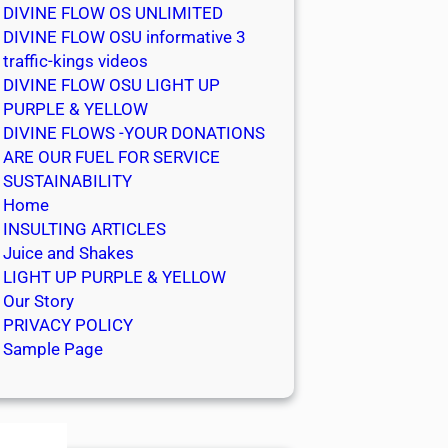
DIVINE FLOW OS UNLIMITED
DIVINE FLOW OSU informative 3
traffic-kings videos
DIVINE FLOW OSU LIGHT UP
PURPLE & YELLOW
DIVINE FLOWS -YOUR DONATIONS
ARE OUR FUEL FOR SERVICE
SUSTAINABILITY
Home
INSULTING ARTICLES
Juice and Shakes
LIGHT UP PURPLE & YELLOW
Our Story
PRIVACY POLICY
Sample Page