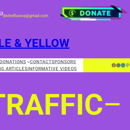
divineflowos@gmail.com
LE & YELLOW
DONATIONS
CONTACT
SPONSORS
Facebook
Twitter
LinkedIn
Pinterest
NG ARTICLES
INFORMATIVE VIDEOS
TRAFFIC
–