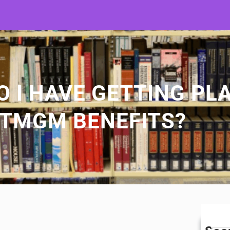
 I HAVE GETTING PL
TMGM BENEFITS?