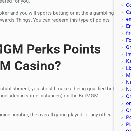
reated for you.
C
Cz
ker and you will sports betting or at the a gambling
em
ewards Things. You can redeem this type of points
En
fi
F
MGM Perks Points
G
In
GM Casino?
K
Li
Mi
N
tablishment, you should make a being qualified bet
Nu
 included in some instances) on the BetMGM
On
on
On
hoice number, the overall game played, or any other
P
Pu