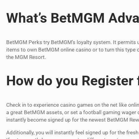
What’s BetMGM Adva
BetMGM Perks try BetMGM’s loyalty system. It permits us
items to own BetMGM online casino or to turn this type o
the MGM Resort.
How do you Register
Check in to experience casino games on the net like onl
a great BetMGM assets, or set a football gaming wager
instantly become signed up for the newest BetMGM Re
Additionally, you will instantly feel signed up for the 