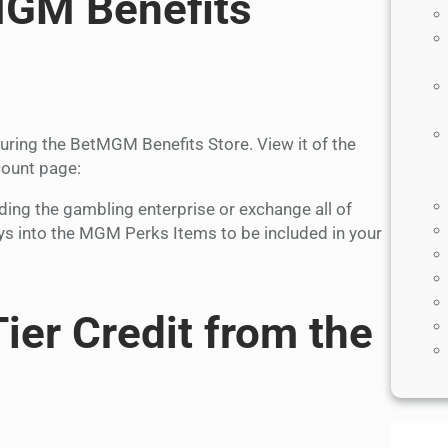
MGM Benefits
 during the BetMGM Benefits Store. View it of the
count page:
ding the gambling enterprise or exchange all of
ys into the MGM Perks Items to be included in your
Tier Credit from the