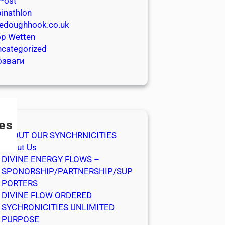
Post
inathlon
hedoughhook.co.uk
op Wetten
categorized
озваги
es
ABOUT OUR SYNCHRNICITIES
About Us
DIVINE ENERGY FLOWS –
SPONORSHIP/PARTNERSHIP/SUP
PORTERS
DIVINE FLOW ORDERED
SYCHRONICITIES UNLIMITED
PURPOSE