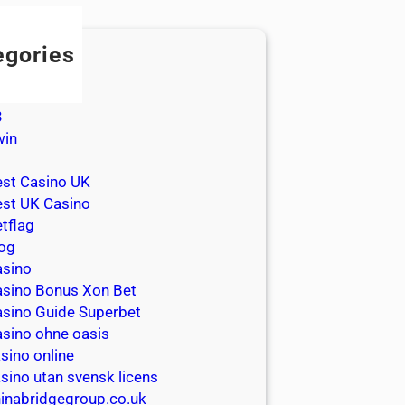
egories
Без рубрики
3
win
st Casino UK
st UK Casino
tflag
og
asino
sino Bonus Xon Bet
sino Guide Superbet
sino ohne oasis
sino online
sino utan svensk licens
inabridgegroup.co.uk