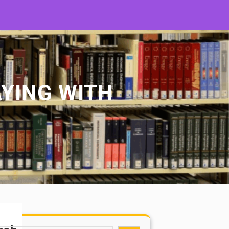
AYING WITH