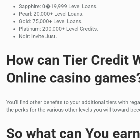
Sapphire: 0�19,999 Level Loans.
Pearl: 20,000+ Level Loans.
Gold: 75,000+ Level Loans.
Platinum: 200,000+ Level Credits.
Noir: Invite Just.
How can Tier Credit W
Online casino games
You’ll find other benefits to your additional tiers with r
the perks for the various other levels you will toward be
So what can You ear