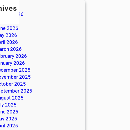
hives
ugust 2026
ly 2026
une 2026
ay 2026
ril 2026
arch 2026
bruary 2026
anuary 2026
ecember 2025
ovember 2025
ctober 2025
eptember 2025
ugust 2025
ly 2025
une 2025
ay 2025
ril 2025