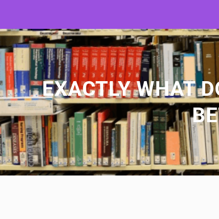
EXACTLY WHAT DO
BE