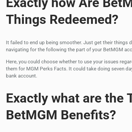
Exactly how Are Bet
Things Redeemed?
It failed to end up being smoother. Just get their things
navigating for the following the part of your BetMGM ac
Here, you could choose whether to use your issues regar
them for MGM Perks Facts. It could take doing seven da
bank account.
Exactly what are the 
BetMGM Benefits?