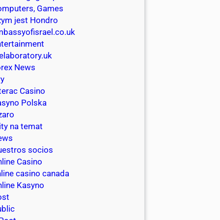
omputers, Games
ym jest Hondro
bassyofisrael.co.uk
tertainment
relaboratory.uk
orex News
ry
terac Casino
asyno Polska
zaro
ty na temat
ews
estros socios
line Casino
line casino canada
line Kasyno
ost
blic