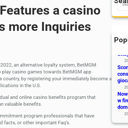
Sea
S
Features a casino
e
a
s more Inquiries
r
c
h
Pop
Bäst
2026
utta
2
n 2022, an alternative loyalty system, BetMGM
Scom
 to play casino games towards BetMGM app
cons
 country, by registering your immediately become a
gioc
cations in the U.S.
2
Nowo
ual and online casino benefits program that
w fi
n valuable benefits.
dom
2
 commitment program professionals that have
 facts, or other important Faq’s.