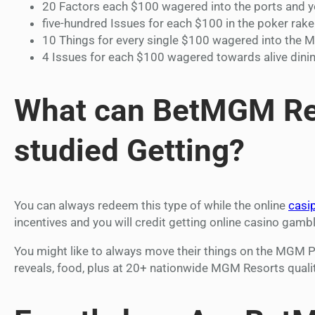
20 Factors each $100 wagered into the ports and 
five-hundred Issues for each $100 in the poker rak
10 Things for every single $100 wagered into the
4 Issues for each $100 wagered towards alive dini
What can BetMGM Re
studied Getting?
You can always redeem this type of while the online
casi
incentives and you will credit getting online casino gamb
You might like to always move their things on the MGM Pri
reveals, food, plus at 20+ nationwide MGM Resorts qualit