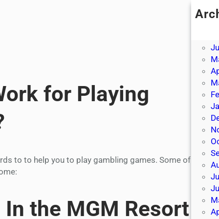
Arc
A
Ju
J
M
Ap
M
ork for Playing
Fe
J
?
D
N
O
S
egards to to help you to play gambling games. Some of
A
come:
Ju
J
M
n In the MGM Resort
Ap