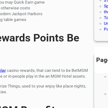
S 
you may Quick Earn game
Sp
e otherwise costs
t
 Modern Jackpot Harbors
T
ng table games
Un
Р
wards Points Be
Pag
play
casino rewards, that can tend to be BetMGM
le or in-people play in the an MGM Hotel assets.
ze Things, used to your enjoy like place nights,
ies.