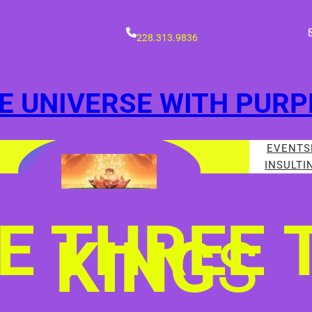
228.313.9836
HE UNIVERSE WITH PURP
EVENTS
INSULTI
E THREE
KING
S