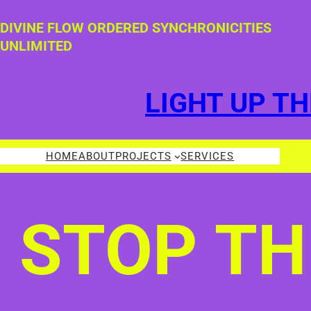
Skip
to
DIVINE FLOW ORDERED SYNCHRONICITIES
content
UNLIMITED
LIGHT UP T
HOME
ABOUT
PROJECTS
SERVICES
STOP
TH