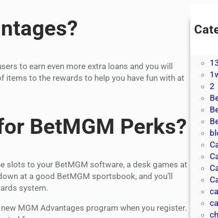
ntages?
Cat
! 
1
1
ers to earn even more extra loans and you will
1
f items to the rewards to help you have fun with at
2
Be
Be
 for BetMGM Perks?
Be
bl
C
Ca
ine slots to your BetMGM software, a desk games at
Ca
 down at a good BetMGM sportsbook, and you’ll
Ca
wards system.
ca
ca
fresh new MGM Advantages program when you register.
ch