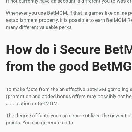
If not currently have an account, a different you to was c
Whenever you use BetMGM, if that is games like online po
establishment property, it is possible to earn BetMGM R
many different valuable perks.
How do i Secure Bet
from the good BetM
To make facts from the an effective BetMGM gambling es
(promotion and added bonus offers may possibly not be
application or BetMGM.
The degree of facts you can secure utilizes the newest c
points. You can generate up to :