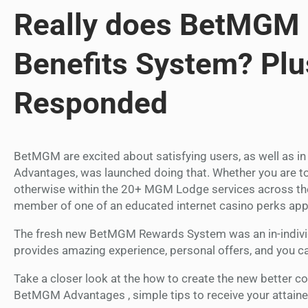
Really does BetMGM 
Benefits System? Plu
Responded
BetMGM are excited about satisfying users, as well as i
Advantages, was launched doing that. Whether you are
otherwise within the 20+ MGM Lodge services across the
member of one of an educated internet casino perks appli
The fresh new BetMGM Rewards System was an in-individ
provides amazing experience, personal offers, and you ca
Take a closer look at the how to create the new better
BetMGM Advantages , simple tips to receive your attained