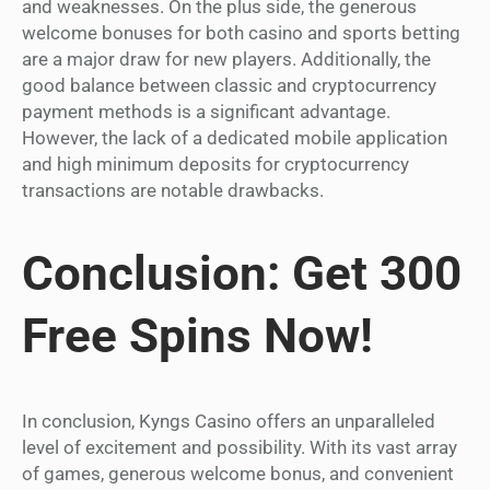
and weaknesses. On the plus side, the generous
welcome bonuses for both casino and sports betting
are a major draw for new players. Additionally, the
good balance between classic and cryptocurrency
payment methods is a significant advantage.
However, the lack of a dedicated mobile application
and high minimum deposits for cryptocurrency
transactions are notable drawbacks.
Conclusion: Get 300
Free Spins Now!
In conclusion, Kyngs Casino offers an unparalleled
level of excitement and possibility. With its vast array
of games, generous welcome bonus, and convenient