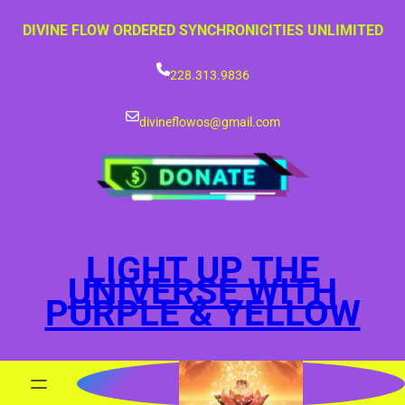
Skip
DIVINE FLOW ORDERED SYNCHRONICITIES UNLIMITED
to
content
228.313.9836
divineflowos@gmail.com
LIGHT UP THE
UNIVERSE WITH
PURPLE & YELLOW