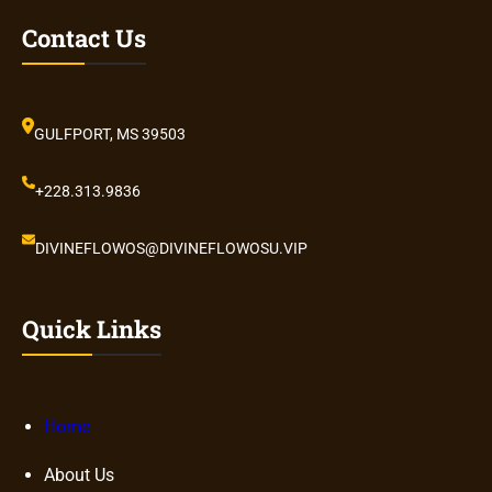
Contact Us
GULFPORT, MS 39503
+228.313.9836
DIVINEFLOWOS@DIVINEFLOWOSU.VIP
Quick Links
Home
About Us