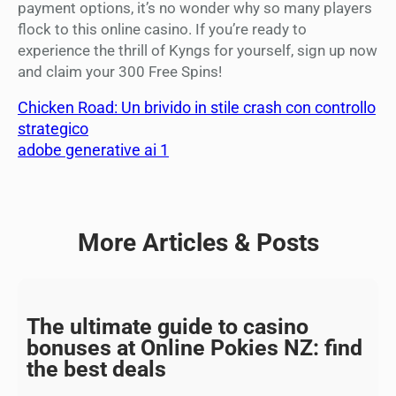
payment options, it’s no wonder why so many players
flock to this online casino. If you’re ready to
experience the thrill of Kyngs for yourself, sign up now
and claim your 300 Free Spins!
Chicken Road: Un brivido in stile crash con controllo
strategico
adobe generative ai 1
More Articles & Posts
The ultimate guide to casino
bonuses at Online Pokies NZ: find
the best deals