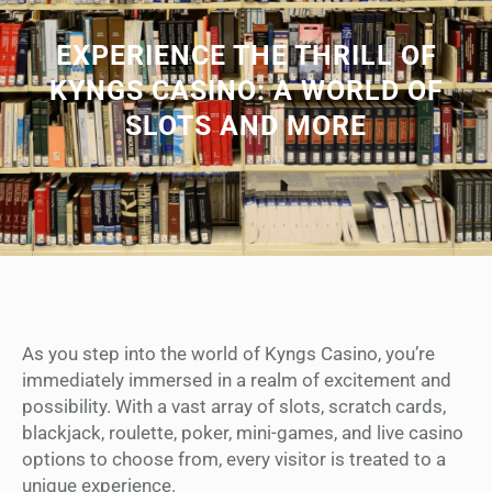
EXPERIENCE THE THRILL OF
KYNGS CASINO: A WORLD OF
SLOTS AND MORE
As you step into the world of Kyngs Casino, you’re
immediately immersed in a realm of excitement and
possibility. With a vast array of slots, scratch cards,
blackjack, roulette, poker, mini-games, and live casino
options to choose from, every visitor is treated to a
unique experience.