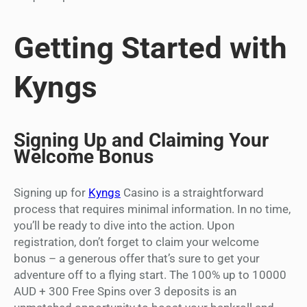
Getting Started with
Kyngs
Signing Up and Claiming Your
Welcome Bonus
Signing up for
Kyngs
Casino is a straightforward
process that requires minimal information. In no time,
you’ll be ready to dive into the action. Upon
registration, don’t forget to claim your welcome
bonus – a generous offer that’s sure to get your
adventure off to a flying start. The 100% up to 10000
AUD + 300 Free Spins over 3 deposits is an