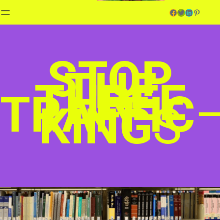
Facebook
Twitter
LinkedIn
Pinterest
STOP
THE
THREE
TRAFFIC
KING
S