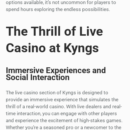
options available, it’s not uncommon for players to
spend hours exploring the endless possibilities.
The Thrill of Live
Casino at Kyngs
Immersive Experiences and
Social Interaction
The live casino section of Kyngs is designed to
provide an immersive experience that simulates the
thrill of a real-world casino. With live dealers and real-
time interaction, you can engage with other players
and experience the excitement of high-stakes games.
Whether you’re a seasoned pro or a newcomer to the