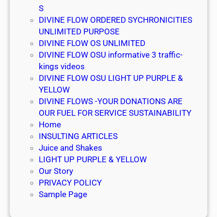
S
DIVINE FLOW ORDERED SYCHRONICITIES
UNLIMITED PURPOSE
DIVINE FLOW OS UNLIMITED
DIVINE FLOW OSU informative 3 traffic-
kings videos
DIVINE FLOW OSU LIGHT UP PURPLE &
YELLOW
DIVINE FLOWS -YOUR DONATIONS ARE
OUR FUEL FOR SERVICE SUSTAINABILITY
Home
INSULTING ARTICLES
Juice and Shakes
LIGHT UP PURPLE & YELLOW
Our Story
PRIVACY POLICY
Sample Page