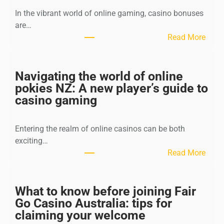
In the vibrant world of online gaming, casino bonuses
are…
:
Read More
T
h
e
Navigating the world of online
u
pokies NZ: A new player’s guide to
l
casino gaming
t
i
Entering the realm of online casinos can be both
m
exciting…
a
:
Read More
t
N
e
a
g
v
What to know before joining Fair
u
i
Go Casino Australia: tips for
i
g
claiming your welcome
d