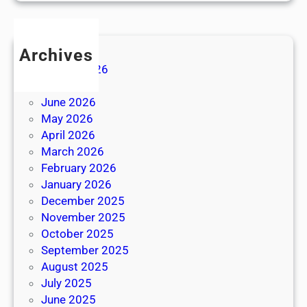
Archives
August 2026
July 2026
June 2026
May 2026
April 2026
March 2026
February 2026
January 2026
December 2025
November 2025
October 2025
September 2025
August 2025
July 2025
June 2025