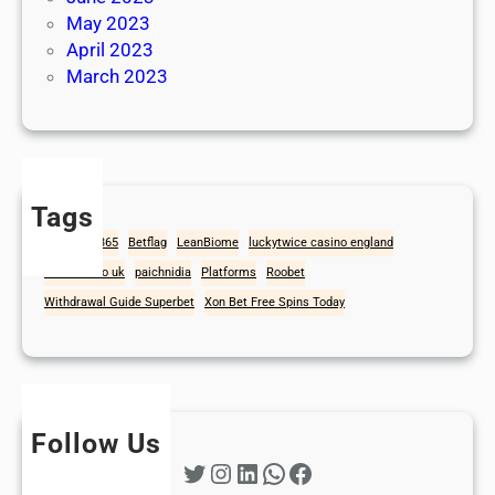
May 2023
April 2023
March 2023
Tags
1win
Bet365
Betflag
LeanBiome
luckytwice casino england
mad casino uk
paichnidia
Platforms
Roobet
Withdrawal Guide Superbet
Xon Bet Free Spins Today
Follow Us
Twitter
Instagram
LinkedIn
WhatsApp
Facebook