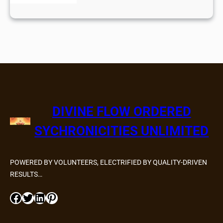
DIVINE FLOW ORDERED
SYCHRONICITIES UNLIMITED
POWERED BY VOLUNTEERS, ELECTRIFIED BY QUALITY-DRIVEN
RESULTS…
Facebook
Twitter
LinkedIn
Pinterest