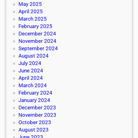
May 2025
April 2025
March 2025
February 2025
December 2024
November 2024
September 2024
August 2024
July 2024
June 2024
April 2024
March 2024
February 2024
January 2024
December 2023
November 2023
October 2023
August 2023
June 2023