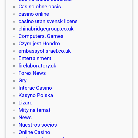
t
n
e
Casino ohne oasis
h
o
r
casino online
e
A
’
casino utan svensk licens
b
u
s
chinabridgegroup.co.uk
e
s
g
Computers, Games
s
t
u
Czym jest Hondro
t
r
i
embassyofisrael.co.uk
d
a
d
Entertainment
e
l
e
firelaboratory.uk
a
i
t
Forex News
l
a
o
Gry
s
:
c
Interac Casino
t
a
Kasyno Polska
i
s
Lizaro
p
i
Mity na temat
s
n
News
f
o
Nuestros socios
o
g
Online Casino
r