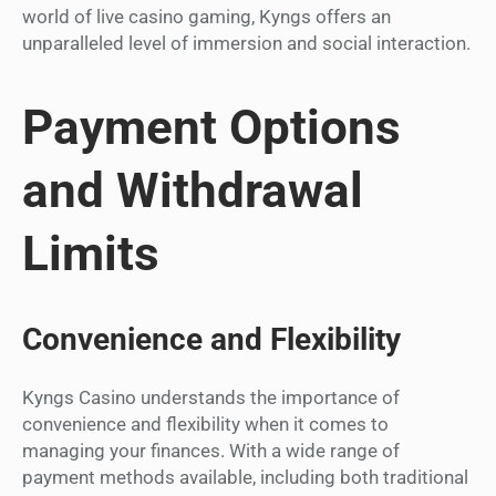
world of live casino gaming, Kyngs offers an
unparalleled level of immersion and social interaction.
Payment Options
and Withdrawal
Limits
Convenience and Flexibility
Kyngs Casino understands the importance of
convenience and flexibility when it comes to
managing your finances. With a wide range of
payment methods available, including both traditional