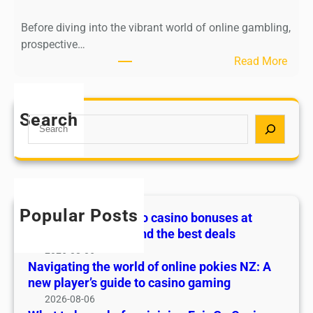
a
e
t
t
Before diving into the vibrant world of online gambling,
i
o
prospective…
n
c
:
Read More
g
a
W
t
s
h
h
i
a
Search
e
S
n
t
w
e
o
t
o
a
b
o
r
r
o
k
l
c
n
n
d
h
u
o
Popular Posts
The ultimate guide to casino bonuses at
o
s
w
Online Pokies NZ: find the best deals
f
e
b
2026-08-06
o
s
e
Navigating the world of online pokies NZ: A
n
a
f
new player’s guide to casino gaming
l
t
o
2026-08-06
i
O
r