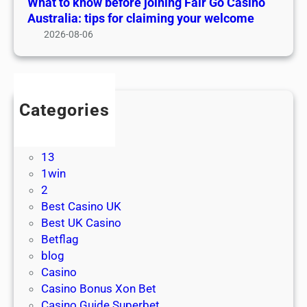
What to know before joining Fair Go Casino
n
n
e
Australia: tips for claiming your welcome
e
l
j
2026-08-06
p
i
o
o
n
i
k
e
n
i
P
i
e
Categories
o
n
s
! Без рубрики
k
g
N
1
i
F
Z
13
e
a
:
1win
s
i
A
2
N
r
n
Best Casino UK
Z
G
e
Best UK Casino
:
o
w
Betflag
f
C
p
blog
i
a
l
Casino
n
s
a
Casino Bonus Xon Bet
d
i
y
Casino Guide Superbet