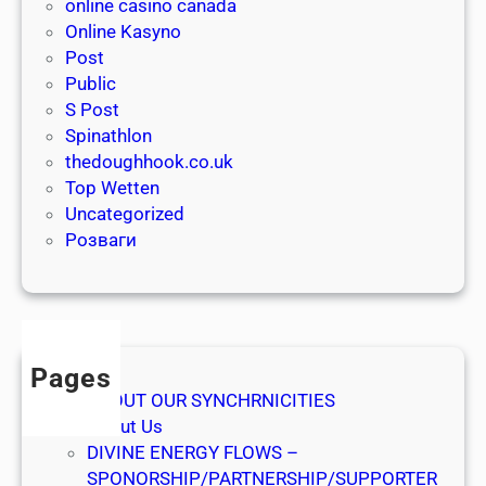
a
online casino canada
c
m
Online Kasyno
l
i
Post
a
n
Public
i
g
S Post
m
Spinathlon
i
thedoughhook.co.uk
n
Top Wetten
g
Uncategorized
y
Розваги
o
u
r
w
e
Pages
l
ABOUT OUR SYNCHRNICITIES
c
About Us
o
DIVINE ENERGY FLOWS –
m
SPONORSHIP/PARTNERSHIP/SUPPORTER
e