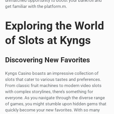
unmatched opportunity to boost your bankroll and
get familiar with the platform.m.
Exploring the World
of Slots at Kyngs
Discovering New Favorites
Kyngs Casino boasts an impressive collection of
slots that cater to various tastes and preferences.
From classic fruit machines to modern video slots
with complex storylines, there’s something for
everyone. As you navigate through the diverse range
of games, you might stumble upon hidden gems that
quickly become your new favorites. With so many