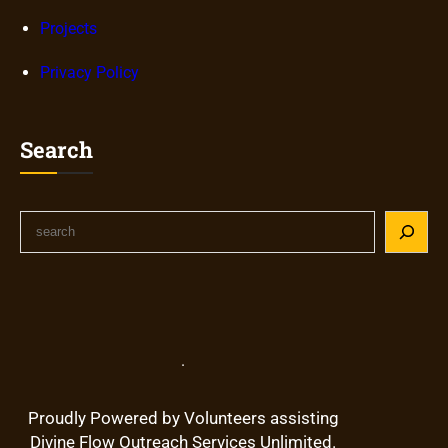
Projects
Privacy Policy
Search
S
e
a
r
c
h
.
Proudly Powered by Volunteers assisting
Divine Flow Outreach Services Unlimited.