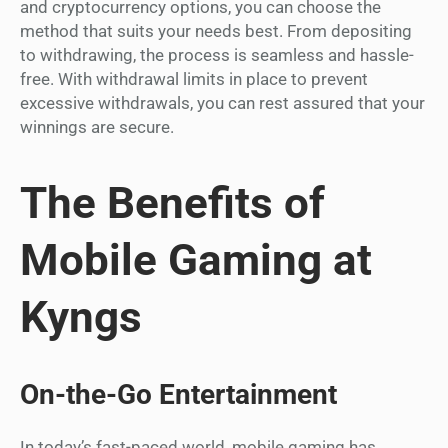
and cryptocurrency options, you can choose the
method that suits your needs best. From depositing
to withdrawing, the process is seamless and hassle-
free. With withdrawal limits in place to prevent
excessive withdrawals, you can rest assured that your
winnings are secure.
The Benefits of
Mobile Gaming at
Kyngs
On-the-Go Entertainment
In today’s fast-paced world, mobile gaming has