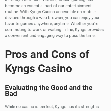
become an essential part of our entertainment
routine. With Kyngs Casino accessible on mobile
devices through a web browser, you can enjoy your
favorite games anywhere, anytime. Whether you’re
commuting to work or waiting in line, Kyngs provides
a convenient and engaging way to pass the time.
Pros and Cons of
Kyngs Casino
Evaluating the Good and the
Bad
While no casino is perfect, Kyngs has its strengths