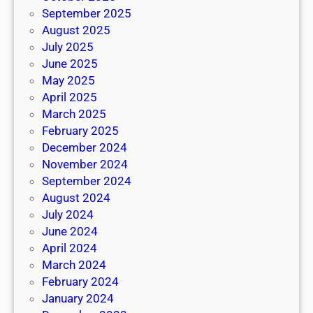
September 2025
August 2025
July 2025
June 2025
May 2025
April 2025
March 2025
February 2025
December 2024
November 2024
September 2024
August 2024
July 2024
June 2024
April 2024
March 2024
February 2024
January 2024