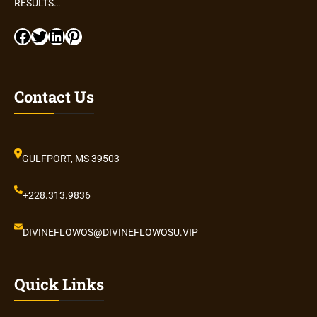
RESULTS…
Facebook
Twitter
LinkedIn
Pinterest
Contact Us
GULFPORT, MS 39503
+228.313.9836
DIVINEFLOWOS@DIVINEFLOWOSU.VIP
Quick Links