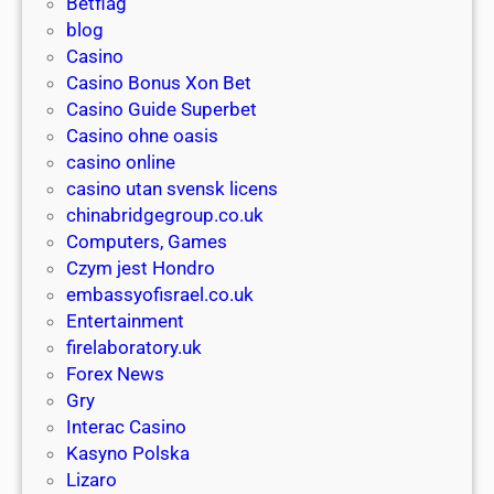
f
Betflag
t
e
o
blog
i
d
r
Casino
e
n
t
Casino Bonus Xon Bet
a
i
u
Casino Guide Superbet
p
e
n
Casino ohne oasis
p
g
e
casino online
a
o
c
casino utan svensk licens
s
h
a
chinabridgegroup.co.uk
s
t
s
Computers, Games
i
t
i
Czym jest Hondro
o
p
n
embassyofisrael.co.uk
n
s
o
Entertainment
a
:
d
firelaboratory.uk
t
/
o
Forex News
i
/
n
Gry
t
o
Interac Casino
h
s
Kasyno Polska
e
i
Lizaro
-