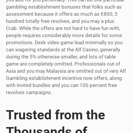
gambling establishment bonuses that folks such as
assessment because it offers as much as €800, 3
hundred totally free revolves, and you may a plus
Crab. While the offers are not hard to have fun with,
people requires considerably more details for some
promotions. Desk video game lead minimally so you
can wagering standards at the Alf Casino, generally
during the 5% otherwise smaller, and lots of table
game are completely omitted. Professionals out of
Asia and you may Malaysia are omitted out of very Alf
Gambling establishment incentive now offers, along
with invited bundles and you can 100 percent free
revolves campaigns.
Trusted from the
Thousands of