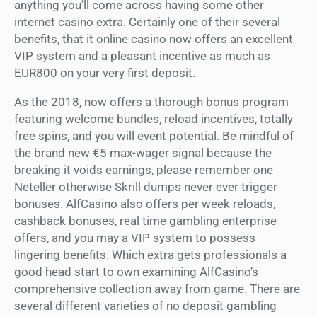
anything you’ll come across having some other
internet casino extra. Certainly one of their several
benefits, that it online casino now offers an excellent
VIP system and a pleasant incentive as much as
EUR800 on your very first deposit.
As the 2018, now offers a thorough bonus program
featuring welcome bundles, reload incentives, totally
free spins, and you will event potential. Be mindful of
the brand new €5 max-wager signal because the
breaking it voids earnings, please remember one
Neteller otherwise Skrill dumps never ever trigger
bonuses. AlfCasino also offers per week reloads,
cashback bonuses, real time gambling enterprise
offers, and you may a VIP system to possess
lingering benefits. Which extra gets professionals a
good head start to own examining AlfCasino’s
comprehensive collection away from game. There are
several different varieties of no deposit gambling