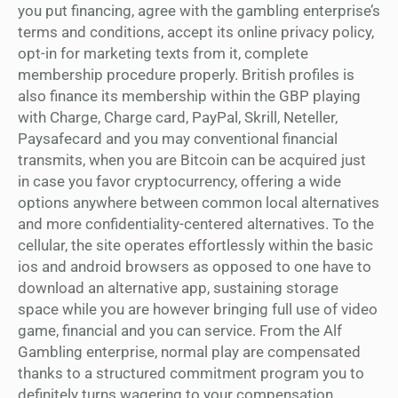
you put financing, agree with the gambling enterprise’s
terms and conditions, accept its online privacy policy,
opt-in for marketing texts from it, complete
membership procedure properly. British profiles is
also finance its membership within the GBP playing
with Charge, Charge card, PayPal, Skrill, Neteller,
Paysafecard and you may conventional financial
transmits, when you are Bitcoin can be acquired just
in case you favor cryptocurrency, offering a wide
options anywhere between common local alternatives
and more confidentiality-centered alternatives. To the
cellular, the site operates effortlessly within the basic
ios and android browsers as opposed to one have to
download an alternative app, sustaining storage
space while you are however bringing full use of video
game, financial and you can service. From the Alf
Gambling enterprise, normal play are compensated
thanks to a structured commitment program you to
definitely turns wagering to your compensation