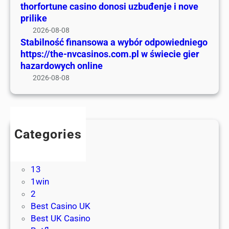
n
n
thorfortune casino donosi uzbuđenje i nove
v
o
a
prilike
a
p
n
2026-08-08
r
e
s
Stabilność finansowa a wybór odpowiedniego
n
r
o
https://the-nvcasinos.com.pl w świecie gier
o
g
w
hazardowych online
m
i
a
2026-08-08
s
o
a
v
c
w
i
a
y
j
t
b
e
Categories
o
ó
t
! Без рубрики
r
r
u
1
i
o
s
13
e
d
t
1win
s
p
h
2
p
o
o
Best Casino UK
e
w
r
Best UK Casino
r
i