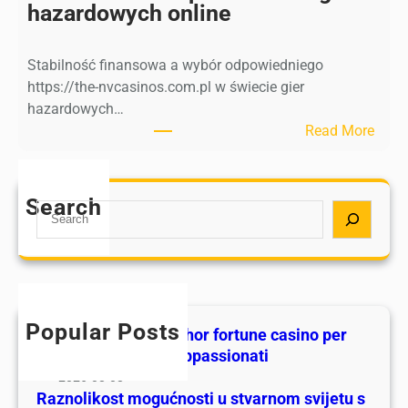
l
hazardowych online
t
i
e
k
e
Stabilność finansowa a wybór odpowiedniego
o
t
https://the-nvcasinos.com.pl w świecie gier
s
h
hazardowych…
t
o
:
Read More
m
r
S
o
f
t
g
o
a
Search
u
S
r
b
ć
e
t
i
n
a
u
l
o
r
n
n
s
c
e
o
t
h
c
ś
Popular Posts
Incredibili vincite e thor fortune casino per
i
a
ć
giocatori esperti e appassionati
u
s
f
2026-08-08
s
i
i
Raznolikost mogućnosti u stvarnom svijetu s
t