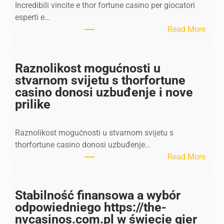
Incredibili vincite e thor fortune casino per giocatori
esperti e…
:
Read More
I
n
c
Raznolikost mogućnosti u
r
stvarnom svijetu s thorfortune
e
casino donosi uzbuđenje i nove
d
prilike
i
b
Raznolikost mogućnosti u stvarnom svijetu s
i
thorfortune casino donosi uzbuđenje…
l
:
Read More
i
R
v
a
i
z
Stabilność finansowa a wybór
n
n
odpowiedniego https://the-
c
o
nvcasinos.com.pl w świecie gier
i