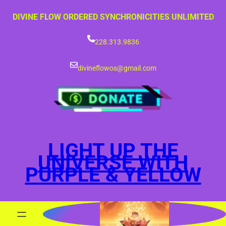
Skip
DIVINE FLOW ORDERED SYNCHRONICITIES UNLIMITED
to
content
228.313.9836
divineflowos@gmail.com
LIGHT UP THE
UNIVERSE WITH
PURPLE & YELLOW