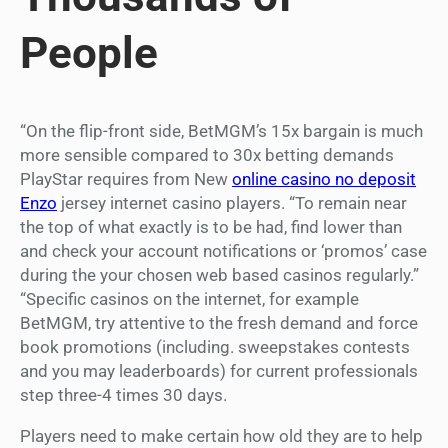
People
“On the flip-front side, BetMGM’s 15x bargain is much
more sensible compared to 30x betting demands
PlayStar requires from New
online casino no deposit
Enzo
jersey internet casino players. “To remain near
the top of what exactly is to be had, find lower than
and check your account notifications or ‘promos’ case
during the your chosen web based casinos regularly.”
“Specific casinos on the internet, for example
BetMGM, try attentive to the fresh demand and force
book promotions (including. sweepstakes contests
and you may leaderboards) for current professionals
step three-4 times 30 days.
Players need to make certain how old they are to help