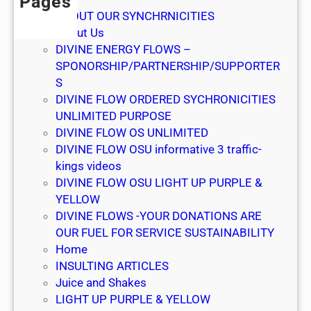
Pages
w
k
ABOUT OUR SYNCHRNICITIES
i
e
About Us
e
DIVINE ENERGY FLOWS –
c
SPONORSHIP/PARTNERSHIP/SUPPORTER
i
S
e
DIVINE FLOW ORDERED SYCHRONICITIES
g
UNLIMITED PURPOSE
i
DIVINE FLOW OS UNLIMITED
e
DIVINE FLOW OSU informative 3 traffic-
r
kings videos
h
DIVINE FLOW OSU LIGHT UP PURPLE &
a
YELLOW
z
DIVINE FLOWS -YOUR DONATIONS ARE
a
OUR FUEL FOR SERVICE SUSTAINABILITY
r
Home
d
INSULTING ARTICLES
o
Juice and Shakes
w
LIGHT UP PURPLE & YELLOW
y