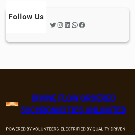
Follow Us
Twitter
Instagram
LinkedIn
WhatsApp
Facebook
DIVINE FLOW ORDERED
SYCHRONICITIES UNLIMITED
POWERED BY VOLUNTEERS, ELECTRIFIED BY QUALITY-DRIVEN