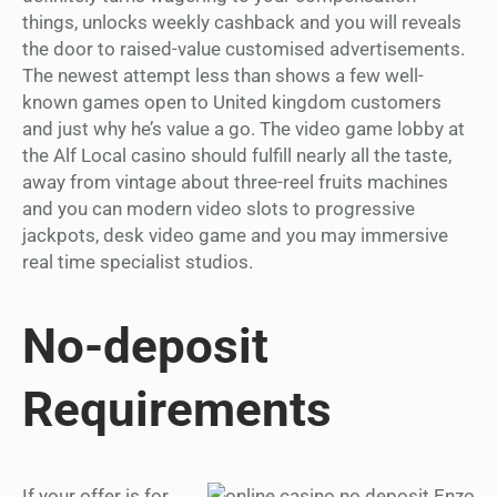
things, unlocks weekly cashback and you will reveals
the door to raised-value customised advertisements.
The newest attempt less than shows a few well-
known games open to United kingdom customers
and just why he’s value a go. The video game lobby at
the Alf Local casino should fulfill nearly all the taste,
away from vintage about three-reel fruits machines
and you can modern video slots to progressive
jackpots, desk video game and you may immersive
real time specialist studios.
No-deposit
Requirements
If your offer is for