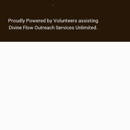
.
Proudly Powered by Volunteers assisting
Divine Flow Outreach Services Unlimited.