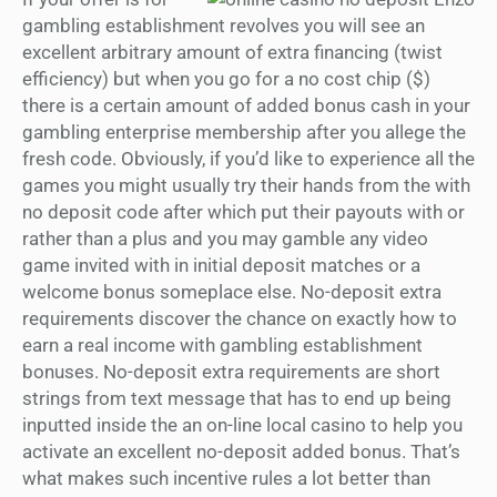
gambling establishment revolves you will see an
excellent arbitrary amount of extra financing (twist
efficiency) but when you go for a no cost chip ($)
there is a certain amount of added bonus cash in your
gambling enterprise membership after you allege the
fresh code. Obviously, if you’d like to experience all the
games you might usually try their hands from the with
no deposit code after which put their payouts with or
rather than a plus and you may gamble any video
game invited with in initial deposit matches or a
welcome bonus someplace else. No-deposit extra
requirements discover the chance on exactly how to
earn a real income with gambling establishment
bonuses. No-deposit extra requirements are short
strings from text message that has to end up being
inputted inside the an on-line local casino to help you
activate an excellent no-deposit added bonus. That’s
what makes such incentive rules a lot better than