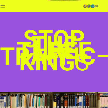
Facebook
Twitter
LinkedIn
Pinterest
STOP
THE
THREE
TRAFFIC
KING
S