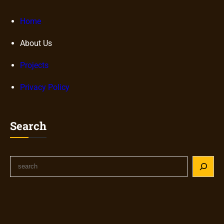
Home
About Us
Projects
Privacy Policy
Search
S
e
a
r
c
h