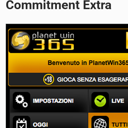
Commitment Extra