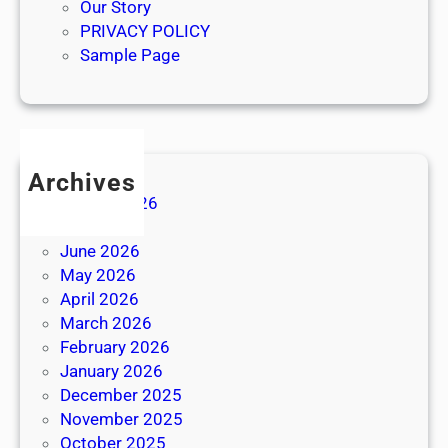
Our Story
c
PRIVACY POLICY
h
Sample Page
o
n
l
i
n
Archives
e
August 2026
July 2026
June 2026
May 2026
April 2026
March 2026
February 2026
January 2026
December 2025
November 2025
October 2025