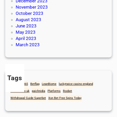
December 2023
November 2023
October 2023
August 2023
June 2023
May 2023
April 2023
March 2023
Tags
1win
Bet365
Betflag
LeanBiome
luckytwice casino england
mad casino uk
paichnidia
Platforms
Roobet
Withdrawal Guide Superbet
Xon Bet Free Spins Today