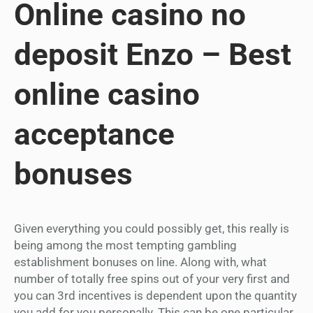
Online casino no
deposit Enzo – Best
online casino
acceptance
bonuses
Given everything you could possibly get, this really is
being among the most tempting gambling
establishment bonuses on line. Along with, what
number of totally free spins out of your very first and
you can 3rd incentives is dependent upon the quantity
you add for you personally. This can be one particular