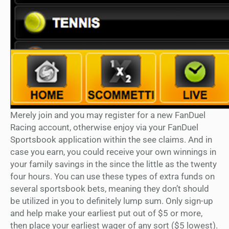
Merely join and you may register for a new FanDuel
Racing account, otherwise enjoy via your FanDuel
Sportsbook application within the see claims. And in
case you earn, you could receive your own winnings in
your family savings in the since the little as the twenty
four hours. You can use these types of extra funds on
several sportsbook bets, meaning they don’t should
be utilized in you to definitely lump sum. Only sign-up
and help make your earliest put out of $5 or more,
then place your earliest wager of any sort ($5 lowest).