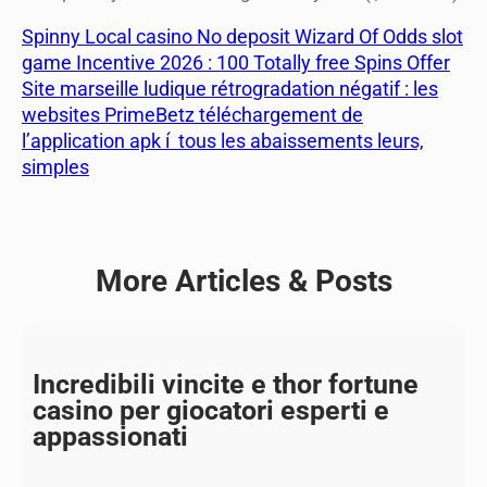
Spinny Local casino No deposit Wizard Of Odds slot
game Incentive 2026 : 100 Totally free Spins Offer
Site marseille ludique rétrogradation négatif : les
websites PrimeBetz téléchargement de
l’application apk í tous les abaissements leurs,
simples
More Articles & Posts
Incredibili vincite e thor fortune
casino per giocatori esperti e
appassionati