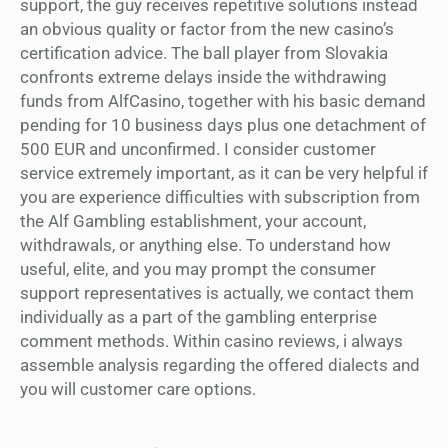
support, the guy receives repetitive solutions instead
an obvious quality or factor from the new casino’s
certification advice. The ball player from Slovakia
confronts extreme delays inside the withdrawing
funds from AlfCasino, together with his basic demand
pending for 10 business days plus one detachment of
500 EUR and unconfirmed. I consider customer
service extremely important, as it can be very helpful if
you are experience difficulties with subscription from
the Alf Gambling establishment, your account,
withdrawals, or anything else. To understand how
useful, elite, and you may prompt the consumer
support representatives is actually, we contact them
individually as a part of the gambling enterprise
comment methods. Within casino reviews, i always
assemble analysis regarding the offered dialects and
you will customer care options.