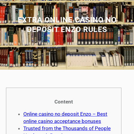
EXTRA ONLINE CASINO NO
DEPOSIT ENZO RULES
Content
Online casino no deposit Enzo – Best
online casino acceptance bonuses
Trusted from the Thousands of People