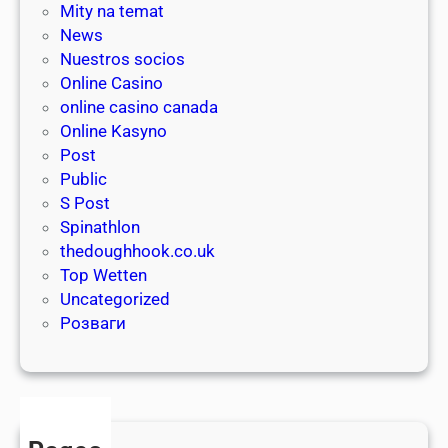
u
Mity na temat
n
z
News
v
b
Nuestros socios
c
u
Online Casino
a
đ
online casino canada
s
e
Online Kasyno
i
n
Post
n
j
Public
o
e
S Post
s
i
Spinathlon
.
n
thedoughhook.co.uk
c
o
Top Wetten
o
v
Uncategorized
m
e
Розваги
.
p
p
r
l
i
w
l
ś
i