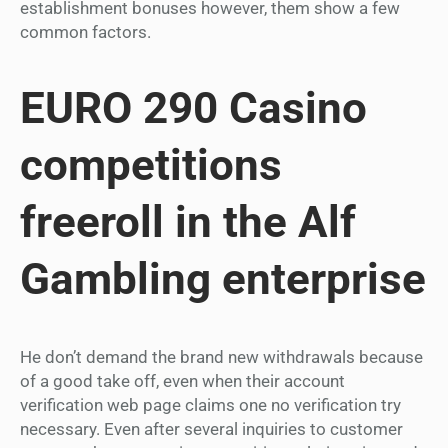
establishment bonuses however, them show a few
common factors.
EURO 290 Casino
competitions
freeroll in the Alf
Gambling enterprise
He don’t demand the brand new withdrawals because
of a good take off, even when their account
verification web page claims one no verification try
necessary. Even after several inquiries to customer