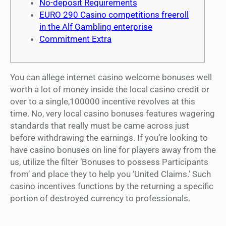
No-deposit Requirements
EURO 290 Casino competitions freeroll
in the Alf Gambling enterprise
Commitment Extra
You can allege internet casino welcome bonuses well
worth a lot of money inside the local casino credit or
over to a single,100000 incentive revolves at this
time. No, very local casino bonuses features wagering
standards that really must be came across just
before withdrawing the earnings.
If you’re looking to
have casino bonuses on line for players away from the
us, utilize the filter ‘Bonuses to possess Participants
from’ and place they to help you ‘United Claims.’ Such
casino incentives functions by the returning a specific
portion of destroyed currency to professionals.