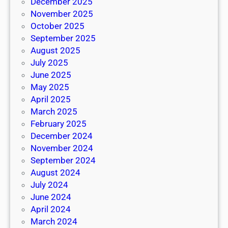
December 2025
November 2025
October 2025
September 2025
August 2025
July 2025
June 2025
May 2025
April 2025
March 2025
February 2025
December 2024
November 2024
September 2024
August 2024
July 2024
June 2024
April 2024
March 2024