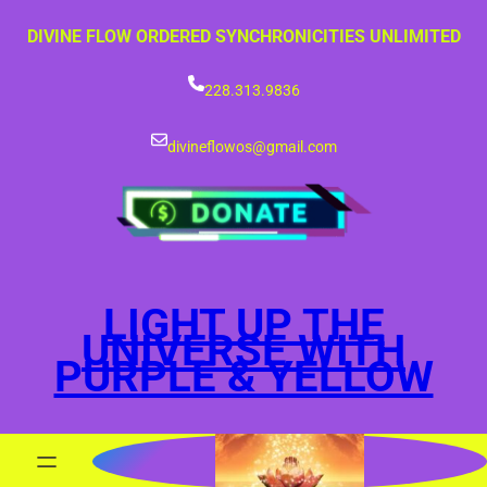
Skip
DIVINE FLOW ORDERED SYNCHRONICITIES UNLIMITED
to
content
228.313.9836
divineflowos@gmail.com
LIGHT UP THE
UNIVERSE WITH
PURPLE & YELLOW