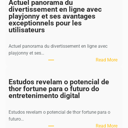
Actuel panorama du
divertissement en ligne avec
playjonny et ses avantages
exceptionnels pour les
utilisateurs
Actuel panorama du divertissement en ligne avec
playjonny et ses…
:
Read More
A
c
t
Estudos revelam o potencial de
u
thor fortune para o futuro do
e
entretenimento digital
l
p
Estudos revelam o potencial de thor fortune para o
a
futuro…
n
:
Read More