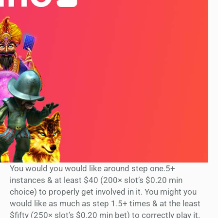
You would you would like around step one.5+
instances & at least $40 (200× slot’s $0.20 min
choice) to properly get involved in it. You might you
would like as much as step 1.5+ times & at the least
$fifty (250× slot’s $0.20 min bet) to correctly play it.