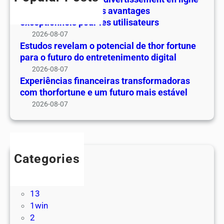
n
i
avec playjonny et ses avantages
n
t
a
exceptionnels pour les utilisateurs
c
e
s
2026-08-07
i
n
f
Estudos revelam o potencial de thor fortune
a
l
i
para o futuro do entretenimento digital
l
i
n
2026-08-07
d
g
a
Experiências financeiras transformadoras
e
n
n
com thorfortune e um futuro mais estável
t
e
c
2026-08-07
h
a
e
o
v
i
r
e
r
f
c
a
o
Categories
p
s
r
! Без рубрики
l
t
t
1
a
r
u
13
y
a
n
1win
j
n
e
2
o
s