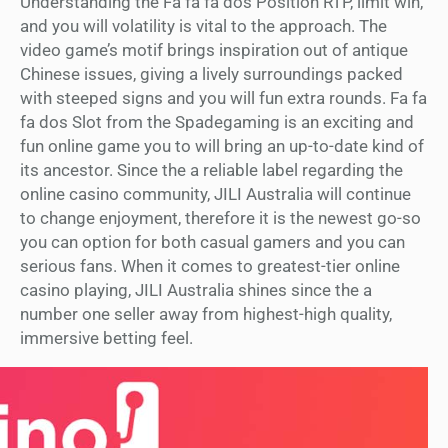
Understanding the Fa fa fa dos Position RTP, limit win,
and you will volatility is vital to the approach. The
video game’s motif brings inspiration out of antique
Chinese issues, giving a lively surroundings packed
with steeped signs and you will fun extra rounds. Fa fa
fa dos Slot from the Spadegaming is an exciting and
fun online game you to will bring an up-to-date kind of
its ancestor. Since the a reliable label regarding the
online casino community, JILI Australia will continue
to change enjoyment, therefore it is the newest go-so
you can option for both casual gamers and you can
serious fans. When it comes to greatest-tier online
casino playing, JILI Australia shines since the a
number one seller away from highest-high quality,
immersive betting feel.