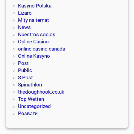
x
o
e
Kasyno Polska
c
r
n
Lizaro
e
t
i
Mity na temat
p
u
m
News
t
n
e
Nuestros socios
i
e
n
Online Casino
o
e
t
online casino canada
n
u
o
Online Kasyno
n
m
d
Post
e
f
i
Public
l
u
g
S Post
s
t
i
Spinathlon
p
u
t
thedoughhook.co.uk
o
r
a
Top Wetten
u
o
l
Uncategorized
r
m
Розваги
l
a
e
i
s
s