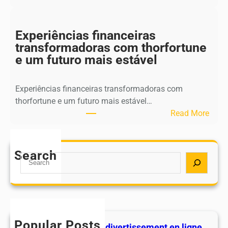
o
E
r
s
a
t
Experiências financeiras
m
u
transformadoras com thorfortune
a
d
e um futuro mais estável
d
o
u
s
d
Experiências financeiras transformadoras com
r
i
thorfortune e um futuro mais estável…
e
v
:
Read More
v
e
E
e
r
x
l
t
p
Search
a
S
i
e
m
e
s
r
o
a
s
i
p
r
e
ê
o
c
m
n
t
h
e
c
Popular Posts
Actuel panorama du divertissement en ligne
e