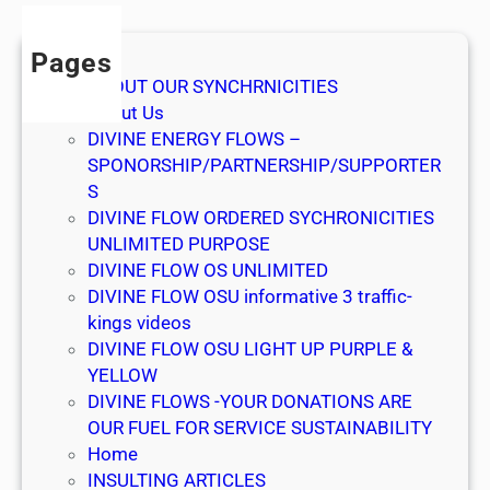
u
e
t
s
Pages
i
t
ABOUT OUR SYNCHRNICITIES
l
á
About Us
i
v
DIVINE ENERGY FLOWS –
s
e
SPONORSHIP/PARTNERSHIP/SUPPORTER
a
l
S
t
DIVINE FLOW ORDERED SYCHRONICITIES
e
UNLIMITED PURPOSE
u
DIVINE FLOW OS UNLIMITED
r
DIVINE FLOW OSU informative 3 traffic-
s
kings videos
DIVINE FLOW OSU LIGHT UP PURPLE &
YELLOW
DIVINE FLOWS -YOUR DONATIONS ARE
OUR FUEL FOR SERVICE SUSTAINABILITY
Home
INSULTING ARTICLES