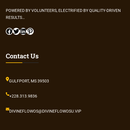
POWERED BY VOLUNTEERS, ELECTRIFIED BY QUALITY-DRIVEN
RESULTS…
Facebook
Twitter
LinkedIn
Pinterest
Contact Us
GULFPORT, MS 39503
+228.313.9836
DIVINEFLOWOS@DIVINEFLOWOSU.VIP