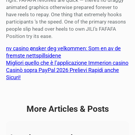
animated graphics otherwise prepared forever to
have reels to repay. One thing that extremely hooks
participants ‘s the speed. One of the primary reasons
people slip head over heels to own JILI’s FAFAFA
Position try its ease.
nv casino ønsker deg velkommen: Som en av de
fremste nettspillsidene
Migliori quello che è l’applicazione Immerion casino
Casinò sopra PayPal 2026 Prelievi Rapidi anche
Sicuri!
More Articles & Posts