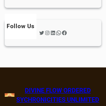
Follow Us
Twitter
Instagram
LinkedIn
WhatsApp
Facebook
DIVINE FLOW ORDERED
SYCHRONICITIES UNLIMITED