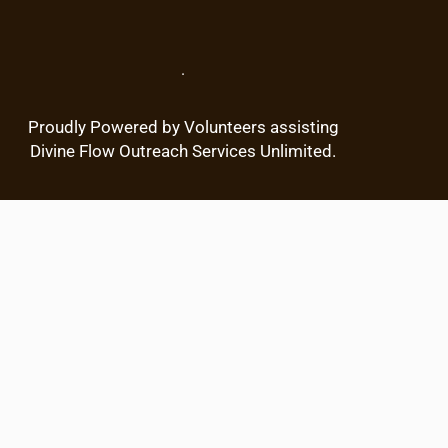
r
c
h
.
Proudly Powered by Volunteers assisting
Divine Flow Outreach Services Unlimited.