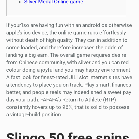
Silver Medal Online game
If your’lso are having fun with an android os otherwise
apple’s ios device, the online game runs effortlessly
without death of high quality. They can in addition to
come loaded, and therefore increases the odds of
landing a big earn. The overall game requires desire
from Chinese community, with silver and you can red
colour doing a joyful and you may happy environment.
A fast look for finest-rated JILI slot internet sites have
a tendency to place you on track.
Play smart, finances
better, and people reels may indeed shed a sweet pay
day your path. FAFAFA’s Return to Athlete (RTP)
constantly hovers up to 96%, that is solid to possess
a vintage-build position.
Slingo 50 free spins