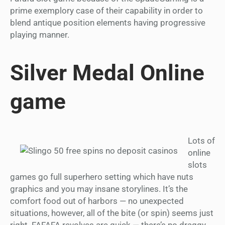
prime exemplory case of their capability in order to
blend antique position elements having progressive
playing manner.
Silver Medal Online
game
Lots of
online
slots
games go full superhero setting which have nuts
graphics and you may insane storylines. It’s the
comfort food out of harbors — no unexpected
situations, however, all of the bite (or spin) seems just
right. FAFAFA revolves are quick — there’s no draggy