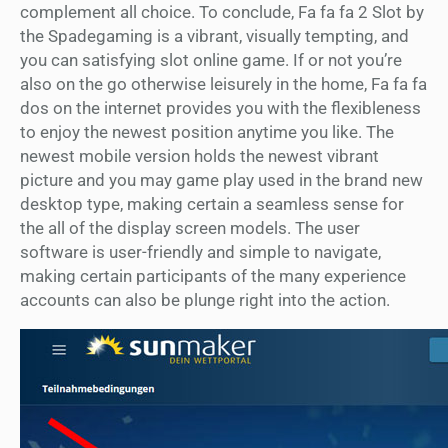
complement all choice. To conclude, Fa fa fa 2 Slot by
the Spadegaming is a vibrant, visually tempting, and
you can satisfying slot online game. If or not you’re
also on the go otherwise leisurely in the home, Fa fa fa
dos on the internet provides you with the flexibleness
to enjoy the newest position anytime you like. The
newest mobile version holds the newest vibrant
picture and you may game play used in the brand new
desktop type, making certain a seamless sense for
the all of the display screen models. The user
software is user-friendly and simple to navigate,
making certain participants of the many experience
accounts can also be plunge right into the action.