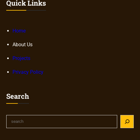
Quick Links
Home
About Us
Projects
Privacy Policy
Search
S
e
a