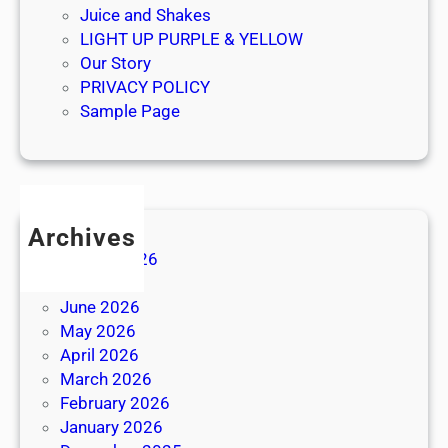
Juice and Shakes
LIGHT UP PURPLE & YELLOW
Our Story
PRIVACY POLICY
Sample Page
Archives
August 2026
July 2026
June 2026
May 2026
April 2026
March 2026
February 2026
January 2026