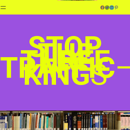
Facebook
Twitter
LinkedIn
Pinterest
STOP
THE
THREE
TRAFFIC
KING
S