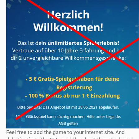
Feel free to add the game to your internet site. And