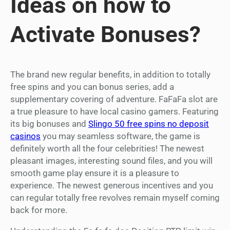
Ideas on how to
Activate Bonuses?
The brand new regular benefits, in addition to totally
free spins and you can bonus series, add a
supplementary covering of adventure. FaFaFa slot are
a true pleasure to have local casino gamers. Featuring
its big bonuses and
Slingo 50 free spins no deposit
casinos
you may seamless software, the game is
definitely worth all the four celebrities! The newest
pleasant images, interesting sound files, and you will
smooth game play ensure it is a pleasure to
experience. The newest generous incentives and you
can regular totally free revolves remain myself coming
back for more.