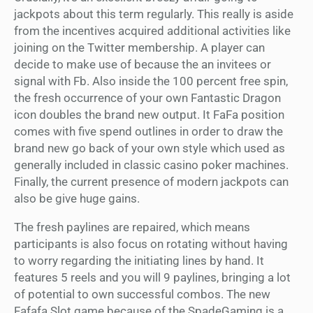
jackpots about this term regularly. This really is aside
from the incentives acquired additional activities like
joining on the Twitter membership. A player can
decide to make use of because the an invitees or
signal with Fb. Also inside the 100 percent free spin,
the fresh occurrence of your own Fantastic Dragon
icon doubles the brand new output. It FaFa position
comes with five spend outlines in order to draw the
brand new go back of your own style which used as
generally included in classic casino poker machines.
Finally, the current presence of modern jackpots can
also be give huge gains.
The fresh paylines are repaired, which means
participants is also focus on rotating without having
to worry regarding the initiating lines by hand. It
features 5 reels and you will 9 paylines, bringing a lot
of potential to own successful combos. The new
Fafafa Slot game because of the SpadeGaming is a