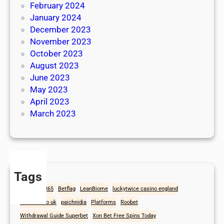
February 2024
January 2024
December 2023
November 2023
October 2023
August 2023
June 2023
May 2023
April 2023
March 2023
Tags
1win
Bet365
Betflag
LeanBiome
luckytwice casino england
mad casino uk
paichnidia
Platforms
Roobet
Withdrawal Guide Superbet
Xon Bet Free Spins Today