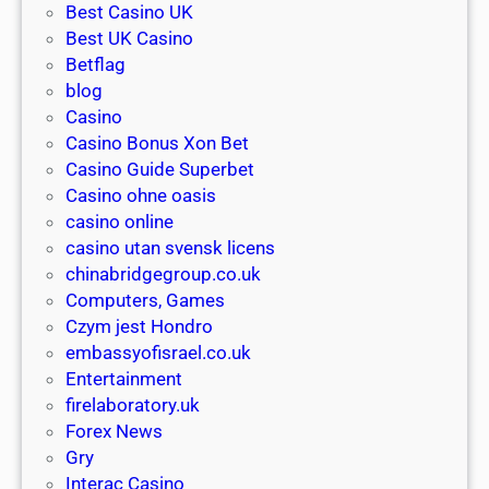
p
Best Casino UK
n
f
a
Best UK Casino
n
o
r
Betflag
y
r
a
blog
e
m
o
Casino
t
a
f
Casino Bonus Xon Bet
s
d
u
Casino Guide Superbet
e
o
t
Casino ohne oasis
s
r
u
casino online
a
a
r
casino utan svensk licens
v
s
o
chinabridgegroup.co.uk
a
c
d
Computers, Games
n
o
o
Czym jest Hondro
t
m
e
embassyofisrael.co.uk
a
t
n
Entertainment
g
h
t
firelaboratory.uk
e
o
r
Forex News
s
r
e
Gry
e
f
t
Interac Casino