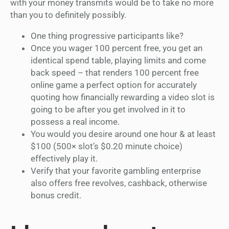
with your money transmits would be to take no more
than you to definitely possibly.
One thing progressive participants like?
Once you wager 100 percent free, you get an
identical spend table, playing limits and come
back speed – that renders 100 percent free
online game a perfect option for accurately
quoting how financially rewarding a video slot is
going to be after you get involved in it to
possess a real income.
You would you desire around one hour & at least
$100 (500× slot’s $0.20 minute choice)
effectively play it.
Verify that your favorite gambling enterprise
also offers free revolves, cashback, otherwise
bonus credit.