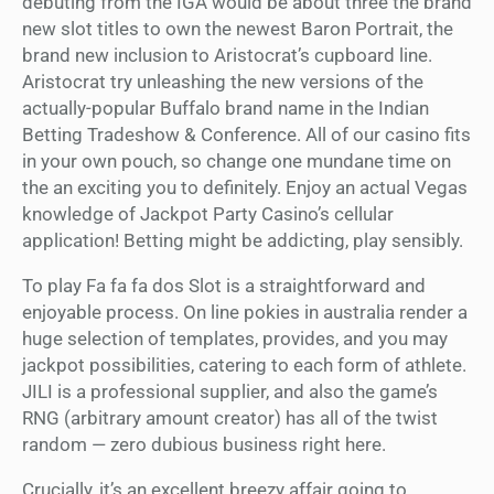
debuting from the IGA would be about three the brand
new slot titles to own the newest Baron Portrait, the
brand new inclusion to Aristocrat’s cupboard line.
Aristocrat try unleashing the new versions of the
actually-popular Buffalo brand name in the Indian
Betting Tradeshow & Conference. All of our casino fits
in your own pouch, so change one mundane time on
the an exciting you to definitely. Enjoy an actual Vegas
knowledge of Jackpot Party Casino’s cellular
application! Betting might be addicting, play sensibly.
To play Fa fa fa dos Slot is a straightforward and
enjoyable process. On line pokies in australia render a
huge selection of templates, provides, and you may
jackpot possibilities, catering to each form of athlete.
JILI is a professional supplier, and also the game’s
RNG (arbitrary amount creator) has all of the twist
random — zero dubious business right here.
Crucially, it’s an excellent breezy affair going to