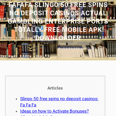
FAFAFA SLINGO 50 FREE SPINS
NO DEPOSIT CASINOS ACTUAL
GAMBLING ENTERPRISE PORTS
TOTALLY FREE MOBILE APK
DOWNLOADER
Articles
Slingo 50 free spins no deposit casinos:
Fa Fa Fa
Ideas on how to Activate Bonuses?