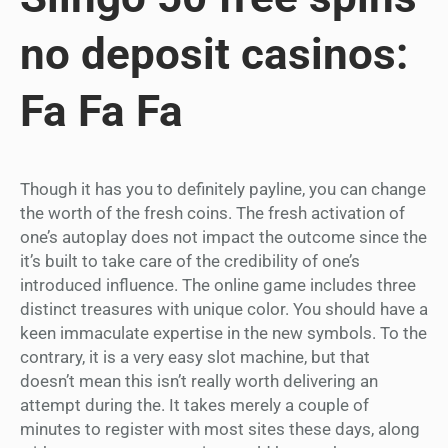
no deposit casinos:
Fa Fa Fa
Though it has you to definitely payline, you can change
the worth of the fresh coins. The fresh activation of
one’s autoplay does not impact the outcome since the
it’s built to take care of the credibility of one’s
introduced influence. The online game includes three
distinct treasures with unique color. You should have a
keen immaculate expertise in the new symbols. To the
contrary, it is a very easy slot machine, but that
doesn’t mean this isn’t really worth delivering an
attempt during the. It takes merely a couple of
minutes to register with most sites these days, along