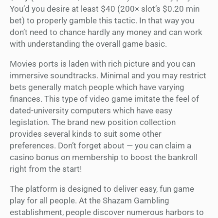
You’d you desire at least $40 (200× slot’s $0.20 min
bet) to properly gamble this tactic. In that way you
don’t need to chance hardly any money and can work
with understanding the overall game basic.
Movies ports is laden with rich picture and you can
immersive soundtracks. Minimal and you may restrict
bets generally match people which have varying
finances. This type of video game imitate the feel of
dated-university computers which have easy
legislation. The brand new position collection
provides several kinds to suit some other
preferences. Don’t forget about — you can claim a
casino bonus on membership to boost the bankroll
right from the start!
The platform is designed to deliver easy, fun game
play for all people. At the Shazam Gambling
establishment, people discover numerous harbors to