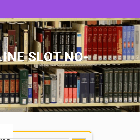
LINE SLOT NO-