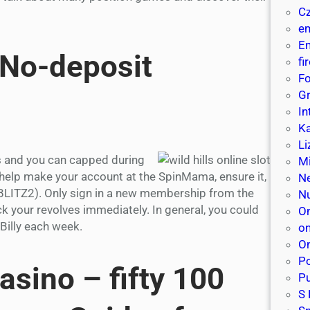
Cz
em
En
 No-deposit
fi
F
G
In
K
Li
ns and you can capped during
Mi
 help make your account at the SpinMama, ensure it,
N
BLITZ2). Only sign in a new membership from the
Nu
k your revolves immediately. In general, you could
On
Billy each week.
on
On
P
asino – fifty 100
Pu
S 