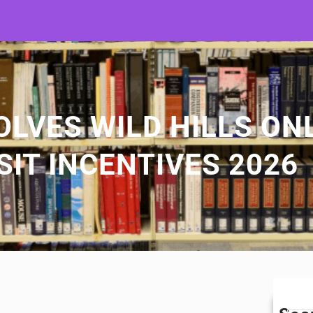
OLVES WILD HILLS ON
IT INCENTIVES 2026