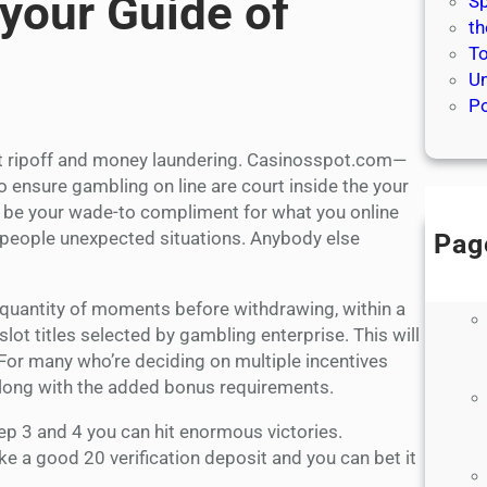
 your Guide of
Sp
t
T
Un
Р
st ripoff and money laundering. Casinosspot.com—
to ensure gambling on line are court inside the your
n be your wade-to compliment for what you online
 people unexpected situations. Anybody else
Pag
lat quantity of moments before withdrawing, within a
 slot titles selected by gambling enterprise. This will
a. For many who’re deciding on multiple incentives
long with the added bonus requirements.
step 3 and 4 you can hit enormous victories.
ke a good 20 verification deposit and you can bet it