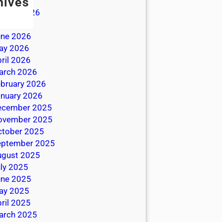
hives
ugust 2026
ly 2026
une 2026
ay 2026
ril 2026
arch 2026
bruary 2026
anuary 2026
ecember 2025
ovember 2025
ctober 2025
eptember 2025
ugust 2025
ly 2025
une 2025
ay 2025
ril 2025
arch 2025