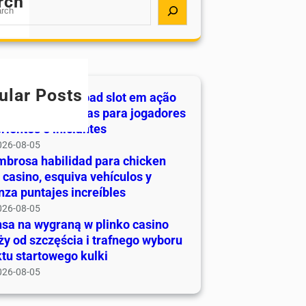
rch
ular Posts
mável chicken road slot em ação
estratégia e dicas para jogadores
rientes e iniciantes
026-08-05
brosa habilidad para chicken
 casino, esquiva vehículos y
nza puntajes increíbles
026-08-05
sa na wygraną w plinko casino
ży od szczęścia i trafnego wyboru
tu startowego kulki
026-08-05