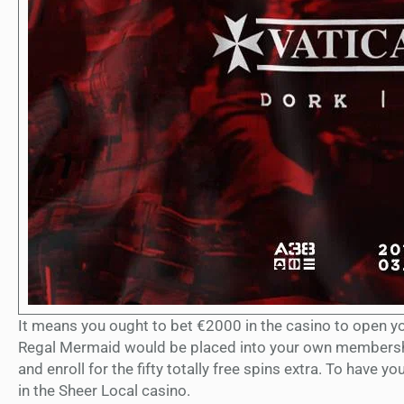
It means you ought to bet €2000 in the casino to open y
Regal Mermaid would be placed into your own membershi
and enroll for the fifty totally free spins extra. To have 
in the Sheer Local casino.