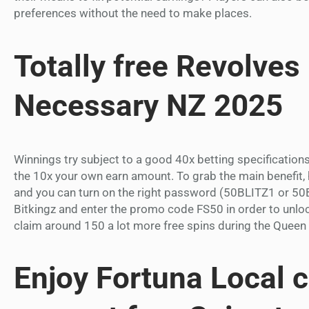
preferences without the need to make places.
Totally free Revolves
Necessary NZ 2025
Winnings try subject to a good 40x betting specificatio
the 10x your own earn amount. To grab the main benefit,
and you can turn on the right password (50BLITZ1 or 50
Bitkingz and enter the promo code FS50 in order to unloc
claim around 150 a lot more free spins during the Queen 
Enjoy Fortuna Local c