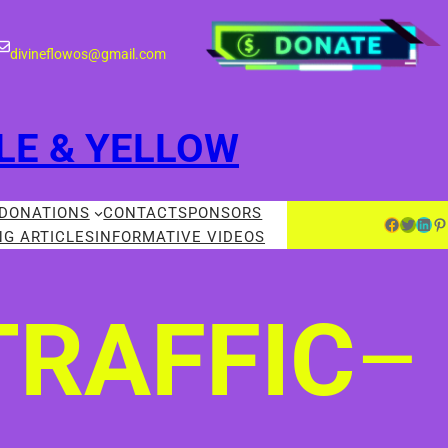
divineflowos@gmail.com
LE & YELLOW
DONATIONS
CONTACT
SPONSORS
Facebook
Twitter
LinkedIn
Pinterest
NG ARTICLES
INFORMATIVE VIDEOS
TRAFFIC
–