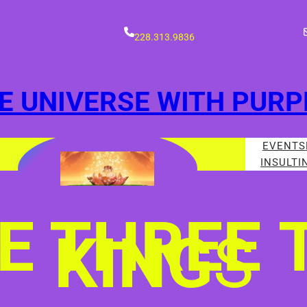
228.313.9836
HE UNIVERSE WITH PURP
EVENTS
INSULTI
E THREE
KING
S