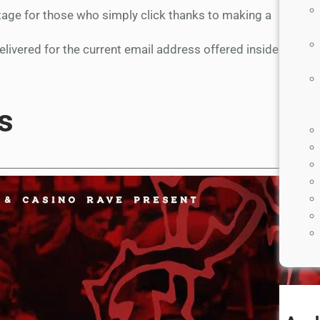
tage for those who simply click thanks to making a
delivered for the current email address offered inside
s