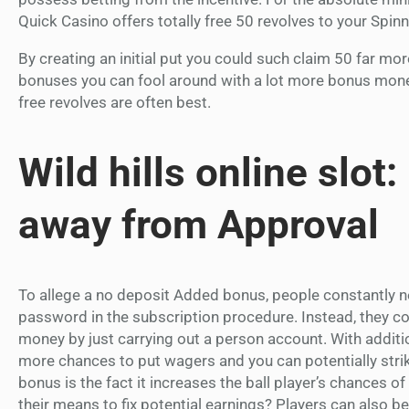
Quick Casino offers totally free 50 revolves to your Spi
By creating an initial put you could such claim 50 far mo
bonuses you can fool around with a lot more bonus money 
free revolves are often best.
Wild hills online slo
away from Approval
To allege a no deposit Added bonus, people constantly 
password in the subscription procedure. Instead, they cou
money by just carrying out a person account. With additi
more chances to put wagers and you can potentially strike 
bonus is the fact it increases the ball player’s chances of
their means to fix potential earnings? Players can also 