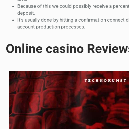
Because of this we could possibly receive a percen
deposit.
It’s usually done-by hitting a confirmation connect 
account production processes.
Online casino Review