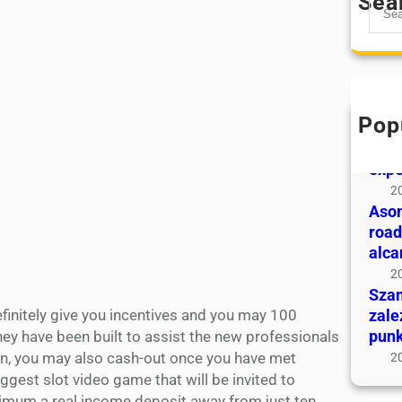
Sea
S
e
a
r
c
h
Pop
Esti
com 
expe
2
Asom
road
alca
2
Szan
finitely give you incentives and you may 100
zale
punk
hey have been built to assist the new professionals
arn, you may also cash-out once you have met
2
gest slot video game that will be invited to
imum a real income deposit away from just ten,