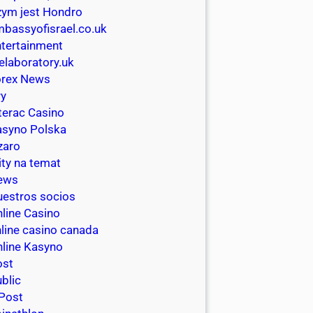
ym jest Hondro
bassyofisrael.co.uk
tertainment
relaboratory.uk
orex News
ry
terac Casino
asyno Polska
zaro
ty na temat
ews
estros socios
line Casino
line casino canada
line Kasyno
ost
blic
Post