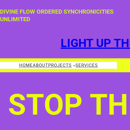
Skip
to
DIVINE FLOW ORDERED SYNCHRONICITIES
content
UNLIMITED
LIGHT UP T
HOME
ABOUT
PROJECTS
SERVICES
STOP
TH