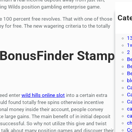
nning Wilds position gambling enterprise game.
Cat
re 100 percent free revolves. That with one of those
! 
for free. The new wagering criteria to the totally
1
1
1
t: BonusFinder Stamp
2
Be
Be
Be
bl
C
Ca
need enter
wild hills online slot
into a certain extra
Ca
ld found totally free spins otherwise incentive
ca
onal money inside their account, people convey
ca
large gains. The main benefit of in initial deposit
ch
 successful. So why not utilize this give and twist
C
be talk about many position games and discover their