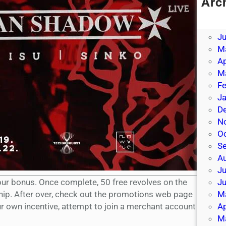
Arc
A
Ju
J
M
Ap
M
Fe
J
D
N
O
S
A
Ju
our bonus. Once complete, 50 free revolves on the
J
p. After over, check out the promotions web page
M
your own incentive, attempt to join a merchant account
Ap
M