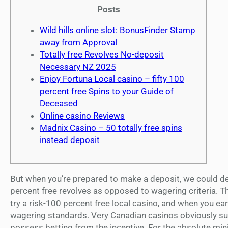
Posts
Wild hills online slot: BonusFinder Stamp
away from Approval
Totally free Revolves No-deposit
Necessary NZ 2025
Enjoy Fortuna Local casino – fifty 100
percent free Spins to your Guide of
Deceased
Online casino Reviews
Madnix Casino – 50 totally free spins
instead deposit
But when you’re prepared to make a deposit, we could de
percent free revolves as opposed to wagering criteria. T
try a risk-100 percent free local casino, and when you e
wagering standards. Very Canadian casinos obviously sug
possess betting from the incentive.
For the absolute min