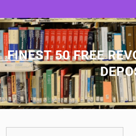
FINEST 50 FREE REV
DEPOS