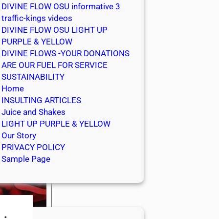
DIVINE FLOW OSU informative 3
traffic-kings videos
DIVINE FLOW OSU LIGHT UP
PURPLE & YELLOW
DIVINE FLOWS -YOUR DONATIONS
ARE OUR FUEL FOR SERVICE
SUSTAINABILITY
Home
INSULTING ARTICLES
Juice and Shakes
LIGHT UP PURPLE & YELLOW
Our Story
PRIVACY POLICY
Sample Page