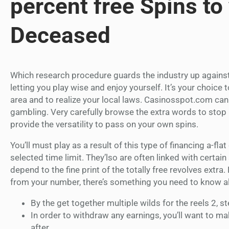
percent free Spins to
Deceased
Which research procedure guards the industry up again
letting you play wise and enjoy yourself. It’s your choice 
area and to realize your local laws. Casinosspot.com ca
gambling. Very carefully browse the extra words to stop
provide the versatility to pass on your own spins.
You’ll must play as a result of this type of financing a-f
selected time limit. They’lso are often linked with certain
depend to the fine print of the totally free revolves extr
from your number, there’s something you need to know a
By the get together multiple wilds for the reels 2, 
In order to withdraw any earnings, you’ll want to ma
after.