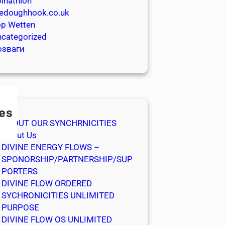
inathlon
hedoughhook.co.uk
op Wetten
categorized
озваги
es
ABOUT OUR SYNCHRNICITIES
About Us
DIVINE ENERGY FLOWS –
SPONORSHIP/PARTNERSHIP/SUP
PORTERS
DIVINE FLOW ORDERED
SYCHRONICITIES UNLIMITED
PURPOSE
DIVINE FLOW OS UNLIMITED