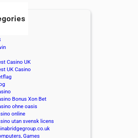
egories
Без рубрики
3
win
st Casino UK
st UK Casino
tflag
og
asino
sino Bonus Xon Bet
sino ohne oasis
sino online
sino utan svensk licens
inabridgegroup.co.uk
omputers, Games