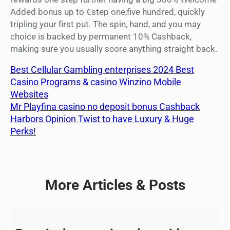
Added bonus up to €step one,five hundred, quickly
tripling your first put. The spin, hand, and you may
choice is backed by permanent 10% Cashback,
making sure you usually score anything straight back.
Best Cellular Gambling enterprises 2024 Best
Casino Programs & casino Winzino Mobile
Websites
Mr Playfina casino no deposit bonus Cashback
Harbors Opinion Twist to have Luxury & Huge
Perks!
More Articles & Posts