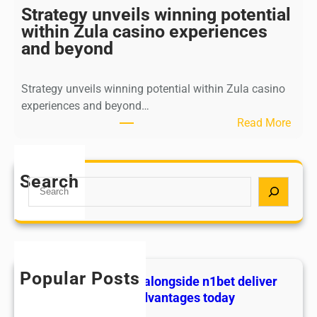
e
Strategy unveils winning potential
a
m
within Zula casino experiences
t
l
and beyond
e
i
g
b
i
Strategy unveils winning potential within Zula casino
i
e
experiences and beyond…
l
s
:
Read More
g
a
S
i
l
t
l
o
r
Search
e
S
n
a
r
e
g
t
l
a
s
e
e
r
i
g
c
c
d
y
a
h
e
u
Popular Posts
Practical strategies alongside n1bet deliver
s
n
n
consistent betting advantages today
i
1
v
2026-08-09
b