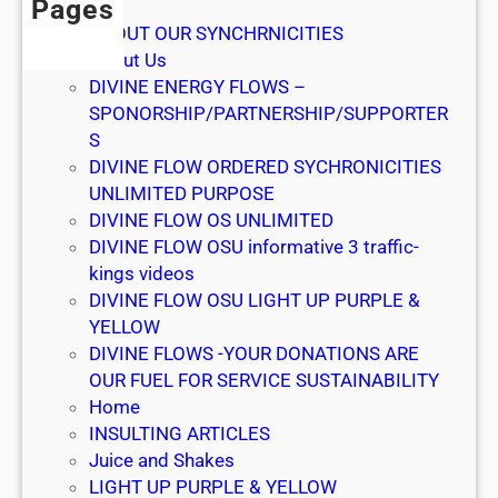
Pages
a
ABOUT OUR SYNCHRNICITIES
n
About Us
ı
DIVINE ENERGY FLOWS –
n
SPONORSHIP/PARTNERSHIP/SUPPORTER
ş
S
i
DIVINE FLOW ORDERED SYCHRONICITIES
m
UNLIMITED PURPOSE
d
DIVINE FLOW OS UNLIMITED
i
DIVINE FLOW OSU informative 3 traffic-
kings videos
DIVINE FLOW OSU LIGHT UP PURPLE &
YELLOW
DIVINE FLOWS -YOUR DONATIONS ARE
OUR FUEL FOR SERVICE SUSTAINABILITY
Home
INSULTING ARTICLES
Juice and Shakes
LIGHT UP PURPLE & YELLOW