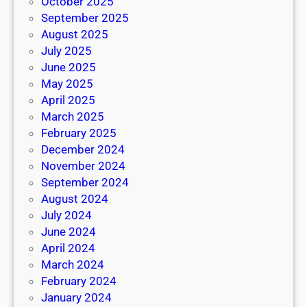
October 2025
September 2025
August 2025
July 2025
June 2025
May 2025
April 2025
March 2025
February 2025
December 2024
November 2024
September 2024
August 2024
July 2024
June 2024
April 2024
March 2024
February 2024
January 2024