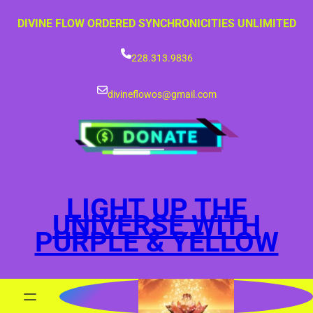
Skip
DIVINE FLOW ORDERED SYNCHRONICITIES UNLIMITED
to
content
228.313.9836
divineflowos@gmail.com
LIGHT UP THE
UNIVERSE WITH
PURPLE & YELLOW