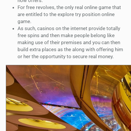
now offers.
For free revolves, the only real online game that
are entitled to the explore try position online
game.
As such, casinos on the internet provide totally
free spins and then make people belong like
making use of their premises and you can then
build extra places as the along with offering him
or her the opportunity to secure real money.