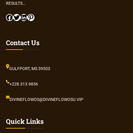
RESULTS…
Facebook
Twitter
LinkedIn
Pinterest
Contact Us
GULFPORT, MS 39503
+228.313.9836
DIVINEFLOWOS@DIVINEFLOWOSU.VIP
Quick Links