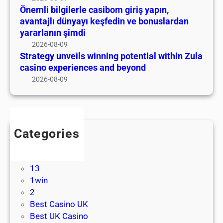
b
e
Önemli bilgilerle casibom giriş yapın,
o
e
i
avantajlı dünyayı keşfedin ve bonuslardan
m
t
l
yararlanın şimdi
g
d
s
2026-08-09
i
e
w
Strategy unveils winning potential within Zula
r
l
i
casino experiences and beyond
i
i
n
2026-08-09
ş
v
n
y
e
i
a
r
n
p
c
g
ı
Categories
o
p
n
! Без рубрики
n
o
,
1
s
t
a
13
i
e
v
1win
s
n
a
2
t
t
n
Best Casino UK
e
i
t
Best UK Casino
n
a