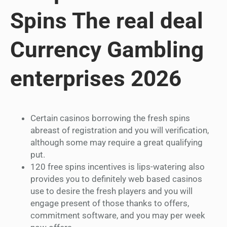
Spins The real deal
Currency Gambling
enterprises 2026
Certain casinos borrowing the fresh spins
abreast of registration and you will verification,
although some may require a great qualifying
put.
120 free spins incentives is lips-watering also
provides you to definitely web based casinos
use to desire the fresh players and you will
engage present of those thanks to offers,
commitment software, and you may per week