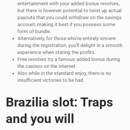
entertainment with your added bonus revolves,
but there is however potential to twist up actual
payouts that you could withdraw on the savings
account, making it best if you possess some
form of bundle.
Alternatively, for those who’re entirely sincere
during the registration, you’ll delight in a smooth
experience when stating the profits.
Free revolves try a famous added bonus during
the casinos on the internet.
Also while in the standard enjoy, there is no
insufficient victories to be had.
Brazilia slot: Traps
and you will