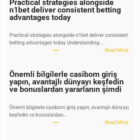
Practical strategies alongside
n1bet deliver consistent betting
advantages today
Practical strategies alongside n1bet deliver consistent
betting advantages today Understanding…
:
Read More
P
r
a
Önemli bilgilerle casibom giriş
c
yapın, avantajlı dünyayı keşfedin
t
ve bonuslardan yararlanın şimdi
i
c
Önemli bilgilerle casibom giriş yapın, avantajlı dünyayı
a
keşfedin ve bonuslardan…
l
:
Read More
s
Ö
t
n
r