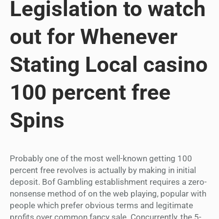
Legislation to watch
out for Whenever
Stating Local casino
100 percent free
Spins
Probably one of the most well-known getting 100
percent free revolves is actually by making in initial
deposit. Bof Gambling establishment requires a zero-
nonsense method of on the web playing, popular with
people which prefer obvious terms and legitimate
profits over common fancy sale. Concurrently, the 5-