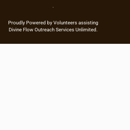
h
.
Proudly Powered by Volunteers assisting
Divine Flow Outreach Services Unlimited.