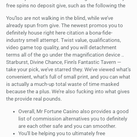
free spins no deposit give, such as the following the
You’lso are not walking in the blind, while we’ve
already spun from give.
The newest promos you to
definitely house right here citation a bona-fide-
industry smell attempt. Twist value, qualifications,
video game top quality, and you will detachment
terms all of the go under the magnification device ..
Starburst, Divine Chance, Finn’s Fantastic Tavern —
take your pick, we’ve starred they. We’ve viewed what’s
convenient, what’s full of small print, and you can what
is actually a much-up total waste of time masked
because the a plus. We’re also fucking into what gives
the provide real pounds.
Overall, Mr Fortune Casino also provides a good
list of commission alternatives you to definitely
are each other safe and you can smoother.
You’ll be helping you to ultimately free