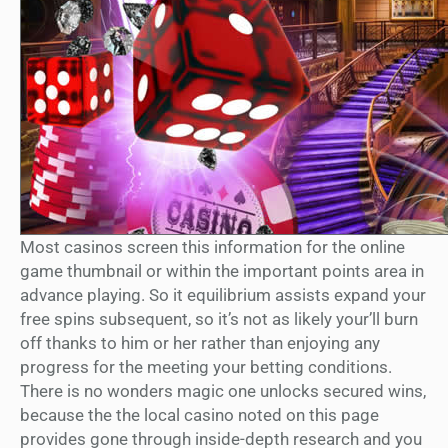
Most casinos screen this information for the online
game thumbnail or within the important points area in
advance playing. So it equilibrium assists expand your
free spins subsequent, so it’s not as likely your’ll burn
off thanks to him or her rather than enjoying any
progress for the meeting your betting conditions.
There is no wonders magic one unlocks secured wins,
because the the local casino noted on this page
provides gone through inside-depth research and you