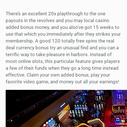
There’s an excellent 20x playthrough to the one
payouts in the revolves and you may local casino
added bonus money, and you also’ve got 15 weeks to
use that which you immediately after they strikes your
membership. A good 120 totally free spins the real
deal currency bonus try an unusual find and you can a
terrific way to take pleasure in harbors. Instead of
most online slots, this particular feature gives players
a few of their funds when they go a long time instead
effective. Claim your own added bonus, play your
favorite video game, and money out all your earnings!