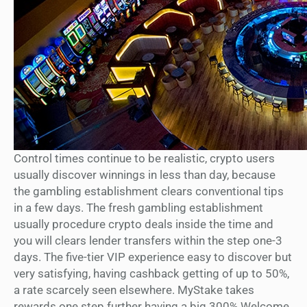
Control times continue to be realistic, crypto users
usually discover winnings in less than day, because
the gambling establishment clears conventional tips
in a few days. The fresh gambling establishment
usually procedure crypto deals inside the time and
you will clears lender transfers within the step one-3
days. The five-tier VIP experience easy to discover but
very satisfying, having cashback getting of up to 50%,
a rate scarcely seen elsewhere. MyStake takes
rewards one step further having a big 300% Welcome