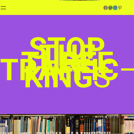
Facebook
Twitter
LinkedIn
Pinterest
STOP
THE
THREE
TRAFFIC
KING
S