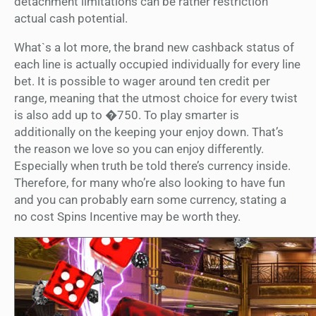
detachment limitations can be rather restriction
actual cash potential.
What`s a lot more, the brand new cashback status of
each line is actually occupied individually for every line
bet. It is possible to wager around ten credit per
range, meaning that the utmost choice for every twist
is also add up to �750. To play smarter is
additionally on the keeping your enjoy down. That’s
the reason we love so you can enjoy differently.
Especially when truth be told there’s currency inside.
Therefore, for many who’re also looking to have fun
and you can probably earn some currency, stating a
no cost Spins Incentive may be worth they.