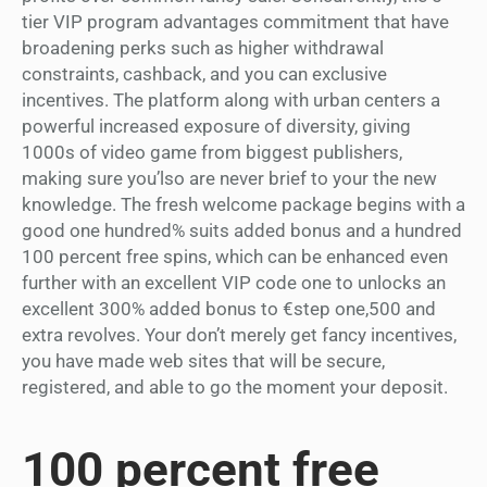
tier VIP program advantages commitment that have
broadening perks such as higher withdrawal
constraints, cashback, and you can exclusive
incentives. The platform along with urban centers a
powerful increased exposure of diversity, giving
1000s of video game from biggest publishers,
making sure you’lso are never brief to your the new
knowledge. The fresh welcome package begins with a
good one hundred% suits added bonus and a hundred
100 percent free spins, which can be enhanced even
further with an excellent VIP code one to unlocks an
excellent 300% added bonus to €step one,500 and
extra revolves. Your don’t merely get fancy incentives,
you have made web sites that will be secure,
registered, and able to go the moment your deposit.
100 percent free