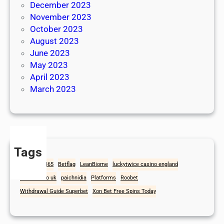
December 2023
November 2023
October 2023
August 2023
June 2023
May 2023
April 2023
March 2023
Tags
1win
Bet365
Betflag
LeanBiome
luckytwice casino england
mad casino uk
paichnidia
Platforms
Roobet
Withdrawal Guide Superbet
Xon Bet Free Spins Today