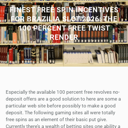
FINEST FREE SPIN INCENTIVES
FOR BRAZILIA SLOT 2026: THE
100 PERCENT FREE TWIST
RENDER
Especially the available 100 percent free revolves no-
deposit offers are a good solution to here are some a
particular web site before possibly to make a good
deposit. The following gaming sites all were totally
free spins as an element of their basic put give.
Currently there’s a wealth of betting sites one ability a