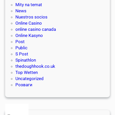
x
v
Mity na temat
o
p
e
News
d
e
b
Nuestros socios
a
r
o
Online Casino
y
i
n
online casino canada
e
u
Online Kasyno
n
s
Post
c
l
Public
e
a
S Post
s
r
Spinathlon
a
d
thedoughhook.co.uk
n
a
Top Wetten
d
n
Uncategorized
b
y
Розваги
e
a
y
r
o
a
n
r
d
l