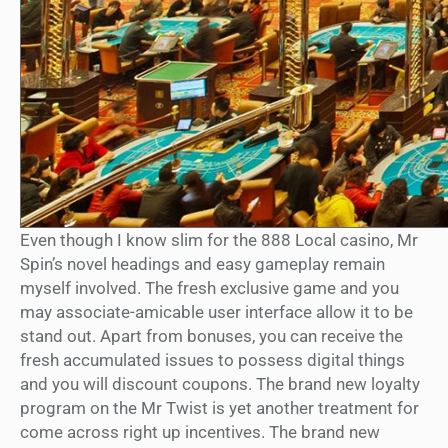
Even though I know slim for the 888 Local casino, Mr
Spin’s novel headings and easy gameplay remain
myself involved. The fresh exclusive game and you
may associate-amicable user interface allow it to be
stand out. Apart from bonuses, you can receive the
fresh accumulated issues to possess digital things
and you will discount coupons. The brand new loyalty
program on the Mr Twist is yet another treatment for
come across right up incentives. The brand new