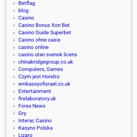
a
Betflag
t
l
j
blog
b
w
l
Casino
e
i
ı
Casino Bonus Xon Bet
t
t
d
Casino Guide Superbet
t
h
ü
Casino ohne oasis
i
i
n
casino online
n
n
y
casino utan svensk licens
g
Z
a
chinabridgegroup.co.uk
a
u
y
Computers, Games
d
l
ı
Czym jest Hondro
v
a
k
embassyofisrael.co.uk
a
c
e
Entertainment
n
a
ş
firelaboratory.uk
t
s
f
Forex News
a
i
e
Gry
g
n
d
Interac Casino
e
o
i
Kasyno Polska
s
e
n
Lizaro
t