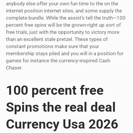
anybody else offer your own fun time to the on the
internet position internet sites, and some supply the
complete bundle. While the assist’s tell the truth—100
percent free spins will be the grown-right up sort of
free trials, just with the opportunity to victory more
than an excellent stale pretzel. These types of
constant promotions make sure that your
membership stays piled and you will in a position for
games for instance the currency-inspired Cash
Chaser.
100 percent free
Spins the real deal
Currency Usa 2026