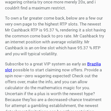
wagering criteria try once more merely 20x, and i
couldn’t find a maximum restrict.
To own a far greater come back, below are a few our
very own page to the highest RTP slots. The newest
Mr Cashback RTP is 95.37 %, rendering it a slot having
the common come back to pro rate. Mr Cashback try
an internet position with average volatility. Mr
Cashback is an on-line slot which have 95.37 % RTP
and you will typical volatility.
Subscribe to a great VIP system as early as
Brazilia
slot
possible to start claiming now offers. Provide a
spin now—zero wagering expected! Check out the
offers over, make the info, and you can allow
calculator do the mathematics magic for you.
Uncertain if the a plus is worth the newest hype?
Because they’lso are a decreased-chance treatment
for attempt a gambling establishment, the newest