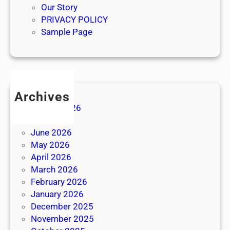
Our Story
PRIVACY POLICY
Sample Page
Archives
August 2026
July 2026
June 2026
May 2026
April 2026
March 2026
February 2026
January 2026
December 2025
November 2025