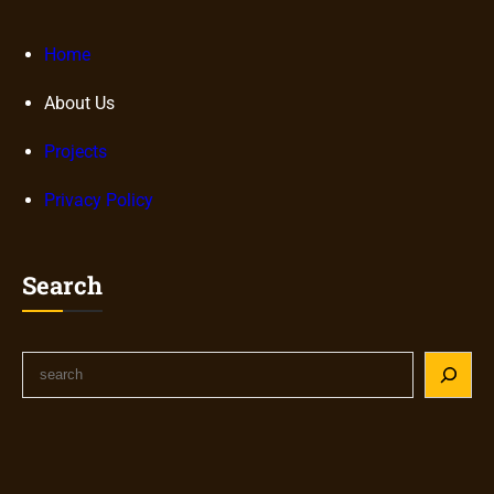
Home
About Us
Projects
Privacy Policy
Search
S
e
a
r
c