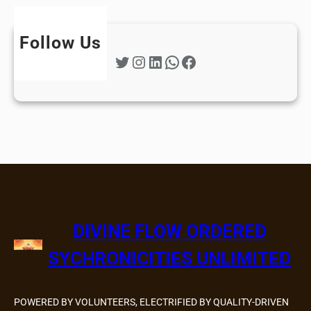
Follow Us
Twitter
Instagram
LinkedIn
WhatsApp
Facebook
DIVINE FLOW ORDERED
SYCHRONICITIES UNLIMITED
POWERED BY VOLUNTEERS, ELECTRIFIED BY QUALITY-DRIVEN