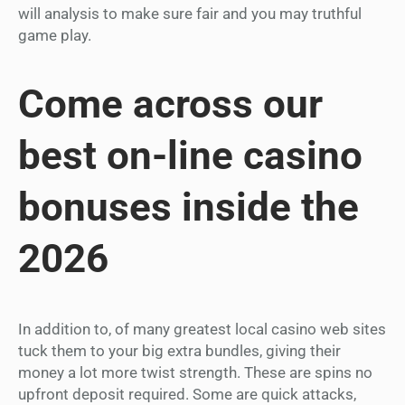
will analysis to make sure fair and you may truthful
game play.
Come across our
best on-line casino
bonuses inside the
2026
In addition to, of many greatest local casino web sites
tuck them to your big extra bundles, giving their
money a lot more twist strength. These are spins no
upfront deposit required. Some are quick attacks,