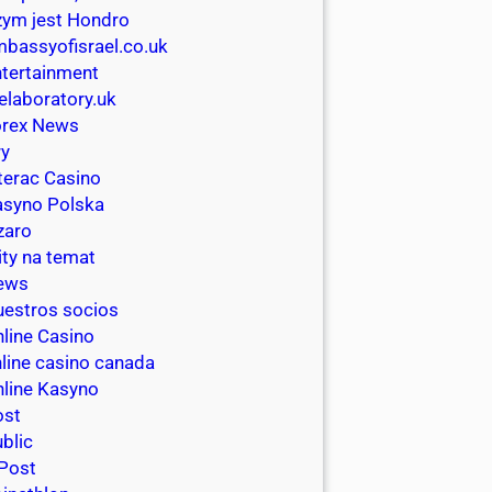
ym jest Hondro
bassyofisrael.co.uk
tertainment
relaboratory.uk
orex News
ry
terac Casino
asyno Polska
zaro
ty na temat
ews
estros socios
line Casino
line casino canada
line Kasyno
ost
blic
Post