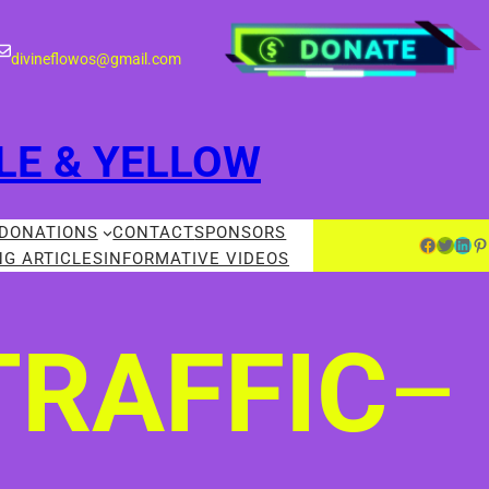
divineflowos@gmail.com
LE & YELLOW
DONATIONS
CONTACT
SPONSORS
Facebook
Twitter
LinkedIn
Pinterest
NG ARTICLES
INFORMATIVE VIDEOS
TRAFFIC
–