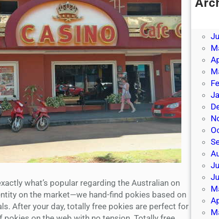
Arc
A
Ju
J
M
Ap
M
Fe
J
D
N
O
S
A
Ju
J
xactly what’s popular regarding the Australian on
M
identity on the market—we hand-find pokies based on
Ap
ls. After your day, totally free pokies are perfect for
M
f pokies on the web with no tension. Totally free