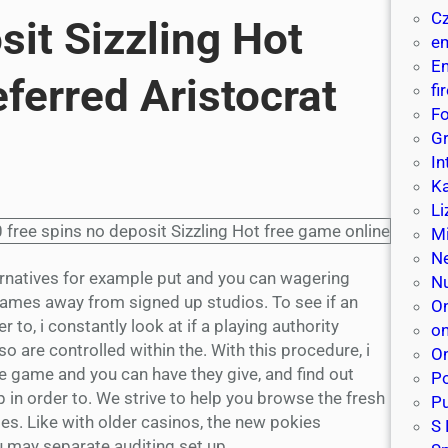
Cz
sit Sizzling Hot
em
En
eferred Aristocrat
fi
F
G
In
K
Li
Mi
N
ternatives for example put and you can wagering
Nu
 games away from signed up studios. To see if an
On
 to, i constantly look at if a playing authority
on
o are controlled within the. With this procedure, i
On
ne game and you can have they give, and find out
P
up in order to. We strive to help you browse the fresh
Pu
es. Like with older casinos, the new pokies
S 
u may separate auditing set up.