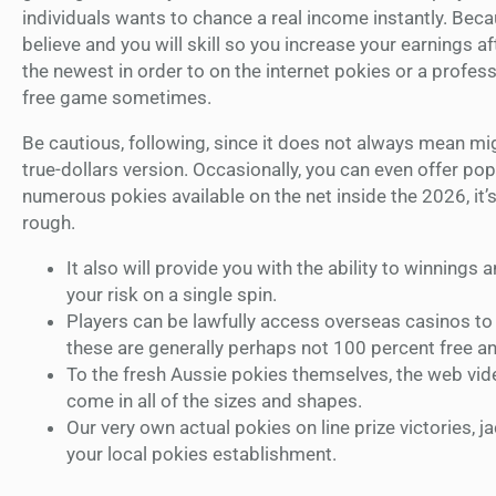
individuals wants to chance a real income instantly. Beca
believe and you will skill so you increase your earnings a
the newest in order to on the internet pokies or a profes
free game sometimes.
Be cautious, following, since it does not always mean mi
true-dollars version. Occasionally, you can even offer p
numerous pokies available on the net inside the 2026, it’
rough.
It also will provide you with the ability to winning
your risk on a single spin.
Players can be lawfully access overseas casinos t
these are generally perhaps not 100 percent free an
To the fresh Aussie pokies themselves, the web vide
come in all of the sizes and shapes.
Our very own actual pokies on line prize victories, j
your local pokies establishment.