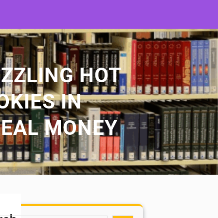
IZZLING HOT
OKIES IN
DEAL MONEY