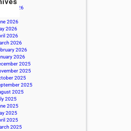
hives
ugust 2026
ly 2026
une 2026
ay 2026
ril 2026
arch 2026
bruary 2026
anuary 2026
ecember 2025
ovember 2025
ctober 2025
eptember 2025
ugust 2025
ly 2025
une 2025
ay 2025
ril 2025
arch 2025