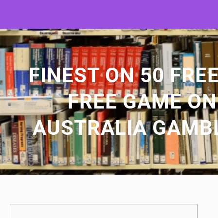
FINEST ON 50 FRE
FREE GAME ONL
AUSTRALIA GAMBL