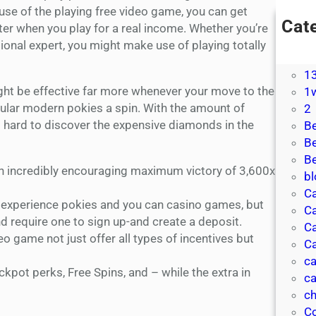
use of the playing free video game, you can get
Cat
fter when you play for a real income. Whether you’re
! 
sional expert, you might make use of playing totally
1
1
ght be effective far more whenever your move to the
1
opular modern pokies a spin. With the amount of
2
s hard to discover the expensive diamonds in the
Be
Be
Be
s an incredibly encouraging maximum victory of 3,600x
bl
C
o experience pokies and you can casino games, but
Ca
d require one to sign up-and create a deposit.
Ca
o game not just offer all types of incentives but
Ca
ca
ackpot perks, Free Spins, and – while the extra in
ca
ch
C