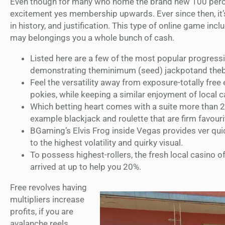
Even though for many who home the brand new 100 percen
excitement yes membership upwards. Ever since then, it’
in history, and justification. This type of online game in
may belongings you a whole bunch of cash.
Listed here are a few of the most popular progress
demonstrating theminimum (seed) jackpotand thebi
Feel the versatility away from exposure-totally fre
pokies, while keeping a similar enjoyment of local c
Which betting heart comes with a suite more than 
example blackjack and roulette that are firm favouri
BGaming’s Elvis Frog inside Vegas provides ver qu
to the highest volatility and quirky visual.
To possess highest-rollers, the fresh local casino
arrived at up to help you 20%.
Free revolves having
multipliers increase
profits, if you are
avalanche reels