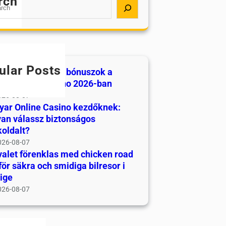
rch
ular Posts
gjobb játékok és bónuszok a
ar Online Casino 2026-ban
026-08-07
ar Online Casino kezdőknek:
an válassz biztonságos
koldalt?
026-08-07
alet förenklas med chicken road
för säkra och smidiga bilresor i
ige
026-08-07