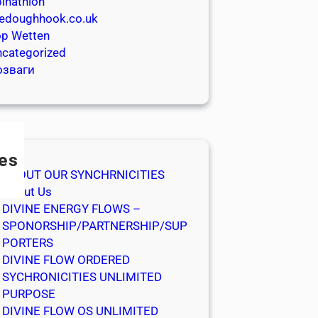
inathlon
hedoughhook.co.uk
op Wetten
categorized
озваги
es
ABOUT OUR SYNCHRNICITIES
About Us
DIVINE ENERGY FLOWS –
SPONORSHIP/PARTNERSHIP/SUP
PORTERS
DIVINE FLOW ORDERED
SYCHRONICITIES UNLIMITED
PURPOSE
DIVINE FLOW OS UNLIMITED