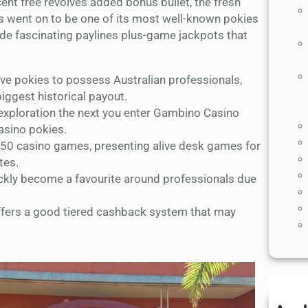
t free revolves added bonus bullet, the fresh
s went on to be one of its most well-known pokies
clude fascinating paylines plus-game jackpots that
ive pokies to possess Australian professionals,
ggest historical payout.
e exploration the next you enter Gambino Casino
asino pokies.
250 casino games, presenting alive desk games for
tes.
ickly become a favourite around professionals due
 offers a good tiered cashback system that may