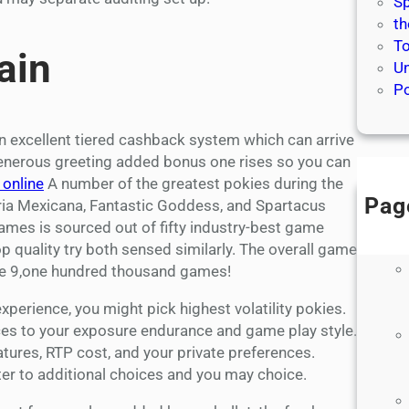
Sp
t
T
ain
Un
Р
 an excellent tiered cashback system which can arrive
generous greeting added bonus one rises so you can
 online
A number of the greatest pokies during the
Pag
eria Mexicana, Fantastic Goddess, and Spartacus
mes is sourced out of fifty industry-best game
p quality try both sensed similarly. The overall game
more 9,one hundred thousand games!
experience, you might pick highest volatility pokies.
oices to your exposure endurance and game play style.
atures, RTP cost, and your private preferences.
ter to additional choices and you may choice.