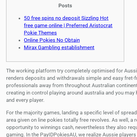
Posts
50 free spins no deposit Sizzling Hot
free game online | Preferred Aristocrat
Pokie Themes
Online Pokies No Obtain
Mirax Gambling establishment
The working platform try completely optimised for Aussi
renders deposits and withdrawals simple and easy fret-f
professionals away from throughout Australian continen
creating in control playing around australia and you may
and every player.
For the majority games, landing a specific level of sprea
area given on line pokies totally free revolves. As well, 
opportunity to winnings cash, nevertheless they also requ
gaming. In the PayIDPokiesAU, we realize Aussie players