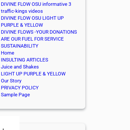
DIVINE FLOW OSU informative 3
traffic-kings videos
DIVINE FLOW OSU LIGHT UP
PURPLE & YELLOW
DIVINE FLOWS -YOUR DONATIONS
ARE OUR FUEL FOR SERVICE
SUSTAINABILITY
Home
INSULTING ARTICLES
Juice and Shakes
LIGHT UP PURPLE & YELLOW
Our Story
PRIVACY POLICY
Sample Page