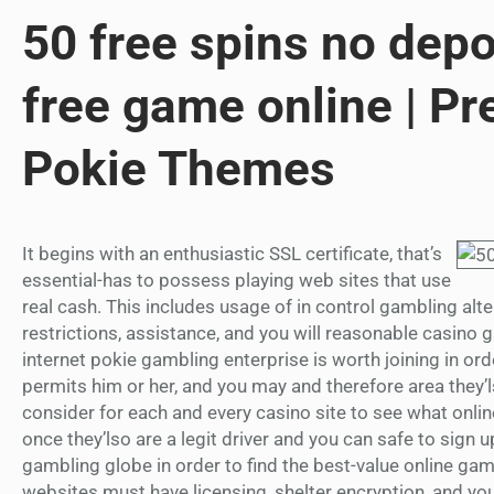
50 free spins no depo
free game online | Pr
Pokie Themes
It begins with an enthusiastic SSL certificate, that’s
essential-has to possess playing web sites that use
real cash. This includes usage of in control gambling al
restrictions, assistance, and you will reasonable casino
internet pokie gambling enterprise is worth joining in order
permits him or her, and you may and therefore area they’ls
consider for each and every casino site to see what onli
once they’lso are a legit driver and you can safe to sign 
gambling globe in order to find the best-value online gam
websites must have licensing, shelter encryption, and yo