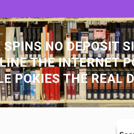
E SPINS NO DEPOSIT S
INE THE INTERNET P
E POKIES THE REAL 