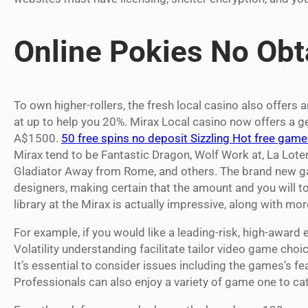
Online Pokies No Obt
To own higher-rollers, the fresh local casino also offers
at up to help you 20%. Mirax Local casino now offers a 
A$1500.
50 free spins no deposit Sizzling Hot free game
Mirax tend to be Fantastic Dragon, Wolf Work at, La Lot
Gladiator Away from Rome, and others. The brand new ga
designers, making certain that the amount and you will to
library at the Mirax is actually impressive, along with 
For example, if you would like a leading-risk, high-award 
Volatility understanding facilitate tailor video game ch
It’s essential to consider issues including the games’s fe
Professionals can also enjoy a variety of game one to ca