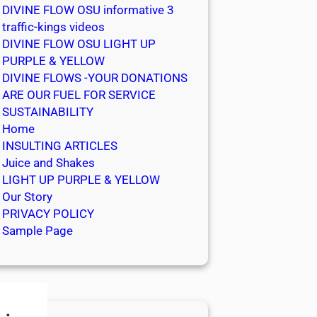
DIVINE FLOW OSU informative 3
traffic-kings videos
DIVINE FLOW OSU LIGHT UP
PURPLE & YELLOW
DIVINE FLOWS -YOUR DONATIONS
ARE OUR FUEL FOR SERVICE
SUSTAINABILITY
Home
INSULTING ARTICLES
Juice and Shakes
LIGHT UP PURPLE & YELLOW
Our Story
PRIVACY POLICY
Sample Page