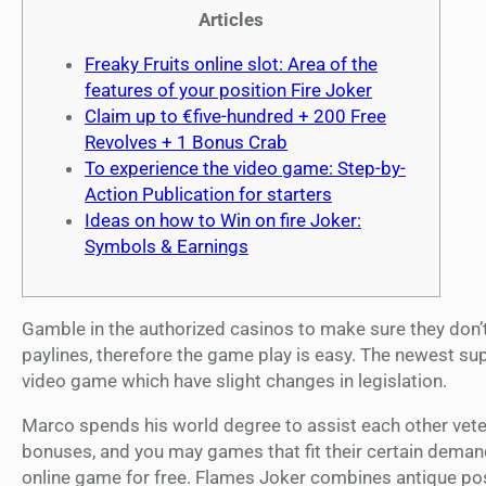
Articles
Freaky Fruits online slot: Area of the
features of your position Fire Joker
Claim up to €five-hundred + 200 Free
Revolves + 1 Bonus Crab
To experience the video game: Step-by-
Action Publication for starters
Ideas on how to Win on fire Joker:
Symbols & Earnings
Gamble in the authorized casinos to make sure they don’t
paylines, therefore the game play is easy. The newest s
video game which have slight changes in legislation.
Marco spends his world degree to assist each other vete
bonuses, and you may games that fit their certain dema
online game for free. Flames Joker combines antique po