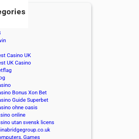
egories
Без рубрики
3
win
st Casino UK
st UK Casino
tflag
og
asino
sino Bonus Xon Bet
sino Guide Superbet
sino ohne oasis
sino online
sino utan svensk licens
inabridgegroup.co.uk
omputers, Games