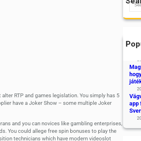
Sea
S
e
a
r
c
h
Pop
A le
Magy
2
Magy
hogy
játé
2
 alter RTP and games legislation. You simply has 5
Vägv
upplier have a Joker Show – some multiple Joker
app 
Sver
2
rans and you can novices like gambling enterprises,
nds.
You could allege free spin bonuses to play the
sition technicians which have modern videoslot