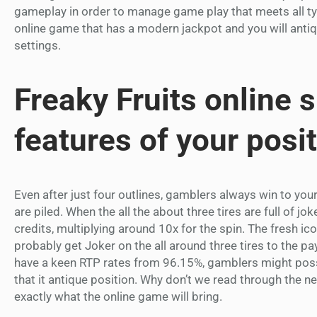
gameplay in order to manage game play that meets all typ
online game that has a modern jackpot and you will antiqu
settings.
Freaky Fruits online s
features of your posi
Even after just four outlines, gamblers always win to you
are piled. When the all the about three tires are full of j
credits, multiplying around 10x for the spin. The fresh ic
probably get Joker on the all around three tires to the pay
have a keen RTP rates from 96.15%, gamblers might possi
that it antique position. Why don’t we read through the 
exactly what the online game will bring.