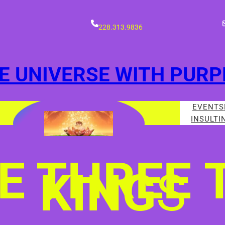
228.313.9836
HE UNIVERSE WITH PURP
EVENTS
INSULTI
E THREE
KING
S