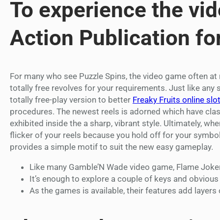
To experience the vi
Action Publication for
For many who see Puzzle Spins, the video game often a
totally free revolves for your requirements. Just like any
totally free-play version to better
Freaky Fruits online slo
procedures. The newest reels is adorned which have classi
exhibited inside the a sharp, vibrant style. Ultimately, whe
flicker of your reels because you hold off for your symbo
provides a simple motif to suit the new easy gameplay.
Like many Gamble’N Wade video game, Flame Joker i
It’s enough to explore a couple of keys and obviou
As the games is available, their features add layers