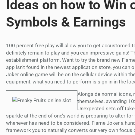
Ideas on how to Win o
Symbols & Earnings
100 percent free play will allow you to get accustomed 
definitely remain to play and you can impressive gains! T
establishment platform. Want to try the brand new Flame
app isn’t found in the newest application store, you can 
Joker online game will be on the cellular device within the
equipment, what you need to perform is sign in in the loc
Alongside normal icons, re
themselves, awarding 10x
Unexpected sets off take 
sparkle at the end of one’s world is preparing to alter fo
whenever has need to be considered. Flame Joker a hundred
framework you to naturally converts our very own focus o