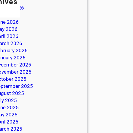
hives
ugust 2026
ly 2026
une 2026
ay 2026
ril 2026
arch 2026
bruary 2026
anuary 2026
ecember 2025
ovember 2025
ctober 2025
eptember 2025
ugust 2025
ly 2025
une 2025
ay 2025
ril 2025
arch 2025