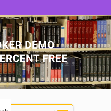
OKER DEMO
ERCENT FREE