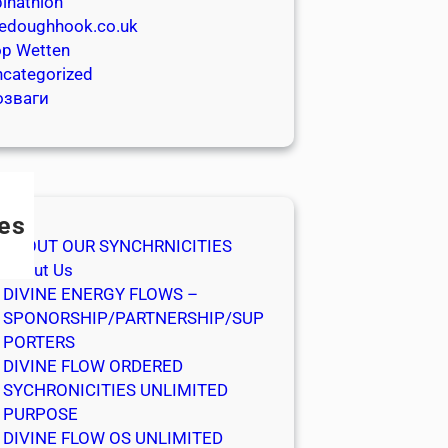
inathlon
hedoughhook.co.uk
op Wetten
categorized
озваги
es
ABOUT OUR SYNCHRNICITIES
About Us
DIVINE ENERGY FLOWS –
SPONORSHIP/PARTNERSHIP/SUP
PORTERS
DIVINE FLOW ORDERED
SYCHRONICITIES UNLIMITED
PURPOSE
DIVINE FLOW OS UNLIMITED