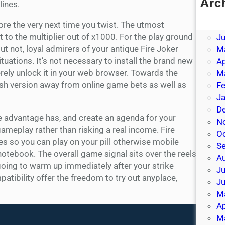
Arc
lines.
A
ore the very next time you twist. The utmost
Ju
 to the multiplier out of x1000. For the play ground
J
ut not, loyal admirers of your antique Fire Joker
M
tuations. It’s not necessary to install the brand new
Ap
rely unlock it in your web browser. Towards the
M
resh version away from online game bets as well as
Fe
J
D
e advantage has, and create an agenda for your
N
meplay rather than risking a real income. Fire
O
nes so you can play on your pill otherwise mobile
S
notebook. The overall game signal sits over the reels
A
 going to warm up immediately after your strike
Ju
atibility offer the freedom to try out anyplace,
J
M
Ap
M