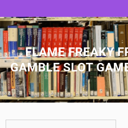
FLAME FREAKY F
GAMBLE SLOT GAME