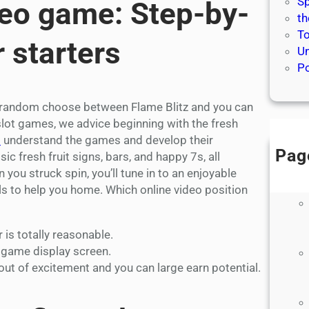
Sp
deo game: Step-by-
t
T
 starters
Un
Р
t random choose between Flame Blitz and you can
 slot games, we advice beginning with the fresh
t
understand the games and develop their
Pag
c fresh fruit signs, bars, and happy 7s, all
n you struck spin, you’ll tune in to an enjoyable
ls to help you home. Which online video position
s totally reasonable.
s game display screen.
 out of excitement and you can large earn potential.