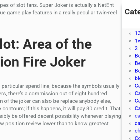
es of slot fans. Super Joker is actually a NetEnt
Cat
e game play features in a really peculiar twin-reel
! 
1
1
lot: Area of the
1
2
Be
tion Fire Joker
Be
Be
bl
C
r particular spend line, because the symbols usually
Ca
okers, there’s a commission out of eight hundred
Ca
on of the joker can also be replace anybody else,
Ca
 contours; if this happens, it will pay 80 credit. That
ca
bly be offered decent possibility whenever playing
ca
new position review lower than to know greatest
ch
C