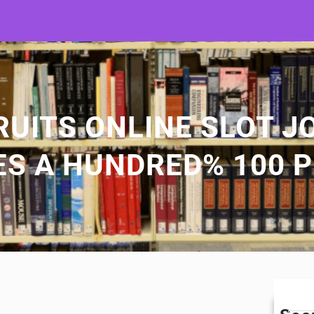
RUITS ONLINE SLOT J
S A HUNDRED% 100 P