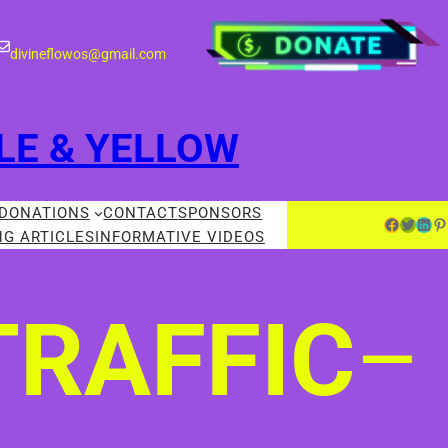
divineflowos@gmail.com
LE & YELLOW
DONATIONS
CONTACT
SPONSORS
Facebook
Twitter
LinkedIn
Pinterest
NG ARTICLES
INFORMATIVE VIDEOS
TRAFFIC
–