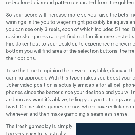
red-colored diamond pattern separated from the golden 
So your score will increase more so you raise the bets m
winnings in the you to wager might possibly be equivalent
you can see only 3 reels, each of which includes 5 lines. B
casino slot games can get find not familiar unexpected si
Fire Joker host to your Desktop to experience money, me
bottom you will find area of the selection buttons, the f
their options.
Take the time to opinion the newest paytable, discuss th
gaming approach. With this type makes you boost your ga
Joker video position is actually amicable for all cell pho
phones since the better since your desktop and you will 
and moves want it’s ablaze, telling you you to things are
twist. Online slots games demos which have cellular comp
whenever, and then make gambling a seamless sense.
The fresh gameplay is simply
too very easy to is actually