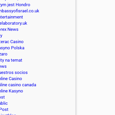
ym jest Hondro
bassyofisrael.co.uk
tertainment
relaboratory.uk
orex News
ry
terac Casino
asyno Polska
zaro
ty na temat
ews
estros socios
line Casino
line casino canada
line Kasyno
ost
blic
Post