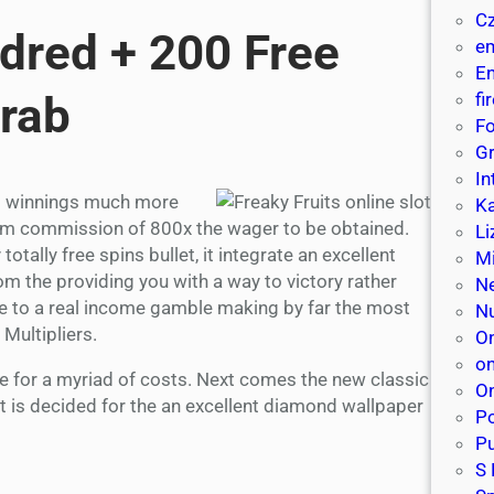
Cz
ndred + 200 Free
em
En
rab
fi
F
G
In
to winnings much more
K
um commission of 800x the wager to be obtained.
Li
tally free spins bullet, it integrate an excellent
Mi
m the providing you with a way to victory rather
N
e to a real income gamble making by far the most
Nu
Multipliers.
On
on
e for a myriad of costs. Next comes the new classic
On
slot is decided for the an excellent diamond wallpaper
P
Pu
S 