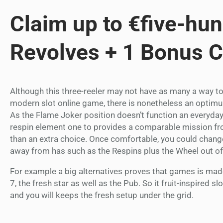
Claim up to €five-hu
Revolves + 1 Bonus C
Although this three-reeler may not have as many a way 
modern slot online game, there is nonetheless an optim
As the Flame Joker position doesn’t function an everyday to
respin element one to provides a comparable mission fro
than an extra choice. Once comfortable, you could chang
away from has such as the Respins plus the Wheel out of 
For example a big alternatives proves that games is mad
7, the fresh star as well as the Pub. So it fruit-inspired 
and you will keeps the fresh setup under the grid.