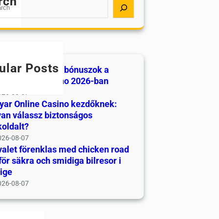
rch
ular Posts
gjobb játékok és bónuszok a
ar Online Casino 2026-ban
026-08-07
ar Online Casino kezdőknek:
an válassz biztonságos
koldalt?
026-08-07
alet förenklas med chicken road
för säkra och smidiga bilresor i
ige
026-08-07