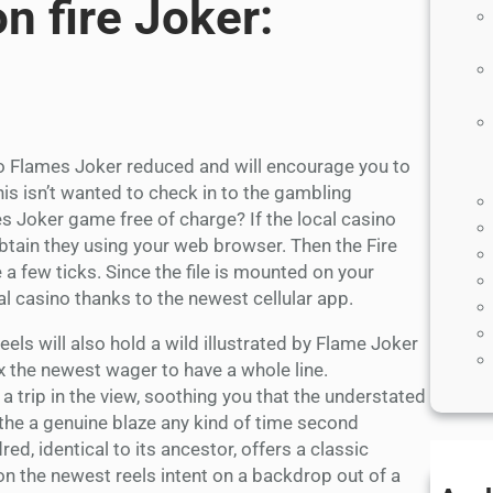
n fire Joker:
to Flames Joker reduced and will encourage you to
his isn’t wanted to check in to the gambling
s Joker game free of charge? If the local casino
obtain they using your web browser. Then the Fire
 a few ticks. Since the file is mounted on your
al casino thanks to the newest cellular app.
els will also hold a wild illustrated by Flame Joker
 the newest wager to have a whole line.
a trip in the view, soothing you that the understated
r the a genuine blaze any kind of time second
, identical to its ancestor, offers a classic
n the newest reels intent on a backdrop out of a