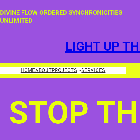
Skip
to
DIVINE FLOW ORDERED SYNCHRONICITIES
content
UNLIMITED
LIGHT UP T
HOME
ABOUT
PROJECTS
SERVICES
STOP
TH