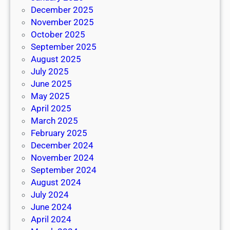
December 2025
November 2025
October 2025
September 2025
August 2025
July 2025
June 2025
May 2025
April 2025
March 2025
February 2025
December 2024
November 2024
September 2024
August 2024
July 2024
June 2024
April 2024