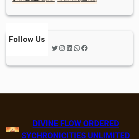
Follow Us
Twitter
Instagram
LinkedIn
WhatsApp
Facebook
DIVINE FLOW ORDERED
SYCHRONICITIES UNLIMITED