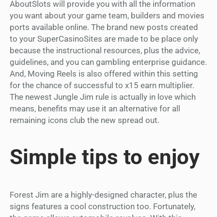
AboutSlots will provide you with all the information
you want about your game team, builders and movies
ports available online. The brand new posts created
to your SuperCasinoSites are made to be place only
because the instructional resources, plus the advice,
guidelines, and you can gambling enterprise guidance.
And, Moving Reels is also offered within this setting
for the chance of successful to x15 earn multiplier.
The newest Jungle Jim rule is actually in love which
means, benefits may use it an alternative for all
remaining icons club the new spread out.
Simple tips to enjoy
Forest Jim are a highly-designed character, plus the
signs features a cool construction too. Fortunately,