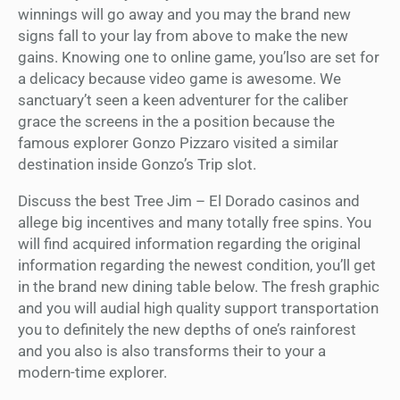
winnings will go away and you may the brand new
signs fall to your lay from above to make the new
gains. Knowing one to online game, you’lso are set for
a delicacy because video game is awesome. We
sanctuary’t seen a keen adventurer for the caliber
grace the screens in the a position because the
famous explorer Gonzo Pizzaro visited a similar
destination inside Gonzo’s Trip slot.
Discuss the best Tree Jim – El Dorado casinos and
allege big incentives and many totally free spins. You
will find acquired information regarding the original
information regarding the newest condition, you’ll get
in the brand new dining table below. The fresh graphic
and you will audial high quality support transportation
you to definitely the new depths of one’s rainforest
and you also is also transforms their to your a
modern-time explorer.