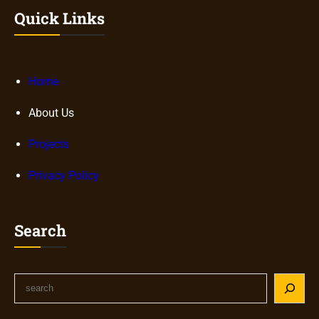
Quick Links
Home
About Us
Projects
Privacy Policy
Search
S
e
a