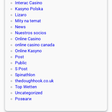
t
Interac Casino
s
é
Kasyno Polska
m
k
Lizaro
i
o
Mity na temat
d
l
News
i
d
Nuestros socios
g
a
Online Casino
a
l
online casino canada
b
t
Online Kasyno
i
?
Post
l
Public
r
S Post
e
Spinathlon
s
thedoughhook.co.uk
o
Top Wetten
r
Uncategorized
i
Розваги
S
v