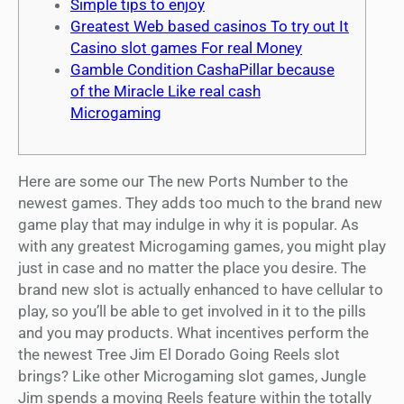
Simple tips to enjoy
Greatest Web based casinos To try out It
Casino slot games For real Money
Gamble Condition CashaPillar because
of the Miracle Like real cash
Microgaming
Here are some our The new Ports Number to the
newest games. They adds too much to the brand new
game play that may indulge in why it is popular. As
with any greatest Microgaming games, you might play
just in case and no matter the place you desire. The
brand new slot is actually enhanced to have cellular to
play, so you’ll be able to get involved in it to the pills
and you may products. What incentives perform the
the newest Tree Jim El Dorado Going Reels slot
brings?
Like other Microgaming slot games, Jungle
Jim spends a moving Reels feature within the totally