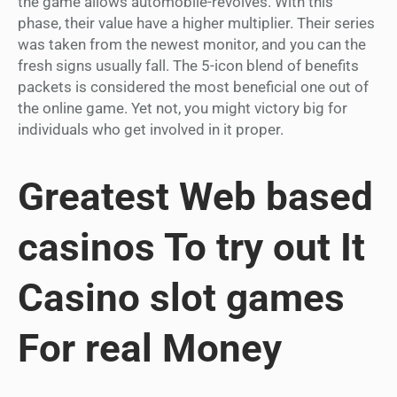
the game allows automobile-revolves. With this
phase, their value have a higher multiplier. Their series
was taken from the newest monitor, and you can the
fresh signs usually fall. The 5-icon blend of benefits
packets is considered the most beneficial one out of
the online game. Yet not, you might victory big for
individuals who get involved in it proper.
Greatest Web based
casinos To try out It
Casino slot games
For real Money