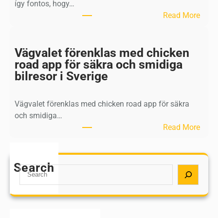
így fontos, hogy…
j
:
Read More
á
M
t
a
é
g
Vägvalet förenklas med chicken
k
y
road app för säkra och smidiga
o
a
bilresor i Sverige
k
r
é
O
s
Vägvalet förenklas med chicken road app för säkra
n
b
och smidiga…
l
ó
:
Read More
i
n
V
n
u
ä
e
s
g
Search
C
S
z
v
a
e
o
a
s
a
k
l
i
r
a
e
n
c
M