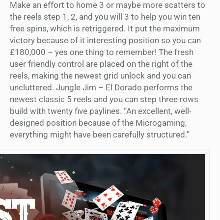
Make an effort to home 3 or maybe more scatters to
the reels step 1, 2, and you will 3 to help you win ten
free spins, which is retriggered. It put the maximum
victory because of it interesting position so you can
£180,000 – yes one thing to remember! The fresh
user friendly control are placed on the right of the
reels, making the newest grid unlock and you can
uncluttered. Jungle Jim – El Dorado performs the
newest classic 5 reels and you can step three rows
build with twenty five paylines. “An excellent, well-
designed position because of the Microgaming,
everything might have been carefully structured.”