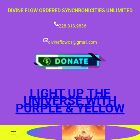
Skip
DIVINE FLOW ORDERED SYNCHRONICITIES UNLIMITED
to
content
228.313.9836
divineflowos@gmail.com
LIGHT UP THE
UNIVERSE WITH
PURPLE & YELLOW