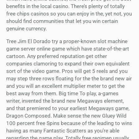
benefits in the local casino. There’s plenty of totally
free chips casinos so you can enjoy in the, yet not, you
should find communities that let you win certain
genuine currency.
Tree Jim El Dorado try a proper-known slot machine
game server online game which have state-of-the-art
cartoon. Any preferred reputation get other
companies clamoring to expand their own equivalent
sort of the video game. Pros will get 5 reels and you
may step three rows floating for the the brand new air
and you will an excellent multiplier meter to get the
best away from them. Big time To play, a-games
writer, invented the brand new Megaways element,
and that premiered to your earliest Megaways game,
Dragon Composed. Make sense the new Gluey Wild
100 percent free Spins because of the leading to wins
having as many Fantastic Scatters as you’re able
regarding the game play. Totally free regimen usually