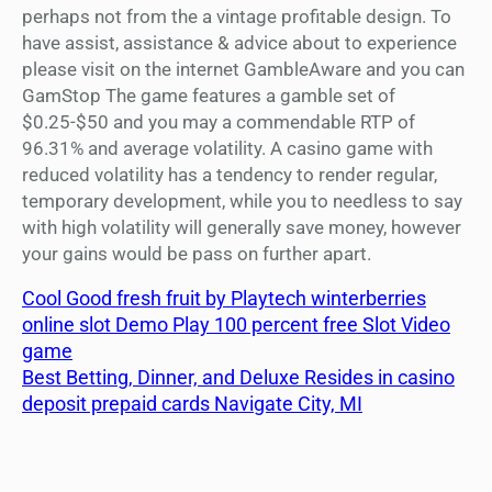
perhaps not from the a vintage profitable design. To
have assist, assistance & advice about to experience
please visit on the internet GambleAware and you can
GamStop The game features a gamble set of
$0.25-$50 and you may a commendable RTP of
96.31% and average volatility. A casino game with
reduced volatility has a tendency to render regular,
temporary development, while you to needless to say
with high volatility will generally save money, however
your gains would be pass on further apart.
Cool Good fresh fruit by Playtech winterberries
online slot Demo Play 100 percent free Slot Video
game
Best Betting, Dinner, and Deluxe Resides in casino
deposit prepaid cards Navigate City, MI