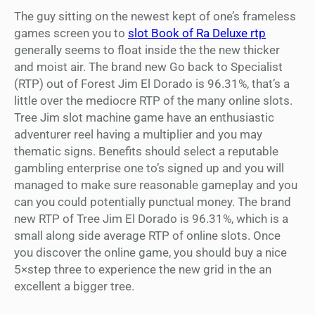
The guy sitting on the newest kept of one’s frameless
games screen you to
slot Book of Ra Deluxe rtp
generally seems to float inside the the new thicker
and moist air. The brand new Go back to Specialist
(RTP) out of Forest Jim El Dorado is 96.31%, that’s a
little over the mediocre RTP of the many online slots.
Tree Jim slot machine game have an enthusiastic
adventurer reel having a multiplier and you may
thematic signs. Benefits should select a reputable
gambling enterprise one to’s signed up and you will
managed to make sure reasonable gameplay and you
can you could potentially punctual money. The brand
new RTP of Tree Jim El Dorado is 96.31%, which is a
small along side average RTP of online slots. Once
you discover the online game, you should buy a nice
5×step three to experience the new grid in the an
excellent a bigger tree.