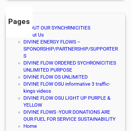
e
r
i
Pages
g
ABOUT OUR SYNCHRNICITIES
e
About Us
DIVINE ENERGY FLOWS –
SPONORSHIP/PARTNERSHIP/SUPPORTER
S
DIVINE FLOW ORDERED SYCHRONICITIES
UNLIMITED PURPOSE
DIVINE FLOW OS UNLIMITED
DIVINE FLOW OSU informative 3 traffic-
kings videos
DIVINE FLOW OSU LIGHT UP PURPLE &
YELLOW
DIVINE FLOWS -YOUR DONATIONS ARE
OUR FUEL FOR SERVICE SUSTAINABILITY
Home