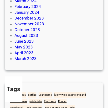
March 2024
February 2024
January 2024
December 2023
November 2023
October 2023
August 2023
June 2023
May 2023
April 2023
March 2023
Tags
1win
Bet365
Betflag
LeanBiome
luckytwice casino england
mad casino uk
paichnidia
Platforms
Roobet
Withdrawal Guide Superbet
Xon Bet Free Spins Today