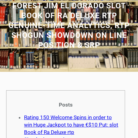
FOREST JIM EL DORADO SLOT
BOOK OF RA DELUXE RTP
GENUINE-TIME ANALYTICS, RTP
SHOGUN SHOWDOWN ON LINE
POSITION & SRP
Posts
Rating 150 Welcome Spins in order to
win Huge Jackpot to have €$10 Put: slot
Book of Ra Deluxe rtp