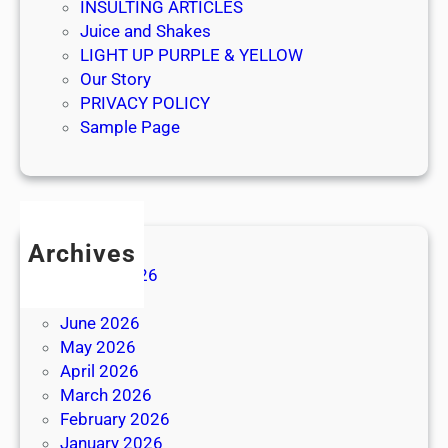
INSULTING ARTICLES
Juice and Shakes
LIGHT UP PURPLE & YELLOW
Our Story
PRIVACY POLICY
Sample Page
Archives
August 2026
July 2026
June 2026
May 2026
April 2026
March 2026
February 2026
January 2026