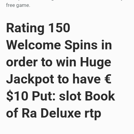
free game.
Rating 150
Welcome Spins in
order to win Huge
Jackpot to have €
$10 Put: slot Book
of Ra Deluxe rtp