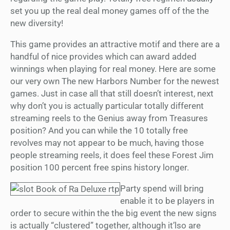
set you up the real deal money games off of the the
new diversity!
This game provides an attractive motif and there are a
handful of nice provides which can award added
winnings when playing for real money. Here are some
our very own The new Harbors Number for the newest
games. Just in case all that still doesn’t interest, next
why don’t you is actually particular totally different
streaming reels to the Genius away from Treasures
position? And you can while the 10 totally free
revolves may not appear to be much, having those
people streaming reels, it does feel these Forest Jim
position 100 percent free spins history longer.
Party spend will bring
enable it to be players in
order to secure within the the big event the new signs
is actually “clustered” together, although it’lso are