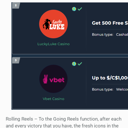
Rolling Reels – To the Going Reels function, after each
and every victory that you have, the fresh icons in the