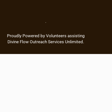
r
c
h
.
Proudly Powered by Volunteers assisting
Divine Flow Outreach Services Unlimited.