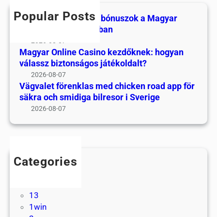
t
o
h
a
f
Popular Posts
A legjobb játékok és bónuszok a Magyar
k
g
ö
Online Casino 2026-ban
e
y
r
2026-08-07
z
a
e
Magyar Online Casino kezdőknek: hogyan
d
r
n
válassz biztonságos játékoldalt?
ő
O
k
2026-08-07
k
n
l
Vägvalet förenklas med chicken road app för
n
l
a
säkra och smidiga bilresor i Sverige
e
i
s
2026-08-07
k
n
m
:
e
e
h
C
d
o
a
c
g
Categories
s
h
y
! Без рубрики
i
i
a
1
n
c
n
13
o
k
v
1win
2
e
á