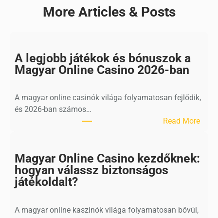
More Articles & Posts
A legjobb játékok és bónuszok a
Magyar Online Casino 2026-ban
A magyar online casinók világa folyamatosan fejlődik,
és 2026-ban számos…
:
Read More
A
l
e
Magyar Online Casino kezdőknek:
g
hogyan válassz biztonságos
j
játékoldalt?
o
b
A magyar online kaszinók világa folyamatosan bővül,
b