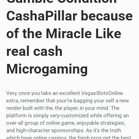
CashaPillar because
of the Miracle Like
real cash
Microgaming
Very, once you take an excellent VegasSlotsOnline
extra, remember that your’re bagging your self a new
render built with the, the player, in your mind. The
platform is simply very-customized while offering an
over-all group of online game, enjoyable strategies,
and high-character sponsorships. As it’s the truth
which have online casinos, the fresh pros get the best