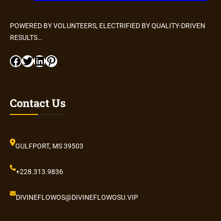
POWERED BY VOLUNTEERS, ELECTRIFIED BY QUALITY-DRIVEN
RESULTS…
Facebook
Twitter
LinkedIn
Pinterest
Contact Us
GULFPORT, MS 39503
+228.313.9836
DIVINEFLOWOS@DIVINEFLOWOSU.VIP