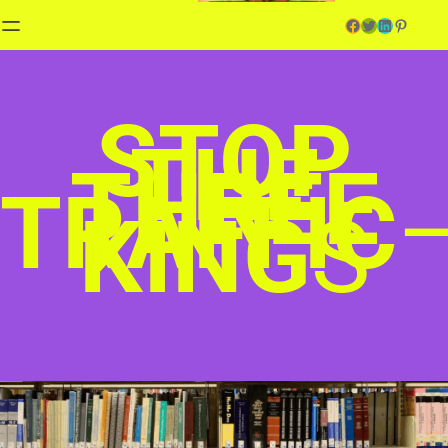
Facebook
Twitter
LinkedIn
Pinterest
STOP
THE
THREE
TRAFFIC
KING
S