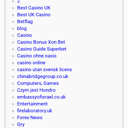
2
0
n
l
Best Casino UK
2
r
a
Best UK Casino
6
o
s
Betflag
-
a
s
blog
b
d
z
Casino
a
a
b
Casino Bonus Xon Bet
n
p
i
Casino Guide Superbet
p
z
Casino ohne oasis
f
t
casino online
ö
o
casino utan svensk licens
r
n
chinabridgegroup.co.uk
s
s
Computers, Games
ä
á
Czym jest Hondro
k
g
embassyofisrael.co.uk
r
o
Entertainment
a
s
firelaboratory.uk
o
j
Forex News
c
á
Gry
h