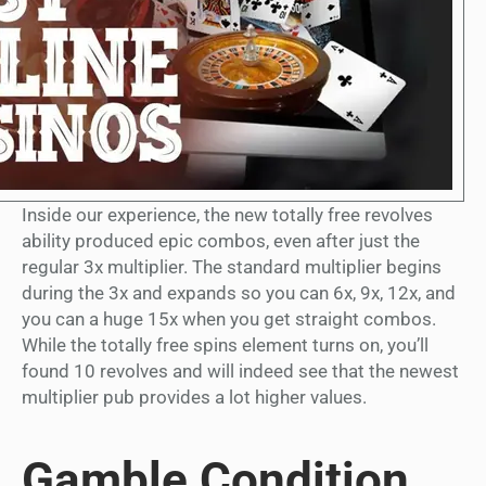
Inside our experience, the new totally free revolves
ability produced epic combos, even after just the
regular 3x multiplier. The standard multiplier begins
during the 3x and expands so you can 6x, 9x, 12x, and
you can a huge 15x when you get straight combos.
While the totally free spins element turns on, you’ll
found 10 revolves and will indeed see that the newest
multiplier pub provides a lot higher values.
Gamble Condition