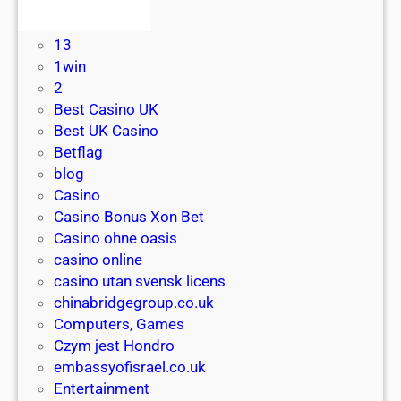
s
! Без рубрики
i
i
i
1
c
n
n
13
a
o
o
1win
s
z
,
2
p
a
e
Best Casino UK
a
l
s
Best UK Casino
r
e
q
Betflag
a
ż
u
blog
j
y
i
Casino
o
o
v
Casino Bonus Xon Bet
g
d
a
Casino ohne oasis
a
s
v
casino online
d
z
e
casino utan svensk licens
o
c
h
chinabridgegroup.co.uk
r
z
í
Computers, Games
e
ę
c
Czym jest Hondro
s
ś
u
embassyofisrael.co.uk
e
c
l
Entertainment
x
i