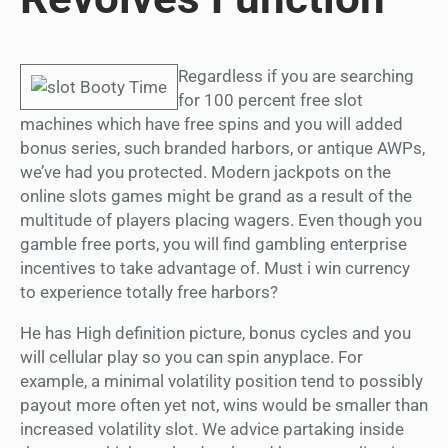
Regardless if you are searching
for 100 percent free slot
machines which have free spins and you will added
bonus series, such branded harbors, or antique AWPs,
we’ve had you protected. Modern jackpots on the
online slots games might be grand as a result of the
multitude of players placing wagers. Even though you
gamble free ports, you will find gambling enterprise
incentives to take advantage of. Must i win currency
to experience totally free harbors?
He has High definition picture, bonus cycles and you
will cellular play so you can spin anyplace. For
example, a minimal volatility position tend to possibly
payout more often yet not, wins would be smaller than
increased volatility slot. We advice partaking inside