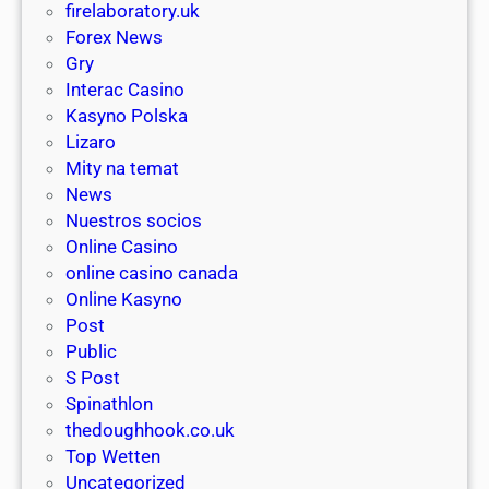
o
firelaboratory.uk
p
a
s
Forex News
e
i
y
Gry
r
t
a
Interac Casino
i
r
l
Kasyno Polska
e
a
c
Lizaro
n
f
a
Mity na temat
t
n
n
News
e
e
z
Nuestros socios
s
g
a
Online Casino
e
o
p
online casino canada
i
w
u
Online Kasyno
n
y
n
Post
i
b
t
Public
c
o
a
S Post
i
r
j
Spinathlon
a
u
e
thedoughhook.co.uk
n
p
s
Top Wetten
t
u
i
Uncategorized