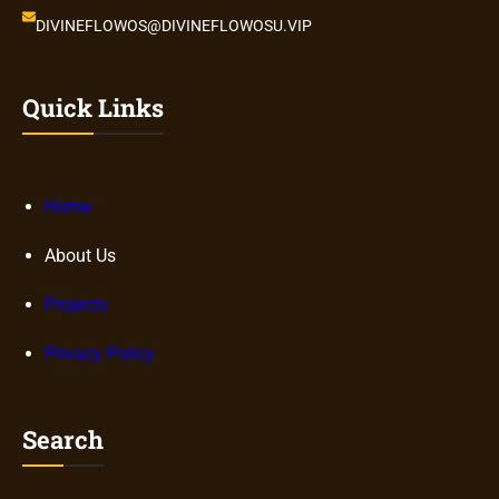
DIVINEFLOWOS@DIVINEFLOWOSU.VIP
Quick Links
Home
About Us
Projects
Privacy Policy
Search