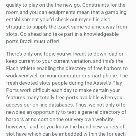
quality to play on the the new go. Constraints for the
room and you can equipments mean that a gambling
establishment your’d check out myself is also
struggle to supply the exact same volume away from
slots. Go ahead and take part in a knowledgeable
ports Brazil must offer!
There’s only one topic you will want to down load or
keep current to your current variation, and this’s the
Flash athlete enabling the directory of free harbors to
work very well on your computer or smart phone. The
fresh devoted slots people during the Assist’s Play
Ports work difficult each day to make certain your
features many totally free ports available when you
access our on line databases. Thus, we not only offer
newbies an opportunity to test a general directory of
harbors at no cost on the our very own website,
however, i and let you know the brand new variety of
slot have which can be imbedded within the for each