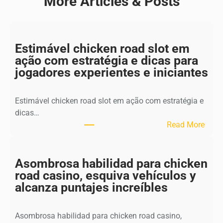
More Articles & Posts
Estimável chicken road slot em
ação com estratégia e dicas para
jogadores experientes e iniciantes
Estimável chicken road slot em ação com estratégia e
dicas…
:
Read More
E
s
t
Asombrosa habilidad para chicken
i
road casino, esquiva vehículos y
m
alcanza puntajes increíbles
á
v
Asombrosa habilidad para chicken road casino,
e