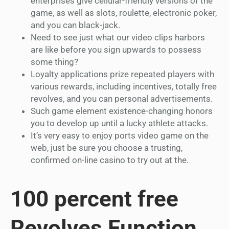
enterprises give cellular-friendly versions of the
game, as well as slots, roulette, electronic poker,
and you can black-jack.
Need to see just what our video clips harbors
are like before you sign upwards to possess
some thing?
Loyalty applications prize repeated players with
various rewards, including incentives, totally free
revolves, and you can personal advertisements.
Such game element existence-changing honors
you to develop up until a lucky athlete attacks.
It’s very easy to enjoy ports video game on the
web, just be sure you choose a trusting,
confirmed on-line casino to try out at the.
100 percent free
Revolves Function