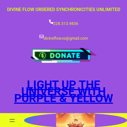
Skip
DIVINE FLOW ORDERED SYNCHRONICITIES UNLIMITED
to
content
228.313.9836
divineflowos@gmail.com
LIGHT UP THE
UNIVERSE WITH
PURPLE & YELLOW