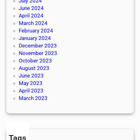
July 2024
June 2024
April 2024
March 2024
February 2024
January 2024
December 2023
November 2023
October 2023
August 2023
June 2023
May 2023
April 2023
March 2023
Tags