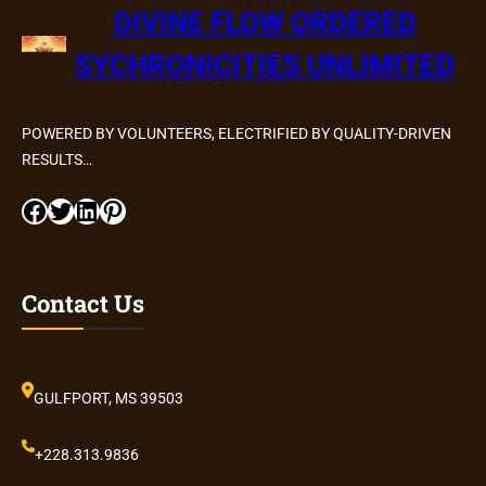
DIVINE FLOW ORDERED
SYCHRONICITIES UNLIMITED
POWERED BY VOLUNTEERS, ELECTRIFIED BY QUALITY-DRIVEN
RESULTS…
Facebook
Twitter
LinkedIn
Pinterest
Contact Us
GULFPORT, MS 39503
+228.313.9836