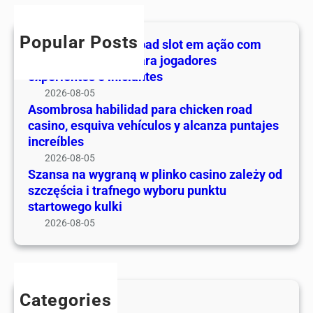
a
n
d
c
ç
a
p
h
ã
w
Popular Posts
Estimável chicken road slot em ação com
a
o
y
estratégia e dicas para jogadores
r
c
g
experientes e iniciantes
a
o
r
2026-08-05
c
m
a
Asombrosa habilidad para chicken road
h
e
n
casino, esquiva vehículos y alcanza puntajes
i
s
ą
increíbles
c
t
w
2026-08-05
k
r
p
Szansa na wygraną w plinko casino zależy od
e
a
l
szczęścia i trafnego wyboru punktu
n
t
startowego kulki
i
r
é
n
2026-08-05
o
g
k
a
i
o
d
a
c
c
e
a
Categories
a
d
s