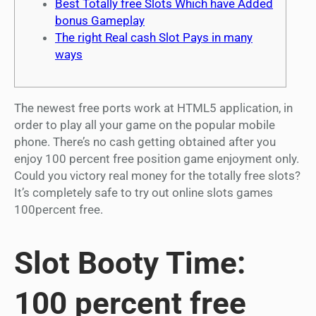
Best Totally free Slots Which have Added
bonus Gameplay
The right Real cash Slot Pays in many
ways
The newest free ports work at HTML5 application, in
order to play all your game on the popular mobile
phone. There’s no cash getting obtained after you
enjoy 100 percent free position game enjoyment only.
Could you victory real money for the totally free slots?
It’s completely safe to try out online slots games
100percent free.
Slot Booty Time:
100 percent free