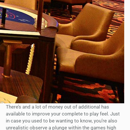
There’s and a lot of money out of additional has
available to improve your complete to play feel. Just
in case you used to be wanting to know, you’re also
unrealistic observe a plunge within the games high