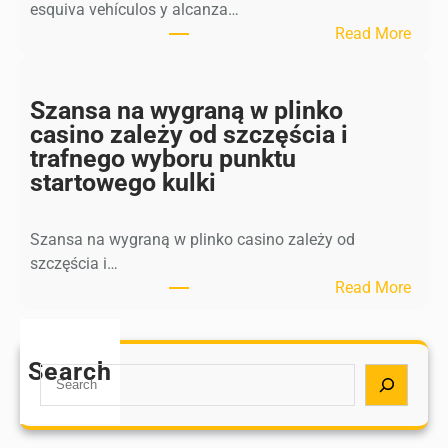
esquiva vehículos y alcanza…
l
:
Read More
c
A
h
s
i
o
Szansa na wygraną w plinko
c
m
casino zależy od szczęścia i
k
b
trafnego wyboru punktu
e
r
startowego kulki
n
o
r
s
o
Szansa na wygraną w plinko casino zależy od
a
a
szczęścia i…
h
d
:
Read More
a
s
S
b
l
z
i
o
a
Search
l
S
t
n
i
e
e
s
d
a
m
a
a
r