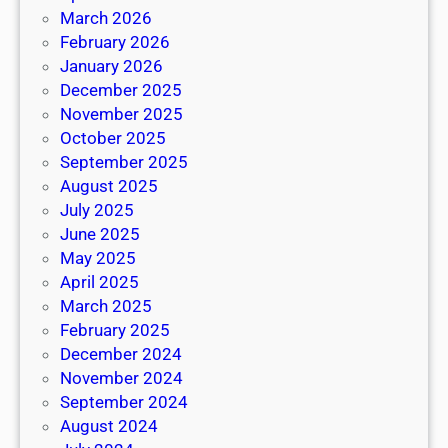
March 2026
February 2026
January 2026
December 2025
November 2025
October 2025
September 2025
August 2025
July 2025
June 2025
May 2025
April 2025
March 2025
February 2025
December 2024
November 2024
September 2024
August 2024