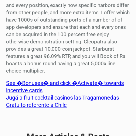
and every position, exactly how specific harbors differ
from other people, and more extra items. I offer which
have 1000s of outstanding ports of a number of of
app developers and ensure that each and every ones
can be acquired in the 100 percent free enjoy
otherwise demonstration setting. Cleopatra also
provides a great 10,000-coin jackpot, Starburst
features a great 96.09% RTP, and you will Book of Ra
boasts a bonus round having a great 5,000x line
choice multiplier.
See �Bonuses� and click �Activate� towards
incentive cards
Jugá a fruit cocktail casinos las Tragamonedas
Gratuito referente a Chile