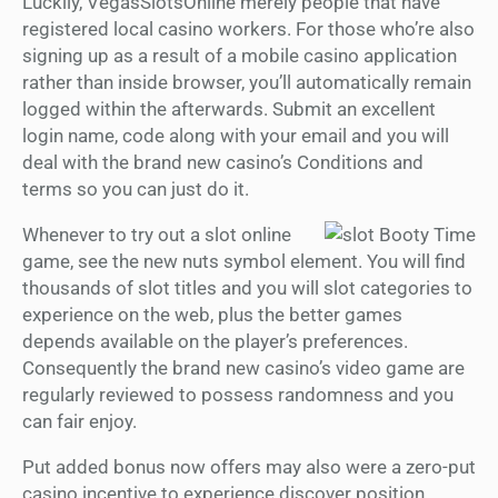
Luckily, VegasSlotsOnline merely people that have
registered local casino workers. For those who’re also
signing up as a result of a mobile casino application
rather than inside browser, you’ll automatically remain
logged within the afterwards. Submit an excellent
login name, code along with your email and you will
deal with the brand new casino’s Conditions and
terms so you can just do it.
Whenever to try out a slot online
game, see the new nuts symbol element. You will find
thousands of slot titles and you will slot categories to
experience on the web, plus the better games
depends available on the player’s preferences.
Consequently the brand new casino’s video game are
regularly reviewed to possess randomness and you
can fair enjoy.
Put added bonus now offers may also were a zero-put
casino incentive to experience discover position