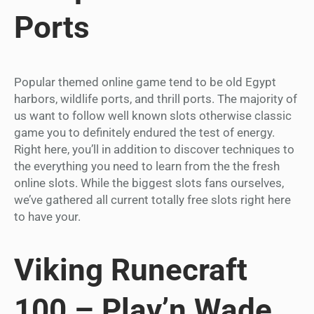
Ports
Popular themed online game tend to be old Egypt
harbors, wildlife ports, and thrill ports.
The majority of
us want to follow well known slots otherwise classic
game you to definitely endured the test of energy.
Right here, you’ll in addition to discover techniques to
the everything you need to learn from the the fresh
online slots. While the biggest slots fans ourselves,
we’ve gathered all current totally free slots right here
to have your.
Viking Runecraft
100 – Play’n Wade