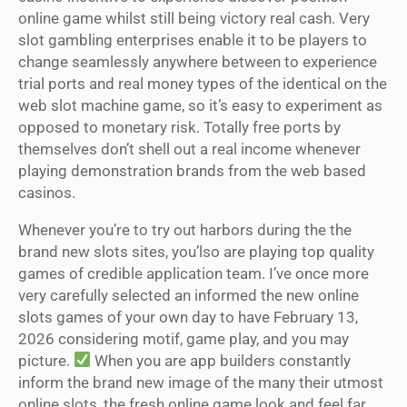
online game whilst still being victory real cash. Very
slot gambling enterprises enable it to be players to
change seamlessly anywhere between to experience
trial ports and real money types of the identical on the
web slot machine game, so it’s easy to experiment as
opposed to monetary risk. Totally free ports by
themselves don’t shell out a real income whenever
playing demonstration brands from the web based
casinos.
Whenever you’re to try out harbors during the the
brand new slots sites, you’lso are playing top quality
games of credible application team. I’ve once more
very carefully selected an informed the new online
slots games of your own day to have February 13,
2026 considering motif, game play, and you may
picture.
When you are app builders constantly
inform the brand new image of the many their utmost
online slots, the fresh online game look and feel far