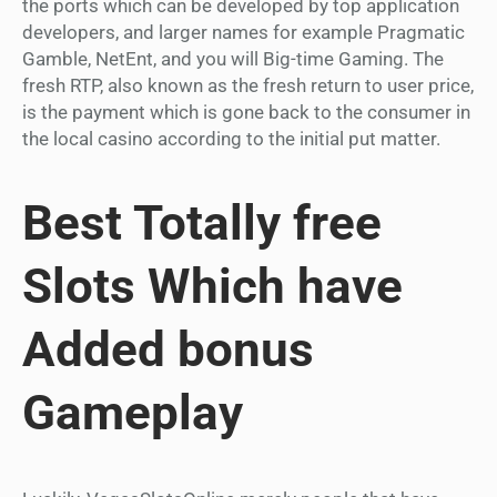
the ports which can be developed by top application
developers, and larger names for example Pragmatic
Gamble, NetEnt, and you will Big-time Gaming. The
fresh RTP, also known as the fresh return to user price,
is the payment which is gone back to the consumer in
the local casino according to the initial put matter.
Best Totally free
Slots Which have
Added bonus
Gameplay