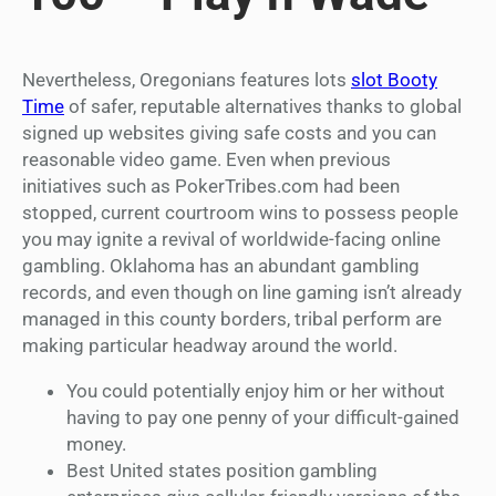
Nevertheless, Oregonians features lots
slot Booty
Time
of safer, reputable alternatives thanks to global
signed up websites giving safe costs and you can
reasonable video game. Even when previous
initiatives such as PokerTribes.com had been
stopped, current courtroom wins to possess people
you may ignite a revival of worldwide-facing online
gambling. Oklahoma has an abundant gambling
records, and even though on line gaming isn’t already
managed in this county borders, tribal perform are
making particular headway around the world.
You could potentially enjoy him or her without
having to pay one penny of your difficult-gained
money.
Best United states position gambling