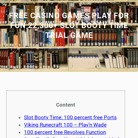
FREE CASINO GAMES PLAY FOR
FUN 22,300+ SLOT BOOTY TIME
TRIAL GAME
Content
Slot Booty Time: 100 percent free Ports
Viking Runecraft 100 – Play’n Wade
100 percent free Revolves Function