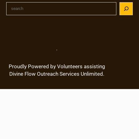
S
e
a
r
c
h
.
Proudly Powered by Volunteers assisting
Divine Flow Outreach Services Unlimited.