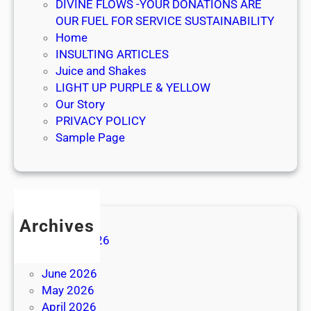
DIVINE FLOWS -YOUR DONATIONS ARE
OUR FUEL FOR SERVICE SUSTAINABILITY
Home
INSULTING ARTICLES
Juice and Shakes
LIGHT UP PURPLE & YELLOW
Our Story
PRIVACY POLICY
Sample Page
Archives
August 2026
July 2026
June 2026
May 2026
April 2026