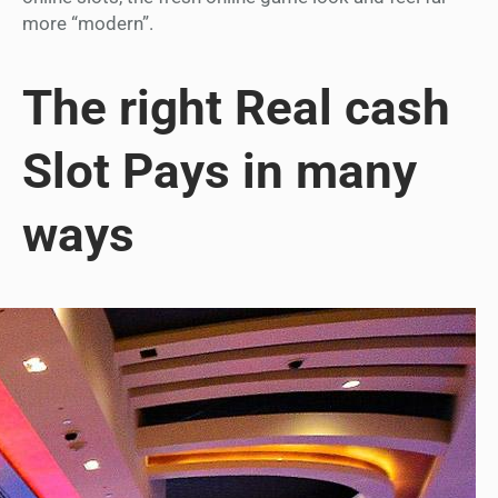
more “modern”.
The right Real cash
Slot Pays in many
ways