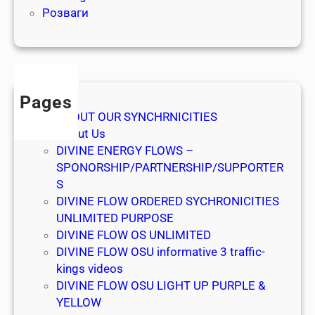
e
n
n
Розваги
s
k
c
t
r
u
e
s
í
t
b
Pages
a
l
ABOUT OUR SYNCHRNICITIES
r
e
About Us
t
s
DIVINE ENERGY FLOWS –
o
SPONORSHIP/PARTNERSHIP/SUPPORTER
w
S
e
DIVINE FLOW ORDERED SYCHRONICITIES
g
UNLIMITED PURPOSE
o
DIVINE FLOW OS UNLIMITED
k
DIVINE FLOW OSU informative 3 traffic-
u
kings videos
l
DIVINE FLOW OSU LIGHT UP PURPLE &
k
YELLOW
i