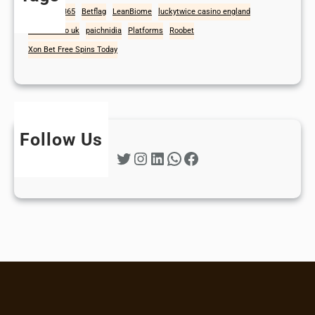
1win
Bet365
Betflag
LeanBiome
luckytwice casino england
mad casino uk
paichnidia
Platforms
Roobet
Xon Bet Free Spins Today
Follow Us
Twitter
Instagram
LinkedIn
WhatsApp
Facebook