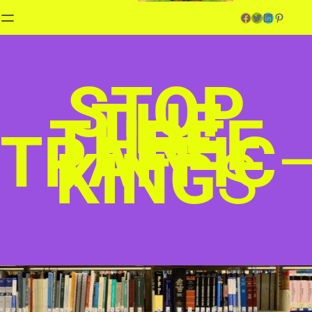
Facebook
Twitter
LinkedIn
Pinterest
STOP
THE
THREE
TRAFFIC
KING
S