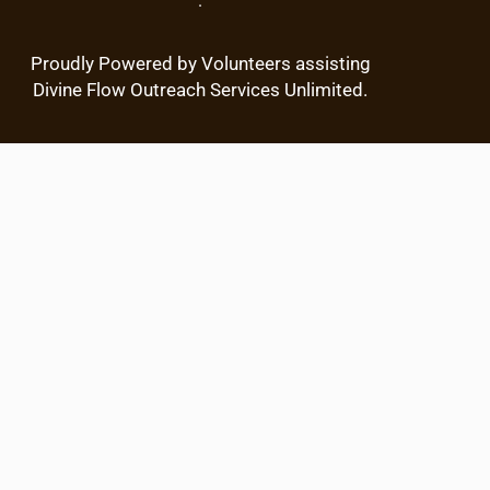
.
Proudly Powered by Volunteers assisting
Divine Flow Outreach Services Unlimited.