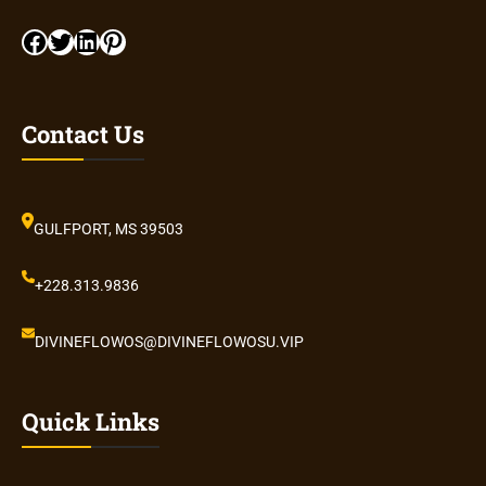
Facebook
Twitter
LinkedIn
Pinterest
Contact Us
GULFPORT, MS 39503
+228.313.9836
DIVINEFLOWOS@DIVINEFLOWOSU.VIP
Quick Links