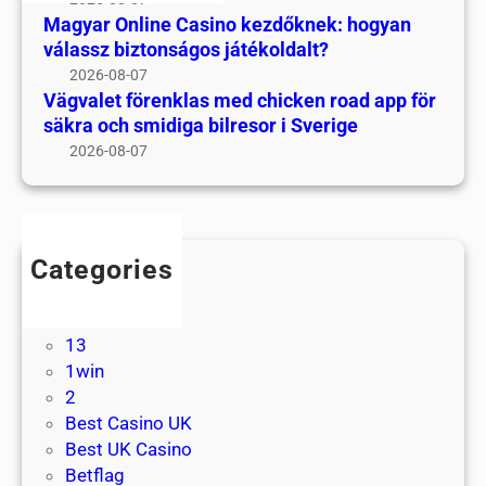
z
a
e
Magyar Online Casino kezdőknek: hogyan
d
r
n
válassz biztonságos játékoldalt?
ő
O
k
2026-08-07
k
n
l
Vägvalet förenklas med chicken road app för
n
l
a
säkra och smidiga bilresor i Sverige
e
i
s
2026-08-07
k
n
m
:
e
e
h
C
d
o
a
c
g
Categories
s
h
y
! Без рубрики
i
i
a
1
n
c
n
13
o
k
v
1win
2
e
á
2
0
n
l
Best Casino UK
2
r
a
Best UK Casino
6
o
s
Betflag
-
a