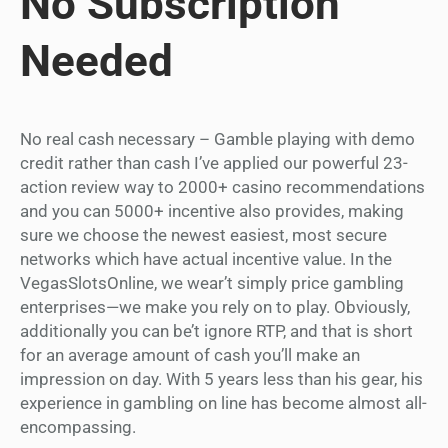
No Subscription
Needed
No real cash necessary – Gamble playing with demo
credit rather than cash I’ve applied our powerful 23-
action review way to 2000+ casino recommendations
and you can 5000+ incentive also provides, making
sure we choose the newest easiest, most secure
networks which have actual incentive value. In the
VegasSlotsOnline, we wear’t simply price gambling
enterprises—we make you rely on to play. Obviously,
additionally you can be’t ignore RTP, and that is short
for an average amount of cash you’ll make an
impression on day. With 5 years less than his gear, his
experience in gambling on line has become almost all-
encompassing.