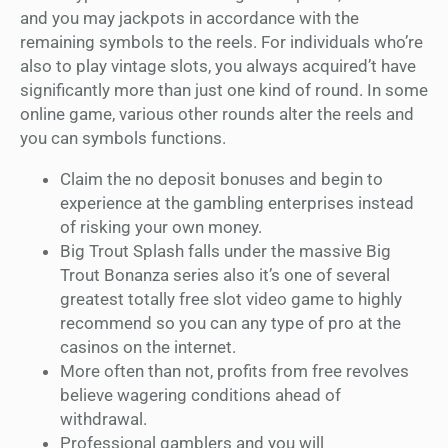
and you may jackpots in accordance with the
remaining symbols to the reels.
For individuals who’re
also to play vintage slots, you always acquired’t have
significantly more than just one kind of round. In some
online game, various other rounds alter the reels and
you can symbols functions.
Claim the no deposit bonuses and begin to
experience at the gambling enterprises instead
of risking your own money.
Big Trout Splash falls under the massive Big
Trout Bonanza series also it’s one of several
greatest totally free slot video game to highly
recommend so you can any type of pro at the
casinos on the internet.
More often than not, profits from free revolves
believe wagering conditions ahead of
withdrawal.
Professional gamblers and you will