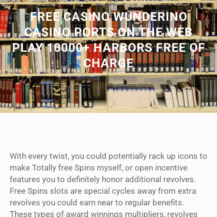
FREE CASINO WUNDERINO
CASINO PORTS ON THE WEB
PLAY 10000+ HARBORS FREE OF
CHARGE
With every twist, you could potentially rack up icons to
make Totally free Spins myself, or open incentive
features you to definitely honor additional revolves.
Free Spins slots are special cycles away from extra
revolves you could earn near to regular benefits.
These types of award winnings multipliers, revolves