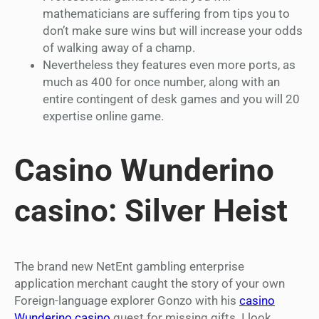
mathematicians are suffering from tips you to
don’t make sure wins but will increase your odds
of walking away of a champ.
Nevertheless they features even more ports, as
much as 400 for once number, along with an
entire contingent of desk games and you will 20
expertise online game.
Casino Wunderino
casino: Silver Heist
The brand new NetEnt gambling enterprise
application merchant caught the story of your own
Foreign-language explorer Gonzo with his
casino
Wunderino casino
quest for missing gifts. I look