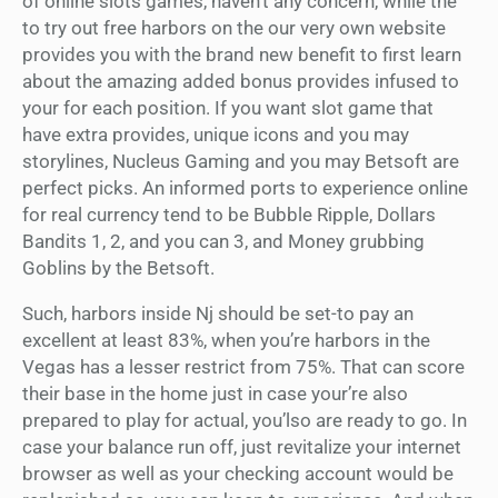
of online slots games, haven’t any concern, while the
to try out free harbors on the our very own website
provides you with the brand new benefit to first learn
about the amazing added bonus provides infused to
your for each position. If you want slot game that
have extra provides, unique icons and you may
storylines, Nucleus Gaming and you may Betsoft are
perfect picks. An informed ports to experience online
for real currency tend to be Bubble Ripple, Dollars
Bandits 1, 2, and you can 3, and Money grubbing
Goblins by the Betsoft.
Such, harbors inside Nj should be set-to pay an
excellent at least 83%, when you’re harbors in the
Vegas has a lesser restrict from 75%. That can score
their base in the home just in case your’re also
prepared to play for actual, you’lso are ready to go. In
case your balance run off, just revitalize your internet
browser as well as your checking account would be