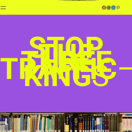
Facebook
Twitter
LinkedIn
Pinterest
STOP
THE
THREE
TRAFFIC
KING
S