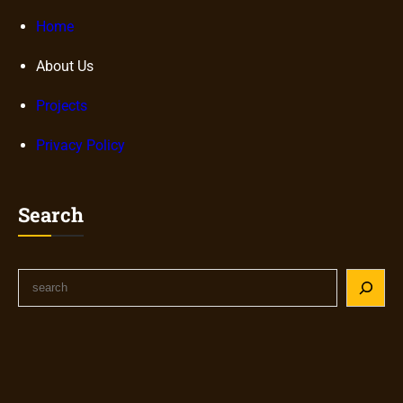
Home
About Us
Projects
Privacy Policy
Search
S
e
a
r
c
h