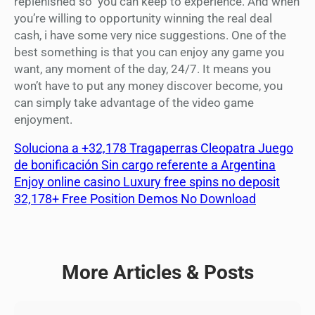
replenished so you can keep to experience. And when
you’re willing to opportunity winning the real deal
cash, i have some very nice suggestions. One of the
best something is that you can enjoy any game you
want, any moment of the day, 24/7. It means you
won’t have to put any money discover become, you
can simply take advantage of the video game
enjoyment.
Soluciona a +32,178 Tragaperras Cleopatra Juego
de bonificación Sin cargo referente a Argentina
Enjoy online casino Luxury free spins no deposit
32,178+ Free Position Demos No Download
More Articles & Posts