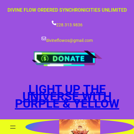
Skip
DIVINE FLOW ORDERED SYNCHRONICITIES UNLIMITED
to
content
228.313.9836
divineflowos@gmail.com
LIGHT UP THE
UNIVERSE WITH
PURPLE & YELLOW