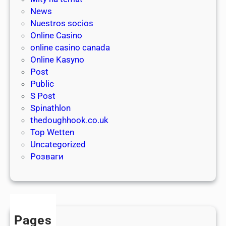
d
l
News
i
d
Nuestros socios
g
a
Online Casino
a
l
online casino canada
b
t
Online Kasyno
i
?
Post
l
Public
r
S Post
e
Spinathlon
s
thedoughhook.co.uk
o
Top Wetten
r
Uncategorized
i
Розваги
S
v
e
r
i
Pages
g