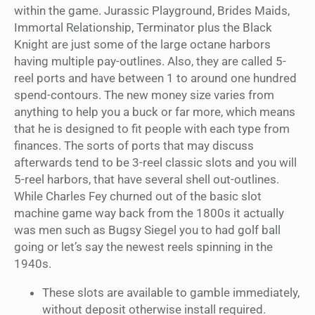
within the game. Jurassic Playground, Brides Maids,
Immortal Relationship, Terminator plus the Black
Knight are just some of the large octane harbors
having multiple pay-outlines. Also, they are called 5-
reel ports and have between 1 to around one hundred
spend-contours. The new money size varies from
anything to help you a buck or far more, which means
that he is designed to fit people with each type from
finances. The sorts of ports that may discuss
afterwards tend to be 3-reel classic slots and you will
5-reel harbors, that have several shell out-outlines.
While Charles Fey churned out of the basic slot
machine game way back from the 1800s it actually
was men such as Bugsy Siegel you to had golf ball
going or let’s say the newest reels spinning in the
1940s.
These slots are available to gamble immediately,
without deposit otherwise install required.