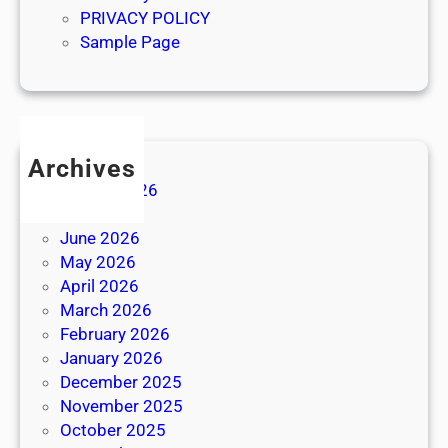
PRIVACY POLICY
Sample Page
Archives
August 2026
July 2026
June 2026
May 2026
April 2026
March 2026
February 2026
January 2026
December 2025
November 2025
October 2025