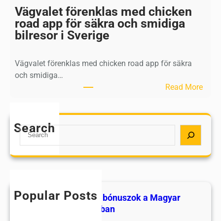
é
g
Vägvalet förenklas med chicken
k
y
road app för säkra och smidiga
o
a
bilresor i Sverige
k
r
é
O
s
Vägvalet förenklas med chicken road app för säkra
n
b
och smidiga…
l
ó
:
Read More
i
n
V
n
u
ä
e
s
g
Search
C
S
z
v
a
e
o
a
s
a
k
l
i
r
a
e
n
c
M
t
o
h
a
f
Popular Posts
A legjobb játékok és bónuszok a Magyar
k
g
ö
Online Casino 2026-ban
e
y
r
2026-08-07