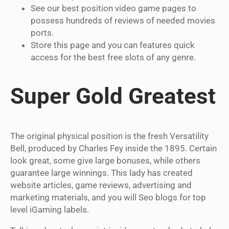
See our best position video game pages to
possess hundreds of reviews of needed movies
ports.
Store this page and you can features quick
access for the best free slots of any genre.
Super Gold Greatest
The original physical position is the fresh Versatility
Bell, produced by Charles Fey inside the 1895. Certain
look great, some give large bonuses, while others
guarantee large winnings. This lady has created
website articles, game reviews, advertising and
marketing materials, and you will Seo blogs for top
level iGaming labels.