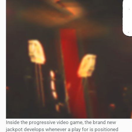
Inside the progressive video game, the brand new
jackpot develops whenever a play for is positioned