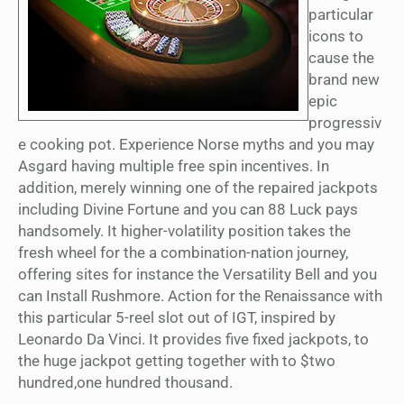
particular
icons to
cause the
brand new
epic
progressiv
e cooking pot. Experience Norse myths and you may
Asgard having multiple free spin incentives. In
addition, merely winning one of the repaired jackpots
including Divine Fortune and you can 88 Luck pays
handsomely. It higher-volatility position takes the
fresh wheel for the a combination-nation journey,
offering sites for instance the Versatility Bell and you
can Install Rushmore. Action for the Renaissance with
this particular 5-reel slot out of IGT, inspired by
Leonardo Da Vinci. It provides five fixed jackpots, to
the huge jackpot getting together with to $two
hundred,one hundred thousand.