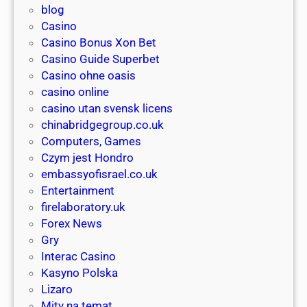
s
blog
b
d
z
Casino
a
a
b
Casino Bonus Xon Bet
n
p
i
Casino Guide Superbet
p
z
Casino ohne oasis
f
t
casino online
ö
o
casino utan svensk licens
r
n
chinabridgegroup.co.uk
s
s
Computers, Games
ä
á
Czym jest Hondro
k
g
embassyofisrael.co.uk
r
o
Entertainment
a
s
firelaboratory.uk
o
j
Forex News
c
á
Gry
h
t
Interac Casino
s
é
Kasyno Polska
m
k
Lizaro
i
o
Mity na temat