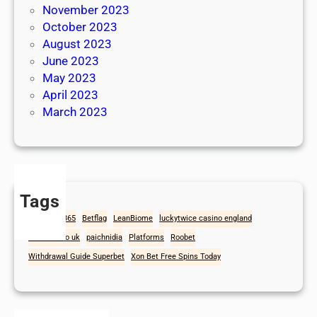
November 2023
October 2023
August 2023
June 2023
May 2023
April 2023
March 2023
Tags
1win
Bet365
Betflag
LeanBiome
luckytwice casino england
mad casino uk
paichnidia
Platforms
Roobet
Withdrawal Guide Superbet
Xon Bet Free Spins Today