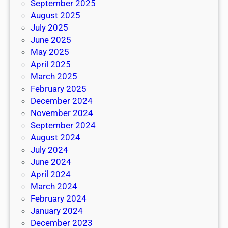
September 2025
August 2025
July 2025
June 2025
May 2025
April 2025
March 2025
February 2025
December 2024
November 2024
September 2024
August 2024
July 2024
June 2024
April 2024
March 2024
February 2024
January 2024
December 2023