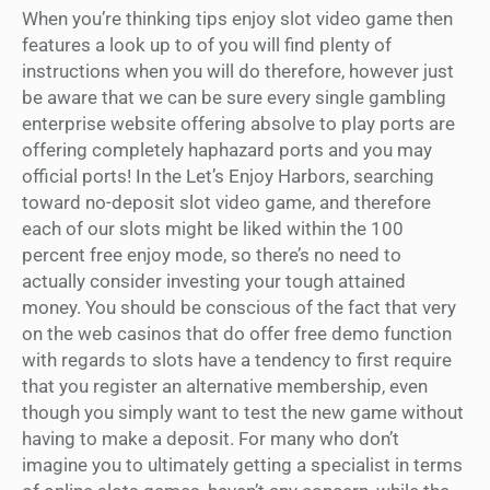
When you’re thinking tips enjoy slot video game then
features a look up to of you will find plenty of
instructions when you will do therefore, however just
be aware that we can be sure every single gambling
enterprise website offering absolve to play ports are
offering completely haphazard ports and you may
official ports! In the Let’s Enjoy Harbors, searching
toward no-deposit slot video game, and therefore
each of our slots might be liked within the 100
percent free enjoy mode, so there’s no need to
actually consider investing your tough attained
money. You should be conscious of the fact that very
on the web casinos that do offer free demo function
with regards to slots have a tendency to first require
that you register an alternative membership, even
though you simply want to test the new game without
having to make a deposit. For many who don’t
imagine you to ultimately getting a specialist in terms