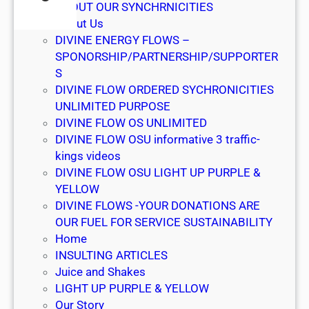
ABOUT OUR SYNCHRNICITIES
e
About Us
DIVINE ENERGY FLOWS –
SPONORSHIP/PARTNERSHIP/SUPPORTER
S
DIVINE FLOW ORDERED SYCHRONICITIES
UNLIMITED PURPOSE
DIVINE FLOW OS UNLIMITED
DIVINE FLOW OSU informative 3 traffic-
kings videos
DIVINE FLOW OSU LIGHT UP PURPLE &
YELLOW
DIVINE FLOWS -YOUR DONATIONS ARE
OUR FUEL FOR SERVICE SUSTAINABILITY
Home
INSULTING ARTICLES
Juice and Shakes
LIGHT UP PURPLE & YELLOW
Our Story