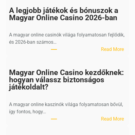
A legjobb játékok és bónuszok a
Magyar Online Casino 2026-ban
A magyar online casinók világa folyamatosan fejlődik,
és 2026-ban számos…
:
Read More
A
l
e
Magyar Online Casino kezdőknek:
g
hogyan válassz biztonságos
j
játékoldalt?
o
b
A magyar online kaszinók világa folyamatosan bővül,
b
így fontos, hogy…
j
:
Read More
á
M
t
a