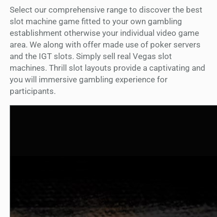
Select our comprehensive range to discover the best
slot machine game fitted to your own gambling
establishment otherwise your individual video game
area. We along with offer made use of poker servers
and the IGT slots. Simply sell real Vegas slot
machines. Thrill slot layouts provide a captivating and
you will immersive gambling experience for
participants.