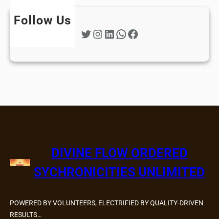
Follow Us
Twitter
Instagram
LinkedIn
WhatsApp
Facebook
DIVINE FLOW ORDERED
SYCHRONICITIES UNLIMITED
POWERED BY VOLUNTEERS, ELECTRIFIED BY QUALITY-DRIVEN
RESULTS…