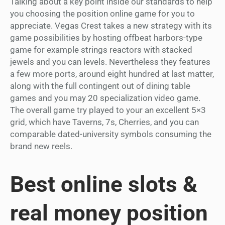
Talking about a key point inside our standards to help
you choosing the position online game for you to
appreciate. Vegas Crest takes a new strategy with its
game possibilities by hosting offbeat harbors-type
game for example strings reactors with stacked
jewels and you can levels. Nevertheless they features
a few more ports, around eight hundred at last matter,
along with the full contingent out of dining table
games and you may 20 specialization video game.
The overall game try played to your an excellent 5×3
grid, which have Taverns, 7s, Cherries, and you can
comparable dated-university symbols consuming the
brand new reels.
Best online slots &
real money position