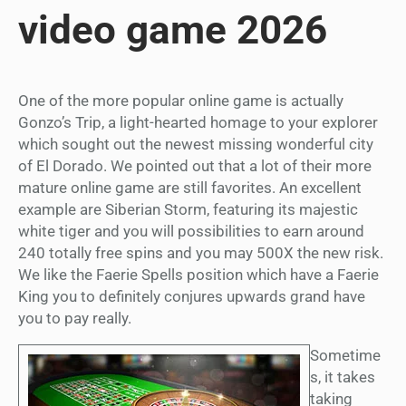
video game 2026
One of the more popular online game is actually
Gonzo’s Trip, a light-hearted homage to your explorer
which sought out the newest missing wonderful city
of El Dorado. We pointed out that a lot of their more
mature online game are still favorites. An excellent
example are Siberian Storm, featuring its majestic
white tiger and you will possibilities to earn around
240 totally free spins and you may 500X the new risk.
We like the Faerie Spells position which have a Faerie
King you to definitely conjures upwards grand have
you to pay really.
Sometime
s, it takes
taking