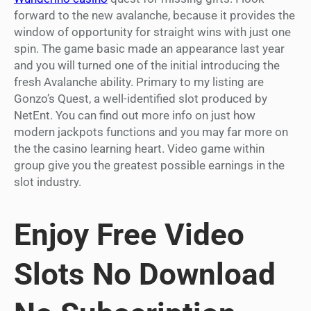
forward to the new avalanche, because it provides the
window of opportunity for straight wins with just one
spin. The game basic made an appearance last year
and you will turned one of the initial introducing the
fresh Avalanche ability. Primary to my listing are
Gonzo’s Quest, a well-identified slot produced by
NetEnt. You can find out more info on just how
modern jackpots functions and you may far more on
the the casino learning heart. Video game within
group give you the greatest possible earnings in the
slot industry.
Enjoy Free Video
Slots No Download