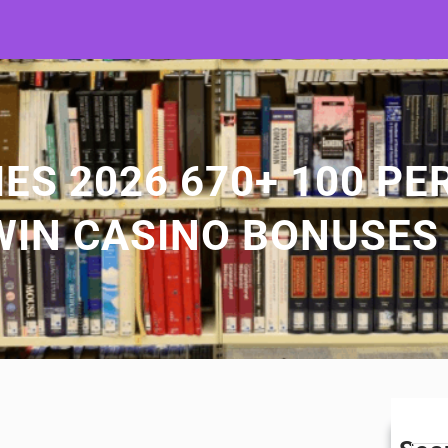
IES 2026 670+ 100 PE
WIN CASINO BONUSES