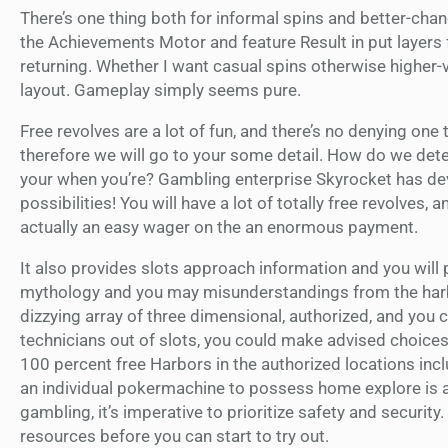
There’s one thing both for informal spins and better-cha
the Achievements Motor and feature Result in put layers 
returning. Whether I want casual spins otherwise higher-vol
layout. Gameplay simply seems pure.
Free revolves are a lot of fun, and there’s no denying one t
therefore we will go to your some detail. How do we dete
your when you’re? Gambling enterprise Skyrocket has dev
possibilities! You will have a lot of totally free revolves
actually an easy wager on the an enormous payment.
It also provides slots approach information and you will 
mythology and you may misunderstandings from the harbo
dizzying array of three dimensional, authorized, and you 
technicians out of slots, you could make advised choice
100 percent free Harbors in the authorized locations in
an individual pokermachine to possess home explore is act
gambling, it’s imperative to prioritize safety and security
resources before you can start to try out.