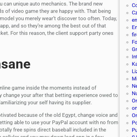
you can unique auto mechanics. The brand new
C
ads of video game they are happy with. That being
Cz
 model you merely wear’t discover too often. Today,
em
app, and so they’re among the best out of that
En
t. For this reason, the client support party ones
fi
F
G
In
nsane
K
Li
Mi
N
online game inside the moments instead of
Nu
lly change your after that betting experience owed to
On
miliarizing your self having its supplier.
on
motivated because of the old Egypt, change voice and
On
l getting able to use your PayPal account with no from
P
tally free spins direct baseball included in the
Pu
e cellular and you may down load app in a few