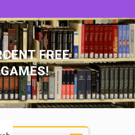
RCENT FREE
 GAMES!