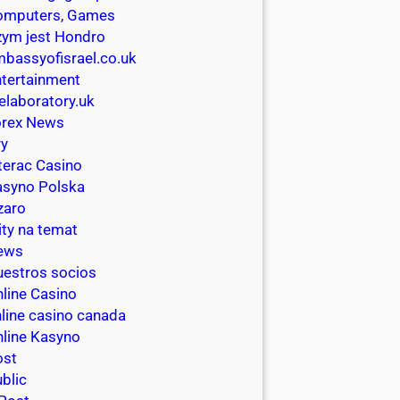
omputers, Games
ym jest Hondro
bassyofisrael.co.uk
tertainment
relaboratory.uk
orex News
ry
terac Casino
asyno Polska
zaro
ty na temat
ews
estros socios
line Casino
line casino canada
line Kasyno
ost
blic