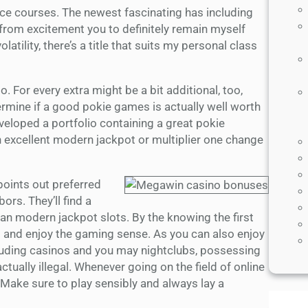
nce courses. The newest fascinating has including
from excitement you to definitely remain myself
atility, there’s a title that suits my personal class
o. For every extra might be a bit additional, too,
rmine if a good pokie games is actually well worth
eloped a portfolio containing a great pokie
, an excellent modern jackpot or multiplier one change
points out preferred
rs. They’ll find a
can modern jackpot slots. By the knowing the first
s and enjoy the gaming sense. As you can also enjoy
cluding casinos and you may nightclubs, possessing
ually illegal. Whenever going on the field of online
. Make sure to play sensibly and always lay a