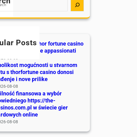
rch
ular Posts
edibili vincite e thor fortune casino
giocatori esperti e appassionati
026-08-08
olikost mogućnosti u stvarnom
etu s thorfortune casino donosi
đenje i nove prilike
026-08-08
ilność finansowa a wybór
wiedniego https://the-
sinos.com.pl w świecie gier
rdowych online
026-08-08