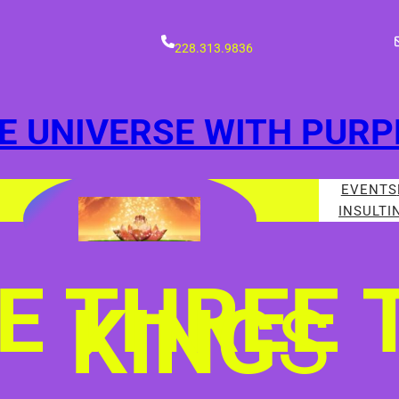
228.313.9836
HE UNIVERSE WITH PURP
EVENTS
INSULTI
E THREE
KING
S