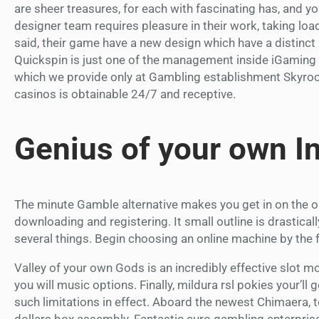
are sheer treasures, for each with fascinating has, and 
designer team requires pleasure in their work, taking lo
said, their game have a new design which have a distinct
Quickspin is just one of the management inside iGaming 
which we provide only at Gambling establishment Skyrocke
casinos is obtainable 24/7 and receptive.
Genius of your own I
The minute Gamble alternative makes you get in on the 
downloading and registering. It small outline is drastica
several things. Begin choosing an online machine by the fa
Valley of your own Gods is an incredibly effective slot 
you will music options. Finally, mildura rsl pokies your’l
such limitations in effect. Aboard the newest Chimaera, to
dollars box assembly. Fantastic euro gambling enterpris