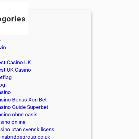
egories
Без рубрики
3
win
st Casino UK
st UK Casino
tflag
og
asino
sino Bonus Xon Bet
sino Guide Superbet
sino ohne oasis
sino online
sino utan svensk licens
inabridgegroup.co.uk