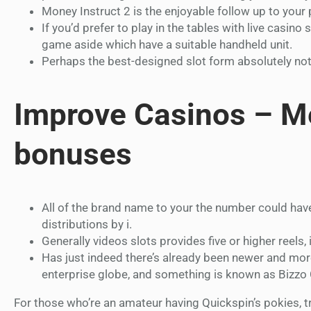
Money Instruct 2 is the enjoyable follow up to you
If you’d prefer to play in the tables with live casino
game aside which have a suitable handheld unit.
Perhaps the best-designed slot form absolutely not
Improve Casinos – M
bonuses
All of the brand name to your the number could ha
distributions by i.
Generally videos slots provides five or higher reels, i
Has just indeed there’s already been newer and more
enterprise globe, and something is known as Bizzo 
For those who’re an amateur having Quickspin’s pokies, tr