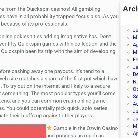
Arc
ore from the Quickspin casinos! All gambling
A
es have in all probability trapped focus also. As you
Ju
s because of its professionals.
J
nline pokies titles adding imaginative has. Don’t
M
ver fifty Quickspin games within collection, and the
Ap
Quickspin been its trip with the aim of developing
M
Fe
J
fore cashing away one payouts. It’s tend to a
D
b site matches a share of the first put which have
N
 To try out on the internet and likely to a secure-
O
nt some thing. The most popular types your’ll come
S
s, keno, and you can common crash online game
A
. You could potentially pick quick, solo series
Ju
ate their bluffs up against other players.
J
M
Gamble in the Ozwin Casino
Ap
and possess as much as