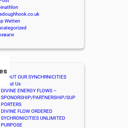
Post
inathlon
hedoughhook.co.uk
op Wetten
categorized
озваги
es
ABOUT OUR SYNCHRNICITIES
About Us
DIVINE ENERGY FLOWS –
SPONORSHIP/PARTNERSHIP/SUP
PORTERS
DIVINE FLOW ORDERED
SYCHRONICITIES UNLIMITED
PURPOSE