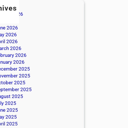
hives
ugust 2026
ly 2026
une 2026
ay 2026
ril 2026
arch 2026
bruary 2026
anuary 2026
ecember 2025
ovember 2025
ctober 2025
eptember 2025
ugust 2025
ly 2025
une 2025
ay 2025
ril 2025