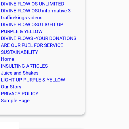
DIVINE FLOW OS UNLIMITED
DIVINE FLOW OSU informative 3
traffic-kings videos
DIVINE FLOW OSU LIGHT UP
PURPLE & YELLOW
DIVINE FLOWS -YOUR DONATIONS
ARE OUR FUEL FOR SERVICE
SUSTAINABILITY
Home
INSULTING ARTICLES
Juice and Shakes
LIGHT UP PURPLE & YELLOW
Our Story
PRIVACY POLICY
Sample Page