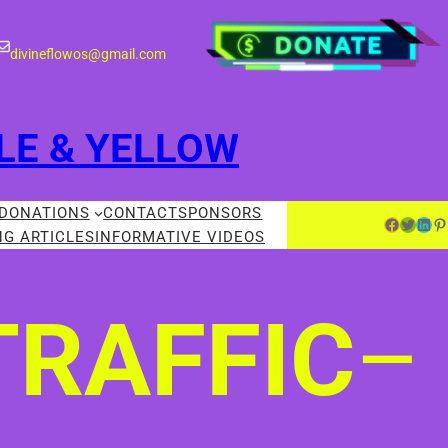
divineflowos@gmail.com
LE & YELLOW
DONATIONS
CONTACT
SPONSORS
Facebook
Twitter
LinkedIn
Pinterest
NG ARTICLES
INFORMATIVE VIDEOS
TRAFFIC
–