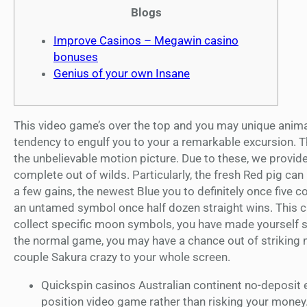
Blogs
Improve Casinos – Megawin casino
bonuses
Genius of your own Insane
This video game’s over the top and you may unique animat
tendency to engulf you to your a remarkable excursion. T
the unbelievable motion picture. Due to these, we provid
complete out of wilds.
Particularly, the fresh Red pig c
a few gains, the newest Blue you to definitely once five 
an untamed symbol once half dozen straight wins. This ca
collect specific moon symbols, you have made yourself s
the normal game, you may have a chance out of striking m
couple Sakura crazy to your whole screen.
Quickspin casinos Australian continent no-deposit 
position video game rather than risking your money