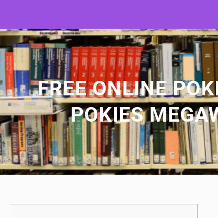
FREE ONLINE POK
POKIES MEGA