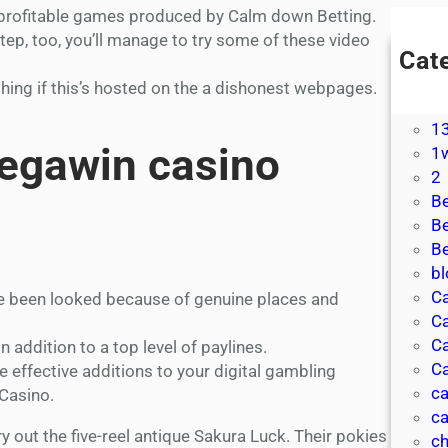
r profitable games produced by Calm down Betting.
 step, too, you’ll manage to try some of these video
Cat
! 
hing if this’s hosted on the a dishonest webpages.
1
1
egawin casino
1
2
Be
Be
Be
bl
C
ve been looked because of genuine places and
Ca
Ca
n addition to a top level of paylines.
Ca
 effective additions to your digital gambling
ca
Casino.
ca
y out the five-reel antique Sakura Luck. Their pokies
ch