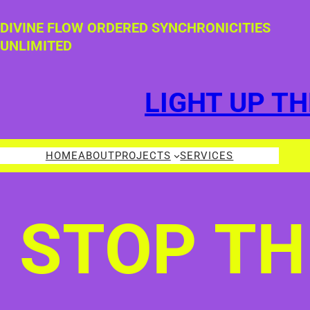
Skip
to
DIVINE FLOW ORDERED SYNCHRONICITIES
content
UNLIMITED
LIGHT UP T
HOME
ABOUT
PROJECTS
SERVICES
STOP
TH