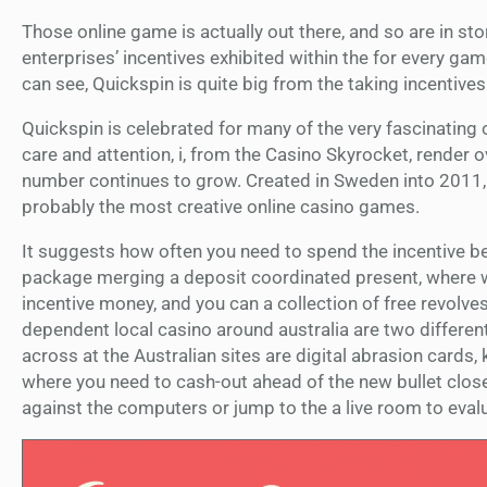
Those online game is actually out there, and so are in st
enterprises’ incentives exhibited within the for every gam
can see, Quickspin is quite big from the taking incentive
Quickspin is celebrated for many of the very fascinating o
care and attention, i, from the Casino Skyrocket, render o
number continues to grow. Created in Sweden into 2011, 
probably the most creative online casino games.
It suggests how often you need to spend the incentive be
package merging a deposit coordinated present, where we
incentive money, and you can a collection of free revolves.
dependent local casino around australia are two differe
across at the Australian sites are digital abrasion card
where you need to cash-out ahead of the new bullet closes
against the computers or jump to the a live room to evalu