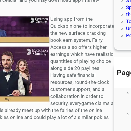
S 
Sp
t
Using app from the
T
Quickspin one to incorporate
Un
the new surface-cracking
Р
book earn system, Fairy
Access also offers higher
earnings which have realistic
quantities of playing choice
along side 20 paylines.
Pag
Having safe financial
resources, round-the-clock
customer support, and a
collaboration in order to
security, everygame claims a
s already meet up with the fairies of the online
kies online and could play a lot of a similar pokies