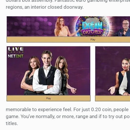
regions, an interior closed doorway.
memorable to experience feel. For just 0.20 coin, people i
game. You’ve normally, or more, range and if to try out po
titles.