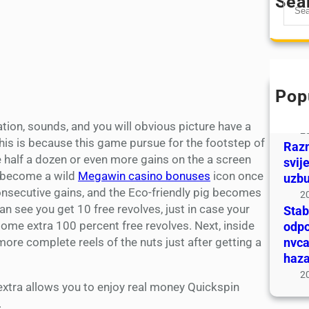
Sea
S
e
a
r
c
h
Pop
Incr
per 
ion, sounds, and you will obvious picture have a
2
his is because this game pursue for the footstep of
Razn
e half a dozen or even more gains on the a screen
svij
an become a wild
Megawin casino bonuses
icon once
uzbu
consecutive gains, and the Eco-friendly pig becomes
2
n see you get 10 free revolves, just in case your
Stab
ome extra 100 percent free revolves. Next, inside
odpo
ore complete reels of the nuts just after getting a
nvca
haza
2
extra allows you to enjoy real money Quickspin
.