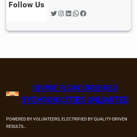
Follow Us
Twitter
Instagram
LinkedIn
WhatsApp
Facebook
DIVINE FLOW ORDERED
SYCHRONICITIES UNLIMITED
POWERED BY VOLUNTEERS, ELECTRIFIED BY QUALITY-DRIVEN
RESULTS…