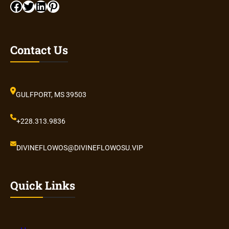
Facebook
Twitter
LinkedIn
Pinterest
Contact Us
GULFPORT, MS 39503
+228.313.9836
DIVINEFLOWOS@DIVINEFLOWOSU.VIP
Quick Links