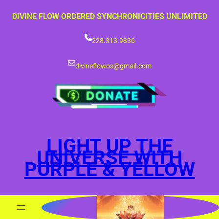
Skip
DIVINE FLOW ORDERED SYNCHRONICITIES UNLIMITED
to
content
228.313.9836
divineflowos@gmail.com
LIGHT UP THE
UNIVERSE WITH
PURPLE & YELLOW