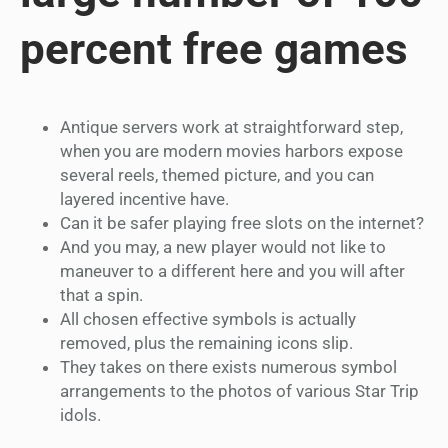
percent free games
Antique servers work at straightforward step,
when you are modern movies harbors expose
several reels, themed picture, and you can
layered incentive have.
Can it be safer playing free slots on the internet?
And you may, a new player would not like to
maneuver to a different here and you will after
that a spin.
All chosen effective symbols is actually
removed, plus the remaining icons slip.
They takes on there exists numerous symbol
arrangements to the photos of various Star Trip
idols.