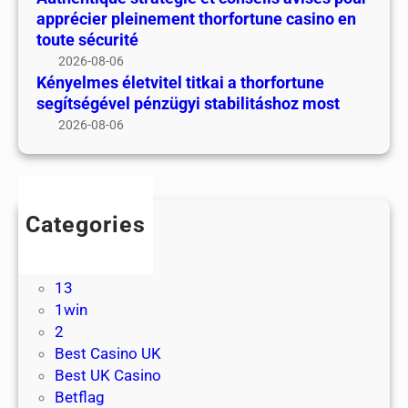
c
f
v
apprécier pleinement thorfortune casino en
o
i
i
toute sécurité
n
n
t
2026-08-06
s
a
e
Kényelmes életvitel titkai a thorfortune
e
n
l
segítségével pénzügyi stabilitáshoz most
i
s
t
2026-08-06
l
a
i
s
c
t
a
h
k
v
o
a
i
Categories
s
i
s
! Без рубрики
o
a
é
1
b
t
s
13
i
h
p
1win
s
o
o
2
t
r
u
Best Casino UK
y
f
r
Best UK Casino
c
o
a
Betflag
h
r