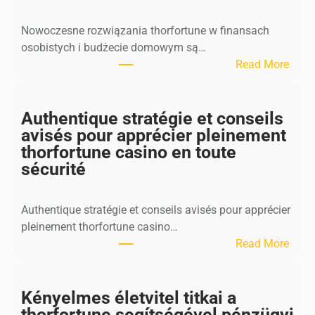
Nowoczesne rozwiązania thorfortune w finansach
osobistych i budżecie domowym są…
:
Read More
N
o
w
Authentique stratégie et conseils
o
avisés pour apprécier pleinement
c
thorfortune casino en toute
z
sécurité
e
s
Authentique stratégie et conseils avisés pour apprécier
n
pleinement thorfortune casino…
e
:
Read More
r
A
o
u
z
t
Kényelmes életvitel titkai a
w
h
thorfortune segítségével pénzügyi