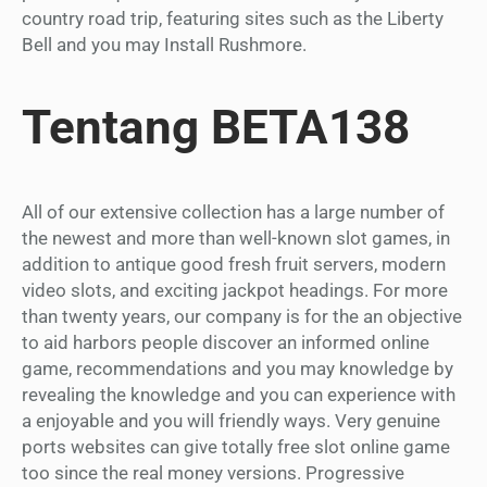
country road trip, featuring sites such as the Liberty
Bell and you may Install Rushmore.
Tentang BETA138
All of our extensive collection has a large number of
the newest and more than well-known slot games, in
addition to antique good fresh fruit servers, modern
video slots, and exciting jackpot headings. For more
than twenty years, our company is for the an objective
to aid harbors people discover an informed online
game, recommendations and you may knowledge by
revealing the knowledge and you can experience with
a enjoyable and you will friendly ways. Very genuine
ports websites can give totally free slot online game
too since the real money versions. Progressive