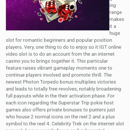
ing
range
makes
it a
huge
slot for romantic beginners and popular position
players. Very, one thing to do to enjoy so it IGT online
video slot is to do an account from the an internet
casino you to brings together it. This particular
feature raises vibrant gameplay moments one to
continue players involved and promote thrill. The
newest Photon Torpedo bonus multiplies victories
and leads to totally free revolves, notably broadening
full payouts while in the their activation phase. For
each icon regarding the Superstar Trip pokie host
games also offers private bonuses to punters just
who house 2 normal icons on the reel 2 and a plus
symbol to the reel 4. Celebrity Trek on the internet slot