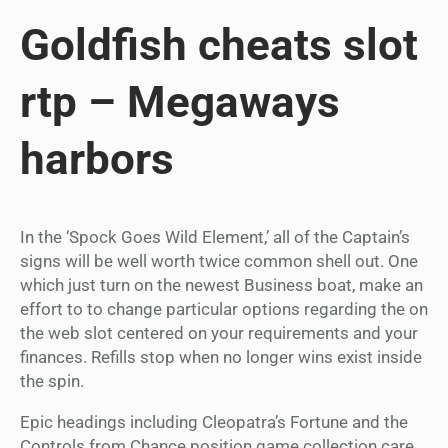
Goldfish cheats slot
rtp – Megaways
harbors
In the ‘Spock Goes Wild Element,’ all of the Captain’s
signs will be well worth twice common shell out. One
which just turn on the newest Business boat, make an
effort to to change particular options regarding the on
the web slot centered on your requirements and your
finances. Refills stop when no longer wins exist inside
the spin.
Epic headings including Cleopatra’s Fortune and the
Controls from Chance position game collection care