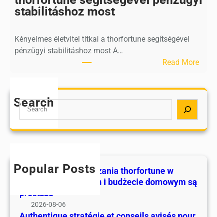
i
e
stabilitáshoz most
ą
n
z
t
a
Kényelmes életvitel titkai a thorfortune segítségével
i
n
pénzügyi stabilitáshoz most A…
q
i
:
Read More
u
a
K
e
t
é
s
h
n
Search
t
S
o
y
r
e
r
e
a
a
f
l
t
r
o
m
é
c
r
e
g
h
t
s
Popular Posts
Nowoczesne rozwiązania thorfortune w
i
u
é
finansach osobistych i budżecie domowym są
e
n
l
prostsze
e
e
e
2026-08-06
t
w
t
Authentique stratégie et conseils avisés pour