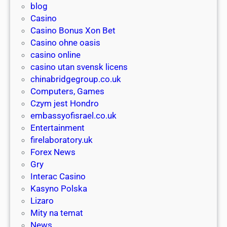
p
blog
i
t
p
Casino
b
u
r
Casino Bonus Xon Bet
u
n
é
Casino ohne oasis
d
e
c
casino online
ż
s
i
casino utan svensk licens
e
e
e
chinabridgegroup.co.uk
c
g
r
Computers, Games
i
í
p
Czym jest Hondro
e
t
l
embassyofisrael.co.uk
d
s
e
Entertainment
o
é
i
firelaboratory.uk
m
g
n
Forex News
o
é
e
Gry
w
v
m
Interac Casino
y
e
e
Kasyno Polska
m
l
n
Lizaro
s
p
t
Mity na temat
ą
é
t
News