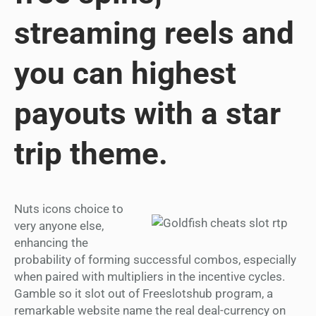
streaming reels and
you can highest
payouts with a star
trip theme.
Nuts icons choice to
very anyone else,
enhancing the
probability of forming successful combos, especially
when paired with multipliers in the incentive cycles.
Gamble so it slot out of Freeslotshub program, a
remarkable website name the real deal-currency on