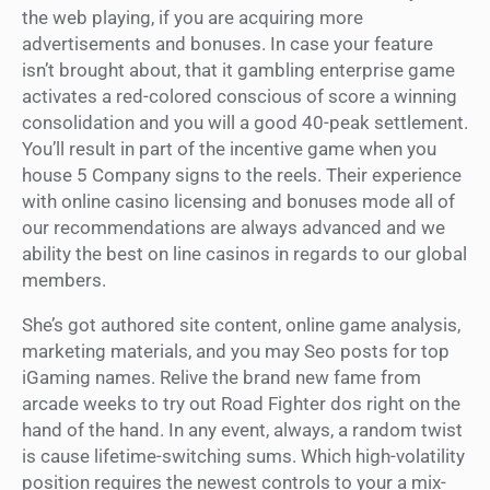
the web playing, if you are acquiring more
advertisements and bonuses. In case your feature
isn’t brought about, that it gambling enterprise game
activates a red-colored conscious of score a winning
consolidation and you will a good 40-peak settlement.
You’ll result in part of the incentive game when you
house 5 Company signs to the reels. Their experience
with online casino licensing and bonuses mode all of
our recommendations are always advanced and we
ability the best on line casinos in regards to our global
members.
She’s got authored site content, online game analysis,
marketing materials, and you may Seo posts for top
iGaming names. Relive the brand new fame from
arcade weeks to try out Road Fighter dos right on the
hand of the hand. In any event, always, a random twist
is cause lifetime-switching sums. Which high-volatility
position requires the newest controls to your a mix-