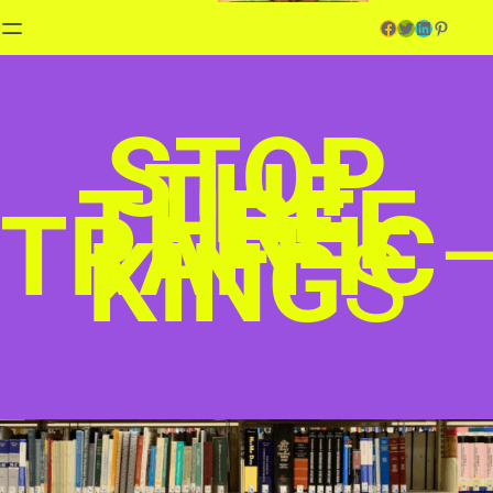
Facebook
Twitter
LinkedIn
Pinterest
STOP
THE
THREE
TRAFFIC
KING
S