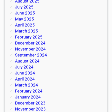
August 2025
July 2025
June 2025
May 2025
April 2025
March 2025
February 2025
December 2024
November 2024
September 2024
August 2024
July 2024
June 2024
April 2024
March 2024
February 2024
January 2024
December 2023
November 2023