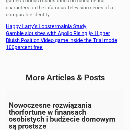
games’s bonus rounds focus on fundamental
characters on the infamous Television series of a
comparable identity.
Happy Larry’s Lobstermainia Study
Gamble slot sites with Apollo Rising ⫸ Higher
Bluish Position Video game inside the Trial mode
100percent free
More Articles & Posts
Nowoczesne rozwiązania
thorfortune w finansach
osobistych i budżecie domowym
są prostsze