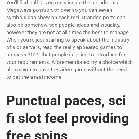
You’ll find half dozen reels inside the a traditional
Megaways position, or over so you can seven
symbols can show on each reel. Branded ports can
also be somehow see people’ ideas and visuality,
however they are not at all times the best to manage.
When you’re just starting to speak about the industry
of slot servers, read the really appeared games to
possess 2022 that people is going to introduce for
your requirements. Aforementioned try a choice which
allows you to have the video game without the need
to bet the a real income.
Punctual paces, sci
fi slot feel providing
free spins,