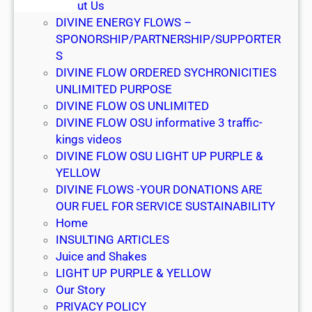
t
About Us
m
o
DIVINE ENERGY FLOWS –
o
u
SPONORSHIP/PARTNERSHIP/SUPPORTER
s
t
S
t
e
DIVINE FLOW ORDERED SYCHRONICITIES
s
UNLIMITED PURPOSE
é
DIVINE FLOW OS UNLIMITED
c
DIVINE FLOW OSU informative 3 traffic-
u
kings videos
r
DIVINE FLOW OSU LIGHT UP PURPLE &
i
YELLOW
t
DIVINE FLOWS -YOUR DONATIONS ARE
é
OUR FUEL FOR SERVICE SUSTAINABILITY
Home
INSULTING ARTICLES
Juice and Shakes
LIGHT UP PURPLE & YELLOW
Our Story
PRIVACY POLICY