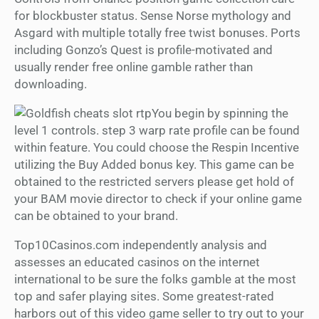
for blockbuster status. Sense Norse mythology and
Asgard with multiple totally free twist bonuses. Ports
including Gonzo’s Quest is profile-motivated and
usually render free online gamble rather than
downloading.
You begin by spinning the
level 1 controls. step 3 warp rate profile can be found
within feature. You could choose the Respin Incentive
utilizing the Buy Added bonus key. This game can be
obtained to the restricted servers please get hold of
your BAM movie director to check if your online game
can be obtained to your brand.
Top10Casinos.com independently analysis and
assesses an educated casinos on the internet
international to be sure the folks gamble at the most
top and safer playing sites. Some greatest-rated
harbors out of this video game seller to try out to your