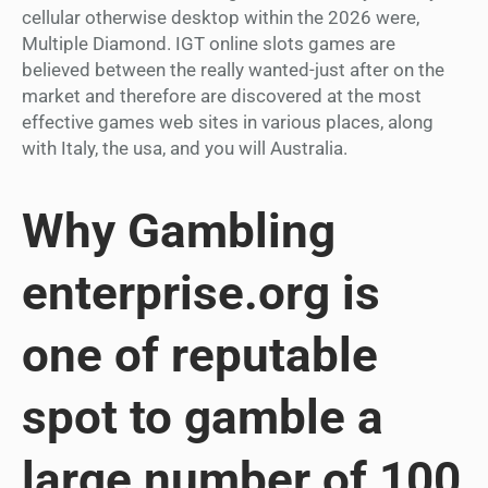
cellular otherwise desktop within the 2026 were,
Multiple Diamond. IGT online slots games are
believed between the really wanted-just after on the
market and therefore are discovered at the most
effective games web sites in various places, along
with Italy, the usa, and you will Australia.
Why Gambling
enterprise.org is
one of reputable
spot to gamble a
large number of 100