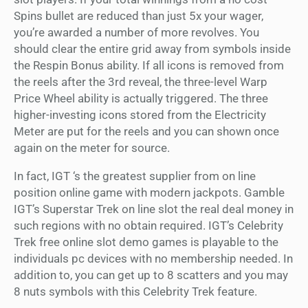
Spins bullet are reduced than just 5x your wager,
you’re awarded a number of more revolves. You
should clear the entire grid away from symbols inside
the Respin Bonus ability. If all icons is removed from
the reels after the 3rd reveal, the three-level Warp
Price Wheel ability is actually triggered. The three
higher-investing icons stored from the Electricity
Meter are put for the reels and you can shown once
again on the meter for source.
In fact, IGT ‘s the greatest supplier from on line
position online game with modern jackpots. Gamble
IGT’s Superstar Trek on line slot the real deal money in
such regions with no obtain required. IGT’s Celebrity
Trek free online slot demo games is playable to the
individuals pc devices with no membership needed. In
addition to, you can get up to 8 scatters and you may
8 nuts symbols with this Celebrity Trek feature.