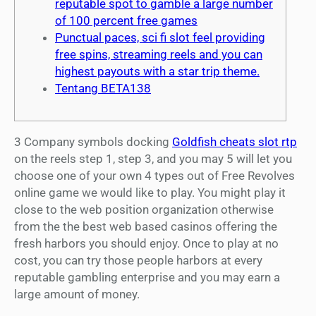
reputable spot to gamble a large number
of 100 percent free games
Punctual paces, sci fi slot feel providing
free spins, streaming reels and you can
highest payouts with a star trip theme.
Tentang BETA138
3 Company symbols docking
Goldfish cheats slot rtp
on the reels step 1, step 3, and you may 5 will let you
choose one of your own 4 types out of Free Revolves
online game we would like to play. You might play it
close to the web position organization otherwise
from the the best web based casinos offering the
fresh harbors you should enjoy.
Once to play at no
cost, you can try those people harbors at every
reputable gambling enterprise and you may earn a
large amount of money.