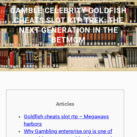
GAMBLE CELEBRITY GOLDFISH
CHEATS SLOT RTP TREK: THE
NEXT GENERATION IN THE
BETMGM
Articles
Goldfish cheats slot rtp – Megaways
harbors
Why Gambling enterprise.org is one of