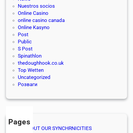
p
n
h
Nuestros socios
r
z
o
Online Casino
o
ü
r
online casino canada
s
g
f
Online Kasyno
t
y
o
Post
s
i
r
Public
z
s
t
S Post
e
t
u
Spinathlon
a
n
thedoughhook.co.uk
b
e
Top Wetten
i
c
Uncategorized
l
a
Розваги
i
s
t
i
á
n
s
o
h
e
Pages
o
n
ABOUT OUR SYNCHRNICITIES
z