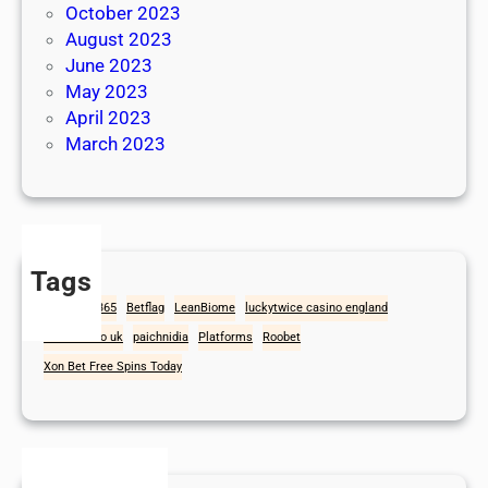
October 2023
August 2023
June 2023
May 2023
April 2023
March 2023
Tags
1win
Bet365
Betflag
LeanBiome
luckytwice casino england
mad casino uk
paichnidia
Platforms
Roobet
Xon Bet Free Spins Today