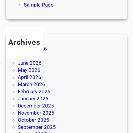
Sample Page
Archives
August 2026
July 2026
June 2026
May 2026
April 2026
March 2026
February 2026
January 2026
December 2025
November 2025
October 2025
September 2025