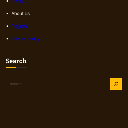
Home
About Us
Projects
Privacy Policy
Search
S
e
a
r
c
h
.