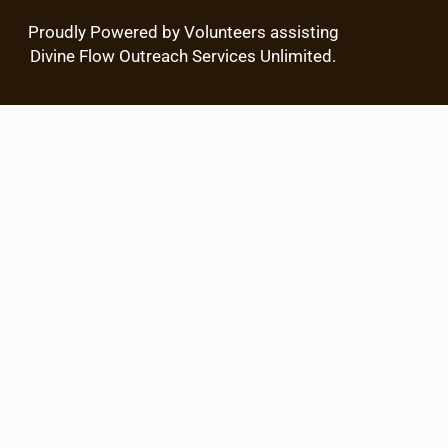
Proudly Powered by Volunteers assisting
Divine Flow Outreach Services Unlimited.