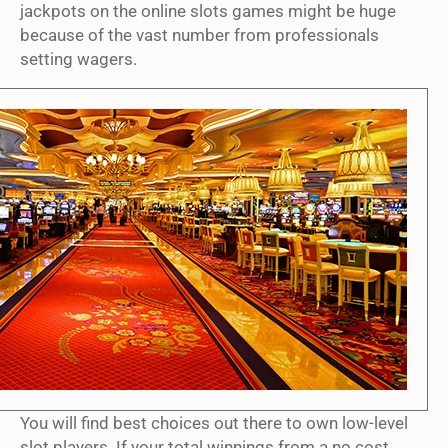
jackpots on the online slots games might be huge
because of the vast number from professionals
setting wagers.
You will find best choices out there to own low-level
slot players. If your total winnings from a no cost