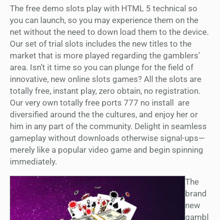
The free demo slots play with HTML 5 technical so
you can launch, so you may experience them on the
net without the need to down load them to the device.
Our set of trial slots includes the new titles to the
market that is more played regarding the gamblers’
area. Isn’t it time so you can plunge for the field of
innovative, new online slots games? All the slots are
totally free, instant play, zero obtain, no registration.
Our very own totally free ports 777 no install are
diversified around the the cultures, and enjoy her or
him in any part of the community. Delight in seamless
gameplay without downloads otherwise signal-ups—
merely like a popular video game and begin spinning
immediately.
The
brand
new
gambl