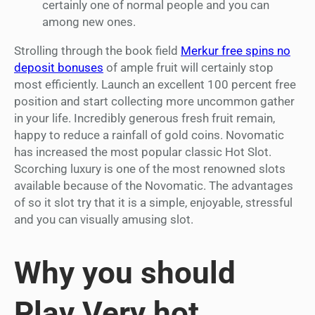
certainly one of normal people and you can
among new ones.
Strolling through the book field
Merkur free spins no
deposit bonuses
of ample fruit will certainly stop
most efficiently. Launch an excellent 100 percent free
position and start collecting more uncommon gather
in your life. Incredibly generous fresh fruit remain,
happy to reduce a rainfall of gold coins. Novomatic
has increased the most popular classic Hot Slot.
Scorching luxury is one of the most renowned slots
available because of the Novomatic. The advantages
of so it slot try that it is a simple, enjoyable, stressful
and you can visually amusing slot.
Why you should
Play Very hot