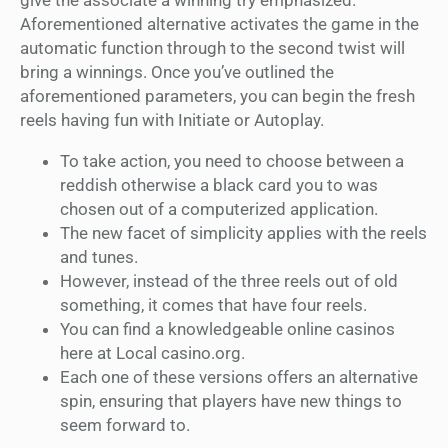
Aforementioned alternative activates the game in the
automatic function through to the second twist will
bring a winnings. Once you’ve outlined the
aforementioned parameters, you can begin the fresh
reels having fun with Initiate or Autoplay.
To take action, you need to choose between a
reddish otherwise a black card you to was
chosen out of a computerized application.
The new facet of simplicity applies with the reels
and tunes.
However, instead of the three reels out of old
something, it comes that have four reels.
You can find a knowledgeable online casinos
here at Local casino.org.
Each one of these versions offers an alternative
spin, ensuring that players have new things to
seem forward to.