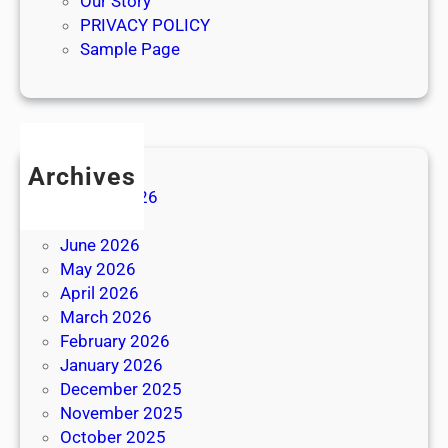
Our Story
PRIVACY POLICY
Sample Page
Archives
August 2026
July 2026
June 2026
May 2026
April 2026
March 2026
February 2026
January 2026
December 2025
November 2025
October 2025