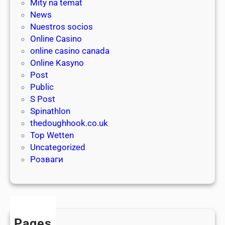
e
Mity na temat
t
k
r
News
p
i
s
Nuestros socios
l
e
f
Online Casino
a
s
o
online casino canada
y
A
r
Online Kasyno
e
u
q
Post
r
s
u
Public
s
t
i
S Post
r
c
Spinathlon
a
k
thedoughhook.co.uk
l
g
Top Wetten
i
a
Uncategorized
a
m
Розваги
i
n
g
Pages