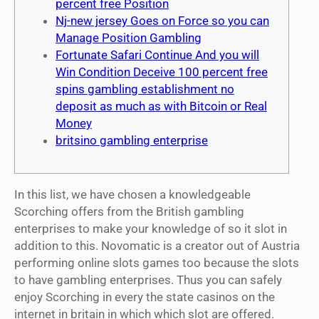
percent free Position
Nj-new jersey Goes on Force so you can
Manage Position Gambling
Fortunate Safari Continue And you will
Win Condition Deceive 100 percent free
spins gambling establishment no
deposit as much as with Bitcoin or Real
Money
britsino gambling enterprise
In this list, we have chosen a knowledgeable
Scorching offers from the British gambling
enterprises to make your knowledge of so it slot in
addition to this. Novomatic is a creator out of Austria
performing online slots games too because the slots
to have gambling enterprises. Thus you can safely
enjoy Scorching in every the state casinos on the
internet in britain in which which slot are offered.