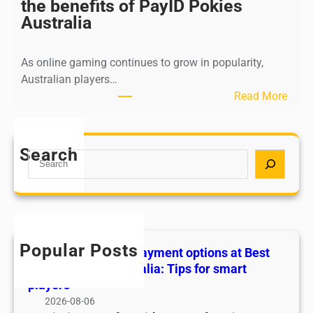
i
the benefits of PayID Pokies
u
m
Australia
r
i
e
z
p
As online gaming continues to grow in popularity,
e
a
Australian players…
y
y
:
Read More
o
m
U
u
e
n
r
n
l
Search
f
S
t
o
u
e
o
c
n
a
p
k
w
r
t
i
i
c
i
n
t
h
o
g
Popular Posts
Navigating secure payment options at Best
h
n
f
Online Pokies Australia: Tips for smart
N
s
a
players
e
a
s
2026-08-06
o
t