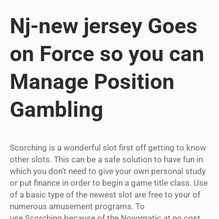
Nj-new jersey Goes
on Force so you can
Manage Position
Gambling
Scorching is a wonderful slot first off getting to know
other slots. This can be a safe solution to have fun in
which you don’t need to give your own personal study
or put finance in order to begin a game title class. Use
of a basic type of the newest slot are free to your of
numerous amusement programs. To
use Scorching because of the Novomatic at no cost,