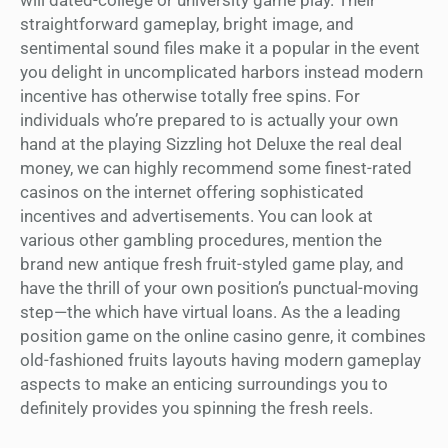
straightforward gameplay, bright image, and
sentimental sound files make it a popular in the event
you delight in uncomplicated harbors instead modern
incentive has otherwise totally free spins. For
individuals who’re prepared to is actually your own
hand at the playing Sizzling hot Deluxe the real deal
money, we can highly recommend some finest-rated
casinos on the internet offering sophisticated
incentives and advertisements. You can look at
various other gambling procedures, mention the
brand new antique fresh fruit-styled game play, and
have the thrill of your own position’s punctual-moving
step—the which have virtual loans. As the a leading
position game on the online casino genre, it combines
old-fashioned fruits layouts having modern gameplay
aspects to make an enticing surroundings you to
definitely provides you spinning the fresh reels.