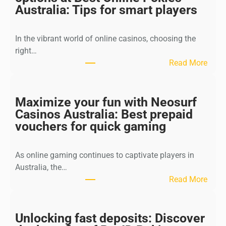
Australia: Tips for smart players
In the vibrant world of online casinos, choosing the
right…
:
Read More
N
a
v
Maximize your fun with Neosurf
i
Casinos Australia: Best prepaid
g
vouchers for quick gaming
a
t
As online gaming continues to captivate players in
i
Australia, the…
n
:
Read More
g
M
s
a
e
x
Unlocking fast deposits: Discover
c