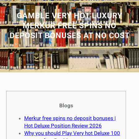
GAMBLE VERY HOT LUXURY
MERKUR FREE SPINS NO
DEPOSIT BONUSES AT NO COST
Blogs
Merkur free spins no deposit bonuses |
Hot Deluxe Position Review 2026
Why you should Play Very hot Deluxe 100