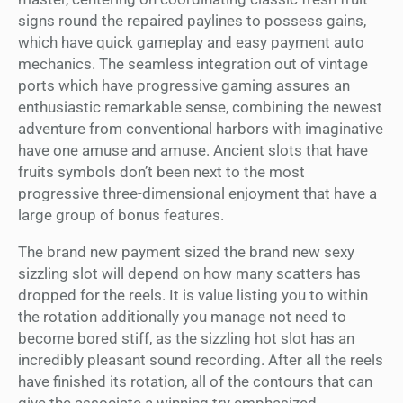
signs round the repaired paylines to possess gains,
which have quick gameplay and easy payment auto
mechanics. The seamless integration out of vintage
ports which have progressive gaming assures an
enthusiastic remarkable sense, combining the newest
adventure from conventional harbors with imaginative
have one amuse and amuse. Ancient slots that have
fruits symbols don’t been next to the most
progressive three-dimensional enjoyment that have a
large group of bonus features.
The brand new payment sized the brand new sexy
sizzling slot will depend on how many scatters has
dropped for the reels. It is value listing you to within
the rotation additionally you manage not need to
become bored stiff, as the sizzling hot slot has an
incredibly pleasant sound recording. After all the reels
have finished its rotation, all of the contours that can
give the associate a winning try emphasized.