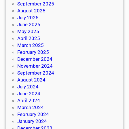
September 2025
August 2025
July 2025
June 2025
May 2025
April 2025
March 2025
February 2025
December 2024
November 2024
September 2024
August 2024
July 2024
June 2024
April 2024
March 2024
February 2024
January 2024
December 2023