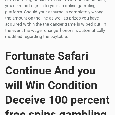
you need not sign in to your an online gambling
platform. Should your assume is completely wrong,
the amount on the line as well as prizes you have
acquired within the the danger game is wiped out. In
the event the wager change, honors is automatically
modified regarding the paytable.
Fortunate Safari
Continue And you
will Win Condition
Deceive 100 percent
free spins gambling