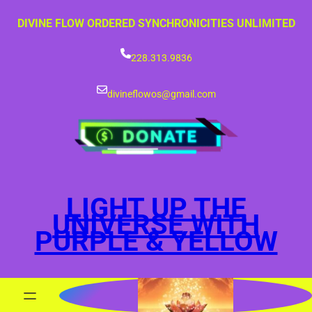
Skip
DIVINE FLOW ORDERED SYNCHRONICITIES UNLIMITED
to
content
228.313.9836
divineflowos@gmail.com
LIGHT UP THE
UNIVERSE WITH
PURPLE & YELLOW