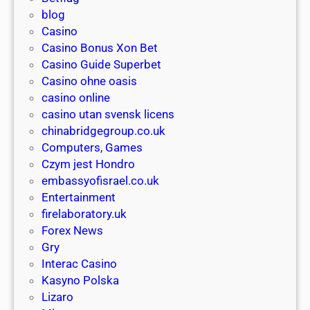
s
h
a
blog
t
e
:
Casino
r
b
B
Casino Bonus Xon Bet
a
e
e
Casino Guide Superbet
l
n
s
Casino ohne oasis
i
e
t
casino online
a
f
p
casino utan svensk licens
:
i
r
chinabridgegroup.co.uk
T
t
e
Computers, Games
i
s
p
Czym jest Hondro
p
o
a
embassyofisrael.co.uk
s
f
i
Entertainment
f
P
d
firelaboratory.uk
o
a
v
Forex News
r
y
o
Gry
s
I
u
Interac Casino
m
D
c
Kasyno Polska
a
P
h
Lizaro
r
o