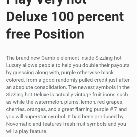
Deluxe 100 percent
free Position
The brand new Gamble element inside Sizzling hot
Luxury allows people to help you double their payouts
by guessing along with, purple otherwise black
colored, from a good randomly pulled credit just after
an absolute consolidation. The newest symbols in the
Sizzling hot Deluxe is actually vintage fruit icons such
as while the watermelon, plums, lemon, red grapes,
cherries, oranges, and a great flaming purple # 7 and
you will superstar symbol. It had been produced by
Novomatic and features fresh fruit symbols and you
will a play feature.