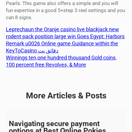
Pearls. This game also offers a simple and you will
fun expertise in a good 5×step 3 reel settings and you
can 8 signs.
Leprechaun the Oranje casino live blackjack new
rodent pack position large win Goes Egypt: Harbors
Remark u0026 Online game Guidance within the
KeyToCasino دقائق نت
Winnings ten,one hundred thousand Gold coins,
100 percent free Revolves, & More
More Articles & Posts
Navigating secure payment
options at Best Online Pokies