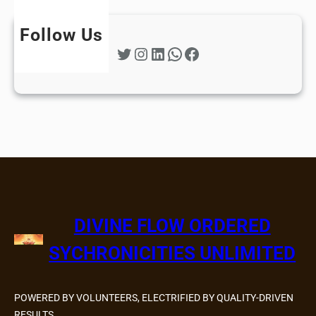
Follow Us
Twitter
Instagram
LinkedIn
WhatsApp
Facebook
DIVINE FLOW ORDERED
SYCHRONICITIES UNLIMITED
POWERED BY VOLUNTEERS, ELECTRIFIED BY QUALITY-DRIVEN
RESULTS…