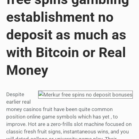
establishment no
deposit as much as
with Bitcoin or Real
Money
Despite
earlier real
money casinos fruit have been quite common
position online game symbols which has yet , to
improve. Hot are a zero-frills slot machine focused on
classic fresh fruit signs, instantaneous wins, and you
will dated-college or university game play. Their