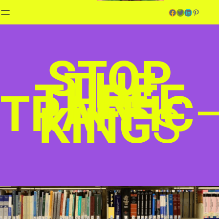
Facebook
Twitter
LinkedIn
Pinterest
STOP
THE
THREE
TRAFFIC
KING
S