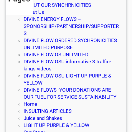
ABOUT OUR SYNCHRNICITIES
About Us
DIVINE ENERGY FLOWS –
SPONORSHIP/PARTNERSHIP/SUPPORTER
S
DIVINE FLOW ORDERED SYCHRONICITIES
UNLIMITED PURPOSE
DIVINE FLOW OS UNLIMITED
DIVINE FLOW OSU informative 3 traffic-
kings videos
DIVINE FLOW OSU LIGHT UP PURPLE &
YELLOW
DIVINE FLOWS -YOUR DONATIONS ARE
OUR FUEL FOR SERVICE SUSTAINABILITY
Home
INSULTING ARTICLES
Juice and Shakes
LIGHT UP PURPLE & YELLOW