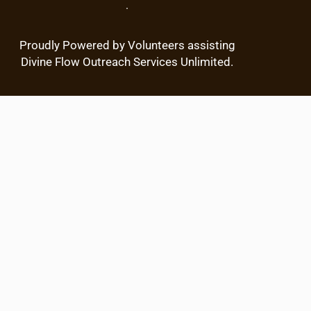
.
Proudly Powered by Volunteers assisting
Divine Flow Outreach Services Unlimited.