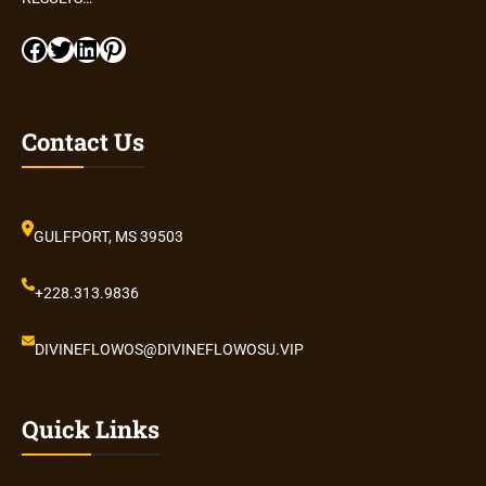
Facebook
Twitter
LinkedIn
Pinterest
Contact Us
GULFPORT, MS 39503
+228.313.9836
DIVINEFLOWOS@DIVINEFLOWOSU.VIP
Quick Links