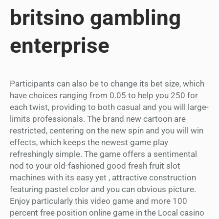
britsino gambling
enterprise
Participants can also be to change its bet size, which
have choices ranging from 0.05 to help you 250 for
each twist, providing to both casual and you will large-
limits professionals. The brand new cartoon are
restricted, centering on the new spin and you will win
effects, which keeps the newest game play
refreshingly simple. The game offers a sentimental
nod to your old-fashioned good fresh fruit slot
machines with its easy yet , attractive construction
featuring pastel color and you can obvious picture.
Enjoy particularly this video game and more 100
percent free position online game in the Local casino