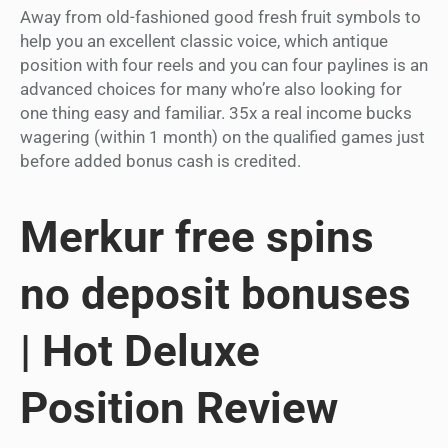
Away from old-fashioned good fresh fruit symbols to
help you an excellent classic voice, which antique
position with four reels and you can four paylines is an
advanced choices for many who’re also looking for
one thing easy and familiar. 35x a real income bucks
wagering (within 1 month) on the qualified games just
before added bonus cash is credited.
Merkur free spins
no deposit bonuses
| Hot Deluxe
Position Review