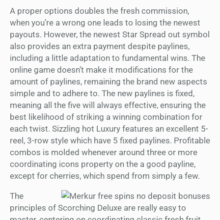
A proper options doubles the fresh commission,
when you’re a wrong one leads to losing the newest
payouts. However, the newest Star Spread out symbol
also provides an extra payment despite paylines,
including a little adaptation to fundamental wins. The
online game doesn’t make it modifications for the
amount of paylines, remaining the brand new aspects
simple and to adhere to. The new paylines is fixed,
meaning all the five will always effective, ensuring the
best likelihood of striking a winning combination for
each twist. Sizzling hot Luxury features an excellent 5-
reel, 3-row style which have 5 fixed paylines. Profitable
combos is molded whenever around three or more
coordinating icons property on the a good payline,
except for cherries, which spend from simply a few.
The
principles of Scorching Deluxe are really easy to
master, centering on coordinating classic fresh fruit