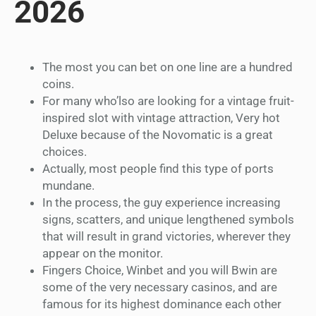
2026
The most you can bet on one line are a hundred
coins.
For many who’lso are looking for a vintage fruit-
inspired slot with vintage attraction, Very hot
Deluxe because of the Novomatic is a great
choices.
Actually, most people find this type of ports
mundane.
In the process, the guy experience increasing
signs, scatters, and unique lengthened symbols
that will result in grand victories, wherever they
appear on the monitor.
Fingers Choice, Winbet and you will Bwin are
some of the very necessary casinos, and are
famous for its highest dominance each other