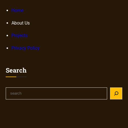
Home
About Us
Projects
Privacy Policy
Search
S
e
a
r
c
h