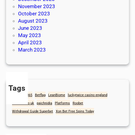
November 2023
October 2023
August 2023
June 2023
May 2023
April 2023
March 2023
Tags
1win
Bet365
Betflag
LeanBiome
luckytwice casino england
mad casino uk
paichnidia
Platforms
Roobet
Withdrawal Guide Superbet
Xon Bet Free Spins Today