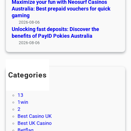
t
Maximize your fun with Neosurf Casinos
s
B
d
Australia: Best prepaid vouchers for quick
u
e
e
gaming
r
s
p
2026-08-06
f
t
o
Unlocking fast deposits: Discover the
C
O
s
benefits of PayID Pokies Australia
a
n
i
2026-08-06
s
l
t
i
i
s
n
n
:
o
e
D
s
Categories
P
i
A
! Без рубрики
o
s
u
1
k
c
s
13
i
o
t
1win
e
v
r
2
s
e
a
Best Casino UK
A
r
l
Best UK Casino
u
t
i
Betflag